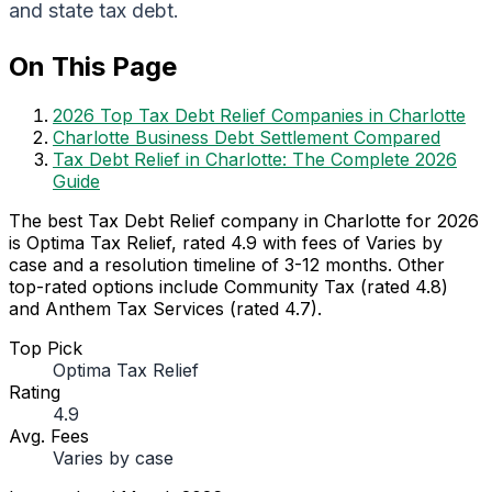
and state tax debt.
On This Page
2026 Top Tax Debt Relief Companies in Charlotte
Charlotte Business Debt Settlement Compared
Tax Debt Relief in Charlotte: The Complete 2026
Guide
The best Tax Debt Relief company in Charlotte for 2026
is Optima Tax Relief, rated 4.9 with fees of Varies by
case and a resolution timeline of 3-12 months. Other
top-rated options include Community Tax (rated 4.8)
and Anthem Tax Services (rated 4.7).
Top Pick
Optima Tax Relief
Rating
4.9
Avg. Fees
Varies by case