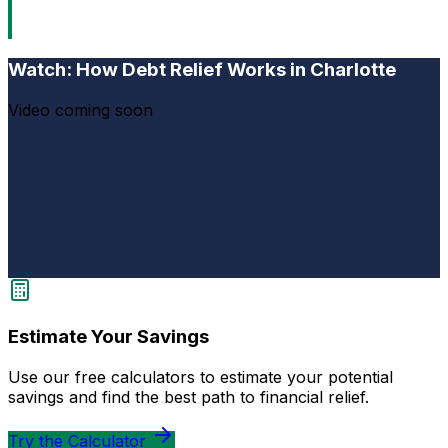
Watch: How Debt Relief Works in Charlotte
Video coming soon
Estimate Your Savings
Use our free calculators to estimate your potential
savings and find the best path to financial relief.
Try the Calculator