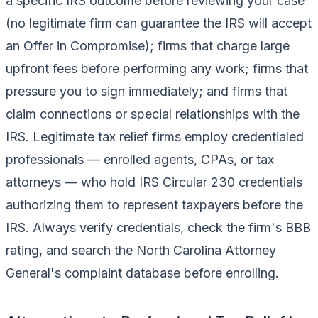
a specific IRS outcome before reviewing your case
(no legitimate firm can guarantee the IRS will accept
an Offer in Compromise); firms that charge large
upfront fees before performing any work; firms that
pressure you to sign immediately; and firms that
claim connections or special relationships with the
IRS. Legitimate tax relief firms employ credentialed
professionals — enrolled agents, CPAs, or tax
attorneys — who hold IRS Circular 230 credentials
authorizing them to represent taxpayers before the
IRS. Always verify credentials, check the firm's BBB
rating, and search the North Carolina Attorney
General's complaint database before enrolling.