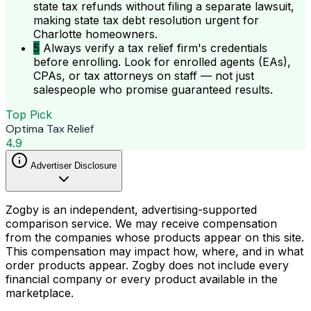
state tax refunds without filing a separate lawsuit,
making state tax debt resolution urgent for
Charlotte homeowners.
5
Always verify a tax relief firm's credentials
before enrolling. Look for enrolled agents (EAs),
CPAs, or tax attorneys on staff — not just
salespeople who promise guaranteed results.
Top Pick
Optima Tax Relief
4.9
Advertiser Disclosure
Zogby is an independent, advertising-supported
comparison service. We may receive compensation
from the companies whose products appear on this site.
This compensation may impact how, where, and in what
order products appear. Zogby does not include every
financial company or every product available in the
marketplace.