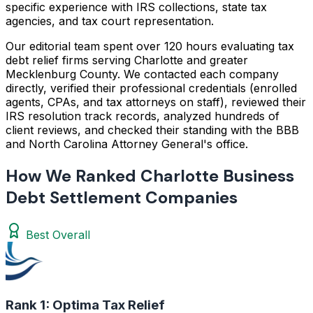
specific experience with IRS collections, state tax
agencies, and tax court representation.
Our editorial team spent over 120 hours evaluating tax
debt relief firms serving Charlotte and greater
Mecklenburg County. We contacted each company
directly, verified their professional credentials (enrolled
agents, CPAs, and tax attorneys on staff), reviewed their
IRS resolution track records, analyzed hundreds of
client reviews, and checked their standing with the BBB
and North Carolina Attorney General's office.
How We Ranked Charlotte Business
Debt Settlement Companies
Best Overall
Rank 1:
Optima Tax Relief