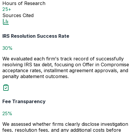
Hours of Research
25+
Sources Cited
IRS Resolution Success Rate
30%
We evaluated each firm's track record of successfully
resolving IRS tax debt, focusing on Offer in Compromise
acceptance rates, installment agreement approvals, and
penalty abatement outcomes.
Fee Transparency
25%
We assessed whether firms clearly disclose investigation
fees, resolution fees, and any additional costs before