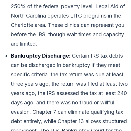
250% of the federal poverty level. Legal Aid of
North Carolina operates LITC programs in the
Charlotte area. These clinics can represent you
before the IRS, though wait times and capacity
are limited.
Bankruptcy Discharge:
Certain IRS tax debts
can be discharged in bankruptcy if they meet
specific criteria: the tax return was due at least
three years ago, the return was filed at least two
years ago, the IRS assessed the tax at least 240
days ago, and there was no fraud or willful
evasion. Chapter 7 can eliminate qualifying tax
debt entirely, while Chapter 13 allows structured
repayment. The U.S. Bankruptcy Court for the