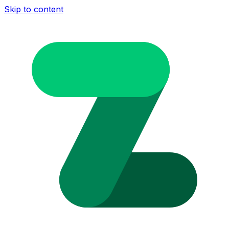
Skip to content