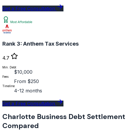
Get a Free Consultation
Most Affordable
Rank 3:
Anthem Tax Services
4.7
Min. Debt
$10,000
Fees
From $250
Timeline
4-12 months
Get a Free Consultation
Charlotte Business Debt Settlement
Compared