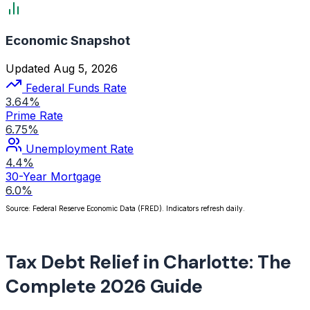
Economic Snapshot
Updated Aug 5, 2026
Federal Funds Rate
3.64%
Prime Rate
6.75%
Unemployment Rate
4.4%
30-Year Mortgage
6.0%
Source: Federal Reserve Economic Data (FRED). Indicators refresh daily.
Tax Debt Relief in Charlotte: The
Complete 2026 Guide