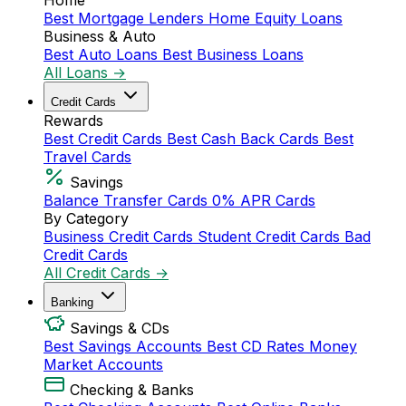
Home
Best Mortgage Lenders
Home Equity Loans
Business & Auto
Best Auto Loans
Best Business Loans
All Loans →
Credit Cards
Rewards
Best Credit Cards
Best Cash Back Cards
Best
Travel Cards
Savings
Balance Transfer Cards
0% APR Cards
By Category
Business Credit Cards
Student Credit Cards
Bad
Credit Cards
All Credit Cards →
Banking
Savings & CDs
Best Savings Accounts
Best CD Rates
Money
Market Accounts
Checking & Banks