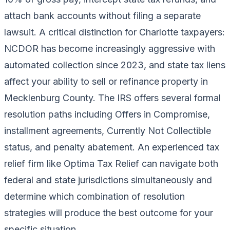
attach bank accounts without filing a separate
lawsuit. A critical distinction for Charlotte taxpayers:
NCDOR has become increasingly aggressive with
automated collection since 2023, and state tax liens
affect your ability to sell or refinance property in
Mecklenburg County. The IRS offers several formal
resolution paths including Offers in Compromise,
installment agreements, Currently Not Collectible
status, and penalty abatement. An experienced tax
relief firm like Optima Tax Relief can navigate both
federal and state jurisdictions simultaneously and
determine which combination of resolution
strategies will produce the best outcome for your
specific situation.