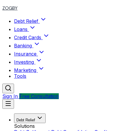
ZOGBY
Debt Relief
Loans
Credit Cards
Banking
Insurance
Investing
Marketing
Tools
Sign In
Free Consultation
Debt Relief
Solutions