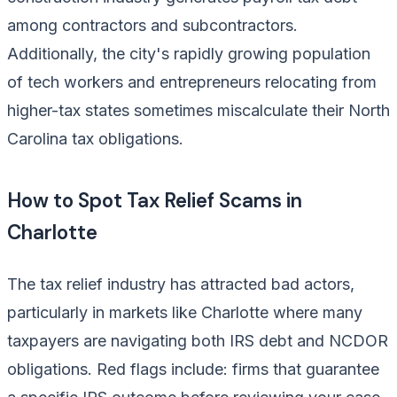
among contractors and subcontractors.
Additionally, the city's rapidly growing population
of tech workers and entrepreneurs relocating from
higher-tax states sometimes miscalculate their North
Carolina tax obligations.
How to Spot Tax Relief Scams in
Charlotte
The tax relief industry has attracted bad actors,
particularly in markets like Charlotte where many
taxpayers are navigating both IRS debt and NCDOR
obligations. Red flags include: firms that guarantee