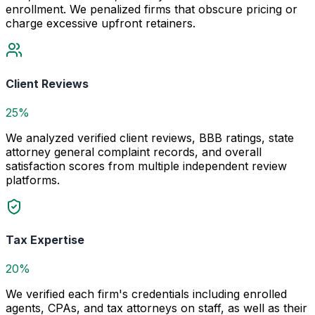
enrollment. We penalized firms that obscure pricing or
charge excessive upfront retainers.
Client Reviews
25%
We analyzed verified client reviews, BBB ratings, state
attorney general complaint records, and overall
satisfaction scores from multiple independent review
platforms.
Tax Expertise
20%
We verified each firm's credentials including enrolled
agents, CPAs, and tax attorneys on staff, as well as their