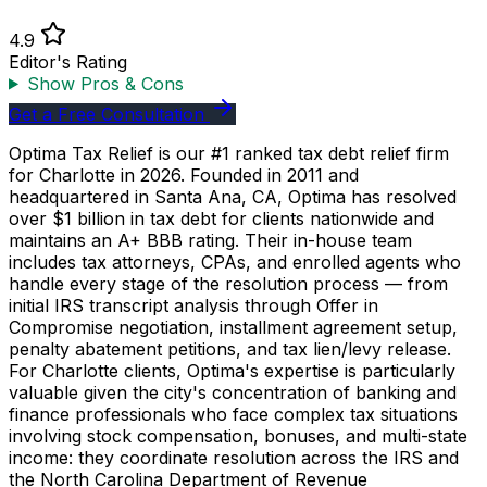
4.9
Editor's Rating
Show Pros & Cons
Get a Free Consultation
Optima Tax Relief is our #1 ranked tax debt relief firm
for Charlotte in 2026. Founded in 2011 and
headquartered in Santa Ana, CA, Optima has resolved
over $1 billion in tax debt for clients nationwide and
maintains an A+ BBB rating. Their in-house team
includes tax attorneys, CPAs, and enrolled agents who
handle every stage of the resolution process — from
initial IRS transcript analysis through Offer in
Compromise negotiation, installment agreement setup,
penalty abatement petitions, and tax lien/levy release.
For Charlotte clients, Optima's expertise is particularly
valuable given the city's concentration of banking and
finance professionals who face complex tax situations
involving stock compensation, bonuses, and multi-state
income: they coordinate resolution across the IRS and
the North Carolina Department of Revenue