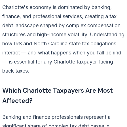
Charlotte's economy is dominated by banking,
finance, and professional services, creating a tax
debt landscape shaped by complex compensation
structures and high-income volatility. Understanding
how IRS and North Carolina state tax obligations
interact — and what happens when you fall behind
— is essential for any Charlotte taxpayer facing
back taxes.
Which Charlotte Taxpayers Are Most
Affected?
Banking and finance professionals represent a
significant share of complex tax debt cases in