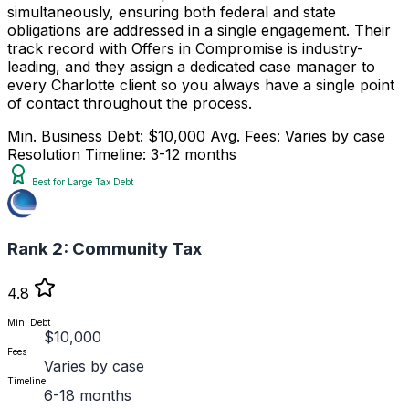
simultaneously, ensuring both federal and state
obligations are addressed in a single engagement. Their
track record with Offers in Compromise is industry-
leading, and they assign a dedicated case manager to
every Charlotte client so you always have a single point
of contact throughout the process.
Min. Business Debt: $10,000
Avg. Fees: Varies by case
Resolution Timeline: 3-12 months
Best for Large Tax Debt
Rank 2:
Community Tax
4.8
Min. Debt
$10,000
Fees
Varies by case
Timeline
6-18 months