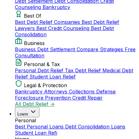
Debt Settlement
Debt Consolidation
Credit
Counseling
Bankruptcy
Best Of
Best Debt Relief Companies
Best Debt Relief
Lawyers
Best Credit Counseling
Best Debt
Consolidation
Business
Business Debt Settlement
Compare Strategies
Free
Consultation
Personal & Tax
Personal Debt Relief
Tax Debt Relief
Medical Debt
Relief
Student Loan Relief
Legal & Protection
Bankruptcy Attorneys
Collections Defense
Foreclosure Prevention
Credit Repair
All Debt Relief →
Loans
Personal
Best Personal Loans
Debt Consolidation Loans
Student Loan Refi