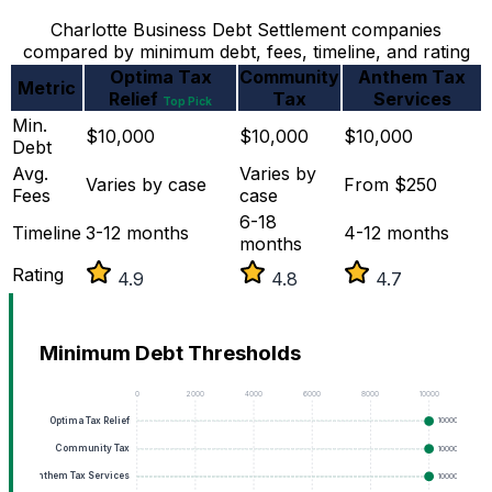
Charlotte Business Debt Settlement companies
compared by minimum debt, fees, timeline, and rating
Optima Tax
Community
Anthem Tax
Metric
Relief
Tax
Services
Top Pick
Min.
$10,000
$10,000
$10,000
Debt
Avg.
Varies by
Varies by case
From $250
Fees
case
6-18
Timeline
3-12 months
4-12 months
months
Rating
4.9
4.8
4.7
Minimum Debt Thresholds
0
2000
4000
6000
8000
10000
Optima Tax Relief
10000
Community Tax
10000
Anthem Tax Services
10000