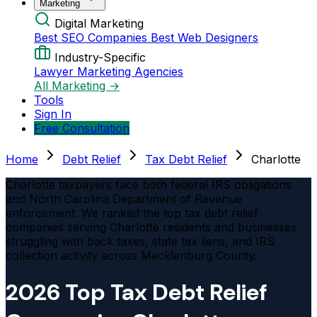
Marketing
Digital Marketing
Best SEO Companies
Best Web Designers
Industry-Specific
Lawyer Marketing Agencies
All Marketing →
Tools
Sign In
Free Consultation
Home
Debt Relief
Tax Debt Relief
Charlotte
Charlotte taxpayers face both federal IRS obligations
and North Carolina Department of Revenue
enforcement. We ranked the top tax debt relief
companies serving Charlotte residents and businesses
struggling with back taxes, state tax liens, and IRS
collection activity across Mecklenburg County.
2026 Top Tax Debt Relief