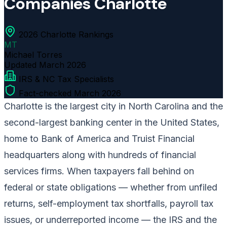
Companies Charlotte
2026 Charlotte Rankings
MT
Michael Torres
Updated
March 2026
IRS & NC Tax Specialists
Fact-checked March 2026
Charlotte is the largest city in North Carolina and the
second-largest banking center in the United States,
home to Bank of America and Truist Financial
headquarters along with hundreds of financial
services firms. When taxpayers fall behind on
federal or state obligations — whether from unfiled
returns, self-employment tax shortfalls, payroll tax
issues, or underreported income — the IRS and the