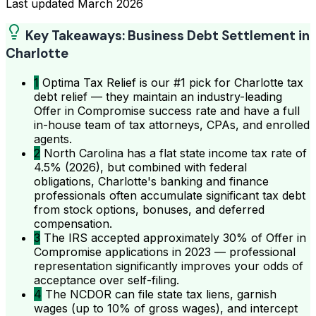
Last updated
March 2026
Key Takeaways: Business Debt Settlement in
Charlotte
1
Optima Tax Relief is our #1 pick for Charlotte tax
debt relief — they maintain an industry-leading
Offer in Compromise success rate and have a full
in-house team of tax attorneys, CPAs, and enrolled
agents.
2
North Carolina has a flat state income tax rate of
4.5% (2026), but combined with federal
obligations, Charlotte's banking and finance
professionals often accumulate significant tax debt
from stock options, bonuses, and deferred
compensation.
3
The IRS accepted approximately 30% of Offer in
Compromise applications in 2023 — professional
representation significantly improves your odds of
acceptance over self-filing.
4
The NCDOR can file state tax liens, garnish
wages (up to 10% of gross wages), and intercept