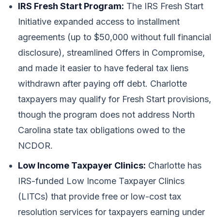
IRS Fresh Start Program:
The IRS Fresh Start
Initiative expanded access to installment
agreements (up to $50,000 without full financial
disclosure), streamlined Offers in Compromise,
and made it easier to have federal tax liens
withdrawn after paying off debt. Charlotte
taxpayers may qualify for Fresh Start provisions,
though the program does not address North
Carolina state tax obligations owed to the
NCDOR.
Low Income Taxpayer Clinics:
Charlotte has
IRS-funded Low Income Taxpayer Clinics
(LITCs) that provide free or low-cost tax
resolution services for taxpayers earning under