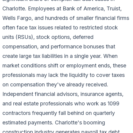
Charlotte. Employees at Bank of America, Truist,
Wells Fargo, and hundreds of smaller financial firms
often face tax issues related to restricted stock
units (RSUs), stock options, deferred
compensation, and performance bonuses that
create large tax liabilities in a single year. When
market conditions shift or employment ends, these
professionals may lack the liquidity to cover taxes
on compensation they've already received.
Independent financial advisors, insurance agents,
and real estate professionals who work as 1099
contractors frequently fall behind on quarterly
estimated payments. Charlotte's booming
construction industry generates payroll tax debt