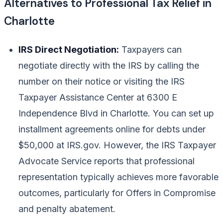
Alternatives to Professional Tax Relief in
Charlotte
IRS Direct Negotiation:
Taxpayers can
negotiate directly with the IRS by calling the
number on their notice or visiting the IRS
Taxpayer Assistance Center at 6300 E
Independence Blvd in Charlotte. You can set up
installment agreements online for debts under
$50,000 at IRS.gov. However, the IRS Taxpayer
Advocate Service reports that professional
representation typically achieves more favorable
outcomes, particularly for Offers in Compromise
and penalty abatement.