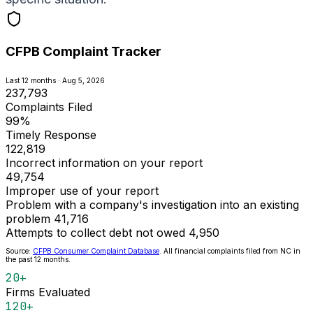
CFPB Complaint Tracker
Last 12 months · Aug 5, 2026
237,793
Complaints Filed
99%
Timely Response
122,819
Incorrect information on your report
49,754
Improper use of your report
Problem with a company's investigation into an existing
problem
41,716
Attempts to collect debt not owed
4,950
Source:
CFPB Consumer Complaint Database
. All financial complaints filed from NC in
the past 12 months.
20+
Firms Evaluated
120+