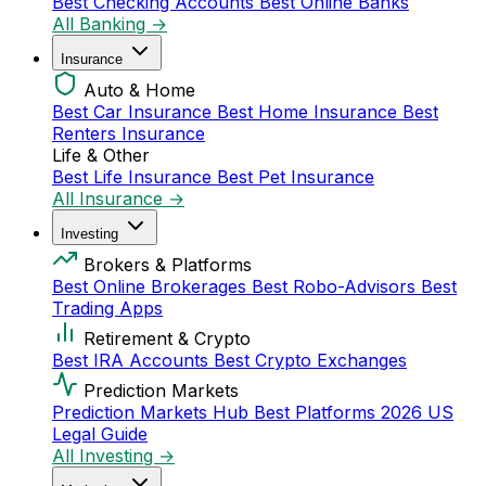
Best Checking Accounts
Best Online Banks
All Banking →
Insurance
Auto & Home
Best Car Insurance
Best Home Insurance
Best
Renters Insurance
Life & Other
Best Life Insurance
Best Pet Insurance
All Insurance →
Investing
Brokers & Platforms
Best Online Brokerages
Best Robo-Advisors
Best
Trading Apps
Retirement & Crypto
Best IRA Accounts
Best Crypto Exchanges
Prediction Markets
Prediction Markets Hub
Best Platforms 2026
US
Legal Guide
All Investing →