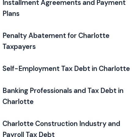
Installment Agreements and Payment
Plans
Penalty Abatement for Charlotte
Taxpayers
Self-Employment Tax Debt in Charlotte
Banking Professionals and Tax Debt in
Charlotte
Charlotte Construction Industry and
Payroll Tax Debt