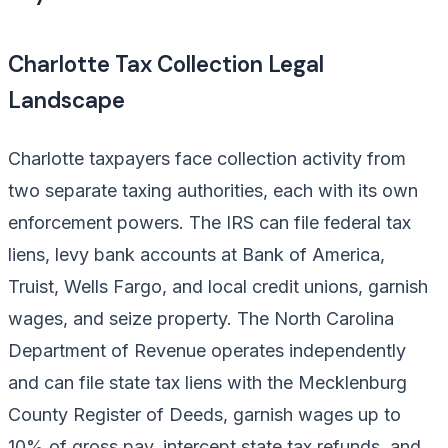
Charlotte Tax Collection Legal
Landscape
Charlotte taxpayers face collection activity from
two separate taxing authorities, each with its own
enforcement powers. The IRS can file federal tax
liens, levy bank accounts at Bank of America,
Truist, Wells Fargo, and local credit unions, garnish
wages, and seize property. The North Carolina
Department of Revenue operates independently
and can file state tax liens with the Mecklenburg
County Register of Deeds, garnish wages up to
10% of gross pay, intercept state tax refunds, and