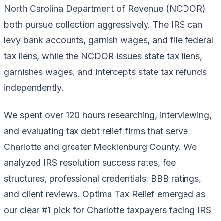
North Carolina Department of Revenue (NCDOR)
both pursue collection aggressively. The IRS can
levy bank accounts, garnish wages, and file federal
tax liens, while the NCDOR issues state tax liens,
garnishes wages, and intercepts state tax refunds
independently.
We spent over 120 hours researching, interviewing,
and evaluating tax debt relief firms that serve
Charlotte and greater Mecklenburg County. We
analyzed IRS resolution success rates, fee
structures, professional credentials, BBB ratings,
and client reviews. Optima Tax Relief emerged as
our clear #1 pick for Charlotte taxpayers facing IRS