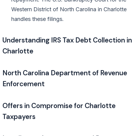
Western District of North Carolina in Charlotte
handles these filings.
Understanding IRS Tax Debt Collection in
Charlotte
North Carolina Department of Revenue
Enforcement
Offers in Compromise for Charlotte
Taxpayers