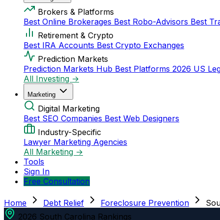
Brokers & Platforms
Best Online Brokerages
Best Robo-Advisors
Best Tr
Retirement & Crypto
Best IRA Accounts
Best Crypto Exchanges
Prediction Markets
Prediction Markets Hub
Best Platforms 2026
US Leg
All Investing →
Marketing
Digital Marketing
Best SEO Companies
Best Web Designers
Industry-Specific
Lawyer Marketing Agencies
All Marketing →
Tools
Sign In
Free Consultation
Home
Debt Relief
Foreclosure Prevention
Sou
2026 South Carolina Rankings