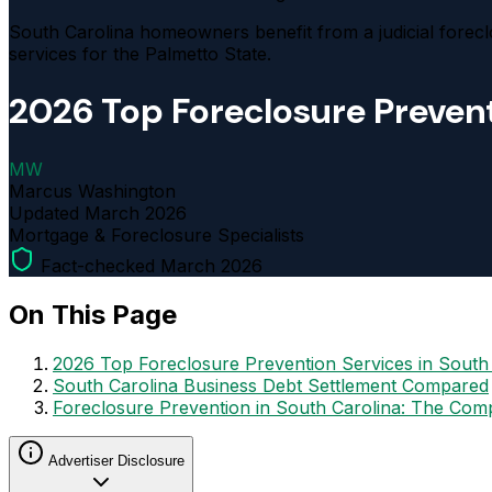
South Carolina homeowners benefit from a judicial forecl
services for the Palmetto State.
2026 Top Foreclosure Prevent
MW
Marcus Washington
Updated
March 2026
Mortgage & Foreclosure Specialists
Fact-checked March 2026
On This Page
2026 Top Foreclosure Prevention Services in South
South Carolina Business Debt Settlement Compared
Foreclosure Prevention in South Carolina: The Com
Advertiser Disclosure