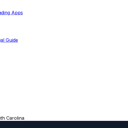
ading Apps
al Guide
th Carolina