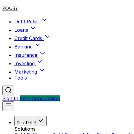
ZOGBY
Debt Relief
Loans
Credit Cards
Banking
Insurance
Investing
Marketing
Tools
Sign In
Free Consultation
Debt Relief
Solutions