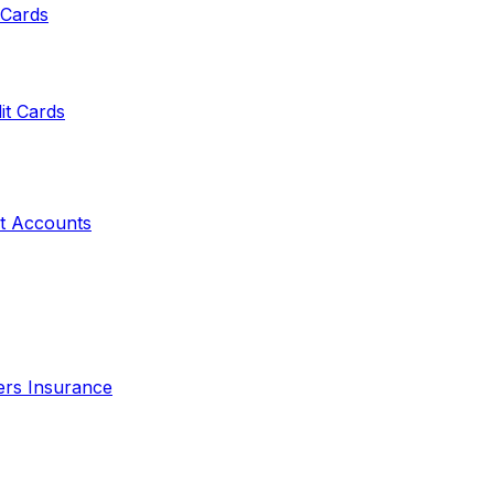
 Cards
it Cards
t Accounts
ers Insurance