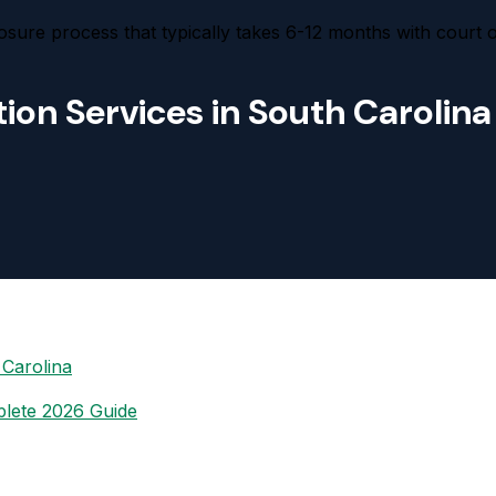
osure process that typically takes 6-12 months with court 
ion Services in South Carolina
 Carolina
plete 2026 Guide