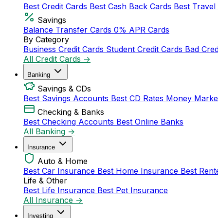
Best Credit Cards
Best Cash Back Cards
Best Travel
Savings
Balance Transfer Cards
0% APR Cards
By Category
Business Credit Cards
Student Credit Cards
Bad Cred
All Credit Cards →
Banking
Savings & CDs
Best Savings Accounts
Best CD Rates
Money Marke
Checking & Banks
Best Checking Accounts
Best Online Banks
All Banking →
Insurance
Auto & Home
Best Car Insurance
Best Home Insurance
Best Rent
Life & Other
Best Life Insurance
Best Pet Insurance
All Insurance →
Investing