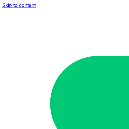
Skip to content