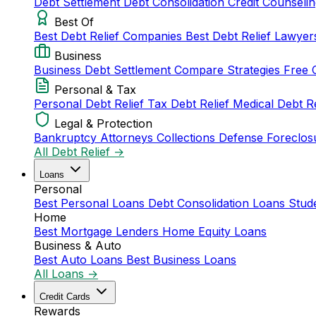
Debt Settlement
Debt Consolidation
Credit Counseli
Best Of
Best Debt Relief Companies
Best Debt Relief Lawye
Business
Business Debt Settlement
Compare Strategies
Free 
Personal & Tax
Personal Debt Relief
Tax Debt Relief
Medical Debt R
Legal & Protection
Bankruptcy Attorneys
Collections Defense
Foreclos
All Debt Relief →
Loans
Personal
Best Personal Loans
Debt Consolidation Loans
Stud
Home
Best Mortgage Lenders
Home Equity Loans
Business & Auto
Best Auto Loans
Best Business Loans
All Loans →
Credit Cards
Rewards