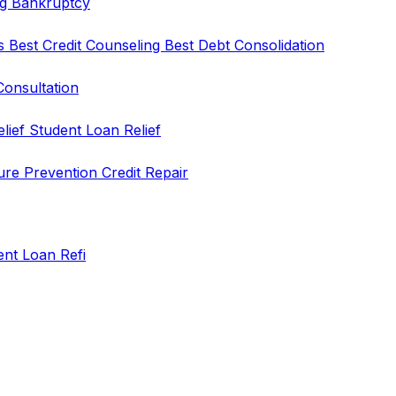
ng
Bankruptcy
rs
Best Credit Counseling
Best Debt Consolidation
Consultation
elief
Student Loan Relief
ure Prevention
Credit Repair
ent Loan Refi