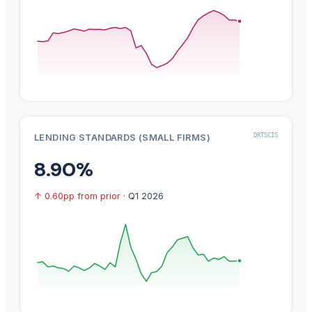
DRTSCIS
LENDING STANDARDS (SMALL FIRMS)
8.90%
↑ 0.60pp from prior
· Q1 2026