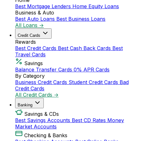
Home
Best Mortgage Lenders
Home Equity Loans
Business & Auto
Best Auto Loans
Best Business Loans
All Loans →
Credit Cards
Rewards
Best Credit Cards
Best Cash Back Cards
Best
Travel Cards
Savings
Balance Transfer Cards
0% APR Cards
By Category
Business Credit Cards
Student Credit Cards
Bad
Credit Cards
All Credit Cards →
Banking
Savings & CDs
Best Savings Accounts
Best CD Rates
Money
Market Accounts
Checking & Banks