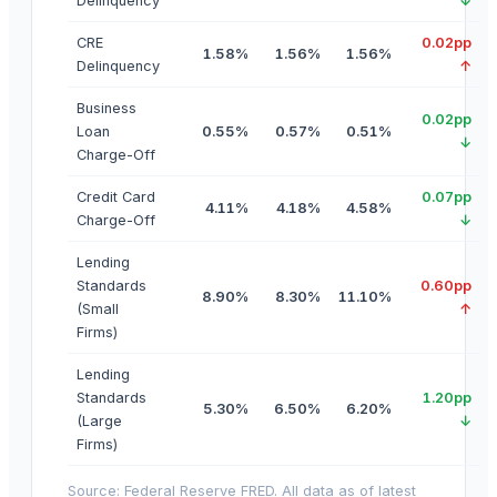
Delinquency
↓
CRE
0.02pp
1.58%
1.56%
1.56%
Delinquency
↑
Business
0.02pp
Loan
0.55%
0.57%
0.51%
↓
Charge-Off
Credit Card
0.07pp
4.11%
4.18%
4.58%
Charge-Off
↓
Lending
Standards
0.60pp
8.90%
8.30%
11.10%
(Small
↑
Firms)
Lending
Standards
1.20pp
5.30%
6.50%
6.20%
(Large
↓
Firms)
Source: Federal Reserve FRED. All data as of latest