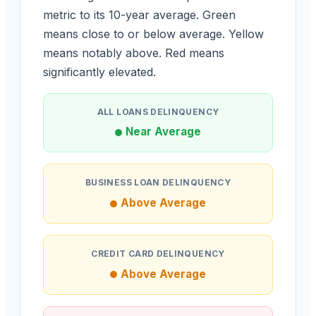
metric to its 10-year average. Green
means close to or below average. Yellow
means notably above. Red means
significantly elevated.
ALL LOANS DELINQUENCY
Near Average
BUSINESS LOAN DELINQUENCY
Above Average
CREDIT CARD DELINQUENCY
Above Average