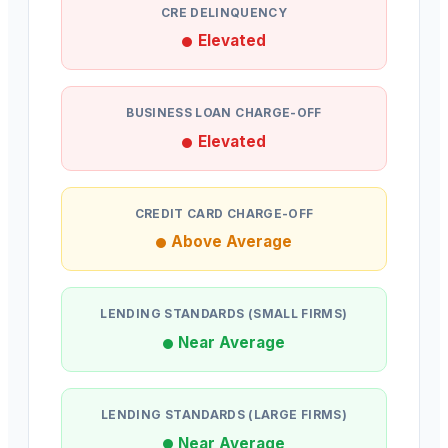
CRE DELINQUENCY
Elevated
BUSINESS LOAN CHARGE-OFF
Elevated
CREDIT CARD CHARGE-OFF
Above Average
LENDING STANDARDS (SMALL FIRMS)
Near Average
LENDING STANDARDS (LARGE FIRMS)
Near Average