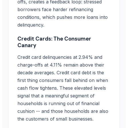
offs, creates a feedback loop: stressed
borrowers face harder refinancing
conditions, which pushes more loans into
delinquency.
Credit Cards: The Consumer
Canary
Credit card delinquencies at 2.94% and
charge-offs at 4.11% remain above their
decade averages. Credit card debt is the
first thing consumers fall behind on when
cash flow tightens. These elevated levels
signal that a meaningful segment of
households is running out of financial
cushion -- and those households are also
the customers of small businesses.