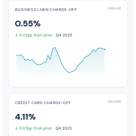
CORBLACBS
BUSINESS LOAN CHARGE-OFF
0.55%
↓ 0.02pp from prior
· Q4 2025
CORCCACBS
CREDIT CARD CHARGE-OFF
4.11%
↓ 0.07pp from prior
· Q4 2025