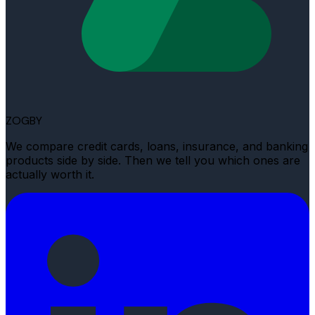
ZOGBY
We compare credit cards, loans, insurance, and banking
products side by side. Then we tell you which ones are
actually worth it.