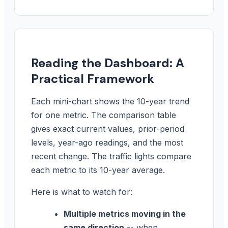
Reading the Dashboard: A
Practical Framework
Each mini-chart shows the 10-year trend
for one metric. The comparison table
gives exact current values, prior-period
levels, year-ago readings, and the most
recent change. The traffic lights compare
each metric to its 10-year average.
Here is what to watch for:
Multiple metrics moving in the
same direction
-- when