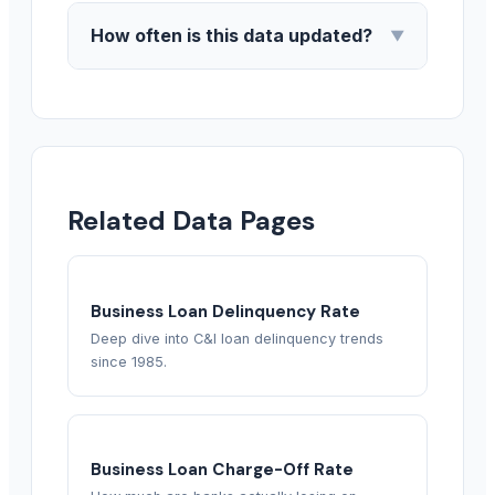
How often is this data updated?
▼
Related Data Pages
Business Loan Delinquency Rate
Deep dive into C&I loan delinquency trends
since 1985.
Business Loan Charge-Off Rate