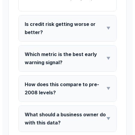
Is credit risk getting worse or
▼
better?
Which metric is the best early
▼
warning signal?
How does this compare to pre-
▼
2008 levels?
What should a business owner do
▼
with this data?