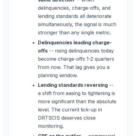
delinquencies, charge-offs, and
lending standards all deteriorate
simultaneously, the signal is much
stronger than any single metric.
Delinquencies leading charge-
offs
-- rising delinquencies today
become charge-offs 1-2 quarters
from now. That lag gives you a
planning window.
Lending standards reversing
--
a shift from easing to tightening is
more significant than the absolute
level. The current tick-up in
DRTSCIS deserves close
monitoring.
CRE as the outlier
-- commercial