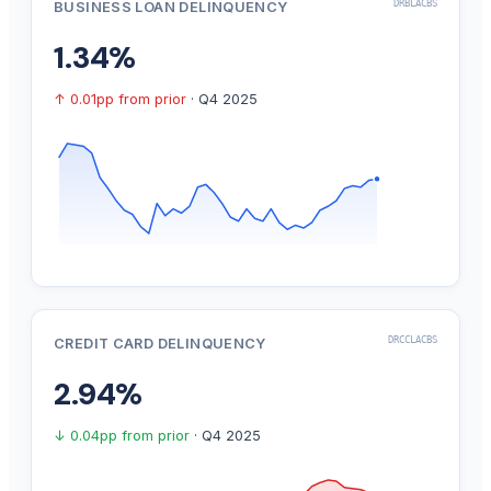
DRBLACBS
BUSINESS LOAN DELINQUENCY
1.34%
↑ 0.01pp from prior
· Q4 2025
DRCCLACBS
CREDIT CARD DELINQUENCY
2.94%
↓ 0.04pp from prior
· Q4 2025