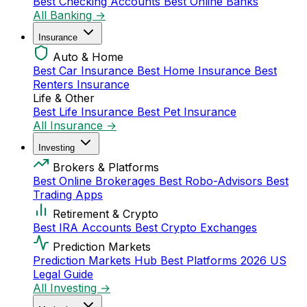
Best Checking Accounts
Best Online Banks
All Banking →
Insurance
Auto & Home
Best Car Insurance
Best Home Insurance
Best
Renters Insurance
Life & Other
Best Life Insurance
Best Pet Insurance
All Insurance →
Investing
Brokers & Platforms
Best Online Brokerages
Best Robo-Advisors
Best
Trading Apps
Retirement & Crypto
Best IRA Accounts
Best Crypto Exchanges
Prediction Markets
Prediction Markets Hub
Best Platforms 2026
US
Legal Guide
All Investing →