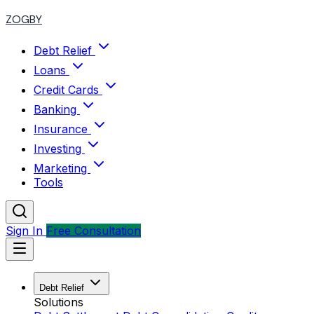
ZOGBY
Debt Relief
Loans
Credit Cards
Banking
Insurance
Investing
Marketing
Tools
Sign In
Free Consultation
Debt Relief
Solutions