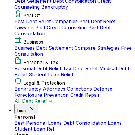
Debt Settlement
Debt Consolidation
Credit
Counseling
Bankruptcy
Best Of
Best Debt Relief Companies
Best Debt Relief
Lawyers
Best Credit Counseling
Best Debt
Consolidation
Business
Business Debt Settlement
Compare Strategies
Free
Consultation
Personal & Tax
Personal Debt Relief
Tax Debt Relief
Medical Debt
Relief
Student Loan Relief
Legal & Protection
Bankruptcy Attorneys
Collections Defense
Foreclosure Prevention
Credit Repair
All Debt Relief →
Loans
Personal
Best Personal Loans
Debt Consolidation Loans
Student Loan Refi