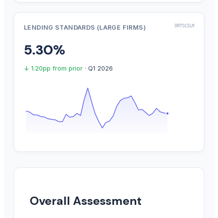
DRTSCILM
LENDING STANDARDS (LARGE FIRMS)
5.30%
↓ 1.20pp from prior
· Q1 2026
Overall Assessment