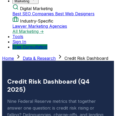
Marketing
Digital Marketing
Best SEO Companies
Best Web Designers
Industry-Specific
Lawyer Marketing Agencies
All Marketing →
Tools
Sign In
Free Consultation
Home
Data & Research
Credit Risk Dashboard
Credit Risk Dashboard (Q4
2025)
Nine Federal Reserve metrics that together
answer one question: is credit risk rising or
falling? Delinquencies, charge-offs, and lending