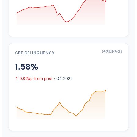
DRCRELEXFACBS
CRE DELINQUENCY
1.58%
↑ 0.02pp from prior
· Q4 2025