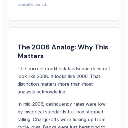
available period.
The 2006 Analog: Why This
Matters
The current credit risk landscape does not
look like 2008. It looks like 2006. That
distinction matters more than most
analysts acknowledge.
In mid-2006, delinquency rates were low
by historical standards but had stopped
falling. Charge-offs were ticking up from
cycle lows. Banks were just beginning to