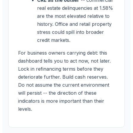
real estate delinquencies at 1.58%
are the most elevated relative to
history. Office and retail property
stress could spill into broader
credit markets.
For business owners carrying debt: this
dashboard tells you to act now, not later.
Lock in refinancing terms before they
deteriorate further. Build cash reserves.
Do not assume the current environment
will persist -- the direction of these
indicators is more important than their
levels.