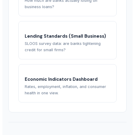
How much are banks actually losing on
business loans?
Lending Standards (Small Business)
SLOOS survey data: are banks tightening
credit for small firms?
Economic Indicators Dashboard
Rates, employment, inflation, and consumer
health in one view.