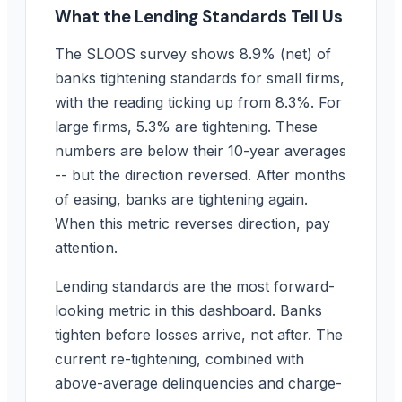
What the Lending Standards Tell Us
The SLOOS survey shows 8.9% (net) of
banks tightening standards for small firms,
with the reading ticking up from 8.3%. For
large firms, 5.3% are tightening. These
numbers are below their 10-year averages
-- but the direction reversed. After months
of easing, banks are tightening again.
When this metric reverses direction, pay
attention.
Lending standards are the most forward-
looking metric in this dashboard. Banks
tighten before losses arrive, not after. The
current re-tightening, combined with
above-average delinquencies and charge-