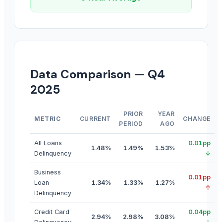
Data Comparison — Q4
2025
PRIOR
YEAR
METRIC
CURRENT
CHANGE
PERIOD
AGO
All Loans
0.01pp
1.48%
1.49%
1.53%
Delinquency
↓
Business
0.01pp
Loan
1.34%
1.33%
1.27%
↑
Delinquency
Credit Card
0.04pp
2.94%
2.98%
3.08%