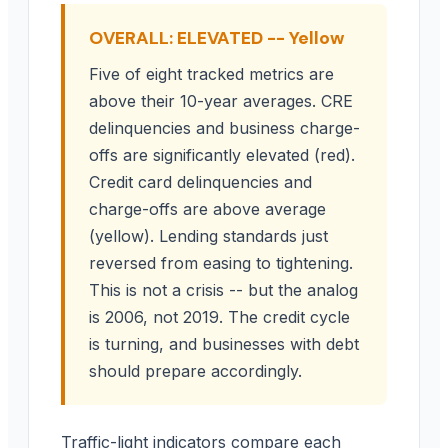
OVERALL: ELEVATED -- Yellow
Five of eight tracked metrics are
above their 10-year averages. CRE
delinquencies and business charge-
offs are significantly elevated (red).
Credit card delinquencies and
charge-offs are above average
(yellow). Lending standards just
reversed from easing to tightening.
This is not a crisis -- but the analog
is 2006, not 2019. The credit cycle
is turning, and businesses with debt
should prepare accordingly.
Traffic-light indicators compare each