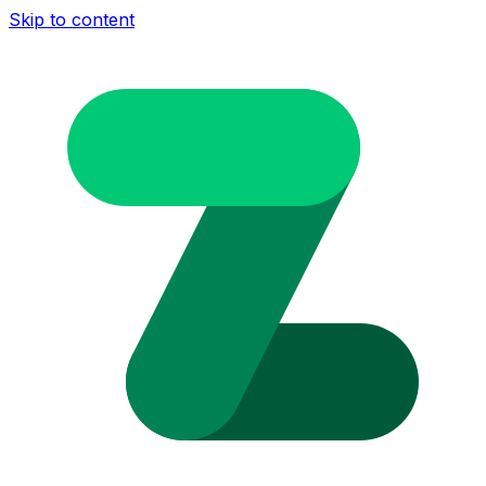
Skip to content