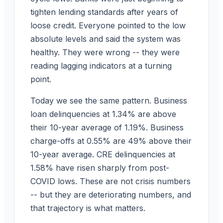
tighten lending standards after years of
loose credit. Everyone pointed to the low
absolute levels and said the system was
healthy. They were wrong -- they were
reading lagging indicators at a turning
point.
Today we see the same pattern. Business
loan delinquencies at 1.34% are above
their 10-year average of 1.19%. Business
charge-offs at 0.55% are 49% above their
10-year average. CRE delinquencies at
1.58% have risen sharply from post-
COVID lows. These are not crisis numbers
-- but they are deteriorating numbers, and
that trajectory is what matters.