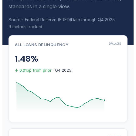
standards in a single view.
Source: Federal Reserve (FRED)
Data through Q4 2025
9 metrics tracked
DRALACBS
ALL LOANS DELINQUENCY
1.48%
↓ 0.01pp from prior
· Q4 2025