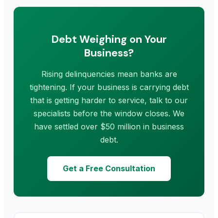
Debt Weighing on Your
Business?
Rising delinquencies mean banks are
tightening. If your business is carrying debt
that is getting harder to service, talk to our
specialists before the window closes. We
have settled over $50 million in business
debt.
Get a Free Consultation