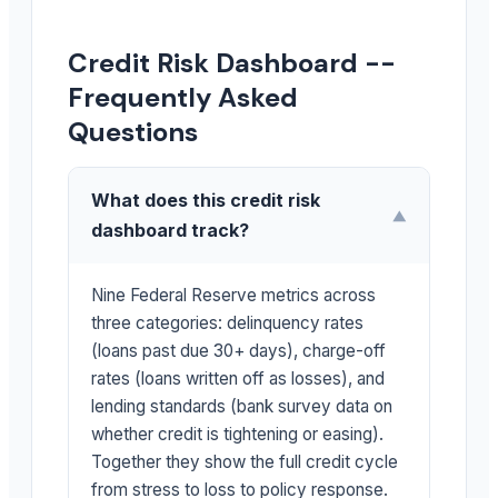
Credit Risk Dashboard --
Frequently Asked
Questions
What does this credit risk
▼
dashboard track?
Nine Federal Reserve metrics across
three categories: delinquency rates
(loans past due 30+ days), charge-off
rates (loans written off as losses), and
lending standards (bank survey data on
whether credit is tightening or easing).
Together they show the full credit cycle
from stress to loss to policy response.