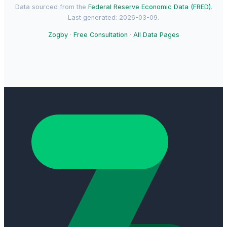
Data sourced from the
Federal Reserve Economic Data (FRED)
.
Last generated: 2026-03-09.
Zogby
·
Free Consultation
·
All Data Pages