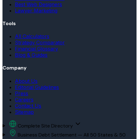
Best Web Designers
Lawyer Marketing
Tools
All Calculators
Strategy Comparator
Financial Glossary
Blog & Guides
Company
About Us
Editorial Guidelines
Press
Careers
Contact Us
Sitemap
Complete Site Directory
Business Debt Settlement — All 50 States & 50