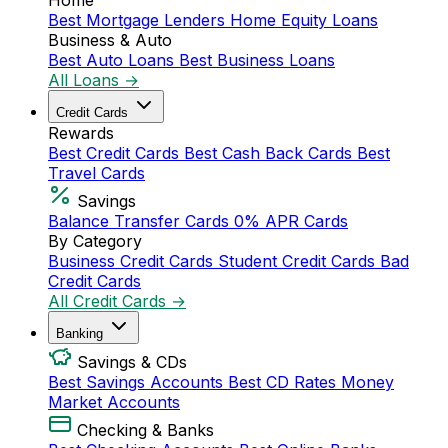
Home
Best Mortgage Lenders
Home Equity Loans
Business & Auto
Best Auto Loans
Best Business Loans
All Loans →
Credit Cards
Rewards
Best Credit Cards
Best Cash Back Cards
Best
Travel Cards
Savings
Balance Transfer Cards
0% APR Cards
By Category
Business Credit Cards
Student Credit Cards
Bad
Credit Cards
All Credit Cards →
Banking
Savings & CDs
Best Savings Accounts
Best CD Rates
Money
Market Accounts
Checking & Banks