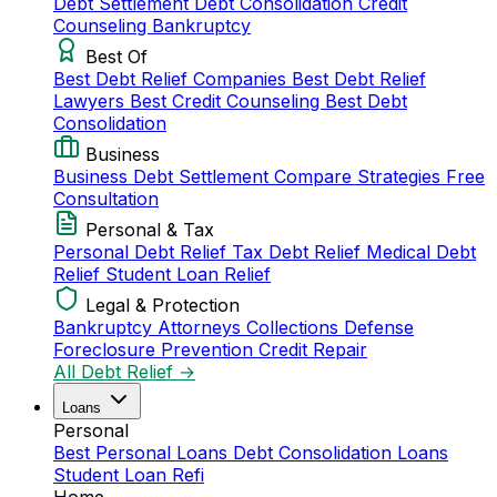
Debt Settlement
Debt Consolidation
Credit
Counseling
Bankruptcy
Best Of
Best Debt Relief Companies
Best Debt Relief
Lawyers
Best Credit Counseling
Best Debt
Consolidation
Business
Business Debt Settlement
Compare Strategies
Free
Consultation
Personal & Tax
Personal Debt Relief
Tax Debt Relief
Medical Debt
Relief
Student Loan Relief
Legal & Protection
Bankruptcy Attorneys
Collections Defense
Foreclosure Prevention
Credit Repair
All Debt Relief →
Loans
Personal
Best Personal Loans
Debt Consolidation Loans
Student Loan Refi