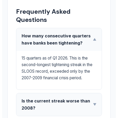
Frequently Asked
Questions
How many consecutive quarters
▼
have banks been tightening?
15 quarters as of Q1 2026. This is the
second-longest tightening streak in the
SLOOS record, exceeded only by the
2007-2009 financial crisis period.
Is the current streak worse than
▼
2008?