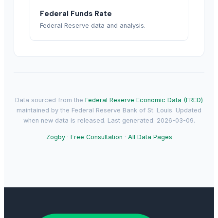
Federal Funds Rate
Federal Reserve data and analysis.
Data sourced from the
Federal Reserve Economic Data (FRED)
maintained by the Federal Reserve Bank of St. Louis. Updated
when new data is released. Last generated: 2026-03-09.
Zogby
·
Free Consultation
·
All Data Pages