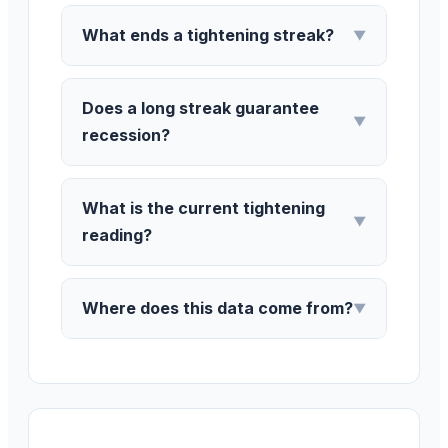
What ends a tightening streak?
▼
Does a long streak guarantee
▼
recession?
What is the current tightening
▼
reading?
Where does this data come from?
▼