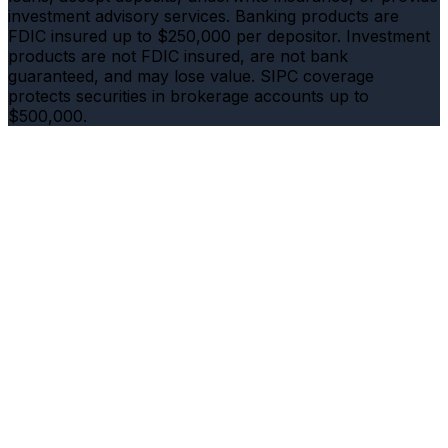
investment advisory services. Banking products are
FDIC insured up to $250,000 per depositor. Investment
products are not FDIC insured, are not bank
guaranteed, and may lose value. SIPC coverage
protects securities in brokerage accounts up to
$500,000.