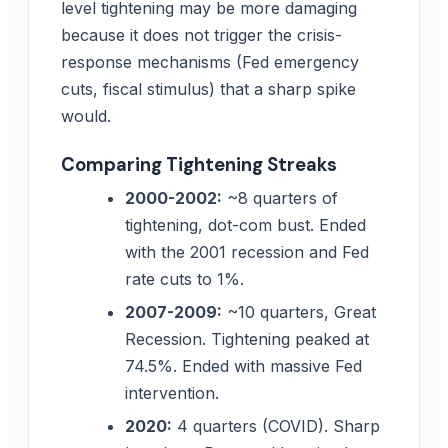
level tightening may be more damaging
because it does not trigger the crisis-
response mechanisms (Fed emergency
cuts, fiscal stimulus) that a sharp spike
would.
Comparing Tightening Streaks
2000-2002:
~8 quarters of
tightening, dot-com bust. Ended
with the 2001 recession and Fed
rate cuts to 1%.
2007-2009:
~10 quarters, Great
Recession. Tightening peaked at
74.5%. Ended with massive Fed
intervention.
2020:
4 quarters (COVID). Sharp