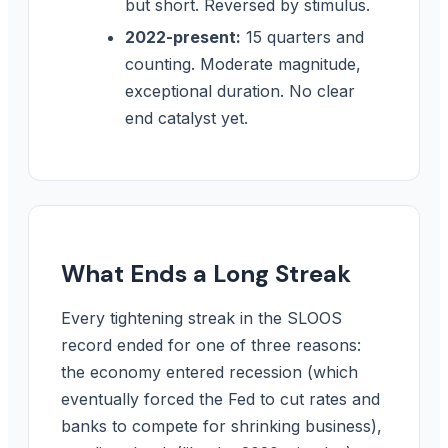
but short. Reversed by stimulus.
2022-present:
15 quarters and
counting. Moderate magnitude,
exceptional duration. No clear
end catalyst yet.
What Ends a Long Streak
Every tightening streak in the SLOOS
record ended for one of three reasons:
the economy entered recession (which
eventually forced the Fed to cut rates and
banks to compete for shrinking business),