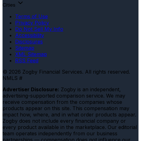
Cities
Terms of Use
Privacy Policy
Do Not Sell My Info
Accessibility
Disclosures
Sitemap
XML Sitemap
RSS Feed
© 2026 Zogby Financial Services. All rights reserved.
NMLS #
Advertiser Disclosure:
Zogby is an independent,
advertising-supported comparison service. We may
receive compensation from the companies whose
products appear on this site. This compensation may
impact how, where, and in what order products appear.
Zogby does not include every financial company or
every product available in the marketplace. Our editorial
team operates independently from our business
partnerships — compensation does not influence our