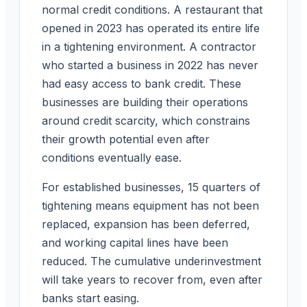
normal credit conditions. A restaurant that
opened in 2023 has operated its entire life
in a tightening environment. A contractor
who started a business in 2022 has never
had easy access to bank credit. These
businesses are building their operations
around credit scarcity, which constrains
their growth potential even after
conditions eventually ease.
For established businesses, 15 quarters of
tightening means equipment has not been
replaced, expansion has been deferred,
and working capital lines have been
reduced. The cumulative underinvestment
will take years to recover from, even after
banks start easing.