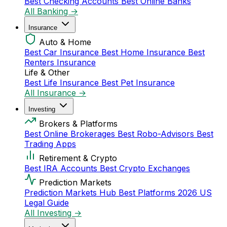
Best Checking Accounts
Best Online Banks
All Banking →
Insurance
Auto & Home
Best Car Insurance
Best Home Insurance
Best
Renters Insurance
Life & Other
Best Life Insurance
Best Pet Insurance
All Insurance →
Investing
Brokers & Platforms
Best Online Brokerages
Best Robo-Advisors
Best
Trading Apps
Retirement & Crypto
Best IRA Accounts
Best Crypto Exchanges
Prediction Markets
Prediction Markets Hub
Best Platforms 2026
US
Legal Guide
All Investing →