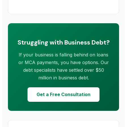
Struggling with Business Debt?
If your business is falling behind on loans
or MCA payments, you have options. Our
debt specialists have settled over $50
million in business debt.
Get a Free Consultation