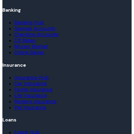
Banking
Banking Hub
Savings Accounts
Checking Accounts
CD Rates
Money Market
Online Banks
Insurance
Insurance Hub
Car Insurance
Home Insurance
Life Insurance
Renters Insurance
Pet Insurance
Loans
Loans Hub