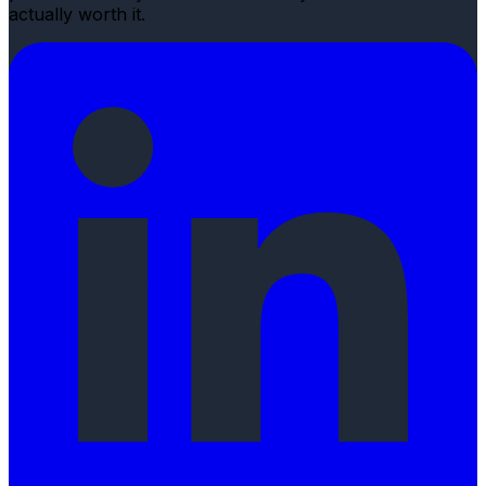
actually worth it.