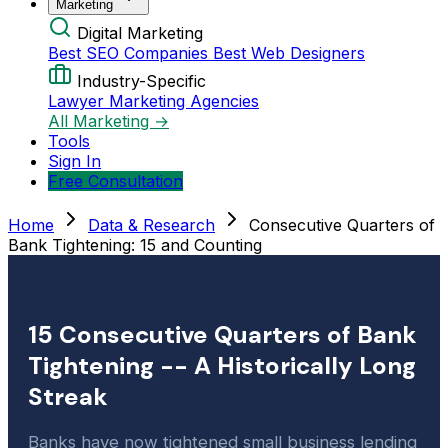
Marketing
Digital Marketing
Best SEO Companies
Best Web Designers
Industry-Specific
Lawyer Marketing Agencies
All Marketing →
Tools
Sign In
Free Consultation
Home
Data & Research
Consecutive Quarters of
Bank Tightening: 15 and Counting
15 Consecutive Quarters of Bank
Tightening -- A Historically Long
Streak
Banks have now tightened small business lending