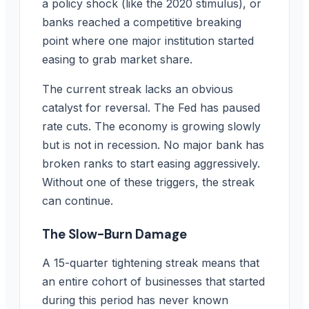
a policy shock (like the 2020 stimulus), or
banks reached a competitive breaking
point where one major institution started
easing to grab market share.
The current streak lacks an obvious
catalyst for reversal. The Fed has paused
rate cuts. The economy is growing slowly
but is not in recession. No major bank has
broken ranks to start easing aggressively.
Without one of these triggers, the streak
can continue.
The Slow-Burn Damage
A 15-quarter tightening streak means that
an entire cohort of businesses that started
during this period has never known