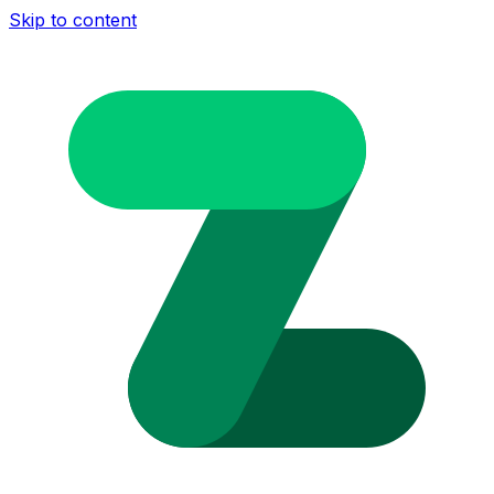
Skip to content