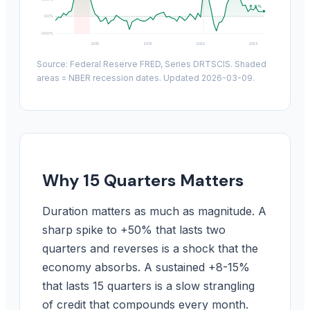
8.9%
0.0%
-30.0%
2010
2015
2020
2025
Source: Federal Reserve FRED, Series DRTSCIS. Shaded
areas = NBER recession dates. Updated 2026-03-09.
Why 15 Quarters Matters
Duration matters as much as magnitude. A
sharp spike to +50% that lasts two
quarters and reverses is a shock that the
economy absorbs. A sustained +8-15%
that lasts 15 quarters is a slow strangling
of credit that compounds every month.