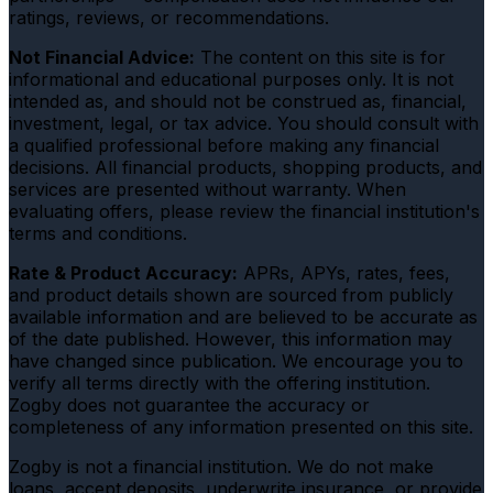
ratings, reviews, or recommendations.
Not Financial Advice:
The content on this site is for
informational and educational purposes only. It is not
intended as, and should not be construed as, financial,
investment, legal, or tax advice. You should consult with
a qualified professional before making any financial
decisions. All financial products, shopping products, and
services are presented without warranty. When
evaluating offers, please review the financial institution's
terms and conditions.
Rate & Product Accuracy:
APRs, APYs, rates, fees,
and product details shown are sourced from publicly
available information and are believed to be accurate as
of the date published. However, this information may
have changed since publication. We encourage you to
verify all terms directly with the offering institution.
Zogby does not guarantee the accuracy or
completeness of any information presented on this site.
Zogby is not a financial institution. We do not make
loans, accept deposits, underwrite insurance, or provide