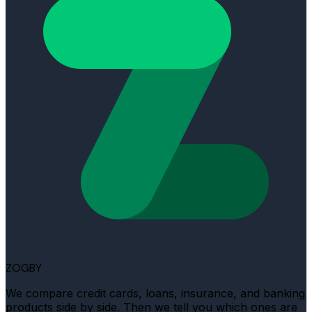
ZOGBY
We compare credit cards, loans, insurance, and banking
products side by side. Then we tell you which ones are