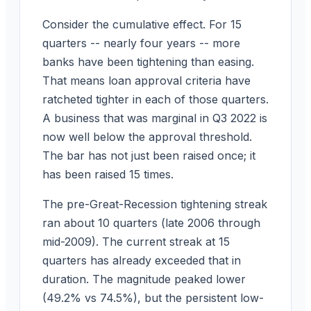
Consider the cumulative effect. For 15
quarters -- nearly four years -- more
banks have been tightening than easing.
That means loan approval criteria have
ratcheted tighter in each of those quarters.
A business that was marginal in Q3 2022 is
now well below the approval threshold.
The bar has not just been raised once; it
has been raised 15 times.
The pre-Great-Recession tightening streak
ran about 10 quarters (late 2006 through
mid-2009). The current streak at 15
quarters has already exceeded that in
duration. The magnitude peaked lower
(49.2% vs 74.5%), but the persistent low-