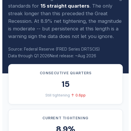
standards for
15 straight quarters
. The only
streak longer than this preceded the Great
Recession. At 8.9% net tightening, the magnitude
is moderate -- but persistence at this length is a
warning sign the data does not let you ignore.
Source: Federal Reserve (FRED Series DRTSCIS)
Data through Q1 2026
Next release: ~Aug 2026
CONSECUTIVE QUARTERS
15
Still tightening
↑ 0.6pp
CURRENT TIGHTENING
8.9%