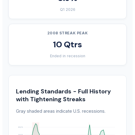
Q1 2026
2008 STREAK PEAK
10 Qtrs
Ended in recession
Lending Standards - Full History
with Tightening Streaks
Gray shaded areas indicate U.S. recessions.
60.0%
30.0%