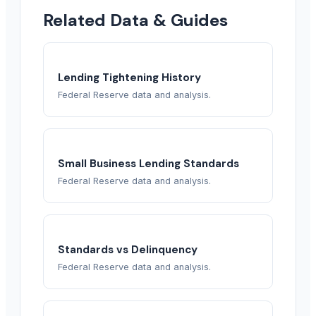
Related Data & Guides
Lending Tightening History
Federal Reserve data and analysis.
Small Business Lending Standards
Federal Reserve data and analysis.
Standards vs Delinquency
Federal Reserve data and analysis.