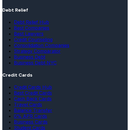
Debt Relief
Debt Relief Hub
Best Companies
Best Lawyers
Credit Counseling
Consolidation Companies
Strategy Comparator
Business Debt
Business Debt NYC
Credit Cards
Credit Cards Hub
Best Credit Cards
Cash Back Cards
Travel Cards
Balance Transfer
0% APR Cards
Business Cards
Student Cards