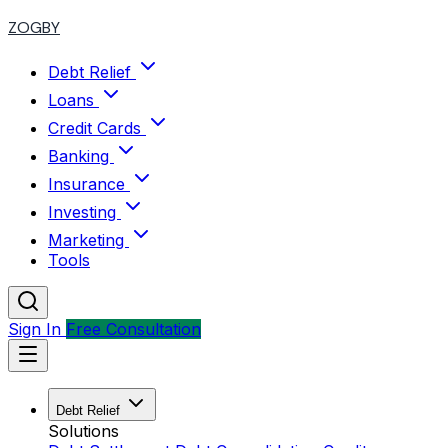
ZOGBY
Debt Relief
Loans
Credit Cards
Banking
Insurance
Investing
Marketing
Tools
Sign In
Free Consultation
Debt Relief
Solutions