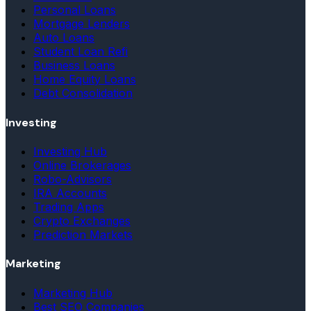
Personal Loans
Mortgage Lenders
Auto Loans
Student Loan Refi
Business Loans
Home Equity Loans
Debt Consolidation
Investing
Investing Hub
Online Brokerages
Robo-Advisors
IRA Accounts
Trading Apps
Crypto Exchanges
Prediction Markets
Marketing
Marketing Hub
Best SEO Companies