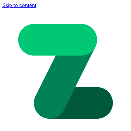
Skip to content