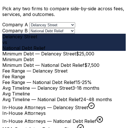
Pick any two firms to compare side-by-side across fees,
services, and outcomes.
Company A
Company B
Delancey Street
vs
National Debt Relief
Minimum Debt — Delancey Street
$25,000
Minimum Debt
Minimum Debt — National Debt Relief
$7,500
Fee Range — Delancey Street
Fee Range
Fee Range — National Debt Relief
15-25%
Avg Timeline — Delancey Street
3-18 months
Avg Timeline
Avg Timeline — National Debt Relief
24-48 months
In-House Attorneys — Delancey Street
In-House Attorneys
In-House Attorneys — National Debt Relief