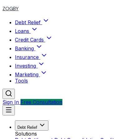
ZOGBY
Debt Relief
Loans
Credit Cards
Banking
Insurance
Investing
Marketing
Tools
Sign In
Free Consultation
Debt Relief
Solutions