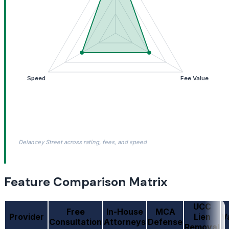
Speed
Fee Value
Delancey Street across rating, fees, and speed
Feature Comparison Matrix
UCC
Free
In-House
MCA
Provider
Lien
V
Consultation
Attorneys
Defense
Removal