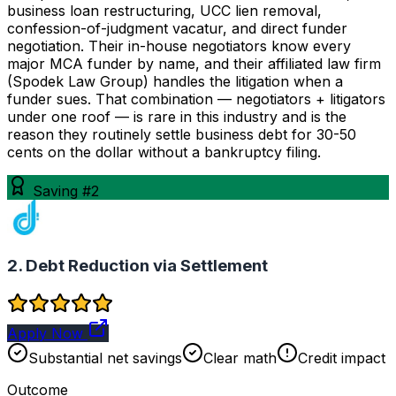
business loan restructuring, UCC lien removal,
confession-of-judgment vacatur, and direct funder
negotiation. Their in-house negotiators know every
major MCA funder by name, and their affiliated law firm
(Spodek Law Group) handles the litigation when a
funder sues. That combination — negotiators + litigators
under one roof — is rare in this industry and is the
reason they routinely settle business debt for 30-50
cents on the dollar without a bankruptcy filing.
Saving #2
2. Debt Reduction via Settlement
Apply Now
Substantial net savings
Clear math
Credit impact
Outcome