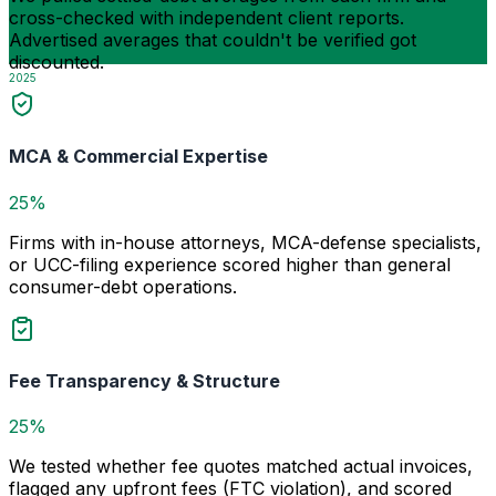
cross-checked with independent client reports.
Advertised averages that couldn't be verified got
discounted.
2025
MCA & Commercial Expertise
25%
Firms with in-house attorneys, MCA-defense specialists,
or UCC-filing experience scored higher than general
consumer-debt operations.
Fee Transparency & Structure
25%
We tested whether fee quotes matched actual invoices,
flagged any upfront fees (FTC violation), and scored