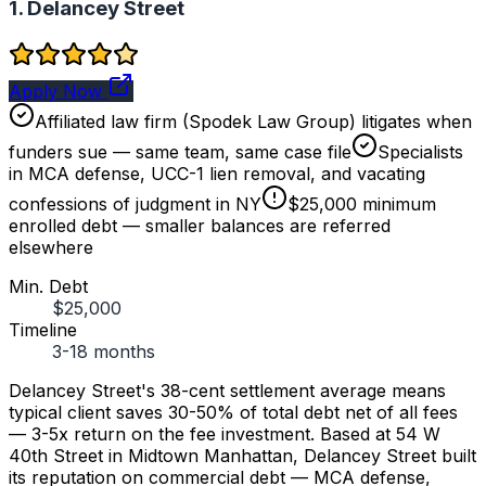
1. Delancey Street
Apply Now
Affiliated law firm (Spodek Law Group) litigates when
funders sue — same team, same case file
Specialists
in MCA defense, UCC-1 lien removal, and vacating
confessions of judgment in NY
$25,000 minimum
enrolled debt — smaller balances are referred
elsewhere
Min. Debt
$25,000
Timeline
3-18 months
Delancey Street's 38-cent settlement average means
typical client saves 30-50% of total debt net of all fees
— 3-5x return on the fee investment. Based at 54 W
40th Street in Midtown Manhattan, Delancey Street built
its reputation on commercial debt — MCA defense,