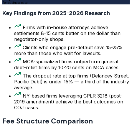
Per business case
Key Findings from 2025-2026 Research
Firms with in-house attorneys achieve
settlements 8-15 cents better on the dollar than
negotiator-only shops.
Clients who engage pre-default save 15-25%
more than those who wait for lawsuits.
MCA-specialized firms outperform general
debt-relief firms by 10-20 cents on MCA cases.
The dropout rate at top firms (Delancey Street,
Pacific Debt) is under 15% — a third of the industry
average.
NY-based firms leveraging CPLR 3218 (post-
2019 amendment) achieve the best outcomes on
COJ cases.
Fee Structure Comparison