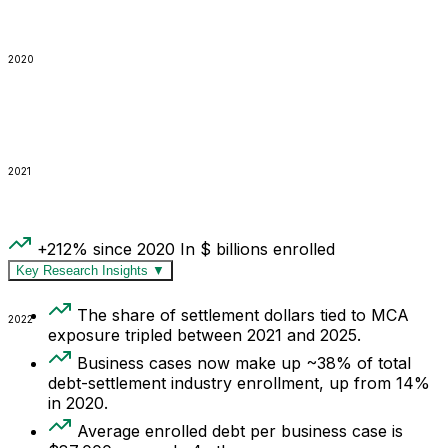
2020
2021
+212% since 2020
In $ billions enrolled
Key Research Insights
▼
The share of settlement dollars tied to MCA
2022
exposure tripled between 2021 and 2025.
Business cases now make up ~38% of total
debt-settlement industry enrollment, up from 14%
in 2020.
Average enrolled debt per business case is