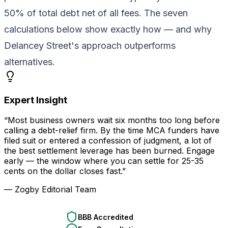
50% of total debt net of all fees. The seven
calculations below show exactly how — and why
Delancey Street's approach outperforms
alternatives.
Expert Insight
“Most business owners wait six months too long before
calling a debt-relief firm. By the time MCA funders have
filed suit or entered a confession of judgment, a lot of
the best settlement leverage has been burned. Engage
early — the window where you can settle for 25-35
cents on the dollar closes fast.”
— Zogby Editorial Team
BBB Accredited