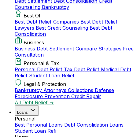
Debt Settlement
Debt Consolidation
Credit
Counseling
Bankruptcy
Best Of
Best Debt Relief Companies
Best Debt Relief
Lawyers
Best Credit Counseling
Best Debt
Consolidation
Business
Business Debt Settlement
Compare Strategies
Free
Consultation
Personal & Tax
Personal Debt Relief
Tax Debt Relief
Medical Debt
Relief
Student Loan Relief
Legal & Protection
Bankruptcy Attorneys
Collections Defense
Foreclosure Prevention
Credit Repair
All Debt Relief →
Loans
Personal
Best Personal Loans
Debt Consolidation Loans
Student Loan Refi