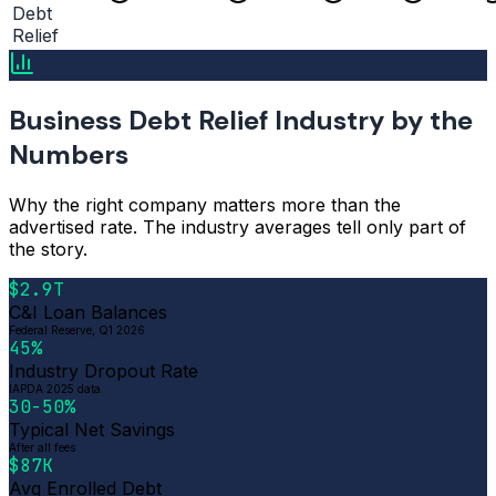
Debt
Relief
Business Debt Relief Industry by the
Numbers
Why the right company matters more than the
advertised rate. The industry averages tell only part of
the story.
$2.9T
C&I Loan Balances
Federal Reserve, Q1 2026
45%
Industry Dropout Rate
IAPDA 2025 data
30-50%
Typical Net Savings
After all fees
$87K
Avg Enrolled Debt