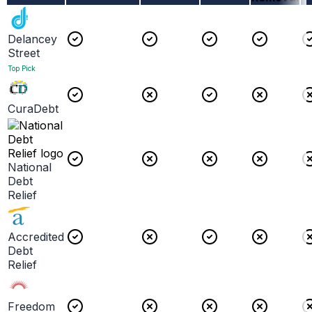
Delancey
Street
Top Pick
CuraDebt
National
Debt
Relief
Accredited
Debt
Relief
Freedom