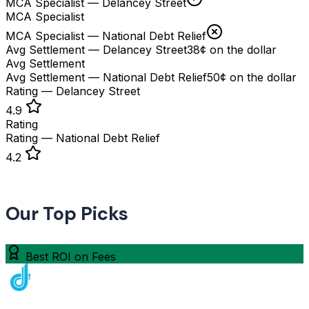
MCA Specialist — Delancey Street
MCA Specialist
MCA Specialist — National Debt Relief
Avg Settlement — Delancey Street
38¢ on the dollar
Avg Settlement
Avg Settlement — National Debt Relief
50¢ on the dollar
Rating — Delancey Street
4.9
Rating
Rating — National Debt Relief
4.2
Our Top Picks
Best ROI on Fees