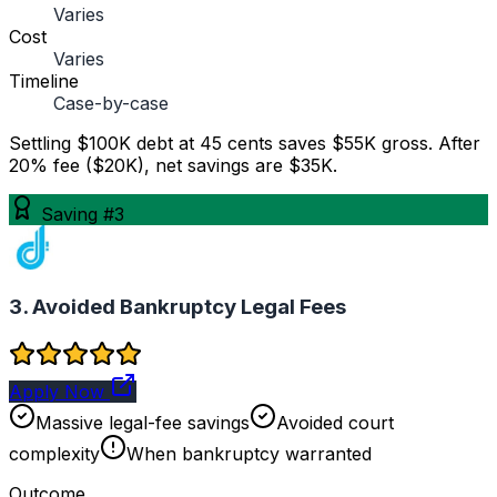
Varies
Cost
Varies
Timeline
Case-by-case
Settling $100K debt at 45 cents saves $55K gross. After
20% fee ($20K), net savings are $35K.
Saving #3
3. Avoided Bankruptcy Legal Fees
Apply Now
Massive legal-fee savings
Avoided court
complexity
When bankruptcy warranted
Outcome