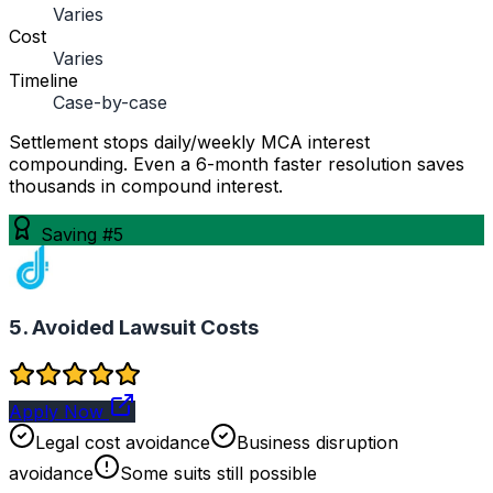
Varies
Cost
Varies
Timeline
Case-by-case
Settlement stops daily/weekly MCA interest
compounding. Even a 6-month faster resolution saves
thousands in compound interest.
Saving #5
5. Avoided Lawsuit Costs
Apply Now
Legal cost avoidance
Business disruption
avoidance
Some suits still possible