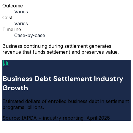
Outcome
Varies
Cost
Varies
Timeline
Case-by-case
Business continuing during settlement generates
revenue that funds settlement and preserves value.
Business Debt Settlement Industry
Growth
Estimated dollars of enrolled business debt in settlement
programs, billions.
Source: IAPDA + industry reporting, April 2026