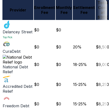
Total
Enrollment
Monthly
Settlement
Cost
Provider
Fee
Fee
Fee
at
$30K
$0
$0
Delancey Street
Top Pick
$0
$0
20%
$8,50
CuraDebt
$0
$0
18-25%
$9,00
National Debt
Relief
$0
$0
15-25%
$8,250
Accredited Debt
Relief
$0
$0
15-25%
$8,250
Freedom Debt