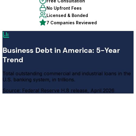
Free Consultation
No Upfront Fees
Licensed & Bonded
7 Companies Reviewed
Business Debt in America: 5-Year
Trend
Total outstanding commercial and industrial loans in the
U.S. banking system, in trillions.
Source: Federal Reserve H.8 release, April 2026