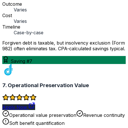
Outcome
Varies
Cost
Varies
Timeline
Case-by-case
Forgiven debt is taxable, but insolvency exclusion (Form
982) often eliminates tax. CPA-calculated savings typical.
Saving #7
7. Operational Preservation Value
Apply Now
Operational value preservation
Revenue continuity
Soft benefit quantification