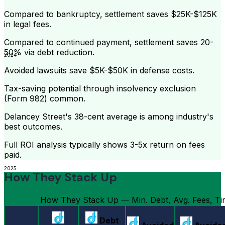
Compared to bankruptcy, settlement saves $25K-$125K
in legal fees.
Compared to continued payment, settlement saves 20-
50% via debt reduction.
2024
Avoided lawsuits save $5K-$50K in defense costs.
Tax-saving potential through insolvency exclusion
(Form 982) common.
Delancey Street's 38-cent average is among industry's
best outcomes.
Full ROI analysis typically shows 3-5x return on fees
paid.
2025
How They Stack Up
How They Stack Up — Min. Debt, Avg. Fees, Tim
Debt