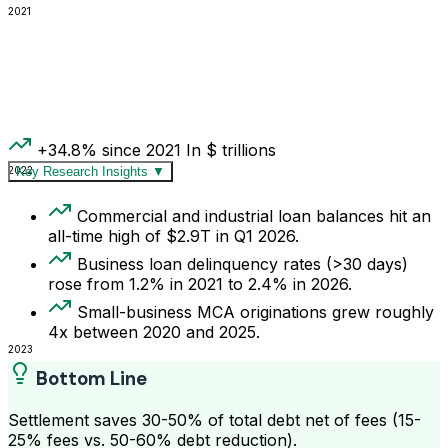
2021
+34.8% since 2021
In $ trillions
2022
Key Research Insights
▼
Commercial and industrial loan balances hit an
all-time high of $2.9T in Q1 2026.
Business loan delinquency rates (>30 days)
rose from 1.2% in 2021 to 2.4% in 2026.
Small-business MCA originations grew roughly
4x between 2020 and 2025.
2023
Bottom Line
Settlement saves 30-50% of total debt net of fees (15-
25% fees vs. 50-60% debt reduction).