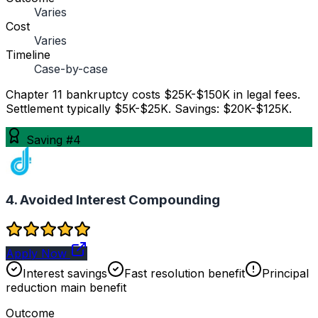
Varies
Cost
Varies
Timeline
Case-by-case
Chapter 11 bankruptcy costs $25K-$150K in legal fees.
Settlement typically $5K-$25K. Savings: $20K-$125K.
Saving #4
4. Avoided Interest Compounding
Apply Now
Interest savings
Fast resolution benefit
Principal
reduction main benefit
Outcome