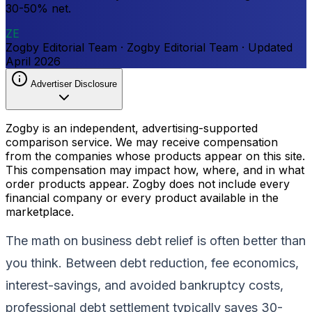
30-50% net.
ZE
Zogby Editorial Team
·
Zogby Editorial Team
·
Updated
April 2026
Advertiser Disclosure
Zogby is an independent, advertising-supported
comparison service. We may receive compensation
from the companies whose products appear on this site.
This compensation may impact how, where, and in what
order products appear. Zogby does not include every
financial company or every product available in the
marketplace.
The math on business debt relief is often better than
you think. Between debt reduction, fee economics,
interest-savings, and avoided bankruptcy costs,
professional debt settlement typically saves 30-