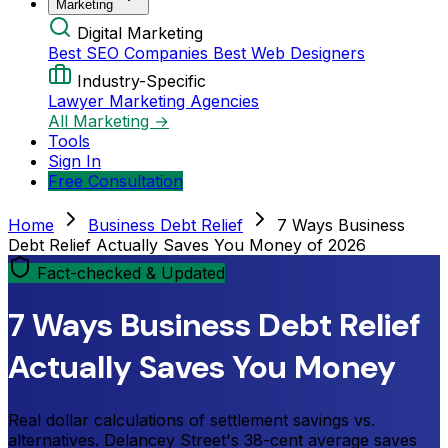
Marketing
Digital Marketing
Best SEO Companies
Best Web Designers
Industry-Specific
Lawyer Marketing Agencies
All Marketing →
Tools
Sign In
Free Consultation
Home
Business Debt Relief
7 Ways Business
Debt Relief Actually Saves You Money of 2026
Fact-checked & Updated
7 Ways Business Debt Relief
Actually Saves You Money
Real dollar calculations of settlement savings vs.
alternatives. Delancey Street's 38-cent average saves