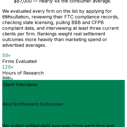
$87,000 — nearly 4x the consumer average.
We evaluated every firm on this list by applying for
consultation, reviewing their FTC compliance records,
2023
checking state licensing, pulling BBB and CFPB
complaint data, and interviewing at least three current
clients per firm. Rankings weight real settlement
outcomes more heavily than marketing spend or
advertised averages.
50+
Firms Evaluated
120+
Hours of Research
300+
2024
Client Interviews
Real Settlement Outcomes
30%
We pulled settled-debt averages from each firm and