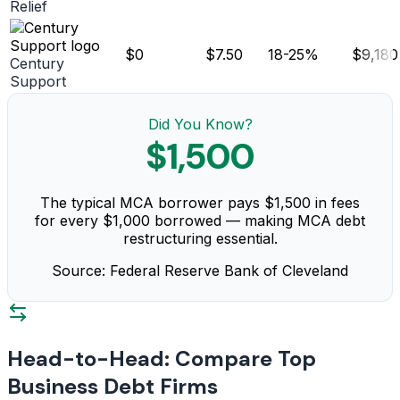
Relief
$0
$7.50
18-25%
$9,180
Century
Support
Did You Know?
$1,500
The typical MCA borrower pays $1,500 in fees
for every $1,000 borrowed — making MCA debt
restructuring essential.
Source: Federal Reserve Bank of Cleveland
Head-to-Head: Compare Top
Business Debt Firms