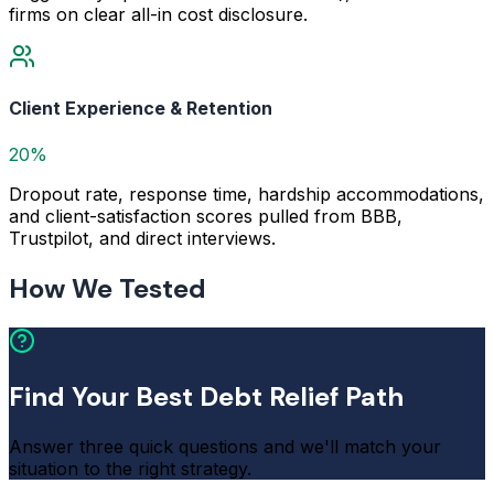
firms on clear all-in cost disclosure.
Client Experience & Retention
20%
Dropout rate, response time, hardship accommodations,
and client-satisfaction scores pulled from BBB,
Trustpilot, and direct interviews.
How We Tested
Find Your Best Debt Relief Path
Answer three quick questions and we'll match your
situation to the right strategy.