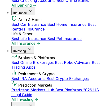
Best Checking Accounts
Best Online Banks
All Banking →
Insurance
Auto & Home
Best Car Insurance
Best Home Insurance
Best
Renters Insurance
Life & Other
Best Life Insurance
Best Pet Insurance
All Insurance →
Investing
Brokers & Platforms
Best Online Brokerages
Best Robo-Advisors
Best
Trading Apps
Retirement & Crypto
Best IRA Accounts
Best Crypto Exchanges
Prediction Markets
Prediction Markets Hub
Best Platforms 2026
US
Legal Guide
All Investing →