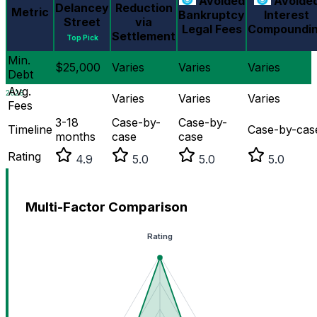
Avoided
Avoide
Delancey
Reduction
Metric
Bankruptcy
Interest
Street
via
Legal Fees
Compoundi
Settlement
Top Pick
Min.
$25,000
Varies
Varies
Varies
Debt
Avg.
2026
Varies
Varies
Varies
Fees
3-18
Case-by-
Case-by-
Timeline
Case-by-cas
months
case
case
Rating
4.9
5.0
5.0
5.0
Multi-Factor Comparison
Rating