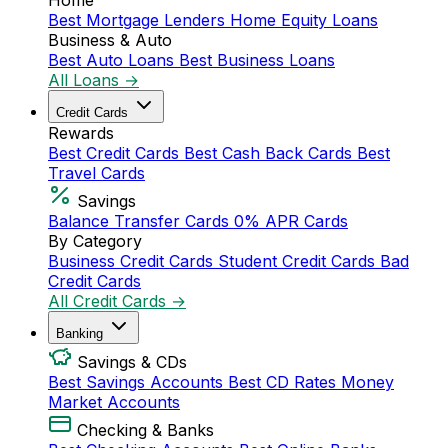
Home
Best Mortgage Lenders
Home Equity Loans
Business & Auto
Best Auto Loans
Best Business Loans
All Loans →
Credit Cards
Rewards
Best Credit Cards
Best Cash Back Cards
Best
Travel Cards
Savings
Balance Transfer Cards
0% APR Cards
By Category
Business Credit Cards
Student Credit Cards
Bad
Credit Cards
All Credit Cards →
Banking
Savings & CDs
Best Savings Accounts
Best CD Rates
Money
Market Accounts
Checking & Banks