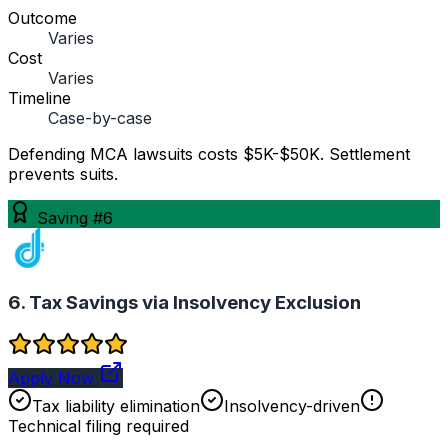
Outcome
Varies
Cost
Varies
Timeline
Case-by-case
Defending MCA lawsuits costs $5K-$50K. Settlement
prevents suits.
Saving #6
6. Tax Savings via Insolvency Exclusion
Apply Now
Tax liability elimination
Insolvency-driven
Technical filing required