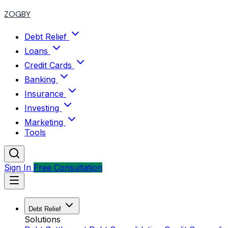
ZOGBY
Debt Relief
Loans
Credit Cards
Banking
Insurance
Investing
Marketing
Tools
Sign In
Free Consultation
Debt Relief
Solutions