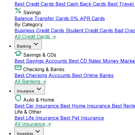
Best Credit Cards
Best Cash Back Cards
Best Travel
Savings
Balance Transfer Cards
0% APR Cards
By Category
Business Credit Cards
Student Credit Cards
Bad Cred
All Credit Cards →
Banking
Savings & CDs
Best Savings Accounts
Best CD Rates
Money Marke
Checking & Banks
Best Checking Accounts
Best Online Banks
All Banking →
Insurance
Auto & Home
Best Car Insurance
Best Home Insurance
Best Rent
Life & Other
Best Life Insurance
Best Pet Insurance
All Insurance →
Investing