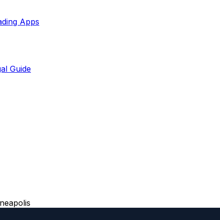
ading Apps
al Guide
neapolis