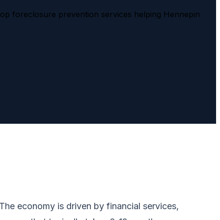
top foreclosure prevention services helping Hennepin
The economy is driven by financial services,