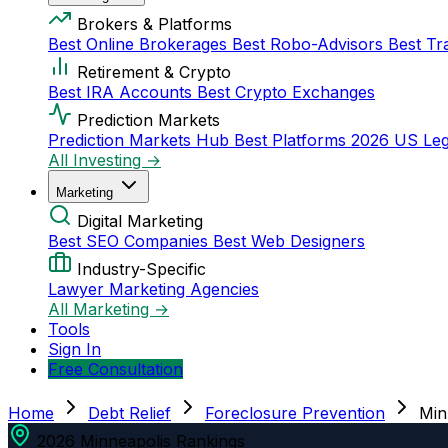
Brokers & Platforms
Best Online Brokerages
Best Robo-Advisors
Best Tr
Retirement & Crypto
Best IRA Accounts
Best Crypto Exchanges
Prediction Markets
Prediction Markets Hub
Best Platforms 2026
US Leg
All Investing →
Marketing
Digital Marketing
Best SEO Companies
Best Web Designers
Industry-Specific
Lawyer Marketing Agencies
All Marketing →
Tools
Sign In
Free Consultation
Home
Debt Relief
Foreclosure Prevention
Min
2026 Minneapolis Rankings