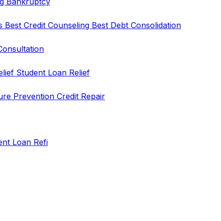
ng
Bankruptcy
rs
Best Credit Counseling
Best Debt Consolidation
Consultation
elief
Student Loan Relief
ure Prevention
Credit Repair
ent Loan Refi