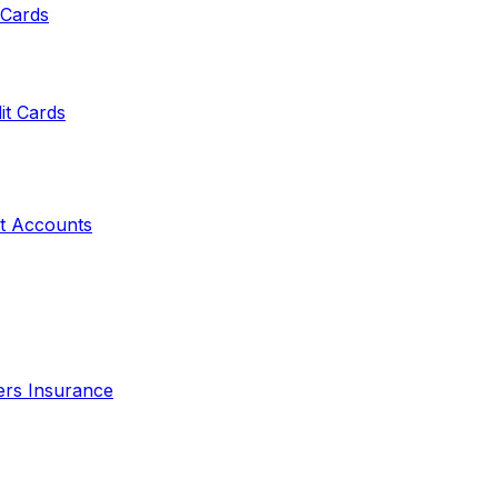
 Cards
it Cards
t Accounts
ers Insurance