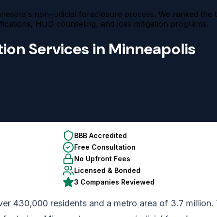
esota's non-judicial foreclosure process. We ranked the 
cations, HUD counseling, and loss mitigation programs.
ion Services in Minneapolis
BBB Accredited
Free Consultation
No Upfront Fees
Licensed & Bonded
3 Companies Reviewed
er 430,000 residents and a metro area of 3.7 million. 