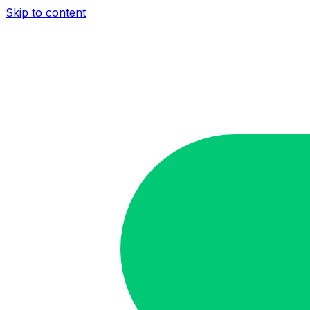
Skip to content