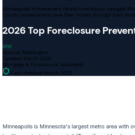
Minneapolis homeowners facing foreclosure navigate Minn
County homeowners save their homes through loan modifi
2026 Top Foreclosure Prevent
MW
Marcus Washington
Updated
March 2026
Mortgage & Foreclosure Specialists
Fact-checked March 2026
Minneapolis is Minnesota's largest metro area with ov