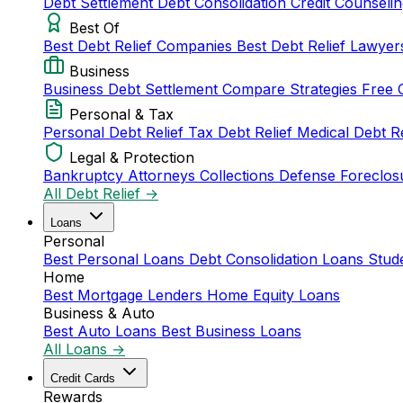
Debt Settlement
Debt Consolidation
Credit Counseli
Best Of
Best Debt Relief Companies
Best Debt Relief Lawye
Business
Business Debt Settlement
Compare Strategies
Free 
Personal & Tax
Personal Debt Relief
Tax Debt Relief
Medical Debt R
Legal & Protection
Bankruptcy Attorneys
Collections Defense
Foreclos
All Debt Relief →
Loans
Personal
Best Personal Loans
Debt Consolidation Loans
Stud
Home
Best Mortgage Lenders
Home Equity Loans
Business & Auto
Best Auto Loans
Best Business Loans
All Loans →
Credit Cards
Rewards