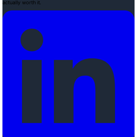
actually worth it.