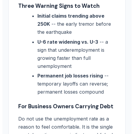
Three Warning Signs to Watch
Initial claims trending above
250K
-- the early tremor before
the earthquake
U-6 rate widening vs. U-3
-- a
sign that underemployment is
growing faster than full
unemployment
Permanent job losses rising
--
temporary layoffs can reverse;
permanent losses compound
For Business Owners Carrying Debt
Do not use the unemployment rate as a
reason to feel comfortable. It is the single