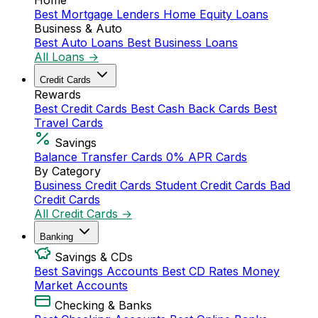
Home
Best Mortgage Lenders
Home Equity Loans
Business & Auto
Best Auto Loans
Best Business Loans
All Loans →
Credit Cards
Rewards
Best Credit Cards
Best Cash Back Cards
Best
Travel Cards
Savings
Balance Transfer Cards
0% APR Cards
By Category
Business Credit Cards
Student Credit Cards
Bad
Credit Cards
All Credit Cards →
Banking
Savings & CDs
Best Savings Accounts
Best CD Rates
Money
Market Accounts
Checking & Banks