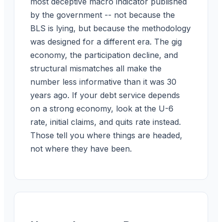
most deceptive macro indicator published
by the government -- not because the
BLS is lying, but because the methodology
was designed for a different era. The gig
economy, the participation decline, and
structural mismatches all make the
number less informative than it was 30
years ago. If your debt service depends
on a strong economy, look at the U-6
rate, initial claims, and quits rate instead.
Those tell you where things are headed,
not where they have been.