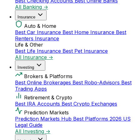
Best Checking Accounts
Best Online Banks
All Banking →
Insurance
Auto & Home
Best Car Insurance
Best Home Insurance
Best
Renters Insurance
Life & Other
Best Life Insurance
Best Pet Insurance
All Insurance →
Investing
Brokers & Platforms
Best Online Brokerages
Best Robo-Advisors
Best
Trading Apps
Retirement & Crypto
Best IRA Accounts
Best Crypto Exchanges
Prediction Markets
Prediction Markets Hub
Best Platforms 2026
US
Legal Guide
All Investing →