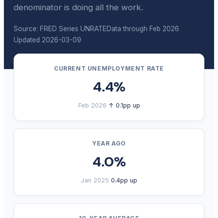
denominator is doing all the work.
Source: FRED Series UNRATE
Data through Feb 2026
Updated 2026-03-09
CURRENT UNEMPLOYMENT RATE
4.4%
Feb 2026
↑ 0.1pp up
YEAR AGO
4.0%
Jan 2025
0.4pp up