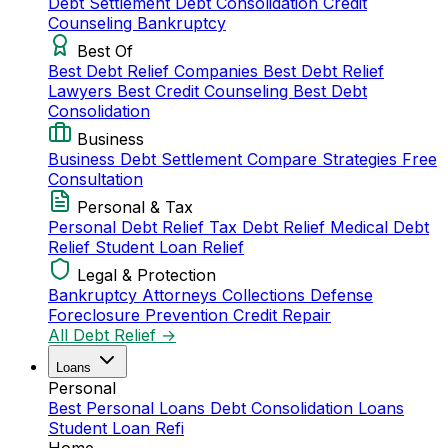
Debt Settlement
Debt Consolidation
Credit
Counseling
Bankruptcy
Best Of
Best Debt Relief Companies
Best Debt Relief
Lawyers
Best Credit Counseling
Best Debt
Consolidation
Business
Business Debt Settlement
Compare Strategies
Free
Consultation
Personal & Tax
Personal Debt Relief
Tax Debt Relief
Medical Debt
Relief
Student Loan Relief
Legal & Protection
Bankruptcy Attorneys
Collections Defense
Foreclosure Prevention
Credit Repair
All Debt Relief →
Loans
Personal
Best Personal Loans
Debt Consolidation Loans
Student Loan Refi