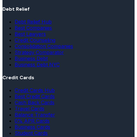
Debt Relief
Debt Relief Hub
Best Companies
Best Lawyers
Credit Counseling
Consolidation Companies
Strategy Comparator
Business Debt
Business Debt NYC
Credit Cards
Credit Cards Hub
Best Credit Cards
Cash Back Cards
Travel Cards
Balance Transfer
0% APR Cards
Business Cards
Student Cards