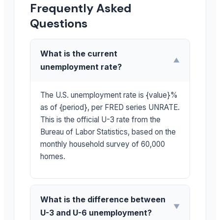
Frequently Asked
Questions
What is the current
▼
unemployment rate?
The U.S. unemployment rate is {value}%
as of {period}, per FRED series UNRATE.
This is the official U-3 rate from the
Bureau of Labor Statistics, based on the
monthly household survey of 60,000
homes.
What is the difference between
▼
U-3 and U-6 unemployment?