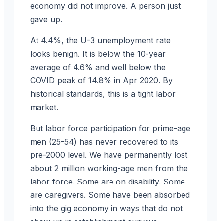
economy did not improve. A person just
gave up.
At 4.4%, the U-3 unemployment rate
looks benign. It is below the 10-year
average of 4.6% and well below the
COVID peak of 14.8% in Apr 2020. By
historical standards, this is a tight labor
market.
But labor force participation for prime-age
men (25-54) has never recovered to its
pre-2000 level. We have permanently lost
about 2 million working-age men from the
labor force. Some are on disability. Some
are caregivers. Some have been absorbed
into the gig economy in ways that do not