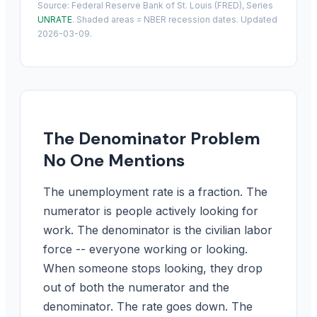
Source: Federal Reserve Bank of St. Louis (FRED), Series
UNRATE
. Shaded areas = NBER recession dates. Updated
2026-03-09.
The Denominator Problem
No One Mentions
The unemployment rate is a fraction. The
numerator is people actively looking for
work. The denominator is the civilian labor
force -- everyone working or looking.
When someone stops looking, they drop
out of both the numerator and the
denominator. The rate goes down. The