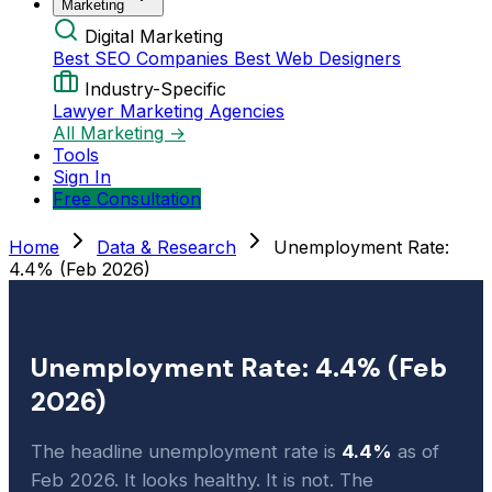
Marketing
Digital Marketing
Best SEO Companies
Best Web Designers
Industry-Specific
Lawyer Marketing Agencies
All Marketing →
Tools
Sign In
Free Consultation
Home
Data & Research
Unemployment Rate:
4.4% (Feb 2026)
Unemployment Rate: 4.4% (Feb
2026)
The headline unemployment rate is
4.4%
as of
Feb 2026. It looks healthy. It is not. The