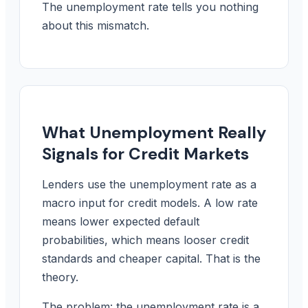
The unemployment rate tells you nothing
about this mismatch.
What Unemployment Really
Signals for Credit Markets
Lenders use the unemployment rate as a
macro input for credit models. A low rate
means lower expected default
probabilities, which means looser credit
standards and cheaper capital. That is the
theory.
The problem: the unemployment rate is a