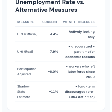
Unemployment Rate vs.
Alternative Measures
MEASURE
CURRENT
WHAT IT INCLUDES
Actively looking
U-3 (Official)
4.4%
only
+ discouraged +
U-6 (Real)
7.9%
part-time for
economic reasons
+ workers who left
Participation-
~6.0%
labor force since
Adjusted
2000
Shadow
+ long-term
Stats
~11%
discouraged (pre-
Estimate
1994 definition)