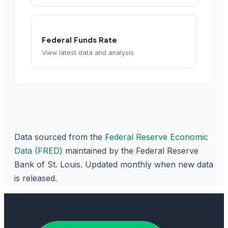
Federal Funds Rate
View latest data and analysis
Data sourced from the
Federal Reserve Economic
Data (FRED)
maintained by the Federal Reserve
Bank of St. Louis. Updated monthly when new data
is released.