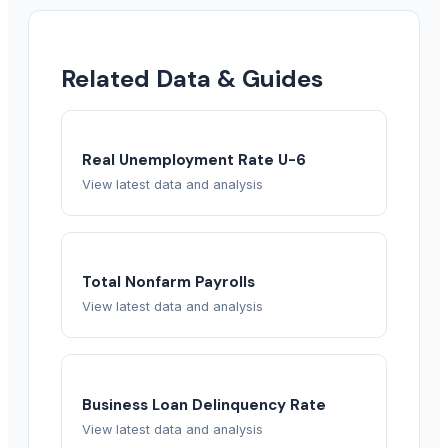
Related Data & Guides
Real Unemployment Rate U-6
View latest data and analysis
Total Nonfarm Payrolls
View latest data and analysis
Business Loan Delinquency Rate
View latest data and analysis