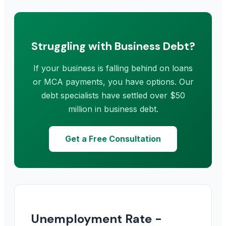
Struggling with Business Debt?
If your business is falling behind on loans
or MCA payments, you have options. Our
debt specialists have settled over $50
million in business debt.
Get a Free Consultation
Unemployment Rate -