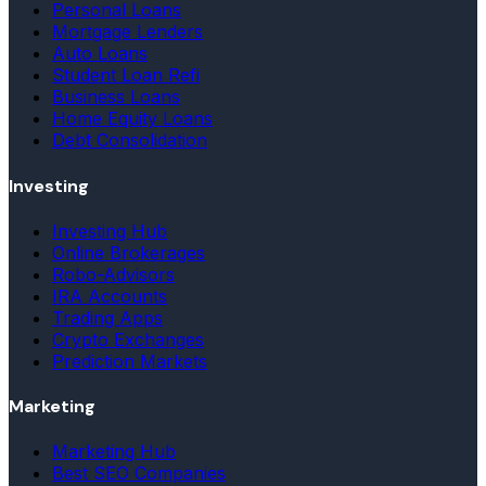
Personal Loans
Mortgage Lenders
Auto Loans
Student Loan Refi
Business Loans
Home Equity Loans
Debt Consolidation
Investing
Investing Hub
Online Brokerages
Robo-Advisors
IRA Accounts
Trading Apps
Crypto Exchanges
Prediction Markets
Marketing
Marketing Hub
Best SEO Companies