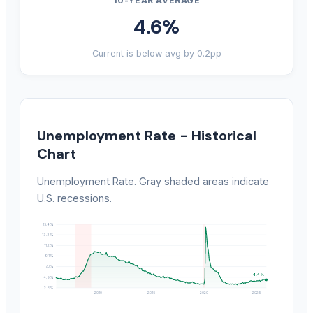
10-YEAR AVERAGE
4.6%
Current is below avg by 0.2pp
Unemployment Rate - Historical
Chart
Unemployment Rate. Gray shaded areas indicate
U.S. recessions.
15.4%
13.3%
11.2%
9.1%
7.0%
4.4%
4.9%
2.8%
2010
2015
2020
2025