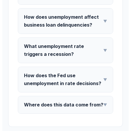
How does unemployment affect
▼
business loan delinquencies?
What unemployment rate
▼
triggers a recession?
How does the Fed use
▼
unemployment in rate decisions?
Where does this data come from?
▼