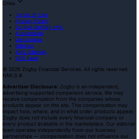
Cities
Terms of Use
Privacy Policy
Do Not Sell My Info
Accessibility
Disclosures
Sitemap
XML Sitemap
RSS Feed
© 2026 Zogby Financial Services. All rights reserved.
NMLS #
Advertiser Disclosure:
Zogby is an independent,
advertising-supported comparison service. We may
receive compensation from the companies whose
products appear on this site. This compensation may
impact how, where, and in what order products appear.
Zogby does not include every financial company or
every product available in the marketplace. Our editorial
team operates independently from our business
partnerships — compensation does not influence our