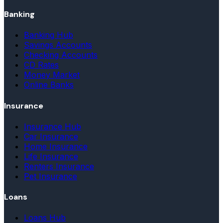
Banking
Banking Hub
Savings Accounts
Checking Accounts
CD Rates
Money Market
Online Banks
Insurance
Insurance Hub
Car Insurance
Home Insurance
Life Insurance
Renters Insurance
Pet Insurance
Loans
Loans Hub