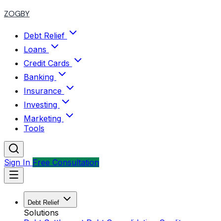
ZOGBY
Debt Relief
Loans
Credit Cards
Banking
Insurance
Investing
Marketing
Tools
Sign In
Free Consultation
Debt Relief
Solutions