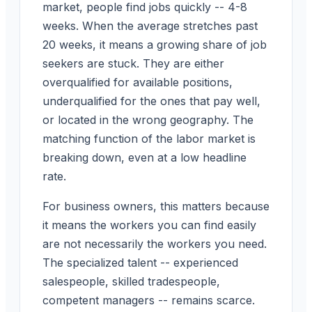
market, people find jobs quickly -- 4-8
weeks. When the average stretches past
20 weeks, it means a growing share of job
seekers are stuck. They are either
overqualified for available positions,
underqualified for the ones that pay well,
or located in the wrong geography. The
matching function of the labor market is
breaking down, even at a low headline
rate.
For business owners, this matters because
it means the workers you can find easily
are not necessarily the workers you need.
The specialized talent -- experienced
salespeople, skilled tradespeople,
competent managers -- remains scarce.