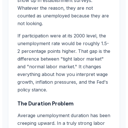
show up in establishment surveys.
Whatever the reason, they are not
counted as unemployed because they are
not looking.
If participation were at its 2000 level, the
unemployment rate would be roughly 1.5-
2 percentage points higher. That gap is the
difference between "tight labor market"
and "normal labor market." It changes
everything about how you interpret wage
growth, inflation pressures, and the Fed's
policy stance.
The Duration Problem
Average unemployment duration has been
creeping upward. In a truly strong labor