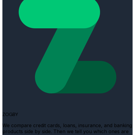
ZOGBY
We compare credit cards, loans, insurance, and banking
products side by side. Then we tell you which ones are