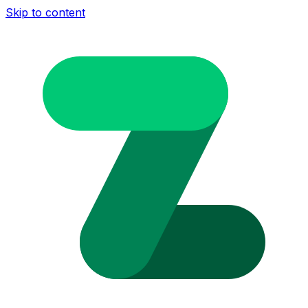
Skip to content