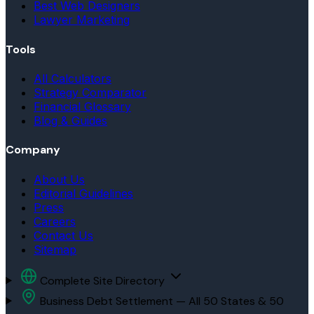
Best Web Designers
Lawyer Marketing
Tools
All Calculators
Strategy Comparator
Financial Glossary
Blog & Guides
Company
About Us
Editorial Guidelines
Press
Careers
Contact Us
Sitemap
Complete Site Directory
Business Debt Settlement — All 50 States & 50