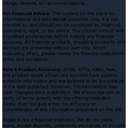
ratings, reviews, or recommendations.
Not Financial Advice:
The content on this site is for
informational and educational purposes only. It is not
intended as, and should not be construed as, financial,
investment, legal, or tax advice. You should consult with
a qualified professional before making any financial
decisions. All financial products, shopping products, and
services are presented without warranty. When
evaluating offers, please review the financial institution's
terms and conditions.
Rate & Product Accuracy:
APRs, APYs, rates, fees,
and product details shown are sourced from publicly
available information and are believed to be accurate as
of the date published. However, this information may
have changed since publication. We encourage you to
verify all terms directly with the offering institution.
Zogby does not guarantee the accuracy or
completeness of any information presented on this site.
Zogby is not a financial institution. We do not make
loans, accept deposits, underwrite insurance, or provide