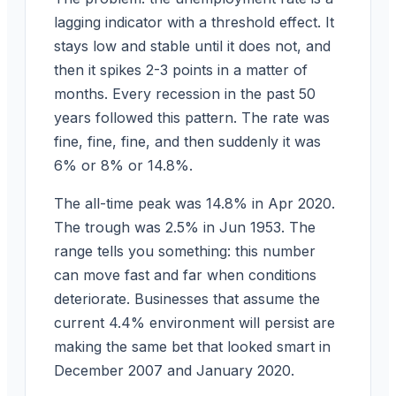
lagging indicator with a threshold effect. It
stays low and stable until it does not, and
then it spikes 2-3 points in a matter of
months. Every recession in the past 50
years followed this pattern. The rate was
fine, fine, fine, and then suddenly it was
6% or 8% or 14.8%.
The all-time peak was 14.8% in Apr 2020.
The trough was 2.5% in Jun 1953. The
range tells you something: this number
can move fast and far when conditions
deteriorate. Businesses that assume the
current 4.4% environment will persist are
making the same bet that looked smart in
December 2007 and January 2020.