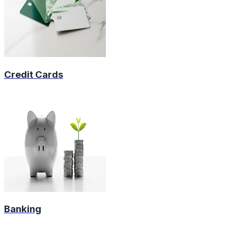
Credit Cards
Banking