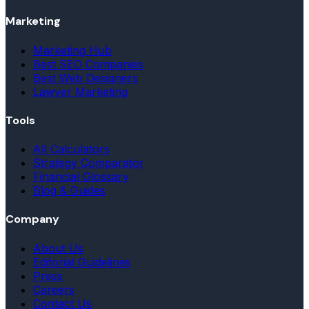
Marketing
Marketing Hub
Best SEO Companies
Best Web Designers
Lawyer Marketing
Tools
All Calculators
Strategy Comparator
Financial Glossary
Blog & Guides
Company
About Us
Editorial Guidelines
Press
Careers
Contact Us