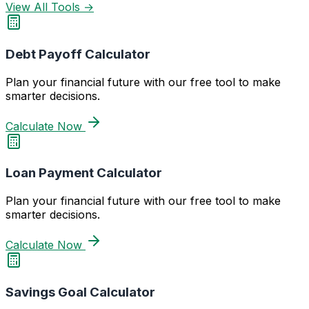
View All Tools →
Debt Payoff Calculator
Plan your financial future with our free tool to make
smarter decisions.
Calculate Now
Loan Payment Calculator
Plan your financial future with our free tool to make
smarter decisions.
Calculate Now
Savings Goal Calculator