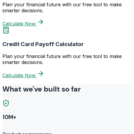
Plan your financial future with our free tool to make
smarter decisions.
Calculate Now
Credit Card Payoff Calculator
Plan your financial future with our free tool to make
smarter decisions.
Calculate Now
What we've built so far
10M+