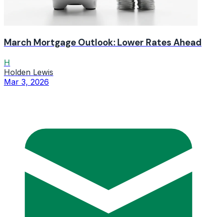
March Mortgage Outlook: Lower Rates Ahead
H
Holden Lewis
Mar 3, 2026