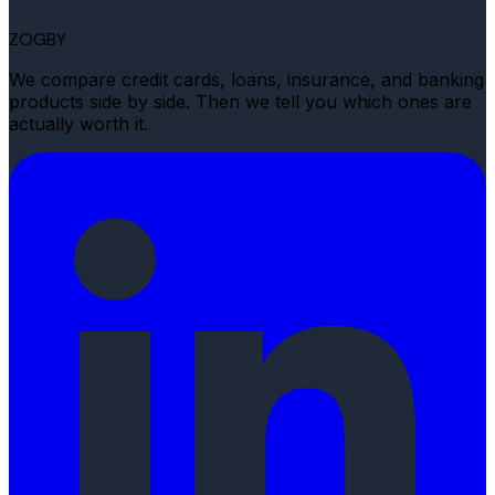
ZOGBY
We compare credit cards, loans, insurance, and banking
products side by side. Then we tell you which ones are
actually worth it.