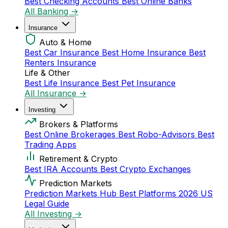
Best Checking Accounts
Best Online Banks
All Banking →
Insurance
Auto & Home
Best Car Insurance
Best Home Insurance
Best
Renters Insurance
Life & Other
Best Life Insurance
Best Pet Insurance
All Insurance →
Investing
Brokers & Platforms
Best Online Brokerages
Best Robo-Advisors
Best
Trading Apps
Retirement & Crypto
Best IRA Accounts
Best Crypto Exchanges
Prediction Markets
Prediction Markets Hub
Best Platforms 2026
US
Legal Guide
All Investing →