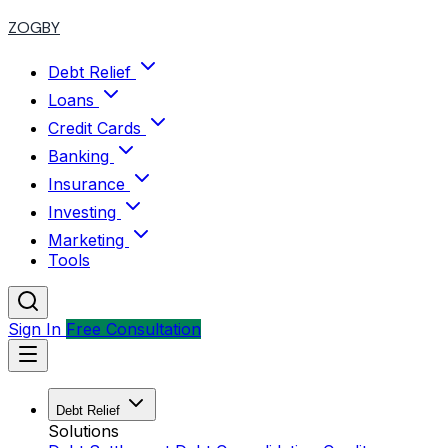
ZOGBY
Debt Relief
Loans
Credit Cards
Banking
Insurance
Investing
Marketing
Tools
Sign In
Free Consultation
Debt Relief
Solutions