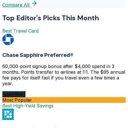
Compare All
Top Editor's Picks This Month
Best Travel Card
Chase Sapphire Preferred®
60,000-point signup bonus after $4,000 spend in 3
months. Points transfer to airlines at 1:1. The $95 annual
fee pays for itself fast if you travel even a few times a
year.
Learn More
Most Popular
Best High-Yield Savings