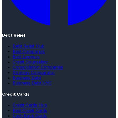
Debt Relief
Debt Relief Hub
Best Companies
Best Lawyers
Credit Counseling
Consolidation Companies
Strategy Comparator
Business Debt
Business Debt NYC
Credit Cards
Credit Cards Hub
Best Credit Cards
Cash Back Cards