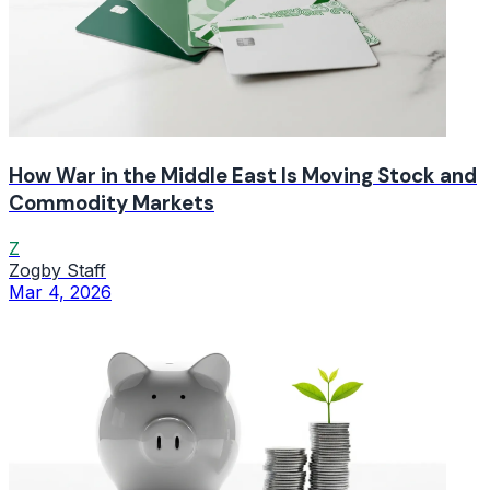
How War in the Middle East Is Moving Stock and
Commodity Markets
Z
Zogby Staff
Mar 4, 2026