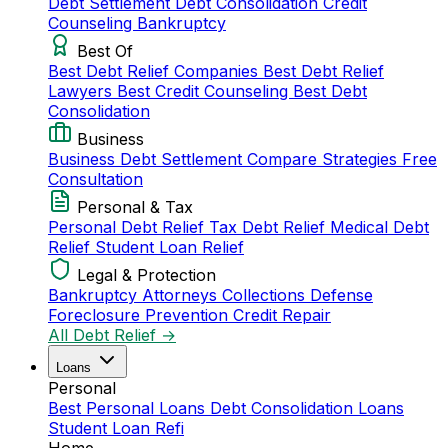
Debt Settlement
Debt Consolidation
Credit
Counseling
Bankruptcy
Best Of
Best Debt Relief Companies
Best Debt Relief
Lawyers
Best Credit Counseling
Best Debt
Consolidation
Business
Business Debt Settlement
Compare Strategies
Free
Consultation
Personal & Tax
Personal Debt Relief
Tax Debt Relief
Medical Debt
Relief
Student Loan Relief
Legal & Protection
Bankruptcy Attorneys
Collections Defense
Foreclosure Prevention
Credit Repair
All Debt Relief →
Loans
Personal
Best Personal Loans
Debt Consolidation Loans
Student Loan Refi