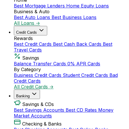
Home
Best Mortgage Lenders
Home Equity Loans
Business & Auto
Best Auto Loans
Best Business Loans
All Loans →
Credit Cards
Rewards
Best Credit Cards
Best Cash Back Cards
Best
Travel Cards
Savings
Balance Transfer Cards
0% APR Cards
By Category
Business Credit Cards
Student Credit Cards
Bad
Credit Cards
All Credit Cards →
Banking
Savings & CDs
Best Savings Accounts
Best CD Rates
Money
Market Accounts
Checking & Banks