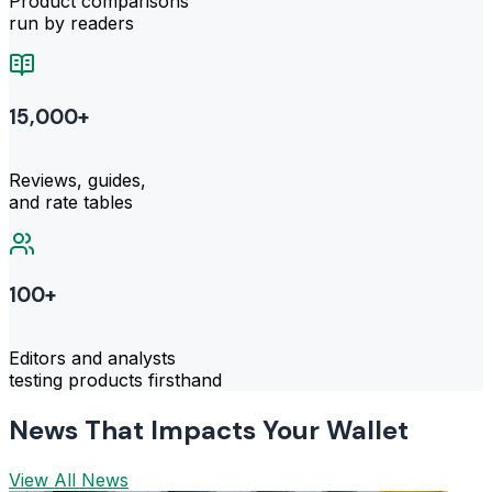
Product comparisons
run by readers
15,000+
Reviews, guides,
and rate tables
100+
Editors and analysts
testing products firsthand
News That Impacts Your Wallet
View All News