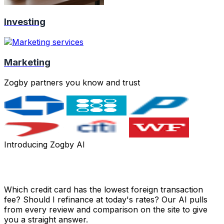
Investing
Marketing
Zogby partners you know and trust
Introducing Zogby AI
Got a money question? Just ask.
Which credit card has the lowest foreign transaction
fee? Should I refinance at today's rates? Our AI pulls
from every review and comparison on the site to give
you a straight answer.