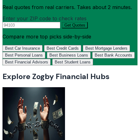
Real quotes from real carriers. Takes about 2 minutes.
Enter your ZIP code to check rates
Get Quotes
Compare more top picks side-by-side
Best Car Insurance
Best Credit Cards
Best Mortgage Lenders
Best Personal Loans
Best Business Loans
Best Bank Accounts
Best Financial Advisors
Best Student Loans
Explore Zogby Financial Hubs