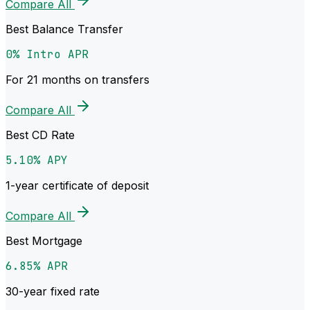
Compare All
Best Balance Transfer
0% Intro APR
For 21 months on transfers
Compare All
Best CD Rate
5.10% APY
1-year certificate of deposit
Compare All
Best Mortgage
6.85% APR
30-year fixed rate