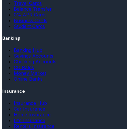
Travel Cards
Balance Transfer
0% APR Cards
Business Cards
Student Cards
Banking
Banking Hub
Savings Accounts
Checking Accounts
CD Rates
Money Market
Online Banks
Insurance
Insurance Hub
Car Insurance
Home Insurance
Life Insurance
Renters Insurance