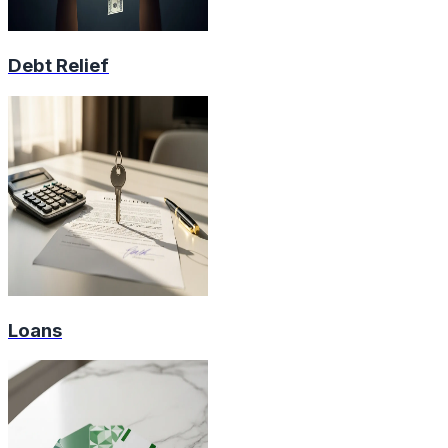
Debt Relief
Loans