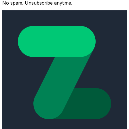
No spam. Unsubscribe anytime.