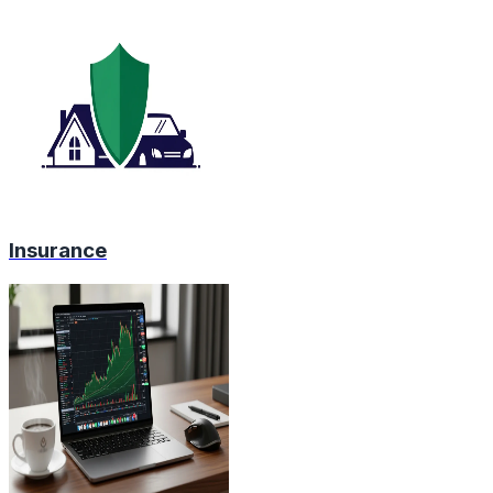
Insurance