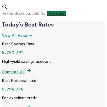
Ask Zogby
Today's Best Rates
View All Rates →
Best Savings Rate
5.25% APY
High-yield savings account
Compare All
Best Personal Loan
5.99% APR
For excellent credit