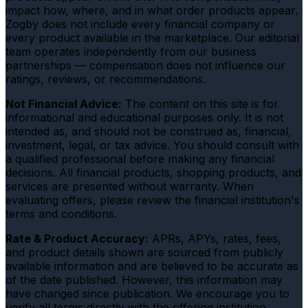
impact how, where, and in what order products appear.
Zogby does not include every financial company or
every product available in the marketplace. Our editorial
team operates independently from our business
partnerships — compensation does not influence our
ratings, reviews, or recommendations.
Not Financial Advice:
The content on this site is for
informational and educational purposes only. It is not
intended as, and should not be construed as, financial,
investment, legal, or tax advice. You should consult with
a qualified professional before making any financial
decisions. All financial products, shopping products, and
services are presented without warranty. When
evaluating offers, please review the financial institution's
terms and conditions.
Rate & Product Accuracy:
APRs, APYs, rates, fees,
and product details shown are sourced from publicly
available information and are believed to be accurate as
of the date published. However, this information may
have changed since publication. We encourage you to
verify all terms directly with the offering institution.