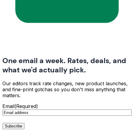
One email a week. Rates, deals, and
what we'd actually pick.
Our editors track rate changes, new product launches,
and fine-print gotchas so you don't miss anything that
matters.
Email
(Required)