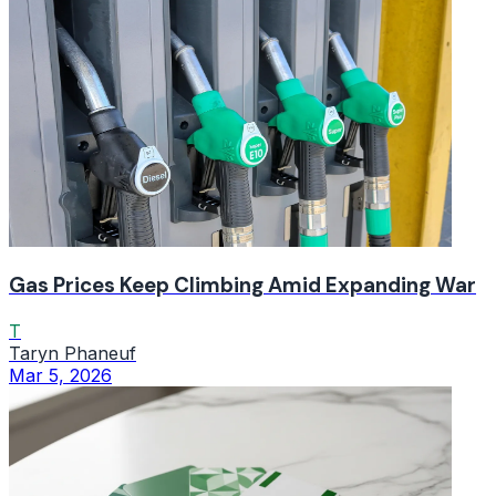
Gas Prices Keep Climbing Amid Expanding War
T
Taryn Phaneuf
Mar 5, 2026