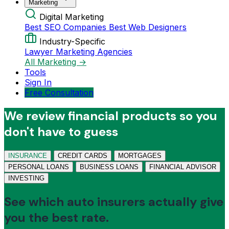
Marketing
Digital Marketing
Best SEO Companies
Best Web Designers
Industry-Specific
Lawyer Marketing Agencies
All Marketing →
Tools
Sign In
Free Consultation
We review financial products so you
don't have to guess
INSURANCE
CREDIT CARDS
MORTGAGES
PERSONAL LOANS
BUSINESS LOANS
FINANCIAL ADVISOR
INVESTING
See which auto insurers actually give
you the best rate.