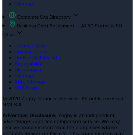
Sitemap
Complete Site Directory
Business Debt Settlement — All 50 States & 50
Cities
Terms of Use
Privacy Policy
Do Not Sell My Info
Accessibility
Disclosures
Sitemap
XML Sitemap
RSS Feed
© 2026 Zogby Financial Services. All rights reserved.
NMLS #
Advertiser Disclosure:
Zogby is an independent,
advertising-supported comparison service. We may
receive compensation from the companies whose
products appear on this site. This compensation may