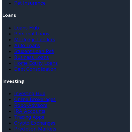
Pet Insurance
Loans
Loans Hub
Personal Loans
Mortgage Lenders
Auto Loans
Student Loan Refi
Business Loans
Home Equity Loans
Debt Consolidation
Investing
Investing Hub
Online Brokerages
Robo-Advisors
IRA Accounts
Trading Apps
Crypto Exchanges
Prediction Markets