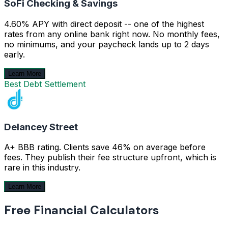
SoFi Checking & Savings
4.60% APY with direct deposit -- one of the highest
rates from any online bank right now. No monthly fees,
no minimums, and your paycheck lands up to 2 days
early.
Learn More
Best Debt Settlement
Delancey Street
A+ BBB rating. Clients save 46% on average before
fees. They publish their fee structure upfront, which is
rare in this industry.
Learn More
Free Financial Calculators