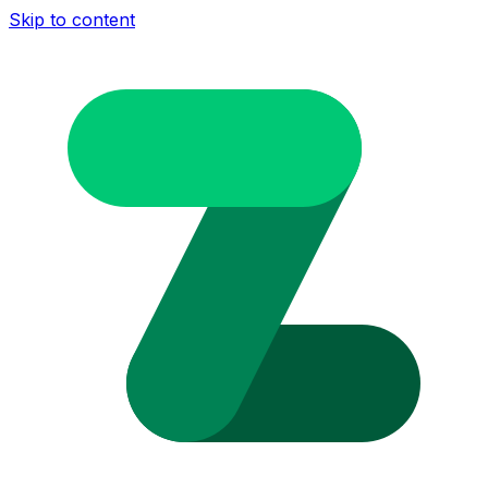
Skip to content