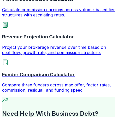
Calculate commission earnings across volume-based tier
structures with escalating rates.
Revenue Projection Calculator
Project your brokerage revenue over time based on
deal flow, growth rate, and commission structure.
Funder Comparison Calculator
Compare three funders across max offer, factor rates,
commission, residual, and funding speed.
Need Help With Business Debt?