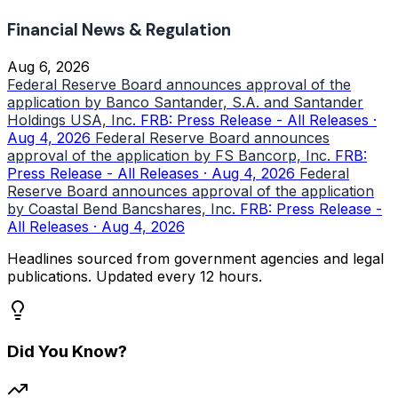
Financial News & Regulation
Aug 6, 2026
Federal Reserve Board announces approval of the
application by Banco Santander, S.A. and Santander
Holdings USA, Inc.
FRB: Press Release - All Releases ·
Aug 4, 2026
Federal Reserve Board announces
approval of the application by FS Bancorp, Inc.
FRB:
Press Release - All Releases · Aug 4, 2026
Federal
Reserve Board announces approval of the application
by Coastal Bend Bancshares, Inc.
FRB: Press Release -
All Releases · Aug 4, 2026
Headlines sourced from government agencies and legal
publications. Updated every 12 hours.
Did You Know?