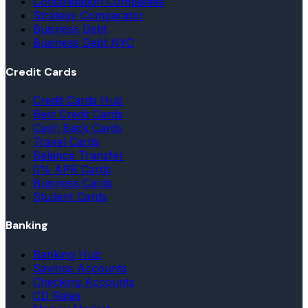
Consolidation Companies
Strategy Comparator
Business Debt
Business Debt NYC
Credit Cards
Credit Cards Hub
Best Credit Cards
Cash Back Cards
Travel Cards
Balance Transfer
0% APR Cards
Business Cards
Student Cards
Banking
Banking Hub
Savings Accounts
Checking Accounts
CD Rates