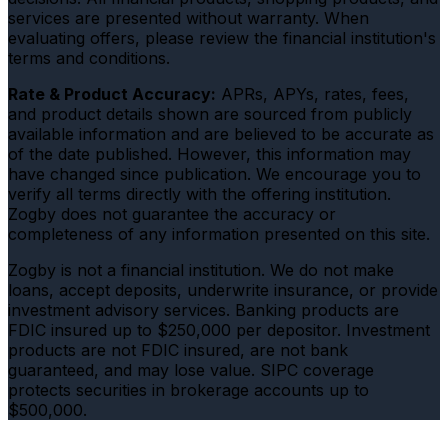
services are presented without warranty. When
evaluating offers, please review the financial institution's
terms and conditions.
Rate & Product Accuracy:
APRs, APYs, rates, fees,
and product details shown are sourced from publicly
available information and are believed to be accurate as
of the date published. However, this information may
have changed since publication. We encourage you to
verify all terms directly with the offering institution.
Zogby does not guarantee the accuracy or
completeness of any information presented on this site.
Zogby is not a financial institution. We do not make
loans, accept deposits, underwrite insurance, or provide
investment advisory services. Banking products are
FDIC insured up to $250,000 per depositor. Investment
products are not FDIC insured, are not bank
guaranteed, and may lose value. SIPC coverage
protects securities in brokerage accounts up to
$500,000.