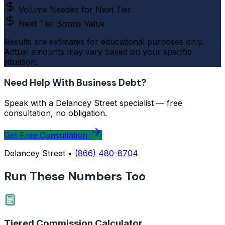
Volume Needed for Next Tier
$0
Next Tier Bonus Value
—
Results are estimates for educational purposes only.
Actual amounts may vary based on your specific
situation.
Need Help With Business Debt?
Speak with a Delancey Street specialist — free
consultation, no obligation.
Get Free Consultation
Delancey Street •
(866) 480-8704
Run These Numbers Too
Tiered Commission Calculator