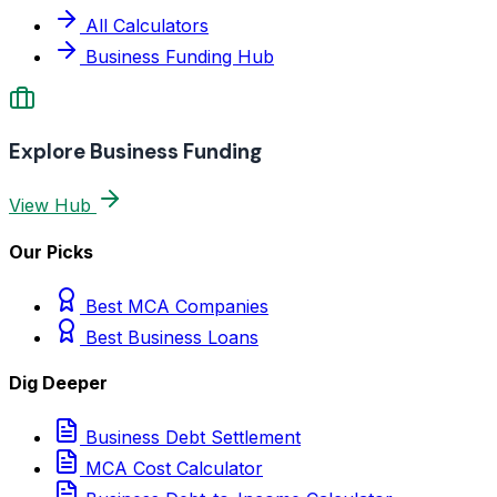
All Calculators
Business Funding Hub
Explore Business Funding
View Hub
Our Picks
Best MCA Companies
Best Business Loans
Dig Deeper
Business Debt Settlement
MCA Cost Calculator