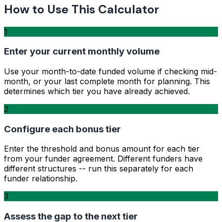
How to Use This Calculator
1
Enter your current monthly volume
Use your month-to-date funded volume if checking mid-
month, or your last complete month for planning. This
determines which tier you have already achieved.
2
Configure each bonus tier
Enter the threshold and bonus amount for each tier
from your funder agreement. Different funders have
different structures -- run this separately for each
funder relationship.
3
Assess the gap to the next tier