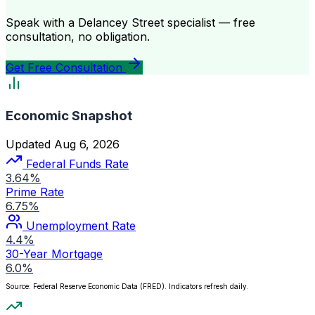
Speak with a Delancey Street specialist — free
consultation, no obligation.
Get Free Consultation
Economic Snapshot
Updated Aug 6, 2026
Federal Funds Rate
3.64%
Prime Rate
6.75%
Unemployment Rate
4.4%
30-Year Mortgage
6.0%
Source: Federal Reserve Economic Data (FRED). Indicators refresh daily.