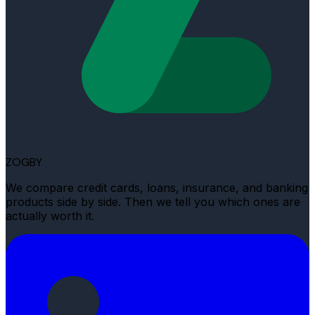
ZOGBY
We compare credit cards, loans, insurance, and banking
products side by side. Then we tell you which ones are
actually worth it.