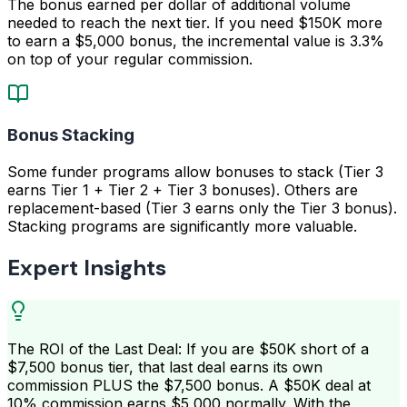
The bonus earned per dollar of additional volume
needed to reach the next tier. If you need $150K more
to earn a $5,000 bonus, the incremental value is 3.3%
on top of your regular commission.
Bonus Stacking
Some funder programs allow bonuses to stack (Tier 3
earns Tier 1 + Tier 2 + Tier 3 bonuses). Others are
replacement-based (Tier 3 earns only the Tier 3 bonus).
Stacking programs are significantly more valuable.
Expert Insights
The ROI of the Last Deal: If you are $50K short of a
$7,500 bonus tier, that last deal earns its own
commission PLUS the $7,500 bonus. A $50K deal at
10% commission earns $5,000 normally. With the