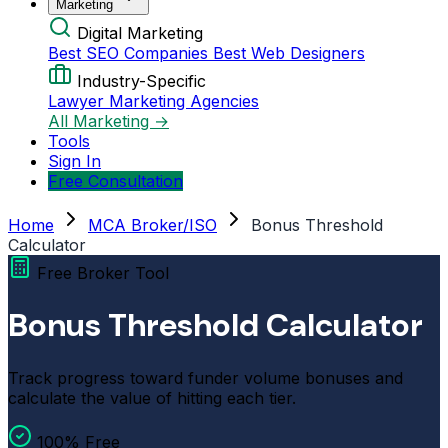
Marketing
Digital Marketing
Best SEO Companies
Best Web Designers
Industry-Specific
Lawyer Marketing Agencies
All Marketing →
Tools
Sign In
Free Consultation
Home
MCA Broker/ISO
Bonus Threshold
Calculator
Free Broker Tool
Bonus Threshold Calculator
Track progress toward funder volume bonuses and
calculate the value of hitting each tier.
100% Free