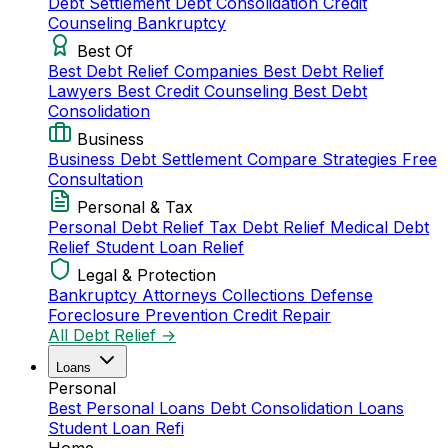
Debt Settlement
Debt Consolidation
Credit
Counseling
Bankruptcy
Best Of
Best Debt Relief Companies
Best Debt Relief
Lawyers
Best Credit Counseling
Best Debt
Consolidation
Business
Business Debt Settlement
Compare Strategies
Free
Consultation
Personal & Tax
Personal Debt Relief
Tax Debt Relief
Medical Debt
Relief
Student Loan Relief
Legal & Protection
Bankruptcy Attorneys
Collections Defense
Foreclosure Prevention
Credit Repair
All Debt Relief →
Loans
Personal
Best Personal Loans
Debt Consolidation Loans
Student Loan Refi