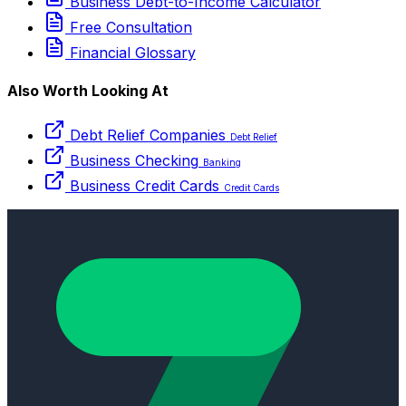
Business Debt-to-Income Calculator
Free Consultation
Financial Glossary
Also Worth Looking At
Debt Relief Companies
Debt Relief
Business Checking
Banking
Business Credit Cards
Credit Cards