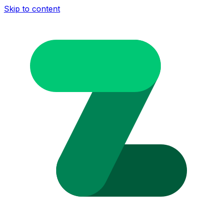
Skip to content