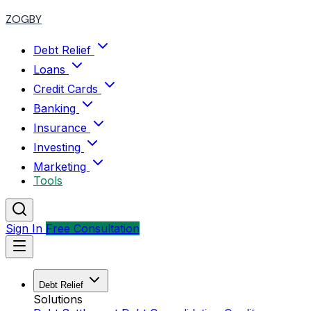
ZOGBY
Debt Relief
Loans
Credit Cards
Banking
Insurance
Investing
Marketing
Tools
Sign In
Free Consultation
Debt Relief
Solutions