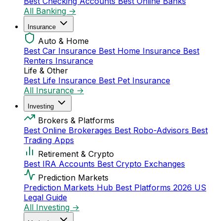
Best Checking Accounts
Best Online Banks
All Banking →
Insurance
Auto & Home
Best Car Insurance
Best Home Insurance
Best
Renters Insurance
Life & Other
Best Life Insurance
Best Pet Insurance
All Insurance →
Investing
Brokers & Platforms
Best Online Brokerages
Best Robo-Advisors
Best
Trading Apps
Retirement & Crypto
Best IRA Accounts
Best Crypto Exchanges
Prediction Markets
Prediction Markets Hub
Best Platforms 2026
US
Legal Guide
All Investing →