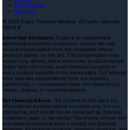
XML Sitemap
RSS Feed
© 2026 Zogby Financial Services. All rights reserved.
NMLS #
Advertiser Disclosure:
Zogby is an independent,
advertising-supported comparison service. We may
receive compensation from the companies whose
products appear on this site. This compensation may
impact how, where, and in what order products appear.
Zogby does not include every financial company or
every product available in the marketplace. Our editorial
team operates independently from our business
partnerships — compensation does not influence our
ratings, reviews, or recommendations.
Not Financial Advice:
The content on this site is for
informational and educational purposes only. It is not
intended as, and should not be construed as, financial,
investment, legal, or tax advice. You should consult with
a qualified professional before making any financial
decisions. All financial products, shopping products, and