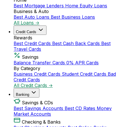
Home
Best Mortgage Lenders
Home Equity Loans
Business & Auto
Best Auto Loans
Best Business Loans
All Loans →
Credit Cards
Rewards
Best Credit Cards
Best Cash Back Cards
Best
Travel Cards
Savings
Balance Transfer Cards
0% APR Cards
By Category
Business Credit Cards
Student Credit Cards
Bad
Credit Cards
All Credit Cards →
Banking
Savings & CDs
Best Savings Accounts
Best CD Rates
Money
Market Accounts
Checking & Banks