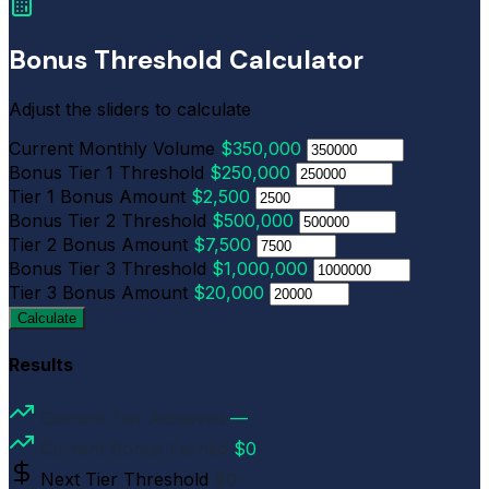
Bonus Threshold Calculator
Adjust the sliders to calculate
Current Monthly Volume
$350,000
Bonus Tier 1 Threshold
$250,000
Tier 1 Bonus Amount
$2,500
Bonus Tier 2 Threshold
$500,000
Tier 2 Bonus Amount
$7,500
Bonus Tier 3 Threshold
$1,000,000
Tier 3 Bonus Amount
$20,000
Calculate
Results
Current Tier Achieved
—
Current Bonus Earned
$0
Next Tier Threshold
$0