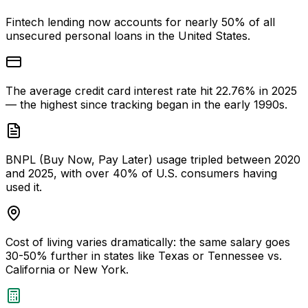
Fintech lending now accounts for nearly 50% of all
unsecured personal loans in the United States.
The average credit card interest rate hit 22.76% in 2025
— the highest since tracking began in the early 1990s.
BNPL (Buy Now, Pay Later) usage tripled between 2020
and 2025, with over 40% of U.S. consumers having
used it.
Cost of living varies dramatically: the same salary goes
30-50% further in states like Texas or Tennessee vs.
California or New York.