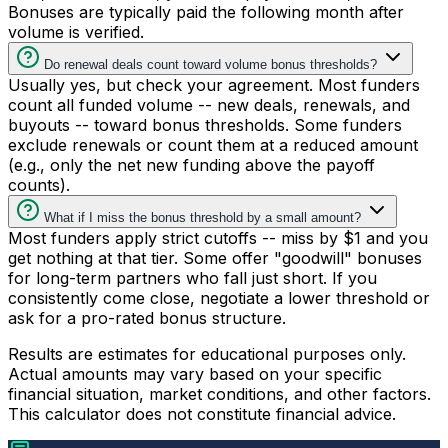
Bonuses are typically paid the following month after
volume is verified.
Do renewal deals count toward volume bonus thresholds?
Usually yes, but check your agreement. Most funders
count all funded volume -- new deals, renewals, and
buyouts -- toward bonus thresholds. Some funders
exclude renewals or count them at a reduced amount
(e.g., only the net new funding above the payoff
counts).
What if I miss the bonus threshold by a small amount?
Most funders apply strict cutoffs -- miss by $1 and you
get nothing at that tier. Some offer "goodwill" bonuses
for long-term partners who fall just short. If you
consistently come close, negotiate a lower threshold or
ask for a pro-rated bonus structure.
Results are estimates for educational purposes only.
Actual amounts may vary based on your specific
financial situation, market conditions, and other factors.
This calculator does not constitute financial advice.