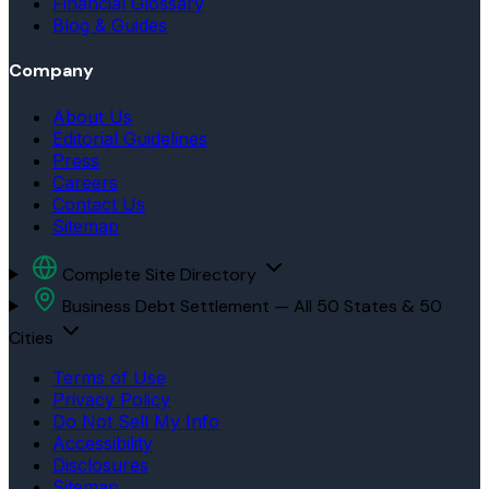
Financial Glossary
Blog & Guides
Company
About Us
Editorial Guidelines
Press
Careers
Contact Us
Sitemap
Complete Site Directory
Business Debt Settlement — All 50 States & 50
Cities
Terms of Use
Privacy Policy
Do Not Sell My Info
Accessibility
Disclosures
Sitemap