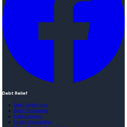
Debt Relief
Debt Relief Hub
Best Companies
Best Lawyers
Credit Counseling