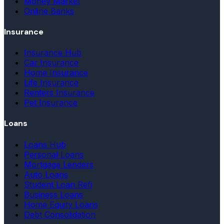
Money Market
Online Banks
Insurance
Insurance Hub
Car Insurance
Home Insurance
Life Insurance
Renters Insurance
Pet Insurance
Loans
Loans Hub
Personal Loans
Mortgage Lenders
Auto Loans
Student Loan Refi
Business Loans
Home Equity Loans
Debt Consolidation