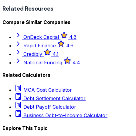
Related Resources
Compare Similar Companies
OnDeck Capital
4.8
Rapid Finance
4.6
Credibly
4.1
National Funding
4.4
Related Calculators
MCA Cost Calculator
Debt Settlement Calculator
Debt Payoff Calculator
Business Debt-to-Income Calculator
Explore This Topic