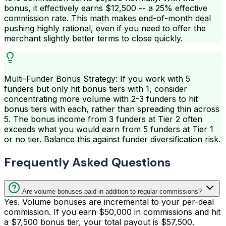
bonus, it effectively earns $12,500 -- a 25% effective
commission rate. This math makes end-of-month deal
pushing highly rational, even if you need to offer the
merchant slightly better terms to close quickly.
Multi-Funder Bonus Strategy: If you work with 5
funders but only hit bonus tiers with 1, consider
concentrating more volume with 2-3 funders to hit
bonus tiers with each, rather than spreading thin across
5. The bonus income from 3 funders at Tier 2 often
exceeds what you would earn from 5 funders at Tier 1
or no tier. Balance this against funder diversification risk.
Frequently Asked Questions
Are volume bonuses paid in addition to regular commissions?
Yes. Volume bonuses are incremental to your per-deal
commission. If you earn $50,000 in commissions and hit
a $7,500 bonus tier, your total payout is $57,500.