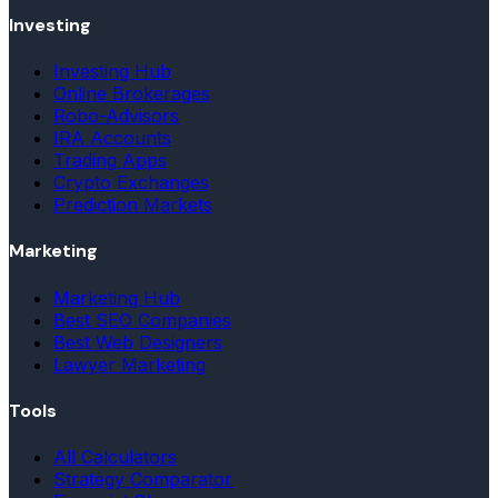
Investing
Investing Hub
Online Brokerages
Robo-Advisors
IRA Accounts
Trading Apps
Crypto Exchanges
Prediction Markets
Marketing
Marketing Hub
Best SEO Companies
Best Web Designers
Lawyer Marketing
Tools
All Calculators
Strategy Comparator