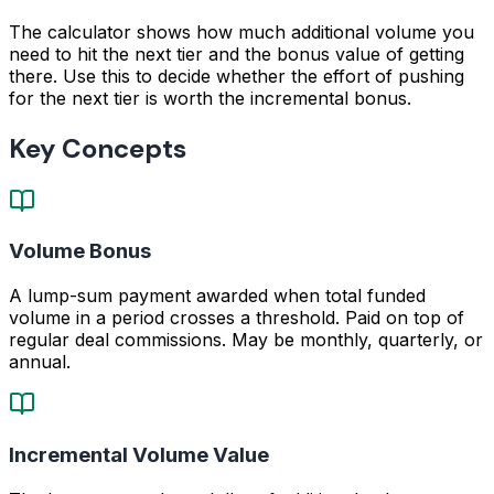
The calculator shows how much additional volume you
need to hit the next tier and the bonus value of getting
there. Use this to decide whether the effort of pushing
for the next tier is worth the incremental bonus.
Key Concepts
Volume Bonus
A lump-sum payment awarded when total funded
volume in a period crosses a threshold. Paid on top of
regular deal commissions. May be monthly, quarterly, or
annual.
Incremental Volume Value