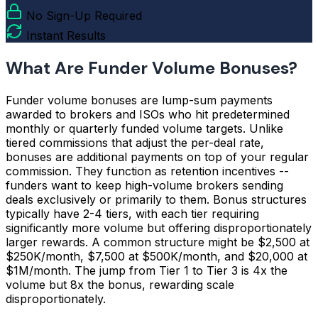
No Sign-Up Required
Instant Results
What Are Funder Volume Bonuses?
Funder volume bonuses are lump-sum payments
awarded to brokers and ISOs who hit predetermined
monthly or quarterly funded volume targets. Unlike
tiered commissions that adjust the per-deal rate,
bonuses are additional payments on top of your regular
commission. They function as retention incentives --
funders want to keep high-volume brokers sending
deals exclusively or primarily to them. Bonus structures
typically have 2-4 tiers, with each tier requiring
significantly more volume but offering disproportionately
larger rewards. A common structure might be $2,500 at
$250K/month, $7,500 at $500K/month, and $20,000 at
$1M/month. The jump from Tier 1 to Tier 3 is 4x the
volume but 8x the bonus, rewarding scale
disproportionately.