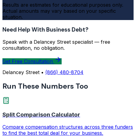
Results are estimates for educational purposes only.
Actual amounts may vary based on your specific
situation.
Need Help With Business Debt?
Speak with a Delancey Street specialist — free
consultation, no obligation.
Get Free Consultation
Delancey Street •
(866) 480-8704
Run These Numbers Too
Split Comparison Calculator
Compare compensation structures across three funders
to find the best total deal for your business.