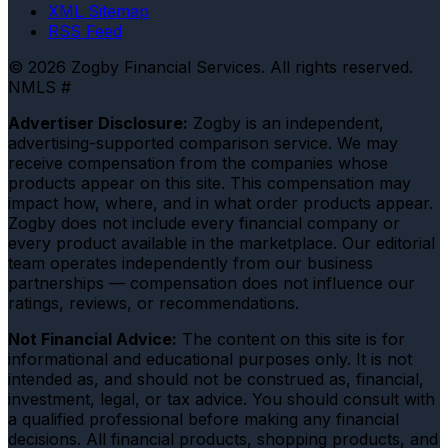
XML Sitemap
RSS Feed
© 2026 Zogby Financial Services. All rights reserved.
NMLS #
Advertiser Disclosure:
Zogby is an independent,
advertising-supported comparison service. We may
receive compensation from the companies whose
products appear on this site. This compensation may
impact how, where, and in what order products appear.
Zogby does not include every financial company or
every product available in the marketplace. Our editorial
team operates independently from our business
partnerships — compensation does not influence our
ratings, reviews, or recommendations.
Not Financial Advice:
The content on this site is for
informational and educational purposes only. It is not
intended as, and should not be construed as, financial,
investment, legal, or tax advice. You should consult with
a qualified professional before making any financial
decisions. All financial products, shopping products, and