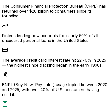
The Consumer Financial Protection Bureau (CFPB) has
returned over $20 billion to consumers since its
founding.
Fintech lending now accounts for nearly 50% of all
unsecured personal loans in the United States.
The average credit card interest rate hit 22.76% in 2025
— the highest since tracking began in the early 1990s.
BNPL (Buy Now, Pay Later) usage tripled between 2020
and 2025, with over 40% of U.S. consumers having
used it.