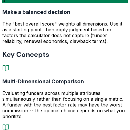
3
Make a balanced decision
The "best overall score" weights all dimensions. Use it
as a starting point, then apply judgment based on
factors the calculator does not capture (funder
reliability, renewal economics, clawback terms).
Key Concepts
Multi-Dimensional Comparison
Evaluating funders across multiple attributes
simultaneously rather than focusing on a single metric.
A funder with the best factor rate may have the worst
commission -- the optimal choice depends on what you
prioritize.