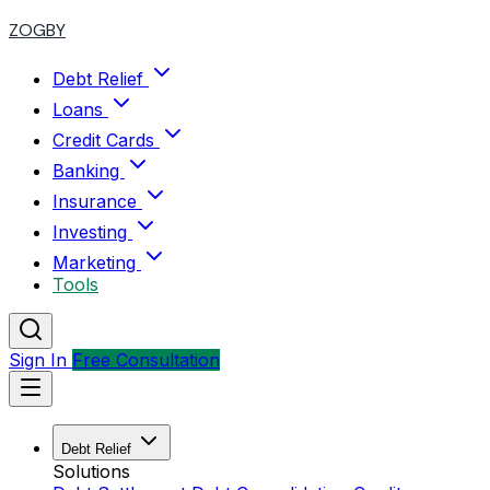
ZOGBY
Debt Relief
Loans
Credit Cards
Banking
Insurance
Investing
Marketing
Tools
Sign In
Free Consultation
Debt Relief
Solutions