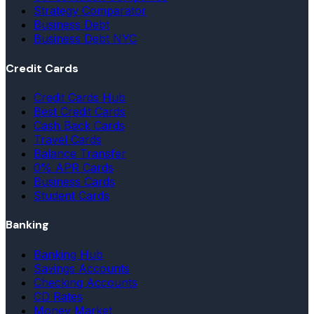
Strategy Comparator
Business Debt
Business Debt NYC
Credit Cards
Credit Cards Hub
Best Credit Cards
Cash Back Cards
Travel Cards
Balance Transfer
0% APR Cards
Business Cards
Student Cards
Banking
Banking Hub
Savings Accounts
Checking Accounts
CD Rates
Money Market