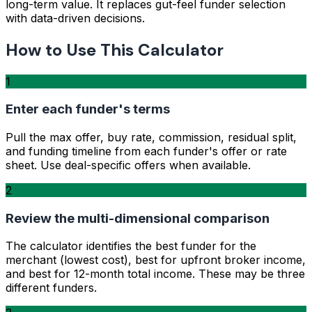
long-term value. It replaces gut-feel funder selection
with data-driven decisions.
How to Use This Calculator
1
Enter each funder's terms
Pull the max offer, buy rate, commission, residual split,
and funding timeline from each funder's offer or rate
sheet. Use deal-specific offers when available.
2
Review the multi-dimensional comparison
The calculator identifies the best funder for the
merchant (lowest cost), best for upfront broker income,
and best for 12-month total income. These may be three
different funders.