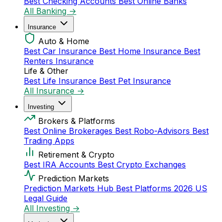
Best Checking Accounts
Best Online Banks
All Banking →
Insurance
Auto & Home
Best Car Insurance
Best Home Insurance
Best
Renters Insurance
Life & Other
Best Life Insurance
Best Pet Insurance
All Insurance →
Investing
Brokers & Platforms
Best Online Brokerages
Best Robo-Advisors
Best
Trading Apps
Retirement & Crypto
Best IRA Accounts
Best Crypto Exchanges
Prediction Markets
Prediction Markets Hub
Best Platforms 2026
US
Legal Guide
All Investing →