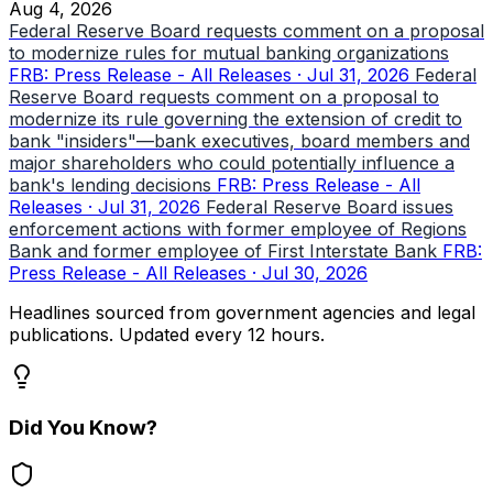
Aug 4, 2026
Federal Reserve Board requests comment on a proposal
to modernize rules for mutual banking organizations
FRB: Press Release - All Releases · Jul 31, 2026
Federal
Reserve Board requests comment on a proposal to
modernize its rule governing the extension of credit to
bank "insiders"—bank executives, board members and
major shareholders who could potentially influence a
bank's lending decisions
FRB: Press Release - All
Releases · Jul 31, 2026
Federal Reserve Board issues
enforcement actions with former employee of Regions
Bank and former employee of First Interstate Bank
FRB:
Press Release - All Releases · Jul 30, 2026
Headlines sourced from government agencies and legal
publications. Updated every 12 hours.
Did You Know?