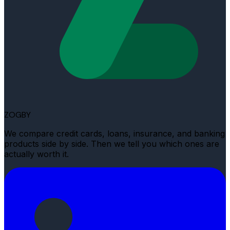
ZOGBY
We compare credit cards, loans, insurance, and banking
products side by side. Then we tell you which ones are
actually worth it.