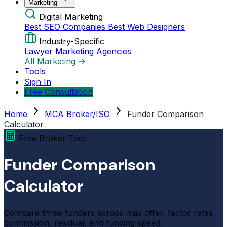
Marketing
Digital Marketing
Best SEO Companies
Best Web Designers
Industry-Specific
Lawyer Marketing Agencies
All Marketing →
Tools
Sign In
Free Consultation
Home
MCA Broker/ISO
Funder Comparison
Calculator
Free Broker Tool
Funder Comparison
Calculator
Compare three funders across max offer, factor rates,
commission, residual, and funding speed.