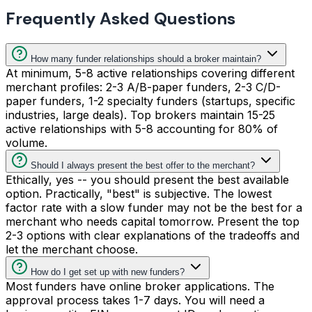
Frequently Asked Questions
How many funder relationships should a broker maintain?
At minimum, 5-8 active relationships covering different
merchant profiles: 2-3 A/B-paper funders, 2-3 C/D-
paper funders, 1-2 specialty funders (startups, specific
industries, large deals). Top brokers maintain 15-25
active relationships with 5-8 accounting for 80% of
volume.
Should I always present the best offer to the merchant?
Ethically, yes -- you should present the best available
option. Practically, "best" is subjective. The lowest
factor rate with a slow funder may not be the best for a
merchant who needs capital tomorrow. Present the top
2-3 options with clear explanations of the tradeoffs and
let the merchant choose.
How do I get set up with new funders?
Most funders have online broker applications. The
approval process takes 1-7 days. You will need a