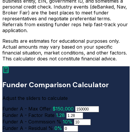
business entity, EIN, government ID, and sometimes a
personal credit check. Industry events (deBanked, Nav,
Broker Fair) are the best places to meet funder
representatives and negotiate preferential terms.
Referrals from existing funder reps help fast-track your
application.
Results are estimates for educational purposes only.
Actual amounts may vary based on your specific
financial situation, market conditions, and other factors.
This calculator does not constitute financial advice.
Funder Comparison Calculator
Adjust the sliders to calculate
Funder A - Max Offer
$150,000
Funder A - Factor Rate
1.28
Funder A - Commission %
10%
Funder A - Residual %
0%