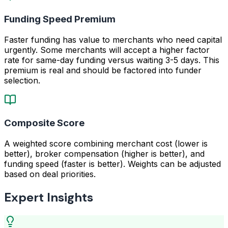
Funding Speed Premium
Faster funding has value to merchants who need capital
urgently. Some merchants will accept a higher factor
rate for same-day funding versus waiting 3-5 days. This
premium is real and should be factored into funder
selection.
Composite Score
A weighted score combining merchant cost (lower is
better), broker compensation (higher is better), and
funding speed (faster is better). Weights can be adjusted
based on deal priorities.
Expert Insights