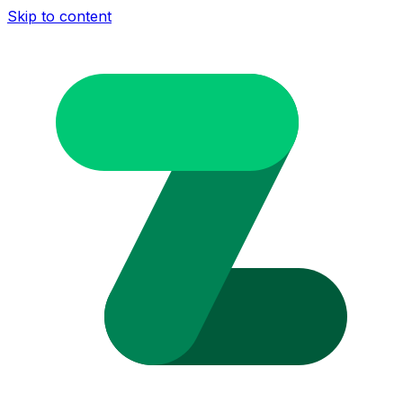
Skip to content