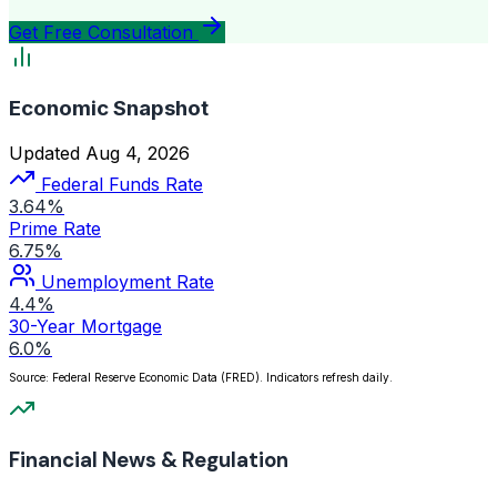
Get Free Consultation
Economic Snapshot
Updated Aug 4, 2026
Federal Funds Rate
3.64%
Prime Rate
6.75%
Unemployment Rate
4.4%
30-Year Mortgage
6.0%
Source: Federal Reserve Economic Data (FRED). Indicators refresh daily.
Financial News & Regulation