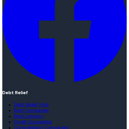
Debt Relief
Debt Relief Hub
Best Companies
Best Lawyers
Credit Counseling
Consolidation Companies