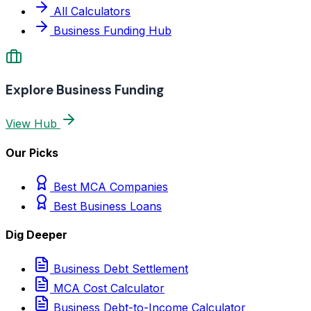
All Calculators
Business Funding Hub
Explore Business Funding
View Hub
Our Picks
Best MCA Companies
Best Business Loans
Dig Deeper
Business Debt Settlement
MCA Cost Calculator
Business Debt-to-Income Calculator