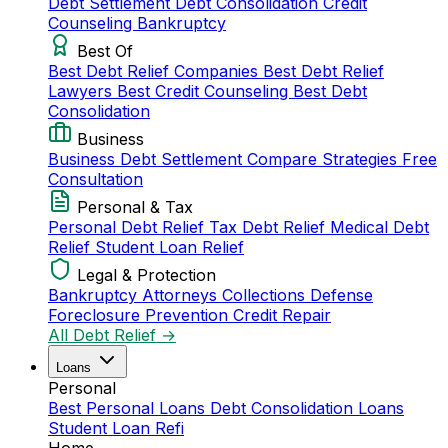
Debt Settlement
Debt Consolidation
Credit
Counseling
Bankruptcy
Best Of
Best Debt Relief Companies
Best Debt Relief
Lawyers
Best Credit Counseling
Best Debt
Consolidation
Business
Business Debt Settlement
Compare Strategies
Free
Consultation
Personal & Tax
Personal Debt Relief
Tax Debt Relief
Medical Debt
Relief
Student Loan Relief
Legal & Protection
Bankruptcy Attorneys
Collections Defense
Foreclosure Prevention
Credit Repair
All Debt Relief →
Loans
Personal
Best Personal Loans
Debt Consolidation Loans
Student Loan Refi