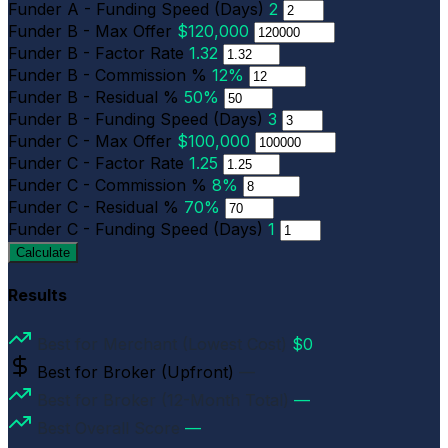
Funder A - Funding Speed (Days)
2
Funder B - Max Offer
$120,000
Funder B - Factor Rate
1.32
Funder B - Commission %
12%
Funder B - Residual %
50%
Funder B - Funding Speed (Days)
3
Funder C - Max Offer
$100,000
Funder C - Factor Rate
1.25
Funder C - Commission %
8%
Funder C - Residual %
70%
Funder C - Funding Speed (Days)
1
Calculate
Results
Best for Merchant (Lowest Cost)
$0
Best for Broker (Upfront)
—
Best for Broker (12-Month Total)
—
Best Overall Score
—