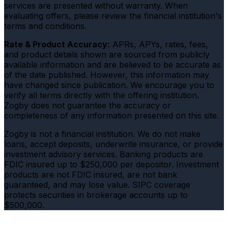
services are presented without warranty. When
evaluating offers, please review the financial institution's
terms and conditions.
Rate & Product Accuracy:
APRs, APYs, rates, fees,
and product details shown are sourced from publicly
available information and are believed to be accurate as
of the date published. However, this information may
have changed since publication. We encourage you to
verify all terms directly with the offering institution.
Zogby does not guarantee the accuracy or
completeness of any information presented on this site.
Zogby is not a financial institution. We do not make
loans, accept deposits, underwrite insurance, or provide
investment advisory services. Banking products are
FDIC insured up to $250,000 per depositor. Investment
products are not FDIC insured, are not bank
guaranteed, and may lose value. SIPC coverage
protects securities in brokerage accounts up to
$500,000.