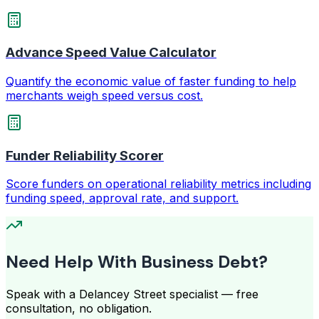
Advance Speed Value Calculator
Quantify the economic value of faster funding to help
merchants weigh speed versus cost.
Funder Reliability Scorer
Score funders on operational reliability metrics including
funding speed, approval rate, and support.
Need Help With Business Debt?
Speak with a Delancey Street specialist — free
consultation, no obligation.