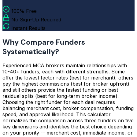
100% Free
No Sign-Up Required
Instant Results
Why Compare Funders
Systematically?
Experienced MCA brokers maintain relationships with
10-40+ funders, each with different strengths. Some
offer the lowest factor rates (best for merchant), others
pay the highest commissions (best for broker upfront),
and still others provide the fastest funding or best
residual splits (best for long-term broker income).
Choosing the right funder for each deal requires
balancing merchant cost, broker compensation, funding
speed, and approval likelihood. This calculator
normalizes the comparison across three funders on five
key dimensions and identifies the best choice depending
on your priority -- merchant cost, immediate income, or