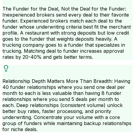
The Funder for the Deal, Not the Deal for the Funder:
Inexperienced brokers send every deal to their favorite
funder. Experienced brokers match each deal to the
funder whose underwriting criteria best fit the merchant
profile. A restaurant with strong deposits but low credit
goes to the funder that weights deposits heavily. A
trucking company goes to a funder that specializes in
trucking. Matching deal to funder increases approval
rates by 20-40% and gets better terms.
Relationship Depth Matters More Than Breadth: Having
40 funder relationships where you send one deal per
month to each is less valuable than having 8 funder
relationships where you send 5 deals per month to
each. Deep relationships (consistent volume) unlock
better buy rates, faster processing, and priority
underwriting. Concentrate your volume with a core
group of funders while maintaining backup relationships
for niche deals.