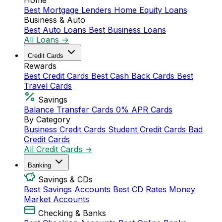
Home
Best Mortgage Lenders
Home Equity Loans
Business & Auto
Best Auto Loans
Best Business Loans
All Loans →
Credit Cards
Rewards
Best Credit Cards
Best Cash Back Cards
Best
Travel Cards
Savings
Balance Transfer Cards
0% APR Cards
By Category
Business Credit Cards
Student Credit Cards
Bad
Credit Cards
All Credit Cards →
Banking
Savings & CDs
Best Savings Accounts
Best CD Rates
Money
Market Accounts
Checking & Banks