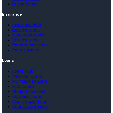
Online Banks
Insurance
Insurance Hub
Car Insurance
Home Insurance
Life Insurance
Renters Insurance
Pet Insurance
Loans
Loans Hub
Personal Loans
Mortgage Lenders
Auto Loans
Student Loan Refi
Business Loans
Home Equity Loans
Debt Consolidation