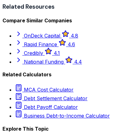
Related Resources
Compare Similar Companies
OnDeck Capital
4.8
Rapid Finance
4.6
Credibly
4.1
National Funding
4.4
Related Calculators
MCA Cost Calculator
Debt Settlement Calculator
Debt Payoff Calculator
Business Debt-to-Income Calculator
Explore This Topic