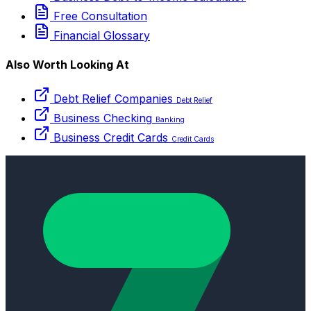
Free Consultation
Financial Glossary
Also Worth Looking At
Debt Relief Companies
Debt Relief
Business Checking
Banking
Business Credit Cards
Credit Cards