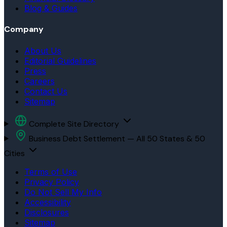
Blog & Guides
Company
About Us
Editorial Guidelines
Press
Careers
Contact Us
Sitemap
Complete Site Directory
Business Debt Settlement — All 50 States & 50
Cities
Terms of Use
Privacy Policy
Do Not Sell My Info
Accessibility
Disclosures
Sitemap