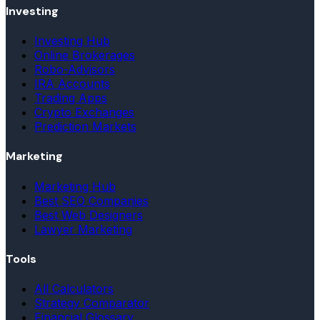
Investing
Investing Hub
Online Brokerages
Robo-Advisors
IRA Accounts
Trading Apps
Crypto Exchanges
Prediction Markets
Marketing
Marketing Hub
Best SEO Companies
Best Web Designers
Lawyer Marketing
Tools
All Calculators
Strategy Comparator
Financial Glossary