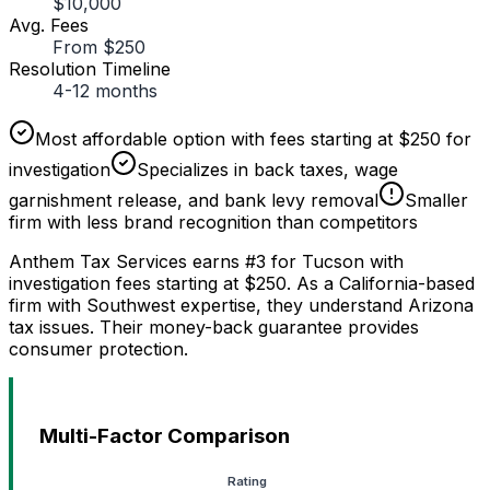
$10,000
Avg. Fees
From $250
Resolution Timeline
4-12 months
Most affordable option with fees starting at $250 for
investigation
Specializes in back taxes, wage
garnishment release, and bank levy removal
Smaller
firm with less brand recognition than competitors
Anthem Tax Services earns #3 for Tucson with
investigation fees starting at $250. As a California-based
firm with Southwest expertise, they understand Arizona
tax issues. Their money-back guarantee provides
consumer protection.
Multi-Factor Comparison
Rating