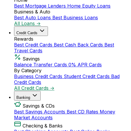
Home
Best Mortgage Lenders
Home Equity Loans
Business & Auto
Best Auto Loans
Best Business Loans
All Loans →
Credit Cards
Rewards
Best Credit Cards
Best Cash Back Cards
Best
Travel Cards
Savings
Balance Transfer Cards
0% APR Cards
By Category
Business Credit Cards
Student Credit Cards
Bad
Credit Cards
All Credit Cards →
Banking
Savings & CDs
Best Savings Accounts
Best CD Rates
Money
Market Accounts
Checking & Banks