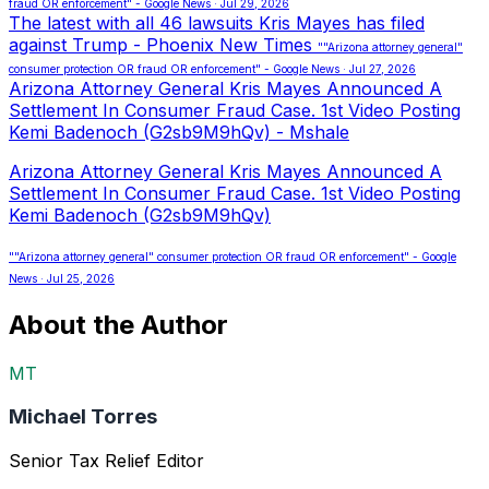
fraud OR enforcement" - Google News · Jul 29, 2026
The latest with all 46 lawsuits Kris Mayes has filed
against Trump - Phoenix New Times
""Arizona attorney general"
consumer protection OR fraud OR enforcement" - Google News · Jul 27, 2026
Arizona Attorney General Kris Mayes Announced A
Settlement In Consumer Fraud Case. 1st Video Posting
Kemi Badenoch (G2sb9M9hQv) - Mshale
Arizona Attorney General Kris Mayes Announced A
Settlement In Consumer Fraud Case. 1st Video Posting
Kemi Badenoch (G2sb9M9hQv)
""Arizona attorney general" consumer protection OR fraud OR enforcement" - Google
News · Jul 25, 2026
About the Author
MT
Michael Torres
Senior Tax Relief Editor