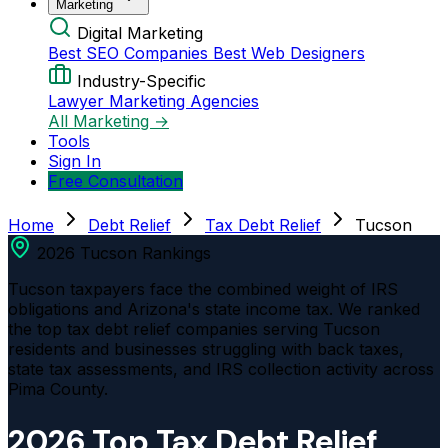
Marketing
Digital Marketing
Best SEO Companies
Best Web Designers
Industry-Specific
Lawyer Marketing Agencies
All Marketing →
Tools
Sign In
Free Consultation
Home
Debt Relief
Tax Debt Relief
Tucson
2026 Tucson Rankings
Tucson taxpayers face the combined weight of IRS
obligations and Arizona's state income tax. We ranked
the top tax debt relief companies serving Tucson
residents and businesses struggling with back taxes,
state tax assessments, and IRS collection activity across
Pima County.
2026 Top Tax Debt Relief