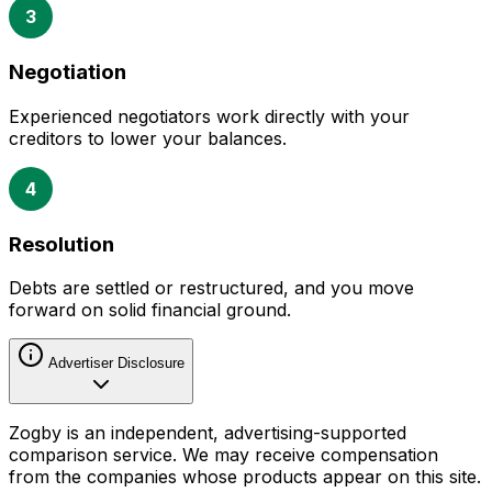
3
Negotiation
Experienced negotiators work directly with your
creditors to lower your balances.
4
Resolution
Debts are settled or restructured, and you move
forward on solid financial ground.
Advertiser Disclosure
Zogby is an independent, advertising-supported
comparison service. We may receive compensation
from the companies whose products appear on this site.