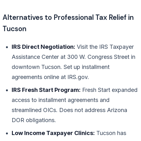
Alternatives to Professional Tax Relief in
Tucson
IRS Direct Negotiation:
Visit the IRS Taxpayer
Assistance Center at 300 W. Congress Street in
downtown Tucson. Set up installment
agreements online at IRS.gov.
IRS Fresh Start Program:
Fresh Start expanded
access to installment agreements and
streamlined OICs. Does not address Arizona
DOR obligations.
Low Income Taxpayer Clinics:
Tucson has