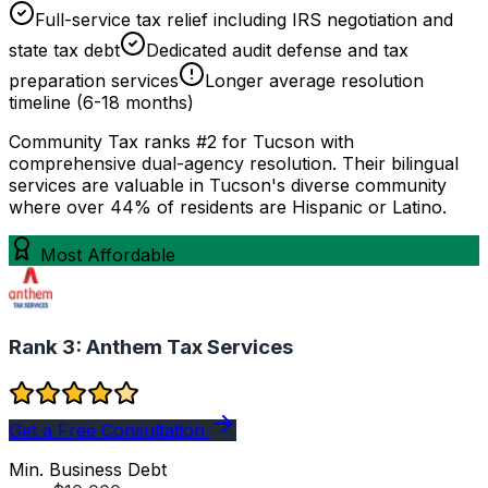
Full-service tax relief including IRS negotiation and
state tax debt
Dedicated audit defense and tax
preparation services
Longer average resolution
timeline (6-18 months)
Community Tax ranks #2 for Tucson with
comprehensive dual-agency resolution. Their bilingual
services are valuable in Tucson's diverse community
where over 44% of residents are Hispanic or Latino.
Most Affordable
Rank 3:
Anthem Tax Services
Get a Free Consultation
Min. Business Debt