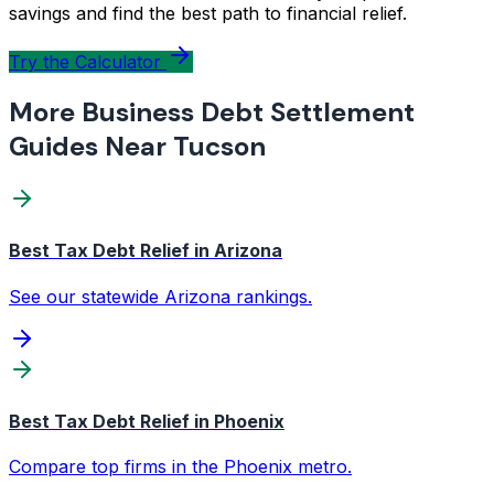
savings and find the best path to financial relief.
Try the Calculator
More Business Debt Settlement
Guides Near Tucson
Best Tax Debt Relief in Arizona
See our statewide Arizona rankings.
Best Tax Debt Relief in Phoenix
Compare top firms in the Phoenix metro.