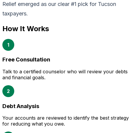
Relief emerged as our clear #1 pick for Tucson
taxpayers.
How It Works
1
Free Consultation
Talk to a certified counselor who will review your debts
and financial goals.
2
Debt Analysis
Your accounts are reviewed to identify the best strategy
for reducing what you owe.