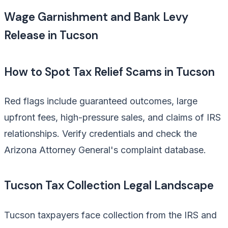
Wage Garnishment and Bank Levy
Release in Tucson
How to Spot Tax Relief Scams in Tucson
Red flags include guaranteed outcomes, large
upfront fees, high-pressure sales, and claims of IRS
relationships. Verify credentials and check the
Arizona Attorney General's complaint database.
Tucson Tax Collection Legal Landscape
Tucson taxpayers face collection from the IRS and