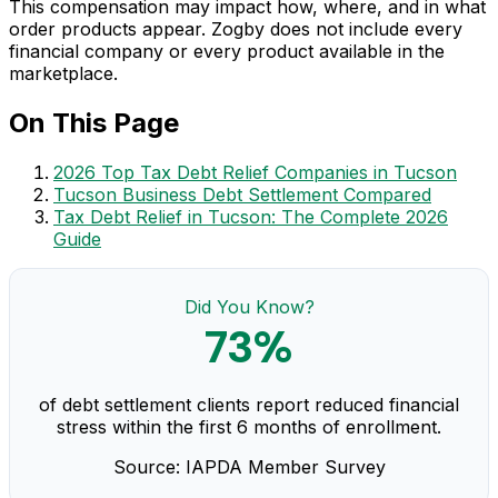
This compensation may impact how, where, and in what
order products appear. Zogby does not include every
financial company or every product available in the
marketplace.
On This Page
2026 Top Tax Debt Relief Companies in Tucson
Tucson Business Debt Settlement Compared
Tax Debt Relief in Tucson: The Complete 2026
Guide
Did You Know?
73%
of debt settlement clients report reduced financial
stress within the first 6 months of enrollment.
Source: IAPDA Member Survey