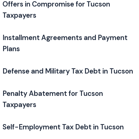
Offers in Compromise for Tucson
Taxpayers
Installment Agreements and Payment
Plans
Defense and Military Tax Debt in Tucson
Penalty Abatement for Tucson
Taxpayers
Self-Employment Tax Debt in Tucson