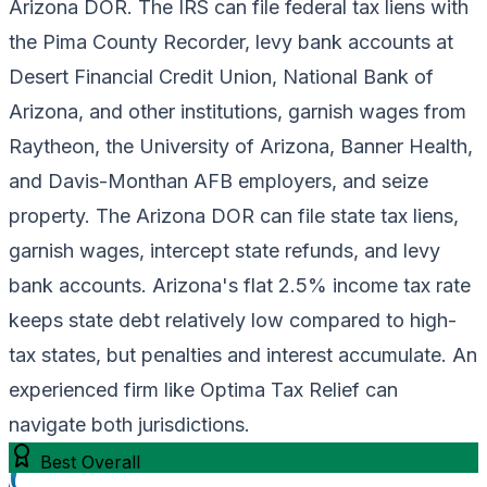
Arizona DOR. The IRS can file federal tax liens with
the Pima County Recorder, levy bank accounts at
Desert Financial Credit Union, National Bank of
Arizona, and other institutions, garnish wages from
Raytheon, the University of Arizona, Banner Health,
and Davis-Monthan AFB employers, and seize
property. The Arizona DOR can file state tax liens,
garnish wages, intercept state refunds, and levy
bank accounts. Arizona's flat 2.5% income tax rate
keeps state debt relatively low compared to high-
tax states, but penalties and interest accumulate. An
experienced firm like Optima Tax Relief can
navigate both jurisdictions.
Best Overall