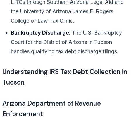
LITCs through Southern Arizona Legal Aid and
the University of Arizona James E. Rogers
College of Law Tax Clinic.
Bankruptcy Discharge:
The U.S. Bankruptcy
Court for the District of Arizona in Tucson
handles qualifying tax debt discharge filings.
Understanding IRS Tax Debt Collection in
Tucson
Arizona Department of Revenue
Enforcement