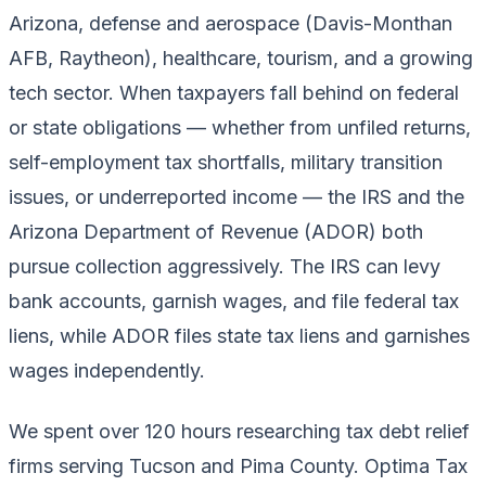
Arizona, defense and aerospace (Davis-Monthan
AFB, Raytheon), healthcare, tourism, and a growing
tech sector. When taxpayers fall behind on federal
or state obligations — whether from unfiled returns,
self-employment tax shortfalls, military transition
issues, or underreported income — the IRS and the
Arizona Department of Revenue (ADOR) both
pursue collection aggressively. The IRS can levy
bank accounts, garnish wages, and file federal tax
liens, while ADOR files state tax liens and garnishes
wages independently.
We spent over 120 hours researching tax debt relief
firms serving Tucson and Pima County. Optima Tax