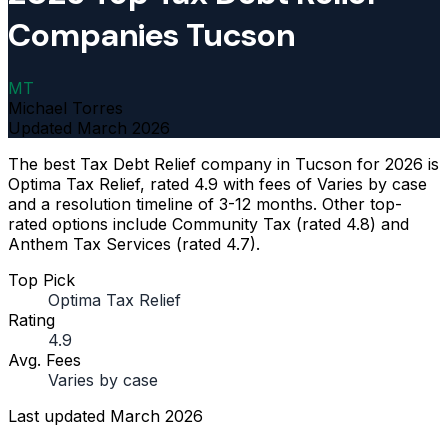
Companies Tucson
MT
Michael Torres
Updated
March 2026
The best Tax Debt Relief company in Tucson for 2026 is
Optima Tax Relief, rated 4.9 with fees of Varies by case
and a resolution timeline of 3-12 months. Other top-
rated options include Community Tax (rated 4.8) and
Anthem Tax Services (rated 4.7).
Top Pick
Optima Tax Relief
Rating
4.9
Avg. Fees
Varies by case
Last updated
March 2026