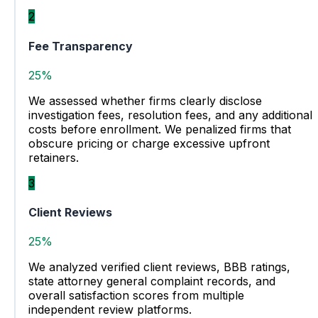
2
Fee Transparency
25%
We assessed whether firms clearly disclose
investigation fees, resolution fees, and any additional
costs before enrollment. We penalized firms that
obscure pricing or charge excessive upfront
retainers.
3
Client Reviews
25%
We analyzed verified client reviews, BBB ratings,
state attorney general complaint records, and
overall satisfaction scores from multiple
independent review platforms.