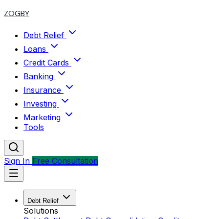
ZOGBY
Debt Relief
Loans
Credit Cards
Banking
Insurance
Investing
Marketing
Tools
Sign In
Free Consultation
Debt Relief
Solutions