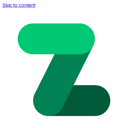
Skip to content