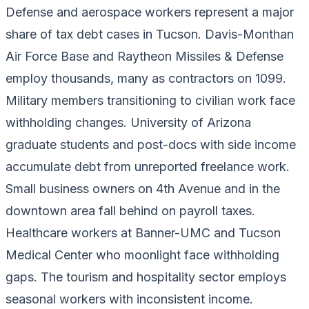
Defense and aerospace workers represent a major
share of tax debt cases in Tucson. Davis-Monthan
Air Force Base and Raytheon Missiles & Defense
employ thousands, many as contractors on 1099.
Military members transitioning to civilian work face
withholding changes. University of Arizona
graduate students and post-docs with side income
accumulate debt from unreported freelance work.
Small business owners on 4th Avenue and in the
downtown area fall behind on payroll taxes.
Healthcare workers at Banner-UMC and Tucson
Medical Center who moonlight face withholding
gaps. The tourism and hospitality sector employs
seasonal workers with inconsistent income.