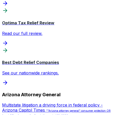
Optima Tax Relief Review
Read our full review.
Best Debt Relief Companies
See our nationwide rankings.
Arizona Attorney General
Multistate litigation a driving force in federal policy -
Arizona Capitol Times
""Arizona attorney general" consumer protection OR