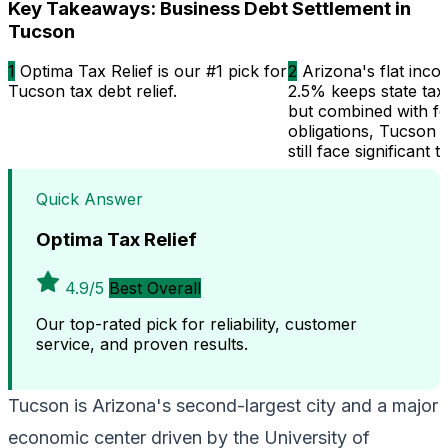
Key Takeaways: Business Debt Settlement in
Tucson
1
Optima Tax Relief is our #1 pick for
2
Arizona's flat inco
Tucson tax debt relief.
2.5% keeps state tax
but combined with fe
obligations, Tucson 
still face significant t
Quick Answer
Optima Tax Relief
4.9/5
Best Overall
Our top-rated pick for reliability, customer
service, and proven results.
Tucson is Arizona's second-largest city and a major
economic center driven by the University of