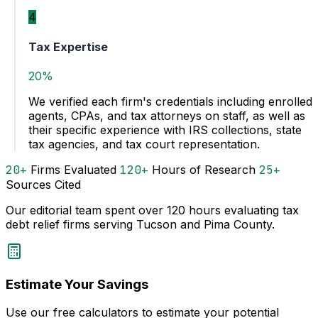
4
Tax Expertise
20%
We verified each firm's credentials including enrolled
agents, CPAs, and tax attorneys on staff, as well as
their specific experience with IRS collections, state
tax agencies, and tax court representation.
20+
Firms Evaluated
120+
Hours of Research
25+
Sources Cited
Our editorial team spent over 120 hours evaluating tax
debt relief firms serving Tucson and Pima County.
Estimate Your Savings
Use our free calculators to estimate your potential