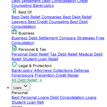
Debt Settlement
Debt Consolidation
Credit
Counseling
Bankruptcy
Best Of
Best Debt Relief Companies
Best Debt Relief
Lawyers
Best Credit Counseling
Best Debt
Consolidation
Business
Business Debt Settlement
Compare Strategies
Free
Consultation
Personal & Tax
Personal Debt Relief
Tax Debt Relief
Medical Debt
Relief
Student Loan Relief
Legal & Protection
Bankruptcy Attorneys
Collections Defense
Foreclosure Prevention
Credit Repair
All Debt Relief →
Loans
Personal
Best Personal Loans
Debt Consolidation Loans
Student Loan Refi