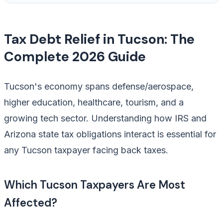
Tax Debt Relief in Tucson: The
Complete 2026 Guide
Tucson's economy spans defense/aerospace,
higher education, healthcare, tourism, and a
growing tech sector. Understanding how IRS and
Arizona state tax obligations interact is essential for
any Tucson taxpayer facing back taxes.
Which Tucson Taxpayers Are Most
Affected?