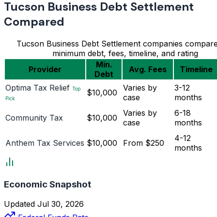
Tucson Business Debt Settlement
Compared
Tucson Business Debt Settlement companies compar
minimum debt, fees, timeline, and rating
Min.
Provider
Avg. Fees
Timeline
Debt
Optima Tax Relief
Varies by
3-12
Top
$10,000
case
months
Pick
Varies by
6-18
Community Tax
$10,000
case
months
4-12
Anthem Tax Services
$10,000
From $250
months
Economic Snapshot
Updated Jul 30, 2026