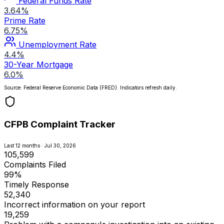
Federal Funds Rate
3.64%
Prime Rate
6.75%
Unemployment Rate
4.4%
30-Year Mortgage
6.0%
Source: Federal Reserve Economic Data (FRED). Indicators refresh daily.
CFPB Complaint Tracker
Last 12 months · Jul 30, 2026
105,599
Complaints Filed
99%
Timely Response
52,340
Incorrect information on your report
19,259