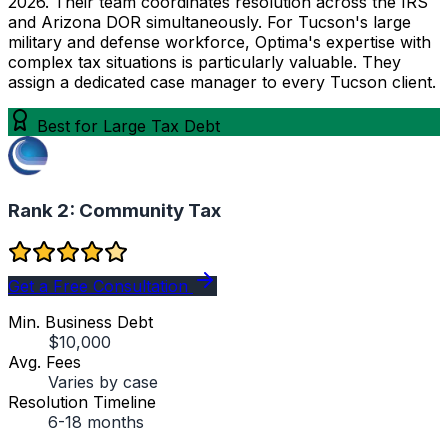
2026. Their team coordinates resolution across the IRS
and Arizona DOR simultaneously. For Tucson's large
military and defense workforce, Optima's expertise with
complex tax situations is particularly valuable. They
assign a dedicated case manager to every Tucson client.
Best for Large Tax Debt
Rank 2:
Community Tax
Get a Free Consultation
Min. Business Debt
$10,000
Avg. Fees
Varies by case
Resolution Timeline
6-18 months