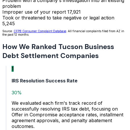
Problem with a company's investigation into an existing
problem
Improper use of your report
17,921
Took or threatened to take negative or legal action
5,245
Source:
CFPB Consumer Complaint Database
. All financial complaints filed from AZ in
the past 12 months.
How We Ranked Tucson Business
Debt Settlement Companies
1
IRS Resolution Success Rate
30%
We evaluated each firm's track record of
successfully resolving IRS tax debt, focusing on
Offer in Compromise acceptance rates, installment
agreement approvals, and penalty abatement
outcomes.