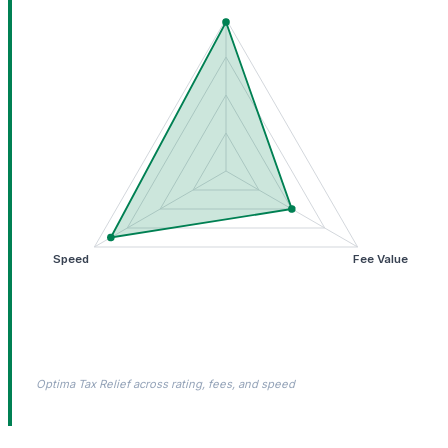
Speed
Fee Value
Optima Tax Relief across rating, fees, and speed