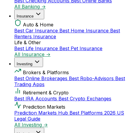
Best Checking Accounts
Best Online Banks
All Banking →
Insurance
Auto & Home
Best Car Insurance
Best Home Insurance
Best
Renters Insurance
Life & Other
Best Life Insurance
Best Pet Insurance
All Insurance →
Investing
Brokers & Platforms
Best Online Brokerages
Best Robo-Advisors
Best
Trading Apps
Retirement & Crypto
Best IRA Accounts
Best Crypto Exchanges
Prediction Markets
Prediction Markets Hub
Best Platforms 2026
US
Legal Guide
All Investing →