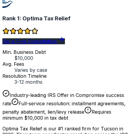
Rank 1:
Optima Tax Relief
Get a Free Consultation
Min. Business Debt
$10,000
Avg. Fees
Varies by case
Resolution Timeline
3-12 months
Industry-leading IRS Offer in Compromise success
rate
Full-service resolution: installment agreements,
penalty abatement, lien/levy release
Requires
minimum $10,000 in tax debt
Optima Tax Relief is our #1 ranked firm for Tucson in