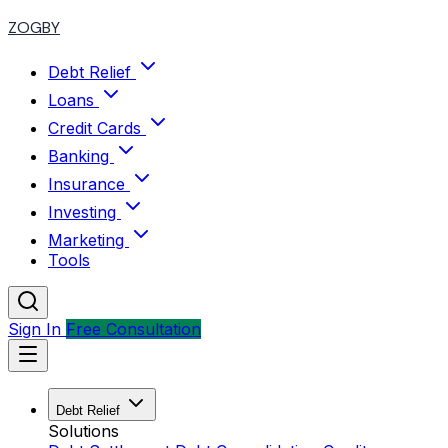
ZOGBY
Debt Relief
Loans
Credit Cards
Banking
Insurance
Investing
Marketing
Tools
Sign In
Free Consultation
Debt Relief
Solutions