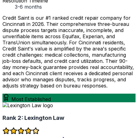
Resolution Timeline
3-6 months
Credit Saint is our #1 ranked credit repair company for
Cincinnati in 2026. Their comprehensive three-bureau
dispute process targets inaccurate, incomplete, and
unverifiable items across Equifax, Experian, and
TransUnion simultaneously. For Cincinnati residents,
Credit Saint's value is amplified by the area's specific
credit challenges: medical collections, manufacturing
job-loss defaults, and credit card utilization. Their 90-
day money-back guarantee provides real accountability,
and each Cincinnati client receives a dedicated personal
advisor who manages disputes, tracks progress, and
adjusts strategy based on bureau responses.
Most Established
Rank 2:
Lexington Law