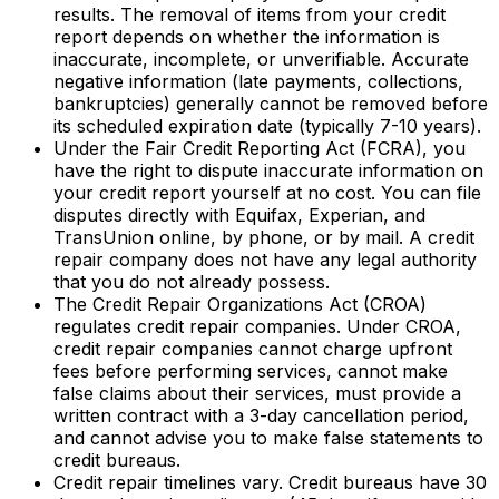
results. The removal of items from your credit
report depends on whether the information is
inaccurate, incomplete, or unverifiable. Accurate
negative information (late payments, collections,
bankruptcies) generally cannot be removed before
its scheduled expiration date (typically 7-10 years).
Under the Fair Credit Reporting Act (FCRA), you
have the right to dispute inaccurate information on
your credit report yourself at no cost. You can file
disputes directly with Equifax, Experian, and
TransUnion online, by phone, or by mail. A credit
repair company does not have any legal authority
that you do not already possess.
The Credit Repair Organizations Act (CROA)
regulates credit repair companies. Under CROA,
credit repair companies cannot charge upfront
fees before performing services, cannot make
false claims about their services, must provide a
written contract with a 3-day cancellation period,
and cannot advise you to make false statements to
credit bureaus.
Credit repair timelines vary. Credit bureaus have 30