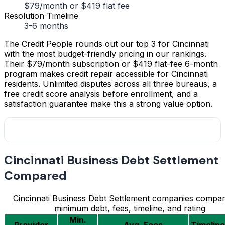
$79/month or $419 flat fee
Resolution Timeline
3-6 months
The Credit People rounds out our top 3 for Cincinnati
with the most budget-friendly pricing in our rankings.
Their $79/month subscription or $419 flat-fee 6-month
program makes credit repair accessible for Cincinnati
residents. Unlimited disputes across all three bureaus, a
free credit score analysis before enrollment, and a
satisfaction guarantee make this a strong value option.
Cincinnati Business Debt Settlement
Compared
Cincinnati Business Debt Settlement companies compa
minimum debt, fees, timeline, and rating
Min.
Provider
Avg. Fees
Timeline