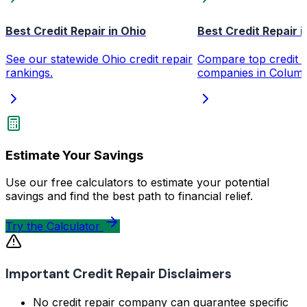
Best Credit Repair in Ohio
Best Credit Repair 
See our statewide Ohio credit repair
Compare top credit r
rankings.
companies in Colum
Estimate Your Savings
Use our free calculators to estimate your potential
savings and find the best path to financial relief.
Try the Calculator
Important Credit Repair Disclaimers
No credit repair company can guarantee specific