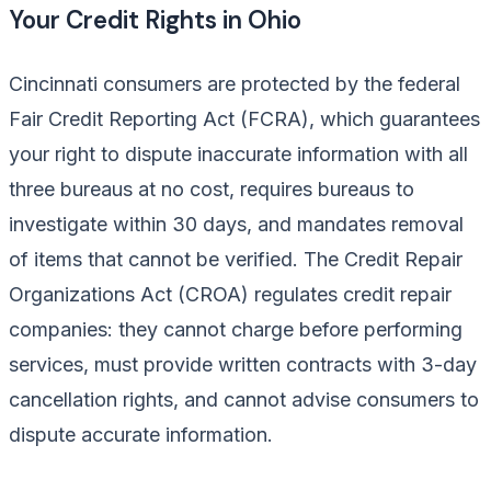
Your Credit Rights in Ohio
Cincinnati consumers are protected by the federal
Fair Credit Reporting Act (FCRA), which guarantees
your right to dispute inaccurate information with all
three bureaus at no cost, requires bureaus to
investigate within 30 days, and mandates removal
of items that cannot be verified. The Credit Repair
Organizations Act (CROA) regulates credit repair
companies: they cannot charge before performing
services, must provide written contracts with 3-day
cancellation rights, and cannot advise consumers to
dispute accurate information.