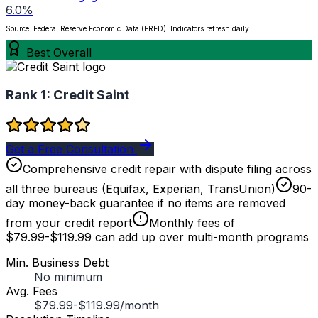
6.0%
Source: Federal Reserve Economic Data (FRED). Indicators refresh daily.
Best Overall
Rank 1:
Credit Saint
Get a Free Consultation
Comprehensive credit repair with dispute filing across
all three bureaus (Equifax, Experian, TransUnion)
90-
day money-back guarantee if no items are removed
from your credit report
Monthly fees of
$79.99-$119.99 can add up over multi-month programs
Min. Business Debt
No minimum
Avg. Fees
$79.99-$119.99/month