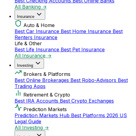
Best Checking Accounts
Best Online Banks
All Banking →
Insurance
Auto & Home
Best Car Insurance
Best Home Insurance
Best
Renters Insurance
Life & Other
Best Life Insurance
Best Pet Insurance
All Insurance →
Investing
Brokers & Platforms
Best Online Brokerages
Best Robo-Advisors
Best
Trading Apps
Retirement & Crypto
Best IRA Accounts
Best Crypto Exchanges
Prediction Markets
Prediction Markets Hub
Best Platforms 2026
US
Legal Guide
All Investing →