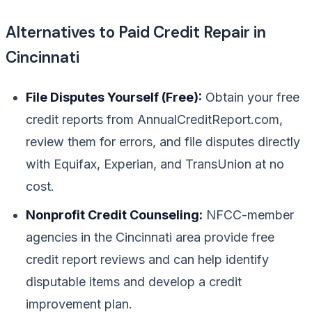
Alternatives to Paid Credit Repair in
Cincinnati
File Disputes Yourself (Free):
Obtain your free
credit reports from AnnualCreditReport.com,
review them for errors, and file disputes directly
with Equifax, Experian, and TransUnion at no
cost.
Nonprofit Credit Counseling:
NFCC-member
agencies in the Cincinnati area provide free
credit report reviews and can help identify
disputable items and develop a credit
improvement plan.