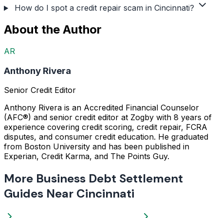
How do I spot a credit repair scam in Cincinnati?
About the Author
AR
Anthony Rivera
Senior Credit Editor
Anthony Rivera is an Accredited Financial Counselor
(AFC®) and senior credit editor at Zogby with 8 years of
experience covering credit scoring, credit repair, FCRA
disputes, and consumer credit education. He graduated
from Boston University and has been published in
Experian, Credit Karma, and The Points Guy.
More Business Debt Settlement
Guides Near Cincinnati