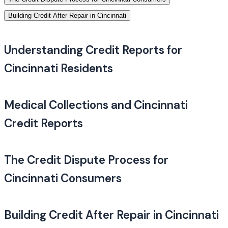
Building Credit After Repair in Cincinnati
Understanding Credit Reports for
Cincinnati Residents
Medical Collections and Cincinnati
Credit Reports
The Credit Dispute Process for
Cincinnati Consumers
Building Credit After Repair in Cincinnati