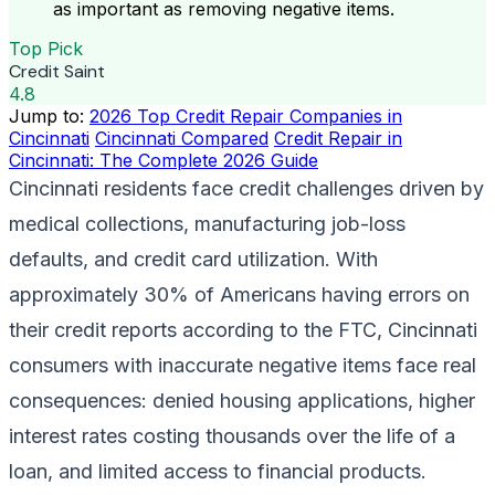
as important as removing negative items.
Top Pick
Credit Saint
4.8
Jump to:
2026 Top Credit Repair Companies in
Cincinnati
Cincinnati Compared
Credit Repair in
Cincinnati: The Complete 2026 Guide
Cincinnati residents face credit challenges driven by
medical collections, manufacturing job-loss
defaults, and credit card utilization. With
approximately 30% of Americans having errors on
their credit reports according to the FTC, Cincinnati
consumers with inaccurate negative items face real
consequences: denied housing applications, higher
interest rates costing thousands over the life of a
loan, and limited access to financial products.