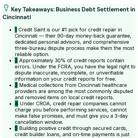
Key Takeaways: Business Debt Settlement in
Cincinnati
1
Credit Saint is our #1 pick for credit repair in
Cincinnati — their 90-day money-back guarantee,
dedicated personal advisors, and comprehensive
three-bureau dispute process make them the most
reliable option.
2
Approximately 30% of credit reports contain
errors. Under the FCRA, you have the legal right to
dispute inaccurate, incomplete, or unverifiable
information on your credit reports for free.
3
Medical collections from Cincinnati healthcare
providers are among the most commonly disputed
and removed items on local credit reports.
4
Under CROA, credit repair companies cannot
charge you before performing services, cannot
make false promises, and must give you a 3-day
cancellation window.
5
Building positive credit through secured cards,
credit builder loans, and on-time payments is just