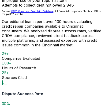
Improper use of your report
22,084
Attempts to collect debt not owed
2,948
Source:
CFPB Consumer Complaint Database
. All financial complaints filed from OH in
the past 12 months.
Our editorial team spent over 100 hours evaluating
credit repair companies available to Cincinnati
consumers. We analyzed dispute success rates, verified
CROA compliance, reviewed client feedback across
multiple platforms, and assessed expertise with credit
issues common in the Cincinnati market.
20+
Companies Evaluated
100+
Hours of Research
25+
Sources Cited
Dispute Success Rate
30%