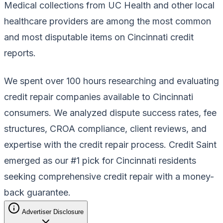
Medical collections from UC Health and other local
healthcare providers are among the most common
and most disputable items on Cincinnati credit
reports.
We spent over 100 hours researching and evaluating
credit repair companies available to Cincinnati
consumers. We analyzed dispute success rates, fee
structures, CROA compliance, client reviews, and
expertise with the credit repair process. Credit Saint
emerged as our #1 pick for Cincinnati residents
seeking comprehensive credit repair with a money-
back guarantee.
Advertiser Disclosure