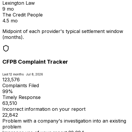
Lexington Law
9 mo
The Credit People
4.5 mo
Midpoint of each provider's typical settlement window
(months).
CFPB Complaint Tracker
Last 12 months · Jul 8, 2026
123,576
Complaints Filed
99%
Timely Response
63,510
Incorrect information on your report
22,842
Problem with a company's investigation into an existing
problem