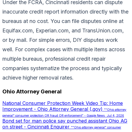
Under the FCRA, Cincinnati residents can dispute
inaccurate credit report information directly with the
bureaus at no cost. You can file disputes online at
Equifax.com, Experian.com, and TransUnion.com,
or by mail. For simple errors, DIY disputes work
well. For complex cases with multiple items across
multiple bureaus, professional credit repair
companies systematize the process and typically
achieve higher removal rates.
Ohio Attorney General
National Consumer Protection Week Video Tip: Home
Improvement - Ohio Attorney General (.gov)
""Ohio attorney
general" consumer protection OR fraud OR enforcement" - Google News · Jul 4, 2026
Bond set for man police say punched assistant Ohio AG
on street - Cincinnati Enquirer
""Ohio attorney general" consumer