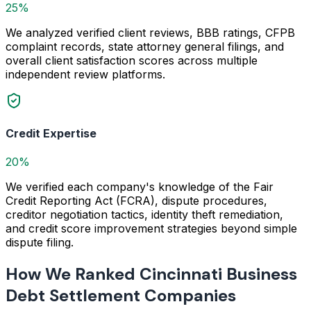
25%
We analyzed verified client reviews, BBB ratings, CFPB
complaint records, state attorney general filings, and
overall client satisfaction scores across multiple
independent review platforms.
Credit Expertise
20%
We verified each company's knowledge of the Fair
Credit Reporting Act (FCRA), dispute procedures,
creditor negotiation tactics, identity theft remediation,
and credit score improvement strategies beyond simple
dispute filing.
How We Ranked Cincinnati Business
Debt Settlement Companies