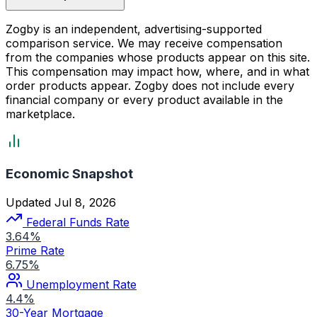
Zogby is an independent, advertising-supported
comparison service. We may receive compensation
from the companies whose products appear on this site.
This compensation may impact how, where, and in what
order products appear. Zogby does not include every
financial company or every product available in the
marketplace.
Economic Snapshot
Updated Jul 8, 2026
Federal Funds Rate
3.64%
Prime Rate
6.75%
Unemployment Rate
4.4%
30-Year Mortgage