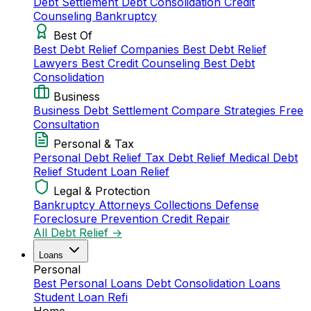
Debt Settlement
Debt Consolidation
Credit
Counseling
Bankruptcy
Best Of
Best Debt Relief Companies
Best Debt Relief
Lawyers
Best Credit Counseling
Best Debt
Consolidation
Business
Business Debt Settlement
Compare Strategies
Free
Consultation
Personal & Tax
Personal Debt Relief
Tax Debt Relief
Medical Debt
Relief
Student Loan Relief
Legal & Protection
Bankruptcy Attorneys
Collections Defense
Foreclosure Prevention
Credit Repair
All Debt Relief →
Loans
Personal
Best Personal Loans
Debt Consolidation Loans
Student Loan Refi