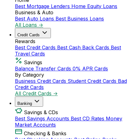
Home
Best Mortgage Lenders
Home Equity Loans
Business & Auto
Best Auto Loans
Best Business Loans
All Loans →
Credit Cards
Rewards
Best Credit Cards
Best Cash Back Cards
Best
Travel Cards
Savings
Balance Transfer Cards
0% APR Cards
By Category
Business Credit Cards
Student Credit Cards
Bad
Credit Cards
All Credit Cards →
Banking
Savings & CDs
Best Savings Accounts
Best CD Rates
Money
Market Accounts
Checking & Banks