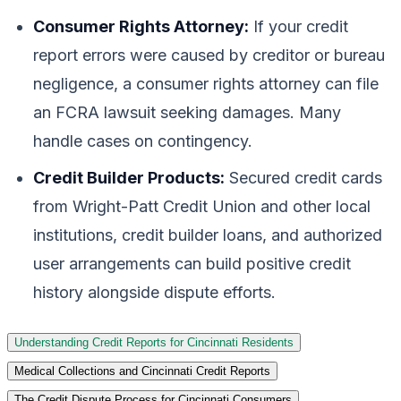
Consumer Rights Attorney:
If your credit
report errors were caused by creditor or bureau
negligence, a consumer rights attorney can file
an FCRA lawsuit seeking damages. Many
handle cases on contingency.
Credit Builder Products:
Secured credit cards
from Wright-Patt Credit Union and other local
institutions, credit builder loans, and authorized
user arrangements can build positive credit
history alongside dispute efforts.
Understanding Credit Reports for Cincinnati Residents
Medical Collections and Cincinnati Credit Reports
The Credit Dispute Process for Cincinnati Consumers