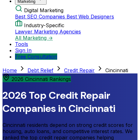
Marketing
Digital Marketing
Best SEO Companies
Best Web Designers
Industry-Specific
Lawyer Marketing Agencies
All Marketing →
Tools
Sign In
Free Consultation
Home
Debt Relief
Credit Repair
Cincinnati
2026 Cincinnati Rankings
2026 Top Credit Repair
Companies in Cincinnati
Cincinnati residents depend on strong credit scores for
housing, auto loans, and competitive interest rates. We
ranked the top credit repair companies helping