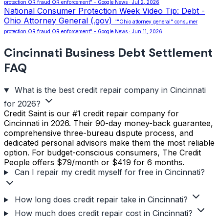
protection OR fraud OR enforcement" - Google News · Jul 2, 2026
National Consumer Protection Week Video Tip: Debt -
Ohio Attorney General (.gov)
""Ohio attorney general" consumer
protection OR fraud OR enforcement" - Google News · Jun 11, 2026
Cincinnati Business Debt Settlement
FAQ
What is the best credit repair company in Cincinnati
for 2026?
Credit Saint is our #1 credit repair company for
Cincinnati in 2026. Their 90-day money-back guarantee,
comprehensive three-bureau dispute process, and
dedicated personal advisors make them the most reliable
option. For budget-conscious consumers, The Credit
People offers $79/month or $419 for 6 months.
Can I repair my credit myself for free in Cincinnati?
How long does credit repair take in Cincinnati?
How much does credit repair cost in Cincinnati?