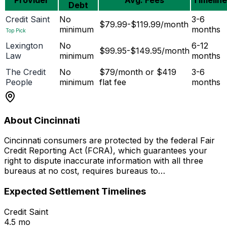
Debt
Credit Saint
No
3-6
$79.99-$119.99/month
minimum
months
Top Pick
Lexington
No
6-12
$99.95-$149.95/month
Law
minimum
months
The Credit
No
$79/month or $419
3-6
People
minimum
flat fee
months
About Cincinnati
Cincinnati consumers are protected by the federal Fair
Credit Reporting Act (FCRA), which guarantees your
right to dispute inaccurate information with all three
bureaus at no cost, requires bureaus to…
Expected Settlement Timelines
Credit Saint
4.5 mo