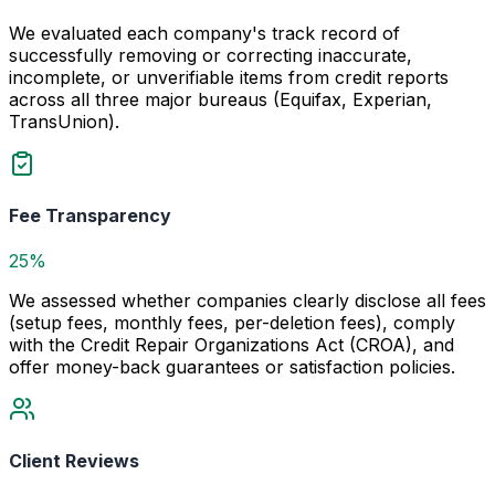
We evaluated each company's track record of
successfully removing or correcting inaccurate,
incomplete, or unverifiable items from credit reports
across all three major bureaus (Equifax, Experian,
TransUnion).
Fee Transparency
25%
We assessed whether companies clearly disclose all fees
(setup fees, monthly fees, per-deletion fees), comply
with the Credit Repair Organizations Act (CROA), and
offer money-back guarantees or satisfaction policies.
Client Reviews