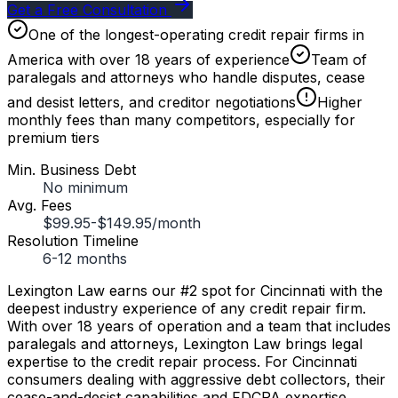
Get a Free Consultation
One of the longest-operating credit repair firms in
America with over 18 years of experience
Team of
paralegals and attorneys who handle disputes, cease
and desist letters, and creditor negotiations
Higher
monthly fees than many competitors, especially for
premium tiers
Min. Business Debt
No minimum
Avg. Fees
$99.95-$149.95/month
Resolution Timeline
6-12 months
Lexington Law earns our #2 spot for Cincinnati with the
deepest industry experience of any credit repair firm.
With over 18 years of operation and a team that includes
paralegals and attorneys, Lexington Law brings legal
expertise to the credit repair process. For Cincinnati
consumers dealing with aggressive debt collectors, their
cease-and-desist capabilities and FDCPA expertise