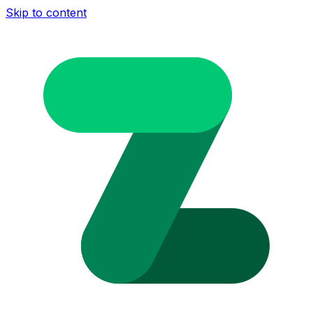
Skip to content