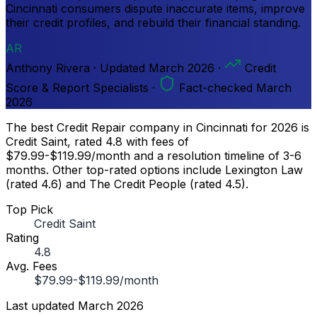
Cincinnati consumers dispute inaccurate items, improve
their credit profiles, and rebuild their financial standing.
AR
Anthony Rivera
·
Updated
March 2026
·
Credit
Score & Report Specialists
·
Fact-checked March
2026
The best Credit Repair company in Cincinnati for 2026 is
Credit Saint, rated 4.8 with fees of
$79.99-$119.99/month and a resolution timeline of 3-6
months. Other top-rated options include Lexington Law
(rated 4.6) and The Credit People (rated 4.5).
Top Pick
Credit Saint
Rating
4.8
Avg. Fees
$79.99-$119.99/month
Last updated
March 2026