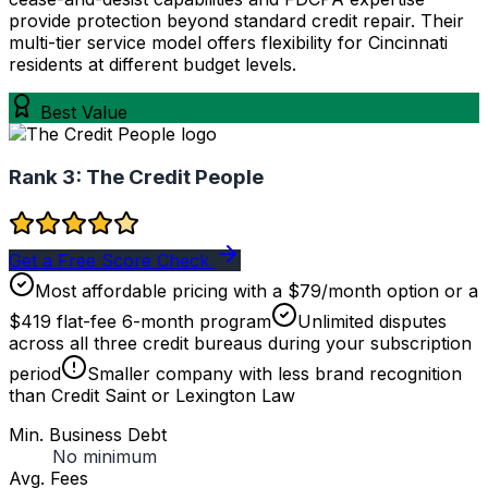
provide protection beyond standard credit repair. Their
multi-tier service model offers flexibility for Cincinnati
residents at different budget levels.
Best Value
Rank 3:
The Credit People
Get a Free Score Check
Most affordable pricing with a $79/month option or a
$419 flat-fee 6-month program
Unlimited disputes
across all three credit bureaus during your subscription
period
Smaller company with less brand recognition
than Credit Saint or Lexington Law
Min. Business Debt
No minimum
Avg. Fees