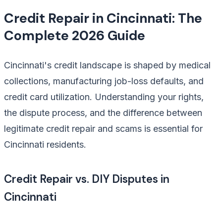
Credit Repair in Cincinnati: The
Complete 2026 Guide
Cincinnati's credit landscape is shaped by medical
collections, manufacturing job-loss defaults, and
credit card utilization. Understanding your rights,
the dispute process, and the difference between
legitimate credit repair and scams is essential for
Cincinnati residents.
Credit Repair vs. DIY Disputes in
Cincinnati