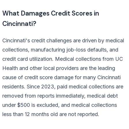
What Damages Credit Scores in
Cincinnati?
Cincinnati's credit challenges are driven by medical
collections, manufacturing job-loss defaults, and
credit card utilization. Medical collections from UC
Health and other local providers are the leading
cause of credit score damage for many Cincinnati
residents. Since 2023, paid medical collections are
removed from reports immediately, medical debt
under $500 is excluded, and medical collections
less than 12 months old are not reported.