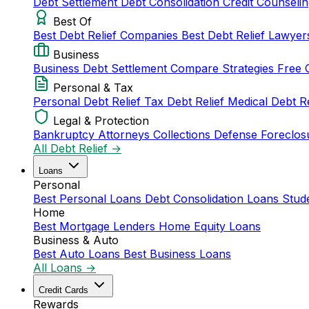
Debt Settlement
Debt Consolidation
Credit Counseli
Best Of
Best Debt Relief Companies
Best Debt Relief Lawye
Business
Business Debt Settlement
Compare Strategies
Free 
Personal & Tax
Personal Debt Relief
Tax Debt Relief
Medical Debt R
Legal & Protection
Bankruptcy Attorneys
Collections Defense
Foreclos
All Debt Relief →
Loans
Personal
Best Personal Loans
Debt Consolidation Loans
Stud
Home
Best Mortgage Lenders
Home Equity Loans
Business & Auto
Best Auto Loans
Best Business Loans
All Loans →
Credit Cards
Rewards