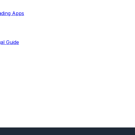
ading Apps
al Guide