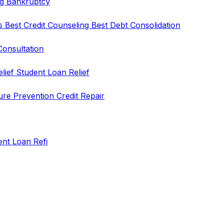
ng
Bankruptcy
rs
Best Credit Counseling
Best Debt Consolidation
Consultation
elief
Student Loan Relief
ure Prevention
Credit Repair
ent Loan Refi