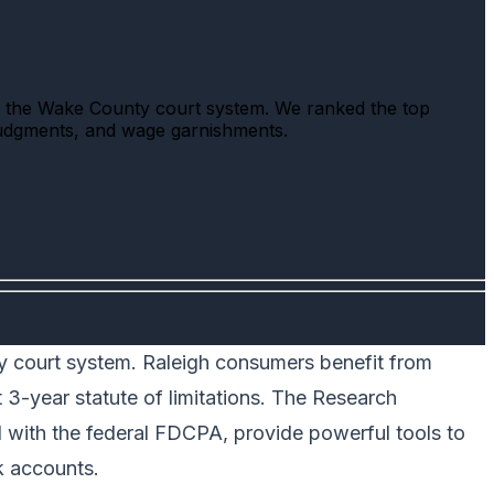
nd the Wake County court system. We ranked the top
 judgments, and wage garnishments.
nty court system. Raleigh consumers benefit from
3-year statute of limitations. The Research
d with the federal FDCPA, provide powerful tools to
k accounts.