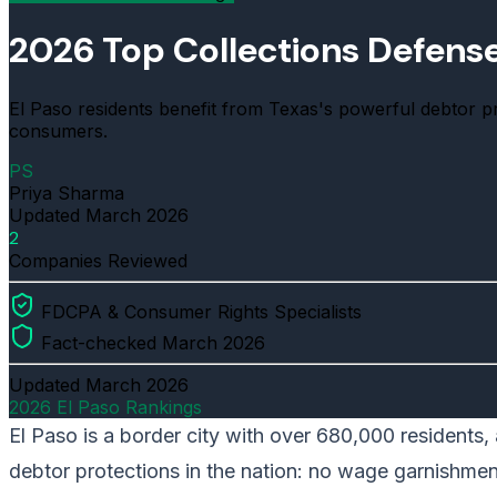
2026 Top Collections Defense 
El Paso residents benefit from Texas's powerful debtor 
consumers.
PS
Priya Sharma
Updated
March 2026
2
Companies Reviewed
FDCPA & Consumer Rights Specialists
Fact-checked March 2026
Updated
March 2026
2026 El Paso Rankings
El Paso is a border city with over 680,000 residents,
debtor protections in the nation: no wage garnishme