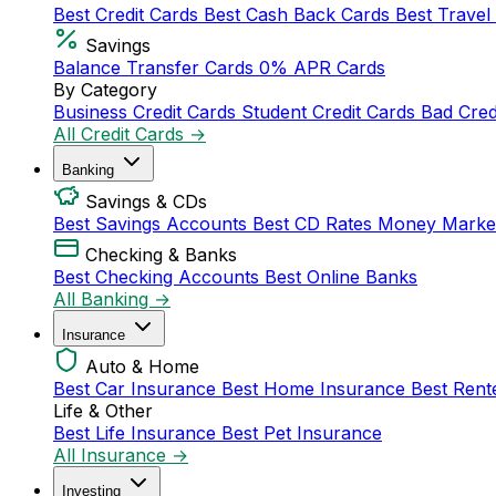
Best Credit Cards
Best Cash Back Cards
Best Travel
Savings
Balance Transfer Cards
0% APR Cards
By Category
Business Credit Cards
Student Credit Cards
Bad Cred
All Credit Cards →
Banking
Savings & CDs
Best Savings Accounts
Best CD Rates
Money Marke
Checking & Banks
Best Checking Accounts
Best Online Banks
All Banking →
Insurance
Auto & Home
Best Car Insurance
Best Home Insurance
Best Rent
Life & Other
Best Life Insurance
Best Pet Insurance
All Insurance →
Investing