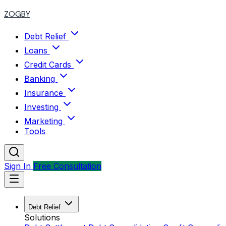
ZOGBY
Debt Relief
Loans
Credit Cards
Banking
Insurance
Investing
Marketing
Tools
Sign In
Free Consultation
Debt Relief
Solutions