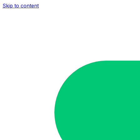
Skip to content