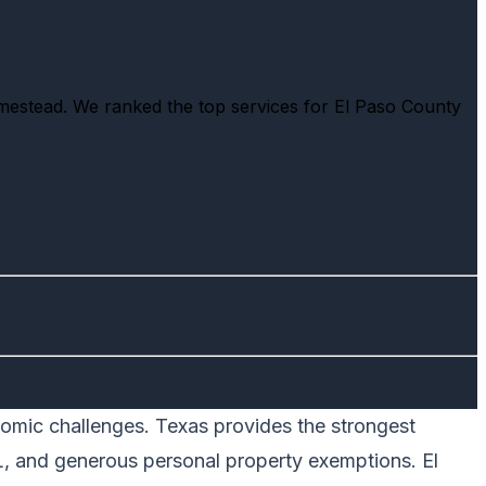
omestead. We ranked the top services for El Paso County
onomic challenges. Texas provides the strongest
L, and generous personal property exemptions. El