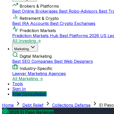
Brokers & Platforms
Best Online Brokerages
Best Robo-Advisors
Best Tr
Retirement & Crypto
Best IRA Accounts
Best Crypto Exchanges
Prediction Markets
Prediction Markets Hub
Best Platforms 2026
US Leg
All Investing →
Marketing
Digital Marketing
Best SEO Companies
Best Web Designers
Industry-Specific
Lawyer Marketing Agencies
All Marketing →
Tools
Sign In
Free Consultation
Home
Debt Relief
Collections Defense
El Paso
2026 El Paso Rankings