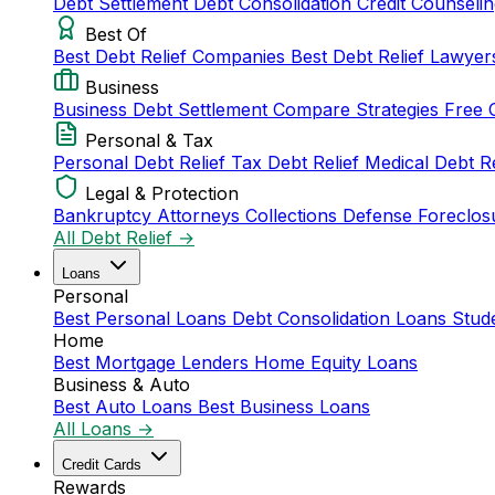
Debt Settlement
Debt Consolidation
Credit Counseli
Best Of
Best Debt Relief Companies
Best Debt Relief Lawye
Business
Business Debt Settlement
Compare Strategies
Free 
Personal & Tax
Personal Debt Relief
Tax Debt Relief
Medical Debt R
Legal & Protection
Bankruptcy Attorneys
Collections Defense
Foreclos
All Debt Relief →
Loans
Personal
Best Personal Loans
Debt Consolidation Loans
Stud
Home
Best Mortgage Lenders
Home Equity Loans
Business & Auto
Best Auto Loans
Best Business Loans
All Loans →
Credit Cards
Rewards