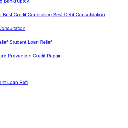
ng
Bankruptcy
rs
Best Credit Counseling
Best Debt Consolidation
Consultation
elief
Student Loan Relief
ure Prevention
Credit Repair
ent Loan Refi