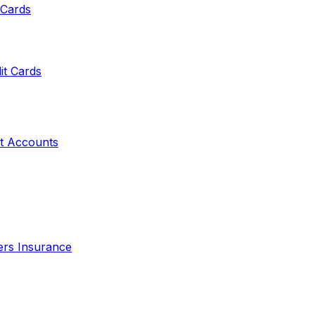
 Cards
it Cards
t Accounts
ers Insurance