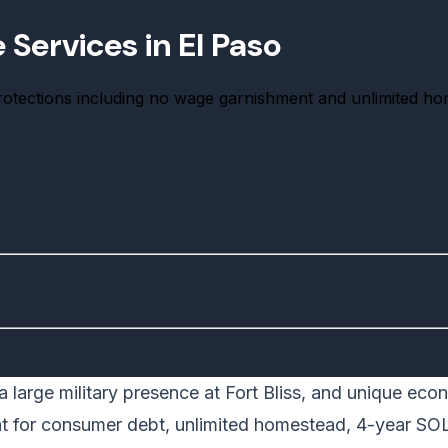
Services in El Paso
protections including no wage garnishment and unlimited h
 a large military presence at Fort Bliss, and unique ec
nt for consumer debt, unlimited homestead, 4-year SO