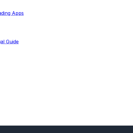
ading Apps
al Guide