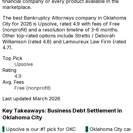
financial company or every product available in the
marketplace.
The best Bankruptcy Attorneys company in Oklahoma
City for 2026 is Upsolve, rated 4.9 with fees of Free
(nonprofit) and a resolution timeline of 3-6 months.
Other top-rated options include Stretto / Deborah
Williamson (rated 4.8) and Lamoureux Law Firm (rated
4.7).
Top Pick
Upsolve
Rating
4.9
Avg. Fees
Free (nonprofit)
Last updated
March 2026
Key Takeaways: Business Debt Settlement in
Oklahoma City
1
Upsolve is our #1 pick for OKC
2
Oklahoma City cases