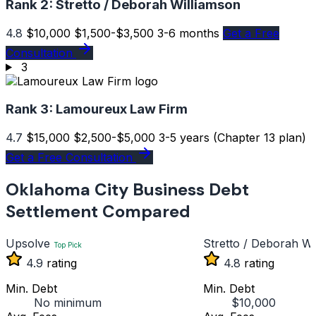
Rank 2:
Stretto / Deborah Williamson
4.8
$10,000
$1,500-$3,500
3-6 months
Get a Free
Consultation
3
Rank 3:
Lamoureux Law Firm
4.7
$15,000
$2,500-$5,000
3-5 years (Chapter 13 plan)
Get a Free Consultation
Oklahoma City Business Debt
Settlement Compared
Upsolve
Stretto / Deborah Wi
Top Pick
4.9
rating
4.8
rating
Min. Debt
Min. Debt
No minimum
$10,000