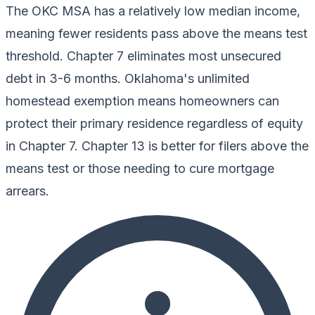
The OKC MSA has a relatively low median income,
meaning fewer residents pass above the means test
threshold. Chapter 7 eliminates most unsecured
debt in 3-6 months. Oklahoma's unlimited
homestead exemption means homeowners can
protect their primary residence regardless of equity
in Chapter 7. Chapter 13 is better for filers above the
means test or those needing to cure mortgage
arrears.