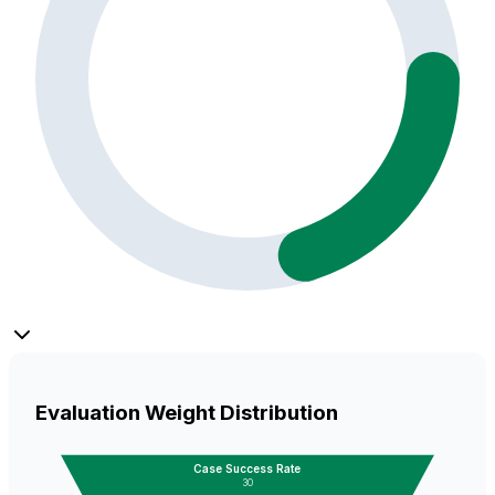
Evaluation Weight Distribution
Case Success Rate
30