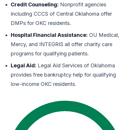
Credit Counseling:
Nonprofit agencies
including CCCS of Central Oklahoma offer
DMPs for OKC residents.
Hospital Financial Assistance:
OU Medical,
Mercy, and INTEGRIS all offer charity care
programs for qualifying patients.
Legal Aid:
Legal Aid Services of Oklahoma
provides free bankruptcy help for qualifying
low-income OKC residents.