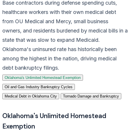
Base contractors during defense spending cuts,
healthcare workers with their own medical debt
from OU Medical and Mercy, small business
owners, and residents burdened by medical bills in a
state that was slow to expand Medicaid.
Oklahoma's uninsured rate has historically been
among the highest in the nation, driving medical
debt bankruptcy filings.
Oklahoma's Unlimited Homestead Exemption
Oil and Gas Industry Bankruptcy Cycles
Medical Debt in Oklahoma City
Tornado Damage and Bankruptcy
Oklahoma's Unlimited Homestead
Exemption