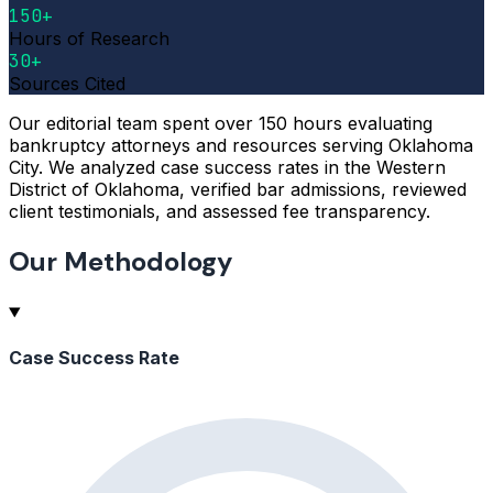
150+
Hours of Research
30+
Sources Cited
Our editorial team spent over 150 hours evaluating
bankruptcy attorneys and resources serving Oklahoma
City. We analyzed case success rates in the Western
District of Oklahoma, verified bar admissions, reviewed
client testimonials, and assessed fee transparency.
Our Methodology
Case Success Rate