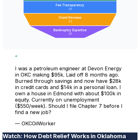
Fee Transparency
25
Client Reviews
25
Bankruptcy Expertise
20
“
I was a petroleum engineer at Devon Energy
in OKC making $95k. Laid off 8 months ago.
Burned through savings and now have $28k
in credit cards and $14k in a personal loan. I
own a house in Edmond with about $100k in
equity. Currently on unemployment
($550/week). Should I file Chapter 7 before I
find a new job?
— OKCOilWorker
Watch: How Debt Relief Works in Oklahoma