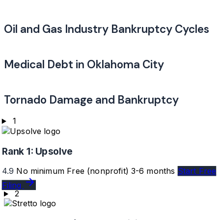
Oil and Gas Industry Bankruptcy Cycles
Medical Debt in Oklahoma City
Tornado Damage and Bankruptcy
1
Rank 1:
Upsolve
4.9
No minimum
Free (nonprofit)
3-6 months
Start Free
Filing
2