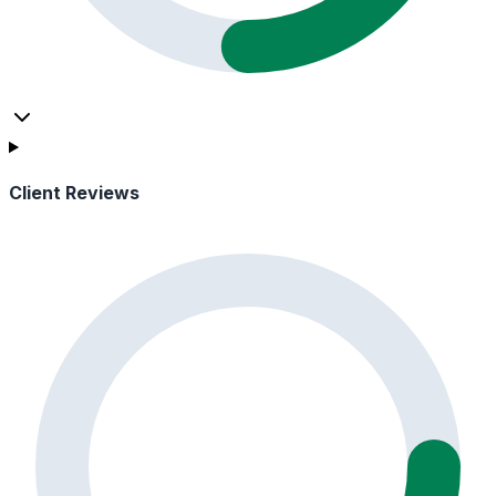
Client Reviews