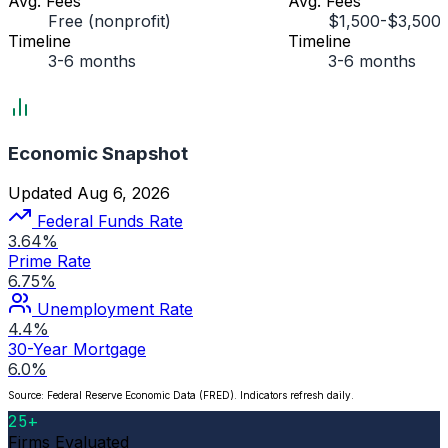
Avg. Fees
Avg. Fees
Free (nonprofit)
$1,500-$3,500
Timeline
Timeline
3-6 months
3-6 months
Economic Snapshot
Updated Aug 6, 2026
Federal Funds Rate
3.64%
Prime Rate
6.75%
Unemployment Rate
4.4%
30-Year Mortgage
6.0%
Source: Federal Reserve Economic Data (FRED). Indicators refresh daily.
25+
Firms Evaluated