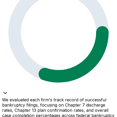
We evaluated each firm's track record of successful
bankruptcy filings, focusing on Chapter 7 discharge
rates, Chapter 13 plan confirmation rates, and overall
case completion percentages across federal bankruptcy