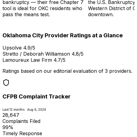
bankruptcy — their free Chapter 7
the U.S. Bankruptcy 
tool is ideal for OKC residents who
Western District of 
pass the means test.
downtown.
Oklahoma City Provider Ratings at a Glance
Upsolve
4.9/5
Stretto / Deborah Williamson
4.8/5
Lamoureux Law Firm
4.7/5
Ratings based on our editorial evaluation of 3 providers.
CFPB Complaint Tracker
Last 12 months · Aug 6, 2026
28,647
Complaints Filed
99%
Timely Response