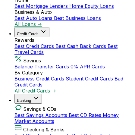
Home
Best Mortgage Lenders
Home Equity Loans
Business & Auto
Best Auto Loans
Best Business Loans
All Loans →
Credit Cards
Rewards
Best Credit Cards
Best Cash Back Cards
Best
Travel Cards
Savings
Balance Transfer Cards
0% APR Cards
By Category
Business Credit Cards
Student Credit Cards
Bad
Credit Cards
All Credit Cards →
Banking
Savings & CDs
Best Savings Accounts
Best CD Rates
Money
Market Accounts
Checking & Banks