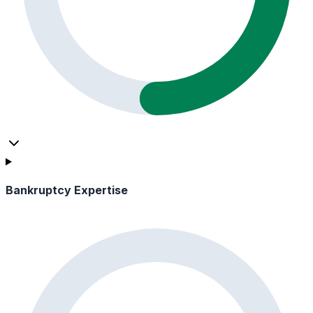
Bankruptcy Expertise