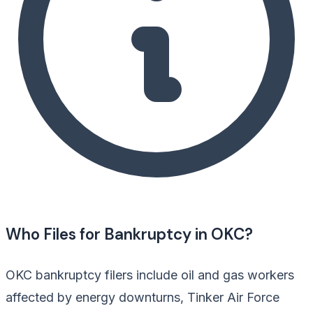
Who Files for Bankruptcy in OKC?
OKC bankruptcy filers include oil and gas workers
affected by energy downturns, Tinker Air Force