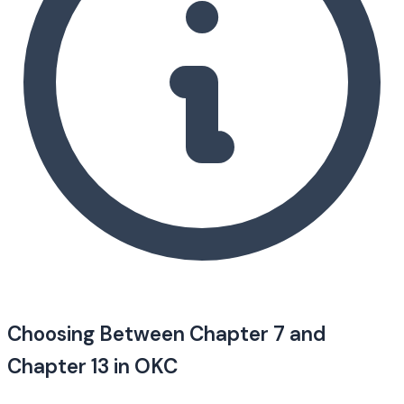
Choosing Between Chapter 7 and
Chapter 13 in OKC