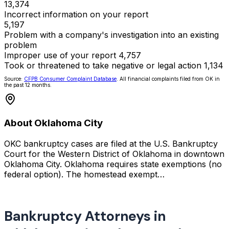
13,374
Incorrect information on your report
5,197
Problem with a company's investigation into an existing
problem
Improper use of your report
4,757
Took or threatened to take negative or legal action
1,134
Source:
CFPB Consumer Complaint Database
. All financial complaints filed from OK in
the past 12 months.
About Oklahoma City
OKC bankruptcy cases are filed at the U.S. Bankruptcy
Court for the Western District of Oklahoma in downtown
Oklahoma City. Oklahoma requires state exemptions (no
federal option). The homestead exempt…
Bankruptcy Attorneys in