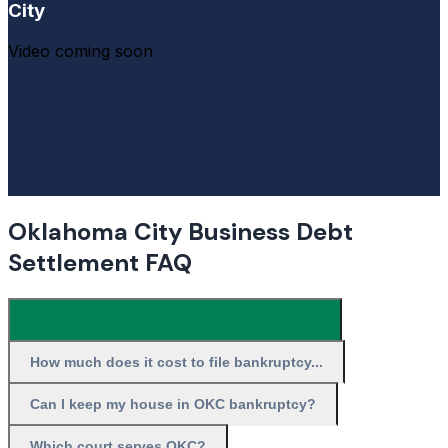
City
Video coming soon
Oklahoma City Business Debt
Settlement FAQ
What is the best bankruptcy resource in ...
How much does it cost to file bankruptcy...
Can I keep my house in OKC bankruptcy?
Which court serves OKC?