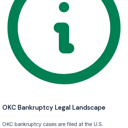
OKC Bankruptcy Legal Landscape
OKC bankruptcy cases are filed at the U.S.