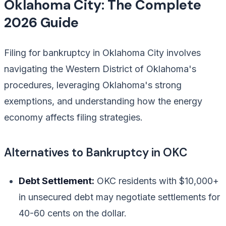
Oklahoma City: The Complete
2026 Guide
Filing for bankruptcy in Oklahoma City involves
navigating the Western District of Oklahoma's
procedures, leveraging Oklahoma's strong
exemptions, and understanding how the energy
economy affects filing strategies.
Alternatives to Bankruptcy in OKC
Debt Settlement:
OKC residents with $10,000+
in unsecured debt may negotiate settlements for
40-60 cents on the dollar.