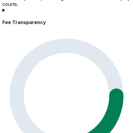
courts.
Fee Transparency