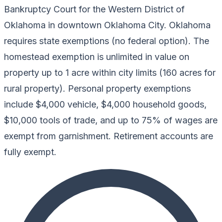
Bankruptcy Court for the Western District of
Oklahoma in downtown Oklahoma City. Oklahoma
requires state exemptions (no federal option). The
homestead exemption is unlimited in value on
property up to 1 acre within city limits (160 acres for
rural property). Personal property exemptions
include $4,000 vehicle, $4,000 household goods,
$10,000 tools of trade, and up to 75% of wages are
exempt from garnishment. Retirement accounts are
fully exempt.