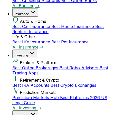
Best Checking Accounts
Best Online Banks
All Banking →
Insurance
Auto & Home
Best Car Insurance
Best Home Insurance
Best
Renters Insurance
Life & Other
Best Life Insurance
Best Pet Insurance
All Insurance →
Investing
Brokers & Platforms
Best Online Brokerages
Best Robo-Advisors
Best
Trading Apps
Retirement & Crypto
Best IRA Accounts
Best Crypto Exchanges
Prediction Markets
Prediction Markets Hub
Best Platforms 2026
US
Legal Guide
All Investing →