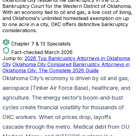
Bankruptcy Court for the Western District of Oklahoma.
With an economy tied to oil and gas, a low cost of living,
and Oklahoma's unlimited homestead exemption on up
to one acre in a city, OKC offers distinctive bankruptcy
considerations.
Chapter 7 & 13 Specialists
Fact-checked March 2026
Jump to:
2026 Top Bankruptcy Attorneys in Oklahoma
City
Oklahoma City Compared
Bankruptcy Attorneys in
Oklahoma City: The Complete 2026 Guide
Oklahoma City’s economy is driven by oil and gas,
aerospace (Tinker Air Force Base), healthcare, and
agriculture. The energy sector’s boom-and-bust
cycles create financial volatility for thousands of
OKC workers. When oil prices drop, layoffs
cascade through the metro. Medical debt from OU