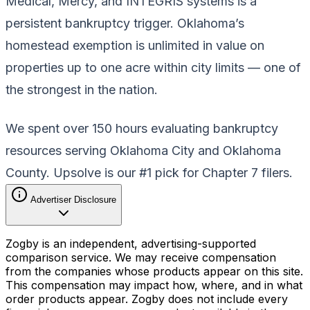
Medical, Mercy, and INTEGRIS systems is a
persistent bankruptcy trigger. Oklahoma’s
homestead exemption is unlimited in value on
properties up to one acre within city limits — one of
the strongest in the nation.
We spent over 150 hours evaluating bankruptcy
resources serving Oklahoma City and Oklahoma
County. Upsolve is our #1 pick for Chapter 7 filers.
Advertiser Disclosure
Zogby is an independent, advertising-supported
comparison service. We may receive compensation
from the companies whose products appear on this site.
This compensation may impact how, where, and in what
order products appear. Zogby does not include every