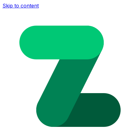
Skip to content