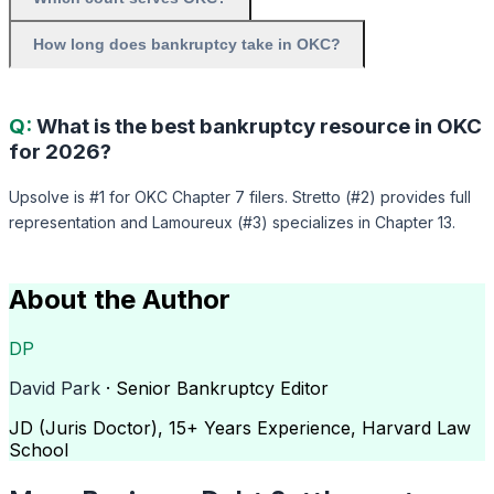
How long does bankruptcy take in OKC?
Q:
What is the best bankruptcy resource in OKC
for 2026?
Upsolve is #1 for OKC Chapter 7 filers. Stretto (#2) provides full
representation and Lamoureux (#3) specializes in Chapter 13.
About the Author
DP
David Park
· Senior Bankruptcy Editor
JD (Juris Doctor), 15+ Years Experience, Harvard Law
School