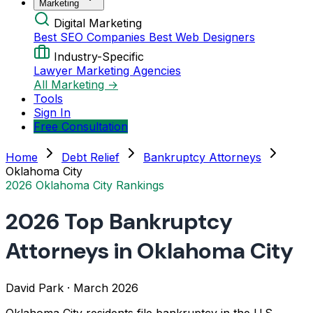
Marketing
Digital Marketing
Best SEO Companies
Best Web Designers
Industry-Specific
Lawyer Marketing Agencies
All Marketing →
Tools
Sign In
Free Consultation
Home
Debt Relief
Bankruptcy Attorneys
Oklahoma City
2026 Oklahoma City Rankings
2026 Top Bankruptcy
Attorneys in Oklahoma City
David Park
·
March 2026
Oklahoma City residents file bankruptcy in the U.S.