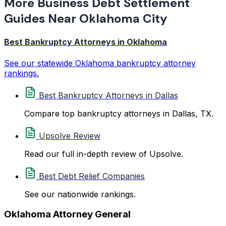
More Business Debt Settlement
Guides Near Oklahoma City
Best Bankruptcy Attorneys in Oklahoma
See our statewide Oklahoma bankruptcy attorney
rankings.
Best Bankruptcy Attorneys in Dallas
Compare top bankruptcy attorneys in Dallas, TX.
Upsolve Review
Read our full in-depth review of Upsolve.
Best Debt Relief Companies
See our nationwide rankings.
Oklahoma Attorney General