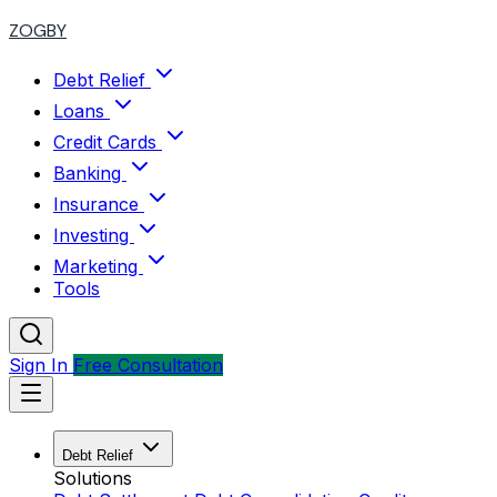
ZOGBY
Debt Relief
Loans
Credit Cards
Banking
Insurance
Investing
Marketing
Tools
Sign In
Free Consultation
Debt Relief
Solutions