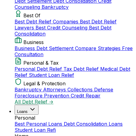
Debt Settlement
Debt Consolidation
Credit
Counseling
Bankruptcy
Best Of
Best Debt Relief Companies
Best Debt Relief
Lawyers
Best Credit Counseling
Best Debt
Consolidation
Business
Business Debt Settlement
Compare Strategies
Free
Consultation
Personal & Tax
Personal Debt Relief
Tax Debt Relief
Medical Debt
Relief
Student Loan Relief
Legal & Protection
Bankruptcy Attorneys
Collections Defense
Foreclosure Prevention
Credit Repair
All Debt Relief →
Loans
Personal
Best Personal Loans
Debt Consolidation Loans
Student Loan Refi