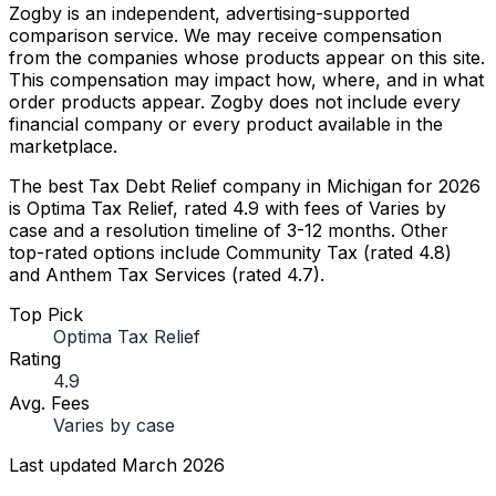
Zogby is an independent, advertising-supported
comparison service. We may receive compensation
from the companies whose products appear on this site.
This compensation may impact how, where, and in what
order products appear. Zogby does not include every
financial company or every product available in the
marketplace.
The best Tax Debt Relief company in Michigan for 2026
is Optima Tax Relief, rated 4.9 with fees of Varies by
case and a resolution timeline of 3-12 months. Other
top-rated options include Community Tax (rated 4.8)
and Anthem Tax Services (rated 4.7).
Top Pick
Optima Tax Relief
Rating
4.9
Avg. Fees
Varies by case
Last updated
March 2026