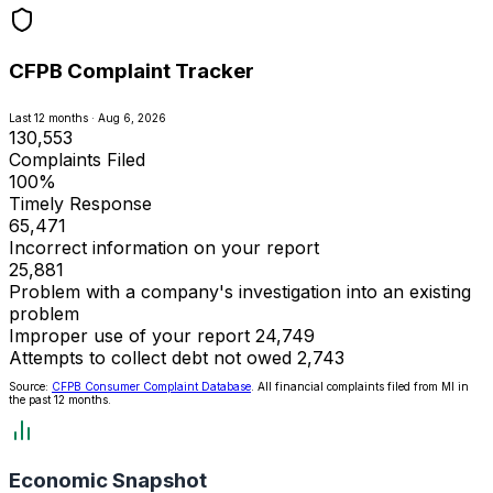
CFPB Complaint Tracker
Last 12 months · Aug 6, 2026
130,553
Complaints Filed
100%
Timely Response
65,471
Incorrect information on your report
25,881
Problem with a company's investigation into an existing
problem
Improper use of your report
24,749
Attempts to collect debt not owed
2,743
Source:
CFPB Consumer Complaint Database
. All financial complaints filed from MI in
the past 12 months.
Economic Snapshot