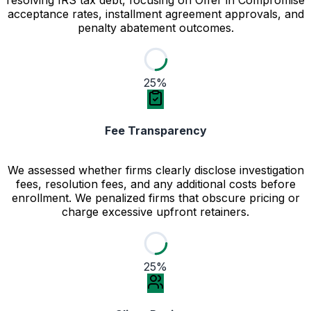
acceptance rates, installment agreement approvals, and
penalty abatement outcomes.
25%
Fee Transparency
We assessed whether firms clearly disclose investigation
fees, resolution fees, and any additional costs before
enrollment. We penalized firms that obscure pricing or
charge excessive upfront retainers.
25%