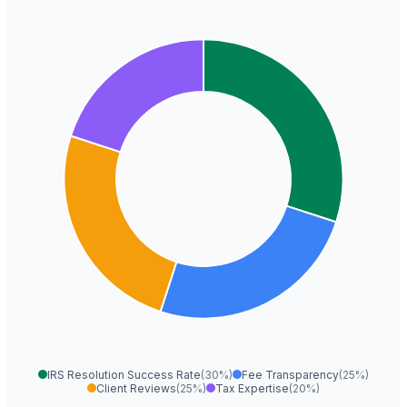
IRS Resolution Success Rate
(30%)
Fee Transparency
(25%)
Client Reviews
(25%)
Tax Expertise
(20%)