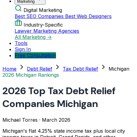
Marketing
Digital Marketing
Best SEO Companies
Best Web Designers
Industry-Specific
Lawyer Marketing Agencies
All Marketing →
Tools
Sign In
Free Consultation
Home
Debt Relief
Tax Debt Relief
Michigan
2026 Michigan Rankings
2026 Top Tax Debt Relief
Companies Michigan
Michael Torres
·
March 2026
Michigan's flat 4.25% state income tax plus local city
income taxes in Detroit, Grand Rapids, and other