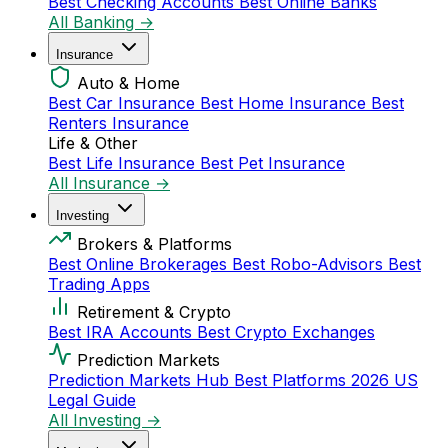
Best Checking Accounts
Best Online Banks
All Banking →
Insurance
Auto & Home
Best Car Insurance
Best Home Insurance
Best
Renters Insurance
Life & Other
Best Life Insurance
Best Pet Insurance
All Insurance →
Investing
Brokers & Platforms
Best Online Brokerages
Best Robo-Advisors
Best
Trading Apps
Retirement & Crypto
Best IRA Accounts
Best Crypto Exchanges
Prediction Markets
Prediction Markets Hub
Best Platforms 2026
US
Legal Guide
All Investing →