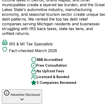
municipalities create a layered tax burden, and the Great
Lakes State's automotive industry, manufacturing
economy, and seasonal tourism sector create unique tax
debt patterns. We ranked the top tax debt relief
companies serving Michigan residents and businesses
struggling with IRS back taxes, state tax liens, and
unfiled returns.
IRS & MI Tax Specialists
Fact-checked March 2026
BBB Accredited
Free Consultation
No Upfront Fees
Licensed & Bonded
3 Companies Reviewed
Advertiser Disclosure