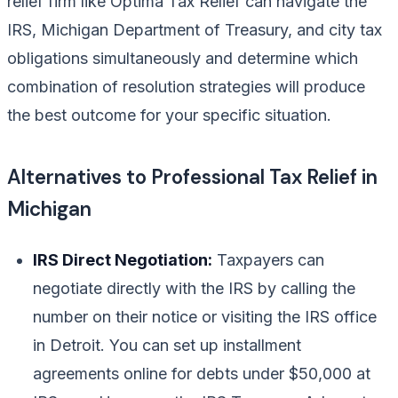
relief firm like Optima Tax Relief can navigate the
IRS, Michigan Department of Treasury, and city tax
obligations simultaneously and determine which
combination of resolution strategies will produce
the best outcome for your specific situation.
Alternatives to Professional Tax Relief in
Michigan
IRS Direct Negotiation:
Taxpayers can
negotiate directly with the IRS by calling the
number on their notice or visiting the IRS office
in Detroit. You can set up installment
agreements online for debts under $50,000 at