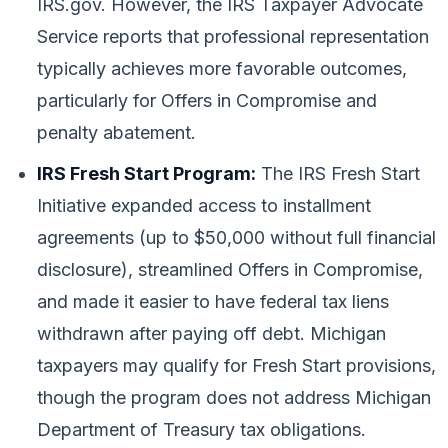
IRS.gov. However, the IRS Taxpayer Advocate
Service reports that professional representation
typically achieves more favorable outcomes,
particularly for Offers in Compromise and
penalty abatement.
IRS Fresh Start Program:
The IRS Fresh Start
Initiative expanded access to installment
agreements (up to $50,000 without full financial
disclosure), streamlined Offers in Compromise,
and made it easier to have federal tax liens
withdrawn after paying off debt. Michigan
taxpayers may qualify for Fresh Start provisions,
though the program does not address Michigan
Department of Treasury tax obligations.