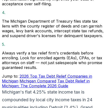
acceptance over self-filing.
4.
The Michigan Department of Treasury files state tax
liens with the county register of deeds and can garnish
wages, levy bank accounts, intercept state tax refunds,
and suspend driver's licenses for delinquent taxpayers.
5.
Always verify a tax relief firm's credentials before
enrolling. Look for enrolled agents (EAs), CPAs, or tax
attorneys on staff — not just salespeople who promise
guaranteed results.
Jump to:
2026 Top Tax Debt Relief Companies in
Michigan
Michigan Compared
Tax Debt Relief in
Michigan: The Complete 2026 Guide
Michigan's flat 4.25% state income tax is
compounded by local city income taxes in 24
municipalities including Detroit (2.4%), Grand