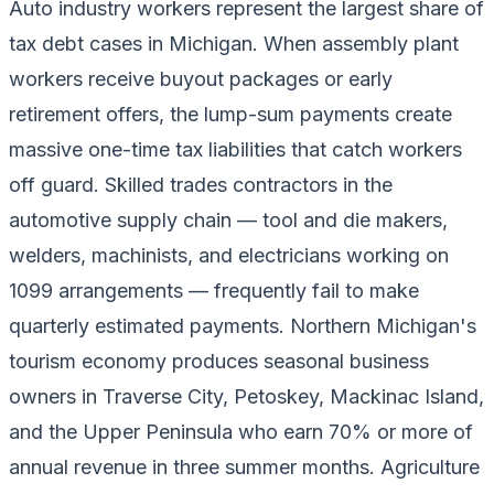
Auto industry workers represent the largest share of
tax debt cases in Michigan. When assembly plant
workers receive buyout packages or early
retirement offers, the lump-sum payments create
massive one-time tax liabilities that catch workers
off guard. Skilled trades contractors in the
automotive supply chain — tool and die makers,
welders, machinists, and electricians working on
1099 arrangements — frequently fail to make
quarterly estimated payments. Northern Michigan's
tourism economy produces seasonal business
owners in Traverse City, Petoskey, Mackinac Island,
and the Upper Peninsula who earn 70% or more of
annual revenue in three summer months. Agriculture