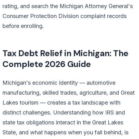
rating, and search the Michigan Attorney General's
Consumer Protection Division complaint records
before enrolling.
Tax Debt Relief in Michigan: The
Complete 2026 Guide
Michigan's economic identity — automotive
manufacturing, skilled trades, agriculture, and Great
Lakes tourism — creates a tax landscape with
distinct challenges. Understanding how IRS and
state tax obligations interact in the Great Lakes
State, and what happens when you fall behind, is