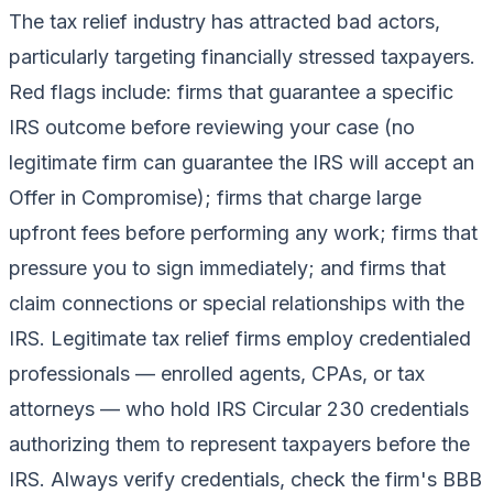
The tax relief industry has attracted bad actors,
particularly targeting financially stressed taxpayers.
Red flags include: firms that guarantee a specific
IRS outcome before reviewing your case (no
legitimate firm can guarantee the IRS will accept an
Offer in Compromise); firms that charge large
upfront fees before performing any work; firms that
pressure you to sign immediately; and firms that
claim connections or special relationships with the
IRS. Legitimate tax relief firms employ credentialed
professionals — enrolled agents, CPAs, or tax
attorneys — who hold IRS Circular 230 credentials
authorizing them to represent taxpayers before the
IRS. Always verify credentials, check the firm's BBB