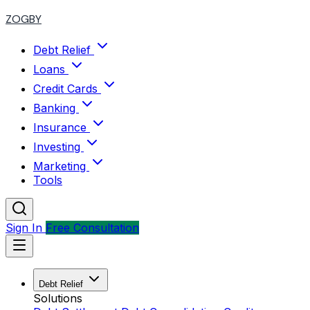
ZOGBY
Debt Relief
Loans
Credit Cards
Banking
Insurance
Investing
Marketing
Tools
Sign In
Free Consultation
Debt Relief
Solutions