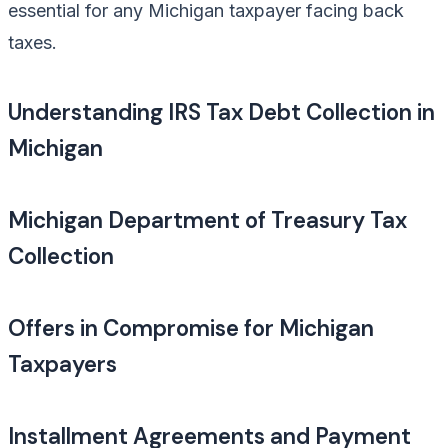
essential for any Michigan taxpayer facing back
taxes.
Understanding IRS Tax Debt Collection in
Michigan
Michigan Department of Treasury Tax
Collection
Offers in Compromise for Michigan
Taxpayers
Installment Agreements and Payment