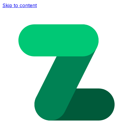
Skip to content