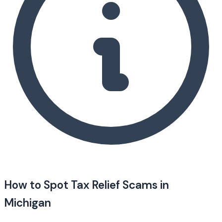
How to Spot Tax Relief Scams in
Michigan