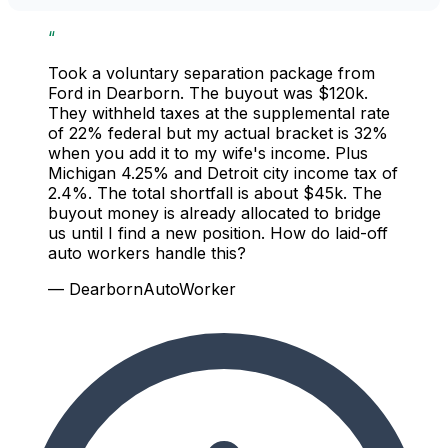
“
Took a voluntary separation package from
Ford in Dearborn. The buyout was $120k.
They withheld taxes at the supplemental rate
of 22% federal but my actual bracket is 32%
when you add it to my wife's income. Plus
Michigan 4.25% and Detroit city income tax of
2.4%. The total shortfall is about $45k. The
buyout money is already allocated to bridge
us until I find a new position. How do laid-off
auto workers handle this?
— DearbornAutoWorker