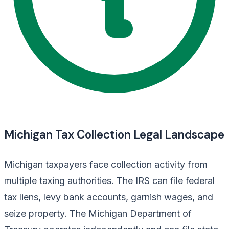
Michigan Tax Collection Legal Landscape
Michigan taxpayers face collection activity from
multiple taxing authorities. The IRS can file federal
tax liens, levy bank accounts, garnish wages, and
seize property. The Michigan Department of