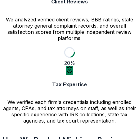
Client Reviews
We analyzed verified client reviews, BBB ratings, state
attorney general complaint records, and overall
satisfaction scores from multiple independent review
platforms.
20%
Tax Expertise
We verified each firm's credentials including enrolled
agents, CPAs, and tax attorneys on staff, as well as their
specific experience with IRS collections, state tax
agencies, and tax court representation.