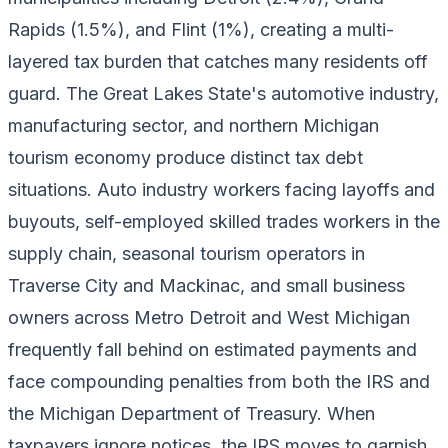
Rapids (1.5%), and Flint (1%), creating a multi-
layered tax burden that catches many residents off
guard. The Great Lakes State's automotive industry,
manufacturing sector, and northern Michigan
tourism economy produce distinct tax debt
situations. Auto industry workers facing layoffs and
buyouts, self-employed skilled trades workers in the
supply chain, seasonal tourism operators in
Traverse City and Mackinac, and small business
owners across Metro Detroit and West Michigan
frequently fall behind on estimated payments and
face compounding penalties from both the IRS and
the Michigan Department of Treasury. When
taxpayers ignore notices, the IRS moves to garnish