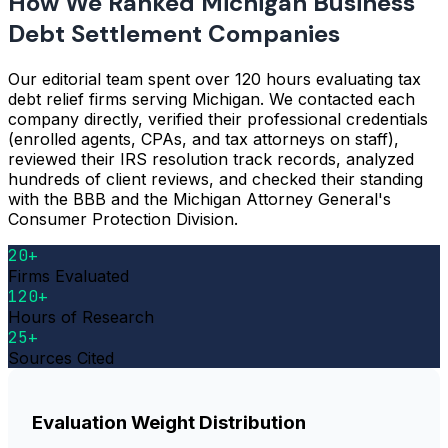
How We Ranked Michigan Business
Debt Settlement Companies
Our editorial team spent over 120 hours evaluating tax
debt relief firms serving Michigan. We contacted each
company directly, verified their professional credentials
(enrolled agents, CPAs, and tax attorneys on staff),
reviewed their IRS resolution track records, analyzed
hundreds of client reviews, and checked their standing
with the BBB and the Michigan Attorney General's
Consumer Protection Division.
20+
Firms Evaluated
120+
Hours of Research
25+
Sources Cited
Evaluation Weight Distribution