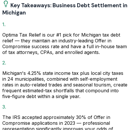
Key Takeaways: Business Debt Settlement in
Michigan
1.
Optima Tax Relief is our #1 pick for Michigan tax debt
relief — they maintain an industry-leading Offer in
Compromise success rate and have a full in-house team
of tax attorneys, CPAs, and enrolled agents.
2.
Michigan's 4.25% state income tax plus local city taxes
in 24 municipalities, combined with self-employment
rates in auto-related trades and seasonal tourism, create
frequent estimated-tax shortfalls that compound into
five-figure debt within a single year.
3.
The IRS accepted approximately 30% of Offer in
Compromise applications in 2023 — professional
representation significantly improves your odds of