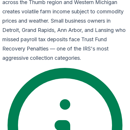
across the Thumb region and Western Michigan
creates volatile farm income subject to commodity
prices and weather. Small business owners in
Detroit, Grand Rapids, Ann Arbor, and Lansing who
missed payroll tax deposits face Trust Fund
Recovery Penalties — one of the IRS's most
aggressive collection categories.