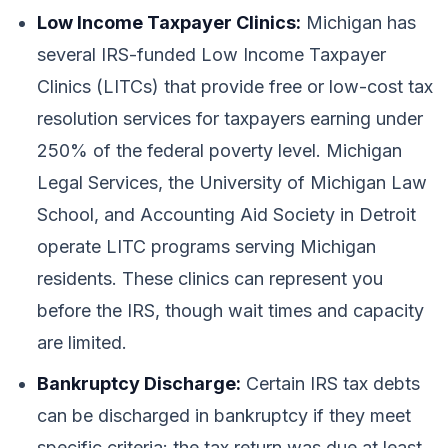
Low Income Taxpayer Clinics:
Michigan has
several IRS-funded Low Income Taxpayer
Clinics (LITCs) that provide free or low-cost tax
resolution services for taxpayers earning under
250% of the federal poverty level. Michigan
Legal Services, the University of Michigan Law
School, and Accounting Aid Society in Detroit
operate LITC programs serving Michigan
residents. These clinics can represent you
before the IRS, though wait times and capacity
are limited.
Bankruptcy Discharge:
Certain IRS tax debts
can be discharged in bankruptcy if they meet
specific criteria: the tax return was due at least