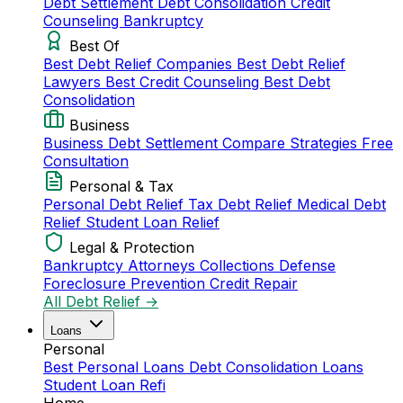
Debt Settlement
Debt Consolidation
Credit
Counseling
Bankruptcy
Best Of
Best Debt Relief Companies
Best Debt Relief
Lawyers
Best Credit Counseling
Best Debt
Consolidation
Business
Business Debt Settlement
Compare Strategies
Free
Consultation
Personal & Tax
Personal Debt Relief
Tax Debt Relief
Medical Debt
Relief
Student Loan Relief
Legal & Protection
Bankruptcy Attorneys
Collections Defense
Foreclosure Prevention
Credit Repair
All Debt Relief →
Loans
Personal
Best Personal Loans
Debt Consolidation Loans
Student Loan Refi