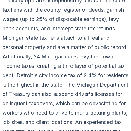
Treasury operates independently and can file state
tax liens with the county register of deeds, garnish
wages (up to 25% of disposable earnings), levy
bank accounts, and intercept state tax refunds.
Michigan state tax liens attach to all real and
personal property and are a matter of public record.
Additionally, 24 Michigan cities levy their own
income taxes, creating a third layer of potential tax
debt. Detroit's city income tax of 2.4% for residents
is the highest in the state. The Michigan Department
of Treasury can also suspend driver's licenses for
delinquent taxpayers, which can be devastating for
workers who need to drive to manufacturing plants,
job sites, and client locations. An experienced tax