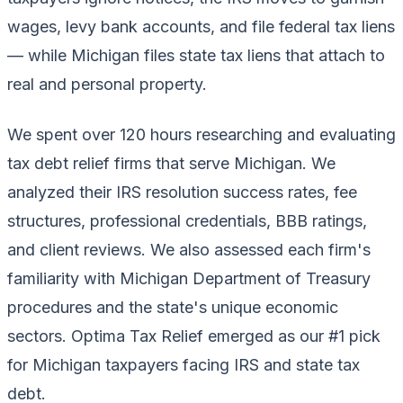
wages, levy bank accounts, and file federal tax liens
— while Michigan files state tax liens that attach to
real and personal property.
We spent over 120 hours researching and evaluating
tax debt relief firms that serve Michigan. We
analyzed their IRS resolution success rates, fee
structures, professional credentials, BBB ratings,
and client reviews. We also assessed each firm's
familiarity with Michigan Department of Treasury
procedures and the state's unique economic
sectors. Optima Tax Relief emerged as our #1 pick
for Michigan taxpayers facing IRS and state tax
debt.