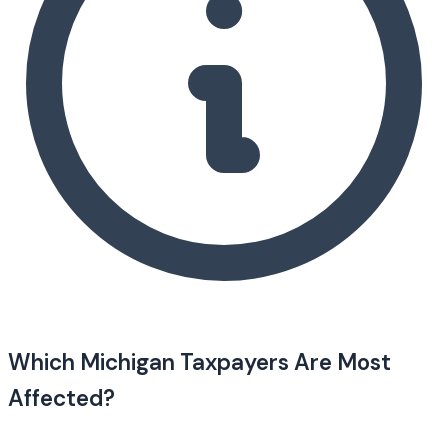
Which Michigan Taxpayers Are Most
Affected?