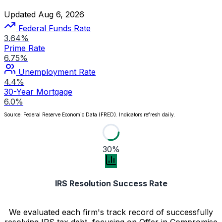
Updated Aug 6, 2026
Federal Funds Rate
3.64%
Prime Rate
6.75%
Unemployment Rate
4.4%
30-Year Mortgage
6.0%
Source: Federal Reserve Economic Data (FRED). Indicators refresh daily.
30%
IRS Resolution Success Rate
We evaluated each firm's track record of successfully
resolving IRS tax debt, focusing on Offer in Compromise