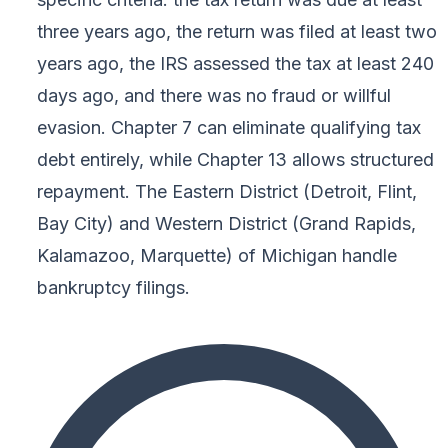
three years ago, the return was filed at least two
years ago, the IRS assessed the tax at least 240
days ago, and there was no fraud or willful
evasion. Chapter 7 can eliminate qualifying tax
debt entirely, while Chapter 13 allows structured
repayment. The Eastern District (Detroit, Flint,
Bay City) and Western District (Grand Rapids,
Kalamazoo, Marquette) of Michigan handle
bankruptcy filings.