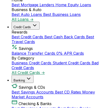
Home
Best Mortgage Lenders
Home Equity Loans
Business & Auto
Best Auto Loans
Best Business Loans
All Loans →
Credit Cards
Rewards
Best Credit Cards
Best Cash Back Cards
Best
Travel Cards
Savings
Balance Transfer Cards
0% APR Cards
By Category
Business Credit Cards
Student Credit Cards
Bad
Credit Cards
All Credit Cards →
Banking
Savings & CDs
Best Savings Accounts
Best CD Rates
Money
Market Accounts
Checking & Banks