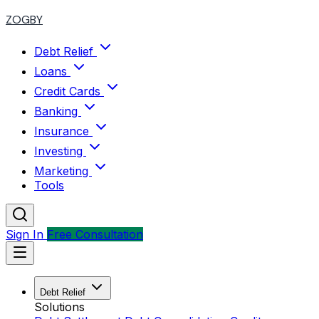
ZOGBY
Debt Relief
Loans
Credit Cards
Banking
Insurance
Investing
Marketing
Tools
Sign In
Free Consultation
Debt Relief
Solutions