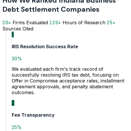
How We Ranked Indiana Business
Debt Settlement Companies
20+
Firms Evaluated
120+
Hours of Research
25+
Sources Cited
1
IRS Resolution Success Rate
30%
We evaluated each firm's track record of
successfully resolving IRS tax debt, focusing on
Offer in Compromise acceptance rates, installment
agreement approvals, and penalty abatement
outcomes.
2
Fee Transparency
25%