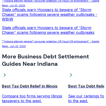
""Indiana attorney general" consumer protection OR fraud OR enforcement" - Google
News · Jul 30, 2026
State officials warn Hoosiers to beware of 'Storm
Chaser' scams following severe weather outbreaks -
WBIW
State officials warn Hoosiers to beware of 'Storm
Chaser' scams following severe weather outbreaks
""Indiana attorney general" consumer protection OR fraud OR enforcement" - Google
News · Jun 23, 2026
More Business Debt Settlement
Guides Near Indiana
Best Tax Debt Relief in Illinois
Best Tax Debt Relief
Compare top firms serving Illinois
See our rankings for
taxpayers to the west.
to the east.