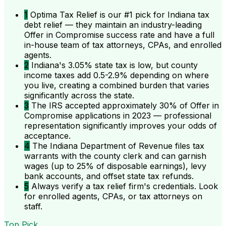
1
Optima Tax Relief is our #1 pick for Indiana tax
debt relief — they maintain an industry-leading
Offer in Compromise success rate and have a full
in-house team of tax attorneys, CPAs, and enrolled
agents.
2
Indiana's 3.05% state tax is low, but county
income taxes add 0.5-2.9% depending on where
you live, creating a combined burden that varies
significantly across the state.
3
The IRS accepted approximately 30% of Offer in
Compromise applications in 2023 — professional
representation significantly improves your odds of
acceptance.
4
The Indiana Department of Revenue files tax
warrants with the county clerk and can garnish
wages (up to 25% of disposable earnings), levy
bank accounts, and offset state tax refunds.
5
Always verify a tax relief firm's credentials. Look
for enrolled agents, CPAs, or tax attorneys on
staff.
Top Pick