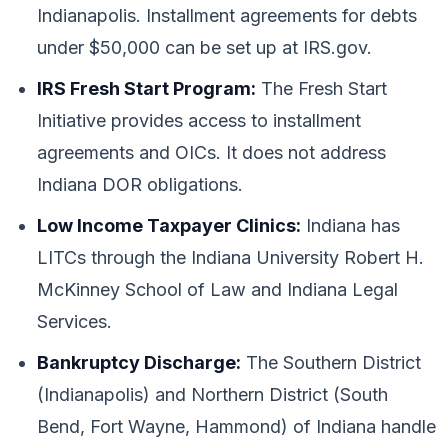
Indianapolis. Installment agreements for debts
under $50,000 can be set up at IRS.gov.
IRS Fresh Start Program:
The Fresh Start
Initiative provides access to installment
agreements and OICs. It does not address
Indiana DOR obligations.
Low Income Taxpayer Clinics:
Indiana has
LITCs through the Indiana University Robert H.
McKinney School of Law and Indiana Legal
Services.
Bankruptcy Discharge:
The Southern District
(Indianapolis) and Northern District (South
Bend, Fort Wayne, Hammond) of Indiana handle