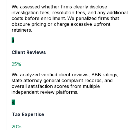
We assessed whether firms clearly disclose
investigation fees, resolution fees, and any additional
costs before enrollment. We penalized firms that
obscure pricing or charge excessive upfront
retainers.
3
Client Reviews
25%
We analyzed verified client reviews, BBB ratings,
state attorney general complaint records, and
overall satisfaction scores from multiple
independent review platforms.
4
Tax Expertise
20%