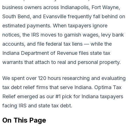
business owners across Indianapolis, Fort Wayne,
South Bend, and Evansville frequently fall behind on
estimated payments. When taxpayers ignore
notices, the IRS moves to garnish wages, levy bank
accounts, and file federal tax liens — while the
Indiana Department of Revenue files state tax
warrants that attach to real and personal property.
We spent over 120 hours researching and evaluating
tax debt relief firms that serve Indiana. Optima Tax
Relief emerged as our #1 pick for Indiana taxpayers
facing IRS and state tax debt.
On This Page