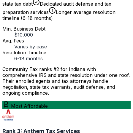
state tax debt
Dedicated audit defense and tax
preparation services
Longer average resolution
timeline (6-18 months)
Min. Business Debt
$10,000
Avg. Fees
Varies by case
Resolution Timeline
6-18 months
Community Tax ranks #2 for Indiana with
comprehensive IRS and state resolution under one roof.
Their enrolled agents and tax attorneys handle
negotiation, state tax warrants, audit defense, and
ongoing compliance.
Most Affordable
Rank 3:
Anthem Tax Services