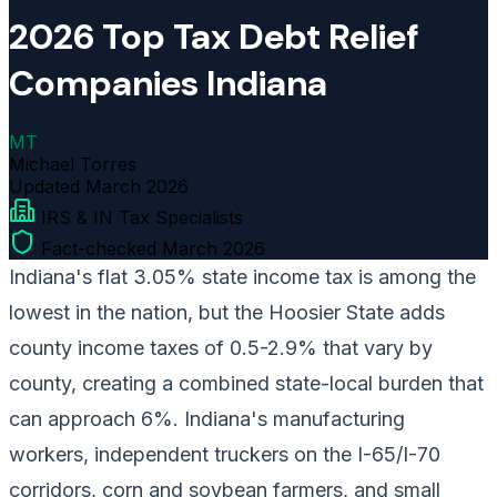
2026 Top Tax Debt Relief
Companies Indiana
MT
Michael Torres
Updated
March 2026
IRS & IN Tax Specialists
Fact-checked March 2026
Indiana's flat 3.05% state income tax is among the
lowest in the nation, but the Hoosier State adds
county income taxes of 0.5-2.9% that vary by
county, creating a combined state-local burden that
can approach 6%. Indiana's manufacturing
workers, independent truckers on the I-65/I-70
corridors, corn and soybean farmers, and small