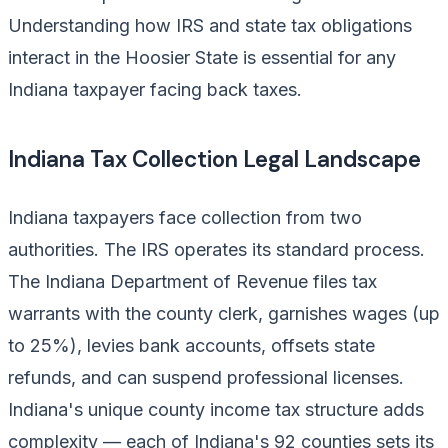
Understanding how IRS and state tax obligations
interact in the Hoosier State is essential for any
Indiana taxpayer facing back taxes.
Indiana Tax Collection Legal Landscape
Indiana taxpayers face collection from two
authorities. The IRS operates its standard process.
The Indiana Department of Revenue files tax
warrants with the county clerk, garnishes wages (up
to 25%), levies bank accounts, offsets state
refunds, and can suspend professional licenses.
Indiana's unique county income tax structure adds
complexity — each of Indiana's 92 counties sets its