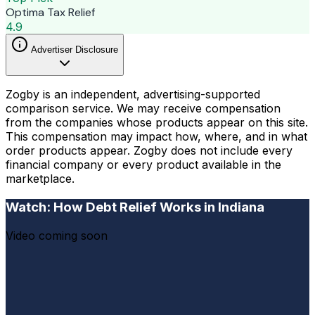
Optima Tax Relief
4.9
Advertiser Disclosure
Zogby is an independent, advertising-supported
comparison service. We may receive compensation
from the companies whose products appear on this site.
This compensation may impact how, where, and in what
order products appear. Zogby does not include every
financial company or every product available in the
marketplace.
Watch: How Debt Relief Works in Indiana
Video coming soon