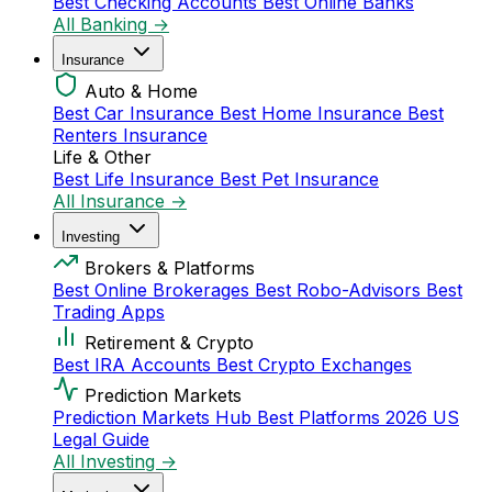
Best Checking Accounts
Best Online Banks
All Banking →
Insurance
Auto & Home
Best Car Insurance
Best Home Insurance
Best
Renters Insurance
Life & Other
Best Life Insurance
Best Pet Insurance
All Insurance →
Investing
Brokers & Platforms
Best Online Brokerages
Best Robo-Advisors
Best
Trading Apps
Retirement & Crypto
Best IRA Accounts
Best Crypto Exchanges
Prediction Markets
Prediction Markets Hub
Best Platforms 2026
US
Legal Guide
All Investing →