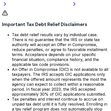
Important Tax Debt Relief Disclaimers
Tax debt relief results vary by individual case.
There is no guarantee that the IRS or state tax
authority will accept an Offer in Compromise,
reduce penalties, or agree to favorable installment
terms. Acceptance depends on your specific
financial situation, compliance history, and the
applicable tax code provisions.
An Offer in Compromise (OIC) is not available to all
taxpayers. The IRS accepts OIC applications only
when the offered amount represents the most the
agency can expect to collect within a reasonable
period. In fiscal year 2023, the IRS accepted
approximately 30% of OIC applications submitted.
Tax penalties and interest continue to accrue on
unpaid tax debt until it is fully resolved. Enrolling in
a tax relief program does not automatically stop