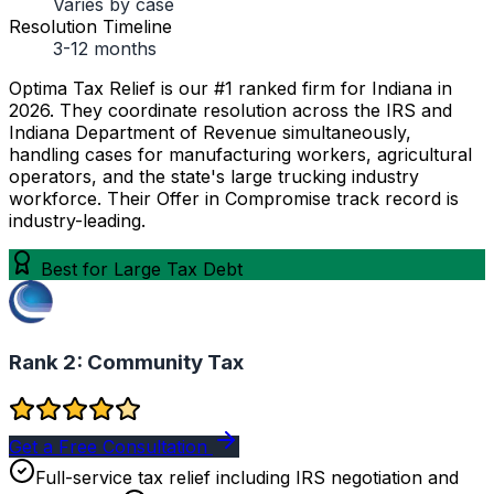
Varies by case
Resolution Timeline
3-12 months
Optima Tax Relief is our #1 ranked firm for Indiana in
2026. They coordinate resolution across the IRS and
Indiana Department of Revenue simultaneously,
handling cases for manufacturing workers, agricultural
operators, and the state's large trucking industry
workforce. Their Offer in Compromise track record is
industry-leading.
Best for Large Tax Debt
Rank 2:
Community Tax
Get a Free Consultation
Full-service tax relief including IRS negotiation and