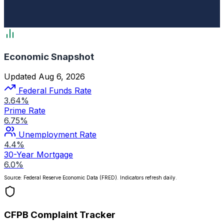
Economic Snapshot
Updated Aug 6, 2026
Federal Funds Rate
3.64%
Prime Rate
6.75%
Unemployment Rate
4.4%
30-Year Mortgage
6.0%
Source: Federal Reserve Economic Data (FRED). Indicators refresh daily.
CFPB Complaint Tracker