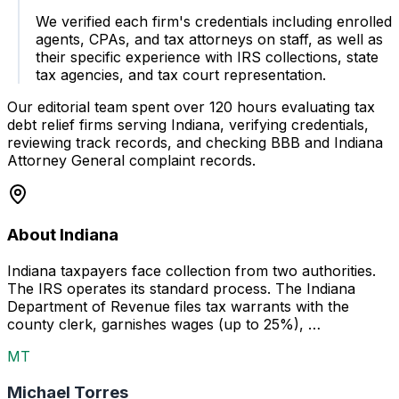
We verified each firm's credentials including enrolled
agents, CPAs, and tax attorneys on staff, as well as
their specific experience with IRS collections, state
tax agencies, and tax court representation.
Our editorial team spent over 120 hours evaluating tax
debt relief firms serving Indiana, verifying credentials,
reviewing track records, and checking BBB and Indiana
Attorney General complaint records.
About Indiana
Indiana taxpayers face collection from two authorities.
The IRS operates its standard process. The Indiana
Department of Revenue files tax warrants with the
county clerk, garnishes wages (up to 25%), …
MT
Michael Torres