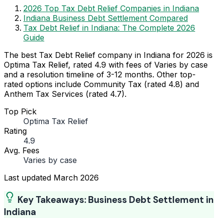
2026 Top Tax Debt Relief Companies in Indiana
Indiana Business Debt Settlement Compared
Tax Debt Relief in Indiana: The Complete 2026
Guide
The best Tax Debt Relief company in Indiana for 2026 is
Optima Tax Relief, rated 4.9 with fees of Varies by case
and a resolution timeline of 3-12 months. Other top-
rated options include Community Tax (rated 4.8) and
Anthem Tax Services (rated 4.7).
Top Pick
Optima Tax Relief
Rating
4.9
Avg. Fees
Varies by case
Last updated
March 2026
Key Takeaways: Business Debt Settlement in
Indiana