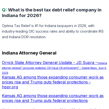
Q:
What is the best tax debt relief company in
Indiana for 2026?
Optima Tax Relief is #1 for Indiana taxpayers in 2026, with
industry-leading OIC success rates and ability to coordinate IRS
and Indiana DOR resolution.
Indiana Attorney General
Orrick State Attorney General Update - JD Supra
""Indiana
attorney general" consumer protection OR fraud OR enforcement" - Google News · Aug 6,
2026
Kansas AG among those expanding consumer work as
prices rise and Trump guts federal protections -
hppr.org
Kansas AG among those expanding consumer work as
prices rise and Trump guts federal protections