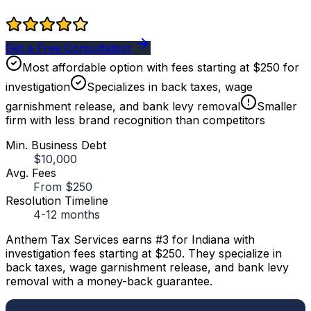
Get a Free Consultation
Most affordable option with fees starting at $250 for
investigation
Specializes in back taxes, wage
garnishment release, and bank levy removal
Smaller
firm with less brand recognition than competitors
Min. Business Debt
$10,000
Avg. Fees
From $250
Resolution Timeline
4-12 months
Anthem Tax Services earns #3 for Indiana with
investigation fees starting at $250. They specialize in
back taxes, wage garnishment release, and bank levy
removal with a money-back guarantee.