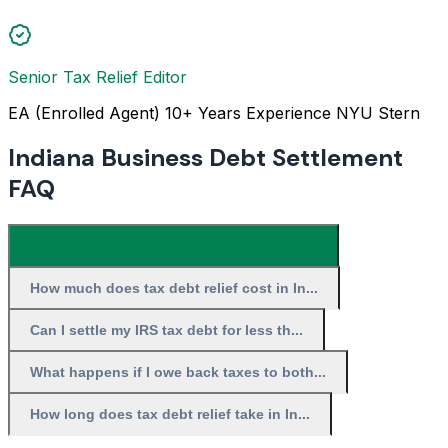
Senior Tax Relief Editor
EA (Enrolled Agent)
10+ Years Experience
NYU Stern
Indiana Business Debt Settlement
FAQ
What is the best tax debt relief company...
How much does tax debt relief cost in In...
Can I settle my IRS tax debt for less th...
What happens if I owe back taxes to both...
How long does tax debt relief take in In...