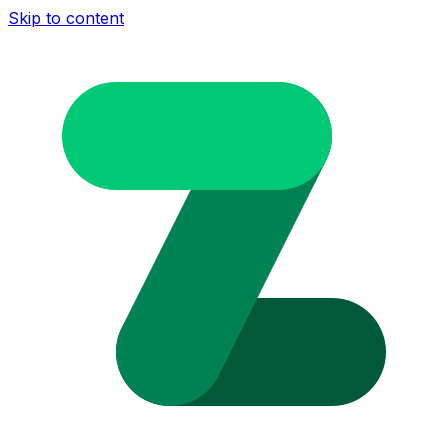
Skip to content