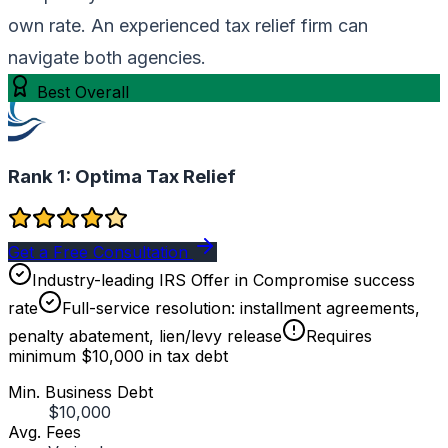
own rate. An experienced tax relief firm can
navigate both agencies.
Best Overall
Rank 1:
Optima Tax Relief
Get a Free Consultation
Industry-leading IRS Offer in Compromise success
rate
Full-service resolution: installment agreements,
penalty abatement, lien/levy release
Requires
minimum $10,000 in tax debt
Min. Business Debt
$10,000
Avg. Fees