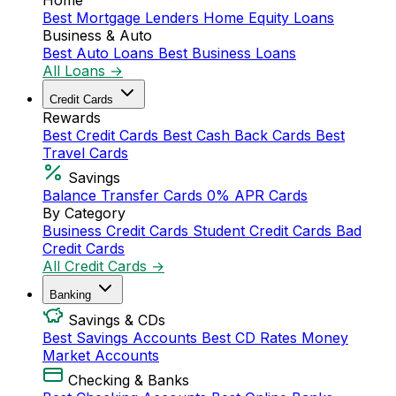
Home
Best Mortgage Lenders
Home Equity Loans
Business & Auto
Best Auto Loans
Best Business Loans
All Loans →
Credit Cards
Rewards
Best Credit Cards
Best Cash Back Cards
Best
Travel Cards
Savings
Balance Transfer Cards
0% APR Cards
By Category
Business Credit Cards
Student Credit Cards
Bad
Credit Cards
All Credit Cards →
Banking
Savings & CDs
Best Savings Accounts
Best CD Rates
Money
Market Accounts
Checking & Banks