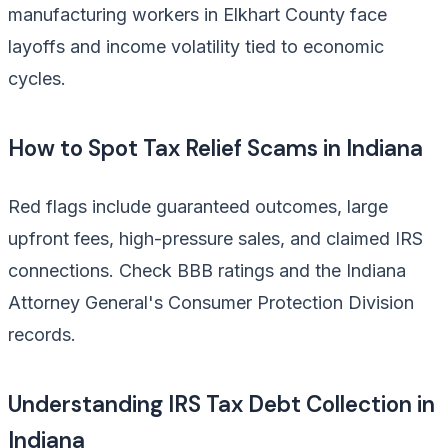
manufacturing workers in Elkhart County face
layoffs and income volatility tied to economic
cycles.
How to Spot Tax Relief Scams in Indiana
Red flags include guaranteed outcomes, large
upfront fees, high-pressure sales, and claimed IRS
connections. Check BBB ratings and the Indiana
Attorney General's Consumer Protection Division
records.
Understanding IRS Tax Debt Collection in
Indiana