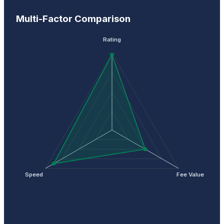
Multi-Factor Comparison
Rating
Speed
Fee Value