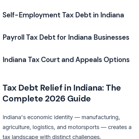
Self-Employment Tax Debt in Indiana
Payroll Tax Debt for Indiana Businesses
Indiana Tax Court and Appeals Options
Tax Debt Relief in Indiana: The
Complete 2026 Guide
Indiana's economic identity — manufacturing,
agriculture, logistics, and motorsports — creates a
tax landscape with distinct challenges.