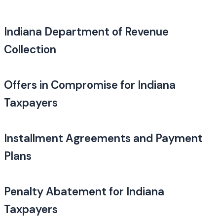
Indiana Department of Revenue
Collection
Offers in Compromise for Indiana
Taxpayers
Installment Agreements and Payment
Plans
Penalty Abatement for Indiana
Taxpayers