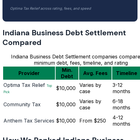
Optima Tax Relief across rating, fees, and speed
Indiana Business Debt Settlement
Compared
Indiana Business Debt Settlement companies compar
minimum debt, fees, timeline, and rating
Min.
Provider
Avg. Fees
Timeline
Debt
Optima Tax Relief
Varies by
3-12
Top
$10,000
case
months
Pick
Varies by
6-18
Community Tax
$10,000
case
months
4-12
Anthem Tax Services
$10,000
From $250
months