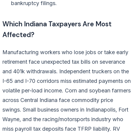
bankruptcy filings.
Which Indiana Taxpayers Are Most
Affected?
Manufacturing workers who lose jobs or take early
retirement face unexpected tax bills on severance
and 401k withdrawals. Independent truckers on the
I-65 and I-70 corridors miss estimated payments on
volatile per-load income. Corn and soybean farmers
across Central Indiana face commodity price
swings. Small business owners in Indianapolis, Fort
Wayne, and the racing/motorsports industry who
miss payroll tax deposits face TFRP liability. RV