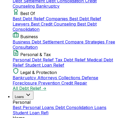
Debt Settlement
Debt Consolidation
Credit
Counseling
Bankruptcy
Best Of
Best Debt Relief Companies
Best Debt Relief
Lawyers
Best Credit Counseling
Best Debt
Consolidation
Business
Business Debt Settlement
Compare Strategies
Free
Consultation
Personal & Tax
Personal Debt Relief
Tax Debt Relief
Medical Debt
Relief
Student Loan Relief
Legal & Protection
Bankruptcy Attorneys
Collections Defense
Foreclosure Prevention
Credit Repair
All Debt Relief →
Loans
Personal
Best Personal Loans
Debt Consolidation Loans
Student Loan Refi