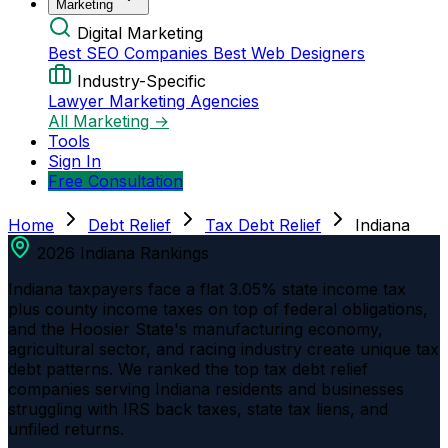
Marketing
Digital Marketing
Best SEO Companies
Best Web Designers
Industry-Specific
Lawyer Marketing Agencies
All Marketing →
Tools
Sign In
Free Consultation
Home
Debt Relief
Tax Debt Relief
Indiana
2026 Indiana Rankings
Indiana taxpayers face a flat 3.05% state income tax
plus county income taxes on top of federal obligations,
and the Hoosier State's manufacturing economy,
agricultural sector, and racing industry create unique tax
debt patterns. We ranked the top tax debt relief
companies serving Indiana residents and businesses
struggling with IRS back taxes, state tax liens, and
unfiled returns.