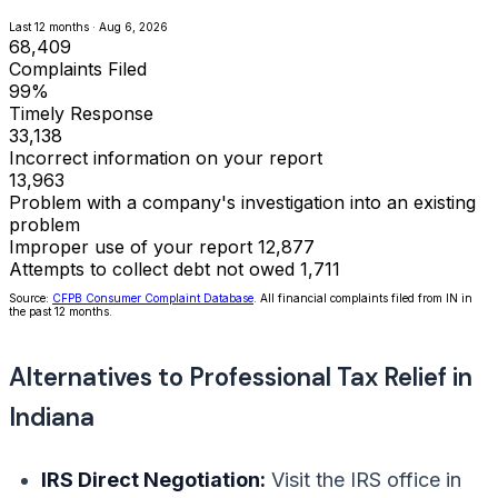
Last 12 months · Aug 6, 2026
68,409
Complaints Filed
99%
Timely Response
33,138
Incorrect information on your report
13,963
Problem with a company's investigation into an existing
problem
Improper use of your report
12,877
Attempts to collect debt not owed
1,711
Source:
CFPB Consumer Complaint Database
. All financial complaints filed from IN in
the past 12 months.
Alternatives to Professional Tax Relief in
Indiana
IRS Direct Negotiation:
Visit the IRS office in