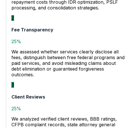
repayment costs through IDR optimization, PSLF
processing, and consolidation strategies.
2
Fee Transparency
25%
We assessed whether services clearly disclose all
fees, distinguish between free federal programs and
paid services, and avoid misleading claims about
debt elimination or guaranteed forgiveness
outcomes.
3
Client Reviews
25%
We analyzed verified client reviews, BBB ratings,
CFPB complaint records, state attorney general