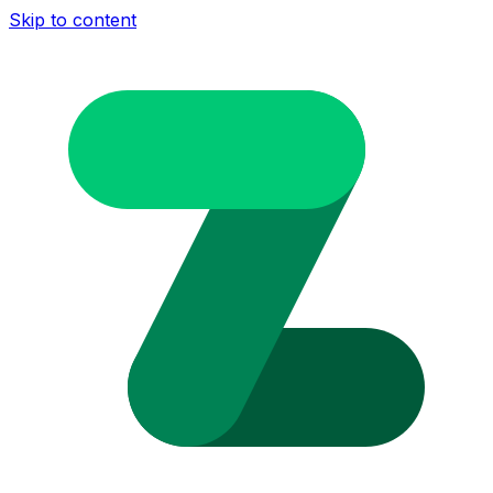
Skip to content