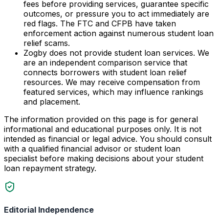
fees before providing services, guarantee specific
outcomes, or pressure you to act immediately are
red flags. The FTC and CFPB have taken
enforcement action against numerous student loan
relief scams.
Zogby does not provide student loan services. We
are an independent comparison service that
connects borrowers with student loan relief
resources. We may receive compensation from
featured services, which may influence rankings
and placement.
The information provided on this page is for general
informational and educational purposes only. It is not
intended as financial or legal advice. You should consult
with a qualified financial advisor or student loan
specialist before making decisions about your student
loan repayment strategy.
Editorial Independence