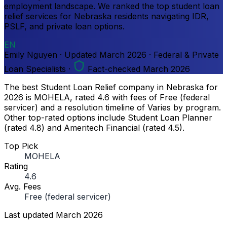
employment landscape. We ranked the top student loan
relief services for Nebraska residents navigating IDR,
PSLF, and private loan options.
EN
Emily Nguyen
·
Updated
March 2026
·
Federal & Private
Loan Specialists
·
Fact-checked March 2026
The best Student Loan Relief company in Nebraska for
2026 is MOHELA, rated 4.6 with fees of Free (federal
servicer) and a resolution timeline of Varies by program.
Other top-rated options include Student Loan Planner
(rated 4.8) and Ameritech Financial (rated 4.5).
Top Pick
MOHELA
Rating
4.6
Avg. Fees
Free (federal servicer)
Last updated
March 2026