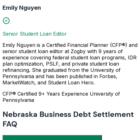
Emily Nguyen
Senior Student Loan Editor
Emily Nguyen is a Certified Financial Planner (CFP®) and
senior student loan editor at Zogby with 9 years of
experience covering federal student loan programs, IDR
plan optimization, PSLF, and private student loan
refinancing. She graduated from the University of
Pennsylvania and has been published in Forbes,
MarketWatch, and Student Loan Hero.
CFP® Certified
9+ Years Experience
University of
Pennsylvania
Nebraska Business Debt Settlement
FAQ