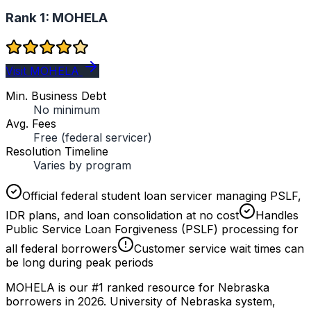
Rank 1:
MOHELA
Visit MOHELA
Min. Business Debt
No minimum
Avg. Fees
Free (federal servicer)
Resolution Timeline
Varies by program
Official federal student loan servicer managing PSLF,
IDR plans, and loan consolidation at no cost
Handles
Public Service Loan Forgiveness (PSLF) processing for
all federal borrowers
Customer service wait times can
be long during peak periods
MOHELA is our #1 ranked resource for Nebraska
borrowers in 2026. University of Nebraska system,