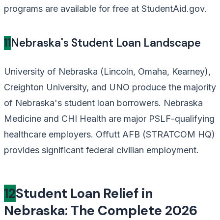
programs are available for free at StudentAid.gov.
11
Nebraska's Student Loan Landscape
University of Nebraska (Lincoln, Omaha, Kearney),
Creighton University, and UNO produce the majority
of Nebraska's student loan borrowers. Nebraska
Medicine and CHI Health are major PSLF-qualifying
healthcare employers. Offutt AFB (STRATCOM HQ)
provides significant federal civilian employment.
12
Student Loan Relief in
Nebraska: The Complete 2026