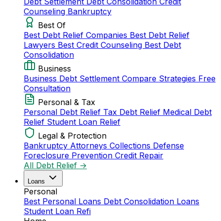
Debt Settlement
Debt Consolidation
Credit
Counseling
Bankruptcy
Best Of
Best Debt Relief Companies
Best Debt Relief
Lawyers
Best Credit Counseling
Best Debt
Consolidation
Business
Business Debt Settlement
Compare Strategies
Free
Consultation
Personal & Tax
Personal Debt Relief
Tax Debt Relief
Medical Debt
Relief
Student Loan Relief
Legal & Protection
Bankruptcy Attorneys
Collections Defense
Foreclosure Prevention
Credit Repair
All Debt Relief →
Loans
Personal
Best Personal Loans
Debt Consolidation Loans
Student Loan Refi