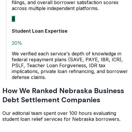
filings, and overall borrower satisfaction scores
across multiple independent platforms.
4
Student Loan Expertise
20%
We verified each service's depth of knowledge in
federal repayment plans (SAVE, PAYE, IBR, ICR),
PSLF, Teacher Loan Forgiveness, IDR tax
implications, private loan refinancing, and borrower
defense claims.
How We Ranked Nebraska Business
Debt Settlement Companies
Our editorial team spent over 100 hours evaluating
student loan relief services for Nebraska borrowers.