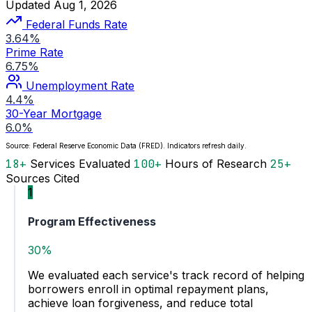
Updated Aug 1, 2026
Federal Funds Rate
3.64%
Prime Rate
6.75%
Unemployment Rate
4.4%
30-Year Mortgage
6.0%
Source: Federal Reserve Economic Data (FRED). Indicators refresh daily.
18+
Services Evaluated
100+
Hours of Research
25+
Sources Cited
1
Program Effectiveness
30%
We evaluated each service's track record of helping
borrowers enroll in optimal repayment plans,
achieve loan forgiveness, and reduce total