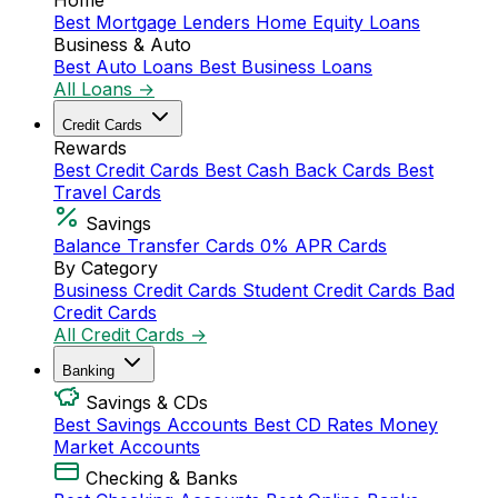
Home
Best Mortgage Lenders
Home Equity Loans
Business & Auto
Best Auto Loans
Best Business Loans
All Loans →
Credit Cards
Rewards
Best Credit Cards
Best Cash Back Cards
Best
Travel Cards
Savings
Balance Transfer Cards
0% APR Cards
By Category
Business Credit Cards
Student Credit Cards
Bad
Credit Cards
All Credit Cards →
Banking
Savings & CDs
Best Savings Accounts
Best CD Rates
Money
Market Accounts
Checking & Banks