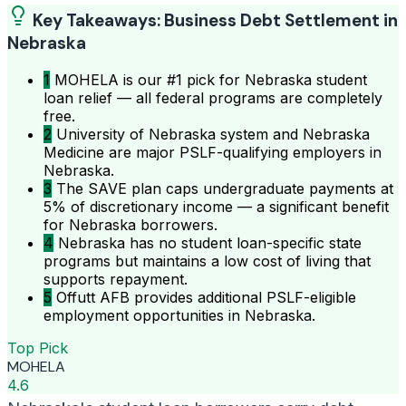
Key Takeaways: Business Debt Settlement in
Nebraska
1
MOHELA is our #1 pick for Nebraska student
loan relief — all federal programs are completely
free.
2
University of Nebraska system and Nebraska
Medicine are major PSLF-qualifying employers in
Nebraska.
3
The SAVE plan caps undergraduate payments at
5% of discretionary income — a significant benefit
for Nebraska borrowers.
4
Nebraska has no student loan-specific state
programs but maintains a low cost of living that
supports repayment.
5
Offutt AFB provides additional PSLF-eligible
employment opportunities in Nebraska.
Top Pick
MOHELA
4.6