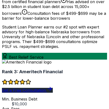
from certified financial planners
Has advised on over
$2.5 billion in student loan debt across 15,000+
borrowers
Consultation fees of $499-$699 may be a
barrier for lower-balance borrowers
Student Loan Planner earns our #2 spot with expert
advisory for high-balance Nebraska borrowers from
University of Nebraska (Lincoln and other professional
programs. Their $499-$699 consultations optimize
PSLF vs. repayment strategies.
Best Relief Service
Rank 3:
Ameritech Financial
Get a Free Consultation
Min. Business Debt
$10,000
Avg. Fees