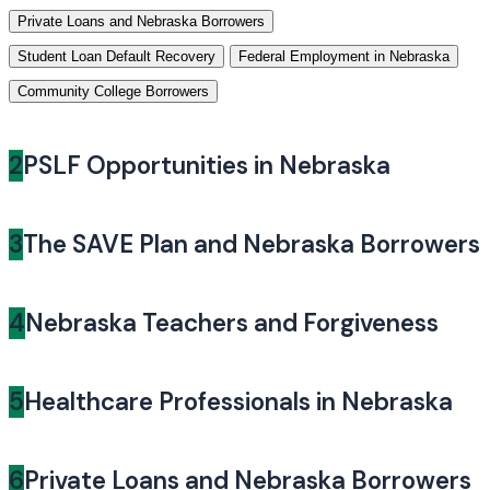
Private Loans and Nebraska Borrowers
Student Loan Default Recovery
Federal Employment in Nebraska
Community College Borrowers
2
PSLF Opportunities in Nebraska
3
The SAVE Plan and Nebraska Borrowers
4
Nebraska Teachers and Forgiveness
5
Healthcare Professionals in Nebraska
6
Private Loans and Nebraska Borrowers