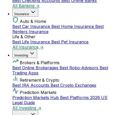
Best Checking Accounts
Best Online Banks
All Banking →
Insurance
Auto & Home
Best Car Insurance
Best Home Insurance
Best
Renters Insurance
Life & Other
Best Life Insurance
Best Pet Insurance
All Insurance →
Investing
Brokers & Platforms
Best Online Brokerages
Best Robo-Advisors
Best
Trading Apps
Retirement & Crypto
Best IRA Accounts
Best Crypto Exchanges
Prediction Markets
Prediction Markets Hub
Best Platforms 2026
US
Legal Guide
All Investing →