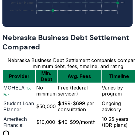
Student Loan Planner
50000
Ameritech Financial
10000
Nebraska Business Debt Settlement
Compared
Nebraska Business Debt Settlement companies compa
minimum debt, fees, timeline, and rating
Min.
Provider
Avg. Fees
Timeline
Debt
MOHELA
No
Free (federal
Varies by
Top
minimum
servicer)
program
Pick
Student Loan
$499-$699 per
Ongoing
$50,000
Planner
consultation
advisory
Ameritech
10-25 years
$10,000
$49-$99/month
Financial
(IDR plans)