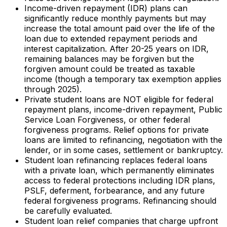
Income-driven repayment (IDR) plans can
significantly reduce monthly payments but may
increase the total amount paid over the life of the
loan due to extended repayment periods and
interest capitalization. After 20-25 years on IDR,
remaining balances may be forgiven but the
forgiven amount could be treated as taxable
income (though a temporary tax exemption applies
through 2025).
Private student loans are NOT eligible for federal
repayment plans, income-driven repayment, Public
Service Loan Forgiveness, or other federal
forgiveness programs. Relief options for private
loans are limited to refinancing, negotiation with the
lender, or in some cases, settlement or bankruptcy.
Student loan refinancing replaces federal loans
with a private loan, which permanently eliminates
access to federal protections including IDR plans,
PSLF, deferment, forbearance, and any future
federal forgiveness programs. Refinancing should
be carefully evaluated.
Student loan relief companies that charge upfront