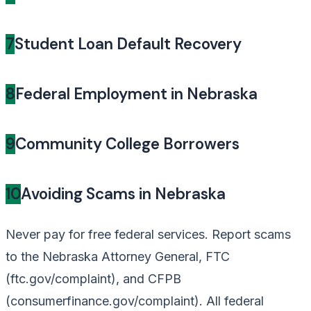
7
Student Loan Default Recovery
8
Federal Employment in Nebraska
9
Community College Borrowers
10
Avoiding Scams in Nebraska
Never pay for free federal services. Report scams
to the Nebraska Attorney General, FTC
(ftc.gov/complaint), and CFPB
(consumerfinance.gov/complaint). All federal