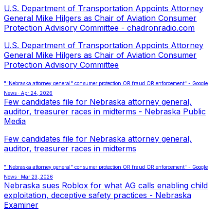
U.S. Department of Transportation Appoints Attorney
General Mike Hilgers as Chair of Aviation Consumer
Protection Advisory Committee - chadronradio.com
U.S. Department of Transportation Appoints Attorney
General Mike Hilgers as Chair of Aviation Consumer
Protection Advisory Committee
""Nebraska attorney general" consumer protection OR fraud OR enforcement" - Google
News · Apr 24, 2026
Few candidates file for Nebraska attorney general,
auditor, treasurer races in midterms - Nebraska Public
Media
Few candidates file for Nebraska attorney general,
auditor, treasurer races in midterms
""Nebraska attorney general" consumer protection OR fraud OR enforcement" - Google
News · Mar 23, 2026
Nebraska sues Roblox for what AG calls enabling child
exploitation, deceptive safety practices - Nebraska
Examiner