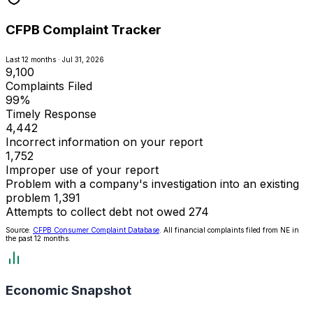
CFPB Complaint Tracker
Last 12 months · Jul 31, 2026
9,100
Complaints Filed
99%
Timely Response
4,442
Incorrect information on your report
1,752
Improper use of your report
Problem with a company's investigation into an existing
problem
1,391
Attempts to collect debt not owed
274
Source:
CFPB Consumer Complaint Database
. All financial complaints filed from NE in
the past 12 months.
Economic Snapshot