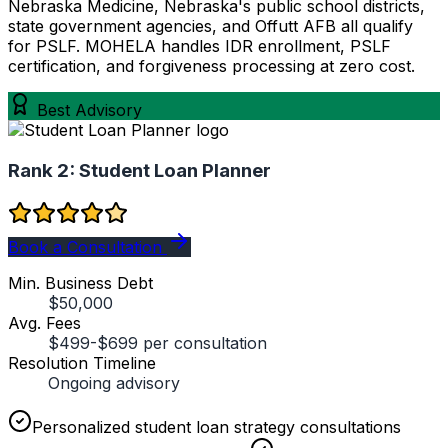
Nebraska Medicine, Nebraska's public school districts,
state government agencies, and Offutt AFB all qualify
for PSLF. MOHELA handles IDR enrollment, PSLF
certification, and forgiveness processing at zero cost.
Best Advisory
Rank 2:
Student Loan Planner
Book a Consultation
Min. Business Debt
$50,000
Avg. Fees
$499-$699 per consultation
Resolution Timeline
Ongoing advisory
Personalized student loan strategy consultations