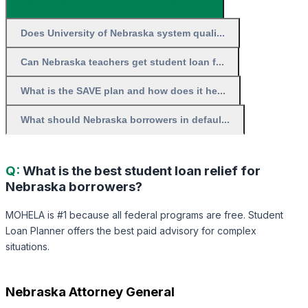
What is the best student loan relief for...
Does University of Nebraska system quali...
Can Nebraska teachers get student loan f...
What is the SAVE plan and how does it he...
What should Nebraska borrowers in defaul...
Q:
What is the best student loan relief for
Nebraska borrowers?
MOHELA is #1 because all federal programs are free. Student
Loan Planner offers the best paid advisory for complex
situations.
Nebraska Attorney General