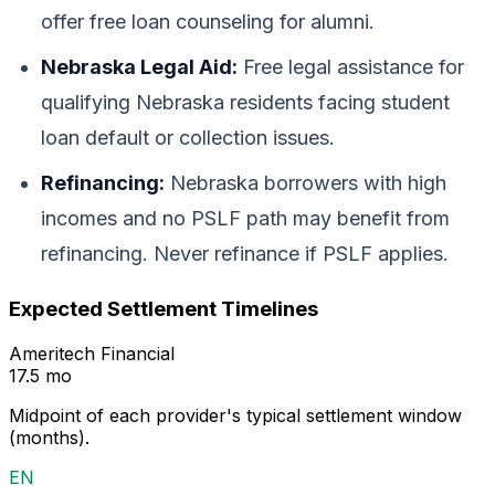
offer free loan counseling for alumni.
Nebraska Legal Aid:
Free legal assistance for
qualifying Nebraska residents facing student
loan default or collection issues.
Refinancing:
Nebraska borrowers with high
incomes and no PSLF path may benefit from
refinancing. Never refinance if PSLF applies.
Expected Settlement Timelines
Ameritech Financial
17.5 mo
Midpoint of each provider's typical settlement window
(months).
EN