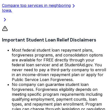
Compare top services in neighboring
Iowa.
Important Student Loan Relief Disclaimers
Most federal student loan repayment plans,
forgiveness programs, and consolidation options
are available for FREE directly through your
federal loan servicer and at StudentAid.gov. You
never need to pay a third-party company to enroll
in an income-driven repayment plan or apply for
Public Service Loan Forgiveness.
No company can guarantee student loan
forgiveness. Forgiveness eligibility depends on
meeting specific program requirements including
qualifying employment, payment counts, loan
types, and repayment plan enrollment. Program
rules can change through legislation or regulation.