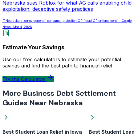
Nebraska sues Roblox for what AG calls enabling child
exploitation, deceptive safety practices
""Nebraska attorney general" consumer protection OR fraud OR enforcement" - Google
News · Mar 4, 2026
Estimate Your Savings
Use our free calculators to estimate your potential
savings and find the best path to financial relief.
Try the Calculator
More Business Debt Settlement
Guides Near Nebraska
Best Student Loan Relief in Iowa
Best Student Loan R