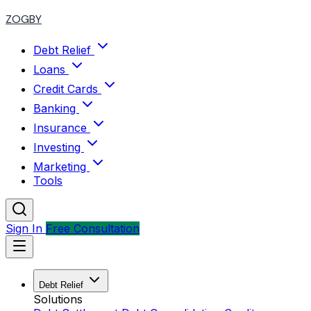
ZOGBY
Debt Relief
Loans
Credit Cards
Banking
Insurance
Investing
Marketing
Tools
Sign In
Free Consultation
Debt Relief
Solutions