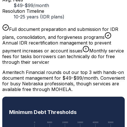
$49-$99/month
Resolution Timeline
10-25 years (IDR plans)
Full document preparation and submission for IDR
plans, consolidation, and forgiveness programs
Annual IDR recertification management to prevent
payment increases or account issues
Monthly service
fees for tasks borrowers can technically do for free
through their servicer
Ameritech Financial rounds out our top 3 with hands-on
document management for $49-$99/month. Convenient
for busy Nebraska professionals, though services are
available free through MOHELA.
Minimum Debt Thresholds
0
10000
20000
30000
40000
50000