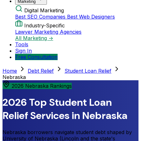
Marketing
Digital Marketing
Best SEO Companies
Best Web Designers
Industry-Specific
Lawyer Marketing Agencies
All Marketing →
Tools
Sign In
Free Consultation
Home
Debt Relief
Student Loan Relief
Nebraska
2026 Nebraska Rankings
2026 Top Student Loan
Relief Services in Nebraska
Nebraska borrowers navigate student debt shaped by
University of Nebraska (Lincoln and the state's