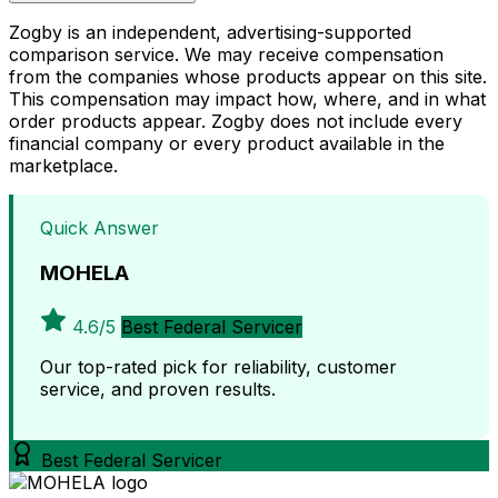
Zogby is an independent, advertising-supported
comparison service. We may receive compensation
from the companies whose products appear on this site.
This compensation may impact how, where, and in what
order products appear. Zogby does not include every
financial company or every product available in the
marketplace.
Quick Answer
MOHELA
4.6/5
Best Federal Servicer
Our top-rated pick for reliability, customer
service, and proven results.
Best Federal Servicer