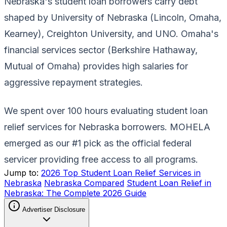
Nebraska's student loan borrowers carry debt
shaped by University of Nebraska (Lincoln, Omaha,
Kearney), Creighton University, and UNO. Omaha's
financial services sector (Berkshire Hathaway,
Mutual of Omaha) provides high salaries for
aggressive repayment strategies.
We spent over 100 hours evaluating student loan
relief services for Nebraska borrowers. MOHELA
emerged as our #1 pick as the official federal
servicer providing free access to all programs.
Jump to:
2026 Top Student Loan Relief Services in
Nebraska
Nebraska Compared
Student Loan Relief in
Nebraska: The Complete 2026 Guide
Advertiser Disclosure