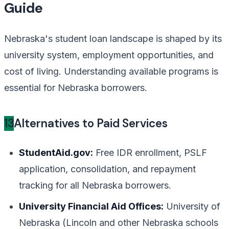
Guide
Nebraska's student loan landscape is shaped by its
university system, employment opportunities, and
cost of living. Understanding available programs is
essential for Nebraska borrowers.
13
Alternatives to Paid Services
StudentAid.gov:
Free IDR enrollment, PSLF
application, consolidation, and repayment
tracking for all Nebraska borrowers.
University Financial Aid Offices:
University of
Nebraska (Lincoln and other Nebraska schools