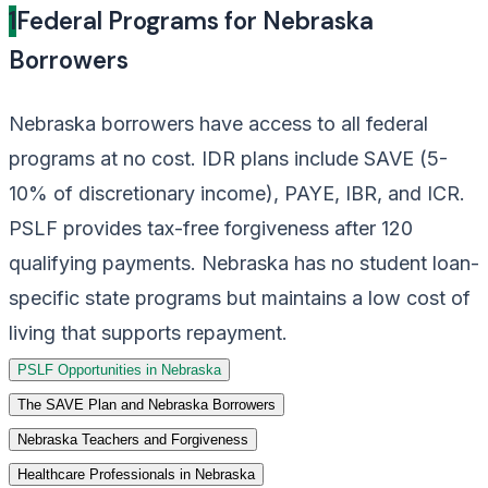
1
Federal Programs for Nebraska
Borrowers
Nebraska borrowers have access to all federal
programs at no cost. IDR plans include SAVE (5-
10% of discretionary income), PAYE, IBR, and ICR.
PSLF provides tax-free forgiveness after 120
qualifying payments. Nebraska has no student loan-
specific state programs but maintains a low cost of
living that supports repayment.
PSLF Opportunities in Nebraska
The SAVE Plan and Nebraska Borrowers
Nebraska Teachers and Forgiveness
Healthcare Professionals in Nebraska