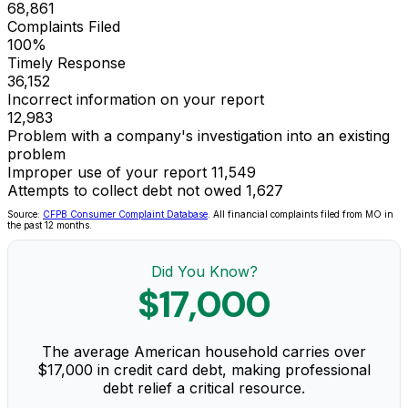
68,861
Complaints Filed
100%
Timely Response
36,152
Incorrect information on your report
12,983
Problem with a company's investigation into an existing
problem
Improper use of your report
11,549
Attempts to collect debt not owed
1,627
Source:
CFPB Consumer Complaint Database
. All financial complaints filed from MO in
the past 12 months.
Did You Know?
$17,000
The average American household carries over
$17,000 in credit card debt, making professional
debt relief a critical resource.