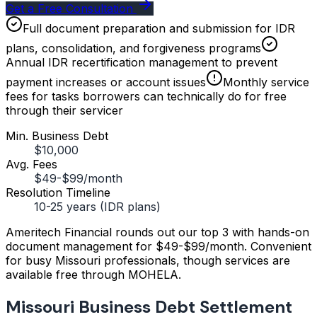
Get a Free Consultation
Full document preparation and submission for IDR
plans, consolidation, and forgiveness programs
Annual IDR recertification management to prevent
payment increases or account issues
Monthly service
fees for tasks borrowers can technically do for free
through their servicer
Min. Business Debt
$10,000
Avg. Fees
$49-$99/month
Resolution Timeline
10-25 years (IDR plans)
Ameritech Financial rounds out our top 3 with hands-on
document management for $49-$99/month. Convenient
for busy Missouri professionals, though services are
available free through MOHELA.
Missouri Business Debt Settlement