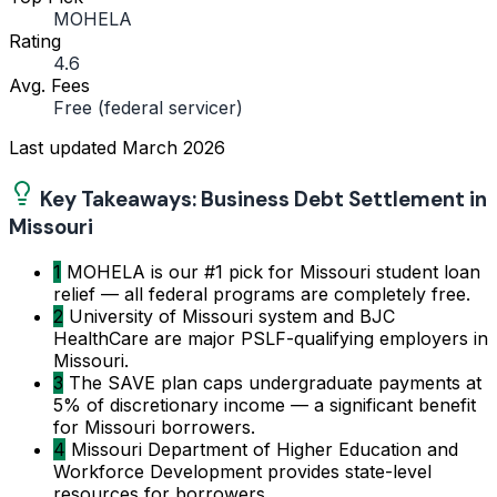
MOHELA
Rating
4.6
Avg. Fees
Free (federal servicer)
Last updated
March 2026
Key Takeaways: Business Debt Settlement in
Missouri
1
MOHELA is our #1 pick for Missouri student loan
relief — all federal programs are completely free.
2
University of Missouri system and BJC
HealthCare are major PSLF-qualifying employers in
Missouri.
3
The SAVE plan caps undergraduate payments at
5% of discretionary income — a significant benefit
for Missouri borrowers.
4
Missouri Department of Higher Education and
Workforce Development provides state-level
resources for borrowers.