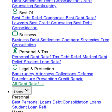
Debt Settlement
Debt Consolidation
Credit
Counseling
Bankruptcy
Best Of
Best Debt Relief Companies
Best Debt Relief
Lawyers
Best Credit Counseling
Best Debt
Consolidation
Business
Business Debt Settlement
Compare Strategies
Free
Consultation
Personal & Tax
Personal Debt Relief
Tax Debt Relief
Medical Debt
Relief
Student Loan Relief
Legal & Protection
Bankruptcy Attorneys
Collections Defense
Foreclosure Prevention
Credit Repair
All Debt Relief →
Loans
Personal
Best Personal Loans
Debt Consolidation Loans
Student Loan Refi