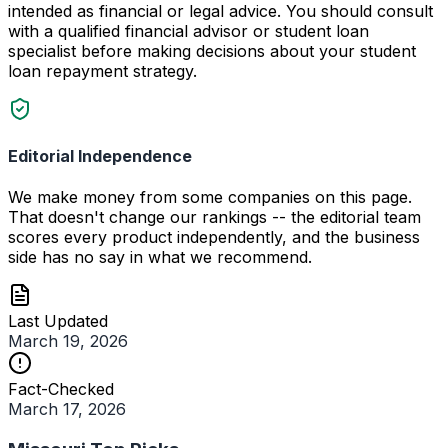
intended as financial or legal advice. You should consult
with a qualified financial advisor or student loan
specialist before making decisions about your student
loan repayment strategy.
Editorial Independence
We make money from some companies on this page.
That doesn't change our rankings -- the editorial team
scores every product independently, and the business
side has no say in what we recommend.
Last Updated
March 19, 2026
Fact-Checked
March 17, 2026