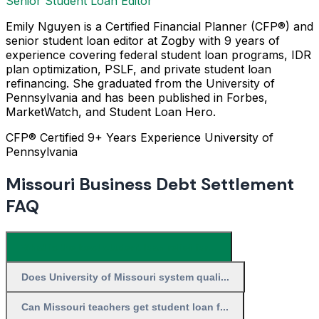
Senior Student Loan Editor
Emily Nguyen is a Certified Financial Planner (CFP®) and
senior student loan editor at Zogby with 9 years of
experience covering federal student loan programs, IDR
plan optimization, PSLF, and private student loan
refinancing. She graduated from the University of
Pennsylvania and has been published in Forbes,
MarketWatch, and Student Loan Hero.
CFP® Certified
9+ Years Experience
University of
Pennsylvania
Missouri Business Debt Settlement
FAQ
What is the best student loan relief for...
Does University of Missouri system quali...
Can Missouri teachers get student loan f...