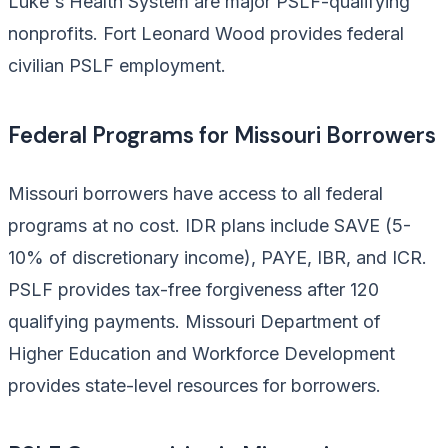
Luke's Health System are major PSLF-qualifying
nonprofits. Fort Leonard Wood provides federal
civilian PSLF employment.
Federal Programs for Missouri Borrowers
Missouri borrowers have access to all federal
programs at no cost. IDR plans include SAVE (5-
10% of discretionary income), PAYE, IBR, and ICR.
PSLF provides tax-free forgiveness after 120
qualifying payments. Missouri Department of
Higher Education and Workforce Development
provides state-level resources for borrowers.