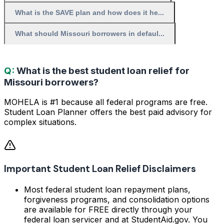
What is the SAVE plan and how does it he...
What should Missouri borrowers in defaul...
Q:
What is the best student loan relief for
Missouri borrowers?
MOHELA is #1 because all federal programs are free.
Student Loan Planner offers the best paid advisory for
complex situations.
Important Student Loan Relief Disclaimers
Most federal student loan repayment plans,
forgiveness programs, and consolidation options
are available for FREE directly through your
federal loan servicer and at StudentAid.gov. You