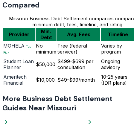
Compared
Missouri Business Debt Settlement companies compar
minimum debt, fees, timeline, and rating
Min.
Provider
Avg. Fees
Timeline
Debt
MOHELA
No
Free (federal
Varies by
Top
minimum
servicer)
program
Pick
Student Loan
$499-$699 per
Ongoing
$50,000
Planner
consultation
advisory
Ameritech
10-25 years
$10,000
$49-$99/month
Financial
(IDR plans)
More Business Debt Settlement
Guides Near Missouri