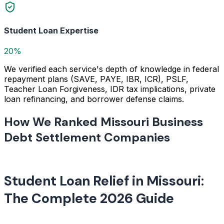
Student Loan Expertise
20%
We verified each service's depth of knowledge in federal
repayment plans (SAVE, PAYE, IBR, ICR), PSLF,
Teacher Loan Forgiveness, IDR tax implications, private
loan refinancing, and borrower defense claims.
How We Ranked Missouri Business
Debt Settlement Companies
Student Loan Relief in Missouri:
The Complete 2026 Guide