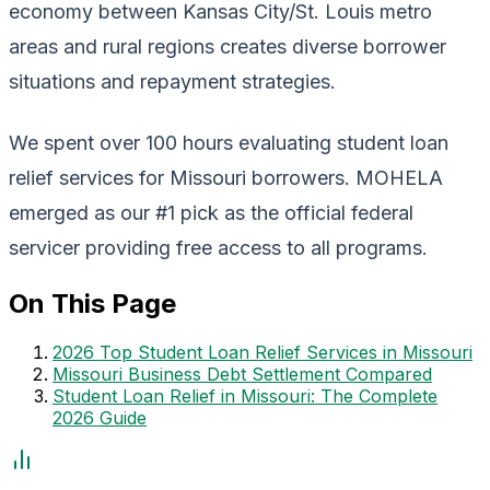
economy between Kansas City/St. Louis metro
areas and rural regions creates diverse borrower
situations and repayment strategies.
We spent over 100 hours evaluating student loan
relief services for Missouri borrowers. MOHELA
emerged as our #1 pick as the official federal
servicer providing free access to all programs.
On This Page
2026 Top Student Loan Relief Services in Missouri
Missouri Business Debt Settlement Compared
Student Loan Relief in Missouri: The Complete
2026 Guide