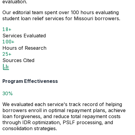
evaluation.
Our editorial team spent over 100 hours evaluating
student loan relief services for Missouri borrowers.
18+
Services Evaluated
100+
Hours of Research
25+
Sources Cited
Program Effectiveness
30%
We evaluated each service's track record of helping
borrowers enroll in optimal repayment plans, achieve
loan forgiveness, and reduce total repayment costs
through IDR optimization, PSLF processing, and
consolidation strategies.