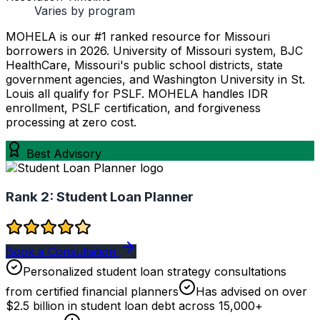
Varies by program
MOHELA is our #1 ranked resource for Missouri
borrowers in 2026. University of Missouri system, BJC
HealthCare, Missouri's public school districts, state
government agencies, and Washington University in St.
Louis all qualify for PSLF. MOHELA handles IDR
enrollment, PSLF certification, and forgiveness
processing at zero cost.
Best Advisory
Rank 2:
Student Loan Planner
Book a Consultation
Personalized student loan strategy consultations
from certified financial planners
Has advised on over
$2.5 billion in student loan debt across 15,000+