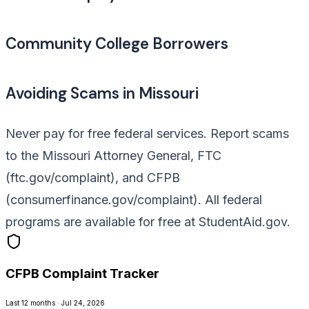
Community College Borrowers
Avoiding Scams in Missouri
Never pay for free federal services. Report scams
to the Missouri Attorney General, FTC
(ftc.gov/complaint), and CFPB
(consumerfinance.gov/complaint). All federal
programs are available for free at StudentAid.gov.
CFPB Complaint Tracker
Last 12 months · Jul 24, 2026