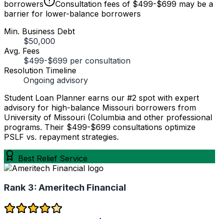
borrowers
Consultation fees of $499-$699 may be a
barrier for lower-balance borrowers
Min. Business Debt
$50,000
Avg. Fees
$499-$699 per consultation
Resolution Timeline
Ongoing advisory
Student Loan Planner earns our #2 spot with expert
advisory for high-balance Missouri borrowers from
University of Missouri (Columbia and other professional
programs. Their $499-$699 consultations optimize
PSLF vs. repayment strategies.
Best Relief Service
Rank 3:
Ameritech Financial