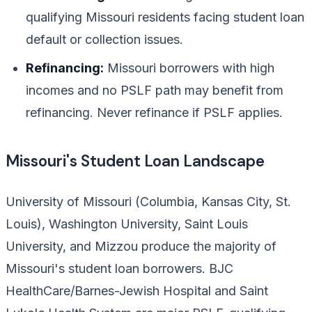
qualifying Missouri residents facing student loan
default or collection issues.
Refinancing:
Missouri borrowers with high
incomes and no PSLF path may benefit from
refinancing. Never refinance if PSLF applies.
Missouri's Student Loan Landscape
University of Missouri (Columbia, Kansas City, St.
Louis), Washington University, Saint Louis
University, and Mizzou produce the majority of
Missouri's student loan borrowers. BJC
HealthCare/Barnes-Jewish Hospital and Saint