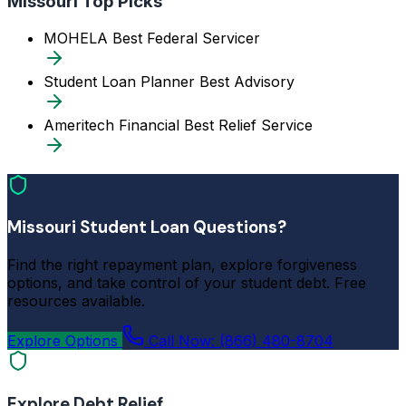
Missouri Top Picks
MOHELA
Best Federal Servicer
Student Loan Planner
Best Advisory
Ameritech Financial
Best Relief Service
Missouri Student Loan Questions?
Find the right repayment plan, explore forgiveness
options, and take control of your student debt. Free
resources available.
Explore Options
Call Now: (866) 480-8704
Explore Debt Relief