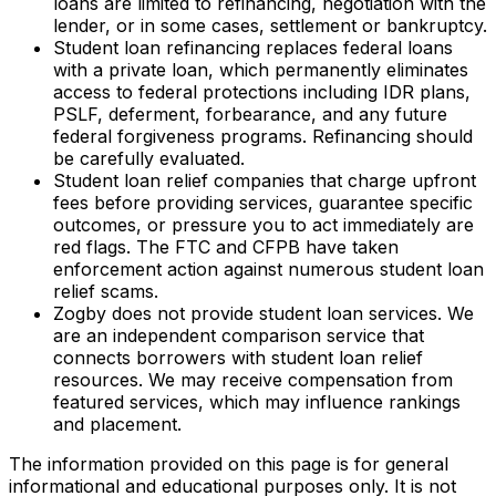
loans are limited to refinancing, negotiation with the
lender, or in some cases, settlement or bankruptcy.
Student loan refinancing replaces federal loans
with a private loan, which permanently eliminates
access to federal protections including IDR plans,
PSLF, deferment, forbearance, and any future
federal forgiveness programs. Refinancing should
be carefully evaluated.
Student loan relief companies that charge upfront
fees before providing services, guarantee specific
outcomes, or pressure you to act immediately are
red flags. The FTC and CFPB have taken
enforcement action against numerous student loan
relief scams.
Zogby does not provide student loan services. We
are an independent comparison service that
connects borrowers with student loan relief
resources. We may receive compensation from
featured services, which may influence rankings
and placement.
The information provided on this page is for general
informational and educational purposes only. It is not