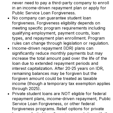
never need to pay a third-party company to enroll
in an income-driven repayment plan or apply for
Public Service Loan Forgiveness.
No company can guarantee student loan
forgiveness. Forgiveness eligibility depends on
meeting specific program requirements including
qualifying employment, payment counts, loan
types, and repayment plan enrollment. Program
rules can change through legislation or regulation.
Income-driven repayment (IDR) plans can
significantly reduce monthly payments but may
increase the total amount paid over the life of the
loan due to extended repayment periods and
interest capitalization. After 20-25 years on IDR,
remaining balances may be forgiven but the
forgiven amount could be treated as taxable
income (though a temporary tax exemption applies
through 2025).
Private student loans are NOT eligible for federal
repayment plans, income-driven repayment, Public
Service Loan Forgiveness, or other federal
forgiveness programs. Relief options for private