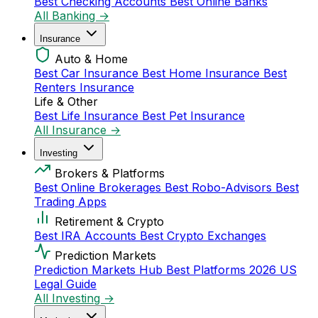
Best Checking Accounts
Best Online Banks
All Banking →
Insurance
Auto & Home
Best Car Insurance
Best Home Insurance
Best
Renters Insurance
Life & Other
Best Life Insurance
Best Pet Insurance
All Insurance →
Investing
Brokers & Platforms
Best Online Brokerages
Best Robo-Advisors
Best
Trading Apps
Retirement & Crypto
Best IRA Accounts
Best Crypto Exchanges
Prediction Markets
Prediction Markets Hub
Best Platforms 2026
US
Legal Guide
All Investing →