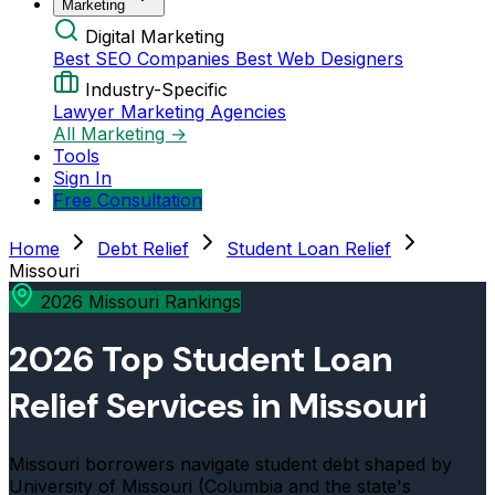
Marketing
Digital Marketing
Best SEO Companies
Best Web Designers
Industry-Specific
Lawyer Marketing Agencies
All Marketing →
Tools
Sign In
Free Consultation
Home
Debt Relief
Student Loan Relief
Missouri
2026 Missouri Rankings
2026 Top Student Loan
Relief Services in Missouri
Missouri borrowers navigate student debt shaped by
University of Missouri (Columbia and the state's