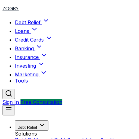
ZOGBY
Debt Relief
Loans
Credit Cards
Banking
Insurance
Investing
Marketing
Tools
Sign In
Free Consultation
Debt Relief
Solutions