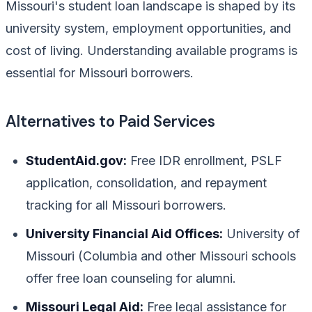
Missouri's student loan landscape is shaped by its
university system, employment opportunities, and
cost of living. Understanding available programs is
essential for Missouri borrowers.
Alternatives to Paid Services
StudentAid.gov:
Free IDR enrollment, PSLF
application, consolidation, and repayment
tracking for all Missouri borrowers.
University Financial Aid Offices:
University of
Missouri (Columbia and other Missouri schools
offer free loan counseling for alumni.
Missouri Legal Aid:
Free legal assistance for