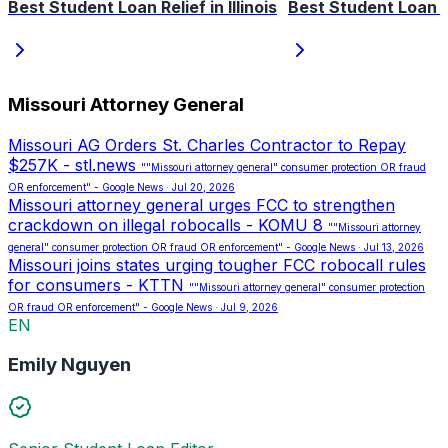
Best Student Loan Relief in Illinois
Best Student Loan R
Missouri Attorney General
Missouri AG Orders St. Charles Contractor to Repay
$257K - stl.news
""Missouri attorney general" consumer protection OR fraud
OR enforcement" - Google News · Jul 20, 2026
Missouri attorney general urges FCC to strengthen
crackdown on illegal robocalls - KOMU 8
""Missouri attorney
general" consumer protection OR fraud OR enforcement" - Google News · Jul 13, 2026
Missouri joins states urging tougher FCC robocall rules
for consumers - KTTN
""Missouri attorney general" consumer protection
OR fraud OR enforcement" - Google News · Jul 9, 2026
EN
Emily Nguyen