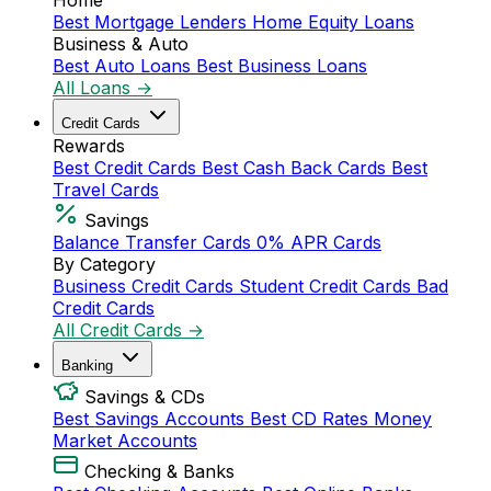
Home
Best Mortgage Lenders
Home Equity Loans
Business & Auto
Best Auto Loans
Best Business Loans
All Loans →
Credit Cards
Rewards
Best Credit Cards
Best Cash Back Cards
Best
Travel Cards
Savings
Balance Transfer Cards
0% APR Cards
By Category
Business Credit Cards
Student Credit Cards
Bad
Credit Cards
All Credit Cards →
Banking
Savings & CDs
Best Savings Accounts
Best CD Rates
Money
Market Accounts
Checking & Banks