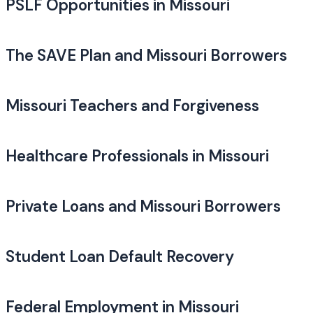
PSLF Opportunities in Missouri
The SAVE Plan and Missouri Borrowers
Missouri Teachers and Forgiveness
Healthcare Professionals in Missouri
Private Loans and Missouri Borrowers
Student Loan Default Recovery
Federal Employment in Missouri