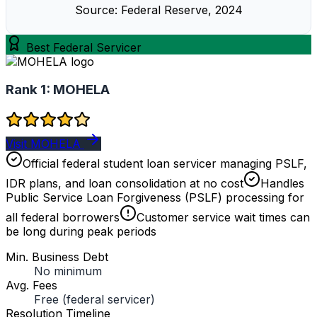
Source: Federal Reserve, 2024
Best Federal Servicer
Rank 1:
MOHELA
Visit MOHELA
Official federal student loan servicer managing PSLF,
IDR plans, and loan consolidation at no cost
Handles
Public Service Loan Forgiveness (PSLF) processing for
all federal borrowers
Customer service wait times can
be long during peak periods
Min. Business Debt
No minimum
Avg. Fees
Free (federal servicer)
Resolution Timeline