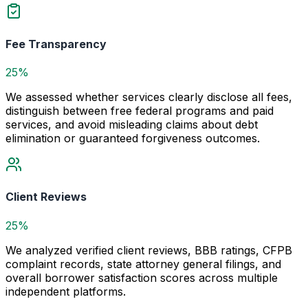
Fee Transparency
25%
We assessed whether services clearly disclose all fees,
distinguish between free federal programs and paid
services, and avoid misleading claims about debt
elimination or guaranteed forgiveness outcomes.
Client Reviews
25%
We analyzed verified client reviews, BBB ratings, CFPB
complaint records, state attorney general filings, and
overall borrower satisfaction scores across multiple
independent platforms.