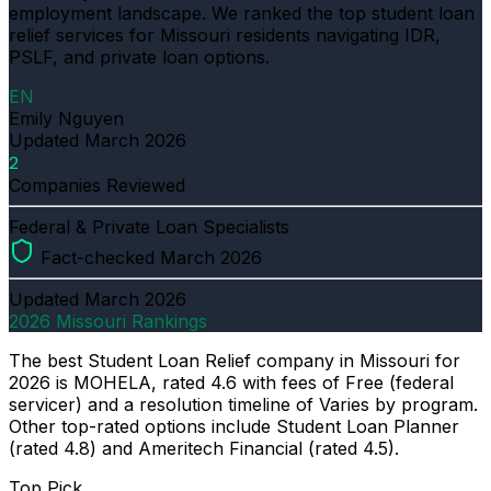
employment landscape. We ranked the top student loan
relief services for Missouri residents navigating IDR,
PSLF, and private loan options.
EN
Emily Nguyen
Updated
March 2026
2
Companies Reviewed
Federal & Private Loan Specialists
Fact-checked March 2026
Updated
March 2026
2026 Missouri Rankings
The best Student Loan Relief company in Missouri for
2026 is MOHELA, rated 4.6 with fees of Free (federal
servicer) and a resolution timeline of Varies by program.
Other top-rated options include Student Loan Planner
(rated 4.8) and Ameritech Financial (rated 4.5).
Top Pick