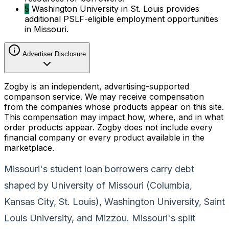
5
Washington University in St. Louis provides
additional PSLF-eligible employment opportunities
in Missouri.
Advertiser Disclosure
Zogby is an independent, advertising-supported
comparison service. We may receive compensation
from the companies whose products appear on this site.
This compensation may impact how, where, and in what
order products appear. Zogby does not include every
financial company or every product available in the
marketplace.
Missouri's student loan borrowers carry debt
shaped by University of Missouri (Columbia,
Kansas City, St. Louis), Washington University, Saint
Louis University, and Mizzou. Missouri's split