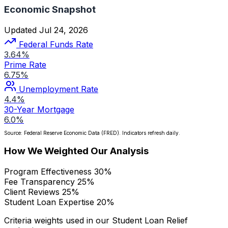
Economic Snapshot
Updated Jul 24, 2026
Federal Funds Rate
3.64%
Prime Rate
6.75%
Unemployment Rate
4.4%
30-Year Mortgage
6.0%
Source: Federal Reserve Economic Data (FRED). Indicators refresh daily.
How We Weighted Our Analysis
Program Effectiveness
30%
Fee Transparency
25%
Client Reviews
25%
Student Loan Expertise
20%
Criteria weights used in our Student Loan Relief