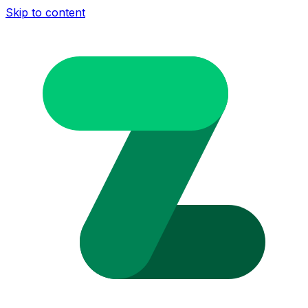
Skip to content