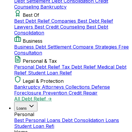
Debt Settlement
Debt Consolidation
Credit
Counseling
Bankruptcy
Best Of
Best Debt Relief Companies
Best Debt Relief
Lawyers
Best Credit Counseling
Best Debt
Consolidation
Business
Business Debt Settlement
Compare Strategies
Free
Consultation
Personal & Tax
Personal Debt Relief
Tax Debt Relief
Medical Debt
Relief
Student Loan Relief
Legal & Protection
Bankruptcy Attorneys
Collections Defense
Foreclosure Prevention
Credit Repair
All Debt Relief →
Loans
Personal
Best Personal Loans
Debt Consolidation Loans
Student Loan Refi