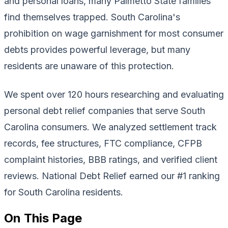
and personal loans, many Palmetto State families
find themselves trapped. South Carolina's
prohibition on wage garnishment for most consumer
debts provides powerful leverage, but many
residents are unaware of this protection.
We spent over 120 hours researching and evaluating
personal debt relief companies that serve South
Carolina consumers. We analyzed settlement track
records, fee structures, FTC compliance, CFPB
complaint histories, BBB ratings, and verified client
reviews. National Debt Relief earned our #1 ranking
for South Carolina residents.
On This Page