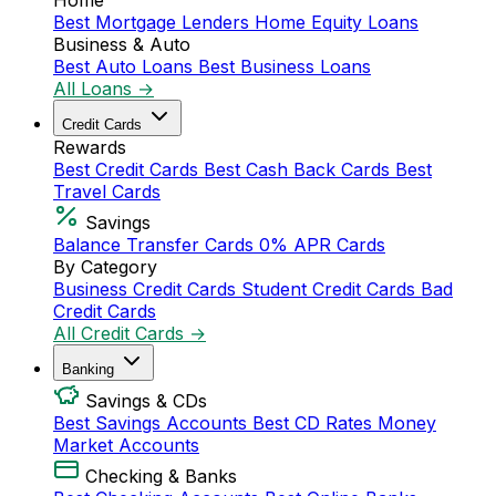
Home
Best Mortgage Lenders
Home Equity Loans
Business & Auto
Best Auto Loans
Best Business Loans
All Loans →
Credit Cards
Rewards
Best Credit Cards
Best Cash Back Cards
Best
Travel Cards
Savings
Balance Transfer Cards
0% APR Cards
By Category
Business Credit Cards
Student Credit Cards
Bad
Credit Cards
All Credit Cards →
Banking
Savings & CDs
Best Savings Accounts
Best CD Rates
Money
Market Accounts
Checking & Banks