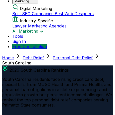
Marketing
Digital Marketing
Best SEO Companies
Best Web Designers
Industry-Specific
Lawyer Marketing Agencies
All Marketing →
Tools
Sign In
Free Consultation
Home
Debt Relief
Personal Debt Relief
South Carolina
2026 South Carolina Rankings
South Carolina residents face rising credit card debt,
medical bills from MUSC Health and Prisma Health, and
personal loan obligations in a state experiencing rapid
population growth but persistent income challenges. We
ranked the top personal debt relief companies serving
Palmetto State consumers.