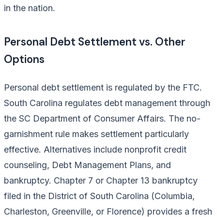
in the nation.
Personal Debt Settlement vs. Other
Options
Personal debt settlement is regulated by the FTC.
South Carolina regulates debt management through
the SC Department of Consumer Affairs. The no-
garnishment rule makes settlement particularly
effective. Alternatives include nonprofit credit
counseling, Debt Management Plans, and
bankruptcy. Chapter 7 or Chapter 13 bankruptcy
filed in the District of South Carolina (Columbia,
Charleston, Greenville, or Florence) provides a fresh