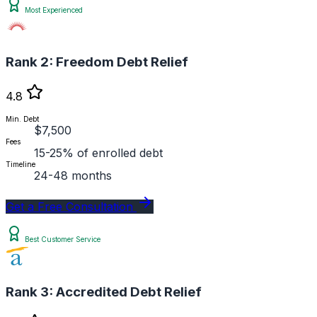
Most Experienced
Rank 2:
Freedom Debt Relief
4.8
Min. Debt
$7,500
Fees
15-25% of enrolled debt
Timeline
24-48 months
Get a Free Consultation
Best Customer Service
Rank 3:
Accredited Debt Relief