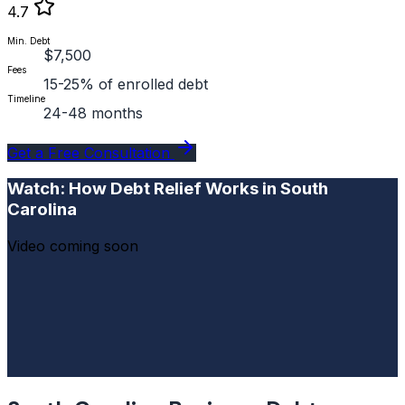
4.7
Min. Debt
$7,500
Fees
15-25% of enrolled debt
Timeline
24-48 months
Get a Free Consultation
Watch: How Debt Relief Works in South
Carolina
Video coming soon