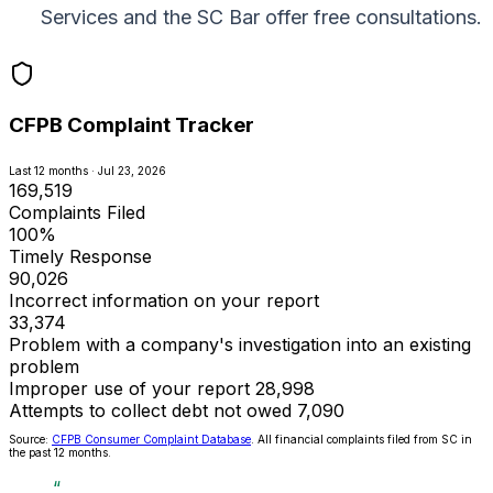
Services and the SC Bar offer free consultations.
CFPB Complaint Tracker
Last 12 months · Jul 23, 2026
169,519
Complaints Filed
100%
Timely Response
90,026
Incorrect information on your report
33,374
Problem with a company's investigation into an existing
problem
Improper use of your report
28,998
Attempts to collect debt not owed
7,090
Source:
CFPB Consumer Complaint Database
. All financial complaints filed from SC in
the past 12 months.
“