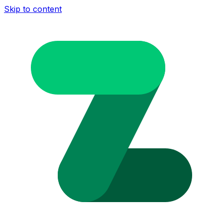
Skip to content