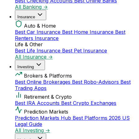
Best Checking Accounts
Best Online Banks
All Banking →
Insurance
Auto & Home
Best Car Insurance
Best Home Insurance
Best
Renters Insurance
Life & Other
Best Life Insurance
Best Pet Insurance
All Insurance →
Investing
Brokers & Platforms
Best Online Brokerages
Best Robo-Advisors
Best
Trading Apps
Retirement & Crypto
Best IRA Accounts
Best Crypto Exchanges
Prediction Markets
Prediction Markets Hub
Best Platforms 2026
US
Legal Guide
All Investing →