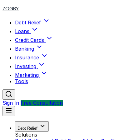
ZOGBY
Debt Relief
Loans
Credit Cards
Banking
Insurance
Investing
Marketing
Tools
Sign In
Free Consultation
Debt Relief
Solutions