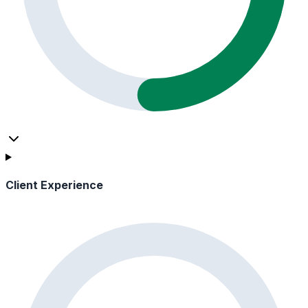
Client Experience