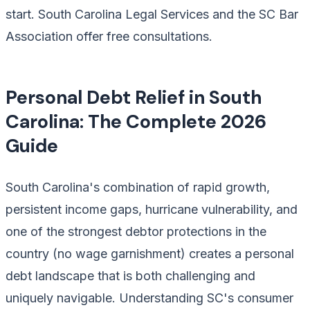
start. South Carolina Legal Services and the SC Bar
Association offer free consultations.
Personal Debt Relief in South
Carolina: The Complete 2026
Guide
South Carolina's combination of rapid growth,
persistent income gaps, hurricane vulnerability, and
one of the strongest debtor protections in the
country (no wage garnishment) creates a personal
debt landscape that is both challenging and
uniquely navigable. Understanding SC's consumer