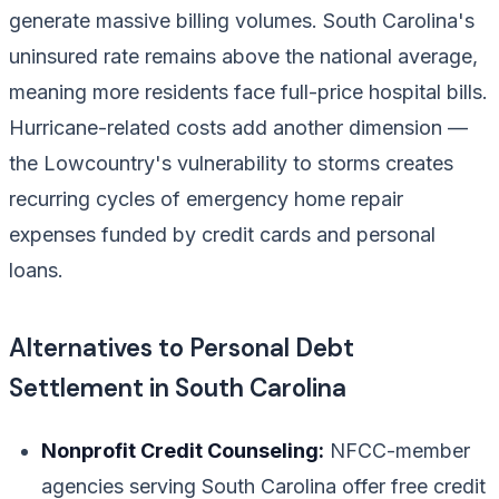
generate massive billing volumes. South Carolina's
uninsured rate remains above the national average,
meaning more residents face full-price hospital bills.
Hurricane-related costs add another dimension —
the Lowcountry's vulnerability to storms creates
recurring cycles of emergency home repair
expenses funded by credit cards and personal
loans.
Alternatives to Personal Debt
Settlement in South Carolina
Nonprofit Credit Counseling:
NFCC-member
agencies serving South Carolina offer free credit