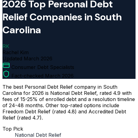
2026 Top Personal Debt
Relief Companies in South
Carolina
RK
Rachel Kim
Updated
March 2026
Consumer Debt Specialists
Fact-checked March 2026
The best Personal Debt Relief company in South
Carolina for 2026 is National Debt Relief, rated 4.9 with
fees of 15-25% of enrolled debt and a resolution timeline
of 24-48 months. Other top-rated options include
Freedom Debt Relief (rated 4.8) and Accredited Debt
Relief (rated 4.7).
Top Pick
National Debt Relief