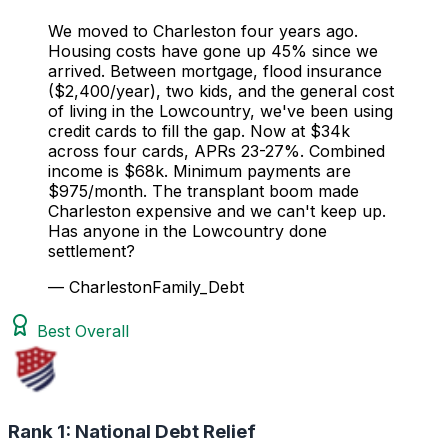
We moved to Charleston four years ago.
Housing costs have gone up 45% since we
arrived. Between mortgage, flood insurance
($2,400/year), two kids, and the general cost
of living in the Lowcountry, we've been using
credit cards to fill the gap. Now at $34k
across four cards, APRs 23-27%. Combined
income is $68k. Minimum payments are
$975/month. The transplant boom made
Charleston expensive and we can't keep up.
Has anyone in the Lowcountry done
settlement?
— CharlestonFamily_Debt
Best Overall
Rank 1:
National Debt Relief