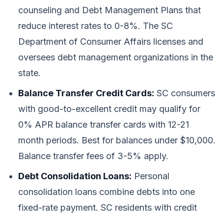
counseling and Debt Management Plans that
reduce interest rates to 0-8%. The SC
Department of Consumer Affairs licenses and
oversees debt management organizations in the
state.
Balance Transfer Credit Cards:
SC consumers
with good-to-excellent credit may qualify for
0% APR balance transfer cards with 12-21
month periods. Best for balances under $10,000.
Balance transfer fees of 3-5% apply.
Debt Consolidation Loans:
Personal
consolidation loans combine debts into one
fixed-rate payment. SC residents with credit