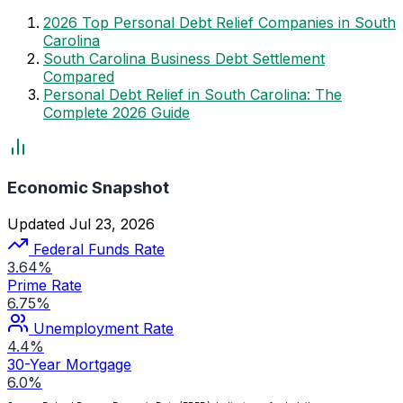
2026 Top Personal Debt Relief Companies in South
Carolina
South Carolina Business Debt Settlement
Compared
Personal Debt Relief in South Carolina: The
Complete 2026 Guide
Economic Snapshot
Updated Jul 23, 2026
Federal Funds Rate
3.64%
Prime Rate
6.75%
Unemployment Rate
4.4%
30-Year Mortgage
6.0%