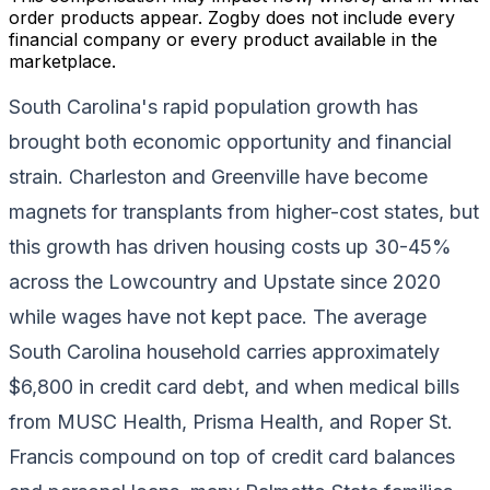
order products appear. Zogby does not include every
financial company or every product available in the
marketplace.
South Carolina's rapid population growth has
brought both economic opportunity and financial
strain. Charleston and Greenville have become
magnets for transplants from higher-cost states, but
this growth has driven housing costs up 30-45%
across the Lowcountry and Upstate since 2020
while wages have not kept pace. The average
South Carolina household carries approximately
$6,800 in credit card debt, and when medical bills
from MUSC Health, Prisma Health, and Roper St.
Francis compound on top of credit card balances