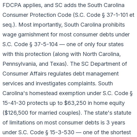
FDCPA applies, and SC adds the South Carolina
Consumer Protection Code (S.C. Code § 37-1-101 et
seq.). Most importantly, South Carolina prohibits
wage garnishment for most consumer debts under
S.C. Code § 37-5-104 — one of only four states
with this protection (along with North Carolina,
Pennsylvania, and Texas). The SC Department of
Consumer Affairs regulates debt management
services and investigates complaints. South
Carolina's homestead exemption under S.C. Code §
15-41-30 protects up to $63,250 in home equity
($126,500 for married couples). The state's statute
of limitations on most consumer debts is 3 years
under S.C. Code § 15-3-530 — one of the shortest