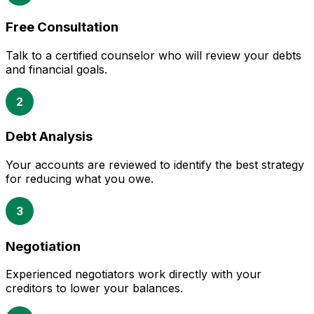
Free Consultation
Talk to a certified counselor who will review your debts
and financial goals.
2
Debt Analysis
Your accounts are reviewed to identify the best strategy
for reducing what you owe.
3
Negotiation
Experienced negotiators work directly with your
creditors to lower your balances.