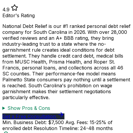
4.9
Editor's Rating
National Debt Relief is our #1 ranked personal debt relief
company for South Carolina in 2026. With over 28,000
verified reviews and an A+ BBB rating, they bring
industry-leading trust to a state where the no-
garnishment rule creates ideal conditions for debt
settlement. They handle credit card debt, medical bills
from MUSC Health, Prisma Health, and Roper St.
Francis, personal loans, and collections across all 46
SC counties. Their performance-fee model means
Palmetto State consumers pay nothing until a settlement
is reached. South Carolina's prohibition on wage
garnishment makes their settlement negotiations
particularly effective.
Show Pros & Cons
Get a Free Consultation
Min. Business Debt: $7,500
Avg. Fees: 15-25% of
enrolled debt
Resolution Timeline: 24-48 months