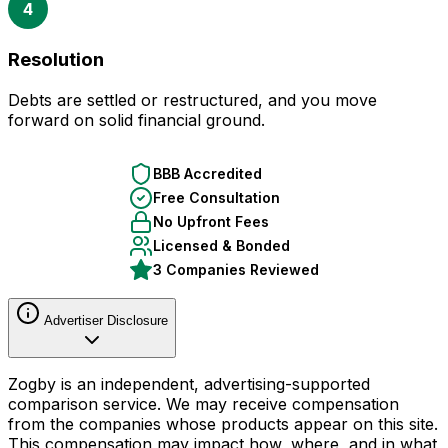
4
Resolution
Debts are settled or restructured, and you move
forward on solid financial ground.
BBB Accredited
Free Consultation
No Upfront Fees
Licensed & Bonded
3 Companies Reviewed
Advertiser Disclosure
Zogby is an independent, advertising-supported
comparison service. We may receive compensation
from the companies whose products appear on this site.
This compensation may impact how, where, and in what