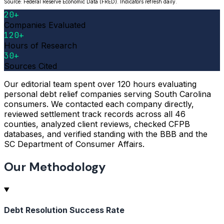
Source: Federal Reserve Economic Data (FRED). Indicators refresh daily.
20+
Companies Evaluated
120+
Hours of Research
30+
Sources Cited
Our editorial team spent over 120 hours evaluating
personal debt relief companies serving South Carolina
consumers. We contacted each company directly,
reviewed settlement track records across all 46
counties, analyzed client reviews, checked CFPB
databases, and verified standing with the BBB and the
SC Department of Consumer Affairs.
Our Methodology
Debt Resolution Success Rate