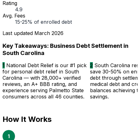
Rating
4.9
Avg. Fees
15-25% of enrolled debt
Last updated
March 2026
Key Takeaways: Business Debt Settlement in
South Carolina
1
National Debt Relief is our #1 pick
2
South Carolina resi
for personal debt relief in South
save 30-50% on enro
Carolina — with 28,000+ verified
debt through settlem
reviews, an A+ BBB rating, and
medical debt and cre
experience serving Palmetto State
balances achieving t
consumers across all 46 counties.
savings.
How It Works
1