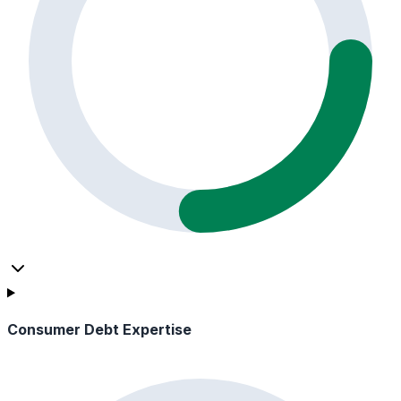
Consumer Debt Expertise