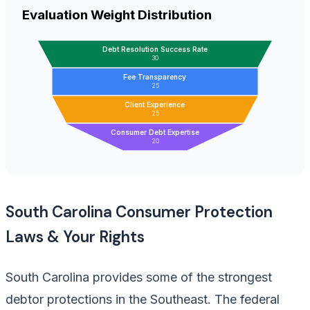
Evaluation Weight Distribution
Debt Resolution Success Rate
30
Fee Transparency
25
Client Experience
25
Consumer Debt Expertise
20
South Carolina Consumer Protection
Laws & Your Rights
South Carolina provides some of the strongest
debtor protections in the Southeast. The federal