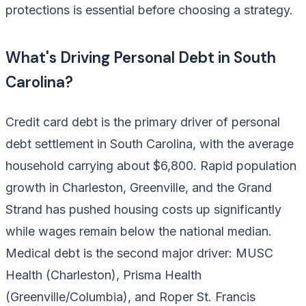
protections is essential before choosing a strategy.
What's Driving Personal Debt in South
Carolina?
Credit card debt is the primary driver of personal
debt settlement in South Carolina, with the average
household carrying about $6,800. Rapid population
growth in Charleston, Greenville, and the Grand
Strand has pushed housing costs up significantly
while wages remain below the national median.
Medical debt is the second major driver: MUSC
Health (Charleston), Prisma Health
(Greenville/Columbia), and Roper St. Francis