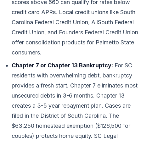
scores above 660 can qualify for rates below
credit card APRs. Local credit unions like South
Carolina Federal Credit Union, AllSouth Federal
Credit Union, and Founders Federal Credit Union
offer consolidation products for Palmetto State
consumers.
Chapter 7 or Chapter 13 Bankruptcy:
For SC
residents with overwhelming debt, bankruptcy
provides a fresh start. Chapter 7 eliminates most
unsecured debts in 3-6 months. Chapter 13
creates a 3-5 year repayment plan. Cases are
filed in the District of South Carolina. The
$63,250 homestead exemption ($126,500 for
couples) protects home equity. SC Legal