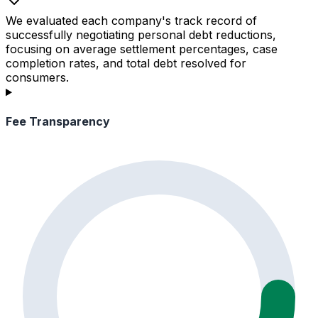
We evaluated each company's track record of
successfully negotiating personal debt reductions,
focusing on average settlement percentages, case
completion rates, and total debt resolved for
consumers.
Fee Transparency