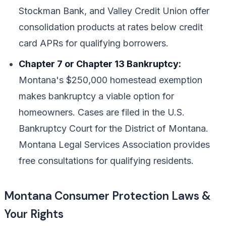
Stockman Bank, and Valley Credit Union offer
consolidation products at rates below credit
card APRs for qualifying borrowers.
Chapter 7 or Chapter 13 Bankruptcy:
Montana's $250,000 homestead exemption
makes bankruptcy a viable option for
homeowners. Cases are filed in the U.S.
Bankruptcy Court for the District of Montana.
Montana Legal Services Association provides
free consultations for qualifying residents.
Montana Consumer Protection Laws &
Your Rights