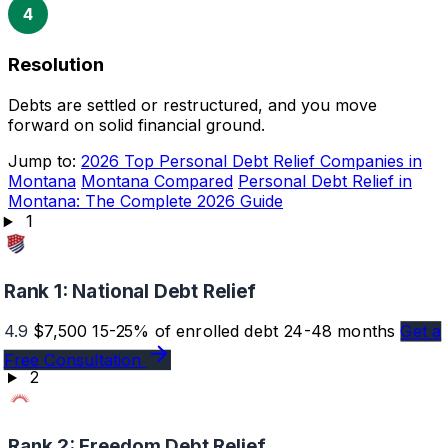
4
Resolution
Debts are settled or restructured, and you move
forward on solid financial ground.
Jump to:
2026 Top Personal Debt Relief Companies in
Montana
Montana Compared
Personal Debt Relief in
Montana: The Complete 2026 Guide
1
Rank 1:
National Debt Relief
4.9
$7,500
15-25% of enrolled debt
24-48 months
Get a
Free Consultation
2
Rank 2:
Freedom Debt Relief