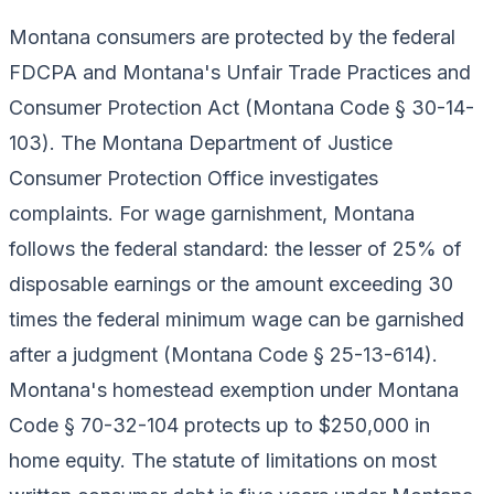
Montana consumers are protected by the federal
FDCPA and Montana's Unfair Trade Practices and
Consumer Protection Act (Montana Code § 30-14-
103). The Montana Department of Justice
Consumer Protection Office investigates
complaints. For wage garnishment, Montana
follows the federal standard: the lesser of 25% of
disposable earnings or the amount exceeding 30
times the federal minimum wage can be garnished
after a judgment (Montana Code § 25-13-614).
Montana's homestead exemption under Montana
Code § 70-32-104 protects up to $250,000 in
home equity. The statute of limitations on most