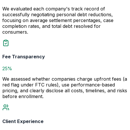
We evaluated each company's track record of
successfully negotiating personal debt reductions,
focusing on average settlement percentages, case
completion rates, and total debt resolved for
consumers.
Fee Transparency
25%
We assessed whether companies charge upfront fees (a
red flag under FTC rules), use performance-based
pricing, and clearly disclose all costs, timelines, and risks
before enrollment.
Client Experience