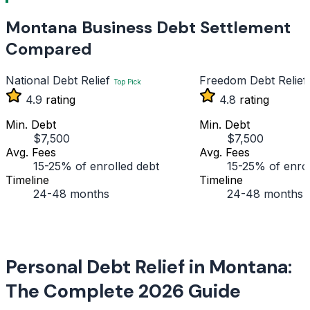
Montana Business Debt Settlement
Compared
National Debt Relief
Freedom Debt Relief
Top Pick
4.9
rating
4.8
rating
Min. Debt
Min. Debt
$7,500
$7,500
Avg. Fees
Avg. Fees
15-25% of enrolled debt
15-25% of enrol
Timeline
Timeline
24-48 months
24-48 months
Personal Debt Relief in Montana:
The Complete 2026 Guide