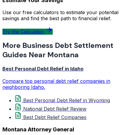
Estimate Your Savings
Use our free calculators to estimate your potential
savings and find the best path to financial relief.
Try the Calculator
More Business Debt Settlement
Guides Near Montana
Best Personal Debt Relief in Idaho
Compare top personal debt relief companies in
neighboring Idaho.
Best Personal Debt Relief in Wyoming
National Debt Relief Review
Best Debt Relief Companies
Montana Attorney General