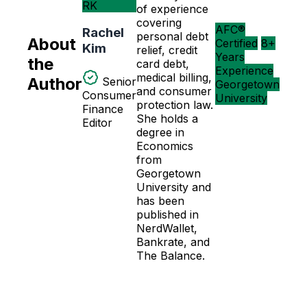
RK
of experience
covering
AFC®
Rachel
personal debt
About
Certified
8+
Kim
relief, credit
Years
the
card debt,
Experience
medical billing,
Author
Senior
Georgetown
and consumer
Consumer
University
protection law.
Finance
She holds a
Editor
degree in
Economics
from
Georgetown
University and
has been
published in
NerdWallet,
Bankrate, and
The Balance.