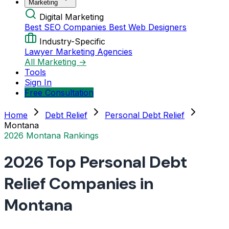
Marketing
Digital Marketing
Best SEO Companies
Best Web Designers
Industry-Specific
Lawyer Marketing Agencies
All Marketing →
Tools
Sign In
Free Consultation
Home
Debt Relief
Personal Debt Relief
Montana
2026 Montana Rankings
2026 Top Personal Debt
Relief Companies in
Montana