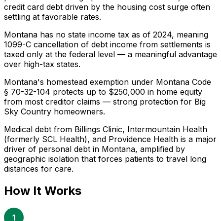
credit card debt driven by the housing cost surge often
settling at favorable rates.
Montana has no state income tax as of 2024, meaning
1099-C cancellation of debt income from settlements is
taxed only at the federal level — a meaningful advantage
over high-tax states.
Montana's homestead exemption under Montana Code
§ 70-32-104 protects up to $250,000 in home equity
from most creditor claims — strong protection for Big
Sky Country homeowners.
Medical debt from Billings Clinic, Intermountain Health
(formerly SCL Health), and Providence Health is a major
driver of personal debt in Montana, amplified by
geographic isolation that forces patients to travel long
distances for care.
How It Works
1