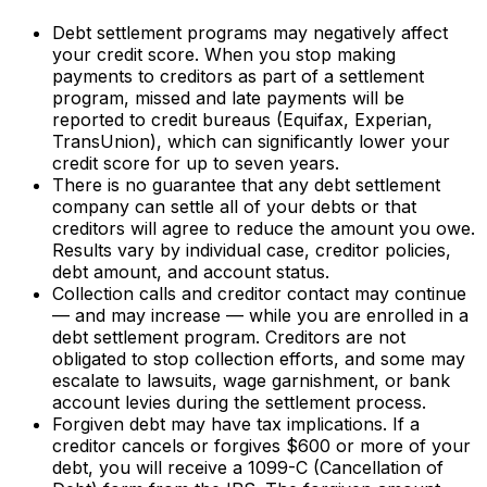
Debt settlement programs may negatively affect
your credit score. When you stop making
payments to creditors as part of a settlement
program, missed and late payments will be
reported to credit bureaus (Equifax, Experian,
TransUnion), which can significantly lower your
credit score for up to seven years.
There is no guarantee that any debt settlement
company can settle all of your debts or that
creditors will agree to reduce the amount you owe.
Results vary by individual case, creditor policies,
debt amount, and account status.
Collection calls and creditor contact may continue
— and may increase — while you are enrolled in a
debt settlement program. Creditors are not
obligated to stop collection efforts, and some may
escalate to lawsuits, wage garnishment, or bank
account levies during the settlement process.
Forgiven debt may have tax implications. If a
creditor cancels or forgives $600 or more of your
debt, you will receive a 1099-C (Cancellation of