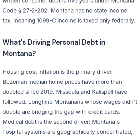
written consumer debt is five years under Montana
Code § 27-2-202. Montana has no state income
tax, meaning 1099-C income is taxed only federally.
What's Driving Personal Debt in
Montana?
Housing cost inflation is the primary driver.
Bozeman median home prices have more than
doubled since 2019. Missoula and Kalispell have
followed. Longtime Montanans whose wages didn't
double are bridging the gap with credit cards.
Medical debt is the second driver: Montana's
hospital systems are geographically concentrated,