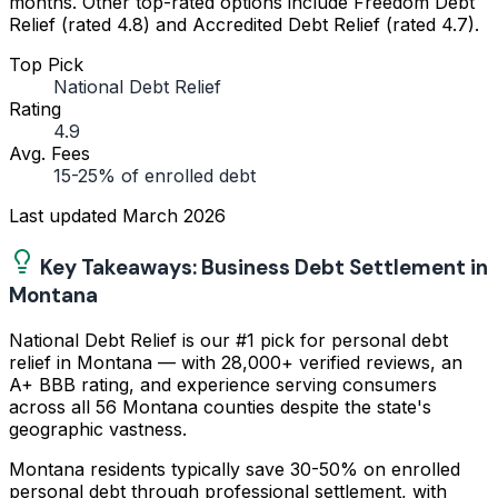
months. Other top-rated options include Freedom Debt
Relief (rated 4.8) and Accredited Debt Relief (rated 4.7).
Top Pick
National Debt Relief
Rating
4.9
Avg. Fees
15-25% of enrolled debt
Last updated
March 2026
Key Takeaways: Business Debt Settlement in
Montana
National Debt Relief is our #1 pick for personal debt
relief in Montana — with 28,000+ verified reviews, an
A+ BBB rating, and experience serving consumers
across all 56 Montana counties despite the state's
geographic vastness.
Montana residents typically save 30-50% on enrolled
personal debt through professional settlement, with