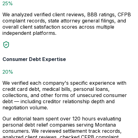
25%
We analyzed verified client reviews, BBB ratings, CFPB
complaint records, state attorney general filings, and
overall client satisfaction scores across multiple
independent platforms.
Consumer Debt Expertise
20%
We verified each company's specific experience with
credit card debt, medical bills, personal loans,
collections, and other forms of unsecured consumer
debt — including creditor relationship depth and
negotiation volume.
Our editorial team spent over 120 hours evaluating
personal debt relief companies serving Montana
consumers. We reviewed settlement track records,
analyzed client reviews, checked CFPB complaint