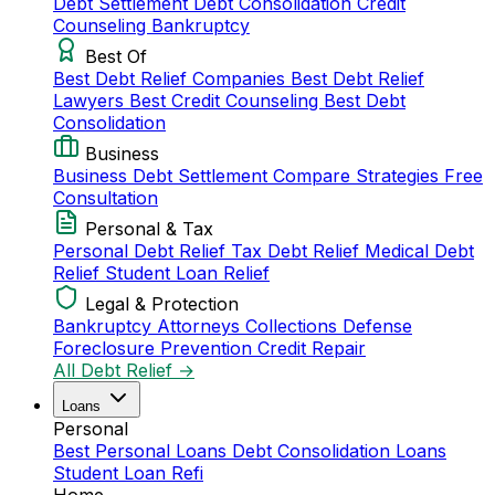
Debt Settlement
Debt Consolidation
Credit
Counseling
Bankruptcy
Best Of
Best Debt Relief Companies
Best Debt Relief
Lawyers
Best Credit Counseling
Best Debt
Consolidation
Business
Business Debt Settlement
Compare Strategies
Free
Consultation
Personal & Tax
Personal Debt Relief
Tax Debt Relief
Medical Debt
Relief
Student Loan Relief
Legal & Protection
Bankruptcy Attorneys
Collections Defense
Foreclosure Prevention
Credit Repair
All Debt Relief →
Loans
Personal
Best Personal Loans
Debt Consolidation Loans
Student Loan Refi