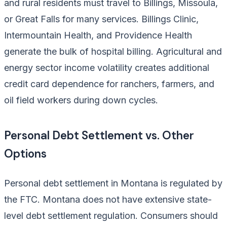
and rural residents must travel to Billings, Missoula,
or Great Falls for many services. Billings Clinic,
Intermountain Health, and Providence Health
generate the bulk of hospital billing. Agricultural and
energy sector income volatility creates additional
credit card dependence for ranchers, farmers, and
oil field workers during down cycles.
Personal Debt Settlement vs. Other
Options
Personal debt settlement in Montana is regulated by
the FTC. Montana does not have extensive state-
level debt settlement regulation. Consumers should