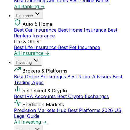
Best Checking Accounts
Best Online Banks
All Banking →
Insurance
Auto & Home
Best Car Insurance
Best Home Insurance
Best
Renters Insurance
Life & Other
Best Life Insurance
Best Pet Insurance
All Insurance →
Investing
Brokers & Platforms
Best Online Brokerages
Best Robo-Advisors
Best
Trading Apps
Retirement & Crypto
Best IRA Accounts
Best Crypto Exchanges
Prediction Markets
Prediction Markets Hub
Best Platforms 2026
US
Legal Guide
All Investing →