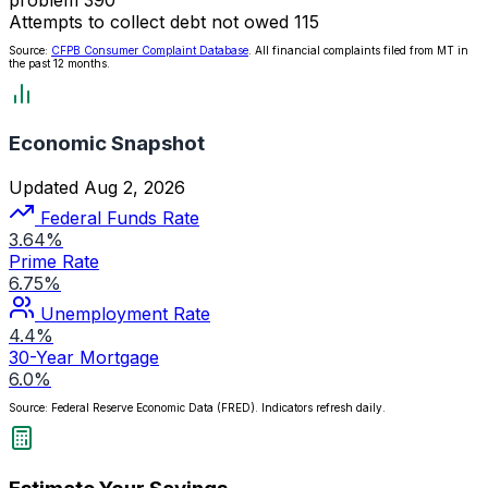
Attempts to collect debt not owed
115
Source:
CFPB Consumer Complaint Database
. All financial complaints filed from MT in
the past 12 months.
Economic Snapshot
Updated Aug 2, 2026
Federal Funds Rate
3.64%
Prime Rate
6.75%
Unemployment Rate
4.4%
30-Year Mortgage
6.0%
Source: Federal Reserve Economic Data (FRED). Indicators refresh daily.