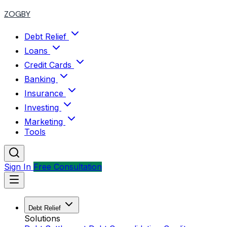
ZOGBY
Debt Relief
Loans
Credit Cards
Banking
Insurance
Investing
Marketing
Tools
Sign In
Free Consultation
Debt Relief
Solutions