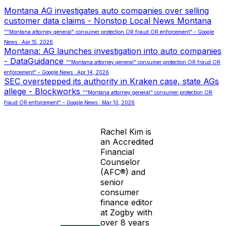
Montana AG investigates auto companies over selling
customer data claims - Nonstop Local News Montana
""Montana attorney general" consumer protection OR fraud OR enforcement" - Google
News · Apr 15, 2026
Montana: AG launches investigation into auto companies
- DataGuidance
""Montana attorney general" consumer protection OR fraud OR
enforcement" - Google News · Apr 14, 2026
SEC overstepped its authority in Kraken case, state AGs
allege - Blockworks
""Montana attorney general" consumer protection OR
fraud OR enforcement" - Google News · Mar 10, 2026
Rachel Kim is
an Accredited
Financial
Counselor
(AFC®) and
senior
consumer
finance editor
at Zogby with
over 8 years