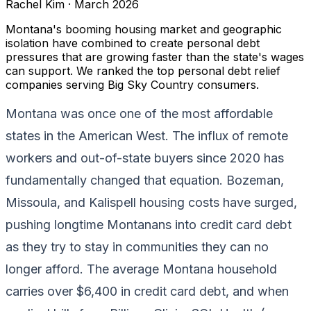
Rachel Kim
·
March 2026
Montana's booming housing market and geographic
isolation have combined to create personal debt
pressures that are growing faster than the state's wages
can support. We ranked the top personal debt relief
companies serving Big Sky Country consumers.
Montana was once one of the most affordable
states in the American West. The influx of remote
workers and out-of-state buyers since 2020 has
fundamentally changed that equation. Bozeman,
Missoula, and Kalispell housing costs have surged,
pushing longtime Montanans into credit card debt
as they try to stay in communities they can no
longer afford. The average Montana household
carries over $6,400 in credit card debt, and when