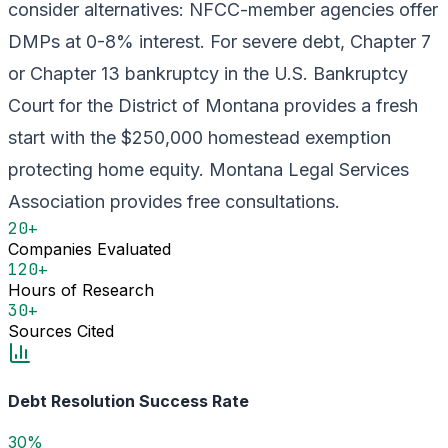
consider alternatives: NFCC-member agencies offer
DMPs at 0-8% interest. For severe debt, Chapter 7
or Chapter 13 bankruptcy in the U.S. Bankruptcy
Court for the District of Montana provides a fresh
start with the $250,000 homestead exemption
protecting home equity. Montana Legal Services
Association provides free consultations.
20+
Companies Evaluated
120+
Hours of Research
30+
Sources Cited
Debt Resolution Success Rate
30%