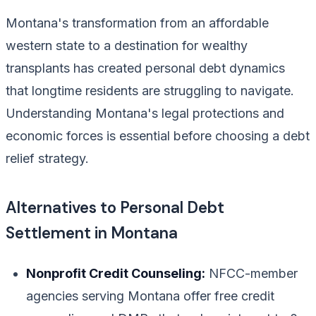
Montana's transformation from an affordable
western state to a destination for wealthy
transplants has created personal debt dynamics
that longtime residents are struggling to navigate.
Understanding Montana's legal protections and
economic forces is essential before choosing a debt
relief strategy.
Alternatives to Personal Debt
Settlement in Montana
Nonprofit Credit Counseling:
NFCC-member
agencies serving Montana offer free credit