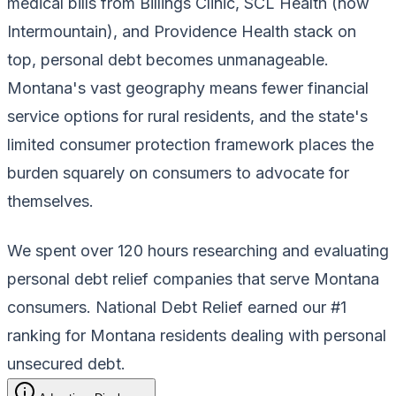
medical bills from Billings Clinic, SCL Health (now
Intermountain), and Providence Health stack on
top, personal debt becomes unmanageable.
Montana's vast geography means fewer financial
service options for rural residents, and the state's
limited consumer protection framework places the
burden squarely on consumers to advocate for
themselves.
We spent over 120 hours researching and evaluating
personal debt relief companies that serve Montana
consumers. National Debt Relief earned our #1
ranking for Montana residents dealing with personal
unsecured debt.