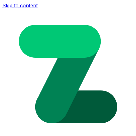
Skip to content