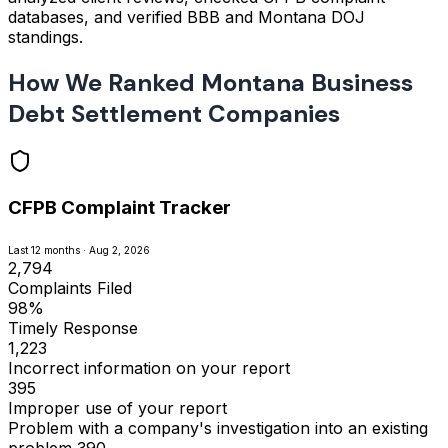
databases, and verified BBB and Montana DOJ
standings.
How We Ranked Montana Business
Debt Settlement Companies
CFPB Complaint Tracker
Last 12 months · Aug 2, 2026
2,794
Complaints Filed
98%
Timely Response
1,223
Incorrect information on your report
395
Improper use of your report
Problem with a company's investigation into an existing
problem
390