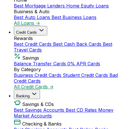
Home
Best Mortgage Lenders
Home Equity Loans
Business & Auto
Best Auto Loans
Best Business Loans
All Loans →
Credit Cards
Rewards
Best Credit Cards
Best Cash Back Cards
Best
Travel Cards
Savings
Balance Transfer Cards
0% APR Cards
By Category
Business Credit Cards
Student Credit Cards
Bad
Credit Cards
All Credit Cards →
Banking
Savings & CDs
Best Savings Accounts
Best CD Rates
Money
Market Accounts
Checking & Banks