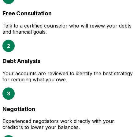
Free Consultation
Talk to a certified counselor who will review your debts
and financial goals.
2
Debt Analysis
Your accounts are reviewed to identify the best strategy
for reducing what you owe.
3
Negotiation
Experienced negotiators work directly with your
creditors to lower your balances.