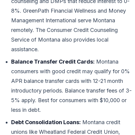
counseling and DMPs that reduce interest to 0-
8%. GreenPath Financial Wellness and Money
Management International serve Montana
remotely. The Consumer Credit Counseling
Service of Montana also provides local
assistance.
Balance Transfer Credit Cards:
Montana
consumers with good credit may qualify for 0%
APR balance transfer cards with 12-21 month
introductory periods. Balance transfer fees of 3-
5% apply. Best for consumers with $10,000 or
less in debt.
Debt Consolidation Loans:
Montana credit
unions like Wheatland Federal Credit Union,