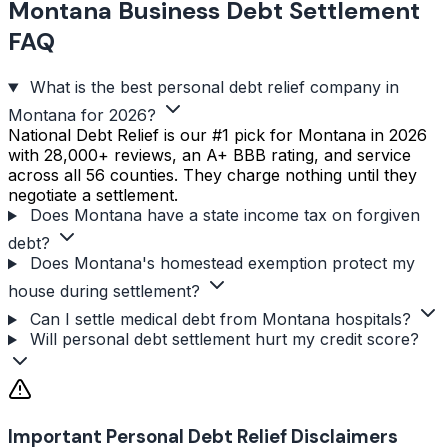
Montana Business Debt Settlement
FAQ
What is the best personal debt relief company in
Montana for 2026?
National Debt Relief is our #1 pick for Montana in 2026
with 28,000+ reviews, an A+ BBB rating, and service
across all 56 counties. They charge nothing until they
negotiate a settlement.
Does Montana have a state income tax on forgiven
debt?
Does Montana's homestead exemption protect my
house during settlement?
Can I settle medical debt from Montana hospitals?
Will personal debt settlement hurt my credit score?
Important Personal Debt Relief Disclaimers