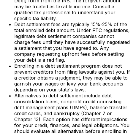
Debt) form from the IRS. The forgiven amount
may be treated as taxable income. Consult a
qualified tax professional to understand your
specific tax liability.
Debt settlement fees are typically 15%-25% of the
total enrolled debt amount. Under FTC regulations,
legitimate debt settlement companies cannot
charge fees until they have successfully negotiated
a settlement that you have agreed to. Any
company requesting upfront fees before settling
your debt is a red flag.
Enrolling in a debt settlement program does not
prevent creditors from filing lawsuits against you. If
a creditor obtains a judgment, they may be able to
garnish your wages or levy your bank accounts
depending on your state's laws.
Alternatives to debt settlement include debt
consolidation loans, nonprofit credit counseling,
debt management plans (DMPs), balance transfer
credit cards, and bankruptcy (Chapter 7 or
Chapter 13). Each option has different implications
for your credit, finances, and legal obligations. You
should evaluate all alternatives before enrolling in