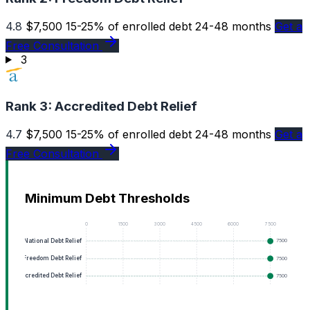
4.8
$7,500
15-25% of enrolled debt
24-48 months
Get a
Free Consultation
3
Rank 3:
Accredited Debt Relief
4.7
$7,500
15-25% of enrolled debt
24-48 months
Get a
Free Consultation
Minimum Debt Thresholds
0
1500
3000
4500
6000
7500
National Debt Relief
7500
Freedom Debt Relief
7500
Accredited Debt Relief
7500