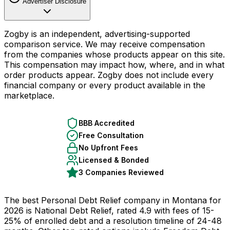
Advertiser Disclosure
Zogby is an independent, advertising-supported
comparison service. We may receive compensation
from the companies whose products appear on this site.
This compensation may impact how, where, and in what
order products appear. Zogby does not include every
financial company or every product available in the
marketplace.
BBB Accredited
Free Consultation
No Upfront Fees
Licensed & Bonded
3 Companies Reviewed
The best Personal Debt Relief company in Montana for
2026 is National Debt Relief, rated 4.9 with fees of 15-
25% of enrolled debt and a resolution timeline of 24-48