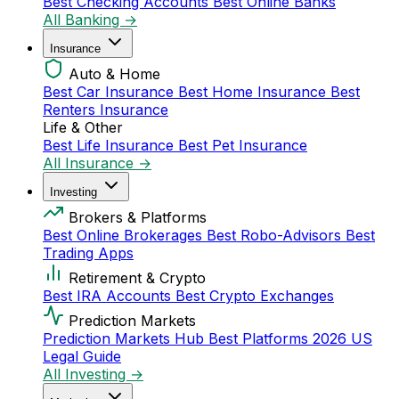
Best Checking Accounts
Best Online Banks
All Banking →
Insurance
Auto & Home
Best Car Insurance
Best Home Insurance
Best
Renters Insurance
Life & Other
Best Life Insurance
Best Pet Insurance
All Insurance →
Investing
Brokers & Platforms
Best Online Brokerages
Best Robo-Advisors
Best
Trading Apps
Retirement & Crypto
Best IRA Accounts
Best Crypto Exchanges
Prediction Markets
Prediction Markets Hub
Best Platforms 2026
US
Legal Guide
All Investing →