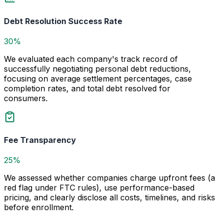
Debt Resolution Success Rate
30%
We evaluated each company's track record of
successfully negotiating personal debt reductions,
focusing on average settlement percentages, case
completion rates, and total debt resolved for
consumers.
Fee Transparency
25%
We assessed whether companies charge upfront fees (a
red flag under FTC rules), use performance-based
pricing, and clearly disclose all costs, timelines, and risks
before enrollment.