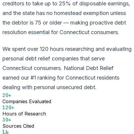
creditors to take up to 25% of disposable earnings,
and the state has no homestead exemption unless
the debtor is 75 or older — making proactive debt
resolution essential for Connecticut consumers.
We spent over 120 hours researching and evaluating
personal debt relief companies that serve
Connecticut consumers. National Debt Relief
earned our #1 ranking for Connecticut residents
dealing with personal unsecured debt.
20+
Companies Evaluated
120+
Hours of Research
30+
Sources Cited