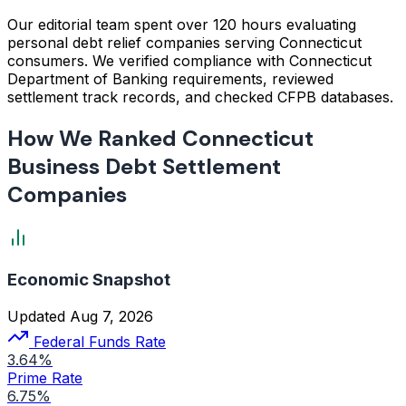
Our editorial team spent over 120 hours evaluating
personal debt relief companies serving Connecticut
consumers. We verified compliance with Connecticut
Department of Banking requirements, reviewed
settlement track records, and checked CFPB databases.
How We Ranked Connecticut
Business Debt Settlement
Companies
Economic Snapshot
Updated Aug 7, 2026
Federal Funds Rate
3.64%
Prime Rate
6.75%