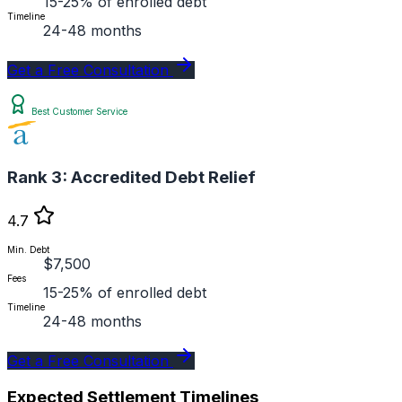
15-25% of enrolled debt
Timeline
24-48 months
Get a Free Consultation
Best Customer Service
Rank 3:
Accredited Debt Relief
4.7
Min. Debt
$7,500
Fees
15-25% of enrolled debt
Timeline
24-48 months
Get a Free Consultation
Expected Settlement Timelines