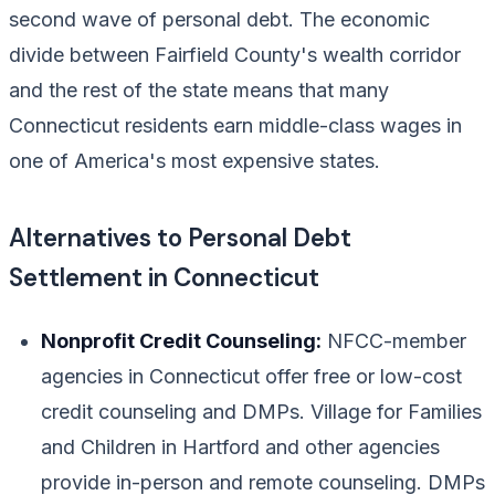
second wave of personal debt. The economic
divide between Fairfield County's wealth corridor
and the rest of the state means that many
Connecticut residents earn middle-class wages in
one of America's most expensive states.
Alternatives to Personal Debt
Settlement in Connecticut
Nonprofit Credit Counseling:
NFCC-member
agencies in Connecticut offer free or low-cost
credit counseling and DMPs. Village for Families
and Children in Hartford and other agencies
provide in-person and remote counseling. DMPs