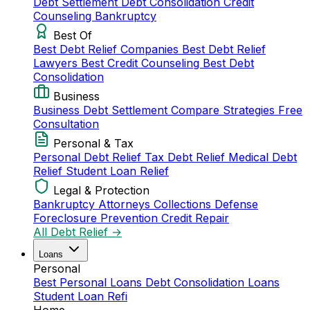
Debt Settlement
Debt Consolidation
Credit
Counseling
Bankruptcy
Best Of
Best Debt Relief Companies
Best Debt Relief
Lawyers
Best Credit Counseling
Best Debt
Consolidation
Business
Business Debt Settlement
Compare Strategies
Free
Consultation
Personal & Tax
Personal Debt Relief
Tax Debt Relief
Medical Debt
Relief
Student Loan Relief
Legal & Protection
Bankruptcy Attorneys
Collections Defense
Foreclosure Prevention
Credit Repair
All Debt Relief →
Loans
Personal
Best Personal Loans
Debt Consolidation Loans
Student Loan Refi