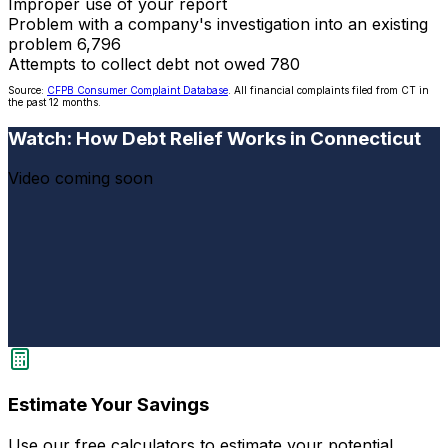
Improper use of your report
Problem with a company's investigation into an existing
problem
6,796
Attempts to collect debt not owed
780
Source:
CFPB Consumer Complaint Database
. All financial complaints filed from CT in
the past 12 months.
Watch: How Debt Relief Works in Connecticut
Video coming soon
Estimate Your Savings
Use our free calculators to estimate your potential