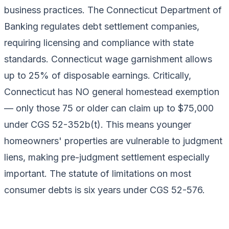
business practices. The Connecticut Department of
Banking regulates debt settlement companies,
requiring licensing and compliance with state
standards. Connecticut wage garnishment allows
up to 25% of disposable earnings. Critically,
Connecticut has NO general homestead exemption
— only those 75 or older can claim up to $75,000
under CGS 52-352b(t). This means younger
homeowners' properties are vulnerable to judgment
liens, making pre-judgment settlement especially
important. The statute of limitations on most
consumer debts is six years under CGS 52-576.