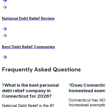
National Debt Relief Review
Best Debt Relief Companies
Frequently Asked Questions
?
What is the best personal
?
Does Connecticu
debt relief company in
homestead exemp
Connecticut for 2026?
Connecticut has NO 
homestead exemptio
National Debt Relief is the #1