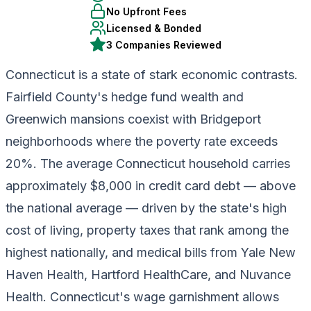
No Upfront Fees
Licensed & Bonded
3 Companies Reviewed
Connecticut is a state of stark economic contrasts.
Fairfield County's hedge fund wealth and
Greenwich mansions coexist with Bridgeport
neighborhoods where the poverty rate exceeds
20%. The average Connecticut household carries
approximately $8,000 in credit card debt — above
the national average — driven by the state's high
cost of living, property taxes that rank among the
highest nationally, and medical bills from Yale New
Haven Health, Hartford HealthCare, and Nuvance
Health. Connecticut's wage garnishment allows