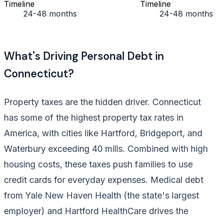
Timeline
Timeline
24-48 months
24-48 months
What's Driving Personal Debt in
Connecticut?
Property taxes are the hidden driver. Connecticut
has some of the highest property tax rates in
America, with cities like Hartford, Bridgeport, and
Waterbury exceeding 40 mills. Combined with high
housing costs, these taxes push families to use
credit cards for everyday expenses. Medical debt
from Yale New Haven Health (the state's largest
employer) and Hartford HealthCare drives the