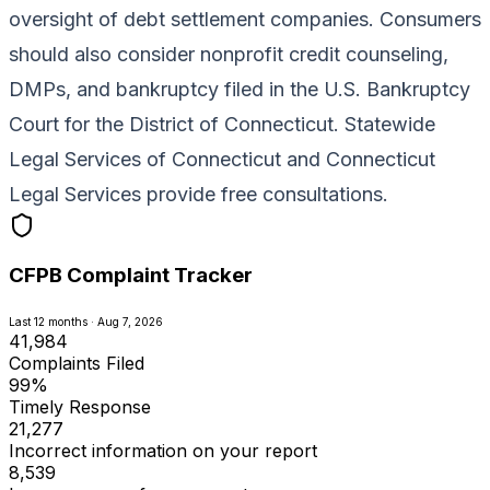
oversight of debt settlement companies. Consumers
should also consider nonprofit credit counseling,
DMPs, and bankruptcy filed in the U.S. Bankruptcy
Court for the District of Connecticut. Statewide
Legal Services of Connecticut and Connecticut
Legal Services provide free consultations.
CFPB Complaint Tracker
Last 12 months · Aug 7, 2026
41,984
Complaints Filed
99%
Timely Response
21,277
Incorrect information on your report
8,539