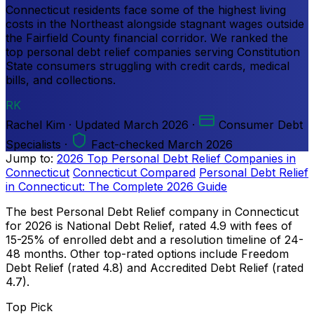
Connecticut residents face some of the highest living
costs in the Northeast alongside stagnant wages outside
the Fairfield County financial corridor. We ranked the
top personal debt relief companies serving Constitution
State consumers struggling with credit cards, medical
bills, and collections.
RK
Rachel Kim
·
Updated
March 2026
·
Consumer Debt
Specialists
·
Fact-checked March 2026
Jump to:
2026 Top Personal Debt Relief Companies in
Connecticut
Connecticut Compared
Personal Debt Relief
in Connecticut: The Complete 2026 Guide
The best Personal Debt Relief company in Connecticut
for 2026 is National Debt Relief, rated 4.9 with fees of
15-25% of enrolled debt and a resolution timeline of 24-
48 months. Other top-rated options include Freedom
Debt Relief (rated 4.8) and Accredited Debt Relief (rated
4.7).
Top Pick