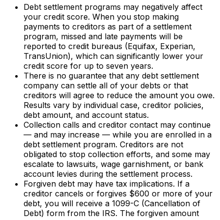
Debt settlement programs may negatively affect
your credit score. When you stop making
payments to creditors as part of a settlement
program, missed and late payments will be
reported to credit bureaus (Equifax, Experian,
TransUnion), which can significantly lower your
credit score for up to seven years.
There is no guarantee that any debt settlement
company can settle all of your debts or that
creditors will agree to reduce the amount you owe.
Results vary by individual case, creditor policies,
debt amount, and account status.
Collection calls and creditor contact may continue
— and may increase — while you are enrolled in a
debt settlement program. Creditors are not
obligated to stop collection efforts, and some may
escalate to lawsuits, wage garnishment, or bank
account levies during the settlement process.
Forgiven debt may have tax implications. If a
creditor cancels or forgives $600 or more of your
debt, you will receive a 1099-C (Cancellation of
Debt) form from the IRS. The forgiven amount