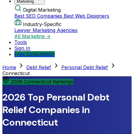
Marketing
Digital Marketing
Best SEO Companies
Best Web Designers
Industry-Specific
Lawyer Marketing Agencies
All Marketing →
Tools
Sign In
Free Consultation
Home
Debt Relief
Personal Debt Relief
Connecticut
2026 Connecticut Rankings
2026 Top Personal Debt
Relief Companies in
Connecticut