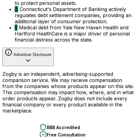
to protect personal assets.
4
Connecticut's Department of Banking actively
regulates debt settlement companies, providing an
additional layer of consumer protection.
5
Medical debt from Yale New Haven Health and
Hartford HealthCare is a major driver of personal
financial distress across the state.
Advertiser Disclosure
Zogby is an independent, advertising-supported
comparison service. We may receive compensation
from the companies whose products appear on this site.
This compensation may impact how, where, and in what
order products appear. Zogby does not include every
financial company or every product available in the
marketplace.
BBB Accredited
Free Consultation