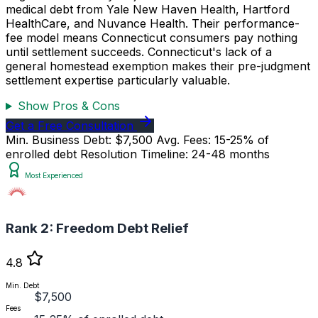
medical debt from Yale New Haven Health, Hartford
HealthCare, and Nuvance Health. Their performance-
fee model means Connecticut consumers pay nothing
until settlement succeeds. Connecticut's lack of a
general homestead exemption makes their pre-judgment
settlement expertise particularly valuable.
Show Pros & Cons
Get a Free Consultation
Min. Business Debt: $7,500
Avg. Fees: 15-25% of
enrolled debt
Resolution Timeline: 24-48 months
Most Experienced
Rank 2:
Freedom Debt Relief
4.8
Min. Debt
$7,500
Fees