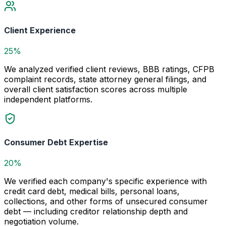
Client Experience
25%
We analyzed verified client reviews, BBB ratings, CFPB
complaint records, state attorney general filings, and
overall client satisfaction scores across multiple
independent platforms.
Consumer Debt Expertise
20%
We verified each company's specific experience with
credit card debt, medical bills, personal loans,
collections, and other forms of unsecured consumer
debt — including creditor relationship depth and
negotiation volume.