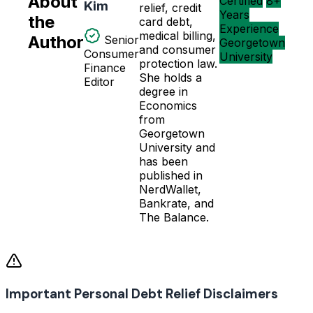
About
Certified
8+
Kim
relief, credit
Years
the
card debt,
Experience
medical billing,
Author
Senior
Georgetown
and consumer
Consumer
University
protection law.
Finance
She holds a
Editor
degree in
Economics
from
Georgetown
University and
has been
published in
NerdWallet,
Bankrate, and
The Balance.
Important Personal Debt Relief Disclaimers