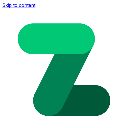
Skip to content