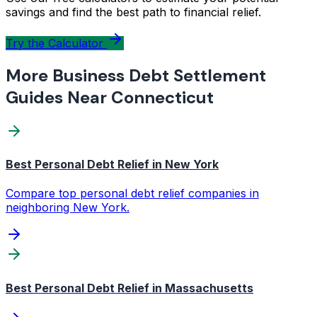
savings and find the best path to financial relief.
Try the Calculator
More Business Debt Settlement
Guides Near Connecticut
Best Personal Debt Relief in New York
Compare top personal debt relief companies in
neighboring New York.
Best Personal Debt Relief in Massachusetts