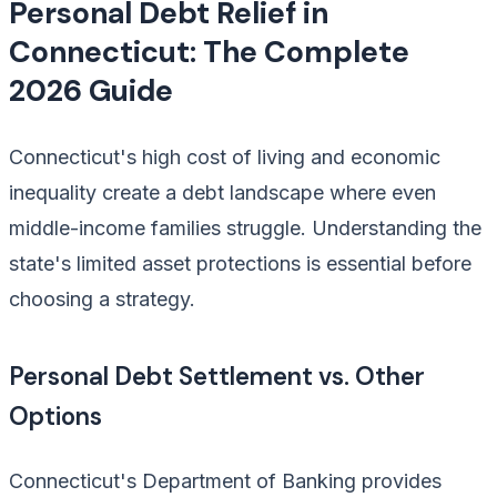
Personal Debt Relief in
Connecticut: The Complete
2026 Guide
Connecticut's high cost of living and economic
inequality create a debt landscape where even
middle-income families struggle. Understanding the
state's limited asset protections is essential before
choosing a strategy.
Personal Debt Settlement vs. Other
Options
Connecticut's Department of Banking provides