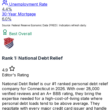
Unemployment Rate
4.4%
30-Year Mortgage
6.0%
Source: Federal Reserve Economic Data (FRED). Indicators refresh daily.
Best Overall
Rank 1:
National Debt Relief
4.9
Editor's Rating
National Debt Relief is our #1 ranked personal debt relief
company for Connecticut in 2026. With over 28,000
verified reviews and an A+ BBB rating, they bring the
expertise needed for a high-cost-of-living state where
personal debt loads tend to be above average. They
negotiate with every major credit card issuer and handle