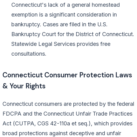
Connecticut's lack of a general homestead
exemption is a significant consideration in
bankruptcy. Cases are filed in the U.S.
Bankruptcy Court for the District of Connecticut.
Statewide Legal Services provides free
consultations.
Connecticut Consumer Protection Laws
& Your Rights
Connecticut consumers are protected by the federal
FDCPA and the Connecticut Unfair Trade Practices
Act (CUTPA, CGS 42-110a et seq.), which provides
broad protections against deceptive and unfair