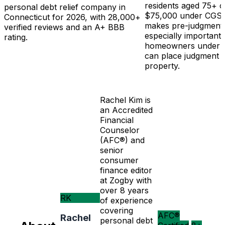
residents aged 75+ c
personal debt relief company in
$75,000 under CGS 5
Connecticut for 2026, with 28,000+
makes pre-judgment 
verified reviews and an A+ BBB
especially important
rating.
homeowners under 75
can place judgment l
property.
Rachel Kim is
an Accredited
Financial
Counselor
(AFC®) and
senior
consumer
finance editor
at Zogby with
over 8 years
RK
of experience
covering
AFC®
Rachel
personal debt