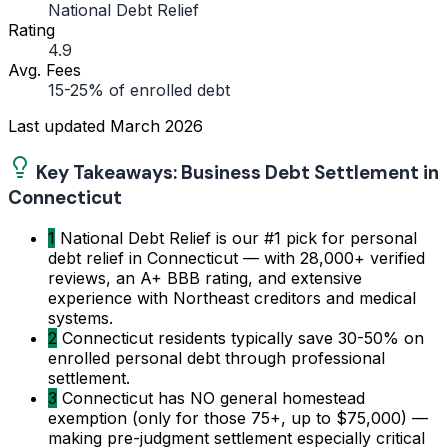
National Debt Relief
Rating
4.9
Avg. Fees
15-25% of enrolled debt
Last updated
March 2026
Key Takeaways: Business Debt Settlement in
Connecticut
1
National Debt Relief is our #1 pick for personal
debt relief in Connecticut — with 28,000+ verified
reviews, an A+ BBB rating, and extensive
experience with Northeast creditors and medical
systems.
2
Connecticut residents typically save 30-50% on
enrolled personal debt through professional
settlement.
3
Connecticut has NO general homestead
exemption (only for those 75+, up to $75,000) —
making pre-judgment settlement especially critical