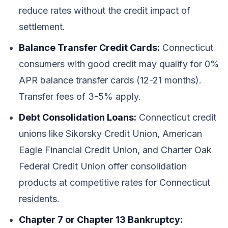
reduce rates without the credit impact of
settlement.
Balance Transfer Credit Cards:
Connecticut
consumers with good credit may qualify for 0%
APR balance transfer cards (12-21 months).
Transfer fees of 3-5% apply.
Debt Consolidation Loans:
Connecticut credit
unions like Sikorsky Credit Union, American
Eagle Financial Credit Union, and Charter Oak
Federal Credit Union offer consolidation
products at competitive rates for Connecticut
residents.
Chapter 7 or Chapter 13 Bankruptcy: