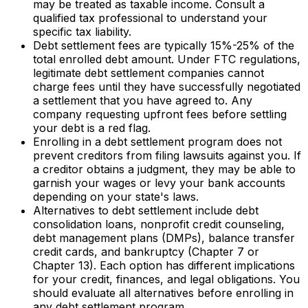
may be treated as taxable income. Consult a
qualified tax professional to understand your
specific tax liability.
Debt settlement fees are typically 15%-25% of the
total enrolled debt amount. Under FTC regulations,
legitimate debt settlement companies cannot
charge fees until they have successfully negotiated
a settlement that you have agreed to. Any
company requesting upfront fees before settling
your debt is a red flag.
Enrolling in a debt settlement program does not
prevent creditors from filing lawsuits against you. If
a creditor obtains a judgment, they may be able to
garnish your wages or levy your bank accounts
depending on your state's laws.
Alternatives to debt settlement include debt
consolidation loans, nonprofit credit counseling,
debt management plans (DMPs), balance transfer
credit cards, and bankruptcy (Chapter 7 or
Chapter 13). Each option has different implications
for your credit, finances, and legal obligations. You
should evaluate all alternatives before enrolling in
any debt settlement program.