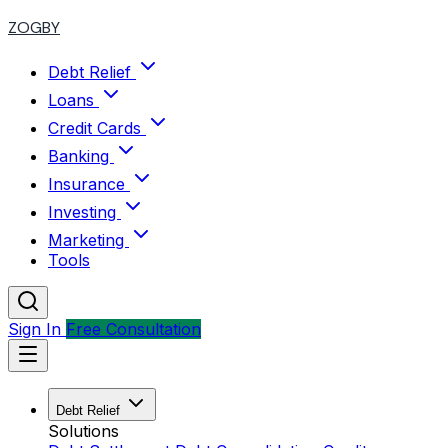
ZOGBY
Debt Relief
Loans
Credit Cards
Banking
Insurance
Investing
Marketing
Tools
Sign In
Free Consultation
Debt Relief
Solutions