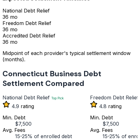
National Debt Relief
36 mo
Freedom Debt Relief
36 mo
Accredited Debt Relief
36 mo
Midpoint of each provider's typical settlement window
(months).
Connecticut Business Debt
Settlement Compared
National Debt Relief
Freedom Debt Relief
Top Pick
4.9
rating
4.8
rating
Min. Debt
Min. Debt
$7,500
$7,500
Avg. Fees
Avg. Fees
15-25% of enrolled debt
15-25% of enrol