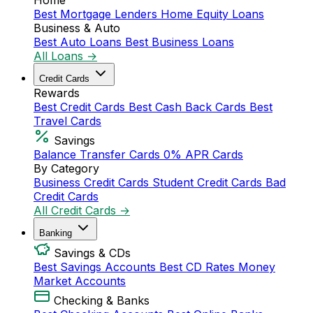
Home
Best Mortgage Lenders
Home Equity Loans
Business & Auto
Best Auto Loans
Best Business Loans
All Loans →
Credit Cards
Rewards
Best Credit Cards
Best Cash Back Cards
Best
Travel Cards
Savings
Balance Transfer Cards
0% APR Cards
By Category
Business Credit Cards
Student Credit Cards
Bad
Credit Cards
All Credit Cards →
Banking
Savings & CDs
Best Savings Accounts
Best CD Rates
Money
Market Accounts
Checking & Banks