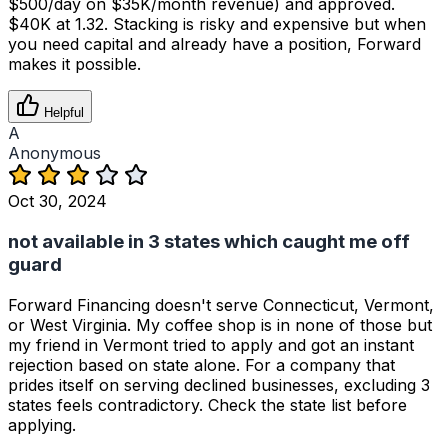
$500/day on $35K/month revenue) and approved.
$40K at 1.32. Stacking is risky and expensive but when
you need capital and already have a position, Forward
makes it possible.
Helpful
A
Anonymous
Oct 30, 2024
not available in 3 states which caught me off
guard
Forward Financing doesn't serve Connecticut, Vermont,
or West Virginia. My coffee shop is in none of those but
my friend in Vermont tried to apply and got an instant
rejection based on state alone. For a company that
prides itself on serving declined businesses, excluding 3
states feels contradictory. Check the state list before
applying.