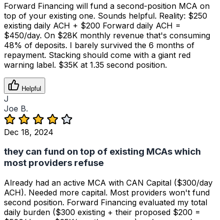
Forward Financing will fund a second-position MCA on
top of your existing one. Sounds helpful. Reality: $250
existing daily ACH + $200 Forward daily ACH =
$450/day. On $28K monthly revenue that's consuming
48% of deposits. I barely survived the 6 months of
repayment. Stacking should come with a giant red
warning label. $35K at 1.35 second position.
Helpful
J
Joe B.
Dec 18, 2024
they can fund on top of existing MCAs which
most providers refuse
Already had an active MCA with CAN Capital ($300/day
ACH). Needed more capital. Most providers won't fund
second position. Forward Financing evaluated my total
daily burden ($300 existing + their proposed $200 =