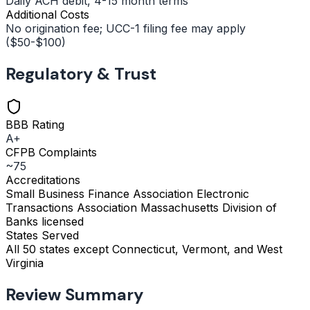
Daily ACH debit, 4-15 month terms
Additional Costs
No origination fee; UCC-1 filing fee may apply
($50-$100)
Regulatory & Trust
BBB Rating
A+
CFPB Complaints
~75
Accreditations
Small Business Finance Association
Electronic
Transactions Association
Massachusetts Division of
Banks licensed
States Served
All 50 states except Connecticut, Vermont, and West
Virginia
Review Summary