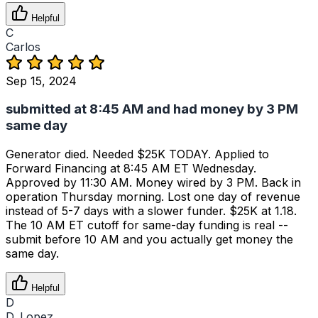
Helpful
C
Carlos
Sep 15, 2024
submitted at 8:45 AM and had money by 3 PM
same day
Generator died. Needed $25K TODAY. Applied to
Forward Financing at 8:45 AM ET Wednesday.
Approved by 11:30 AM. Money wired by 3 PM. Back in
operation Thursday morning. Lost one day of revenue
instead of 5-7 days with a slower funder. $25K at 1.18.
The 10 AM ET cutoff for same-day funding is real --
submit before 10 AM and you actually get money the
same day.
Helpful
D
D. Lopez