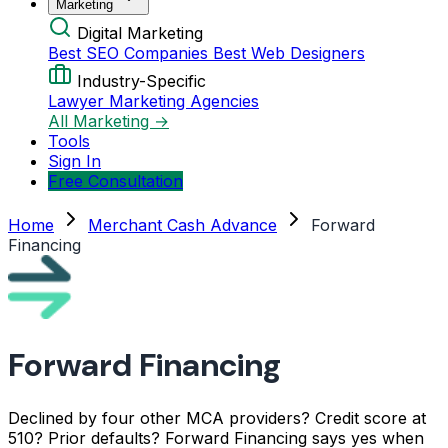
Marketing
Digital Marketing
Best SEO Companies
Best Web Designers
Industry-Specific
Lawyer Marketing Agencies
All Marketing →
Tools
Sign In
Free Consultation
Home
Merchant Cash Advance
Forward
Financing
Forward Financing
Declined by four other MCA providers? Credit score at
510? Prior defaults? Forward Financing says yes when