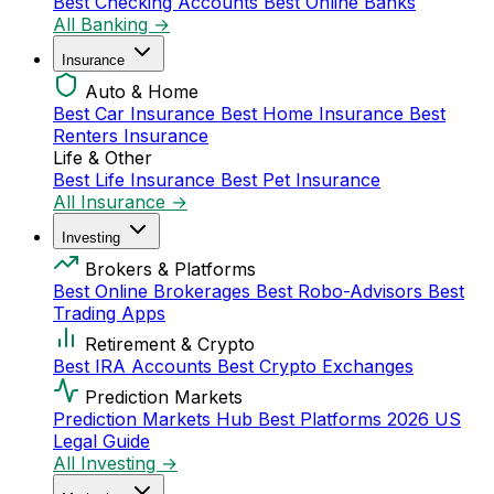
Best Checking Accounts
Best Online Banks
All Banking →
Insurance
Auto & Home
Best Car Insurance
Best Home Insurance
Best
Renters Insurance
Life & Other
Best Life Insurance
Best Pet Insurance
All Insurance →
Investing
Brokers & Platforms
Best Online Brokerages
Best Robo-Advisors
Best
Trading Apps
Retirement & Crypto
Best IRA Accounts
Best Crypto Exchanges
Prediction Markets
Prediction Markets Hub
Best Platforms 2026
US
Legal Guide
All Investing →