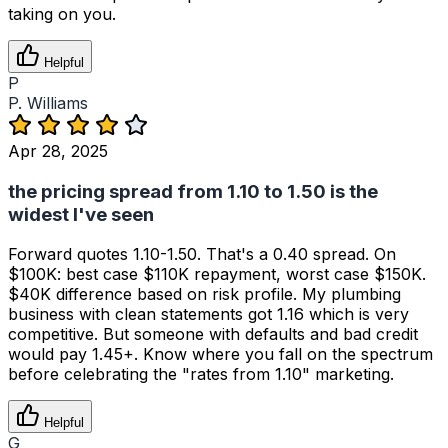
taking on you.
Helpful
P
P. Williams
Apr 28, 2025
the pricing spread from 1.10 to 1.50 is the
widest I've seen
Forward quotes 1.10-1.50. That's a 0.40 spread. On
$100K: best case $110K repayment, worst case $150K.
$40K difference based on risk profile. My plumbing
business with clean statements got 1.16 which is very
competitive. But someone with defaults and bad credit
would pay 1.45+. Know where you fall on the spectrum
before celebrating the "rates from 1.10" marketing.
Helpful
G