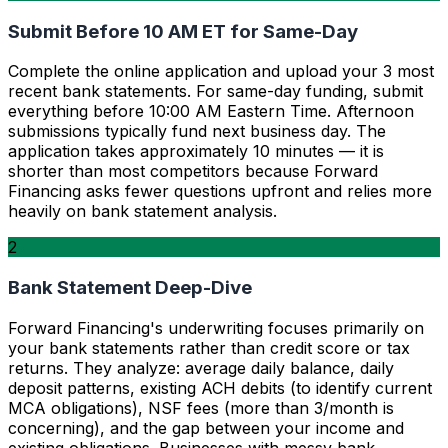
Submit Before 10 AM ET for Same-Day
Complete the online application and upload your 3 most
recent bank statements. For same-day funding, submit
everything before 10:00 AM Eastern Time. Afternoon
submissions typically fund next business day. The
application takes approximately 10 minutes — it is
shorter than most competitors because Forward
Financing asks fewer questions upfront and relies more
heavily on bank statement analysis.
2
Bank Statement Deep-Dive
Forward Financing's underwriting focuses primarily on
your bank statements rather than credit score or tax
returns. They analyze: average daily balance, daily
deposit patterns, existing ACH debits (to identify current
MCA obligations), NSF fees (more than 3/month is
concerning), and the gap between your income and
existing obligations. Businesses with messy bank