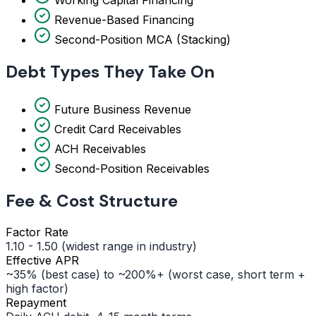
Revenue-Based Financing
Second-Position MCA (Stacking)
Debt Types They Take On
Future Business Revenue
Credit Card Receivables
ACH Receivables
Second-Position Receivables
Fee & Cost Structure
Factor Rate
1.10 - 1.50 (widest range in industry)
Effective APR
~35% (best case) to ~200%+ (worst case, short term +
high factor)
Repayment