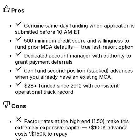
Pros
Genuine same-day funding when application is
submitted before 10 AM ET
500 minimum credit score and willingness to
fund prior MCA defaults — true last-resort option
Dedicated account manager with authority to
grant payment deferrals
Can fund second-position (stacked) advances
when you already have an existing MCA
$2B+ funded since 2012 with consistent
operational track record
Cons
Factor rates at the high end (1.50) make this
extremely expensive capital — \$100K advance
costs \$150K to repay