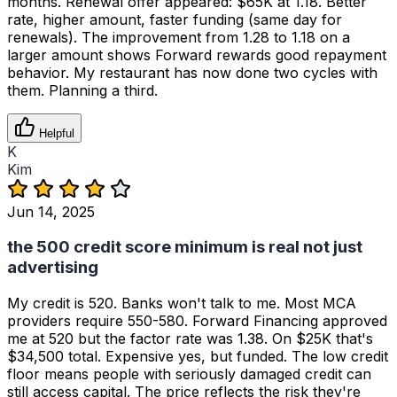
months. Renewal offer appeared: $65K at 1.18. Better
rate, higher amount, faster funding (same day for
renewals). The improvement from 1.28 to 1.18 on a
larger amount shows Forward rewards good repayment
behavior. My restaurant has now done two cycles with
them. Planning a third.
Helpful
K
Kim
Jun 14, 2025
the 500 credit score minimum is real not just
advertising
My credit is 520. Banks won't talk to me. Most MCA
providers require 550-580. Forward Financing approved
me at 520 but the factor rate was 1.38. On $25K that's
$34,500 total. Expensive yes, but funded. The low credit
floor means people with seriously damaged credit can
still access capital. The price reflects the risk they're