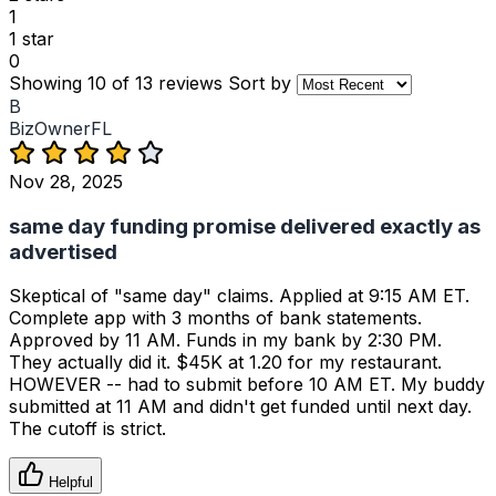
1
1 star
0
Showing 10 of 13 reviews
Sort by
B
BizOwnerFL
Nov 28, 2025
same day funding promise delivered exactly as
advertised
Skeptical of "same day" claims. Applied at 9:15 AM ET.
Complete app with 3 months of bank statements.
Approved by 11 AM. Funds in my bank by 2:30 PM.
They actually did it. $45K at 1.20 for my restaurant.
HOWEVER -- had to submit before 10 AM ET. My buddy
submitted at 11 AM and didn't get funded until next day.
The cutoff is strict.
Helpful