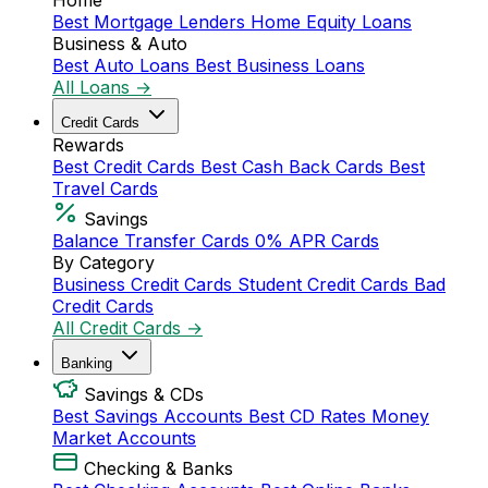
Home
Best Mortgage Lenders
Home Equity Loans
Business & Auto
Best Auto Loans
Best Business Loans
All Loans →
Credit Cards
Rewards
Best Credit Cards
Best Cash Back Cards
Best
Travel Cards
Savings
Balance Transfer Cards
0% APR Cards
By Category
Business Credit Cards
Student Credit Cards
Bad
Credit Cards
All Credit Cards →
Banking
Savings & CDs
Best Savings Accounts
Best CD Rates
Money
Market Accounts
Checking & Banks