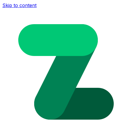
Skip to content