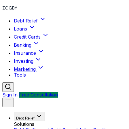
ZOGBY
Debt Relief
Loans
Credit Cards
Banking
Insurance
Investing
Marketing
Tools
Sign In
Free Consultation
Debt Relief
Solutions