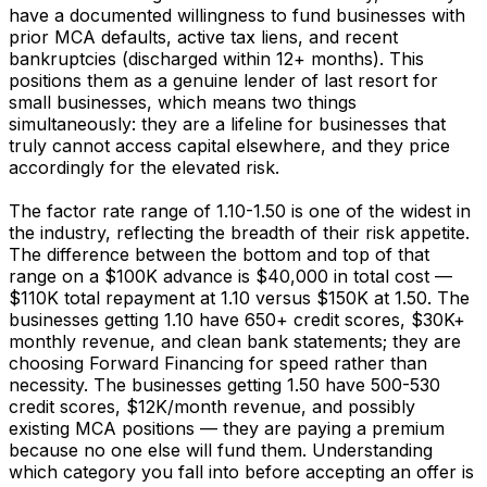
have a documented willingness to fund businesses with
prior MCA defaults, active tax liens, and recent
bankruptcies (discharged within 12+ months). This
positions them as a genuine lender of last resort for
small businesses, which means two things
simultaneously: they are a lifeline for businesses that
truly cannot access capital elsewhere, and they price
accordingly for the elevated risk.
The factor rate range of 1.10-1.50 is one of the widest in
the industry, reflecting the breadth of their risk appetite.
The difference between the bottom and top of that
range on a $100K advance is $40,000 in total cost —
$110K total repayment at 1.10 versus $150K at 1.50. The
businesses getting 1.10 have 650+ credit scores, $30K+
monthly revenue, and clean bank statements; they are
choosing Forward Financing for speed rather than
necessity. The businesses getting 1.50 have 500-530
credit scores, $12K/month revenue, and possibly
existing MCA positions — they are paying a premium
because no one else will fund them. Understanding
which category you fall into before accepting an offer is