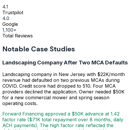
4.1
Trustpilot
4.0
Google
1,100+
Total Reviews
Notable Case Studies
Landscaping Company After Two MCA Defaults
Landscaping company in New Jersey with $22K/month
revenue had defaulted on two previous MCAs during
COVID. Credit score had dropped to 510. Four MCA
providers declined the application. Owner needed $50K
for a new commercial mower and spring season
operating costs.
Forward Financing approved a $50K advance at 1.42
factor rate ($71K total repayment over 8 months, daily
ACH payments). The high factor rate reflected the