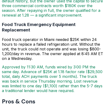
default history, but the owner used the capital to secure
three commercial contracts worth $180K over the
season. After repaying in full, the owner qualified for a
renewal at 1.28 — a significant improvement.
Food Truck Emergency Equipment
Replacement
Food truck operator in Miami needed $25K within 24
hours to replace a failed refrigeration unit. Without the
unit, the truck could not operate and was losing $800-
1,200/day in revenue. The owner applied at 8:45 AM ET
on a Wednesday.
Approved by 11:30 AM, funds wired by 3:00 PM the
same day. Advance of $25K at 1.18 factor rate ($29,500
total, daily ACH payments over 5 months). The truck
was back in service Thursday morning. Lost revenue
was limited to one day ($1,100) rather than the 5-7 days
a traditional lender would have required.
Pros & Cons