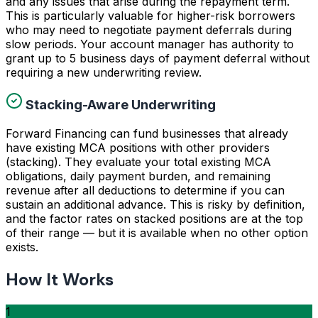
and any issues that arise during the repayment term.
This is particularly valuable for higher-risk borrowers
who may need to negotiate payment deferrals during
slow periods. Your account manager has authority to
grant up to 5 business days of payment deferral without
requiring a new underwriting review.
Stacking-Aware Underwriting
Forward Financing can fund businesses that already
have existing MCA positions with other providers
(stacking). They evaluate your total existing MCA
obligations, daily payment burden, and remaining
revenue after all deductions to determine if you can
sustain an additional advance. This is risky by definition,
and the factor rates on stacked positions are at the top
of their range — but it is available when no other option
exists.
How It Works
1