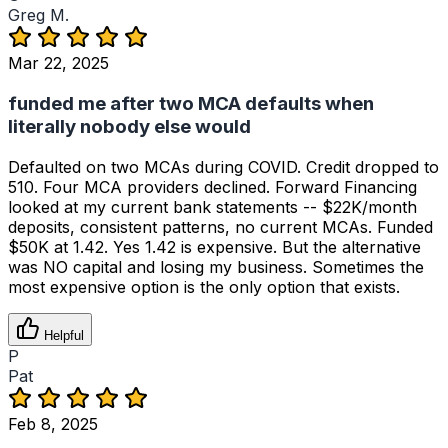
Greg M.
Mar 22, 2025
funded me after two MCA defaults when
literally nobody else would
Defaulted on two MCAs during COVID. Credit dropped to
510. Four MCA providers declined. Forward Financing
looked at my current bank statements -- $22K/month
deposits, consistent patterns, no current MCAs. Funded
$50K at 1.42. Yes 1.42 is expensive. But the alternative
was NO capital and losing my business. Sometimes the
most expensive option is the only option that exists.
Helpful
P
Pat
Feb 8, 2025