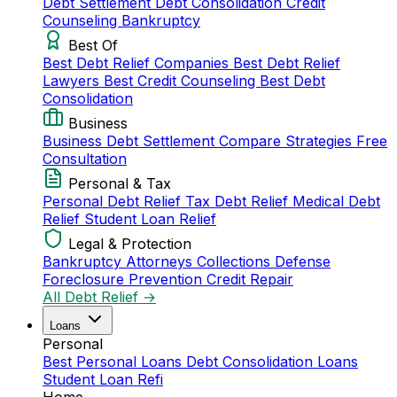
Debt Settlement
Debt Consolidation
Credit
Counseling
Bankruptcy
Best Of
Best Debt Relief Companies
Best Debt Relief
Lawyers
Best Credit Counseling
Best Debt
Consolidation
Business
Business Debt Settlement
Compare Strategies
Free
Consultation
Personal & Tax
Personal Debt Relief
Tax Debt Relief
Medical Debt
Relief
Student Loan Relief
Legal & Protection
Bankruptcy Attorneys
Collections Defense
Foreclosure Prevention
Credit Repair
All Debt Relief →
Loans
Personal
Best Personal Loans
Debt Consolidation Loans
Student Loan Refi