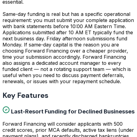
essential.
Same-day funding is real but has a specific operational
requirement: you must submit your complete application
with bank statements before 10:00 AM Eastern Time.
Applications submitted after 10 AM ET typically fund the
next business day. Friday afternoon submissions fund
Monday. If same-day capital is the reason you are
choosing Forward Financing over a cheaper provider,
time your submission accordingly. Forward Financing
also assigns a dedicated account manager to every
funded client — not a rotating support team — which is
useful when you need to discuss payment deferrals,
renewals, or issues with your repayment schedule.
Key Features
Last-Resort Funding for Declined Businesses
Forward Financing will consider applicants with 500
credit scores, prior MCA defaults, active tax liens (under
payment plans), and recently discharged bankruptcies.