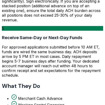
significantly). Sign electronically. If you are accepting a
stacked position (additional advance on top of an
existing one), ensure the total daily ACH burden across
all positions does not exceed 25-30% of your daily
revenue.
5
Receive Same-Day or Next-Day Funds
For approved applications submitted before 10 AM ET,
funds are wired the same business day. ACH deposits
arrive by 5 PM ET in most cases. Daily repayment
begins 5-7 business days after funding. Your dedicated
account manager will reach out within 48 hours to
confirm receipt and set expectations for the repayment
schedule.
What They Do
Merchant Cash Advance
Working Capital Financing