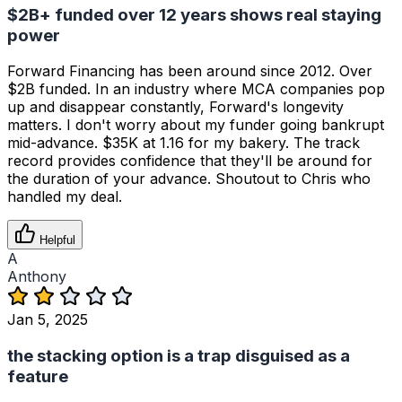
$2B+ funded over 12 years shows real staying
power
Forward Financing has been around since 2012. Over
$2B funded. In an industry where MCA companies pop
up and disappear constantly, Forward's longevity
matters. I don't worry about my funder going bankrupt
mid-advance. $35K at 1.16 for my bakery. The track
record provides confidence that they'll be around for
the duration of your advance. Shoutout to Chris who
handled my deal.
Helpful
A
Anthony
Jan 5, 2025
the stacking option is a trap disguised as a
feature