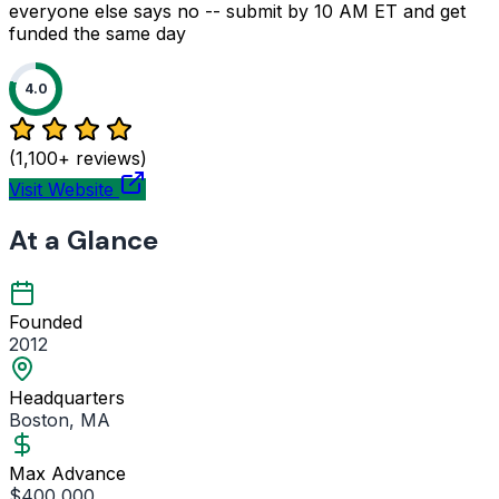
everyone else says no -- submit by 10 AM ET and get
funded the same day
4.0
(1,100+ reviews)
Visit Website
At a Glance
Founded
2012
Headquarters
Boston, MA
Max Advance
$400,000