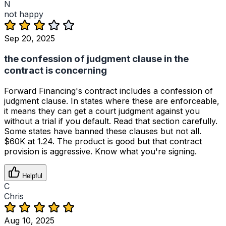
N
not happy
Sep 20, 2025
the confession of judgment clause in the
contract is concerning
Forward Financing's contract includes a confession of
judgment clause. In states where these are enforceable,
it means they can get a court judgment against you
without a trial if you default. Read that section carefully.
Some states have banned these clauses but not all.
$60K at 1.24. The product is good but that contract
provision is aggressive. Know what you're signing.
Helpful
C
Chris
Aug 10, 2025