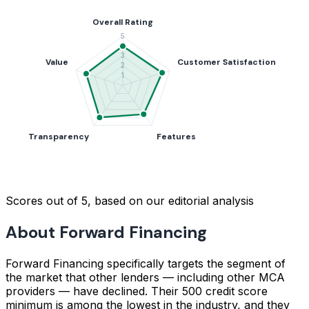
Scores out of 5, based on our editorial analysis
About Forward Financing
Forward Financing specifically targets the segment of
the market that other lenders — including other MCA
providers — have declined. Their 500 credit score
minimum is among the lowest in the industry, and they