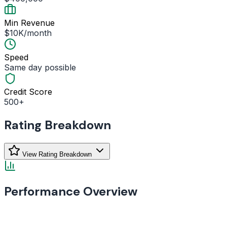
Min Revenue
$10K/month
Speed
Same day possible
Credit Score
500+
Rating Breakdown
View Rating Breakdown
Performance Overview