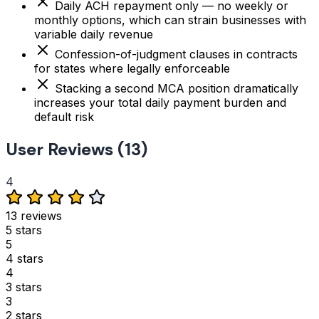
Daily ACH repayment only — no weekly or
monthly options, which can strain businesses with
variable daily revenue
Confession-of-judgment clauses in contracts
for states where legally enforceable
Stacking a second MCA position dramatically
increases your total daily payment burden and
default risk
User Reviews (13)
4
13 reviews
5 stars
5
4 stars
4
3 stars
3
2 stars