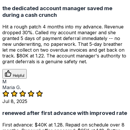
the dedicated account manager saved me
during a cash crunch
Hit a rough patch 4 months into my advance. Revenue
dropped 30%. Called my account manager and she
granted 5 days of payment deferral immediately -- no
new underwriting, no paperwork. That 5-day breather
let me collect on two overdue invoices and get back on
track. $80K at 1.22. The account manager's authority to
grant deferrals is a genuine safety net.
Helpful
M
Maria G.
Jul 8, 2025
renewed after first advance with improved rate
First advance: $40K at 1.28. Repaid on schedule over 8