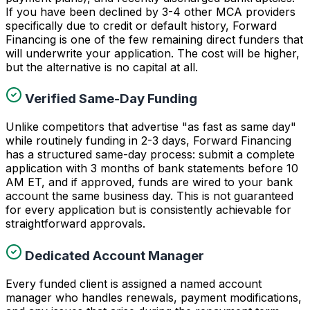
If you have been declined by 3-4 other MCA providers
specifically due to credit or default history, Forward
Financing is one of the few remaining direct funders that
will underwrite your application. The cost will be higher,
but the alternative is no capital at all.
Verified Same-Day Funding
Unlike competitors that advertise "as fast as same day"
while routinely funding in 2-3 days, Forward Financing
has a structured same-day process: submit a complete
application with 3 months of bank statements before 10
AM ET, and if approved, funds are wired to your bank
account the same business day. This is not guaranteed
for every application but is consistently achievable for
straightforward approvals.
Dedicated Account Manager
Every funded client is assigned a named account
manager who handles renewals, payment modifications,