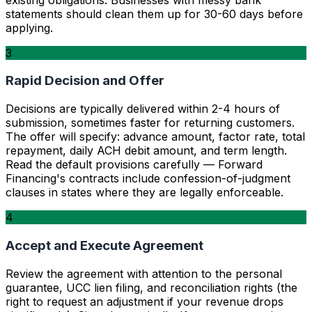
statements should clean them up for 30-60 days before
applying.
3
Rapid Decision and Offer
Decisions are typically delivered within 2-4 hours of
submission, sometimes faster for returning customers.
The offer will specify: advance amount, factor rate, total
repayment, daily ACH debit amount, and term length.
Read the default provisions carefully — Forward
Financing's contracts include confession-of-judgment
clauses in states where they are legally enforceable.
4
Accept and Execute Agreement
Review the agreement with attention to the personal
guarantee, UCC lien filing, and reconciliation rights (the
right to request an adjustment if your revenue drops