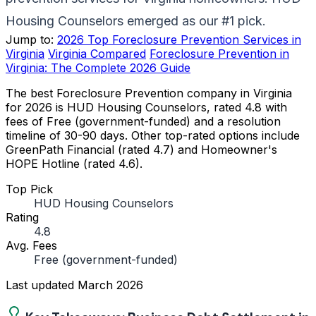
Housing Counselors emerged as our #1 pick.
Jump to:
2026 Top Foreclosure Prevention Services in
Virginia
Virginia Compared
Foreclosure Prevention in
Virginia: The Complete 2026 Guide
The best Foreclosure Prevention company in Virginia
for 2026 is HUD Housing Counselors, rated 4.8 with
fees of Free (government-funded) and a resolution
timeline of 30-90 days. Other top-rated options include
GreenPath Financial (rated 4.7) and Homeowner's
HOPE Hotline (rated 4.6).
Top Pick
HUD Housing Counselors
Rating
4.8
Avg. Fees
Free (government-funded)
Last updated
March 2026