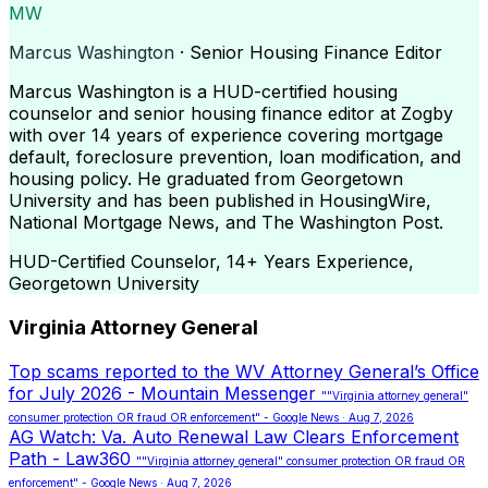
MW
Marcus Washington
· Senior Housing Finance Editor
Marcus Washington is a HUD-certified housing
counselor and senior housing finance editor at Zogby
with over 14 years of experience covering mortgage
default, foreclosure prevention, loan modification, and
housing policy. He graduated from Georgetown
University and has been published in HousingWire,
National Mortgage News, and The Washington Post.
HUD-Certified Counselor, 14+ Years Experience,
Georgetown University
Virginia Attorney General
Top scams reported to the WV Attorney General’s Office
for July 2026 - Mountain Messenger
""Virginia attorney general"
consumer protection OR fraud OR enforcement" - Google News · Aug 7, 2026
AG Watch: Va. Auto Renewal Law Clears Enforcement
Path - Law360
""Virginia attorney general" consumer protection OR fraud OR
enforcement" - Google News · Aug 7, 2026