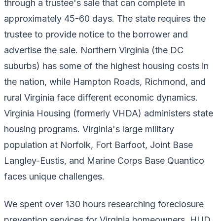
through a trustee's sale that can complete in
approximately 45-60 days. The state requires the
trustee to provide notice to the borrower and
advertise the sale. Northern Virginia (the DC
suburbs) has some of the highest housing costs in
the nation, while Hampton Roads, Richmond, and
rural Virginia face different economic dynamics.
Virginia Housing (formerly VHDA) administers state
housing programs. Virginia's large military
population at Norfolk, Fort Barfoot, Joint Base
Langley-Eustis, and Marine Corps Base Quantico
faces unique challenges.
We spent over 130 hours researching foreclosure
prevention services for Virginia homeowners. HUD