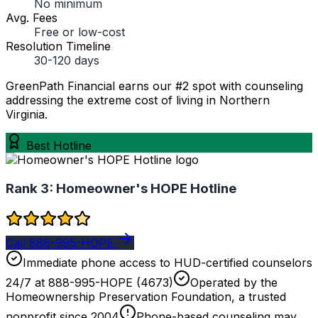
No minimum
Avg. Fees
Free or low-cost
Resolution Timeline
30-120 days
GreenPath Financial earns our #2 spot with counseling
addressing the extreme cost of living in Northern
Virginia.
Best Hotline
Rank 3:
Homeowner's HOPE Hotline
Call 888-995-HOPE
Immediate phone access to HUD-certified counselors
24/7 at 888-995-HOPE (4673)
Operated by the
Homeownership Preservation Foundation, a trusted
nonprofit since 2004
Phone-based counseling may