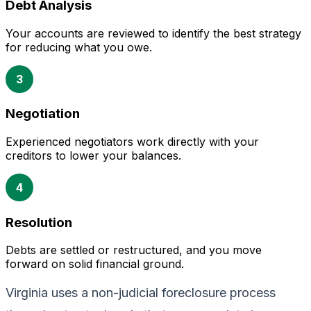
Debt Analysis
Your accounts are reviewed to identify the best strategy
for reducing what you owe.
3
Negotiation
Experienced negotiators work directly with your
creditors to lower your balances.
4
Resolution
Debts are settled or restructured, and you move
forward on solid financial ground.
Virginia uses a non-judicial foreclosure process