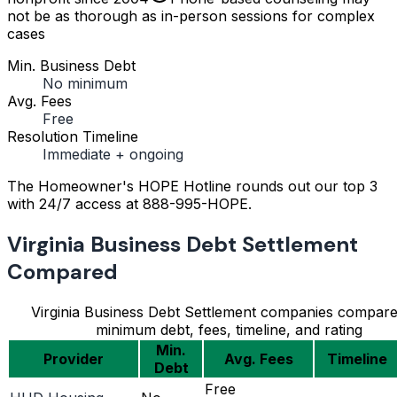
not be as thorough as in-person sessions for complex
cases
Min. Business Debt
No minimum
Avg. Fees
Free
Resolution Timeline
Immediate + ongoing
The Homeowner's HOPE Hotline rounds out our top 3
with 24/7 access at 888-995-HOPE.
Virginia Business Debt Settlement
Compared
Virginia Business Debt Settlement companies compar
minimum debt, fees, timeline, and rating
Min.
Provider
Avg. Fees
Timeline
Debt
Free