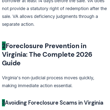
borrower at least 14 days before the sale. VA does
not provide a statutory right of redemption after the
sale. VA allows deficiency judgments through a
separate action.
2
Foreclosure Prevention in
Virginia: The Complete 2026
Guide
Virginia's non-judicial process moves quickly,
making immediate action essential.
3
Avoiding Foreclosure Scams in Virginia