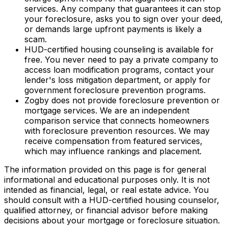
services. Any company that guarantees it can stop
your foreclosure, asks you to sign over your deed,
or demands large upfront payments is likely a
scam.
HUD-certified housing counseling is available for
free. You never need to pay a private company to
access loan modification programs, contact your
lender's loss mitigation department, or apply for
government foreclosure prevention programs.
Zogby does not provide foreclosure prevention or
mortgage services. We are an independent
comparison service that connects homeowners
with foreclosure prevention resources. We may
receive compensation from featured services,
which may influence rankings and placement.
The information provided on this page is for general
informational and educational purposes only. It is not
intended as financial, legal, or real estate advice. You
should consult with a HUD-certified housing counselor,
qualified attorney, or financial advisor before making
decisions about your mortgage or foreclosure situation.