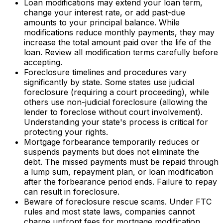
Loan modifications may extend your loan term,
change your interest rate, or add past-due
amounts to your principal balance. While
modifications reduce monthly payments, they may
increase the total amount paid over the life of the
loan. Review all modification terms carefully before
accepting.
Foreclosure timelines and procedures vary
significantly by state. Some states use judicial
foreclosure (requiring a court proceeding), while
others use non-judicial foreclosure (allowing the
lender to foreclose without court involvement).
Understanding your state's process is critical for
protecting your rights.
Mortgage forbearance temporarily reduces or
suspends payments but does not eliminate the
debt. The missed payments must be repaid through
a lump sum, repayment plan, or loan modification
after the forbearance period ends. Failure to repay
can result in foreclosure.
Beware of foreclosure rescue scams. Under FTC
rules and most state laws, companies cannot
charge upfront fees for mortgage modification