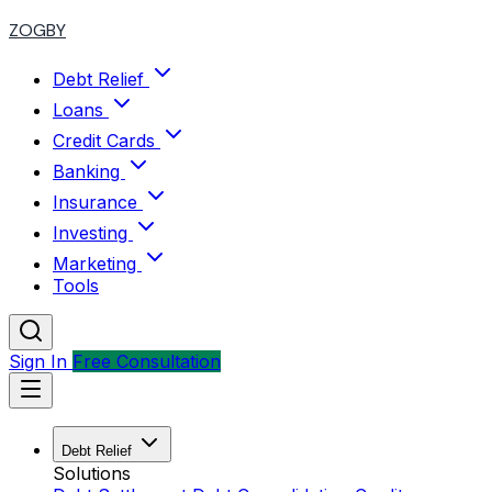
ZOGBY
Debt Relief
Loans
Credit Cards
Banking
Insurance
Investing
Marketing
Tools
Sign In
Free Consultation
Debt Relief
Solutions