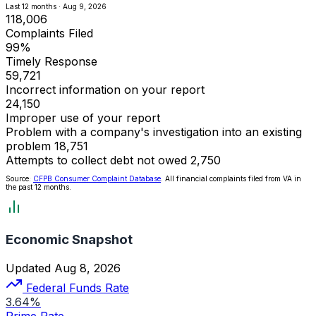
Last 12 months · Aug 9, 2026
118,006
Complaints Filed
99%
Timely Response
59,721
Incorrect information on your report
24,150
Improper use of your report
Problem with a company's investigation into an existing
problem
18,751
Attempts to collect debt not owed
2,750
Source:
CFPB Consumer Complaint Database
. All financial complaints filed from VA in
the past 12 months.
Economic Snapshot
Updated Aug 8, 2026
Federal Funds Rate
3.64%
Prime Rate