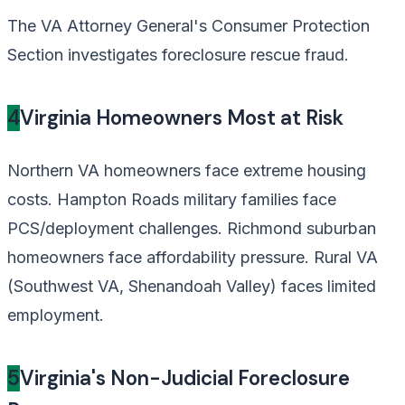
The VA Attorney General's Consumer Protection
Section investigates foreclosure rescue fraud.
4
Virginia Homeowners Most at Risk
Northern VA homeowners face extreme housing
costs. Hampton Roads military families face
PCS/deployment challenges. Richmond suburban
homeowners face affordability pressure. Rural VA
(Southwest VA, Shenandoah Valley) faces limited
employment.
5
Virginia's Non-Judicial Foreclosure