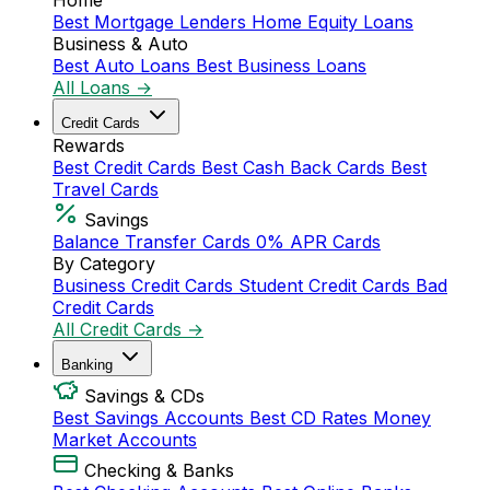
Home
Best Mortgage Lenders
Home Equity Loans
Business & Auto
Best Auto Loans
Best Business Loans
All Loans →
Credit Cards
Rewards
Best Credit Cards
Best Cash Back Cards
Best
Travel Cards
Savings
Balance Transfer Cards
0% APR Cards
By Category
Business Credit Cards
Student Credit Cards
Bad
Credit Cards
All Credit Cards →
Banking
Savings & CDs
Best Savings Accounts
Best CD Rates
Money
Market Accounts
Checking & Banks