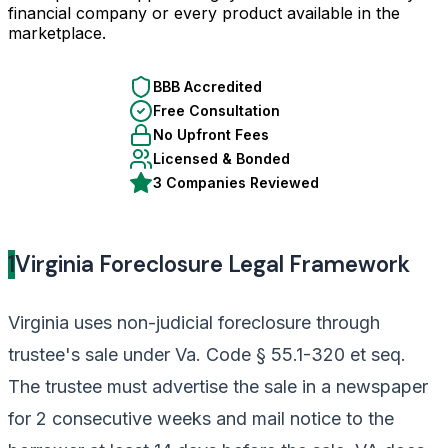
financial company or every product available in the
marketplace.
BBB Accredited
Free Consultation
No Upfront Fees
Licensed & Bonded
3 Companies Reviewed
1
Virginia Foreclosure Legal Framework
Virginia uses non-judicial foreclosure through
trustee's sale under Va. Code § 55.1-320 et seq.
The trustee must advertise the sale in a newspaper
for 2 consecutive weeks and mail notice to the