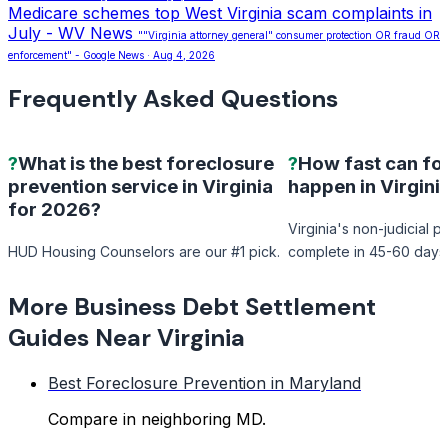
Medicare schemes top West Virginia scam complaints in
July - WV News
""Virginia attorney general" consumer protection OR fraud OR
enforcement" - Google News · Aug 4, 2026
Frequently Asked Questions
?
What is the best foreclosure
?
How fast can fo
prevention service in Virginia
happen in Virgini
for 2026?
Virginia's non-judicial 
HUD Housing Counselors are our #1 pick.
complete in 45-60 days
More Business Debt Settlement
Guides Near Virginia
Best Foreclosure Prevention in Maryland
Compare in neighboring MD.