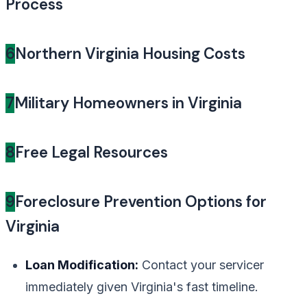
Process
6
Northern Virginia Housing Costs
7
Military Homeowners in Virginia
8
Free Legal Resources
9
Foreclosure Prevention Options for
Virginia
Loan Modification:
Contact your servicer
immediately given Virginia's fast timeline.