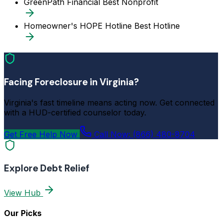
GreenPath Financial
Best Nonprofit
Homeowner's HOPE Hotline
Best Hotline
Facing Foreclosure in Virginia?
Virginia's fast timeline means acting now. Get connected
with a HUD-certified counselor today.
Get Free Help Now
Call Now: (866) 480-8704
Explore Debt Relief
View Hub
Our Picks