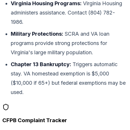
Virginia Housing Programs:
Virginia Housing
administers assistance. Contact (804) 782-
1986.
Military Protections:
SCRA and VA loan
programs provide strong protections for
Virginia's large military population.
Chapter 13 Bankruptcy:
Triggers automatic
stay. VA homestead exemption is $5,000
($10,000 if 65+) but federal exemptions may be
used.
CFPB Complaint Tracker