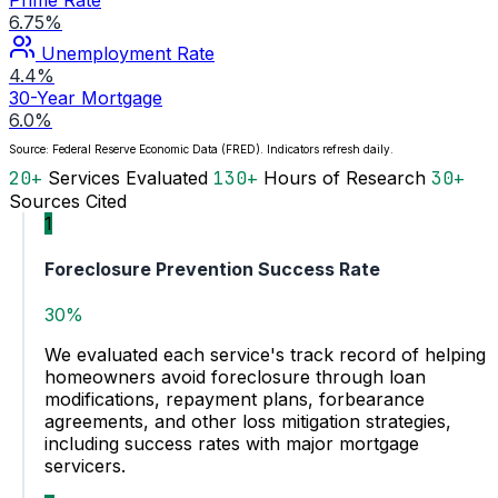
6.75%
Unemployment Rate
4.4%
30-Year Mortgage
6.0%
Source: Federal Reserve Economic Data (FRED). Indicators refresh daily.
20+
Services Evaluated
130+
Hours of Research
30+
Sources Cited
1
Foreclosure Prevention Success Rate
30%
We evaluated each service's track record of helping
homeowners avoid foreclosure through loan
modifications, repayment plans, forbearance
agreements, and other loss mitigation strategies,
including success rates with major mortgage
servicers.