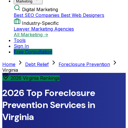
Marketing
Digital Marketing
Best SEO Companies
Best Web Designers
Industry-Specific
Lawyer Marketing Agencies
All Marketing →
Tools
Sign In
Free Consultation
Home
Debt Relief
Foreclosure Prevention
Virginia
2026 Virginia Rankings
2026 Top Foreclosure
Prevention Services in
Virginia