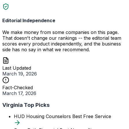
Editorial Independence
We make money from some companies on this page.
That doesn't change our rankings -- the editorial team
scores every product independently, and the business
side has no say in what we recommend.
Last Updated
March 19, 2026
Fact-Checked
March 17, 2026
Virginia Top Picks
HUD Housing Counselors
Best Free Service