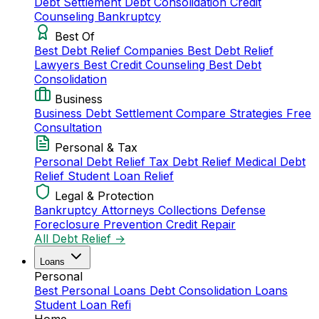
Debt Settlement
Debt Consolidation
Credit
Counseling
Bankruptcy
Best Of
Best Debt Relief Companies
Best Debt Relief
Lawyers
Best Credit Counseling
Best Debt
Consolidation
Business
Business Debt Settlement
Compare Strategies
Free
Consultation
Personal & Tax
Personal Debt Relief
Tax Debt Relief
Medical Debt
Relief
Student Loan Relief
Legal & Protection
Bankruptcy Attorneys
Collections Defense
Foreclosure Prevention
Credit Repair
All Debt Relief →
Loans
Personal
Best Personal Loans
Debt Consolidation Loans
Student Loan Refi