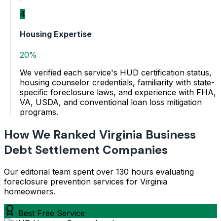
4
Housing Expertise
20%
We verified each service's HUD certification status,
housing counselor credentials, familiarity with state-
specific foreclosure laws, and experience with FHA,
VA, USDA, and conventional loan loss mitigation
programs.
How We Ranked Virginia Business
Debt Settlement Companies
Our editorial team spent over 130 hours evaluating
foreclosure prevention services for Virginia
homeowners.
Best Free Service