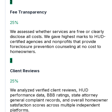
2
Fee Transparency
25%
We assessed whether services are free or clearly
disclose all costs. We gave highest marks to HUD-
certified agencies and nonprofits that provide
foreclosure prevention counseling at no cost to
homeowners.
3
Client Reviews
25%
We analyzed verified client reviews, HUD
performance data, BBB ratings, state attorney
general complaint records, and overall homeowner
satisfaction scores across multiple independent
platforms.