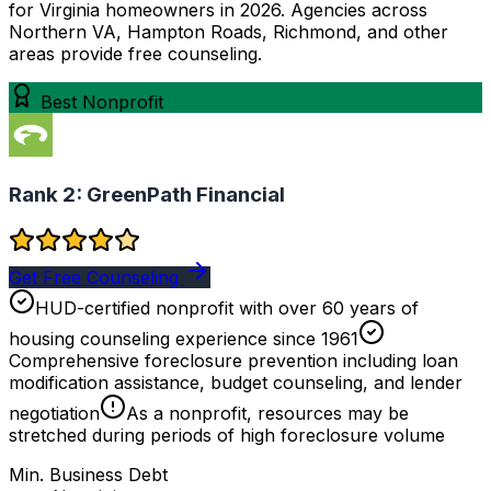
for Virginia homeowners in 2026. Agencies across
Northern VA, Hampton Roads, Richmond, and other
areas provide free counseling.
Best Nonprofit
Rank 2:
GreenPath Financial
Get Free Counseling
HUD-certified nonprofit with over 60 years of
housing counseling experience since 1961
Comprehensive foreclosure prevention including loan
modification assistance, budget counseling, and lender
negotiation
As a nonprofit, resources may be
stretched during periods of high foreclosure volume
Min. Business Debt