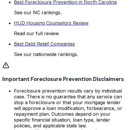
Best Foreclosure Prevention in North Carolina
See our NC rankings.
HUD Housing Counselors Review
Read our full review.
Best Debt Relief Companies
See our nationwide rankings.
Important Foreclosure Prevention Disclaimers
Foreclosure prevention results vary by individual
case. There is no guarantee that any service can
stop a foreclosure or that your mortgage lender
will approve a loan modification, forbearance, or
repayment plan. Outcomes depend on your
specific financial situation, loan type, lender
policies, and applicable state law.