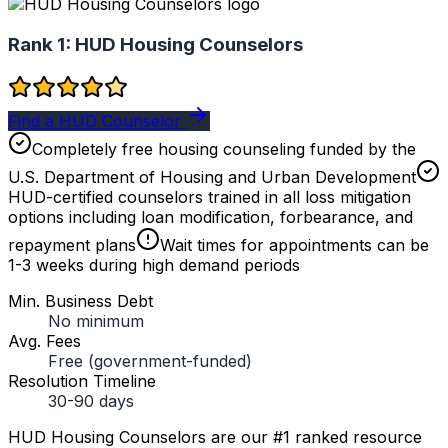
Rank 1:
HUD Housing Counselors
Find a HUD Counselor
Completely free housing counseling funded by the
U.S. Department of Housing and Urban Development
HUD-certified counselors trained in all loss mitigation
options including loan modification, forbearance, and
repayment plans
Wait times for appointments can be
1-3 weeks during high demand periods
Min. Business Debt
No minimum
Avg. Fees
Free (government-funded)
Resolution Timeline
30-90 days
HUD Housing Counselors are our #1 ranked resource