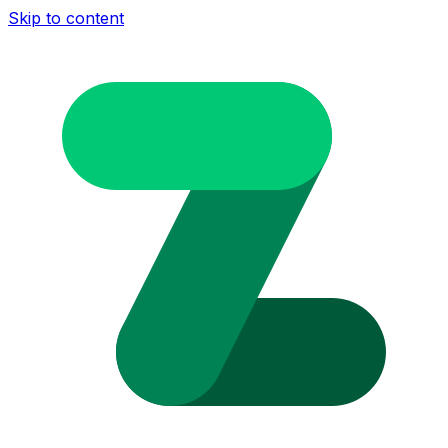
Skip to content