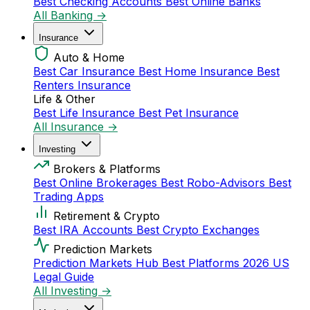
Best Checking Accounts
Best Online Banks
All Banking →
Insurance
Auto & Home
Best Car Insurance
Best Home Insurance
Best
Renters Insurance
Life & Other
Best Life Insurance
Best Pet Insurance
All Insurance →
Investing
Brokers & Platforms
Best Online Brokerages
Best Robo-Advisors
Best
Trading Apps
Retirement & Crypto
Best IRA Accounts
Best Crypto Exchanges
Prediction Markets
Prediction Markets Hub
Best Platforms 2026
US
Legal Guide
All Investing →