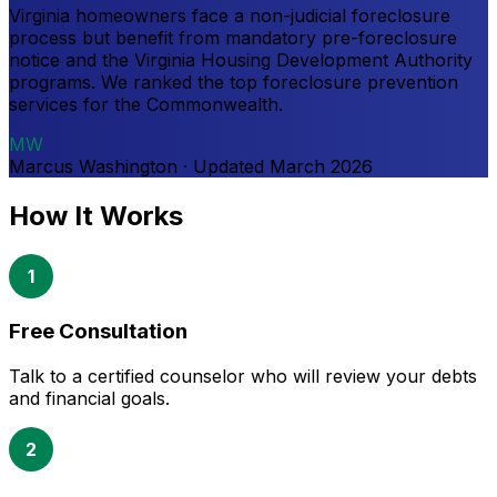
Virginia homeowners face a non-judicial foreclosure
process but benefit from mandatory pre-foreclosure
notice and the Virginia Housing Development Authority
programs. We ranked the top foreclosure prevention
services for the Commonwealth.
MW
Marcus Washington
·
Updated
March 2026
How It Works
1
Free Consultation
Talk to a certified counselor who will review your debts
and financial goals.
2