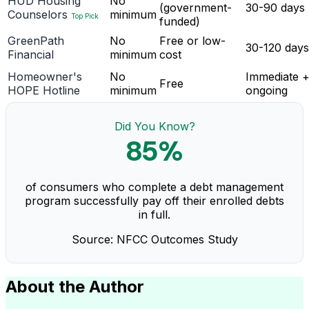
HUD Housing
No
(government-
30-90 days
Counselors
minimum
Top Pick
funded)
GreenPath
No
Free or low-
30-120 days
Financial
minimum
cost
Homeowner's
No
Immediate 
Free
HOPE Hotline
minimum
ongoing
Did You Know?
85%
of consumers who complete a debt management
program successfully pay off their enrolled debts
in full.
Source: NFCC Outcomes Study
About the Author