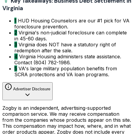
Key Takeaways: Business Debt Settlement in
Virginia
1
HUD Housing Counselors are our #1 pick for VA
foreclosure prevention.
2
Virginia's non-judicial foreclosure can complete
in 45-60 days.
3
Virginia does NOT have a statutory right of
redemption after the sale.
4
Virginia Housing administers state assistance.
Contact (804) 782-1986.
5
VA's large military population benefits from
SCRA protections and VA loan programs.
Advertiser Disclosure
Zogby is an independent, advertising-supported
comparison service. We may receive compensation
from the companies whose products appear on this site.
This compensation may impact how, where, and in what
order products appear. Zogby does not include every