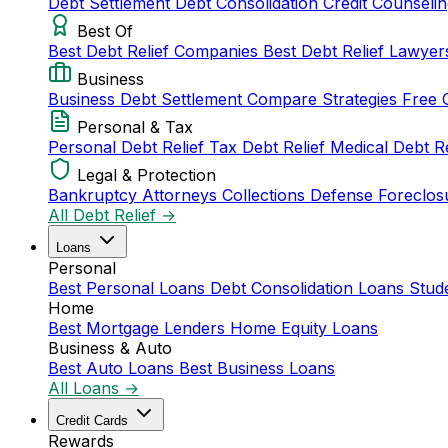
Debt Settlement
Debt Consolidation
Credit Counseli
Best Of
Best Debt Relief Companies
Best Debt Relief Lawye
Business
Business Debt Settlement
Compare Strategies
Free 
Personal & Tax
Personal Debt Relief
Tax Debt Relief
Medical Debt R
Legal & Protection
Bankruptcy Attorneys
Collections Defense
Foreclos
All Debt Relief →
Loans
Personal
Best Personal Loans
Debt Consolidation Loans
Stud
Home
Best Mortgage Lenders
Home Equity Loans
Business & Auto
Best Auto Loans
Best Business Loans
All Loans →
Credit Cards
Rewards