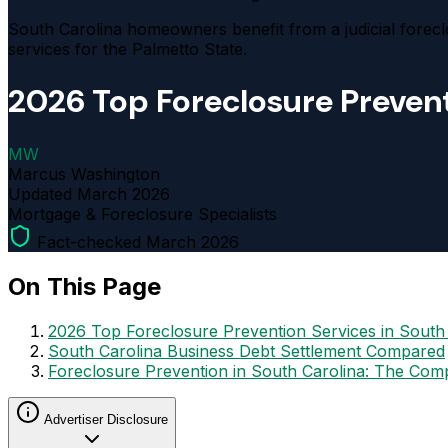
South Carolina homeowners benefit from a judicial forecl
services for the Palmetto State.
2026 Top Foreclosure Prevent
MW
Marcus Washington
Updated
March 2026
Mortgage & Foreclosure Specialists
Fact-checked March 2026
On This Page
2026 Top Foreclosure Prevention Services in South
South Carolina Business Debt Settlement Compared
Foreclosure Prevention in South Carolina: The Com
Advertiser Disclosure