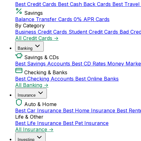
Best Credit Cards
Best Cash Back Cards
Best Travel
Savings
Balance Transfer Cards
0% APR Cards
By Category
Business Credit Cards
Student Credit Cards
Bad Cred
All Credit Cards →
Banking
Savings & CDs
Best Savings Accounts
Best CD Rates
Money Marke
Checking & Banks
Best Checking Accounts
Best Online Banks
All Banking →
Insurance
Auto & Home
Best Car Insurance
Best Home Insurance
Best Rent
Life & Other
Best Life Insurance
Best Pet Insurance
All Insurance →
Investing