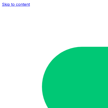
Skip to content