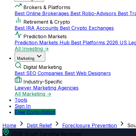
Brokers & Platforms
Best Online Brokerages
Best Robo-Advisors
Best Tr
Retirement & Crypto
Best IRA Accounts
Best Crypto Exchanges
Prediction Markets
Prediction Markets Hub
Best Platforms 2026
US Leg
All Investing →
Marketing
Digital Marketing
Best SEO Companies
Best Web Designers
Industry-Specific
Lawyer Marketing Agencies
All Marketing →
Tools
Sign In
Free Consultation
Home
Debt Relief
Foreclosure Prevention
Sou
2026 South Carolina Rankings