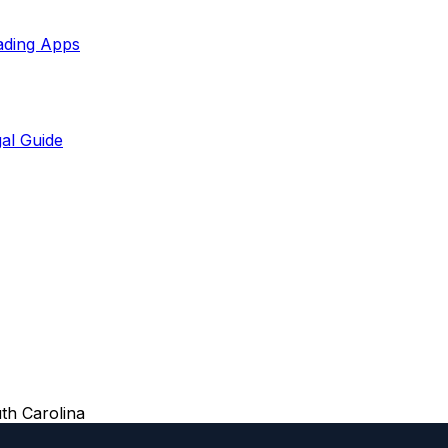
ading Apps
al Guide
th Carolina