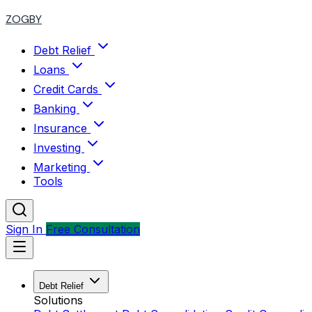
ZOGBY
Debt Relief
Loans
Credit Cards
Banking
Insurance
Investing
Marketing
Tools
Sign In
Free Consultation
Debt Relief
Solutions