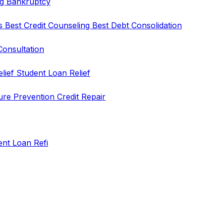
ng
Bankruptcy
rs
Best Credit Counseling
Best Debt Consolidation
Consultation
elief
Student Loan Relief
ure Prevention
Credit Repair
ent Loan Refi