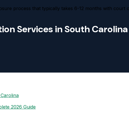
osure process that typically takes 6-12 months with court 
ion Services in South Carolina
 Carolina
plete 2026 Guide