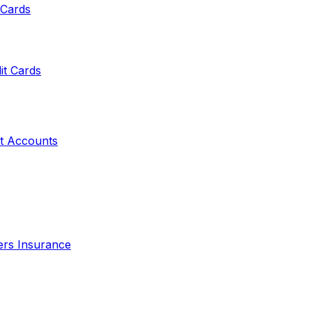
 Cards
it Cards
t Accounts
ers Insurance