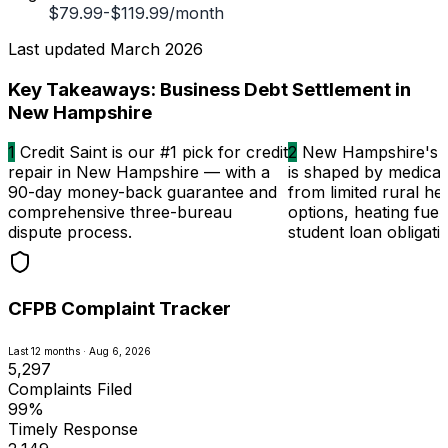
$79.99-$119.99/month
Last updated
March 2026
Key Takeaways: Business Debt Settlement in
New Hampshire
1
Credit Saint is our #1 pick for credit
2
New Hampshire's c
repair in New Hampshire — with a
is shaped by medical 
90-day money-back guarantee and
from limited rural he
comprehensive three-bureau
options, heating fuel
dispute process.
student loan obligati
CFPB Complaint Tracker
Last 12 months · Aug 6, 2026
5,297
Complaints Filed
99%
Timely Response