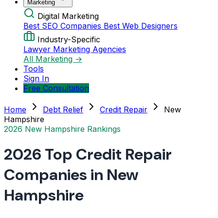
Marketing
Digital Marketing
Best SEO Companies
Best Web Designers
Industry-Specific
Lawyer Marketing Agencies
All Marketing →
Tools
Sign In
Free Consultation
Home
Debt Relief
Credit Repair
New
Hampshire
2026 New Hampshire Rankings
2026 Top Credit Repair
Companies in New
Hampshire