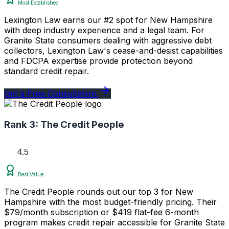
Most Established
Lexington Law earns our #2 spot for New Hampshire
with deep industry experience and a legal team. For
Granite State consumers dealing with aggressive debt
collectors, Lexington Law's cease-and-desist capabilities
and FDCPA expertise provide protection beyond
standard credit repair.
Get a Free Consultation
Rank 3:
The Credit People
4.5
Best Value
The Credit People rounds out our top 3 for New
Hampshire with the most budget-friendly pricing. Their
$79/month subscription or $419 flat-fee 6-month
program makes credit repair accessible for Granite State