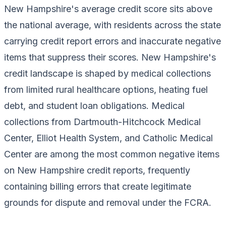
New Hampshire's average credit score sits above
the national average, with residents across the state
carrying credit report errors and inaccurate negative
items that suppress their scores. New Hampshire's
credit landscape is shaped by medical collections
from limited rural healthcare options, heating fuel
debt, and student loan obligations. Medical
collections from Dartmouth-Hitchcock Medical
Center, Elliot Health System, and Catholic Medical
Center are among the most common negative items
on New Hampshire credit reports, frequently
containing billing errors that create legitimate
grounds for dispute and removal under the FCRA.