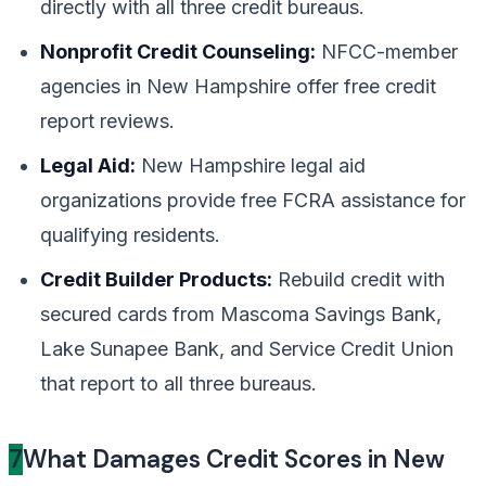
directly with all three credit bureaus.
Nonprofit Credit Counseling:
NFCC-member
agencies in New Hampshire offer free credit
report reviews.
Legal Aid:
New Hampshire legal aid
organizations provide free FCRA assistance for
qualifying residents.
Credit Builder Products:
Rebuild credit with
secured cards from Mascoma Savings Bank,
Lake Sunapee Bank, and Service Credit Union
that report to all three bureaus.
7
What Damages Credit Scores in New