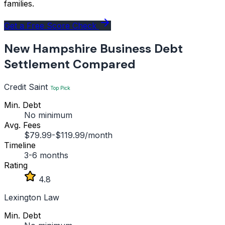
families.
Get a Free Score Check
New Hampshire Business Debt
Settlement Compared
Credit Saint
Top Pick
Min. Debt
No minimum
Avg. Fees
$79.99-$119.99/month
Timeline
3-6 months
Rating
4.8
Lexington Law
Min. Debt