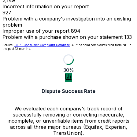
2,149
Incorrect information on your report
927
Problem with a company's investigation into an existing
problem
Improper use of your report
894
Problem with a purchase shown on your statement
133
Source:
CFPB Consumer Complaint Database
. All financial complaints filed from NH in
the past 12 months.
30%
Dispute Success Rate
We evaluated each company's track record of
successfully removing or correcting inaccurate,
incomplete, or unverifiable items from credit reports
across all three major bureaus (Equifax, Experian,
TransUnion).