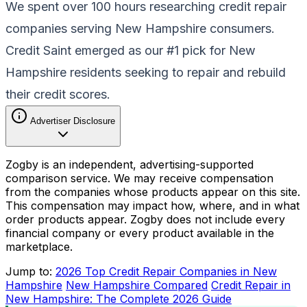
We spent over 100 hours researching credit repair
companies serving New Hampshire consumers.
Credit Saint emerged as our #1 pick for New
Hampshire residents seeking to repair and rebuild
their credit scores.
Advertiser Disclosure
Zogby is an independent, advertising-supported
comparison service. We may receive compensation
from the companies whose products appear on this site.
This compensation may impact how, where, and in what
order products appear. Zogby does not include every
financial company or every product available in the
marketplace.
Jump to:
2026 Top Credit Repair Companies in New
Hampshire
New Hampshire Compared
Credit Repair in
New Hampshire: The Complete 2026 Guide