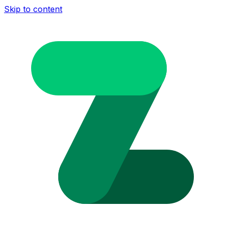
Skip to content