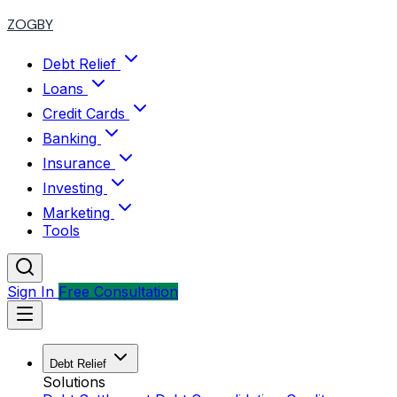
ZOGBY
Debt Relief
Loans
Credit Cards
Banking
Insurance
Investing
Marketing
Tools
Sign In
Free Consultation
Debt Relief
Solutions