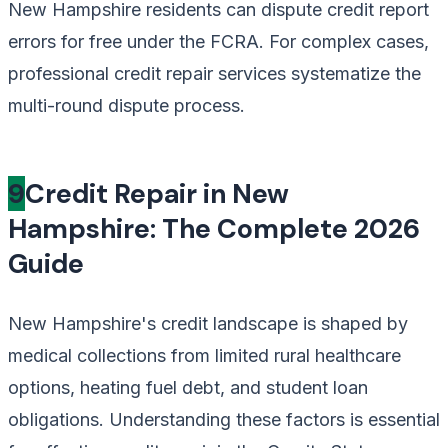
New Hampshire residents can dispute credit report
errors for free under the FCRA. For complex cases,
professional credit repair services systematize the
multi-round dispute process.
9
Credit Repair in New
Hampshire: The Complete 2026
Guide
New Hampshire's credit landscape is shaped by
medical collections from limited rural healthcare
options, heating fuel debt, and student loan
obligations. Understanding these factors is essential