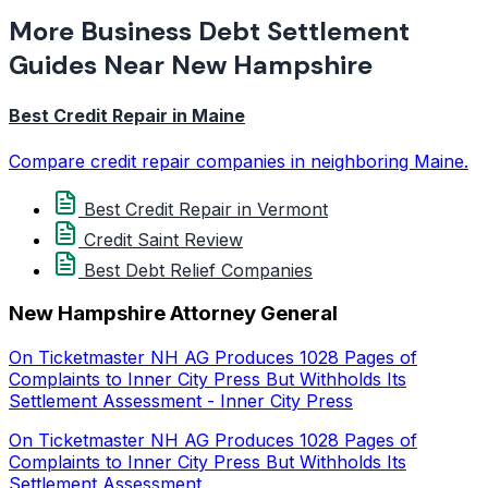
More Business Debt Settlement
Guides Near New Hampshire
Best Credit Repair in Maine
Compare credit repair companies in neighboring Maine.
Best Credit Repair in Vermont
Credit Saint Review
Best Debt Relief Companies
New Hampshire Attorney General
On Ticketmaster NH AG Produces 1028 Pages of
Complaints to Inner City Press But Withholds Its
Settlement Assessment - Inner City Press
On Ticketmaster NH AG Produces 1028 Pages of
Complaints to Inner City Press But Withholds Its
Settlement Assessment