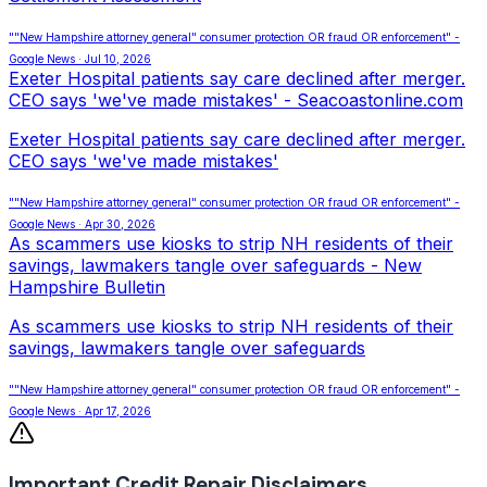
""New Hampshire attorney general" consumer protection OR fraud OR enforcement" -
Google News · Jul 10, 2026
Exeter Hospital patients say care declined after merger.
CEO says 'we've made mistakes' - Seacoastonline.com
Exeter Hospital patients say care declined after merger.
CEO says 'we've made mistakes'
""New Hampshire attorney general" consumer protection OR fraud OR enforcement" -
Google News · Apr 30, 2026
As scammers use kiosks to strip NH residents of their
savings, lawmakers tangle over safeguards - New
Hampshire Bulletin
As scammers use kiosks to strip NH residents of their
savings, lawmakers tangle over safeguards
""New Hampshire attorney general" consumer protection OR fraud OR enforcement" -
Google News · Apr 17, 2026
Important Credit Repair Disclaimers