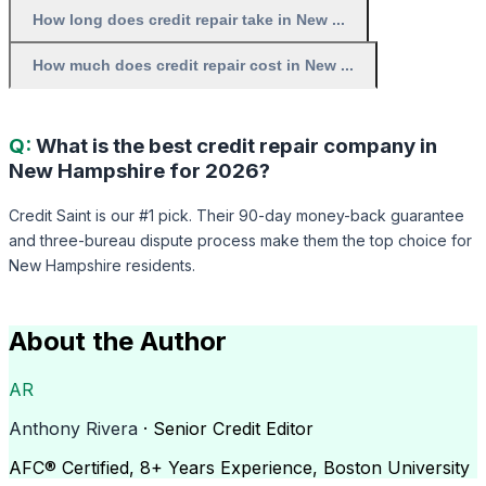
How long does credit repair take in New ...
How much does credit repair cost in New ...
Q:
What is the best credit repair company in
New Hampshire for 2026?
Credit Saint is our #1 pick. Their 90-day money-back guarantee
and three-bureau dispute process make them the top choice for
New Hampshire residents.
About the Author
AR
Anthony Rivera
· Senior Credit Editor
AFC® Certified, 8+ Years Experience, Boston University