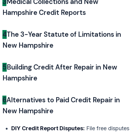
3
Medical Collections and New
Hampshire Credit Reports
4
The 3-Year Statute of Limitations in
New Hampshire
5
Building Credit After Repair in New
Hampshire
6
Alternatives to Paid Credit Repair in
New Hampshire
DIY Credit Report Disputes:
File free disputes