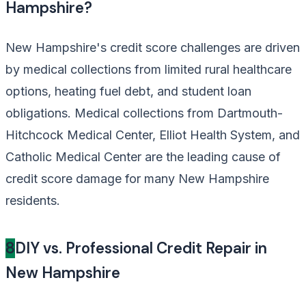
Hampshire?
New Hampshire's credit score challenges are driven
by medical collections from limited rural healthcare
options, heating fuel debt, and student loan
obligations. Medical collections from Dartmouth-
Hitchcock Medical Center, Elliot Health System, and
Catholic Medical Center are the leading cause of
credit score damage for many New Hampshire
residents.
8
DIY vs. Professional Credit Repair in
New Hampshire