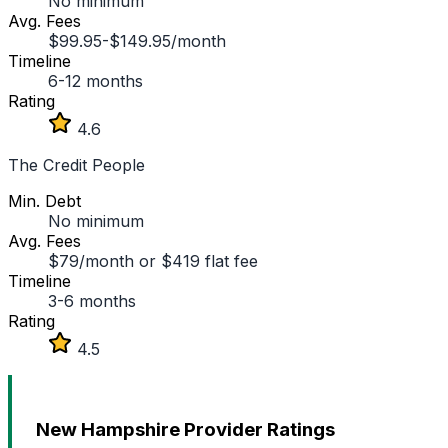
No minimum
Avg. Fees
$99.95-$149.95/month
Timeline
6-12 months
Rating
4.6
The Credit People
Min. Debt
No minimum
Avg. Fees
$79/month or $419 flat fee
Timeline
3-6 months
Rating
4.5
New Hampshire Provider Ratings