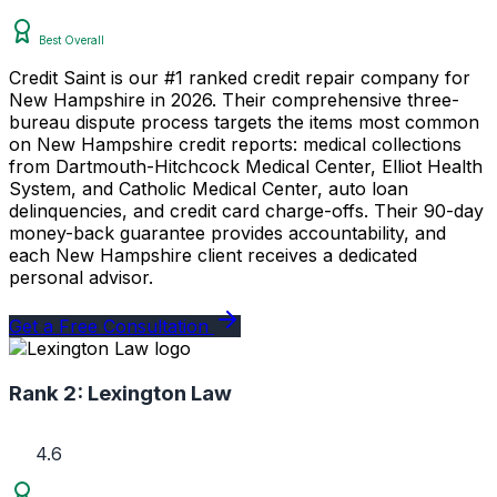
Best Overall
Credit Saint is our #1 ranked credit repair company for
New Hampshire in 2026. Their comprehensive three-
bureau dispute process targets the items most common
on New Hampshire credit reports: medical collections
from Dartmouth-Hitchcock Medical Center, Elliot Health
System, and Catholic Medical Center, auto loan
delinquencies, and credit card charge-offs. Their 90-day
money-back guarantee provides accountability, and
each New Hampshire client receives a dedicated
personal advisor.
Get a Free Consultation
Rank 2:
Lexington Law
4.6