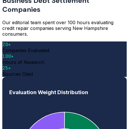
Business Debt Settlement
Companies
Our editorial team spent over 100 hours evaluating
credit repair companies serving New Hampshire
consumers.
20+
Companies Evaluated
100+
Hours of Research
25+
Sources Cited
Evaluation Weight Distribution