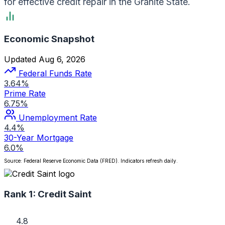
for effective credit repair in the Granite State.
Economic Snapshot
Updated Aug 6, 2026
Federal Funds Rate
3.64%
Prime Rate
6.75%
Unemployment Rate
4.4%
30-Year Mortgage
6.0%
Source: Federal Reserve Economic Data (FRED). Indicators refresh daily.
Rank 1:
Credit Saint
4.8