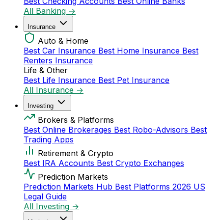
Best Checking Accounts
Best Online Banks
All Banking →
Insurance
Auto & Home
Best Car Insurance
Best Home Insurance
Best
Renters Insurance
Life & Other
Best Life Insurance
Best Pet Insurance
All Insurance →
Investing
Brokers & Platforms
Best Online Brokerages
Best Robo-Advisors
Best
Trading Apps
Retirement & Crypto
Best IRA Accounts
Best Crypto Exchanges
Prediction Markets
Prediction Markets Hub
Best Platforms 2026
US
Legal Guide
All Investing →