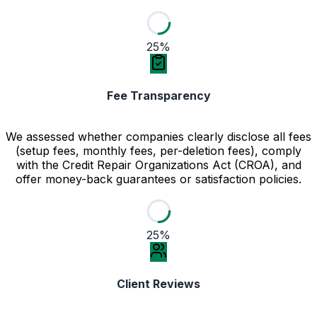
25%
Fee Transparency
We assessed whether companies clearly disclose all fees
(setup fees, monthly fees, per-deletion fees), comply
with the Credit Repair Organizations Act (CROA), and
offer money-back guarantees or satisfaction policies.
25%
Client Reviews