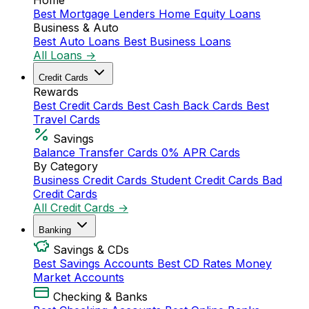
Home
Best Mortgage Lenders
Home Equity Loans
Business & Auto
Best Auto Loans
Best Business Loans
All Loans →
Credit Cards
Rewards
Best Credit Cards
Best Cash Back Cards
Best
Travel Cards
Savings
Balance Transfer Cards
0% APR Cards
By Category
Business Credit Cards
Student Credit Cards
Bad
Credit Cards
All Credit Cards →
Banking
Savings & CDs
Best Savings Accounts
Best CD Rates
Money
Market Accounts
Checking & Banks