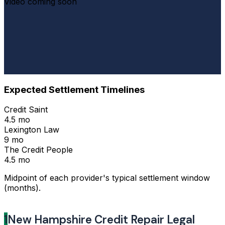
Video coming soon
Expected Settlement Timelines
Credit Saint
4.5 mo
Lexington Law
9 mo
The Credit People
4.5 mo
Midpoint of each provider's typical settlement window
(months).
1
New Hampshire Credit Repair Legal