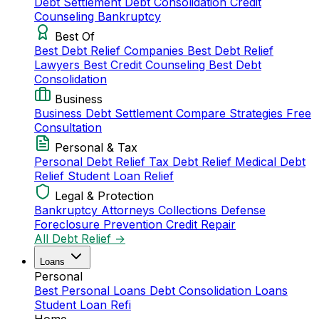
Debt Settlement
Debt Consolidation
Credit
Counseling
Bankruptcy
Best Of
Best Debt Relief Companies
Best Debt Relief
Lawyers
Best Credit Counseling
Best Debt
Consolidation
Business
Business Debt Settlement
Compare Strategies
Free
Consultation
Personal & Tax
Personal Debt Relief
Tax Debt Relief
Medical Debt
Relief
Student Loan Relief
Legal & Protection
Bankruptcy Attorneys
Collections Defense
Foreclosure Prevention
Credit Repair
All Debt Relief →
Loans
Personal
Best Personal Loans
Debt Consolidation Loans
Student Loan Refi