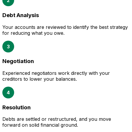
2
Debt Analysis
Your accounts are reviewed to identify the best strategy
for reducing what you owe.
3
Negotiation
Experienced negotiators work directly with your
creditors to lower your balances.
4
Resolution
Debts are settled or restructured, and you move
forward on solid financial ground.