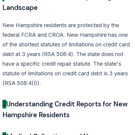
Landscape
New Hampshire residents are protected by the
federal FCRA and CROA. New Hampshire has one
of the shortest statutes of limitations on credit card
debt at 3 years (RSA 508:4). The state does not
have a specific credit repair statute. The state's
statute of limitations on credit card debt is 3 years
(RSA 508:4(I)).
2
Understanding Credit Reports for New
Hampshire Residents