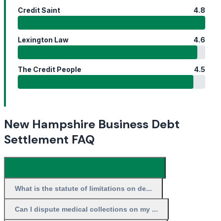
Credit Saint
4.8
Lexington Law
4.6
The Credit People
4.5
New Hampshire Business Debt
Settlement FAQ
What is the best credit repair company i...
What is the statute of limitations on de...
Can I dispute medical collections on my ...