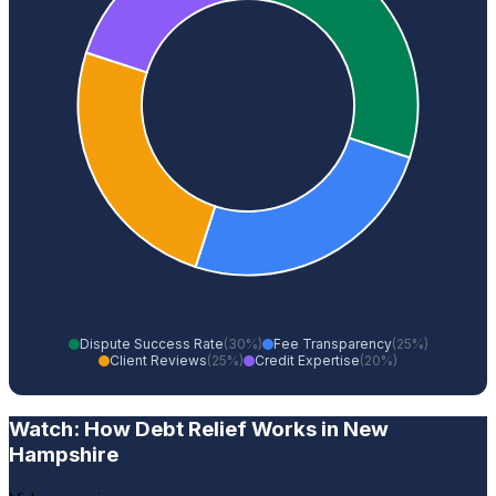
Dispute Success Rate
(30%)
Fee Transparency
(25%)
Client Reviews
(25%)
Credit Expertise
(20%)
Watch: How Debt Relief Works in New
Hampshire