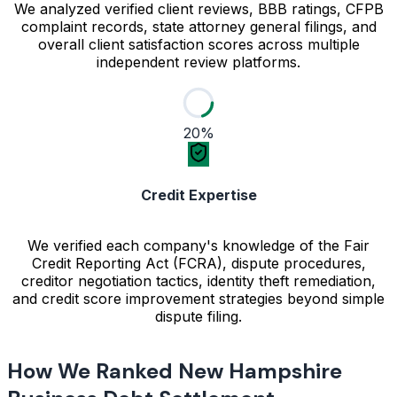
We analyzed verified client reviews, BBB ratings, CFPB
complaint records, state attorney general filings, and
overall client satisfaction scores across multiple
independent review platforms.
20%
Credit Expertise
We verified each company's knowledge of the Fair
Credit Reporting Act (FCRA), dispute procedures,
creditor negotiation tactics, identity theft remediation,
and credit score improvement strategies beyond simple
dispute filing.
How We Ranked New Hampshire