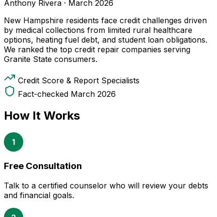
Anthony Rivera
·
March 2026
New Hampshire residents face credit challenges driven
by medical collections from limited rural healthcare
options, heating fuel debt, and student loan obligations.
We ranked the top credit repair companies serving
Granite State consumers.
Credit Score & Report Specialists
Fact-checked March 2026
How It Works
1
Free Consultation
Talk to a certified counselor who will review your debts
and financial goals.