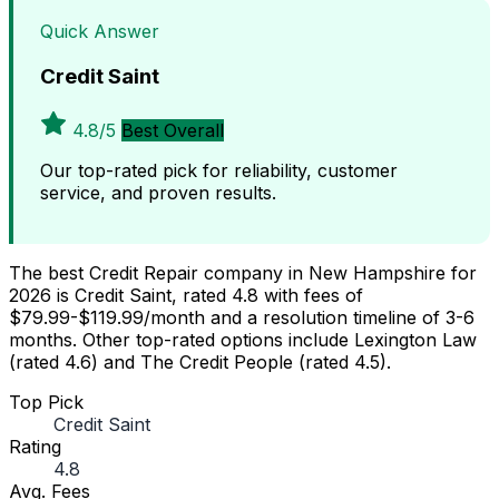
Quick Answer
Credit Saint
4.8/5
Best Overall
Our top-rated pick for reliability, customer
service, and proven results.
The best Credit Repair company in New Hampshire for
2026 is Credit Saint, rated 4.8 with fees of
$79.99-$119.99/month and a resolution timeline of 3-6
months. Other top-rated options include Lexington Law
(rated 4.6) and The Credit People (rated 4.5).
Top Pick
Credit Saint
Rating
4.8
Avg. Fees