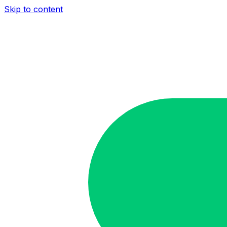
Skip to content