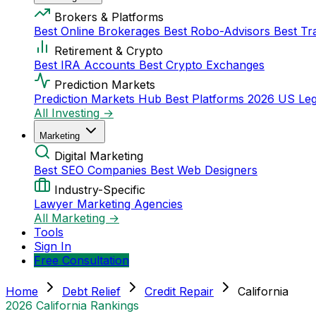
Brokers & Platforms
Best Online Brokerages
Best Robo-Advisors
Best Tr
Retirement & Crypto
Best IRA Accounts
Best Crypto Exchanges
Prediction Markets
Prediction Markets Hub
Best Platforms 2026
US Leg
All Investing →
Marketing
Digital Marketing
Best SEO Companies
Best Web Designers
Industry-Specific
Lawyer Marketing Agencies
All Marketing →
Tools
Sign In
Free Consultation
Home
Debt Relief
Credit Repair
California
2026 California Rankings