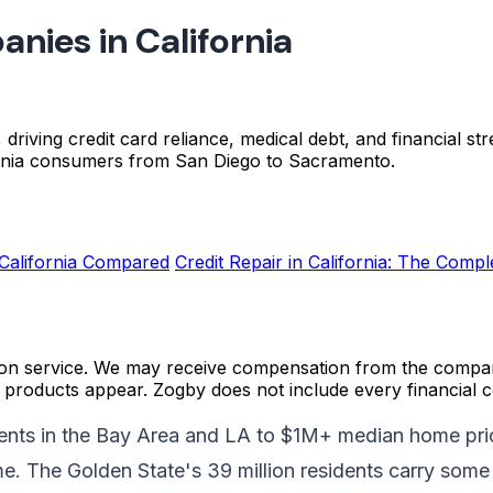
nies in California
g, driving credit card reliance, medical debt, and financial 
ornia consumers from San Diego to Sacramento.
California Compared
Credit Repair in California: The Comp
on service. We may receive compensation from the compani
roducts appear. Zogby does not include every financial c
rents in the Bay Area and LA to $1M+ median home pric
me. The Golden State's 39 million residents carry some 