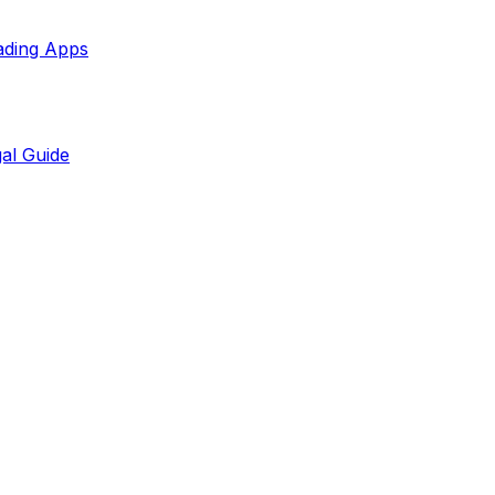
ading Apps
al Guide