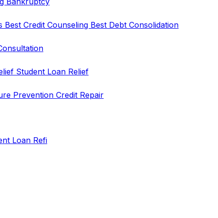
ng
Bankruptcy
rs
Best Credit Counseling
Best Debt Consolidation
Consultation
elief
Student Loan Relief
ure Prevention
Credit Repair
ent Loan Refi