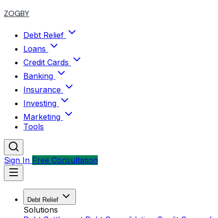
ZOGBY
Debt Relief
Loans
Credit Cards
Banking
Insurance
Investing
Marketing
Tools
Sign In
Free Consultation
Debt Relief
Solutions