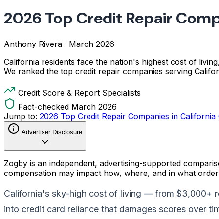
2026 Top Credit Repair Compa
Anthony Rivera
·
March 2026
California residents face the nation's highest cost of livin
We ranked the top credit repair companies serving Calif
Credit Score & Report Specialists
Fact-checked March 2026
Jump to:
2026 Top Credit Repair Companies in California
Advertiser Disclosure
Zogby is an independent, advertising-supported comparis
compensation may impact how, where, and in what order p
California's sky-high cost of living — from $3,000+ 
into credit card reliance that damages scores over ti