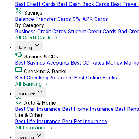
Best Credit Cards
Best Cash Back Cards
Best Travel
Savings
Balance Transfer Cards
0% APR Cards
By Category
Business Credit Cards
Student Credit Cards
Bad Cred
All Credit Cards →
Banking
Savings & CDs
Best Savings Accounts
Best CD Rates
Money Marke
Checking & Banks
Best Checking Accounts
Best Online Banks
All Banking →
Insurance
Auto & Home
Best Car Insurance
Best Home Insurance
Best Rent
Life & Other
Best Life Insurance
Best Pet Insurance
All Insurance →
Investing