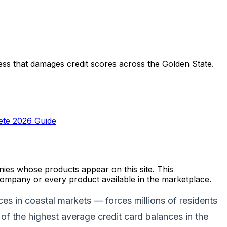
stress that damages credit scores across the Golden State.
lete 2026 Guide
es whose products appear on this site. This
ompany or every product available in the marketplace.
es in coastal markets — forces millions of residents
of the highest average credit card balances in the