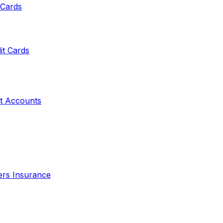
 Cards
it Cards
t Accounts
ers Insurance