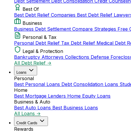
Debt Settlement
Debt Consolidation
Credit Counseli
Best Of
Best Debt Relief Companies
Best Debt Relief Lawye
Business
Business Debt Settlement
Compare Strategies
Free 
Personal & Tax
Personal Debt Relief
Tax Debt Relief
Medical Debt R
Legal & Protection
Bankruptcy Attorneys
Collections Defense
Foreclos
All Debt Relief →
Loans
Personal
Best Personal Loans
Debt Consolidation Loans
Stud
Home
Best Mortgage Lenders
Home Equity Loans
Business & Auto
Best Auto Loans
Best Business Loans
All Loans →
Credit Cards
Rewards