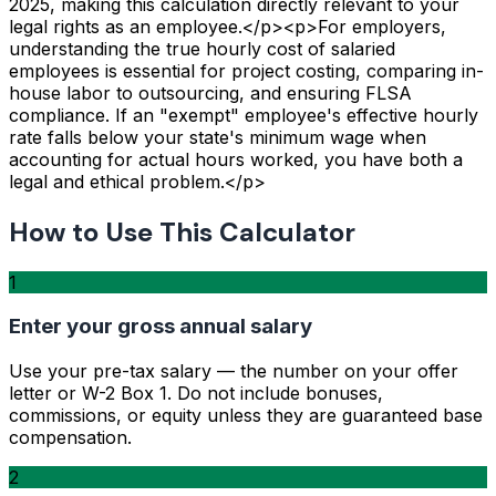
2025, making this calculation directly relevant to your
legal rights as an employee.</p><p>For employers,
understanding the true hourly cost of salaried
employees is essential for project costing, comparing in-
house labor to outsourcing, and ensuring FLSA
compliance. If an "exempt" employee's effective hourly
rate falls below your state's minimum wage when
accounting for actual hours worked, you have both a
legal and ethical problem.</p>
How to Use This Calculator
1
Enter your gross annual salary
Use your pre-tax salary — the number on your offer
letter or W-2 Box 1. Do not include bonuses,
commissions, or equity unless they are guaranteed base
compensation.
2