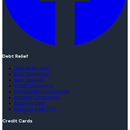
Debt Relief
Debt Relief Hub
Best Companies
Best Lawyers
Credit Counseling
Consolidation Companies
Strategy Comparator
Business Debt
Business Debt NYC
Credit Cards