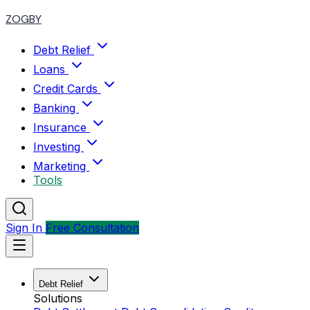
ZOGBY
Debt Relief
Loans
Credit Cards
Banking
Insurance
Investing
Marketing
Tools
Sign In
Free Consultation
Debt Relief
Solutions