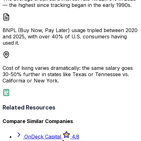
— the highest since tracking began in the early 1990s.
BNPL (Buy Now, Pay Later) usage tripled between 2020
and 2025, with over 40% of U.S. consumers having
used it.
Cost of living varies dramatically: the same salary goes
30-50% further in states like Texas or Tennessee vs.
California or New York.
Related Resources
Compare Similar Companies
OnDeck Capital
4.8