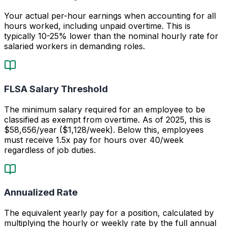
Your actual per-hour earnings when accounting for all
hours worked, including unpaid overtime. This is
typically 10-25% lower than the nominal hourly rate for
salaried workers in demanding roles.
FLSA Salary Threshold
The minimum salary required for an employee to be
classified as exempt from overtime. As of 2025, this is
$58,656/year ($1,128/week). Below this, employees
must receive 1.5x pay for hours over 40/week
regardless of job duties.
Annualized Rate
The equivalent yearly pay for a position, calculated by
multiplying the hourly or weekly rate by the full annual