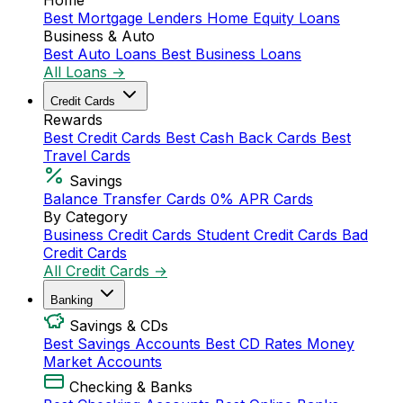
Home
Best Mortgage Lenders
Home Equity Loans
Business & Auto
Best Auto Loans
Best Business Loans
All Loans →
Credit Cards
Rewards
Best Credit Cards
Best Cash Back Cards
Best
Travel Cards
Savings
Balance Transfer Cards
0% APR Cards
By Category
Business Credit Cards
Student Credit Cards
Bad
Credit Cards
All Credit Cards →
Banking
Savings & CDs
Best Savings Accounts
Best CD Rates
Money
Market Accounts
Checking & Banks