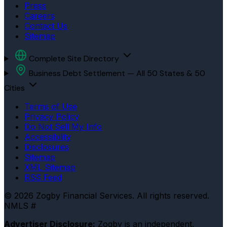
Press
Careers
Contact Us
Sitemap
Complete Site Directory
Business Debt Settlement — All 50 States & 50
Cities
Terms of Use
Privacy Policy
Do Not Sell My Info
Accessibility
Disclosures
Sitemap
XML Sitemap
RSS Feed
© 2026 Zogby Financial Services. All rights reserved.
NMLS #
Advertiser Disclosure:
Zogby is an independent,