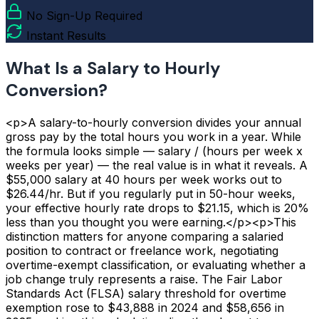
No Sign-Up Required
Instant Results
What Is a Salary to Hourly
Conversion?
<p>A salary-to-hourly conversion divides your annual
gross pay by the total hours you work in a year. While
the formula looks simple — salary / (hours per week x
weeks per year) — the real value is in what it reveals. A
$55,000 salary at 40 hours per week works out to
$26.44/hr. But if you regularly put in 50-hour weeks,
your effective hourly rate drops to $21.15, which is 20%
less than you thought you were earning.</p><p>This
distinction matters for anyone comparing a salaried
position to contract or freelance work, negotiating
overtime-exempt classification, or evaluating whether a
job change truly represents a raise. The Fair Labor
Standards Act (FLSA) salary threshold for overtime
exemption rose to $43,888 in 2024 and $58,656 in