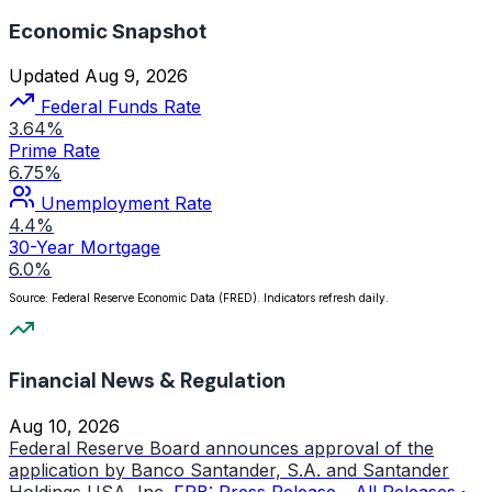
Economic Snapshot
Updated Aug 9, 2026
Federal Funds Rate
3.64%
Prime Rate
6.75%
Unemployment Rate
4.4%
30-Year Mortgage
6.0%
Source: Federal Reserve Economic Data (FRED). Indicators refresh daily.
Financial News & Regulation
Aug 10, 2026
Federal Reserve Board announces approval of the
application by Banco Santander, S.A. and Santander
Holdings USA, Inc.
FRB: Press Release - All Releases ·