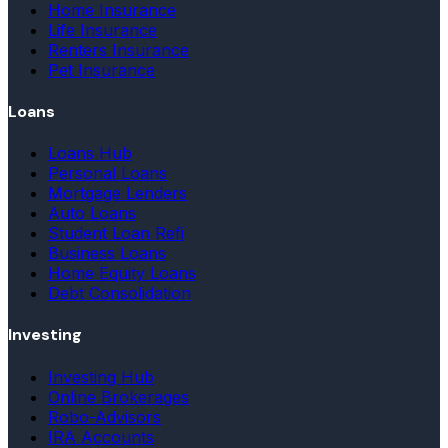
Home Insurance
Life Insurance
Renters Insurance
Pet Insurance
Loans
Loans Hub
Personal Loans
Mortgage Lenders
Auto Loans
Student Loan Refi
Business Loans
Home Equity Loans
Debt Consolidation
Investing
Investing Hub
Online Brokerages
Robo-Advisors
IRA Accounts