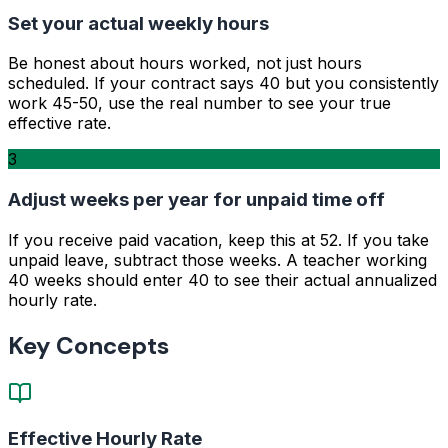
Set your actual weekly hours
Be honest about hours worked, not just hours
scheduled. If your contract says 40 but you consistently
work 45-50, use the real number to see your true
effective rate.
3
Adjust weeks per year for unpaid time off
If you receive paid vacation, keep this at 52. If you take
unpaid leave, subtract those weeks. A teacher working
40 weeks should enter 40 to see their actual annualized
hourly rate.
Key Concepts
Effective Hourly Rate