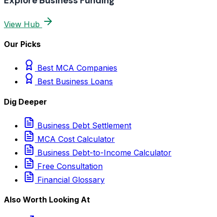
Explore Business Funding
View Hub
Our Picks
Best MCA Companies
Best Business Loans
Dig Deeper
Business Debt Settlement
MCA Cost Calculator
Business Debt-to-Income Calculator
Free Consultation
Financial Glossary
Also Worth Looking At