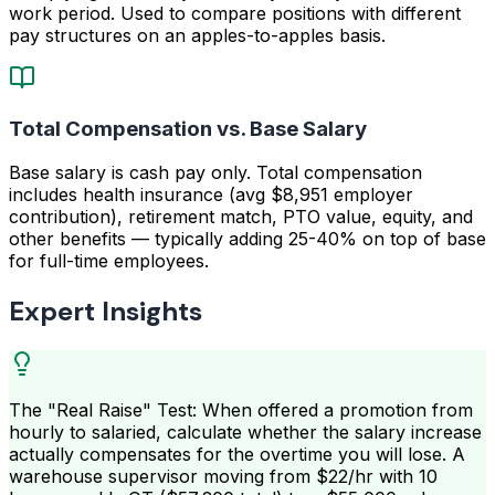
work period. Used to compare positions with different
pay structures on an apples-to-apples basis.
Total Compensation vs. Base Salary
Base salary is cash pay only. Total compensation
includes health insurance (avg $8,951 employer
contribution), retirement match, PTO value, equity, and
other benefits — typically adding 25-40% on top of base
for full-time employees.
Expert Insights
The "Real Raise" Test: When offered a promotion from
hourly to salaried, calculate whether the salary increase
actually compensates for the overtime you will lose. A
warehouse supervisor moving from $22/hr with 10