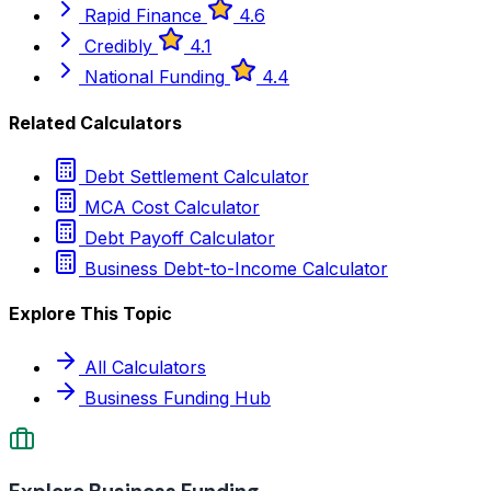
Rapid Finance
4.6
Credibly
4.1
National Funding
4.4
Related Calculators
Debt Settlement Calculator
MCA Cost Calculator
Debt Payoff Calculator
Business Debt-to-Income Calculator
Explore This Topic
All Calculators
Business Funding Hub