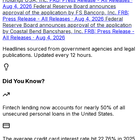
Aug 4, 2026
Federal Reserve Board announces
approval of the application by FS Bancorp, Inc.
FRB:
Press Release - All Releases · Aug 4, 2026
Federal
Reserve Board announces approval of the application
by Coastal Bend Bancshares, Inc.
FRB: Press Release -
All Releases · Aug 4, 2026
Headlines sourced from government agencies and legal
publications. Updated every 12 hours.
Did You Know?
Fintech lending now accounts for nearly 50% of all
unsecured personal loans in the United States.
The average credit card interest rate hit 22.76% in 2025