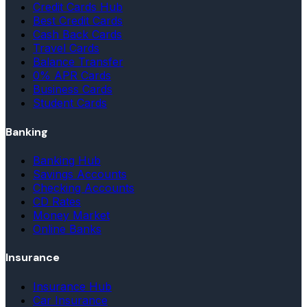
Credit Cards Hub
Best Credit Cards
Cash Back Cards
Travel Cards
Balance Transfer
0% APR Cards
Business Cards
Student Cards
Banking
Banking Hub
Savings Accounts
Checking Accounts
CD Rates
Money Market
Online Banks
Insurance
Insurance Hub
Car Insurance