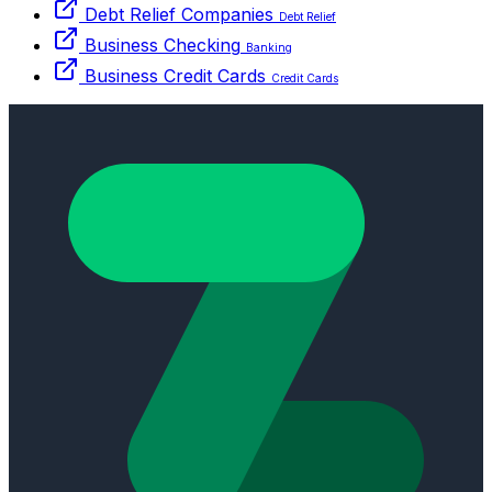
Debt Relief Companies
Debt Relief
Business Checking
Banking
Business Credit Cards
Credit Cards