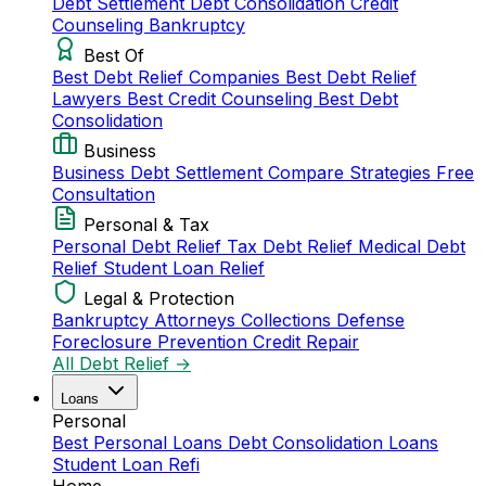
Debt Settlement
Debt Consolidation
Credit
Counseling
Bankruptcy
Best Of
Best Debt Relief Companies
Best Debt Relief
Lawyers
Best Credit Counseling
Best Debt
Consolidation
Business
Business Debt Settlement
Compare Strategies
Free
Consultation
Personal & Tax
Personal Debt Relief
Tax Debt Relief
Medical Debt
Relief
Student Loan Relief
Legal & Protection
Bankruptcy Attorneys
Collections Defense
Foreclosure Prevention
Credit Repair
All Debt Relief →
Loans
Personal
Best Personal Loans
Debt Consolidation Loans
Student Loan Refi