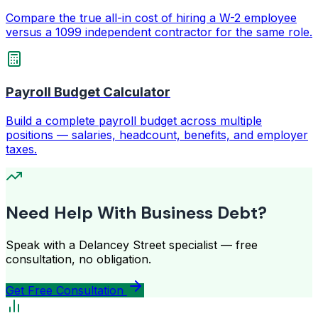
Compare the true all-in cost of hiring a W-2 employee
versus a 1099 independent contractor for the same role.
Payroll Budget Calculator
Build a complete payroll budget across multiple
positions — salaries, headcount, benefits, and employer
taxes.
Need Help With Business Debt?
Speak with a Delancey Street specialist — free
consultation, no obligation.
Get Free Consultation