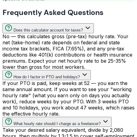
Frequently Asked Questions
Does this calculator account for taxes?
No — this calculates gross (pre-tax) hourly rate. Your
net (take-home) rate depends on federal and state
income tax brackets, FICA (7.65%), and any pre-tax
deductions like 401(k) contributions or health insurance
premiums. Expect your net hourly rate to be 25-35%
lower than gross for most workers.
How do I factor in PTO and holidays?
If your PTO is paid, keep weeks at 52 — you earn the
same annual amount. If you want to see your "working
hourly rate" (what you earn only on days you actually
work), reduce weeks by your PTO. With 3 weeks PTO
and 10 holidays, you work about 47 weeks, which raises
the effective hourly rate.
What hourly rate should I charge as a freelancer?
Take your desired salary equivalent, divide by 2,080
hours, then multiply by 1.3-1.5 to cover self-employment