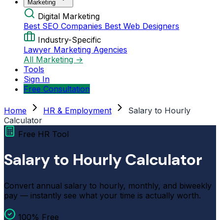
Marketing
Digital Marketing
Best SEO Companies
Best Web Designers
Industry-Specific
Lawyer Marketing Agencies
All Marketing →
Tools
Sign In
Free Consultation
Home
HR & Employment
Salary to Hourly
Calculator
Free HR Tool
Salary to Hourly Calculator
Convert annual salary to hourly, monthly, and biweekly
pay — instantly see what your time is actually worth.
100% Free