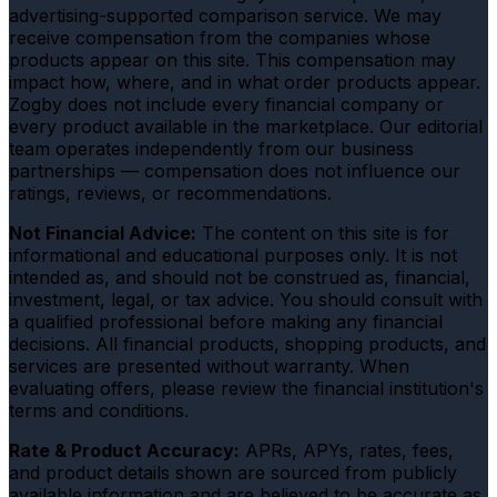
advertising-supported comparison service. We may
receive compensation from the companies whose
products appear on this site. This compensation may
impact how, where, and in what order products appear.
Zogby does not include every financial company or
every product available in the marketplace. Our editorial
team operates independently from our business
partnerships — compensation does not influence our
ratings, reviews, or recommendations.
Not Financial Advice:
The content on this site is for
informational and educational purposes only. It is not
intended as, and should not be construed as, financial,
investment, legal, or tax advice. You should consult with
a qualified professional before making any financial
decisions. All financial products, shopping products, and
services are presented without warranty. When
evaluating offers, please review the financial institution's
terms and conditions.
Rate & Product Accuracy:
APRs, APYs, rates, fees,
and product details shown are sourced from publicly
available information and are believed to be accurate as