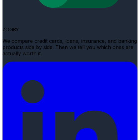
ZOGBY
We compare credit cards, loans, insurance, and banking
products side by side. Then we tell you which ones are
actually worth it.