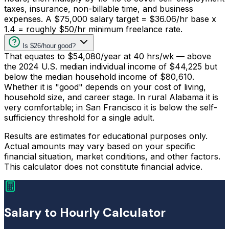
taxes, insurance, non-billable time, and business
expenses. A $75,000 salary target = $36.06/hr base x
1.4 = roughly $50/hr minimum freelance rate.
Is $26/hour good?
That equates to $54,080/year at 40 hrs/wk — above
the 2024 U.S. median individual income of $44,225 but
below the median household income of $80,610.
Whether it is "good" depends on your cost of living,
household size, and career stage. In rural Alabama it is
very comfortable; in San Francisco it is below the self-
sufficiency threshold for a single adult.
Results are estimates for educational purposes only.
Actual amounts may vary based on your specific
financial situation, market conditions, and other factors.
This calculator does not constitute financial advice.
Salary to Hourly Calculator