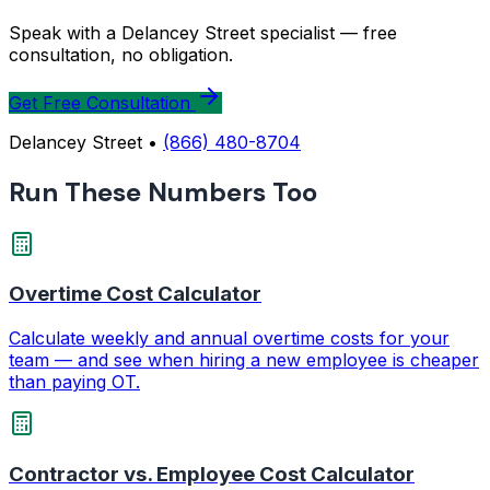
Speak with a Delancey Street specialist — free
consultation, no obligation.
Get Free Consultation
Delancey Street •
(866) 480-8704
Run These Numbers Too
Overtime Cost Calculator
Calculate weekly and annual overtime costs for your
team — and see when hiring a new employee is cheaper
than paying OT.
Contractor vs. Employee Cost Calculator