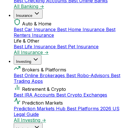
Best Checking Accounts
Best Online Banks
All Banking →
Insurance
Auto & Home
Best Car Insurance
Best Home Insurance
Best
Renters Insurance
Life & Other
Best Life Insurance
Best Pet Insurance
All Insurance →
Investing
Brokers & Platforms
Best Online Brokerages
Best Robo-Advisors
Best
Trading Apps
Retirement & Crypto
Best IRA Accounts
Best Crypto Exchanges
Prediction Markets
Prediction Markets Hub
Best Platforms 2026
US
Legal Guide
All Investing →