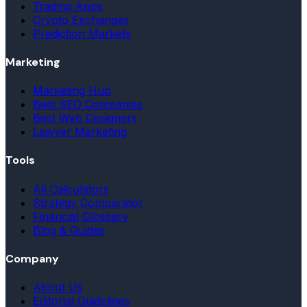
Trading Apps
Crypto Exchanges
Prediction Markets
Marketing
Marketing Hub
Best SEO Companies
Best Web Designers
Lawyer Marketing
Tools
All Calculators
Strategy Comparator
Financial Glossary
Blog & Guides
Company
About Us
Editorial Guidelines