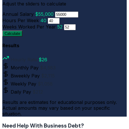
Adjust the sliders to calculate
Annual Salary
$55,000
Hours Per Week
40
Weeks Worked Per Year
52
Calculate
Results
Hourly Rate
$26
Monthly Pay
$4,583
Biweekly Pay
$2,115
Weekly Pay
$1,058
Daily Pay
$212
Results are estimates for educational purposes only.
Actual amounts may vary based on your specific
situation.
Need Help With Business Debt?