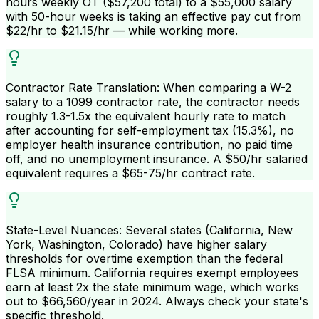
hours weekly OT ($57,200 total) to a $55,000 salary
with 50-hour weeks is taking an effective pay cut from
$22/hr to $21.15/hr — while working more.
Contractor Rate Translation: When comparing a W-2
salary to a 1099 contractor rate, the contractor needs
roughly 1.3-1.5x the equivalent hourly rate to match
after accounting for self-employment tax (15.3%), no
employer health insurance contribution, no paid time
off, and no unemployment insurance. A $50/hr salaried
equivalent requires a $65-75/hr contract rate.
State-Level Nuances: Several states (California, New
York, Washington, Colorado) have higher salary
thresholds for overtime exemption than the federal
FLSA minimum. California requires exempt employees
earn at least 2x the state minimum wage, which works
out to $66,560/year in 2024. Always check your state's
specific threshold.