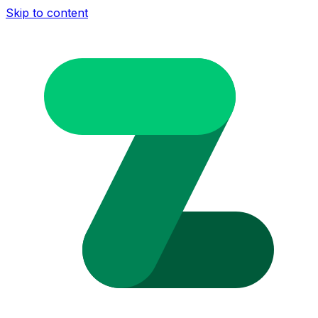
Skip to content