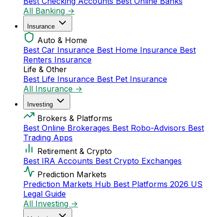
Best Checking Accounts
Best Online Banks
All Banking →
Insurance
Auto & Home
Best Car Insurance
Best Home Insurance
Best
Renters Insurance
Life & Other
Best Life Insurance
Best Pet Insurance
All Insurance →
Investing
Brokers & Platforms
Best Online Brokerages
Best Robo-Advisors
Best
Trading Apps
Retirement & Crypto
Best IRA Accounts
Best Crypto Exchanges
Prediction Markets
Prediction Markets Hub
Best Platforms 2026
US
Legal Guide
All Investing →