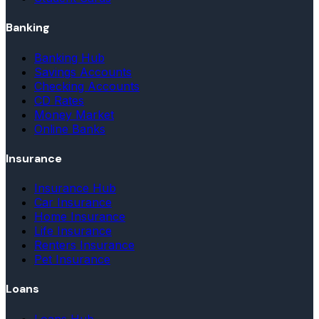
Banking
Banking Hub
Savings Accounts
Checking Accounts
CD Rates
Money Market
Online Banks
Insurance
Insurance Hub
Car Insurance
Home Insurance
Life Insurance
Renters Insurance
Pet Insurance
Loans
Loans Hub