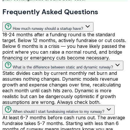
Frequently Asked Questions
How much runway should a startup have?
18-24 months after a funding round is the standard
target. Below 12 months, actively fundraise or cut costs.
Below 6 months is a crisis — you have likely passed the
point where you can raise a normal round, and bridge
financing or emergency cuts become necessary.
What is the difference between static and dynamic runway?
Static divides cash by current monthly net burn and
assumes nothing changes. Dynamic models revenue
growth and expense changes over time, recalculating
each month until cash hits zero. Dynamic is more
realistic but can be dangerously optimistic if growth
assumptions are wrong. Always check both.
When should I start fundraising relative to my runway?
At least 6-7 months before cash runs out. The average
fundraise takes 5-7 months. Starting with less than 6
months of runway means investors know you are