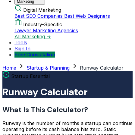
Marketing
Digital Marketing
Best SEO Companies
Best Web Designers
Industry-Specific
Lawyer Marketing Agencies
All Marketing →
Tools
Sign In
Free Consultation
Home
Startup & Planning
Runway Calculator
Startup Essential
Runway Calculator
What Is This Calculator?
Runway is the number of months a startup can continue
operating before its cash balance hits zero. Static