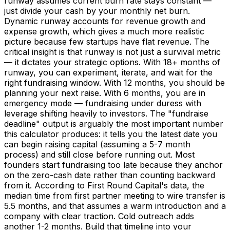
runway assumes current burn rate stays constant —
just divide your cash by your monthly net burn.
Dynamic runway accounts for revenue growth and
expense growth, which gives a much more realistic
picture because few startups have flat revenue. The
critical insight is that runway is not just a survival metric
— it dictates your strategic options. With 18+ months of
runway, you can experiment, iterate, and wait for the
right fundraising window. With 12 months, you should be
planning your next raise. With 6 months, you are in
emergency mode — fundraising under duress with
leverage shifting heavily to investors. The "fundraise
deadline" output is arguably the most important number
this calculator produces: it tells you the latest date you
can begin raising capital (assuming a 5-7 month
process) and still close before running out. Most
founders start fundraising too late because they anchor
on the zero-cash date rather than counting backward
from it. According to First Round Capital's data, the
median time from first partner meeting to wire transfer is
5.5 months, and that assumes a warm introduction and a
company with clear traction. Cold outreach adds
another 1-2 months. Build that timeline into your