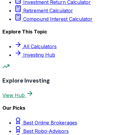
Investment Return Calculator
Retirement Calculator
Compound Interest Calculator
Explore This Topic
All Calculators
Investing Hub
Explore Investing
View Hub
Our Picks
Best Online Brokerages
Best Robo-Advisors