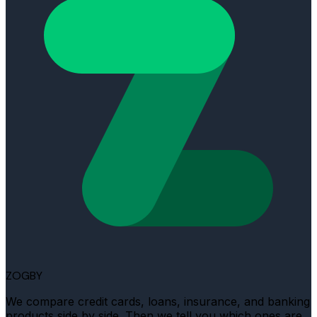
ZOGBY
We compare credit cards, loans, insurance, and banking
products side by side. Then we tell you which ones are