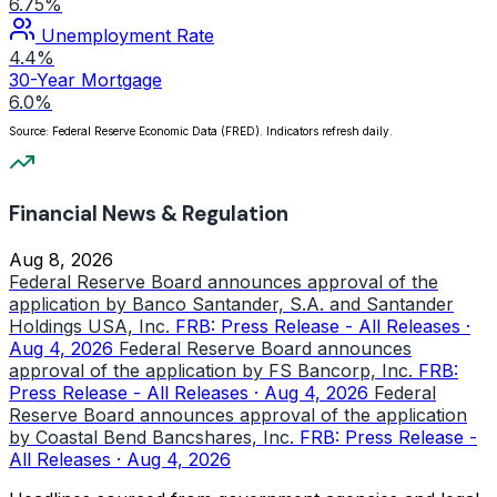
6.75%
Unemployment Rate
4.4%
30-Year Mortgage
6.0%
Source: Federal Reserve Economic Data (FRED). Indicators refresh daily.
Financial News & Regulation
Aug 8, 2026
Federal Reserve Board announces approval of the
application by Banco Santander, S.A. and Santander
Holdings USA, Inc.
FRB: Press Release - All Releases ·
Aug 4, 2026
Federal Reserve Board announces
approval of the application by FS Bancorp, Inc.
FRB:
Press Release - All Releases · Aug 4, 2026
Federal
Reserve Board announces approval of the application
by Coastal Bend Bancshares, Inc.
FRB: Press Release -
All Releases · Aug 4, 2026