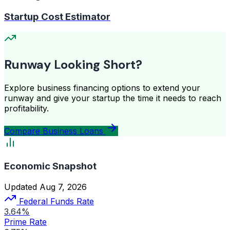
Startup Cost Estimator
Runway Looking Short?
Explore business financing options to extend your
runway and give your startup the time it needs to reach
profitability.
Compare Business Loans
Economic Snapshot
Updated Aug 7, 2026
Federal Funds Rate
3.64%
Prime Rate