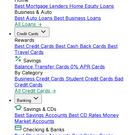
Home
Best Mortgage Lenders
Home Equity Loans
Business & Auto
Best Auto Loans
Best Business Loans
All Loans →
Credit Cards
Rewards
Best Credit Cards
Best Cash Back Cards
Best
Travel Cards
Savings
Balance Transfer Cards
0% APR Cards
By Category
Business Credit Cards
Student Credit Cards
Bad
Credit Cards
All Credit Cards →
Banking
Savings & CDs
Best Savings Accounts
Best CD Rates
Money
Market Accounts
Checking & Banks