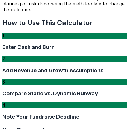
planning or risk discovering the math too late to change
the outcome.
How to Use This Calculator
1
Enter Cash and Burn
2
Add Revenue and Growth Assumptions
3
Compare Static vs. Dynamic Runway
4
Note Your Fundraise Deadline