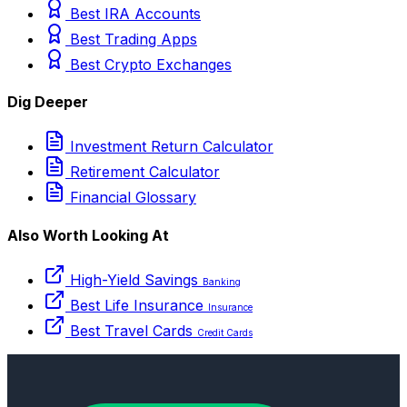
Best IRA Accounts
Best Trading Apps
Best Crypto Exchanges
Dig Deeper
Investment Return Calculator
Retirement Calculator
Financial Glossary
Also Worth Looking At
High-Yield Savings
Banking
Best Life Insurance
Insurance
Best Travel Cards
Credit Cards