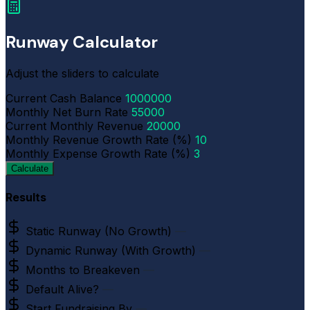
Runway Calculator
Adjust the sliders to calculate
Current Cash Balance
1000000
Monthly Net Burn Rate
55000
Current Monthly Revenue
20000
Monthly Revenue Growth Rate (%)
10
Monthly Expense Growth Rate (%)
3
Calculate
Results
Static Runway (No Growth)
—
Dynamic Runway (With Growth)
—
Months to Breakeven
—
Default Alive?
—
Start Fundraising By
—