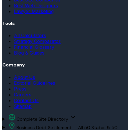
Best Web Designers
Lawyer Marketing
Tools
All Calculators
Strategy Comparator
Financial Glossary
Blog & Guides
Company
About Us
Editorial Guidelines
Press
Careers
Contact Us
Sitemap
Complete Site Directory
Business Debt Settlement — All 50 States & 50