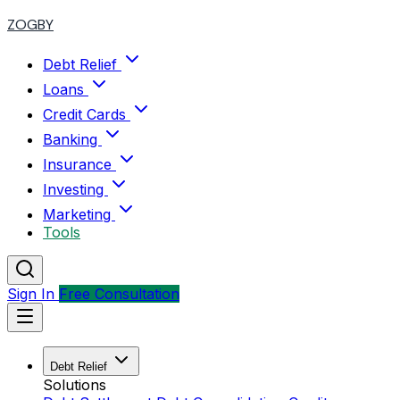
ZOGBY
Debt Relief
Loans
Credit Cards
Banking
Insurance
Investing
Marketing
Tools
Sign In
Free Consultation
Debt Relief
Solutions