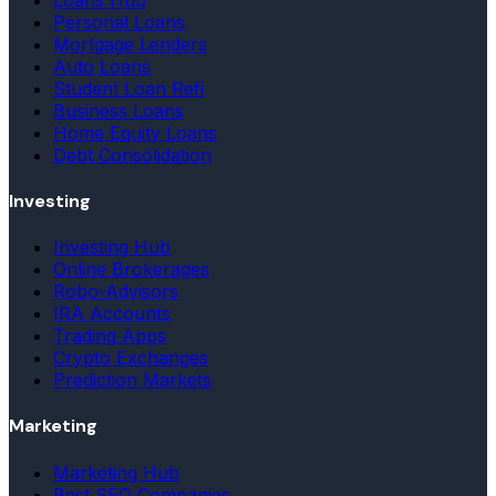
Personal Loans
Mortgage Lenders
Auto Loans
Student Loan Refi
Business Loans
Home Equity Loans
Debt Consolidation
Investing
Investing Hub
Online Brokerages
Robo-Advisors
IRA Accounts
Trading Apps
Crypto Exchanges
Prediction Markets
Marketing
Marketing Hub
Best SEO Companies