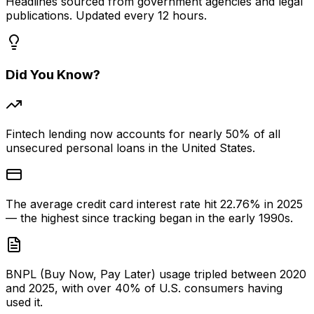
Headlines sourced from government agencies and legal
publications. Updated every 12 hours.
Did You Know?
Fintech lending now accounts for nearly 50% of all
unsecured personal loans in the United States.
The average credit card interest rate hit 22.76% in 2025
— the highest since tracking began in the early 1990s.
BNPL (Buy Now, Pay Later) usage tripled between 2020
and 2025, with over 40% of U.S. consumers having
used it.