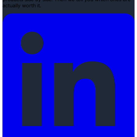
actually worth it.