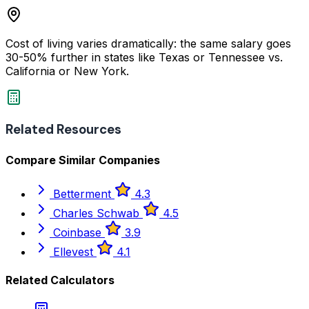
Cost of living varies dramatically: the same salary goes
30-50% further in states like Texas or Tennessee vs.
California or New York.
Related Resources
Compare Similar Companies
Betterment
4.3
Charles Schwab
4.5
Coinbase
3.9
Ellevest
4.1
Related Calculators