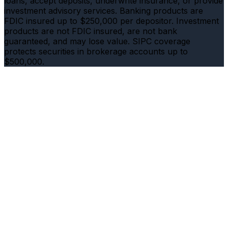
loans, accept deposits, underwrite insurance, or provide
investment advisory services. Banking products are
FDIC insured up to $250,000 per depositor. Investment
products are not FDIC insured, are not bank
guaranteed, and may lose value. SIPC coverage
protects securities in brokerage accounts up to
$500,000.