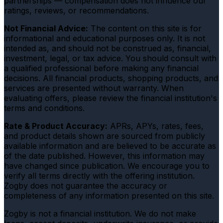
partnerships — compensation does not influence our
ratings, reviews, or recommendations.
Not Financial Advice:
The content on this site is for
informational and educational purposes only. It is not
intended as, and should not be construed as, financial,
investment, legal, or tax advice. You should consult with
a qualified professional before making any financial
decisions. All financial products, shopping products, and
services are presented without warranty. When
evaluating offers, please review the financial institution's
terms and conditions.
Rate & Product Accuracy:
APRs, APYs, rates, fees,
and product details shown are sourced from publicly
available information and are believed to be accurate as
of the date published. However, this information may
have changed since publication. We encourage you to
verify all terms directly with the offering institution.
Zogby does not guarantee the accuracy or
completeness of any information presented on this site.
Zogby is not a financial institution. We do not make