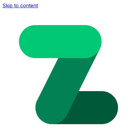
Skip to content