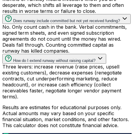
desperate, which shifts all leverage to them and often
results in worse terms or failure to close.
Does runway include committed but not yet received funding?
No. Only count cash in the bank. Verbal commitments,
signed term sheets, and even signed subscription
agreements do not count until the money has wired.
Deals fall through. Counting committed capital as
runway has killed companies.
How do I extend runway without raising capital?
Three levers: increase revenue (raise prices, upsell
existing customers), decrease expenses (renegotiate
contracts, cut underperforming marketing, reduce
headcount), or increase cash efficiency (collect
receivables faster, negotiate longer vendor payment
terms).
Results are estimates for educational purposes only.
Actual amounts may vary based on your specific
financial situation, market conditions, and other factors.
This calculator does not constitute financial advice.