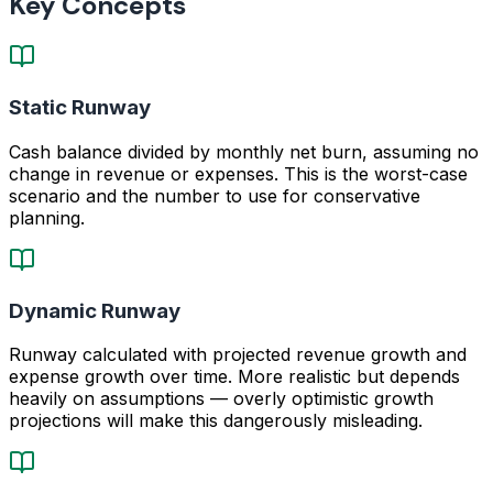
Key Concepts
Static Runway
Cash balance divided by monthly net burn, assuming no
change in revenue or expenses. This is the worst-case
scenario and the number to use for conservative
planning.
Dynamic Runway
Runway calculated with projected revenue growth and
expense growth over time. More realistic but depends
heavily on assumptions — overly optimistic growth
projections will make this dangerously misleading.