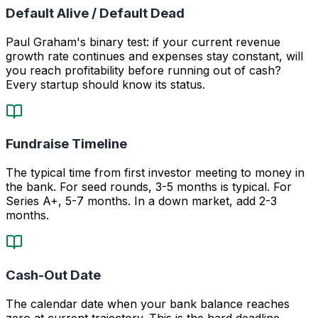
Default Alive / Default Dead
Paul Graham's binary test: if your current revenue
growth rate continues and expenses stay constant, will
you reach profitability before running out of cash?
Every startup should know its status.
Fundraise Timeline
The typical time from first investor meeting to money in
the bank. For seed rounds, 3-5 months is typical. For
Series A+, 5-7 months. In a down market, add 2-3
months.
Cash-Out Date
The calendar date when your bank balance reaches
zero at current trajectory. This is the hard deadline