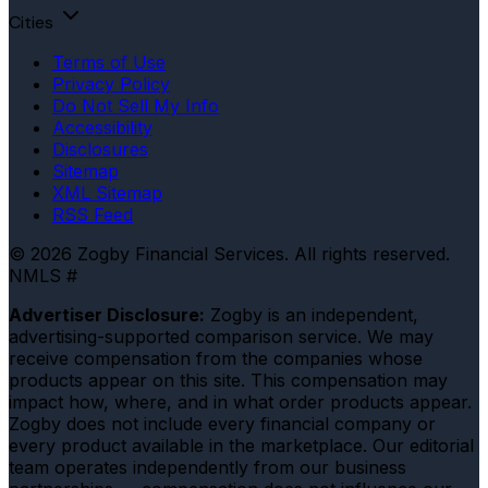
Cities
Terms of Use
Privacy Policy
Do Not Sell My Info
Accessibility
Disclosures
Sitemap
XML Sitemap
RSS Feed
© 2026 Zogby Financial Services. All rights reserved.
NMLS #
Advertiser Disclosure:
Zogby is an independent,
advertising-supported comparison service. We may
receive compensation from the companies whose
products appear on this site. This compensation may
impact how, where, and in what order products appear.
Zogby does not include every financial company or
every product available in the marketplace. Our editorial
team operates independently from our business