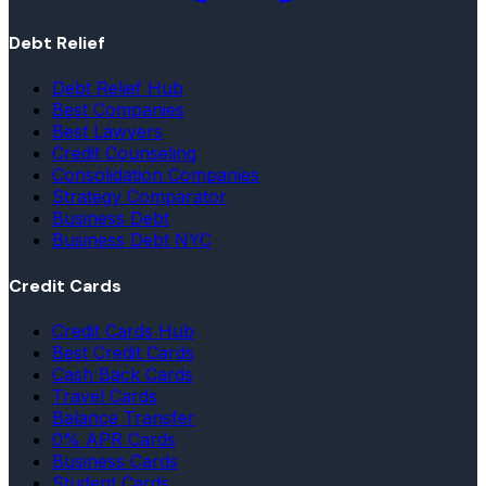
Debt Relief
Debt Relief Hub
Best Companies
Best Lawyers
Credit Counseling
Consolidation Companies
Strategy Comparator
Business Debt
Business Debt NYC
Credit Cards
Credit Cards Hub
Best Credit Cards
Cash Back Cards
Travel Cards
Balance Transfer
0% APR Cards
Business Cards
Student Cards