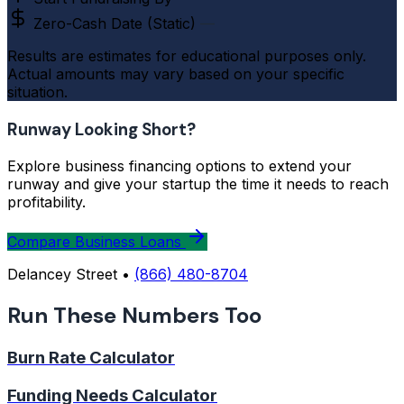
Zero-Cash Date (Static)
—
Results are estimates for educational purposes only.
Actual amounts may vary based on your specific
situation.
Runway Looking Short?
Explore business financing options to extend your
runway and give your startup the time it needs to reach
profitability.
Compare Business Loans
Delancey Street •
(866) 480-8704
Run These Numbers Too
Burn Rate Calculator
Funding Needs Calculator