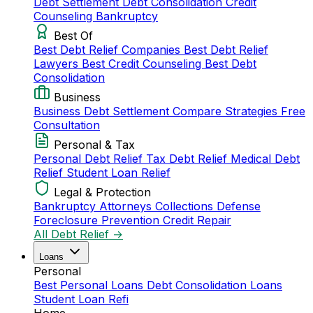
Debt Settlement
Debt Consolidation
Credit
Counseling
Bankruptcy
Best Of
Best Debt Relief Companies
Best Debt Relief
Lawyers
Best Credit Counseling
Best Debt
Consolidation
Business
Business Debt Settlement
Compare Strategies
Free
Consultation
Personal & Tax
Personal Debt Relief
Tax Debt Relief
Medical Debt
Relief
Student Loan Relief
Legal & Protection
Bankruptcy Attorneys
Collections Defense
Foreclosure Prevention
Credit Repair
All Debt Relief →
Loans
Personal
Best Personal Loans
Debt Consolidation Loans
Student Loan Refi