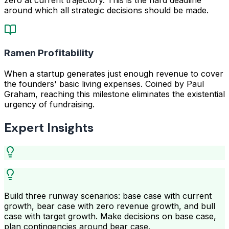
around which all strategic decisions should be made.
Ramen Profitability
When a startup generates just enough revenue to cover
the founders' basic living expenses. Coined by Paul
Graham, reaching this milestone eliminates the existential
urgency of fundraising.
Expert Insights
Build three runway scenarios: base case with current
growth, bear case with zero revenue growth, and bull
case with target growth. Make decisions on base case,
plan contingencies around bear case.