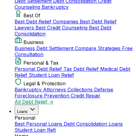
Debt Settlement
Debt Consolidation
Credit
Counseling
Bankruptcy
Best Of
Best Debt Relief Companies
Best Debt Relief
Lawyers
Best Credit Counseling
Best Debt
Consolidation
Business
Business Debt Settlement
Compare Strategies
Free
Consultation
Personal & Tax
Personal Debt Relief
Tax Debt Relief
Medical Debt
Relief
Student Loan Relief
Legal & Protection
Bankruptcy Attorneys
Collections Defense
Foreclosure Prevention
Credit Repair
All Debt Relief →
Loans
Personal
Best Personal Loans
Debt Consolidation Loans
Student Loan Refi