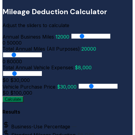
Mileage Deduction Calculator
Adjust the sliders to calculate
Annual Business Miles
12000
0
50000
Total Annual Miles (All Purposes)
20000
0
80000
Total Annual Vehicle Expenses
$8,000
$0
$30,000
Vehicle Purchase Price
$30,000
$0
$100,000
Calculate
Results
Business-Use Percentage
—