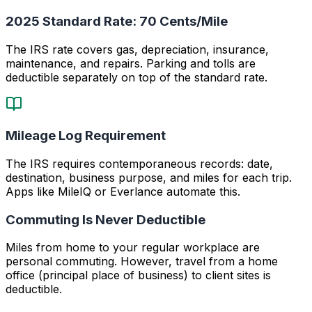
2025 Standard Rate: 70 Cents/Mile
The IRS rate covers gas, depreciation, insurance,
maintenance, and repairs. Parking and tolls are
deductible separately on top of the standard rate.
Mileage Log Requirement
The IRS requires contemporaneous records: date,
destination, business purpose, and miles for each trip.
Apps like MileIQ or Everlance automate this.
Commuting Is Never Deductible
Miles from home to your regular workplace are
personal commuting. However, travel from a home
office (principal place of business) to client sites is
deductible.