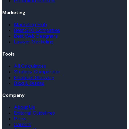
Prediction Markets
Marketing
Marketing Hub
Best SEO Companies
Best Web Designers
Lawyer Marketing
Tools
All Calculators
Strategy Comparator
Financial Glossary
Blog & Guides
Company
About Us
Editorial Guidelines
Press
Careers