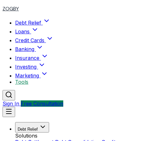
ZOGBY
Debt Relief
Loans
Credit Cards
Banking
Insurance
Investing
Marketing
Tools
Sign In
Free Consultation
Debt Relief
Solutions