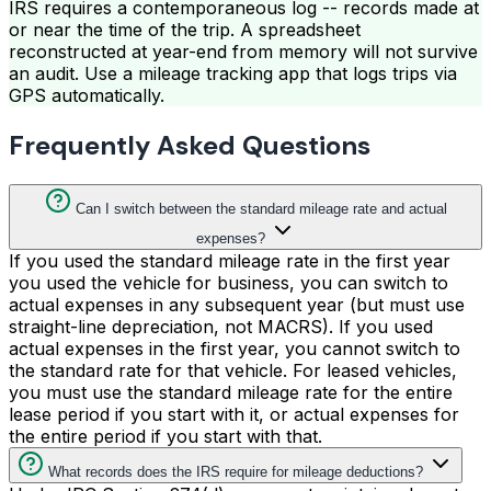
IRS requires a contemporaneous log -- records made at
or near the time of the trip. A spreadsheet
reconstructed at year-end from memory will not survive
an audit. Use a mileage tracking app that logs trips via
GPS automatically.
Frequently Asked Questions
Can I switch between the standard mileage rate and actual
expenses?
If you used the standard mileage rate in the first year
you used the vehicle for business, you can switch to
actual expenses in any subsequent year (but must use
straight-line depreciation, not MACRS). If you used
actual expenses in the first year, you cannot switch to
the standard rate for that vehicle. For leased vehicles,
you must use the standard mileage rate for the entire
lease period if you start with it, or actual expenses for
the entire period if you start with that.
What records does the IRS require for mileage deductions?