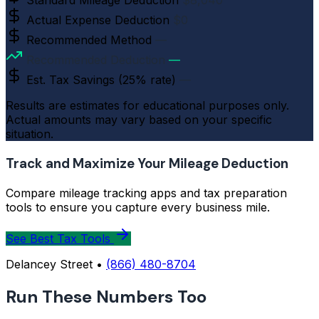
Standard Mileage Deduction
$8,040
Actual Expense Deduction
$0
Recommended Method
—
Recommended Deduction
—
Est. Tax Savings (25% rate)
—
Results are estimates for educational purposes only.
Actual amounts may vary based on your specific
situation.
Track and Maximize Your Mileage Deduction
Compare mileage tracking apps and tax preparation
tools to ensure you capture every business mile.
See Best Tax Tools
Delancey Street •
(866) 480-8704
Run These Numbers Too