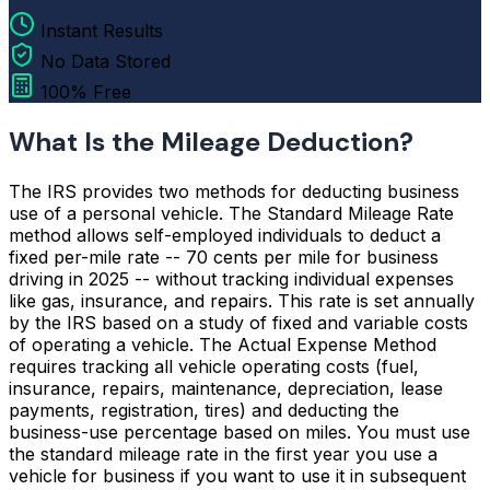
Instant Results
No Data Stored
100% Free
What Is the Mileage Deduction?
The IRS provides two methods for deducting business
use of a personal vehicle. The Standard Mileage Rate
method allows self-employed individuals to deduct a
fixed per-mile rate -- 70 cents per mile for business
driving in 2025 -- without tracking individual expenses
like gas, insurance, and repairs. This rate is set annually
by the IRS based on a study of fixed and variable costs
of operating a vehicle. The Actual Expense Method
requires tracking all vehicle operating costs (fuel,
insurance, repairs, maintenance, depreciation, lease
payments, registration, tires) and deducting the
business-use percentage based on miles. You must use
the standard mileage rate in the first year you use a
vehicle for business if you want to use it in subsequent