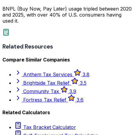
BNPL (Buy Now, Pay Later) usage tripled between 2020
and 2025, with over 40% of U.S. consumers having
used it.
Related Resources
Compare Similar Companies
Anthem Tax Services
3.8
Brightside Tax Relief
3.5
Community Tax
3.9
Fortress Tax Relief
3.6
Related Calculators
Tax Bracket Calculator