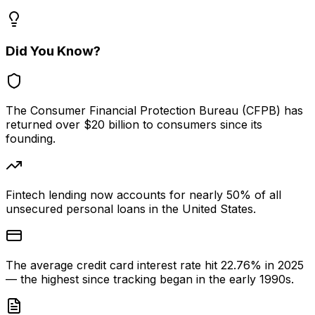
Did You Know?
The Consumer Financial Protection Bureau (CFPB) has
returned over $20 billion to consumers since its
founding.
Fintech lending now accounts for nearly 50% of all
unsecured personal loans in the United States.
The average credit card interest rate hit 22.76% in 2025
— the highest since tracking began in the early 1990s.