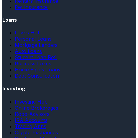
Renters Insurance
Pet Insurance
Loans
Loans Hub
Personal Loans
Mortgage Lenders
Auto Loans
Student Loan Refi
Business Loans
Home Equity Loans
Debt Consolidation
Investing
Investing Hub
Online Brokerages
Robo-Advisors
IRA Accounts
Trading Apps
Crypto Exchanges