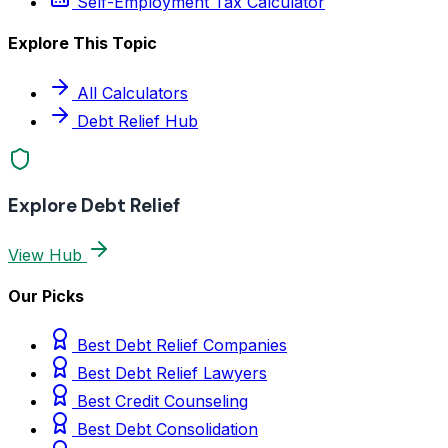
Self-Employment Tax Calculator
Explore This Topic
All Calculators
Debt Relief Hub
Explore Debt Relief
View Hub
Our Picks
Best Debt Relief Companies
Best Debt Relief Lawyers
Best Credit Counseling
Best Debt Consolidation