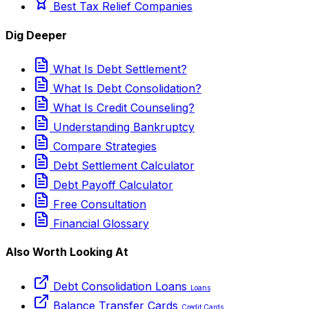
Best Tax Relief Companies
Dig Deeper
What Is Debt Settlement?
What Is Debt Consolidation?
What Is Credit Counseling?
Understanding Bankruptcy
Compare Strategies
Debt Settlement Calculator
Debt Payoff Calculator
Free Consultation
Financial Glossary
Also Worth Looking At
Debt Consolidation Loans
Loans
Balance Transfer Cards
Credit Cards