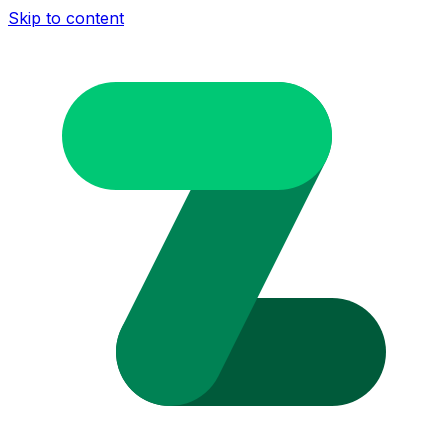
Skip to content