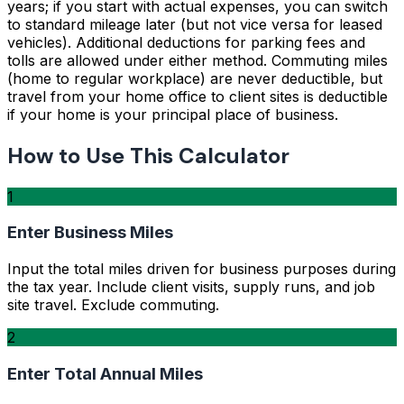
years; if you start with actual expenses, you can switch
to standard mileage later (but not vice versa for leased
vehicles). Additional deductions for parking fees and
tolls are allowed under either method. Commuting miles
(home to regular workplace) are never deductible, but
travel from your home office to client sites is deductible
if your home is your principal place of business.
How to Use This Calculator
1
Enter Business Miles
Input the total miles driven for business purposes during
the tax year. Include client visits, supply runs, and job
site travel. Exclude commuting.
2
Enter Total Annual Miles