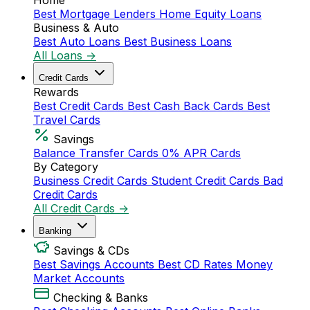
Home
Best Mortgage Lenders
Home Equity Loans
Business & Auto
Best Auto Loans
Best Business Loans
All Loans →
Credit Cards
Rewards
Best Credit Cards
Best Cash Back Cards
Best
Travel Cards
Savings
Balance Transfer Cards
0% APR Cards
By Category
Business Credit Cards
Student Credit Cards
Bad
Credit Cards
All Credit Cards →
Banking
Savings & CDs
Best Savings Accounts
Best CD Rates
Money
Market Accounts
Checking & Banks