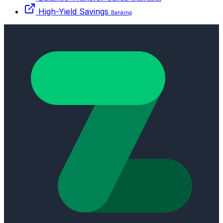
High-Yield Savings
Banking