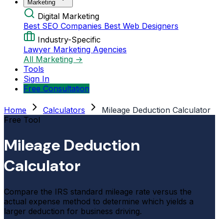
Marketing
Digital Marketing
Best SEO Companies
Best Web Designers
Industry-Specific
Lawyer Marketing Agencies
All Marketing →
Tools
Sign In
Free Consultation
Home
Calculators
Mileage Deduction Calculator
Free Tool
Mileage Deduction
Calculator
Compare the IRS standard mileage rate versus the
actual expense method to determine which yields a
larger deduction for business driving.