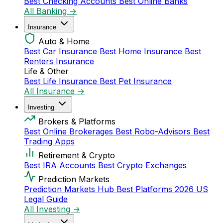
Best Checking Accounts
Best Online Banks
All Banking →
Insurance
Auto & Home
Best Car Insurance
Best Home Insurance
Best
Renters Insurance
Life & Other
Best Life Insurance
Best Pet Insurance
All Insurance →
Investing
Brokers & Platforms
Best Online Brokerages
Best Robo-Advisors
Best
Trading Apps
Retirement & Crypto
Best IRA Accounts
Best Crypto Exchanges
Prediction Markets
Prediction Markets Hub
Best Platforms 2026
US
Legal Guide
All Investing →