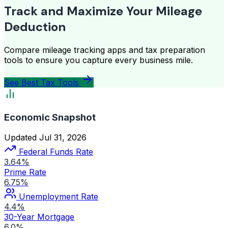
Track and Maximize Your Mileage
Deduction
Compare mileage tracking apps and tax preparation
tools to ensure you capture every business mile.
See Best Tax Tools
Economic Snapshot
Updated Jul 31, 2026
Federal Funds Rate
3.64%
Prime Rate
6.75%
Unemployment Rate
4.4%
30-Year Mortgage
6.0%