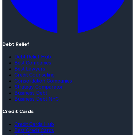
Debt Relief
Debt Relief Hub
Best Companies
Best Lawyers
Credit Counseling
Consolidation Companies
Strategy Comparator
Business Debt
Business Debt NYC
Credit Cards
Credit Cards Hub
Best Credit Cards