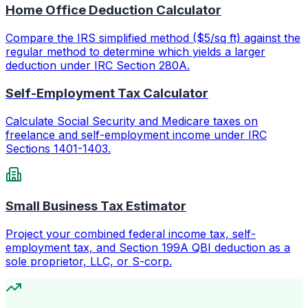
Home Office Deduction Calculator
Compare the IRS simplified method ($5/sq ft) against the
regular method to determine which yields a larger
deduction under IRC Section 280A.
Self-Employment Tax Calculator
Calculate Social Security and Medicare taxes on
freelance and self-employment income under IRC
Sections 1401-1403.
Small Business Tax Estimator
Project your combined federal income tax, self-
employment tax, and Section 199A QBI deduction as a
sole proprietor, LLC, or S-corp.