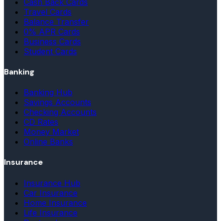
Cash Back Cards
Travel Cards
Balance Transfer
0% APR Cards
Business Cards
Student Cards
Banking
Banking Hub
Savings Accounts
Checking Accounts
CD Rates
Money Market
Online Banks
Insurance
Insurance Hub
Car Insurance
Home Insurance
Life Insurance