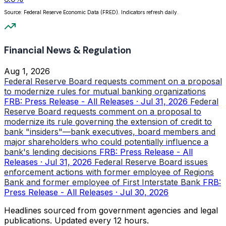
Source: Federal Reserve Economic Data (FRED). Indicators refresh daily.
Financial News & Regulation
Aug 1, 2026
Federal Reserve Board requests comment on a proposal
to modernize rules for mutual banking organizations
FRB: Press Release - All Releases · Jul 31, 2026
Federal
Reserve Board requests comment on a proposal to
modernize its rule governing the extension of credit to
bank "insiders"—bank executives, board members and
major shareholders who could potentially influence a
bank's lending decisions
FRB: Press Release - All
Releases · Jul 31, 2026
Federal Reserve Board issues
enforcement actions with former employee of Regions
Bank and former employee of First Interstate Bank
FRB:
Press Release - All Releases · Jul 30, 2026
Headlines sourced from government agencies and legal
publications. Updated every 12 hours.