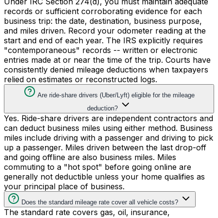
Under IRC Section 274(d), you must maintain adequate
records or sufficient corroborating evidence for each
business trip: the date, destination, business purpose,
and miles driven. Record your odometer reading at the
start and end of each year. The IRS explicitly requires
"contemporaneous" records -- written or electronic
entries made at or near the time of the trip. Courts have
consistently denied mileage deductions when taxpayers
relied on estimates or reconstructed logs.
Are ride-share drivers (Uber/Lyft) eligible for the mileage
deduction?
Yes. Ride-share drivers are independent contractors and
can deduct business miles using either method. Business
miles include driving with a passenger and driving to pick
up a passenger. Miles driven between the last drop-off
and going offline are also business miles. Miles
commuting to a "hot spot" before going online are
generally not deductible unless your home qualifies as
your principal place of business.
Does the standard mileage rate cover all vehicle costs?
The standard rate covers gas, oil, insurance,