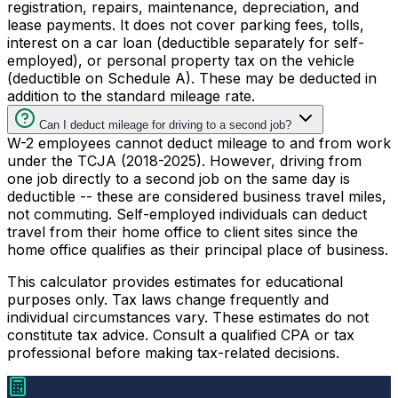
registration, repairs, maintenance, depreciation, and
lease payments. It does not cover parking fees, tolls,
interest on a car loan (deductible separately for self-
employed), or personal property tax on the vehicle
(deductible on Schedule A). These may be deducted in
addition to the standard mileage rate.
Can I deduct mileage for driving to a second job?
W-2 employees cannot deduct mileage to and from work
under the TCJA (2018-2025). However, driving from
one job directly to a second job on the same day is
deductible -- these are considered business travel miles,
not commuting. Self-employed individuals can deduct
travel from their home office to client sites since the
home office qualifies as their principal place of business.
This calculator provides estimates for educational
purposes only. Tax laws change frequently and
individual circumstances vary. These estimates do not
constitute tax advice. Consult a qualified CPA or tax
professional before making tax-related decisions.