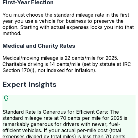
First-Year Election
You must choose the standard mileage rate in the first
year you use a vehicle for business to preserve the
option. Starting with actual expenses locks you into that
method.
Medical and Charity Rates
Medical/moving mileage is 22 cents/mile for 2025.
Charitable driving is 14 cents/mile (set by statute at IRC
Section 170(i), not indexed for inflation).
Expert Insights
Standard Rate Is Generous for Efficient Cars: The
standard mileage rate at 70 cents per mile for 2025 is
remarkably generous for drivers with newer, fuel-
efficient vehicles. If your actual per-mile cost (total
expenses divided by total miles) is less than 70 cents,