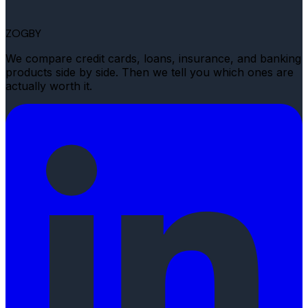
ZOGBY
We compare credit cards, loans, insurance, and banking
products side by side. Then we tell you which ones are
actually worth it.