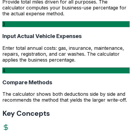
Provide total miles driven for all purposes. The
calculator computes your business-use percentage for
the actual expense method.
3
Input Actual Vehicle Expenses
Enter total annual costs: gas, insurance, maintenance,
repairs, registration, and car washes. The calculator
applies the business percentage.
4
Compare Methods
The calculator shows both deductions side by side and
recommends the method that yields the larger write-off.
Key Concepts