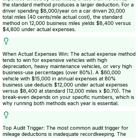
the standard method produces a larger deduction. For a
driver spending $8,000/year on a car driven 20,000
total miles (40 cents/mile actual cost), the standard
method on 12,000 business miles yields $8,400 versus
$4,800 under actual expenses.
When Actual Expenses Win: The actual expense method
tends to win for expensive vehicles with high
depreciation, heavy maintenance vehicles, or very high
business-use percentages (over 80%). A $60,000
vehicle with $15,000 in annual expenses at 80%
business use deducts $12,000 under actual expenses
versus $8,400 at standard (12,000 miles x $0.70). The
break-even depends on your specific numbers, which is
why running both methods each year is essential.
Top Audit Trigger: The most common audit trigger for
mileage deductions is inadequate recordkeeping. The