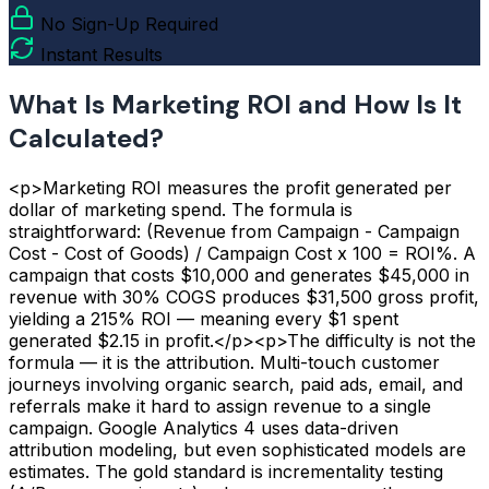
No Sign-Up Required
Instant Results
What Is Marketing ROI and How Is It
Calculated?
<p>Marketing ROI measures the profit generated per
dollar of marketing spend. The formula is
straightforward: (Revenue from Campaign - Campaign
Cost - Cost of Goods) / Campaign Cost x 100 = ROI%. A
campaign that costs $10,000 and generates $45,000 in
revenue with 30% COGS produces $31,500 gross profit,
yielding a 215% ROI — meaning every $1 spent
generated $2.15 in profit.</p><p>The difficulty is not the
formula — it is the attribution. Multi-touch customer
journeys involving organic search, paid ads, email, and
referrals make it hard to assign revenue to a single
campaign. Google Analytics 4 uses data-driven
attribution modeling, but even sophisticated models are
estimates. The gold standard is incrementality testing