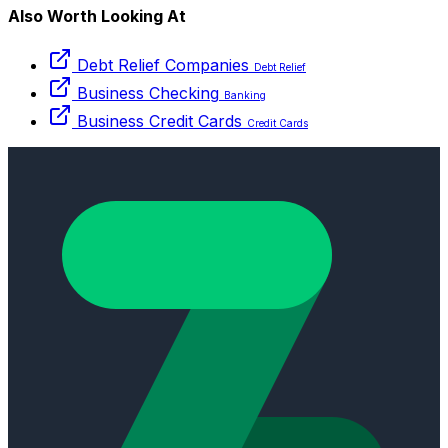
Also Worth Looking At
Debt Relief Companies
Debt Relief
Business Checking
Banking
Business Credit Cards
Credit Cards