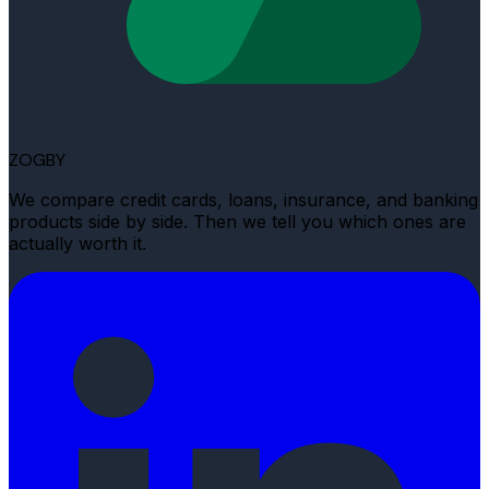
ZOGBY
We compare credit cards, loans, insurance, and banking
products side by side. Then we tell you which ones are
actually worth it.