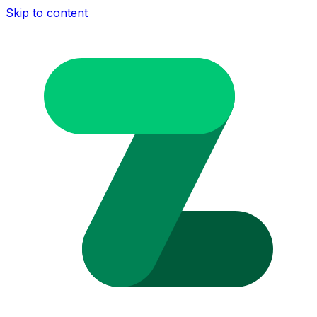
Skip to content