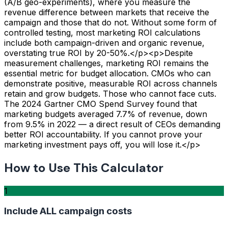
(A/B geo-experiments), where you measure the
revenue difference between markets that receive the
campaign and those that do not. Without some form of
controlled testing, most marketing ROI calculations
include both campaign-driven and organic revenue,
overstating true ROI by 20-50%.</p><p>Despite
measurement challenges, marketing ROI remains the
essential metric for budget allocation. CMOs who can
demonstrate positive, measurable ROI across channels
retain and grow budgets. Those who cannot face cuts.
The 2024 Gartner CMO Spend Survey found that
marketing budgets averaged 7.7% of revenue, down
from 9.5% in 2022 — a direct result of CEOs demanding
better ROI accountability. If you cannot prove your
marketing investment pays off, you will lose it.</p>
How to Use This Calculator
1
Include ALL campaign costs