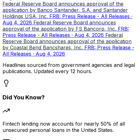
Federal Reserve Board announces approval of the
application by Banco Santander, S.A. and Santander
Holdings USA, Inc.
FRB: Press Release - All Releases ·
Aug 4, 2026
Federal Reserve Board announces
approval of the application by FS Bancorp, Inc.
FRB:
Press Release - All Releases · Aug 4, 2026
Federal
Reserve Board announces approval of the application
by Coastal Bend Bancshares, Inc.
FRB: Press Release -
All Releases · Aug 4, 2026
Headlines sourced from government agencies and legal
publications. Updated every 12 hours.
Did You Know?
Fintech lending now accounts for nearly 50% of all
unsecured personal loans in the United States.