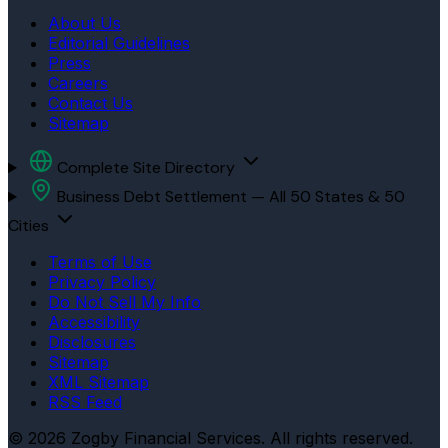
About Us
Editorial Guidelines
Press
Careers
Contact Us
Sitemap
Complete Site Directory
Business Debt Settlement — All 50 States & 50
Cities
Terms of Use
Privacy Policy
Do Not Sell My Info
Accessibility
Disclosures
Sitemap
XML Sitemap
RSS Feed
© 2026 Zogby Financial Services. All rights reserved.