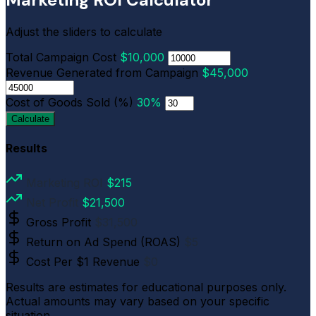
Adjust the sliders to calculate
Total Campaign Cost
$10,000
Revenue Generated from Campaign
$45,000
Cost of Goods Sold (%)
30%
Calculate
Results
Marketing ROI
$215
Net Profit
$21,500
Gross Profit
$31,500
Return on Ad Spend (ROAS)
$5
Cost Per $1 Revenue
$0
Results are estimates for educational purposes only.
Actual amounts may vary based on your specific
situation.