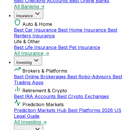
Best Checking Accounts
Best Online Banks
All Banking →
Insurance
Auto & Home
Best Car Insurance
Best Home Insurance
Best
Renters Insurance
Life & Other
Best Life Insurance
Best Pet Insurance
All Insurance →
Investing
Brokers & Platforms
Best Online Brokerages
Best Robo-Advisors
Best
Trading Apps
Retirement & Crypto
Best IRA Accounts
Best Crypto Exchanges
Prediction Markets
Prediction Markets Hub
Best Platforms 2026
US
Legal Guide
All Investing →