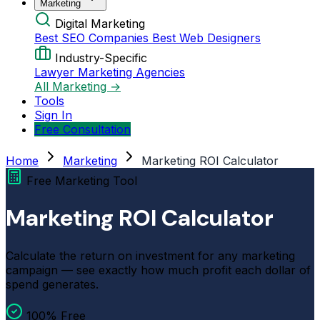
Marketing
Digital Marketing
Best SEO Companies
Best Web Designers
Industry-Specific
Lawyer Marketing Agencies
All Marketing →
Tools
Sign In
Free Consultation
Home
Marketing
Marketing ROI Calculator
Free Marketing Tool
Marketing ROI Calculator
Calculate the return on investment for any marketing
campaign — see exactly how much profit each dollar of
spend generates.
100% Free