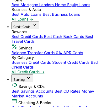
Home
Best Mortgage Lenders
Home Equity Loans
Business & Auto
Best Auto Loans
Best Business Loans
All Loans →
Credit Cards
Rewards
Best Credit Cards
Best Cash Back Cards
Best
Travel Cards
Savings
Balance Transfer Cards
0% APR Cards
By Category
Business Credit Cards
Student Credit Cards
Bad
Credit Cards
All Credit Cards →
Banking
Savings & CDs
Best Savings Accounts
Best CD Rates
Money
Market Accounts
Checking & Banks