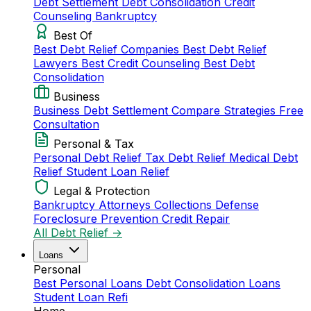
Debt Settlement
Debt Consolidation
Credit
Counseling
Bankruptcy
Best Of
Best Debt Relief Companies
Best Debt Relief
Lawyers
Best Credit Counseling
Best Debt
Consolidation
Business
Business Debt Settlement
Compare Strategies
Free
Consultation
Personal & Tax
Personal Debt Relief
Tax Debt Relief
Medical Debt
Relief
Student Loan Relief
Legal & Protection
Bankruptcy Attorneys
Collections Defense
Foreclosure Prevention
Credit Repair
All Debt Relief →
Loans
Personal
Best Personal Loans
Debt Consolidation Loans
Student Loan Refi