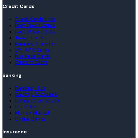
Credit Cards
Credit Cards Hub
Best Credit Cards
Cash Back Cards
Travel Cards
Balance Transfer
0% APR Cards
Business Cards
Student Cards
Banking
Banking Hub
Savings Accounts
Checking Accounts
CD Rates
Money Market
Online Banks
Insurance