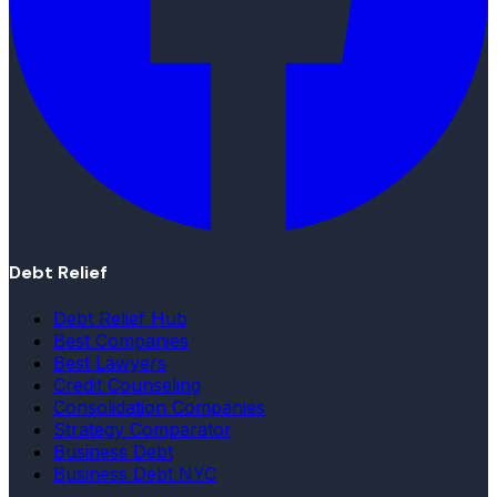
Debt Relief
Debt Relief Hub
Best Companies
Best Lawyers
Credit Counseling
Consolidation Companies
Strategy Comparator
Business Debt
Business Debt NYC