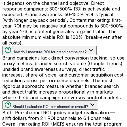
It depends on the channel and objective. Direct
response campaigns: 300-500% ROI is achievable and
expected. Brand awareness: 50-150% ROI is typical
(with longer payback periods). Content marketing: first-
year ROI may be negative but compounds to 300-500%
by year 2-3 as content generates organic traffic. The
absolute minimum viable ROI is 100% (break-even after
all costs).
How do I measure ROI for brand campaigns?
Brand campaigns lack direct conversion tracking, so use
proxy metrics: branded search volume (Google Trends),
unaided brand awareness surveys, direct traffic
increases, share of voice, and customer acquisition cost
reduction across performance channels. The most
rigorous approach: measure whether branded search
and direct traffic increase proportionally in markets
where the brand campaign ran versus control markets.
Should I calculate ROI per channel or overall?
Both. Per-channel ROI guides budget reallocation —
shift dollars from 2:1 ROI channels to 6:1 channels.
Overall marketing ROI (MER) ensures the total program