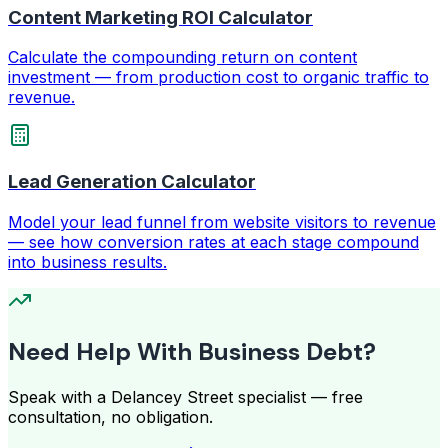
Content Marketing ROI Calculator
Calculate the compounding return on content
investment — from production cost to organic traffic to
revenue.
Lead Generation Calculator
Model your lead funnel from website visitors to revenue
— see how conversion rates at each stage compound
into business results.
Need Help With Business Debt?
Speak with a Delancey Street specialist — free
consultation, no obligation.