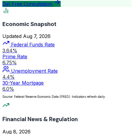
Get Free Consultation
Economic Snapshot
Updated Aug 7, 2026
Federal Funds Rate
3.64%
Prime Rate
6.75%
Unemployment Rate
4.4%
30-Year Mortgage
6.0%
Source: Federal Reserve Economic Data (FRED). Indicators refresh daily.
Financial News & Regulation
Aug 8, 2026