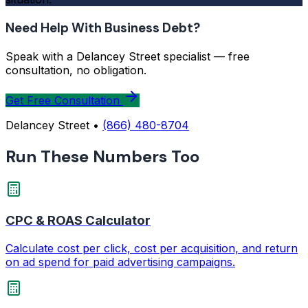
Need Help With Business Debt?
Speak with a Delancey Street specialist — free
consultation, no obligation.
Get Free Consultation
Delancey Street •
(866) 480-8704
Run These Numbers Too
CPC & ROAS Calculator
Calculate cost per click, cost per acquisition, and return
on ad spend for paid advertising campaigns.