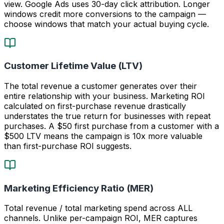
view. Google Ads uses 30-day click attribution. Longer
windows credit more conversions to the campaign —
choose windows that match your actual buying cycle.
Customer Lifetime Value (LTV)
The total revenue a customer generates over their
entire relationship with your business. Marketing ROI
calculated on first-purchase revenue drastically
understates the true return for businesses with repeat
purchases. A $50 first purchase from a customer with a
$500 LTV means the campaign is 10x more valuable
than first-purchase ROI suggests.
Marketing Efficiency Ratio (MER)
Total revenue / total marketing spend across ALL
channels. Unlike per-campaign ROI, MER captures