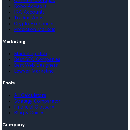
Online Brokerages
Robo-Advisors
IRA Accounts
Trading Apps
Crypto Exchanges
Prediction Markets
Marketing
Marketing Hub
Best SEO Companies
Best Web Designers
Lawyer Marketing
Tools
All Calculators
Strategy Comparator
Financial Glossary
Blog & Guides
Company