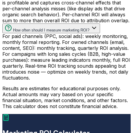
is profitable and captures cross-channel effects that
per-channel analysis misses (like display ads that drive
organic search behavior). Per-channel ROI will always
sum to more than overall ROI due to attribution overlap.
How often should I measure marketing ROI?
For paid channels (PPC, social ads): weekly monitoring,
monthly formal reporting. For owned channels (email,
content, SEO): monthly tracking, quarterly ROI analysis.
For campaigns with long sales cycles (B2B, high-value
purchases): measure leading indicators monthly, full ROI
quarterly. Real-time ROI tracking sounds appealing but
introduces noise — optimize on weekly trends, not daily
fluctuations.
Results are estimates for educational purposes only.
Actual amounts may vary based on your specific
financial situation, market conditions, and other factors.
This calculator does not constitute financial advice.
Marketing ROI Calculator