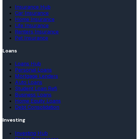
Insurance Hub
Car Insurance
Home Insurance
Life Insurance
Renters Insurance
Pet Insurance
Loans
Loans Hub
Personal Loans
Mortgage Lenders
Auto Loans
Student Loan Refi
Business Loans
Home Equity Loans
Debt Consolidation
Investing
Investing Hub