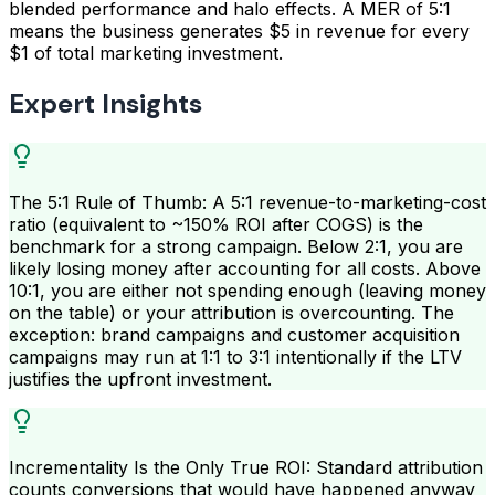
blended performance and halo effects. A MER of 5:1
means the business generates $5 in revenue for every
$1 of total marketing investment.
Expert Insights
The 5:1 Rule of Thumb: A 5:1 revenue-to-marketing-cost
ratio (equivalent to ~150% ROI after COGS) is the
benchmark for a strong campaign. Below 2:1, you are
likely losing money after accounting for all costs. Above
10:1, you are either not spending enough (leaving money
on the table) or your attribution is overcounting. The
exception: brand campaigns and customer acquisition
campaigns may run at 1:1 to 3:1 intentionally if the LTV
justifies the upfront investment.
Incrementality Is the Only True ROI: Standard attribution
counts conversions that would have happened anyway