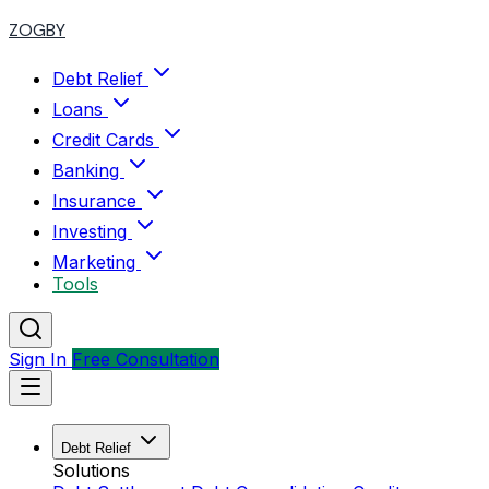
ZOGBY
Debt Relief
Loans
Credit Cards
Banking
Insurance
Investing
Marketing
Tools
Sign In
Free Consultation
Debt Relief
Solutions