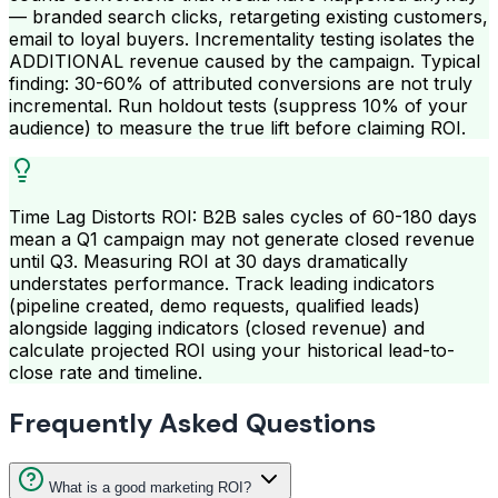
— branded search clicks, retargeting existing customers,
email to loyal buyers. Incrementality testing isolates the
ADDITIONAL revenue caused by the campaign. Typical
finding: 30-60% of attributed conversions are not truly
incremental. Run holdout tests (suppress 10% of your
audience) to measure the true lift before claiming ROI.
Time Lag Distorts ROI: B2B sales cycles of 60-180 days
mean a Q1 campaign may not generate closed revenue
until Q3. Measuring ROI at 30 days dramatically
understates performance. Track leading indicators
(pipeline created, demo requests, qualified leads)
alongside lagging indicators (closed revenue) and
calculate projected ROI using your historical lead-to-
close rate and timeline.
Frequently Asked Questions
What is a good marketing ROI?