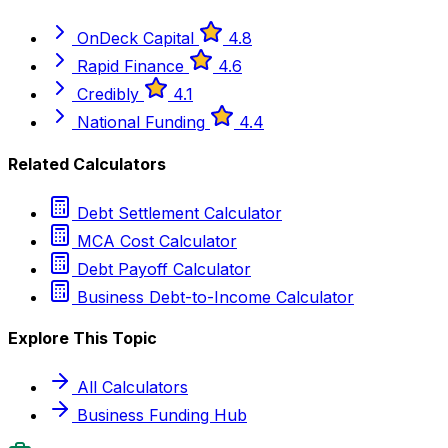
OnDeck Capital
4.8
Rapid Finance
4.6
Credibly
4.1
National Funding
4.4
Related Calculators
Debt Settlement Calculator
MCA Cost Calculator
Debt Payoff Calculator
Business Debt-to-Income Calculator
Explore This Topic
All Calculators
Business Funding Hub