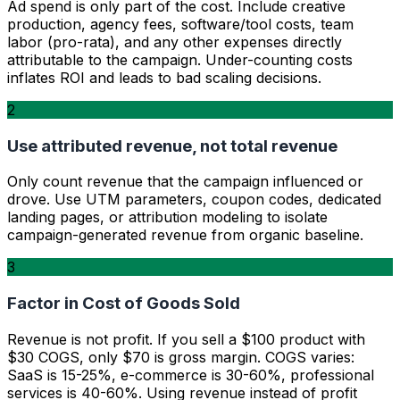
Ad spend is only part of the cost. Include creative
production, agency fees, software/tool costs, team
labor (pro-rata), and any other expenses directly
attributable to the campaign. Under-counting costs
inflates ROI and leads to bad scaling decisions.
2
Use attributed revenue, not total revenue
Only count revenue that the campaign influenced or
drove. Use UTM parameters, coupon codes, dedicated
landing pages, or attribution modeling to isolate
campaign-generated revenue from organic baseline.
3
Factor in Cost of Goods Sold
Revenue is not profit. If you sell a $100 product with
$30 COGS, only $70 is gross margin. COGS varies:
SaaS is 15-25%, e-commerce is 30-60%, professional
services is 40-60%. Using revenue instead of profit