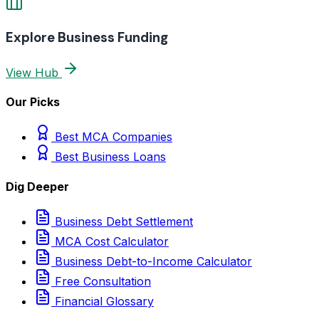
Explore Business Funding
View Hub
Our Picks
Best MCA Companies
Best Business Loans
Dig Deeper
Business Debt Settlement
MCA Cost Calculator
Business Debt-to-Income Calculator
Free Consultation
Financial Glossary