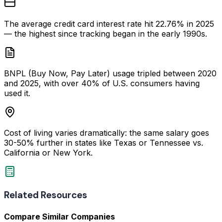
The average credit card interest rate hit 22.76% in 2025
— the highest since tracking began in the early 1990s.
BNPL (Buy Now, Pay Later) usage tripled between 2020
and 2025, with over 40% of U.S. consumers having
used it.
Cost of living varies dramatically: the same salary goes
30-50% further in states like Texas or Tennessee vs.
California or New York.
Related Resources
Compare Similar Companies