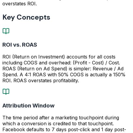
overstates ROI.
Key Concepts
ROI vs. ROAS
ROI (Return on Investment) accounts for all costs
including COGS and overhead: (Profit - Cost) / Cost.
ROAS (Return on Ad Spend) is simpler: Revenue / Ad
Spend. A 4:1 ROAS with 50% COGS is actually a 150%
ROI. ROAS overstates profitability.
Attribution Window
The time period after a marketing touchpoint during
which a conversion is credited to that touchpoint.
Facebook defaults to 7 days post-click and 1 day post-