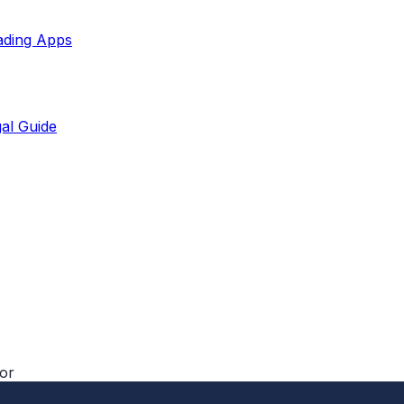
ading Apps
al Guide
tor