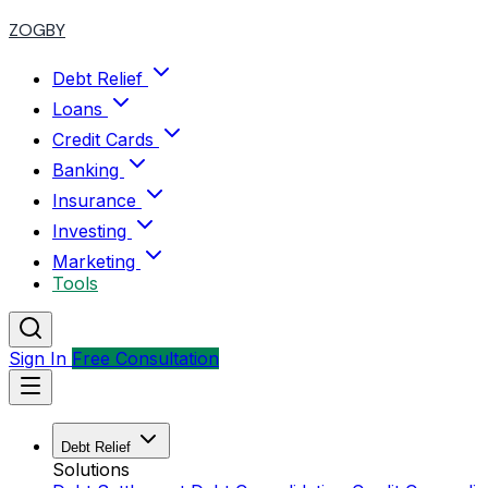
ZOGBY
Debt Relief
Loans
Credit Cards
Banking
Insurance
Investing
Marketing
Tools
Sign In
Free Consultation
Debt Relief
Solutions