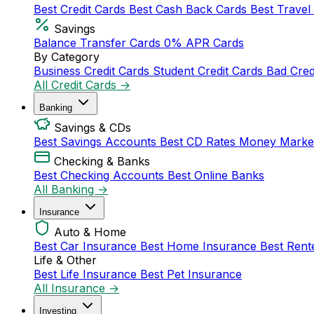
Best Credit Cards
Best Cash Back Cards
Best Travel
Savings
Balance Transfer Cards
0% APR Cards
By Category
Business Credit Cards
Student Credit Cards
Bad Cred
All Credit Cards →
Banking
Savings & CDs
Best Savings Accounts
Best CD Rates
Money Marke
Checking & Banks
Best Checking Accounts
Best Online Banks
All Banking →
Insurance
Auto & Home
Best Car Insurance
Best Home Insurance
Best Rent
Life & Other
Best Life Insurance
Best Pet Insurance
All Insurance →
Investing