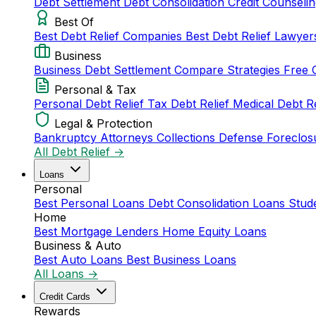
Debt Settlement
Debt Consolidation
Credit Counseli
Best Of
Best Debt Relief Companies
Best Debt Relief Lawye
Business
Business Debt Settlement
Compare Strategies
Free 
Personal & Tax
Personal Debt Relief
Tax Debt Relief
Medical Debt R
Legal & Protection
Bankruptcy Attorneys
Collections Defense
Foreclos
All Debt Relief →
Loans
Personal
Best Personal Loans
Debt Consolidation Loans
Stud
Home
Best Mortgage Lenders
Home Equity Loans
Business & Auto
Best Auto Loans
Best Business Loans
All Loans →
Credit Cards
Rewards