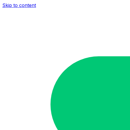
Skip to content