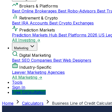
Brokers & Platforms
Best Online Brokerages
Best Robo-Advisors
Best Tr
Retirement & Crypto
Best IRA Accounts
Best Crypto Exchanges
Prediction Markets
Prediction Markets Hub
Best Platforms 2026
US Leg
All Investing →
Marketing
Digital Marketing
Best SEO Companies
Best Web Designers
Industry-Specific
Lawyer Marketing Agencies
All Marketing →
Tools
Sign In
Free Consultation
Home
Calculators
Business Line of Credit Calcula