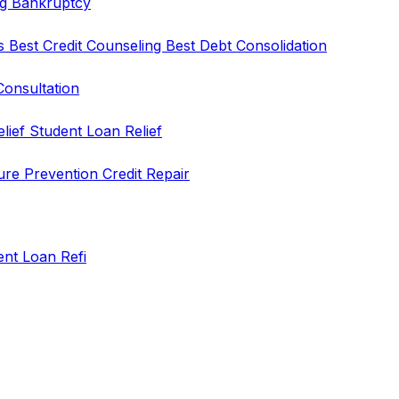
ng
Bankruptcy
rs
Best Credit Counseling
Best Debt Consolidation
Consultation
elief
Student Loan Relief
ure Prevention
Credit Repair
ent Loan Refi