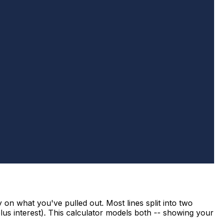
 on what you've pulled out. Most lines split into two
us interest). This calculator models both -- showing your