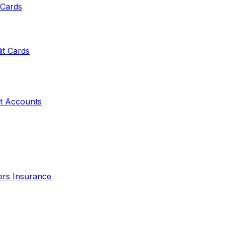
 Cards
it Cards
t Accounts
ers Insurance