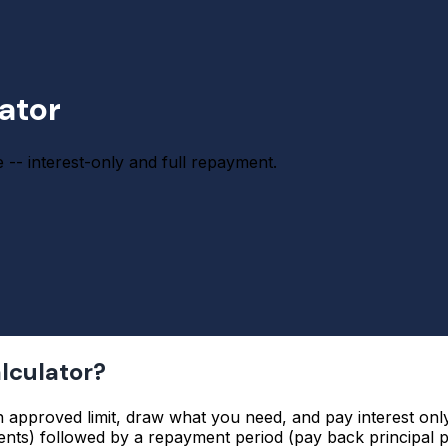
lator
e -- interest-only and full repayment.
alculator?
n approved limit, draw what you need, and pay interest only
nts) followed by a repayment period (pay back principal pl