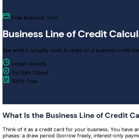
Free Business Tool
Business Line of Credit Calcu
See what it actually costs to draw on a business credit lin
Instant Results
No Data Stored
100% Free
What Is the Business Line of Credit C
Think of it as a credit card for your business. You have a
phases: a draw period (borrow freely, interest-only payme