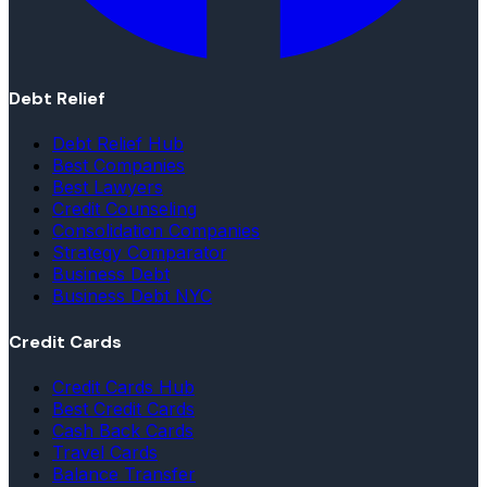
Debt Relief
Debt Relief Hub
Best Companies
Best Lawyers
Credit Counseling
Consolidation Companies
Strategy Comparator
Business Debt
Business Debt NYC
Credit Cards
Credit Cards Hub
Best Credit Cards
Cash Back Cards
Travel Cards
Balance Transfer