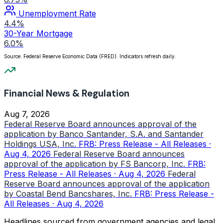
Unemployment Rate
4.4%
30-Year Mortgage
6.0%
Source: Federal Reserve Economic Data (FRED). Indicators refresh daily.
Financial News & Regulation
Aug 7, 2026
Federal Reserve Board announces approval of the
application by Banco Santander, S.A. and Santander
Holdings USA, Inc.
FRB: Press Release - All Releases ·
Aug 4, 2026
Federal Reserve Board announces
approval of the application by FS Bancorp, Inc.
FRB:
Press Release - All Releases · Aug 4, 2026
Federal
Reserve Board announces approval of the application
by Coastal Bend Bancshares, Inc.
FRB: Press Release -
All Releases · Aug 4, 2026
Headlines sourced from government agencies and legal