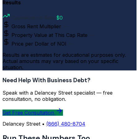
Results
Capitalization Rate
$0
Gross Rent Multiplier
—
Property Value at This Cap Rate
—
Price per Dollar of NOI
—
Results are estimates for educational purposes only.
Actual amounts may vary based on your specific
situation.
Need Help With Business Debt?
Speak with a Delancey Street specialist — free
consultation, no obligation.
Get Free Consultation
Delancey Street •
(866) 480-8704
Run These Numbers Too