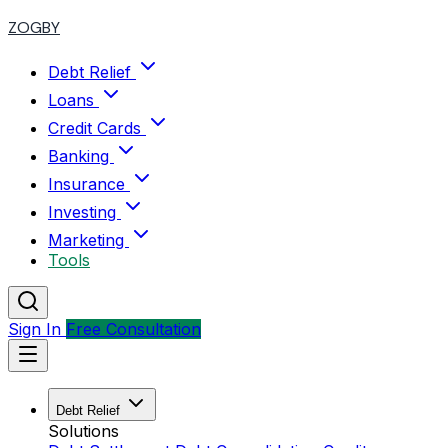
ZOGBY
Debt Relief
Loans
Credit Cards
Banking
Insurance
Investing
Marketing
Tools
Sign In
Free Consultation
Debt Relief
Solutions