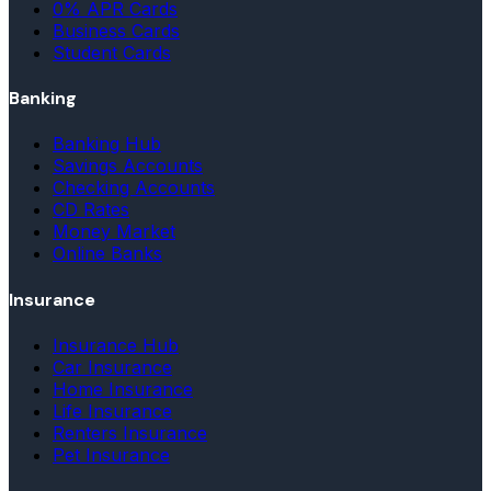
0% APR Cards
Business Cards
Student Cards
Banking
Banking Hub
Savings Accounts
Checking Accounts
CD Rates
Money Market
Online Banks
Insurance
Insurance Hub
Car Insurance
Home Insurance
Life Insurance
Renters Insurance
Pet Insurance