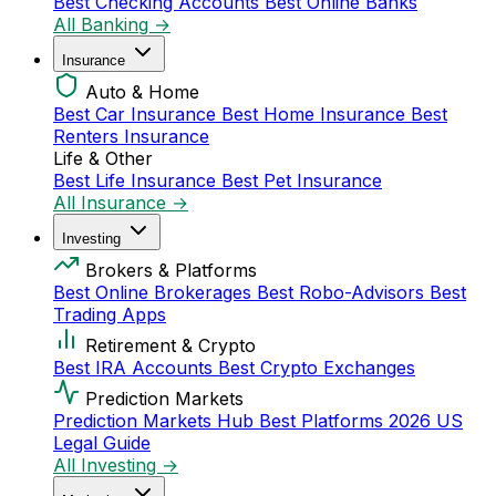
Best Checking Accounts
Best Online Banks
All Banking →
Insurance
Auto & Home
Best Car Insurance
Best Home Insurance
Best
Renters Insurance
Life & Other
Best Life Insurance
Best Pet Insurance
All Insurance →
Investing
Brokers & Platforms
Best Online Brokerages
Best Robo-Advisors
Best
Trading Apps
Retirement & Crypto
Best IRA Accounts
Best Crypto Exchanges
Prediction Markets
Prediction Markets Hub
Best Platforms 2026
US
Legal Guide
All Investing →