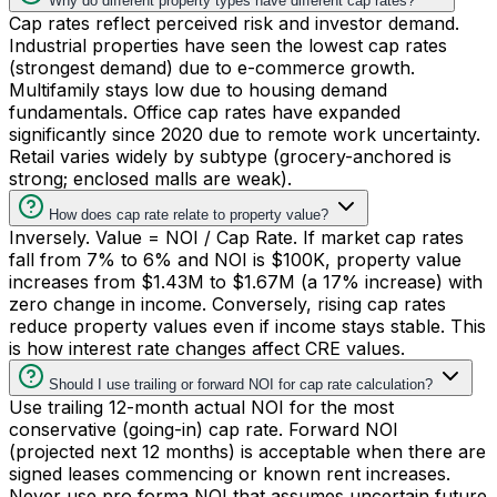
Why do different property types have different cap rates?
Cap rates reflect perceived risk and investor demand.
Industrial properties have seen the lowest cap rates
(strongest demand) due to e-commerce growth.
Multifamily stays low due to housing demand
fundamentals. Office cap rates have expanded
significantly since 2020 due to remote work uncertainty.
Retail varies widely by subtype (grocery-anchored is
strong; enclosed malls are weak).
How does cap rate relate to property value?
Inversely. Value = NOI / Cap Rate. If market cap rates
fall from 7% to 6% and NOI is $100K, property value
increases from $1.43M to $1.67M (a 17% increase) with
zero change in income. Conversely, rising cap rates
reduce property values even if income stays stable. This
is how interest rate changes affect CRE values.
Should I use trailing or forward NOI for cap rate calculation?
Use trailing 12-month actual NOI for the most
conservative (going-in) cap rate. Forward NOI
(projected next 12 months) is acceptable when there are
signed leases commencing or known rent increases.
Never use pro forma NOI that assumes uncertain future