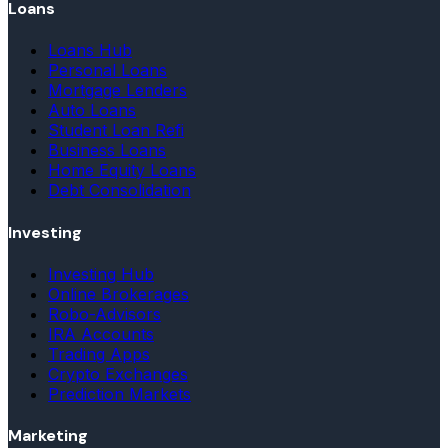
Loans
Loans Hub
Personal Loans
Mortgage Lenders
Auto Loans
Student Loan Refi
Business Loans
Home Equity Loans
Debt Consolidation
Investing
Investing Hub
Online Brokerages
Robo-Advisors
IRA Accounts
Trading Apps
Crypto Exchanges
Prediction Markets
Marketing