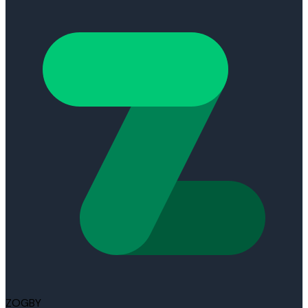
ZOGBY