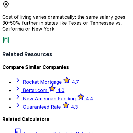
Cost of living varies dramatically: the same salary goes
30-50% further in states like Texas or Tennessee vs.
California or New York.
Related Resources
Compare Similar Companies
Rocket Mortgage
4.7
Better.com
4.0
New American Funding
4.4
Guaranteed Rate
4.3
Related Calculators