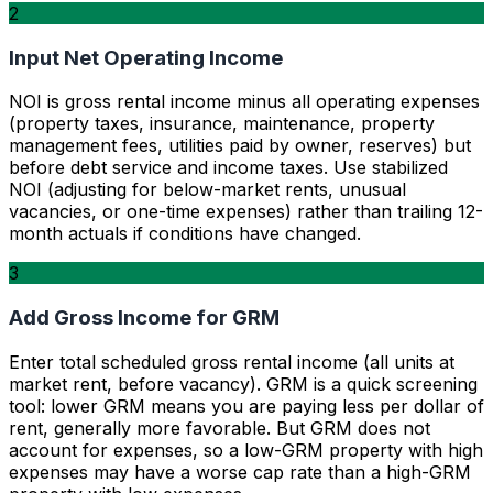
2
Input Net Operating Income
NOI is gross rental income minus all operating expenses
(property taxes, insurance, maintenance, property
management fees, utilities paid by owner, reserves) but
before debt service and income taxes. Use stabilized
NOI (adjusting for below-market rents, unusual
vacancies, or one-time expenses) rather than trailing 12-
month actuals if conditions have changed.
3
Add Gross Income for GRM
Enter total scheduled gross rental income (all units at
market rent, before vacancy). GRM is a quick screening
tool: lower GRM means you are paying less per dollar of
rent, generally more favorable. But GRM does not
account for expenses, so a low-GRM property with high
expenses may have a worse cap rate than a high-GRM