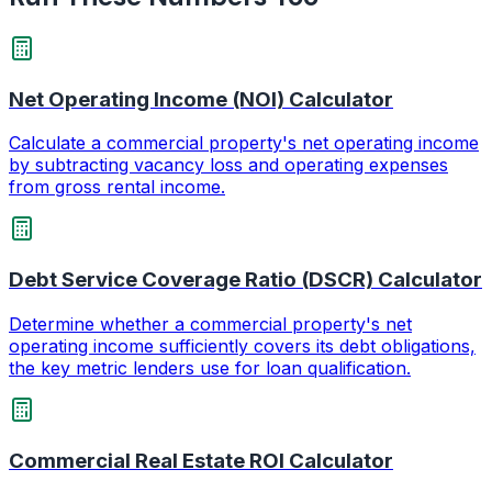
Net Operating Income (NOI) Calculator
Calculate a commercial property's net operating income
by subtracting vacancy loss and operating expenses
from gross rental income.
Debt Service Coverage Ratio (DSCR) Calculator
Determine whether a commercial property's net
operating income sufficiently covers its debt obligations,
the key metric lenders use for loan qualification.
Commercial Real Estate ROI Calculator