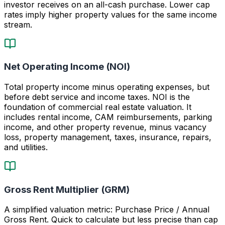
investor receives on an all-cash purchase. Lower cap
rates imply higher property values for the same income
stream.
Net Operating Income (NOI)
Total property income minus operating expenses, but
before debt service and income taxes. NOI is the
foundation of commercial real estate valuation. It
includes rental income, CAM reimbursements, parking
income, and other property revenue, minus vacancy
loss, property management, taxes, insurance, repairs,
and utilities.
Gross Rent Multiplier (GRM)
A simplified valuation metric: Purchase Price / Annual
Gross Rent. Quick to calculate but less precise than cap