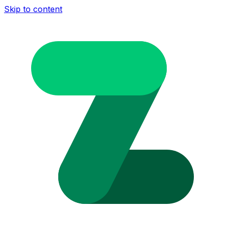
Skip to content