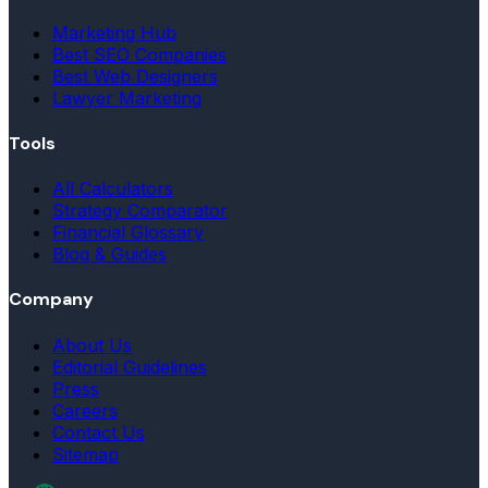
Marketing Hub
Best SEO Companies
Best Web Designers
Lawyer Marketing
Tools
All Calculators
Strategy Comparator
Financial Glossary
Blog & Guides
Company
About Us
Editorial Guidelines
Press
Careers
Contact Us
Sitemap