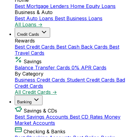
Home
Best Mortgage Lenders
Home Equity Loans
Business & Auto
Best Auto Loans
Best Business Loans
All Loans →
Credit Cards
Rewards
Best Credit Cards
Best Cash Back Cards
Best
Travel Cards
Savings
Balance Transfer Cards
0% APR Cards
By Category
Business Credit Cards
Student Credit Cards
Bad
Credit Cards
All Credit Cards →
Banking
Savings & CDs
Best Savings Accounts
Best CD Rates
Money
Market Accounts
Checking & Banks