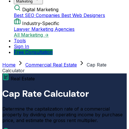
Marketing
Digital Marketing
Best SEO Companies
Best Web Designers
Industry-Specific
Lawyer Marketing Agencies
All Marketing →
Tools
Sign In
Free Consultation
Home
Commercial Real Estate
Cap Rate
Calculator
Real Estate
Cap Rate Calculator
Determine the capitalization rate of a commercial
property by dividing net operating income by purchase
price, and estimate the gross rent multiplier.