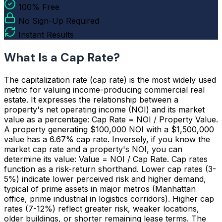
100% Free
No Sign-Up Required
Instant Results
What Is a Cap Rate?
The capitalization rate (cap rate) is the most widely used
metric for valuing income-producing commercial real
estate. It expresses the relationship between a
property's net operating income (NOI) and its market
value as a percentage: Cap Rate = NOI / Property Value.
A property generating $100,000 NOI with a $1,500,000
value has a 6.67% cap rate. Inversely, if you know the
market cap rate and a property's NOI, you can
determine its value: Value = NOI / Cap Rate. Cap rates
function as a risk-return shorthand. Lower cap rates (3-
5%) indicate lower perceived risk and higher demand,
typical of prime assets in major metros (Manhattan
office, prime industrial in logistics corridors). Higher cap
rates (7-12%) reflect greater risk, weaker locations,
older buildings, or shorter remaining lease terms. The