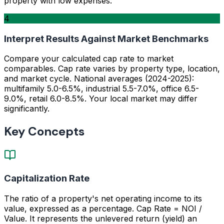
property with low expenses.
4
Interpret Results Against Market Benchmarks
Compare your calculated cap rate to market
comparables. Cap rate varies by property type, location,
and market cycle. National averages (2024-2025):
multifamily 5.0-6.5%, industrial 5.5-7.0%, office 6.5-
9.0%, retail 6.0-8.5%. Your local market may differ
significantly.
Key Concepts
Capitalization Rate
The ratio of a property's net operating income to its
value, expressed as a percentage. Cap Rate = NOI /
Value. It represents the unlevered return (yield) an