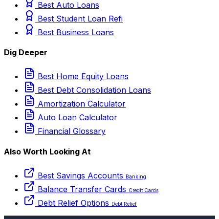
Best Auto Loans
Best Student Loan Refi
Best Business Loans
Dig Deeper
Best Home Equity Loans
Best Debt Consolidation Loans
Amortization Calculator
Auto Loan Calculator
Financial Glossary
Also Worth Looking At
Best Savings Accounts
Banking
Balance Transfer Cards
Credit Cards
Debt Relief Options
Debt Relief