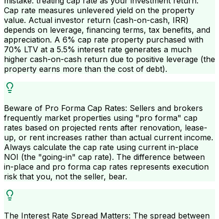
mistake: treating cap rate as your investment return.
Cap rate measures unlevered yield on the property
value. Actual investor return (cash-on-cash, IRR)
depends on leverage, financing terms, tax benefits, and
appreciation. A 6% cap rate property purchased with
70% LTV at a 5.5% interest rate generates a much
higher cash-on-cash return due to positive leverage (the
property earns more than the cost of debt).
Beware of Pro Forma Cap Rates: Sellers and brokers
frequently market properties using "pro forma" cap
rates based on projected rents after renovation, lease-
up, or rent increases rather than actual current income.
Always calculate the cap rate using current in-place
NOI (the "going-in" cap rate). The difference between
in-place and pro forma cap rates represents execution
risk that you, not the seller, bear.
The Interest Rate Spread Matters: The spread between