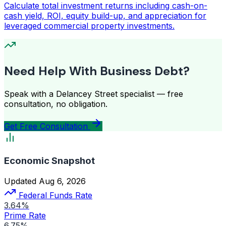
Calculate total investment returns including cash-on-
cash yield, ROI, equity build-up, and appreciation for
leveraged commercial property investments.
Need Help With Business Debt?
Speak with a Delancey Street specialist — free
consultation, no obligation.
Get Free Consultation
Economic Snapshot
Updated Aug 6, 2026
Federal Funds Rate
3.64%
Prime Rate
6.75%