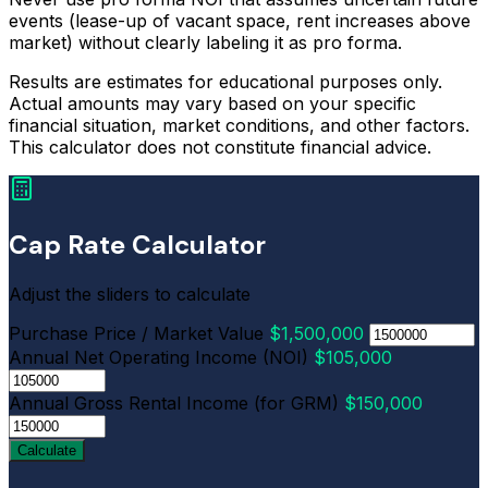
events (lease-up of vacant space, rent increases above
market) without clearly labeling it as pro forma.
Results are estimates for educational purposes only.
Actual amounts may vary based on your specific
financial situation, market conditions, and other factors.
This calculator does not constitute financial advice.
Cap Rate Calculator
Adjust the sliders to calculate
Purchase Price / Market Value
$1,500,000
Annual Net Operating Income (NOI)
$105,000
Annual Gross Rental Income (for GRM)
$150,000
Calculate