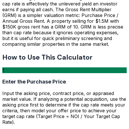
cap rate is effectively the unlevered yield an investor
earns if paying all cash. The Gross Rent Multiplier
(GRM) is a simpler valuation metric: Purchase Price /
Annual Gross Rent. A property selling for $1.5M with
$150K gross rent has a GRM of 10. GRM is less precise
than cap rate because it ignores operating expenses,
but it is useful for quick preliminary screening and
comparing similar properties in the same market.
How to Use This Calculator
1
Enter the Purchase Price
Input the asking price, contract price, or appraised
market value. If analyzing a potential acquisition, use the
asking price first to determine if the cap rate meets your
criteria, then model your offer price to achieve your
target cap rate (Target Price = NOI / Your Target Cap
Rate).