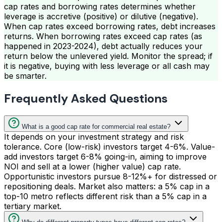
cap rates and borrowing rates determines whether
leverage is accretive (positive) or dilutive (negative).
When cap rates exceed borrowing rates, debt increases
returns. When borrowing rates exceed cap rates (as
happened in 2023-2024), debt actually reduces your
return below the unlevered yield. Monitor the spread; if
it is negative, buying with less leverage or all cash may
be smarter.
Frequently Asked Questions
What is a good cap rate for commercial real estate?
It depends on your investment strategy and risk
tolerance. Core (low-risk) investors target 4-6%. Value-
add investors target 6-8% going-in, aiming to improve
NOI and sell at a lower (higher value) cap rate.
Opportunistic investors pursue 8-12%+ for distressed or
repositioning deals. Market also matters: a 5% cap in a
top-10 metro reflects different risk than a 5% cap in a
tertiary market.