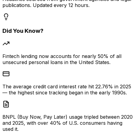
publications. Updated every 12 hours.
Did You Know?
Fintech lending now accounts for nearly 50% of all
unsecured personal loans in the United States.
The average credit card interest rate hit 22.76% in 2025
— the highest since tracking began in the early 1990s.
BNPL (Buy Now, Pay Later) usage tripled between 2020
and 2025, with over 40% of U.S. consumers having
used it.