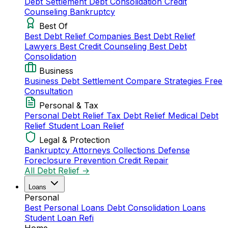
Debt Settlement
Debt Consolidation
Credit
Counseling
Bankruptcy
Best Of
Best Debt Relief Companies
Best Debt Relief
Lawyers
Best Credit Counseling
Best Debt
Consolidation
Business
Business Debt Settlement
Compare Strategies
Free
Consultation
Personal & Tax
Personal Debt Relief
Tax Debt Relief
Medical Debt
Relief
Student Loan Relief
Legal & Protection
Bankruptcy Attorneys
Collections Defense
Foreclosure Prevention
Credit Repair
All Debt Relief →
Loans
Personal
Best Personal Loans
Debt Consolidation Loans
Student Loan Refi