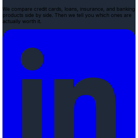
We compare credit cards, loans, insurance, and banking
products side by side. Then we tell you which ones are
actually worth it.