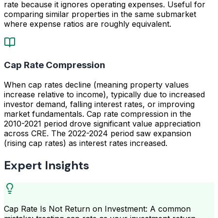
rate because it ignores operating expenses. Useful for
comparing similar properties in the same submarket
where expense ratios are roughly equivalent.
Cap Rate Compression
When cap rates decline (meaning property values
increase relative to income), typically due to increased
investor demand, falling interest rates, or improving
market fundamentals. Cap rate compression in the
2010-2021 period drove significant value appreciation
across CRE. The 2022-2024 period saw expansion
(rising cap rates) as interest rates increased.
Expert Insights
Cap Rate Is Not Return on Investment: A common