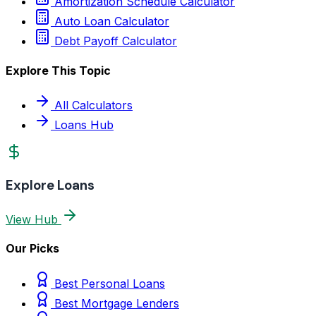
Amortization Schedule Calculator
Auto Loan Calculator
Debt Payoff Calculator
Explore This Topic
All Calculators
Loans Hub
Explore Loans
View Hub
Our Picks
Best Personal Loans
Best Mortgage Lenders