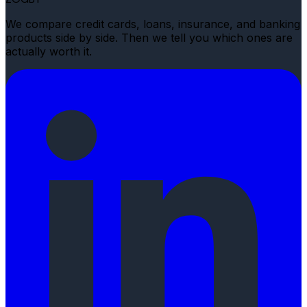
We compare credit cards, loans, insurance, and banking
products side by side. Then we tell you which ones are
actually worth it.