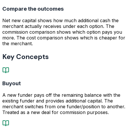
Compare the outcomes
Net new capital shows how much additional cash the
merchant actually receives under each option. The
commission comparison shows which option pays you
more. The cost comparison shows which is cheaper for
the merchant.
Key Concepts
Buyout
A new funder pays off the remaining balance with the
existing funder and provides additional capital. The
merchant switches from one funder/position to another.
Treated as a new deal for commission purposes.