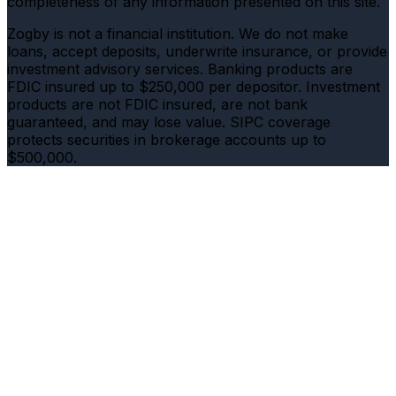
completeness of any information presented on this site.
Zogby is not a financial institution. We do not make
loans, accept deposits, underwrite insurance, or provide
investment advisory services. Banking products are
FDIC insured up to $250,000 per depositor. Investment
products are not FDIC insured, are not bank
guaranteed, and may lose value. SIPC coverage
protects securities in brokerage accounts up to
$500,000.