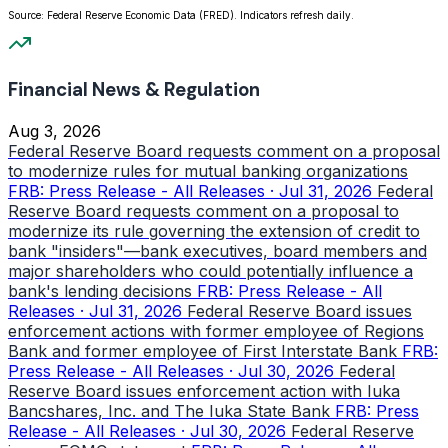
Source: Federal Reserve Economic Data (FRED). Indicators refresh daily.
Financial News & Regulation
Aug 3, 2026
Federal Reserve Board requests comment on a proposal
to modernize rules for mutual banking organizations
FRB: Press Release - All Releases · Jul 31, 2026
Federal
Reserve Board requests comment on a proposal to
modernize its rule governing the extension of credit to
bank "insiders"—bank executives, board members and
major shareholders who could potentially influence a
bank's lending decisions
FRB: Press Release - All
Releases · Jul 31, 2026
Federal Reserve Board issues
enforcement actions with former employee of Regions
Bank and former employee of First Interstate Bank
FRB:
Press Release - All Releases · Jul 30, 2026
Federal
Reserve Board issues enforcement action with Iuka
Bancshares, Inc. and The Iuka State Bank
FRB: Press
Release - All Releases · Jul 30, 2026
Federal Reserve