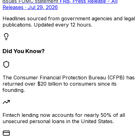
issues FOMC statement
FRB: Press Release - All
Releases · Jul 29, 2026
Headlines sourced from government agencies and legal
publications. Updated every 12 hours.
Did You Know?
The Consumer Financial Protection Bureau (CFPB) has
returned over $20 billion to consumers since its
founding.
Fintech lending now accounts for nearly 50% of all
unsecured personal loans in the United States.