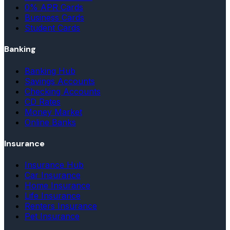
0% APR Cards
Business Cards
Student Cards
Banking
Banking Hub
Savings Accounts
Checking Accounts
CD Rates
Money Market
Online Banks
Insurance
Insurance Hub
Car Insurance
Home Insurance
Life Insurance
Renters Insurance
Pet Insurance