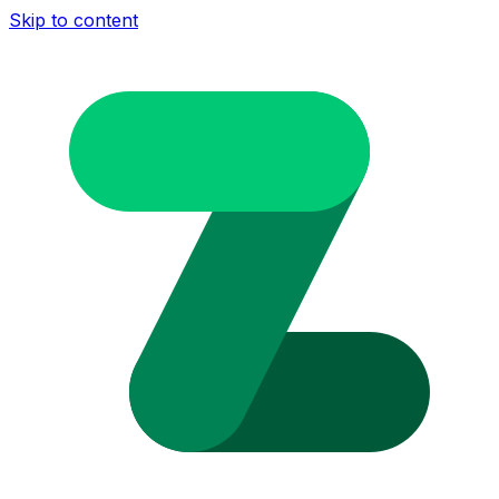
Skip to content