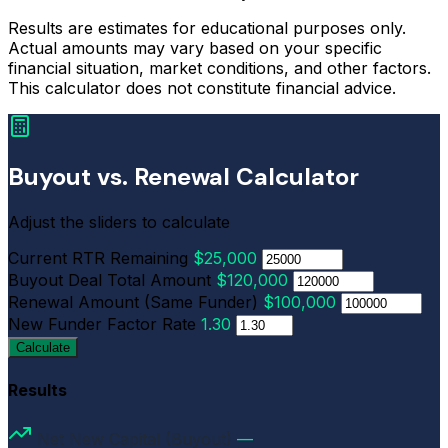
Results are estimates for educational purposes only.
Actual amounts may vary based on your specific
financial situation, market conditions, and other factors.
This calculator does not constitute financial advice.
Buyout vs. Renewal Calculator
Adjust the sliders to calculate
Current RTR Remaining
$25,000
Buyout Deal Total Amount
$120,000
Renewal Amount (Same Funder)
$100,000
New Funder Factor Rate
1.30
Calculate
Results
Net New Capital (Buyout)
—