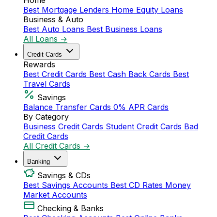
Home
Best Mortgage Lenders
Home Equity Loans
Business & Auto
Best Auto Loans
Best Business Loans
All Loans →
Credit Cards
Rewards
Best Credit Cards
Best Cash Back Cards
Best
Travel Cards
Savings
Balance Transfer Cards
0% APR Cards
By Category
Business Credit Cards
Student Credit Cards
Bad
Credit Cards
All Credit Cards →
Banking
Savings & CDs
Best Savings Accounts
Best CD Rates
Money
Market Accounts
Checking & Banks