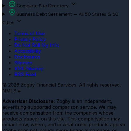
Complete Site Directory
Business Debt Settlement — All 50 States & 50
Cities
Terms of Use
Privacy Policy
Do Not Sell My Info
Accessibility
Disclosures
Sitemap
XML Sitemap
RSS Feed
© 2026 Zogby Financial Services. All rights reserved.
NMLS #
Advertiser Disclosure:
Zogby is an independent,
advertising-supported comparison service. We may
receive compensation from the companies whose
products appear on this site. This compensation may
impact how, where, and in what order products appear.
Zogby does not include every financial company or