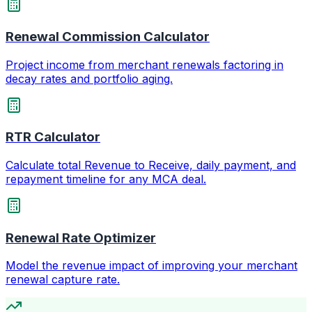
Renewal Commission Calculator
Project income from merchant renewals factoring in
decay rates and portfolio aging.
RTR Calculator
Calculate total Revenue to Receive, daily payment, and
repayment timeline for any MCA deal.
Renewal Rate Optimizer
Model the revenue impact of improving your merchant
renewal capture rate.