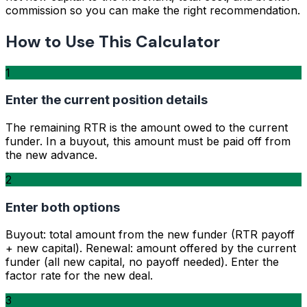
commission so you can make the right recommendation.
How to Use This Calculator
1
Enter the current position details
The remaining RTR is the amount owed to the current
funder. In a buyout, this amount must be paid off from
the new advance.
2
Enter both options
Buyout: total amount from the new funder (RTR payoff
+ new capital). Renewal: amount offered by the current
funder (all new capital, no payoff needed). Enter the
factor rate for the new deal.
3