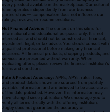
every product available in the marketplace. Our editorial
team operates independently from our business
partnerships — compensation does not influence our
ratings, reviews, or recommendations.
Not Financial Advice:
The content on this site is for
informational and educational purposes only. It is not
intended as, and should not be construed as, financial,
investment, legal, or tax advice. You should consult with
a qualified professional before making any financial
decisions. All financial products, shopping products, and
services are presented without warranty. When
evaluating offers, please review the financial institution's
terms and conditions.
Rate & Product Accuracy:
APRs, APYs, rates, fees,
and product details shown are sourced from publicly
available information and are believed to be accurate as
of the date published. However, this information may
have changed since publication. We encourage you to
verify all terms directly with the offering institution.
Zogby does not guarantee the accuracy or