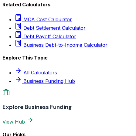
Related Calculators
MCA Cost Calculator
Debt Settlement Calculator
Debt Payoff Calculator
Business Debt-to-Income Calculator
Explore This Topic
All Calculators
Business Funding Hub
Explore Business Funding
View Hub
Our Picks