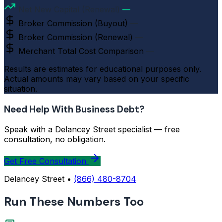
Net New Capital (Renewal)
—
Broker Commission (Buyout)
—
Broker Commission (Renewal)
—
Merchant Total Cost Comparison
—
Results are estimates for educational purposes only.
Actual amounts may vary based on your specific
situation.
Need Help With Business Debt?
Speak with a Delancey Street specialist — free
consultation, no obligation.
Get Free Consultation
Delancey Street •
(866) 480-8704
Run These Numbers Too