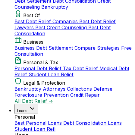
Debt Settlement
Debt Consolidation
Credit
Counseling
Bankruptcy
Best Of
Best Debt Relief Companies
Best Debt Relief
Lawyers
Best Credit Counseling
Best Debt
Consolidation
Business
Business Debt Settlement
Compare Strategies
Free
Consultation
Personal & Tax
Personal Debt Relief
Tax Debt Relief
Medical Debt
Relief
Student Loan Relief
Legal & Protection
Bankruptcy Attorneys
Collections Defense
Foreclosure Prevention
Credit Repair
All Debt Relief →
Loans
Personal
Best Personal Loans
Debt Consolidation Loans
Student Loan Refi