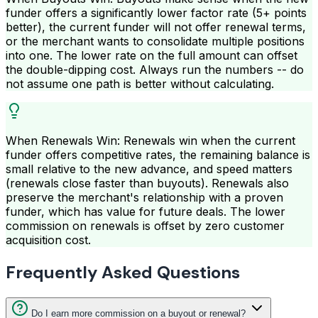
funder offers a significantly lower factor rate (5+ points
better), the current funder will not offer renewal terms,
or the merchant wants to consolidate multiple positions
into one. The lower rate on the full amount can offset
the double-dipping cost. Always run the numbers -- do
not assume one path is better without calculating.
When Renewals Win: Renewals win when the current
funder offers competitive rates, the remaining balance is
small relative to the new advance, and speed matters
(renewals close faster than buyouts). Renewals also
preserve the merchant's relationship with a proven
funder, which has value for future deals. The lower
commission on renewals is offset by zero customer
acquisition cost.
Frequently Asked Questions
Do I earn more commission on a buyout or renewal?