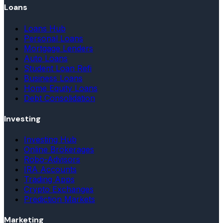
Loans
Loans Hub
Personal Loans
Mortgage Lenders
Auto Loans
Student Loan Refi
Business Loans
Home Equity Loans
Debt Consolidation
Investing
Investing Hub
Online Brokerages
Robo-Advisors
IRA Accounts
Trading Apps
Crypto Exchanges
Prediction Markets
Marketing