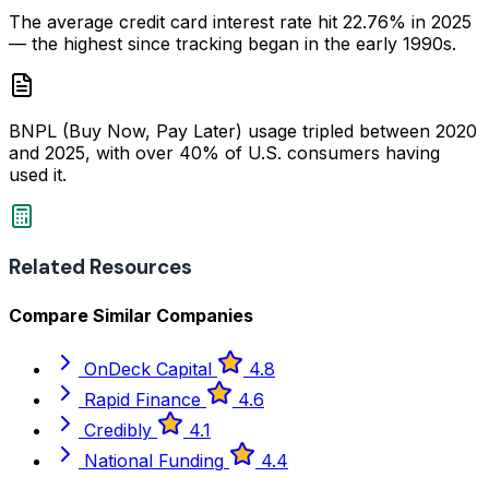
The average credit card interest rate hit 22.76% in 2025
— the highest since tracking began in the early 1990s.
BNPL (Buy Now, Pay Later) usage tripled between 2020
and 2025, with over 40% of U.S. consumers having
used it.
Related Resources
Compare Similar Companies
OnDeck Capital
4.8
Rapid Finance
4.6
Credibly
4.1
National Funding
4.4