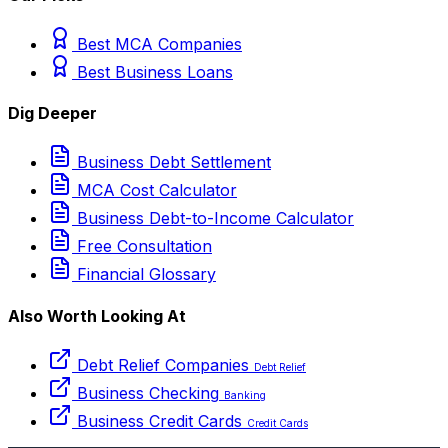
Best MCA Companies
Best Business Loans
Dig Deeper
Business Debt Settlement
MCA Cost Calculator
Business Debt-to-Income Calculator
Free Consultation
Financial Glossary
Also Worth Looking At
Debt Relief Companies
Debt Relief
Business Checking
Banking
Business Credit Cards
Credit Cards