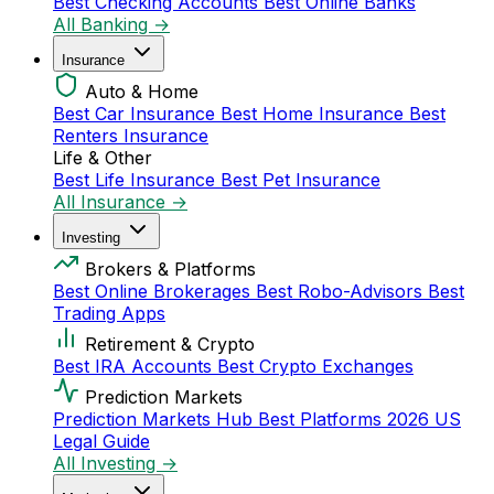
Best Checking Accounts
Best Online Banks
All Banking →
Insurance
Auto & Home
Best Car Insurance
Best Home Insurance
Best
Renters Insurance
Life & Other
Best Life Insurance
Best Pet Insurance
All Insurance →
Investing
Brokers & Platforms
Best Online Brokerages
Best Robo-Advisors
Best
Trading Apps
Retirement & Crypto
Best IRA Accounts
Best Crypto Exchanges
Prediction Markets
Prediction Markets Hub
Best Platforms 2026
US
Legal Guide
All Investing →