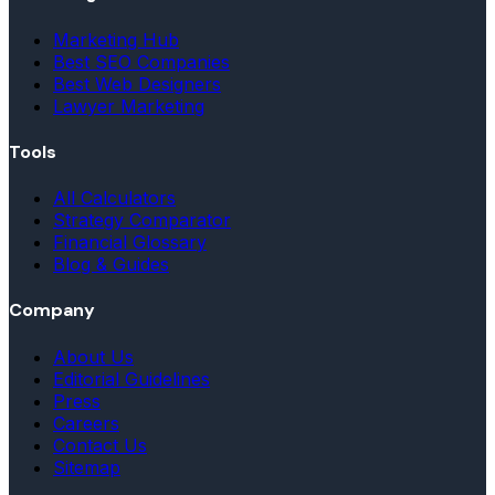
Marketing Hub
Best SEO Companies
Best Web Designers
Lawyer Marketing
Tools
All Calculators
Strategy Comparator
Financial Glossary
Blog & Guides
Company
About Us
Editorial Guidelines
Press
Careers
Contact Us
Sitemap