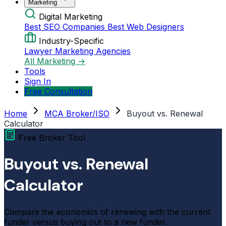
Marketing
Digital Marketing
Best SEO Companies
Best Web Designers
Industry-Specific
Lawyer Marketing Agencies
All Marketing →
Tools
Sign In
Free Consultation
Home
MCA Broker/ISO
Buyout vs. Renewal
Calculator
Free Broker Tool
Buyout vs. Renewal
Calculator
Compare the economics of renewing with the current
funder versus buying out to a new funder.