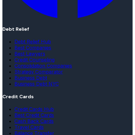
Debt Relief
Debt Relief Hub
Best Companies
Best Lawyers
Credit Counseling
Consolidation Companies
Strategy Comparator
Business Debt
Business Debt NYC
Credit Cards
Credit Cards Hub
Best Credit Cards
Cash Back Cards
Travel Cards
Balance Transfer