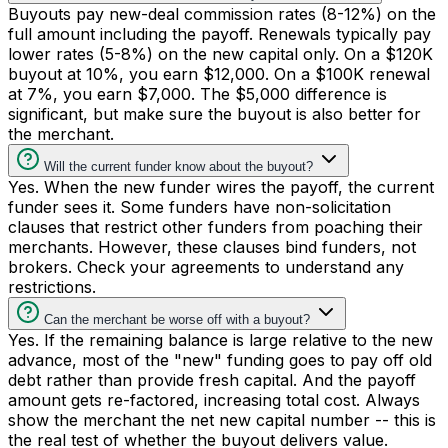
Buyouts pay new-deal commission rates (8-12%) on the
full amount including the payoff. Renewals typically pay
lower rates (5-8%) on the new capital only. On a $120K
buyout at 10%, you earn $12,000. On a $100K renewal
at 7%, you earn $7,000. The $5,000 difference is
significant, but make sure the buyout is also better for
the merchant.
Will the current funder know about the buyout?
Yes. When the new funder wires the payoff, the current
funder sees it. Some funders have non-solicitation
clauses that restrict other funders from poaching their
merchants. However, these clauses bind funders, not
brokers. Check your agreements to understand any
restrictions.
Can the merchant be worse off with a buyout?
Yes. If the remaining balance is large relative to the new
advance, most of the "new" funding goes to pay off old
debt rather than provide fresh capital. And the payoff
amount gets re-factored, increasing total cost. Always
show the merchant the net new capital number -- this is
the real test of whether the buyout delivers value.