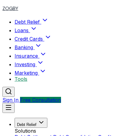
ZOGBY
Debt Relief
Loans
Credit Cards
Banking
Insurance
Investing
Marketing
Tools
Sign In
Free Consultation
Debt Relief
Solutions