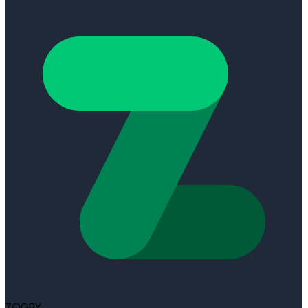
ZOGBY