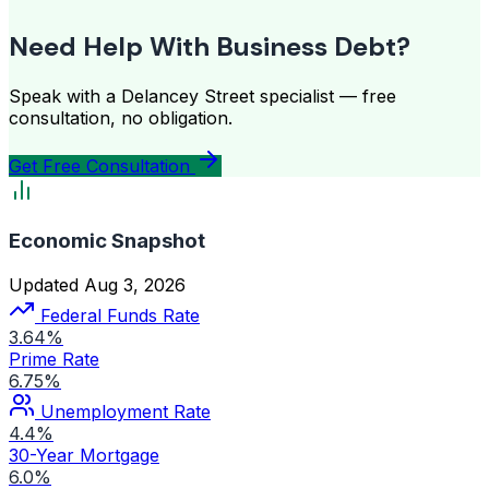
Need Help With Business Debt?
Speak with a Delancey Street specialist — free
consultation, no obligation.
Get Free Consultation
Economic Snapshot
Updated Aug 3, 2026
Federal Funds Rate
3.64%
Prime Rate
6.75%
Unemployment Rate
4.4%
30-Year Mortgage
6.0%