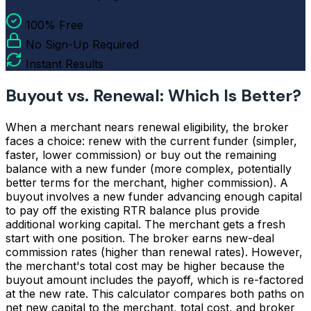
100% Free
No Sign-Up Required
Instant Results
Buyout vs. Renewal: Which Is Better?
When a merchant nears renewal eligibility, the broker
faces a choice: renew with the current funder (simpler,
faster, lower commission) or buy out the remaining
balance with a new funder (more complex, potentially
better terms for the merchant, higher commission). A
buyout involves a new funder advancing enough capital
to pay off the existing RTR balance plus provide
additional working capital. The merchant gets a fresh
start with one position. The broker earns new-deal
commission rates (higher than renewal rates). However,
the merchant's total cost may be higher because the
buyout amount includes the payoff, which is re-factored
at the new rate. This calculator compares both paths on
net new capital to the merchant, total cost, and broker