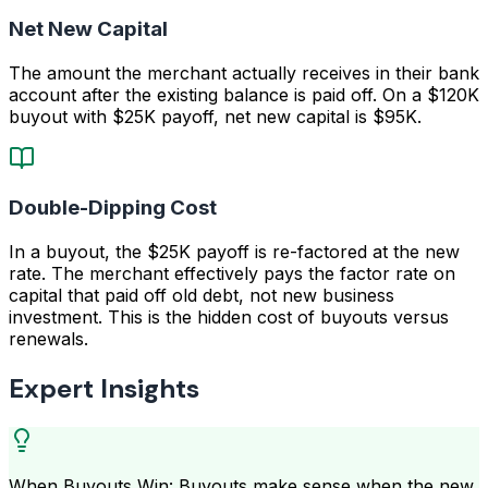
Net New Capital
The amount the merchant actually receives in their bank
account after the existing balance is paid off. On a $120K
buyout with $25K payoff, net new capital is $95K.
Double-Dipping Cost
In a buyout, the $25K payoff is re-factored at the new
rate. The merchant effectively pays the factor rate on
capital that paid off old debt, not new business
investment. This is the hidden cost of buyouts versus
renewals.
Expert Insights
When Buyouts Win: Buyouts make sense when the new