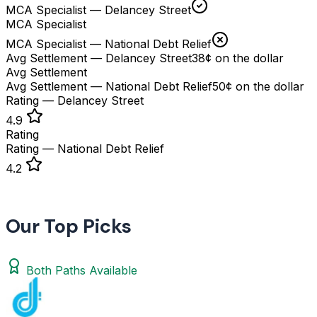
MCA Specialist — Delancey Street
MCA Specialist
MCA Specialist — National Debt Relief
Avg Settlement — Delancey Street
38¢ on the dollar
Avg Settlement
Avg Settlement — National Debt Relief
50¢ on the dollar
Rating — Delancey Street
4.9
Rating
Rating — National Debt Relief
4.2
Our Top Picks
Both Paths Available