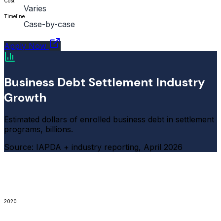
Cost
Varies
Timeline
Case-by-case
Apply Now
Business Debt Settlement Industry
Growth
Estimated dollars of enrolled business debt in settlement
programs, billions.
Source: IAPDA + industry reporting, April 2026
2020