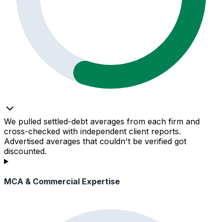
We pulled settled-debt averages from each firm and
cross-checked with independent client reports.
Advertised averages that couldn't be verified got
discounted.
MCA & Commercial Expertise