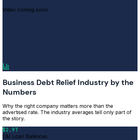
Video coming soon
Business Debt Relief Industry by the
Numbers
Why the right company matters more than the
advertised rate. The industry averages tell only part of
the story.
$2.9T
C&I Loan Balances