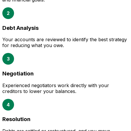
2
Debt Analysis
Your accounts are reviewed to identify the best strategy
for reducing what you owe.
3
Negotiation
Experienced negotiators work directly with your
creditors to lower your balances.
4
Resolution