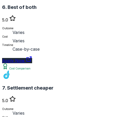
6. Best of both
5.0
Outcome
Varies
Cost
Varies
Timeline
Case-by-case
Apply Now
Cost Comparison
7. Settlement cheaper
5.0
Outcome
Varies