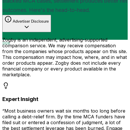
stacked MCA cases, settlement produces better net
outcomes. Here's the head-to-head.
Advertiser Disclosure
Zogby is an independent, advertising-supported
2026
comparison service. We may receive compensation
from the companies whose products appear on this site.
This compensation may impact how, where, and in what
order products appear. Zogby does not include every
financial company or every product available in the
marketplace.
Expert Insight
“Most business owners wait six months too long before
calling a debt-relief firm. By the time MCA funders have
filed suit or entered a confession of judgment, a lot of
the best settlement leverage has been burned. Engage