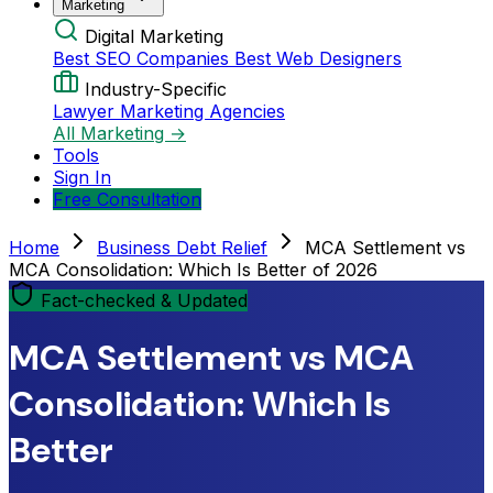
Marketing
Digital Marketing
Best SEO Companies
Best Web Designers
Industry-Specific
Lawyer Marketing Agencies
All Marketing →
Tools
Sign In
Free Consultation
Home
Business Debt Relief
MCA Settlement vs
MCA Consolidation: Which Is Better of 2026
Fact-checked & Updated
MCA Settlement vs MCA
Consolidation: Which Is
Better