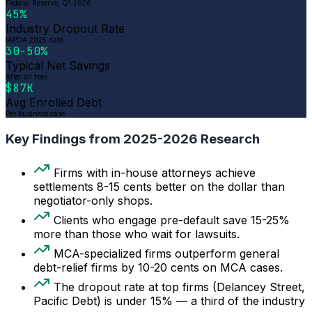
Federal Reserve, Q1 2026
45%
Industry Dropout Rate
IAPDA 2025 data
30-50%
Typical Net Savings
After all fees
$87K
Avg Enrolled Debt
Per business case
Key Findings from 2025-2026 Research
Firms with in-house attorneys achieve
settlements 8-15 cents better on the dollar than
negotiator-only shops.
Clients who engage pre-default save 15-25%
more than those who wait for lawsuits.
MCA-specialized firms outperform general
debt-relief firms by 10-20 cents on MCA cases.
The dropout rate at top firms (Delancey Street,
Pacific Debt) is under 15% — a third of the industry