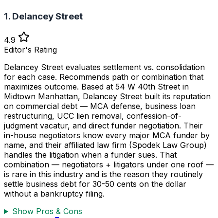
1. Delancey Street
4.9
Editor's Rating
Delancey Street evaluates settlement vs. consolidation
for each case. Recommends path or combination that
maximizes outcome. Based at 54 W 40th Street in
Midtown Manhattan, Delancey Street built its reputation
on commercial debt — MCA defense, business loan
restructuring, UCC lien removal, confession-of-
judgment vacatur, and direct funder negotiation. Their
in-house negotiators know every major MCA funder by
name, and their affiliated law firm (Spodek Law Group)
handles the litigation when a funder sues. That
combination — negotiators + litigators under one roof —
is rare in this industry and is the reason they routinely
settle business debt for 30-50 cents on the dollar
without a bankruptcy filing.
Show Pros & Cons