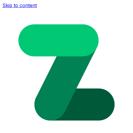
Skip to content