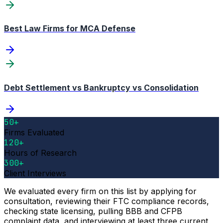
Best Law Firms for MCA Defense
Debt Settlement vs Bankruptcy vs Consolidation
50+
Firms Evaluated
120+
Hours of Research
300+
Client Interviews
We evaluated every firm on this list by applying for
consultation, reviewing their FTC compliance records,
checking state licensing, pulling BBB and CFPB
complaint data, and interviewing at least three current