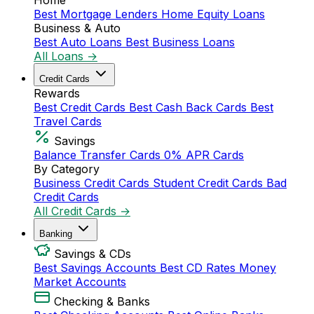
Home
Best Mortgage Lenders
Home Equity Loans
Business & Auto
Best Auto Loans
Best Business Loans
All Loans →
Credit Cards
Rewards
Best Credit Cards
Best Cash Back Cards
Best
Travel Cards
Savings
Balance Transfer Cards
0% APR Cards
By Category
Business Credit Cards
Student Credit Cards
Bad
Credit Cards
All Credit Cards →
Banking
Savings & CDs
Best Savings Accounts
Best CD Rates
Money
Market Accounts
Checking & Banks