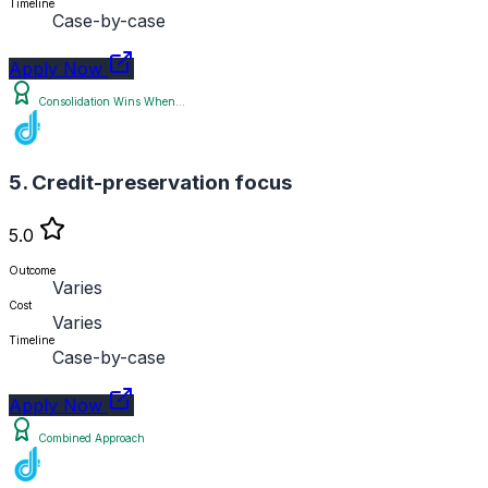
Timeline
Case-by-case
Apply Now
Consolidation Wins When...
5. Credit-preservation focus
5.0
Outcome
Varies
Cost
Varies
Timeline
Case-by-case
Apply Now
Combined Approach