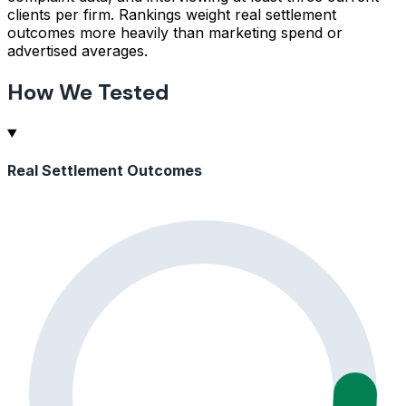
clients per firm. Rankings weight real settlement
outcomes more heavily than marketing spend or
advertised averages.
How We Tested
Real Settlement Outcomes