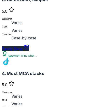
5.0
Outcome
Varies
Cost
Varies
Timeline
Case-by-case
Apply Now
Settlement Wins When...
4. Most MCA stacks
5.0
Outcome
Varies
Cost
Varies