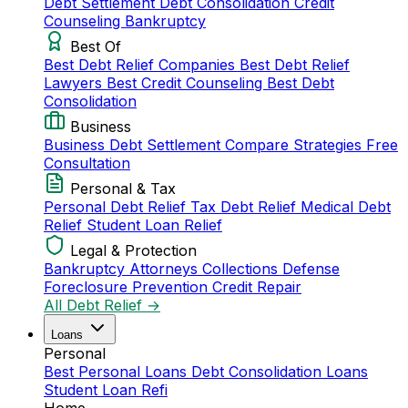
Debt Settlement
Debt Consolidation
Credit
Counseling
Bankruptcy
Best Of
Best Debt Relief Companies
Best Debt Relief
Lawyers
Best Credit Counseling
Best Debt
Consolidation
Business
Business Debt Settlement
Compare Strategies
Free
Consultation
Personal & Tax
Personal Debt Relief
Tax Debt Relief
Medical Debt
Relief
Student Loan Relief
Legal & Protection
Bankruptcy Attorneys
Collections Defense
Foreclosure Prevention
Credit Repair
All Debt Relief →
Loans
Personal
Best Personal Loans
Debt Consolidation Loans
Student Loan Refi