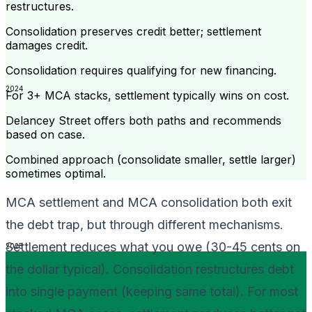
restructures.
Consolidation preserves credit better; settlement
damages credit.
Consolidation requires qualifying for new financing.
2024
For 3+ MCA stacks, settlement typically wins on cost.
Delancey Street offers both paths and recommends
based on case.
Combined approach (consolidate smaller, settle larger)
sometimes optimal.
MCA settlement and MCA consolidation both exit
the debt trap, but through different mechanisms.
Settlement reduces what you owe (30-45 cents on
2025
the dollar typical). Consolidation restructures debt
into single payment (keeping same total). For most