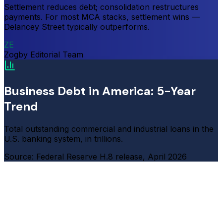
Settlement reduces debt; consolidation restructures
payments. For most MCA stacks, settlement wins —
Delancey Street typically outperforms.
ZE
Zogby Editorial Team
Business Debt in America: 5-Year
Trend
Total outstanding commercial and industrial loans in the
U.S. banking system, in trillions.
Source: Federal Reserve H.8 release, April 2026