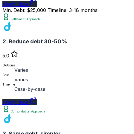
Apply Now
Min. Debt: $25,000
Timeline: 3-18 months
Settlement Approach
2. Reduce debt 30-50%
5.0
Outcome
Varies
Cost
Varies
Timeline
Case-by-case
Apply Now
Consolidation Approach
3. Same debt, simpler