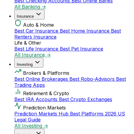
Best Checking Accounts
Best Online Banks
All Banking →
Insurance
Auto & Home
Best Car Insurance
Best Home Insurance
Best
Renters Insurance
Life & Other
Best Life Insurance
Best Pet Insurance
All Insurance →
Investing
Brokers & Platforms
Best Online Brokerages
Best Robo-Advisors
Best
Trading Apps
Retirement & Crypto
Best IRA Accounts
Best Crypto Exchanges
Prediction Markets
Prediction Markets Hub
Best Platforms 2026
US
Legal Guide
All Investing →