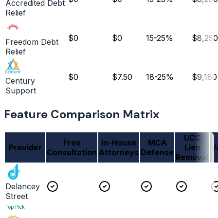
Accredited Debt
Relief
$0
$0
15-25%
$8,250
Freedom Debt
Relief
$0
$7.50
18-25%
$9,180
Century
Support
Feature Comparison Matrix
UCC
Free
In-House
MCA
Provider
Lien
V
Consultation
Attorneys
Defense
Removal
Delancey
Street
Top Pick