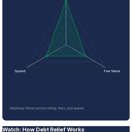
Speed
Fee Value
Delancey Street across rating, fees, and speed
Watch: How Debt Relief Works