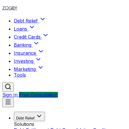
ZOGBY
Debt Relief
Loans
Credit Cards
Banking
Insurance
Investing
Marketing
Tools
Sign In
Free Consultation
Debt Relief
Solutions