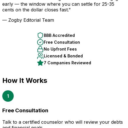
early — the window where you can settle for 25-35
cents on the dollar closes fast.”
— Zogby Editorial Team
BBB Accredited
Free Consultation
No Upfront Fees
Licensed & Bonded
7 Companies Reviewed
How It Works
1
Free Consultation
Talk to a certified counselor who will review your debts
and financial goals.