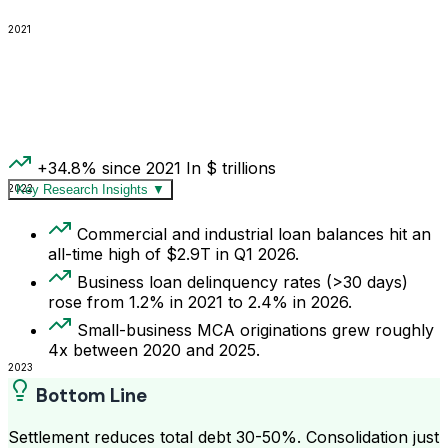
2021
+34.8% since 2021
In $ trillions
2022
Key Research Insights
▼
Commercial and industrial loan balances hit an
all-time high of $2.9T in Q1 2026.
Business loan delinquency rates (>30 days)
rose from 1.2% in 2021 to 2.4% in 2026.
Small-business MCA originations grew roughly
4x between 2020 and 2025.
2023
Bottom Line
Settlement reduces total debt 30-50%. Consolidation just