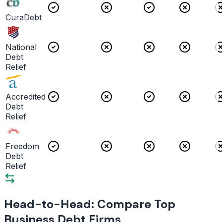
CuraDebt
National
Debt
Relief
Accredited
Debt
Relief
Freedom
Debt
Relief
Head-to-Head: Compare Top
Business Debt Firms