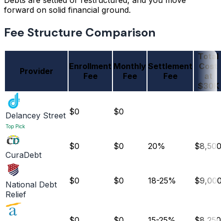
Debts are settled or restructured, and you move
forward on solid financial ground.
Fee Structure Comparison
Total
Enrollment
Monthly
Settlement
Cost
Provider
Fee
Fee
Fee
at
$30K
$0
$0
Delancey Street
Top Pick
$0
$0
20%
$8,50
CuraDebt
$0
$0
18-25%
$9,00
National Debt
Relief
$0
$0
15-25%
$8,250