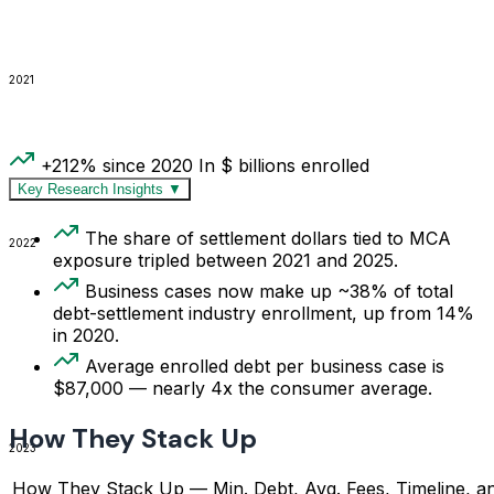
2021
+212% since 2020
In $ billions enrolled
Key Research Insights
▼
The share of settlement dollars tied to MCA
2022
exposure tripled between 2021 and 2025.
Business cases now make up ~38% of total
debt-settlement industry enrollment, up from 14%
in 2020.
Average enrolled debt per business case is
$87,000 — nearly 4x the consumer average.
How They Stack Up
2023
How They Stack Up — Min. Debt, Avg. Fees, Timeline, a