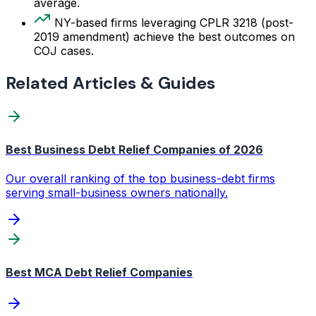
average.
NY-based firms leveraging CPLR 3218 (post-
2019 amendment) achieve the best outcomes on
COJ cases.
Related Articles & Guides
Best Business Debt Relief Companies of 2026
Our overall ranking of the top business-debt firms
serving small-business owners nationally.
Best MCA Debt Relief Companies