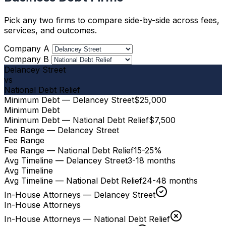
Pick any two firms to compare side-by-side across fees,
services, and outcomes.
Company A
Company B
Delancey Street
vs
National Debt Relief
Minimum Debt — Delancey Street
$25,000
Minimum Debt
Minimum Debt — National Debt Relief
$7,500
Fee Range — Delancey Street
Fee Range
Fee Range — National Debt Relief
15-25%
Avg Timeline — Delancey Street
3-18 months
Avg Timeline
Avg Timeline — National Debt Relief
24-48 months
In-House Attorneys — Delancey Street
In-House Attorneys
In-House Attorneys — National Debt Relief