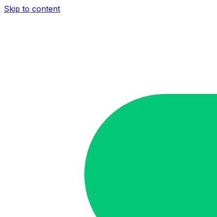
Skip to content