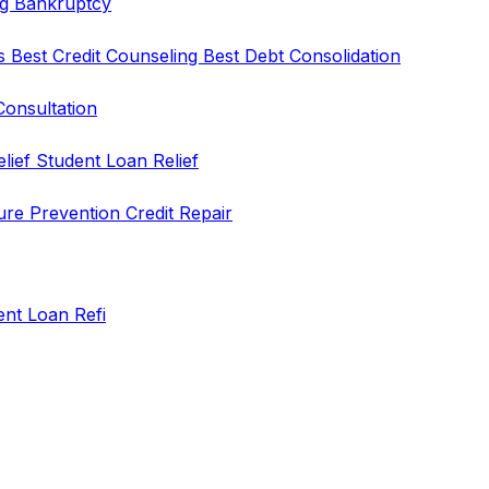
ng
Bankruptcy
rs
Best Credit Counseling
Best Debt Consolidation
Consultation
elief
Student Loan Relief
ure Prevention
Credit Repair
ent Loan Refi