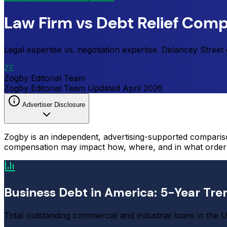
Law Firm vs Debt Relief Comp
Legal expertise vs. negotiation expertise. Delancey Stree
ZE
Zogby Editorial Team
Zogby Editorial Team
Updated
April 2026
Advertiser Disclosure
Zogby is an independent, advertising-supported comparis
compensation may impact how, where, and in what order p
Business Debt in America: 5-Year Tre
Total outstanding commercial and industrial loans in the U.