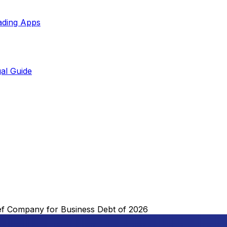
ading Apps
al Guide
ef Company for Business Debt of 2026