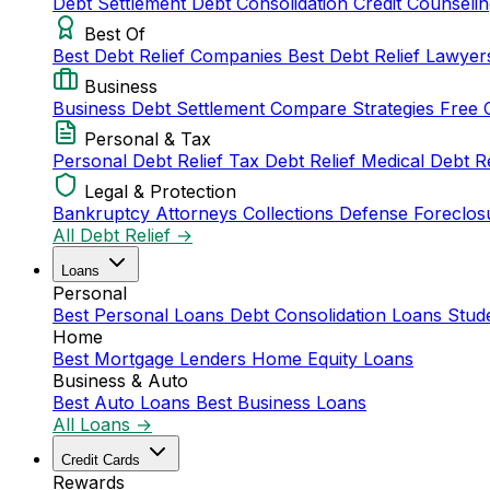
Debt Settlement
Debt Consolidation
Credit Counseli
Best Of
Best Debt Relief Companies
Best Debt Relief Lawye
Business
Business Debt Settlement
Compare Strategies
Free 
Personal & Tax
Personal Debt Relief
Tax Debt Relief
Medical Debt R
Legal & Protection
Bankruptcy Attorneys
Collections Defense
Foreclos
All Debt Relief →
Loans
Personal
Best Personal Loans
Debt Consolidation Loans
Stud
Home
Best Mortgage Lenders
Home Equity Loans
Business & Auto
Best Auto Loans
Best Business Loans
All Loans →
Credit Cards
Rewards