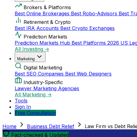
Brokers & Platforms
Best Online Brokerages
Best Robo-Advisors
Best Tr
Retirement & Crypto
Best IRA Accounts
Best Crypto Exchanges
Prediction Markets
Prediction Markets Hub
Best Platforms 2026
US Leg
All Investing →
Marketing
Digital Marketing
Best SEO Companies
Best Web Designers
Industry-Specific
Lawyer Marketing Agencies
All Marketing →
Tools
Sign In
Free Consultation
Home
Business Debt Relief
Law Firm vs Debt Reli
Fact-checked & Updated