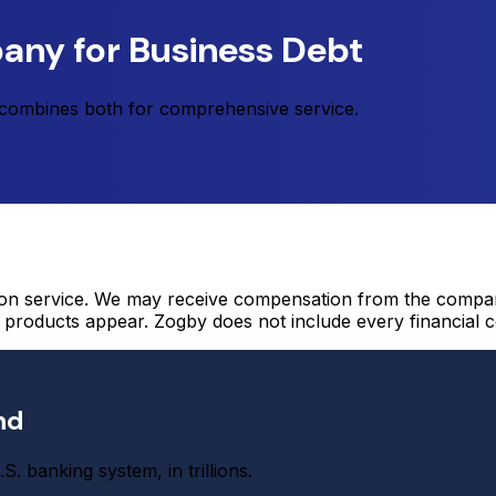
any for Business Debt
t combines both for comprehensive service.
on service. We may receive compensation from the compani
roducts appear. Zogby does not include every financial c
nd
S. banking system, in trillions.