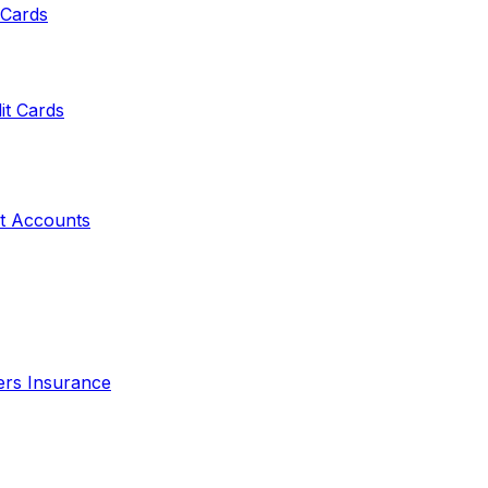
 Cards
it Cards
t Accounts
ers Insurance