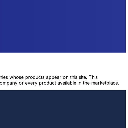
es whose products appear on this site. This
ompany or every product available in the marketplace.