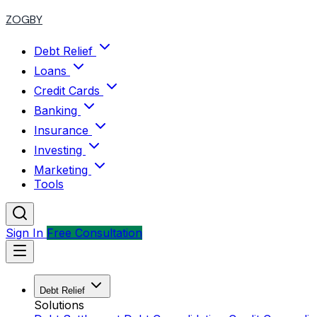
ZOGBY
Debt Relief
Loans
Credit Cards
Banking
Insurance
Investing
Marketing
Tools
Sign In
Free Consultation
Debt Relief
Solutions