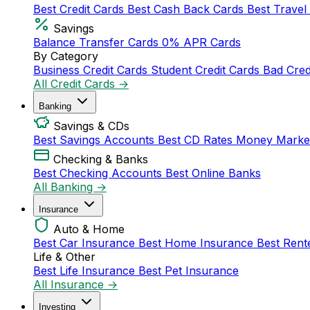
Best Credit Cards
Best Cash Back Cards
Best Travel
Savings
Balance Transfer Cards
0% APR Cards
By Category
Business Credit Cards
Student Credit Cards
Bad Cred
All Credit Cards →
Banking
Savings & CDs
Best Savings Accounts
Best CD Rates
Money Marke
Checking & Banks
Best Checking Accounts
Best Online Banks
All Banking →
Insurance
Auto & Home
Best Car Insurance
Best Home Insurance
Best Rent
Life & Other
Best Life Insurance
Best Pet Insurance
All Insurance →
Investing