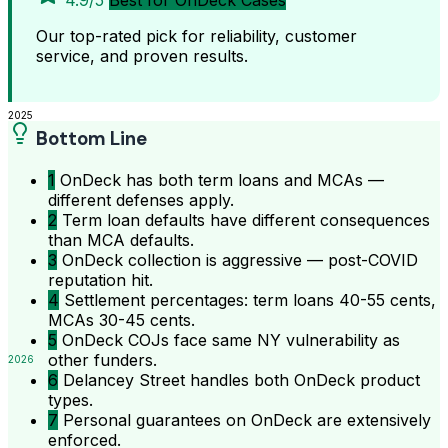
4.9/5
Best for OnDeck Cases
Our top-rated pick for reliability, customer
service, and proven results.
2025
Bottom Line
1
OnDeck has both term loans and MCAs —
different defenses apply.
2
Term loan defaults have different consequences
than MCA defaults.
3
OnDeck collection is aggressive — post-COVID
reputation hit.
4
Settlement percentages: term loans 40-55 cents,
MCAs 30-45 cents.
5
OnDeck COJs face same NY vulnerability as
other funders.
2026
6
Delancey Street handles both OnDeck product
types.
7
Personal guarantees on OnDeck are extensively
enforced.