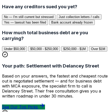
Have any creditors sued you yet?
No — I'm still current but stressed
Just collection letters / calls
Yes — lawsuit has been filed
Bank account already frozen
How much total business debt are you
carrying?
Under $50,000
$50,000 - $250,000
$250,000 - $1M
Over $1M
Your path: Settlement with Delancey Street
Based on your answers, the fastest and cheapest route
out is negotiated settlement — and for business debt
with MCA exposure, the specialist firm to call is
Delancey Street. Their free consultation gives you a
written roadmap in under 30 minutes.
See Our Top Picks