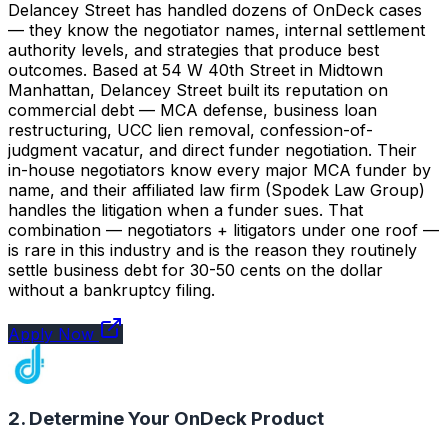
Delancey Street has handled dozens of OnDeck cases
— they know the negotiator names, internal settlement
authority levels, and strategies that produce best
outcomes. Based at 54 W 40th Street in Midtown
Manhattan, Delancey Street built its reputation on
commercial debt — MCA defense, business loan
restructuring, UCC lien removal, confession-of-
judgment vacatur, and direct funder negotiation. Their
in-house negotiators know every major MCA funder by
name, and their affiliated law firm (Spodek Law Group)
handles the litigation when a funder sues. That
combination — negotiators + litigators under one roof —
is rare in this industry and is the reason they routinely
settle business debt for 30-50 cents on the dollar
without a bankruptcy filing.
Apply Now
2. Determine Your OnDeck Product