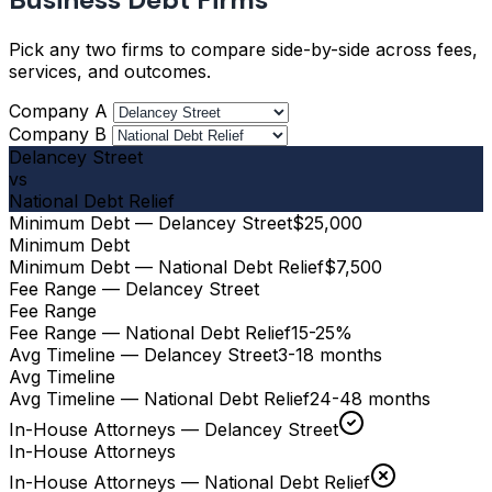
Pick any two firms to compare side-by-side across fees,
services, and outcomes.
Company A
Company B
Delancey Street
vs
National Debt Relief
Minimum Debt — Delancey Street
$25,000
Minimum Debt
Minimum Debt — National Debt Relief
$7,500
Fee Range — Delancey Street
Fee Range
Fee Range — National Debt Relief
15-25%
Avg Timeline — Delancey Street
3-18 months
Avg Timeline
Avg Timeline — National Debt Relief
24-48 months
In-House Attorneys — Delancey Street
In-House Attorneys
In-House Attorneys — National Debt Relief