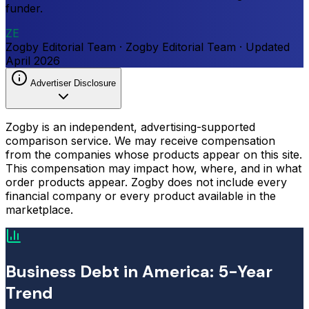
funder.
ZE
Zogby Editorial Team
·
Zogby Editorial Team
·
Updated
April 2026
Advertiser Disclosure
Zogby is an independent, advertising-supported
comparison service. We may receive compensation
from the companies whose products appear on this site.
This compensation may impact how, where, and in what
order products appear. Zogby does not include every
financial company or every product available in the
marketplace.
Business Debt in America: 5-Year
Trend