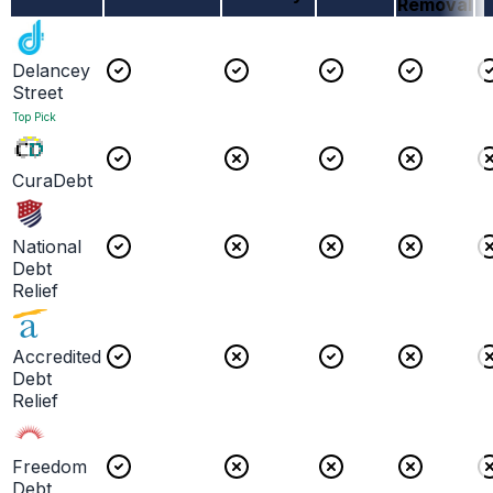
Removal
Delancey
Street
Top Pick
CuraDebt
National
Debt
Relief
Accredited
Debt
Relief
Freedom
Debt