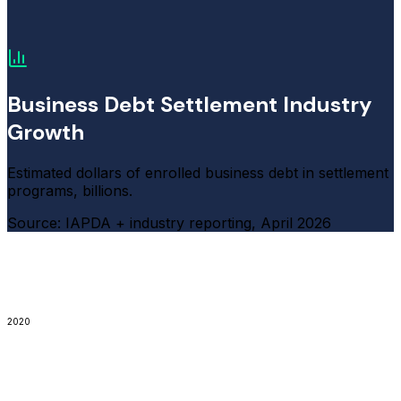
Business Debt Settlement Industry
Growth
Estimated dollars of enrolled business debt in settlement
programs, billions.
Source: IAPDA + industry reporting, April 2026
2020