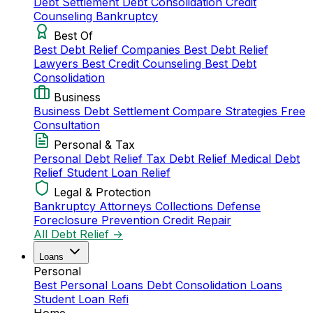
Debt Settlement
Debt Consolidation
Credit
Counseling
Bankruptcy
Best Of
Best Debt Relief Companies
Best Debt Relief
Lawyers
Best Credit Counseling
Best Debt
Consolidation
Business
Business Debt Settlement
Compare Strategies
Free
Consultation
Personal & Tax
Personal Debt Relief
Tax Debt Relief
Medical Debt
Relief
Student Loan Relief
Legal & Protection
Bankruptcy Attorneys
Collections Defense
Foreclosure Prevention
Credit Repair
All Debt Relief →
Loans
Personal
Best Personal Loans
Debt Consolidation Loans
Student Loan Refi