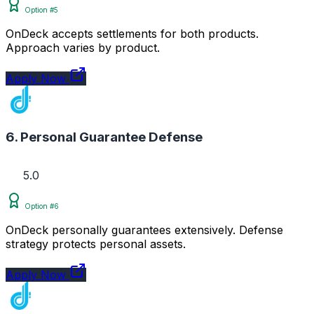
Option #5
OnDeck accepts settlements for both products.
Approach varies by product.
Apply Now
6. Personal Guarantee Defense
5.0
Option #6
OnDeck personally guarantees extensively. Defense
strategy protects personal assets.
Apply Now