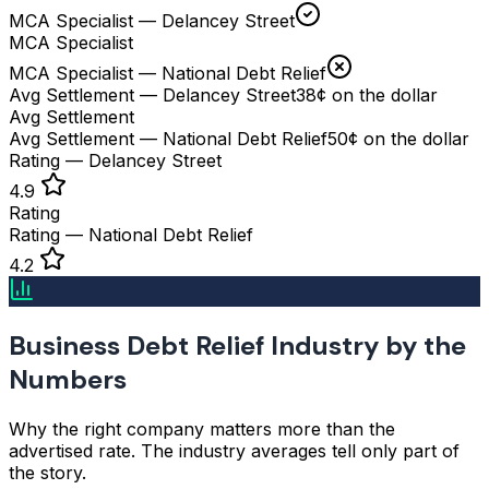
MCA Specialist — Delancey Street
MCA Specialist
MCA Specialist — National Debt Relief
Avg Settlement — Delancey Street
38¢ on the dollar
Avg Settlement
Avg Settlement — National Debt Relief
50¢ on the dollar
Rating — Delancey Street
4.9
Rating
Rating — National Debt Relief
4.2
Business Debt Relief Industry by the
Numbers
Why the right company matters more than the
advertised rate. The industry averages tell only part of
the story.