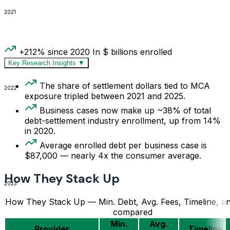
2021
+212% since 2020
In $ billions enrolled
Key Research Insights
▼
The share of settlement dollars tied to MCA
2022
exposure tripled between 2021 and 2025.
Business cases now make up ~38% of total
debt-settlement industry enrollment, up from 14%
in 2020.
Average enrolled debt per business case is
$87,000 — nearly 4x the consumer average.
How They Stack Up
2023
How They Stack Up — Min. Debt, Avg. Fees, Timeline, an
compared
Min.
Avg.
Provider
Timeline