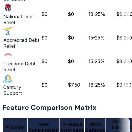
$0
$0
18-25%
$9,00
National Debt
Relief
$0
$0
15-25%
$8,250
Accredited Debt
Relief
$0
$0
15-25%
$8,250
Freedom Debt
Relief
$0
$7.50
18-25%
$9,180
Century
Support
Feature Comparison Matrix
UCC
Free
In-House
MCA
Provider
Lien
V
Consultation
Attorneys
Defense