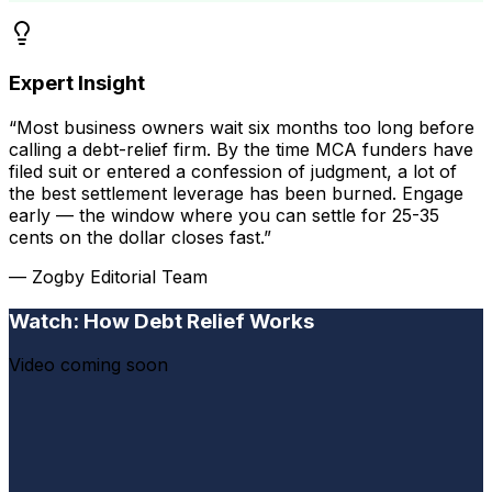
Expert Insight
“Most business owners wait six months too long before
calling a debt-relief firm. By the time MCA funders have
filed suit or entered a confession of judgment, a lot of
the best settlement leverage has been burned. Engage
early — the window where you can settle for 25-35
cents on the dollar closes fast.”
— Zogby Editorial Team
Watch: How Debt Relief Works
Video coming soon