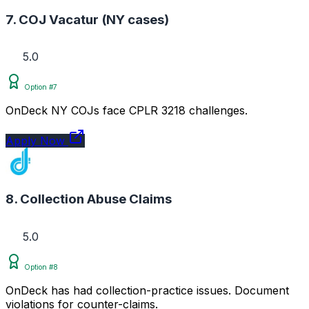
7. COJ Vacatur (NY cases)
5.0
Option #7
OnDeck NY COJs face CPLR 3218 challenges.
Apply Now
8. Collection Abuse Claims
5.0
Option #8
OnDeck has had collection-practice issues. Document
violations for counter-claims.