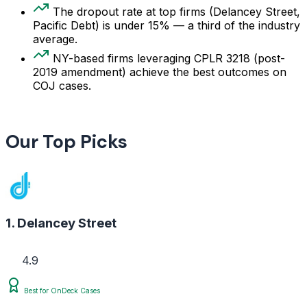
The dropout rate at top firms (Delancey Street,
Pacific Debt) is under 15% — a third of the industry
average.
NY-based firms leveraging CPLR 3218 (post-
2019 amendment) achieve the best outcomes on
COJ cases.
Our Top Picks
1. Delancey Street
4.9
Best for OnDeck Cases