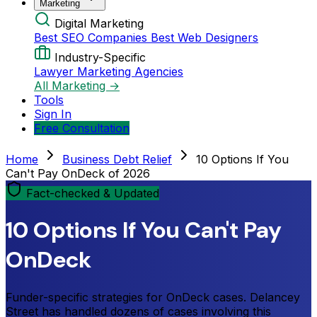
Marketing
Digital Marketing
Best SEO Companies
Best Web Designers
Industry-Specific
Lawyer Marketing Agencies
All Marketing →
Tools
Sign In
Free Consultation
Home
Business Debt Relief
10 Options If You
Can't Pay OnDeck of 2026
Fact-checked & Updated
10 Options If You Can't Pay
OnDeck
Funder-specific strategies for OnDeck cases. Delancey
Street has handled dozens of cases involving this