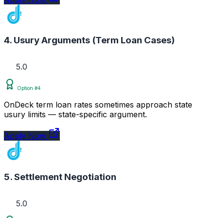
4. Usury Arguments (Term Loan Cases)
5.0
Option #4
OnDeck term loan rates sometimes approach state
usury limits — state-specific argument.
Apply Now
5. Settlement Negotiation
5.0