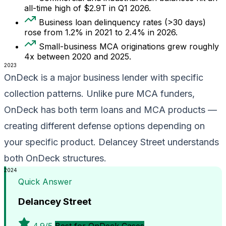
all-time high of $2.9T in Q1 2026.
Business loan delinquency rates (>30 days)
rose from 1.2% in 2021 to 2.4% in 2026.
Small-business MCA originations grew roughly
4x between 2020 and 2025.
2023
OnDeck is a major business lender with specific
collection patterns. Unlike pure MCA funders,
OnDeck has both term loans and MCA products —
creating different defense options depending on
your specific product. Delancey Street understands
both OnDeck structures.
2024
Quick Answer
Delancey Street