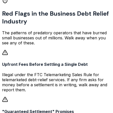
Red Flags in the Business Debt Relief
Industry
The patterns of predatory operators that have burned
small businesses out of millions. Walk away when you
see any of these.
Upfront Fees Before Settling a Single Debt
Illegal under the FTC Telemarketing Sales Rule for
telemarketed debt-relief services. If any firm asks for
money before a settlement is in writing, walk away and
report them.
"Guaranteed Settlement" Promises