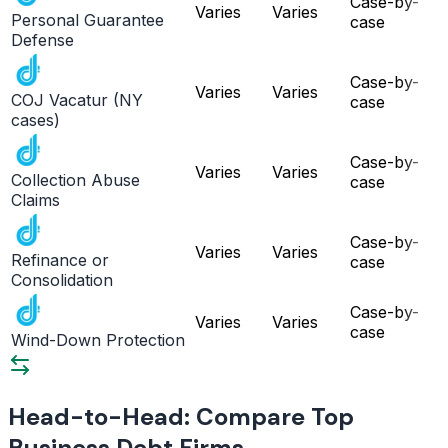
Case-by-
Varies
Varies
Personal Guarantee
case
Defense
Case-by-
Varies
Varies
COJ Vacatur (NY
case
cases)
Case-by-
Varies
Varies
Collection Abuse
case
Claims
Case-by-
Varies
Varies
Refinance or
case
Consolidation
Case-by-
Varies
Varies
case
Wind-Down Protection
Head-to-Head: Compare Top
Business Debt Firms