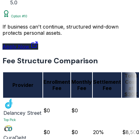
5.0
Option #10
If business can't continue, structured wind-down
protects personal assets.
Apply Now
Fee Structure Comparison
Total
Enrollment
Monthly
Settlement
Cost
Provider
Fee
Fee
Fee
at
$30K
$0
$0
Delancey Street
Top Pick
$0
$0
20%
$8,50
CuraDebt