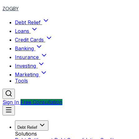
ZOGBY
Debt Relief
Loans
Credit Cards
Banking
Insurance
Investing
Marketing
Tools
Sign In
Free Consultation
Debt Relief
Solutions