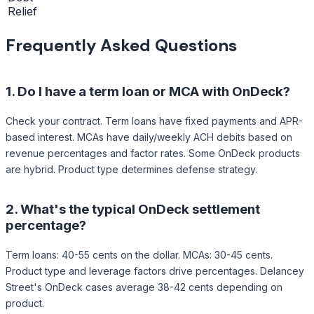
Relief
Frequently Asked Questions
1.
Do I have a term loan or MCA with OnDeck?
Check your contract. Term loans have fixed payments and APR-
based interest. MCAs have daily/weekly ACH debits based on
revenue percentages and factor rates. Some OnDeck products
are hybrid. Product type determines defense strategy.
2.
What's the typical OnDeck settlement
percentage?
Term loans: 40-55 cents on the dollar. MCAs: 30-45 cents.
Product type and leverage factors drive percentages. Delancey
Street's OnDeck cases average 38-42 cents depending on
product.