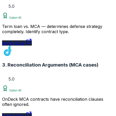
5.0
Option #2
Term loan vs. MCA — determines defense strategy
completely. Identify contract type.
Apply Now
3. Reconciliation Arguments (MCA cases)
5.0
Option #3
OnDeck MCA contracts have reconciliation clauses
often ignored.
Apply Now