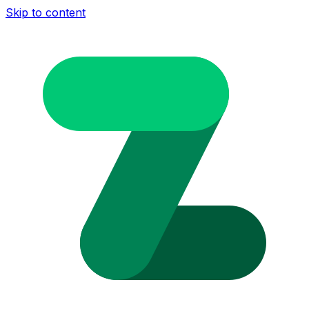
Skip to content