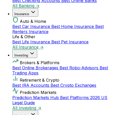
Best Checking Accounts
Best Online Banks
All Banking →
Insurance
Auto & Home
Best Car Insurance
Best Home Insurance
Best
Renters Insurance
Life & Other
Best Life Insurance
Best Pet Insurance
All Insurance →
Investing
Brokers & Platforms
Best Online Brokerages
Best Robo-Advisors
Best
Trading Apps
Retirement & Crypto
Best IRA Accounts
Best Crypto Exchanges
Prediction Markets
Prediction Markets Hub
Best Platforms 2026
US
Legal Guide
All Investing →