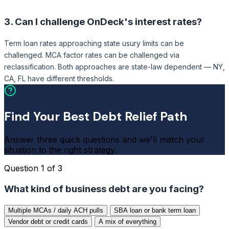
3.
Can I challenge OnDeck's interest rates?
Term loan rates approaching state usury limits can be
challenged. MCA factor rates can be challenged via
reclassification. Both approaches are state-law dependent — NY,
CA, FL have different thresholds.
Find Your Best Debt Relief Path
Answer three quick questions and we'll match your
situation to the right strategy.
Question 1 of 3
What kind of business debt are you facing?
Multiple MCAs / daily ACH pulls
SBA loan or bank term loan
Vendor debt or credit cards
A mix of everything