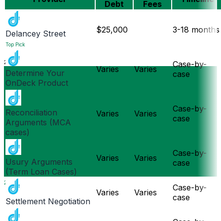
Debt
Fees
$25,000
3-18 months
Delancey Street
Top Pick
2024
Case-by-
Varies
Varies
Determine Your
case
OnDeck Product
Case-by-
Reconciliation
Varies
Varies
case
Arguments (MCA
cases)
Case-by-
Varies
Varies
Usury Arguments
case
(Term Loan Cases)
2025
Case-by-
Varies
Varies
case
Settlement Negotiation