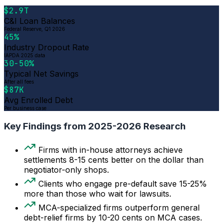
$2.9T
C&I Loan Balances
Federal Reserve, Q1 2026
45%
Industry Dropout Rate
IAPDA 2025 data
30-50%
Typical Net Savings
After all fees
$87K
Avg Enrolled Debt
Per business case
Key Findings from 2025-2026 Research
Firms with in-house attorneys achieve
settlements 8-15 cents better on the dollar than
negotiator-only shops.
Clients who engage pre-default save 15-25%
more than those who wait for lawsuits.
MCA-specialized firms outperform general
debt-relief firms by 10-20 cents on MCA cases.