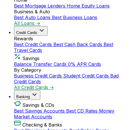
Home
Best Mortgage Lenders
Home Equity Loans
Business & Auto
Best Auto Loans
Best Business Loans
All Loans →
Credit Cards
Rewards
Best Credit Cards
Best Cash Back Cards
Best
Travel Cards
Savings
Balance Transfer Cards
0% APR Cards
By Category
Business Credit Cards
Student Credit Cards
Bad
Credit Cards
All Credit Cards →
Banking
Savings & CDs
Best Savings Accounts
Best CD Rates
Money
Market Accounts
Checking & Banks