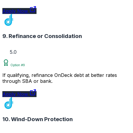
Apply Now
9. Refinance or Consolidation
5.0
Option #9
If qualifying, refinance OnDeck debt at better rates
through SBA or bank.
Apply Now
10. Wind-Down Protection