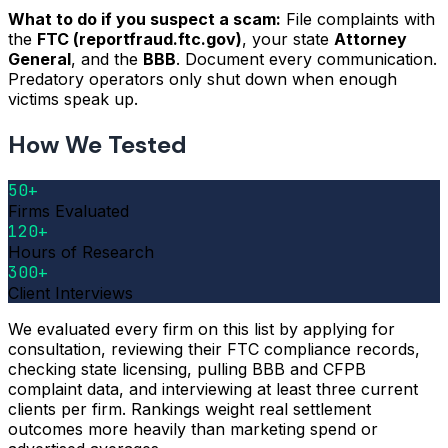
What to do if you suspect a scam:
File complaints with
the
FTC (reportfraud.ftc.gov)
, your state
Attorney
General
, and the
BBB
. Document every communication.
Predatory operators only shut down when enough
victims speak up.
How We Tested
50+
Firms Evaluated
120+
Hours of Research
300+
Client Interviews
We evaluated every firm on this list by applying for
consultation, reviewing their FTC compliance records,
checking state licensing, pulling BBB and CFPB
complaint data, and interviewing at least three current
clients per firm. Rankings weight real settlement
outcomes more heavily than marketing spend or