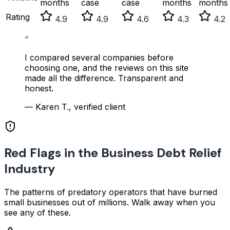
months
case
case
months
months
Rating
4.9
4.9
4.6
4.3
4.2
“
I compared several companies before
choosing one, and the reviews on this site
made all the difference. Transparent and
honest.
— Karen T., verified client
Red Flags in the Business Debt Relief
Industry
The patterns of predatory operators that have burned
small businesses out of millions. Walk away when you
see any of these.