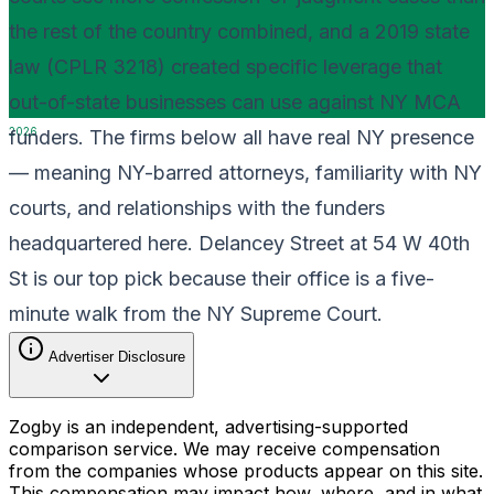
the rest of the country combined, and a 2019 state
law (CPLR 3218) created specific leverage that
out-of-state businesses can use against NY MCA
2026
funders. The firms below all have real NY presence
— meaning NY-barred attorneys, familiarity with NY
courts, and relationships with the funders
headquartered here. Delancey Street at 54 W 40th
St is our top pick because their office is a five-
minute walk from the NY Supreme Court.
Advertiser Disclosure
Zogby is an independent, advertising-supported
comparison service. We may receive compensation
from the companies whose products appear on this site.
This compensation may impact how, where, and in what