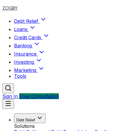
ZOGBY
Debt Relief
Loans
Credit Cards
Banking
Insurance
Investing
Marketing
Tools
Sign In
Free Consultation
Debt Relief
Solutions