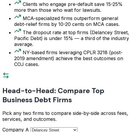
Clients who engage pre-default save 15-25%
more than those who wait for lawsuits.
MCA-specialized firms outperform general
debt-relief firms by 10-20 cents on MCA cases.
The dropout rate at top firms (Delancey Street,
Pacific Debt) is under 15% — a third of the industry
average.
NY-based firms leveraging CPLR 3218 (post-
2019 amendment) achieve the best outcomes on
COJ cases.
Head-to-Head: Compare Top
Business Debt Firms
Pick any two firms to compare side-by-side across fees,
services, and outcomes.
Company A