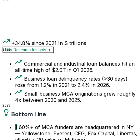
+34.8% since 2021
In $ trillions
2022
Key Research Insights
▼
Commercial and industrial loan balances hit an
all-time high of $2.9T in Q1 2026.
Business loan delinquency rates (>30 days)
rose from 1.2% in 2021 to 2.4% in 2026.
Small-business MCA originations grew roughly
4x between 2020 and 2025.
2023
Bottom Line
1
60%+ of MCA funders are headquartered in NY
— Yellowstone, Everest, CFG, Fox Capital, Libertas,
all within 20 miles of Midtown.