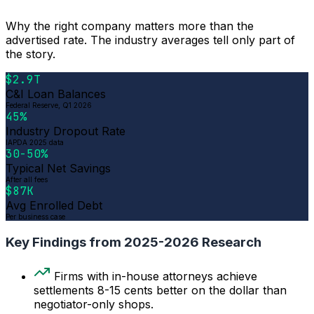
Why the right company matters more than the
advertised rate. The industry averages tell only part of
the story.
$2.9T
C&I Loan Balances
Federal Reserve, Q1 2026
45%
Industry Dropout Rate
IAPDA 2025 data
30-50%
Typical Net Savings
After all fees
$87K
Avg Enrolled Debt
Per business case
Key Findings from 2025-2026 Research
Firms with in-house attorneys achieve
settlements 8-15 cents better on the dollar than
negotiator-only shops.