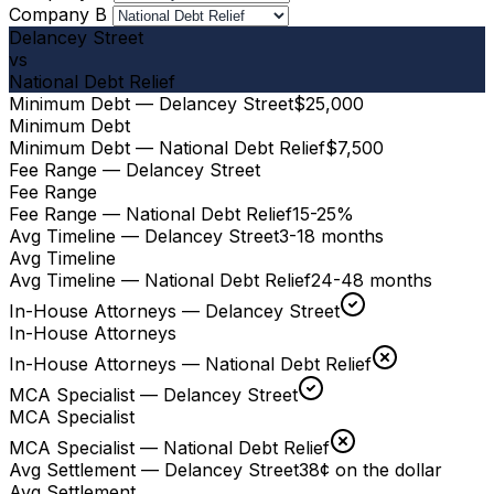
Company B
Delancey Street
vs
National Debt Relief
Minimum Debt — Delancey Street
$25,000
Minimum Debt
Minimum Debt — National Debt Relief
$7,500
Fee Range — Delancey Street
Fee Range
Fee Range — National Debt Relief
15-25%
Avg Timeline — Delancey Street
3-18 months
Avg Timeline
Avg Timeline — National Debt Relief
24-48 months
In-House Attorneys — Delancey Street
In-House Attorneys
In-House Attorneys — National Debt Relief
MCA Specialist — Delancey Street
MCA Specialist
MCA Specialist — National Debt Relief
Avg Settlement — Delancey Street
38¢ on the dollar
Avg Settlement