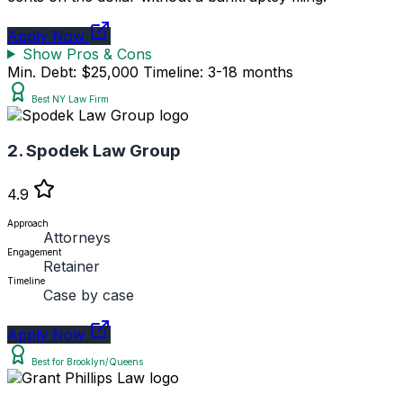
Apply Now
Show Pros & Cons
Min. Debt: $25,000
Timeline: 3-18 months
Best NY Law Firm
2. Spodek Law Group
4.9
Approach
Attorneys
Engagement
Retainer
Timeline
Case by case
Apply Now
Best for Brooklyn/Queens