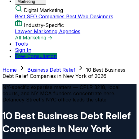
Marketing
Digital Marketing
Best SEO Companies
Best Web Designers
Industry-Specific
Lawyer Marketing Agencies
All Marketing →
Tools
Sign In
Free Consultation
Home
Business Debt Relief
10 Best Business
Debt Relief Companies in New York of 2026
NY-specific expertise matters — CPLR 3218, local
courts, and NY MCA funders concentrate here.
Delancey Street's NYC office leads the state.
10 Best Business Debt Relief
Companies in New York