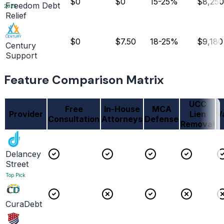
$0
$0
15-25%
$8,250
Freedom Debt
2025
Relief
$0
$7.50
18-25%
$9,180
Century
Support
Feature Comparison Matrix
UCC
Free
In-House
MCA
Provider
Lien
V
Consultation
Attorneys
Defense
Removal
Delancey
Street
Top Pick
CuraDebt