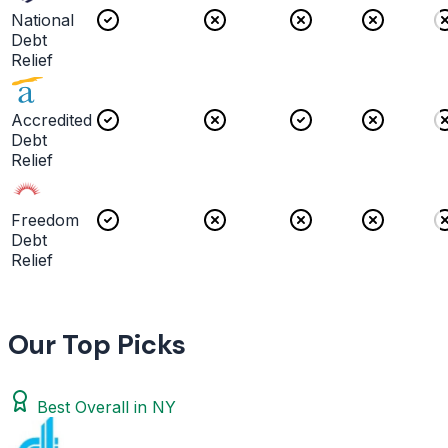
National
Debt
Relief
Accredited
Debt
Relief
Freedom
Debt
Relief
Our Top Picks
Best Overall in NY