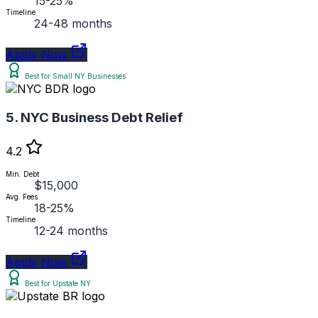
15-25%
Timeline
24-48 months
Apply Now
Best for Small NY Businesses
5. NYC Business Debt Relief
4.2
Min. Debt
$15,000
Avg. Fees
18-25%
Timeline
12-24 months
Apply Now
Best for Upstate NY