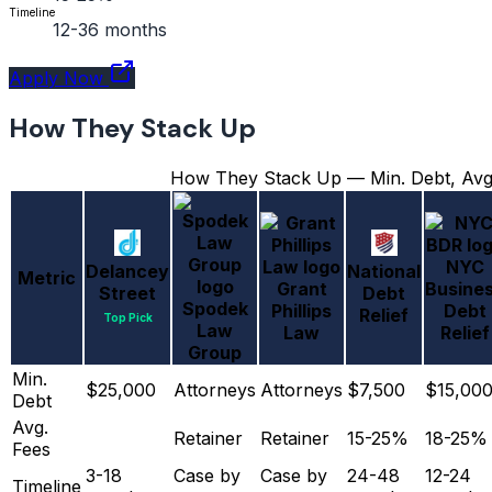
Timeline
12-36 months
Apply Now
How They Stack Up
How They Stack Up — Min. Debt, Avg.
NYC
Delancey
National
Metric
Grant
Busine
Street
Debt
Spodek
Phillips
Debt
Relief
Top Pick
Law
Law
Relief
Group
Min.
$25,000
Attorneys
Attorneys
$7,500
$15,00
Debt
Avg.
Retainer
Retainer
15-25%
18-25%
Fees
3-18
Case by
Case by
24-48
12-24
Timeline