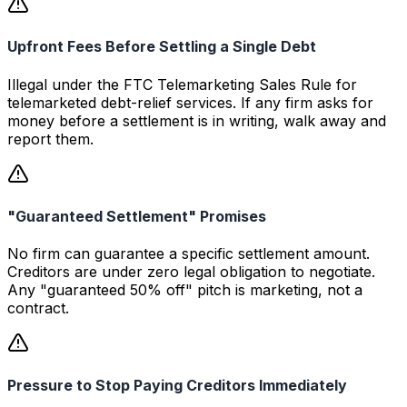
Upfront Fees Before Settling a Single Debt
Illegal under the FTC Telemarketing Sales Rule for
telemarketed debt-relief services. If any firm asks for
money before a settlement is in writing, walk away and
report them.
"Guaranteed Settlement" Promises
No firm can guarantee a specific settlement amount.
Creditors are under zero legal obligation to negotiate.
Any "guaranteed 50% off" pitch is marketing, not a
contract.
Pressure to Stop Paying Creditors Immediately