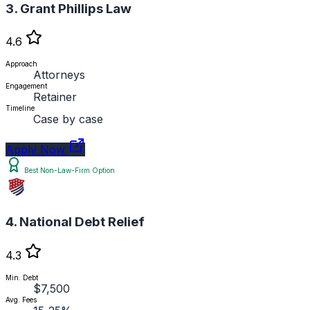
3. Grant Phillips Law
4.6
Approach
Attorneys
Engagement
Retainer
Timeline
Case by case
Apply Now
Best Non-Law-Firm Option
4. National Debt Relief
4.3
Min. Debt
$7,500
Avg. Fees