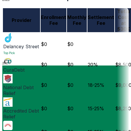
Total
Enrollment
Monthly
Settlement
Cost
Provider
Fee
Fee
Fee
at
$30K
$0
$0
Delancey Street
Top Pick
2024
$0
$0
20%
$8,50
CuraDebt
$0
$0
18-25%
$9,00
National Debt
Relief
$0
$0
15-25%
$8,250
Accredited Debt
Relief