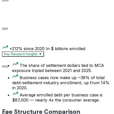
2020
2021
+212% since 2020
In $ billions enrolled
Key Research Insights
▼
The share of settlement dollars tied to MCA
2022
exposure tripled between 2021 and 2025.
Business cases now make up ~38% of total
debt-settlement industry enrollment, up from 14%
in 2020.
Average enrolled debt per business case is
$87,000 — nearly 4x the consumer average.
Fee Structure Comparison
2023