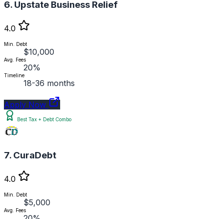
6. Upstate Business Relief
4.0
Min. Debt
$10,000
Avg. Fees
20%
Timeline
18-36 months
Apply Now
Best Tax + Debt Combo
7. CuraDebt
4.0
Min. Debt
$5,000
Avg. Fees
20%