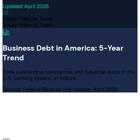
Updated
April 2026
ZE
Zogby Editorial Team
Zogby Editorial Team
Business Debt in America: 5-Year
Trend
Total outstanding commercial and industrial loans in the
U.S. banking system, in trillions.
Source: Federal Reserve H.8 release, April 2026
2021