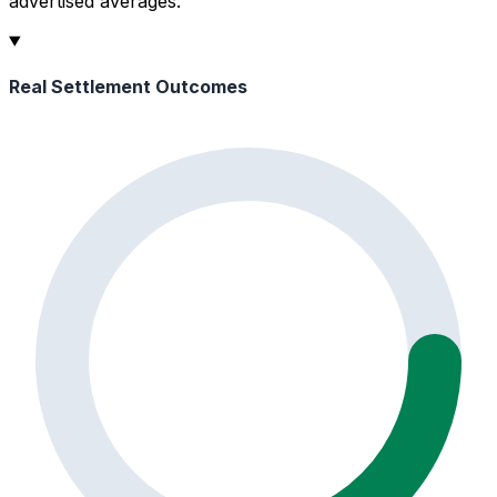
advertised averages.
Real Settlement Outcomes