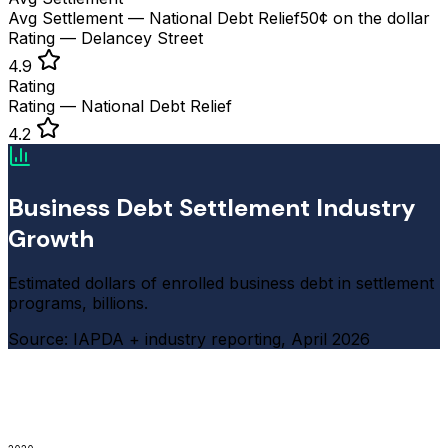
Avg Settlement — National Debt Relief
50¢ on the dollar
Rating — Delancey Street
4.9
Rating
Rating — National Debt Relief
4.2
Business Debt Settlement Industry
Growth
Estimated dollars of enrolled business debt in settlement
programs, billions.
Source: IAPDA + industry reporting, April 2026