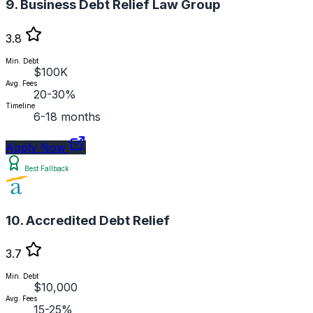
9. Business Debt Relief Law Group
3.8
Min. Debt
$100K
Avg. Fees
20-30%
Timeline
6-18 months
Apply Now
Best Fallback
10. Accredited Debt Relief
3.7
Min. Debt
$10,000
Avg. Fees
15-25%