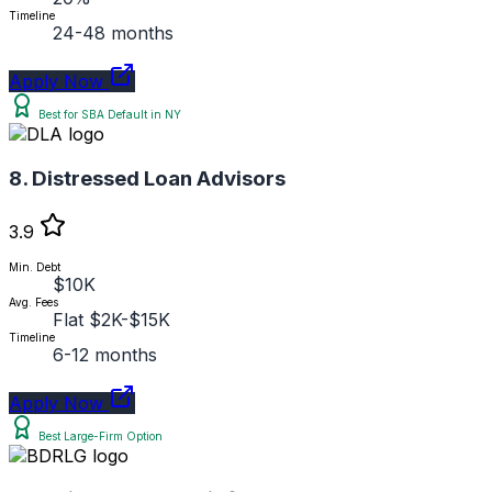
Timeline
24-48 months
Apply Now
Best for SBA Default in NY
8. Distressed Loan Advisors
3.9
Min. Debt
$10K
Avg. Fees
Flat $2K-$15K
Timeline
6-12 months
Apply Now
Best Large-Firm Option