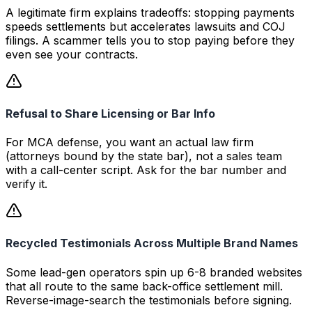
A legitimate firm explains tradeoffs: stopping payments
speeds settlements but accelerates lawsuits and COJ
filings. A scammer tells you to stop paying before they
even see your contracts.
Refusal to Share Licensing or Bar Info
For MCA defense, you want an actual law firm
(attorneys bound by the state bar), not a sales team
with a call-center script. Ask for the bar number and
verify it.
Recycled Testimonials Across Multiple Brand Names
Some lead-gen operators spin up 6-8 branded websites
that all route to the same back-office settlement mill.
Reverse-image-search the testimonials before signing.