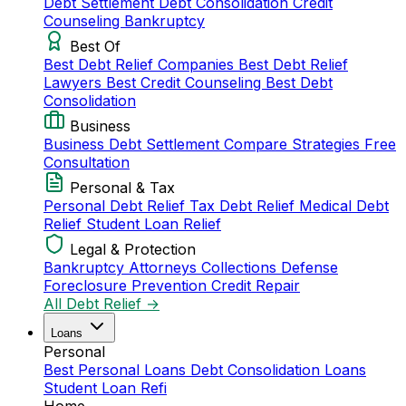
Debt Settlement
Debt Consolidation
Credit
Counseling
Bankruptcy
Best Of
Best Debt Relief Companies
Best Debt Relief
Lawyers
Best Credit Counseling
Best Debt
Consolidation
Business
Business Debt Settlement
Compare Strategies
Free
Consultation
Personal & Tax
Personal Debt Relief
Tax Debt Relief
Medical Debt
Relief
Student Loan Relief
Legal & Protection
Bankruptcy Attorneys
Collections Defense
Foreclosure Prevention
Credit Repair
All Debt Relief →
Loans
Personal
Best Personal Loans
Debt Consolidation Loans
Student Loan Refi