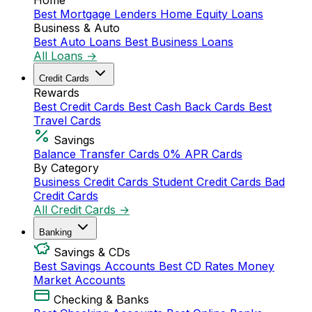
Home
Best Mortgage Lenders
Home Equity Loans
Business & Auto
Best Auto Loans
Best Business Loans
All Loans →
Credit Cards
Rewards
Best Credit Cards
Best Cash Back Cards
Best
Travel Cards
Savings
Balance Transfer Cards
0% APR Cards
By Category
Business Credit Cards
Student Credit Cards
Bad
Credit Cards
All Credit Cards →
Banking
Savings & CDs
Best Savings Accounts
Best CD Rates
Money
Market Accounts
Checking & Banks