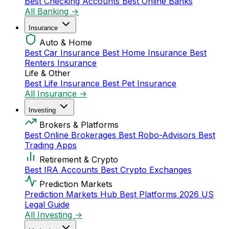
Best Checking Accounts
Best Online Banks
All Banking →
Insurance
Auto & Home
Best Car Insurance
Best Home Insurance
Best
Renters Insurance
Life & Other
Best Life Insurance
Best Pet Insurance
All Insurance →
Investing
Brokers & Platforms
Best Online Brokerages
Best Robo-Advisors
Best
Trading Apps
Retirement & Crypto
Best IRA Accounts
Best Crypto Exchanges
Prediction Markets
Prediction Markets Hub
Best Platforms 2026
US
Legal Guide
All Investing →