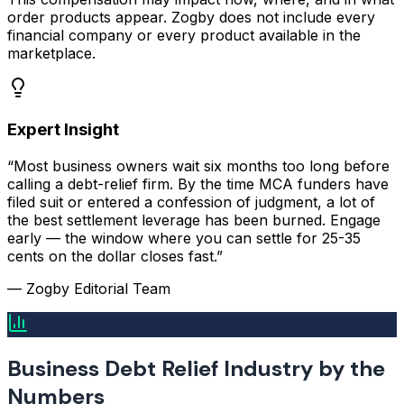
order products appear. Zogby does not include every
financial company or every product available in the
marketplace.
Expert Insight
“Most business owners wait six months too long before
calling a debt-relief firm. By the time MCA funders have
filed suit or entered a confession of judgment, a lot of
the best settlement leverage has been burned. Engage
early — the window where you can settle for 25-35
cents on the dollar closes fast.”
— Zogby Editorial Team
Business Debt Relief Industry by the
Numbers