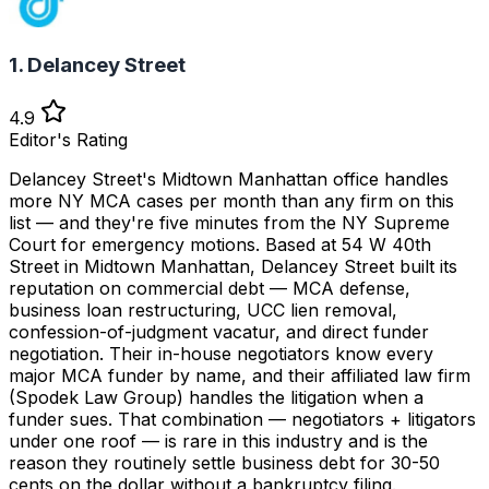
1. Delancey Street
4.9
Editor's Rating
Delancey Street's Midtown Manhattan office handles
more NY MCA cases per month than any firm on this
list — and they're five minutes from the NY Supreme
Court for emergency motions. Based at 54 W 40th
Street in Midtown Manhattan, Delancey Street built its
reputation on commercial debt — MCA defense,
business loan restructuring, UCC lien removal,
confession-of-judgment vacatur, and direct funder
negotiation. Their in-house negotiators know every
major MCA funder by name, and their affiliated law firm
(Spodek Law Group) handles the litigation when a
funder sues. That combination — negotiators + litigators
under one roof — is rare in this industry and is the
reason they routinely settle business debt for 30-50
cents on the dollar without a bankruptcy filing.