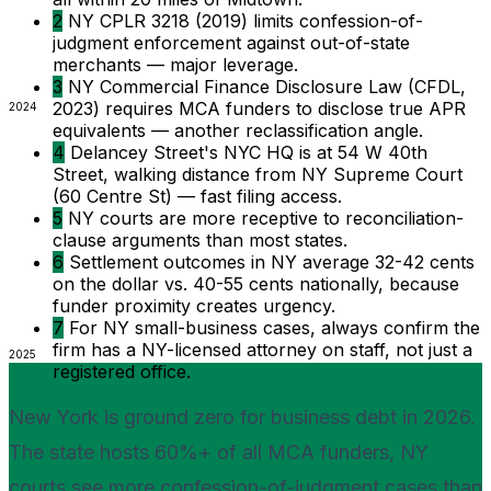
2
NY CPLR 3218 (2019) limits confession-of-
judgment enforcement against out-of-state
merchants — major leverage.
3
NY Commercial Finance Disclosure Law (CFDL,
2023) requires MCA funders to disclose true APR
2024
equivalents — another reclassification angle.
4
Delancey Street's NYC HQ is at 54 W 40th
Street, walking distance from NY Supreme Court
(60 Centre St) — fast filing access.
5
NY courts are more receptive to reconciliation-
clause arguments than most states.
6
Settlement outcomes in NY average 32-42 cents
on the dollar vs. 40-55 cents nationally, because
funder proximity creates urgency.
7
For NY small-business cases, always confirm the
firm has a NY-licensed attorney on staff, not just a
2025
registered office.
New York is ground zero for business debt in 2026.
The state hosts 60%+ of all MCA funders, NY
courts see more confession-of-judgment cases than