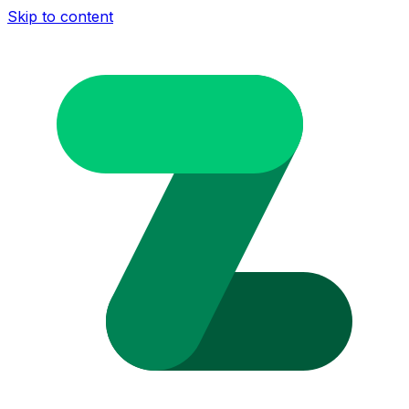
Skip to content