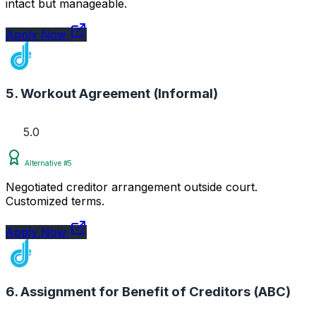
intact but manageable.
Apply Now
5. Workout Agreement (Informal)
5.0
Alternative #5
Negotiated creditor arrangement outside court.
Customized terms.
Apply Now
6. Assignment for Benefit of Creditors (ABC)