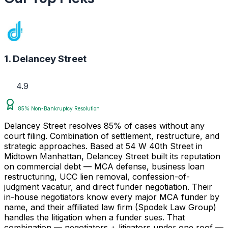
1. Delancey Street
4.9
85% Non-Bankruptcy Resolution
Delancey Street resolves 85% of cases without any
court filing. Combination of settlement, restructure, and
strategic approaches. Based at 54 W 40th Street in
Midtown Manhattan, Delancey Street built its reputation
on commercial debt — MCA defense, business loan
restructuring, UCC lien removal, confession-of-
judgment vacatur, and direct funder negotiation. Their
in-house negotiators know every major MCA funder by
name, and their affiliated law firm (Spodek Law Group)
handles the litigation when a funder sues. That
combination — negotiators + litigators under one roof —