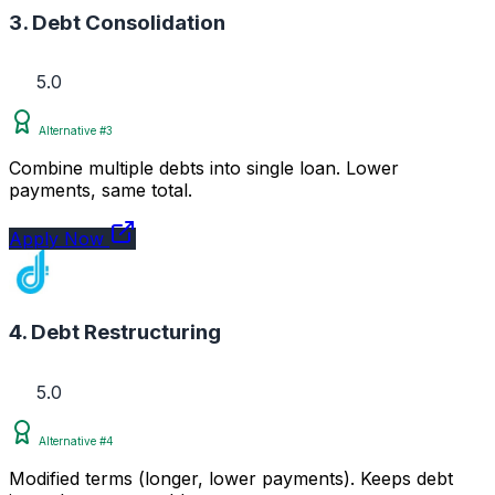
3. Debt Consolidation
5.0
Alternative #3
Combine multiple debts into single loan. Lower
payments, same total.
Apply Now
4. Debt Restructuring
5.0
Alternative #4
Modified terms (longer, lower payments). Keeps debt