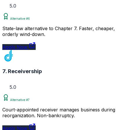
5.0
Alternative #6
State-law alternative to Chapter 7. Faster, cheaper,
orderly wind-down.
Apply Now
7. Receivership
5.0
Alternative #7
Court-appointed receiver manages business during
reorganization. Non-bankruptcy.
Apply Now