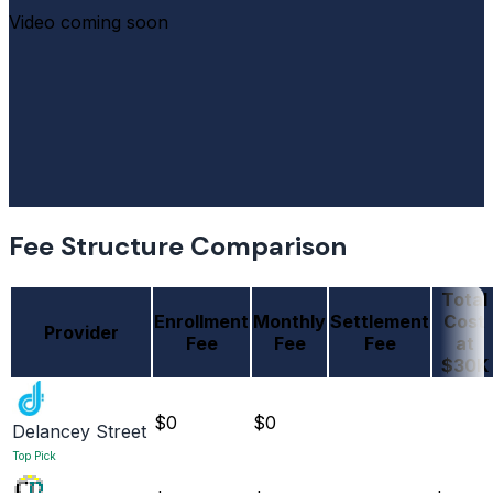
Video coming soon
Fee Structure Comparison
Total
Enrollment
Monthly
Settlement
Cost
Provider
Fee
Fee
Fee
at
$30K
$0
$0
Delancey Street
Top Pick