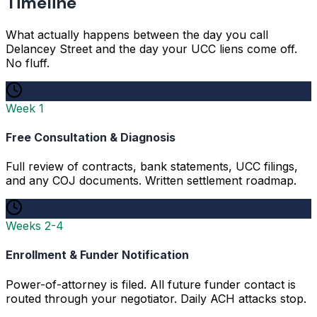
Timeline
What actually happens between the day you call
Delancey Street and the day your UCC liens come off.
No fluff.
Week 1
Free Consultation & Diagnosis
Full review of contracts, bank statements, UCC filings,
and any COJ documents. Written settlement roadmap.
Weeks 2-4
Enrollment & Funder Notification
Power-of-attorney is filed. All future funder contact is
routed through your negotiator. Daily ACH attacks stop.