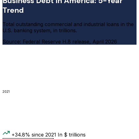
Business Debt in America: 5-Year
Trend
Total outstanding commercial and industrial loans in the
U.S. banking system, in trillions.
Source: Federal Reserve H.8 release, April 2026
2021
+34.8% since 2021
In $ trillions