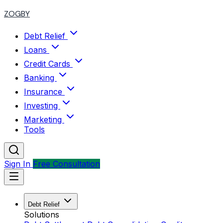
ZOGBY
Debt Relief
Loans
Credit Cards
Banking
Insurance
Investing
Marketing
Tools
Sign In
Free Consultation
Debt Relief
Solutions