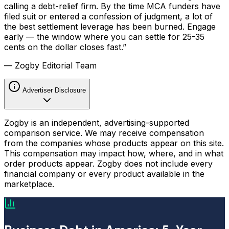
calling a debt-relief firm. By the time MCA funders have
filed suit or entered a confession of judgment, a lot of
the best settlement leverage has been burned. Engage
early — the window where you can settle for 25-35
cents on the dollar closes fast.”
— Zogby Editorial Team
Advertiser Disclosure
Zogby is an independent, advertising-supported
comparison service. We may receive compensation
from the companies whose products appear on this site.
This compensation may impact how, where, and in what
order products appear. Zogby does not include every
financial company or every product available in the
marketplace.