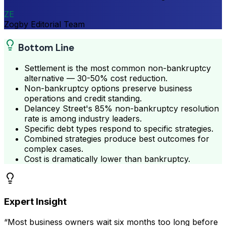
ZE
Zogby Editorial Team
Bottom Line
Settlement is the most common non-bankruptcy
alternative — 30-50% cost reduction.
Non-bankruptcy options preserve business
operations and credit standing.
Delancey Street's 85% non-bankruptcy resolution
rate is among industry leaders.
Specific debt types respond to specific strategies.
Combined strategies produce best outcomes for
complex cases.
Cost is dramatically lower than bankruptcy.
Expert Insight
“Most business owners wait six months too long before