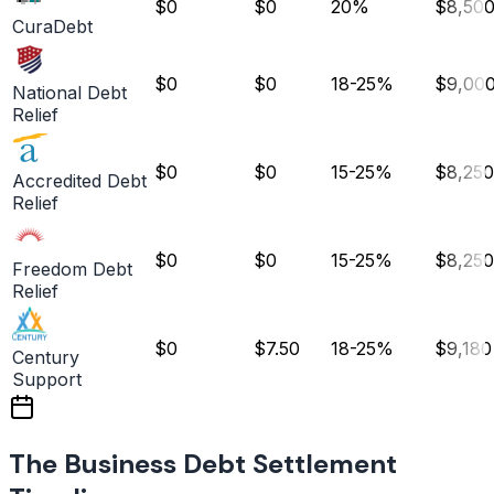
$0
$0
20%
$8,50
CuraDebt
$0
$0
18-25%
$9,00
National Debt
Relief
$0
$0
15-25%
$8,250
Accredited Debt
Relief
$0
$0
15-25%
$8,250
Freedom Debt
Relief
$0
$7.50
18-25%
$9,180
Century
Support
The Business Debt Settlement