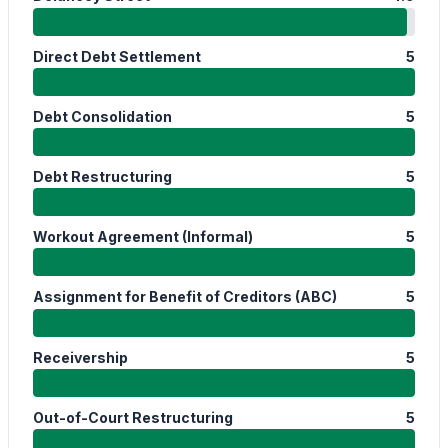
Direct Debt Settlement
5
Debt Consolidation
5
Debt Restructuring
5
Workout Agreement (Informal)
5
Assignment for Benefit of Creditors (ABC)
5
Receivership
5
Out-of-Court Restructuring
5