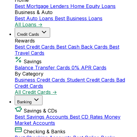
Home
Best Mortgage Lenders
Home Equity Loans
Business & Auto
Best Auto Loans
Best Business Loans
All Loans →
Credit Cards
Rewards
Best Credit Cards
Best Cash Back Cards
Best
Travel Cards
Savings
Balance Transfer Cards
0% APR Cards
By Category
Business Credit Cards
Student Credit Cards
Bad
Credit Cards
All Credit Cards →
Banking
Savings & CDs
Best Savings Accounts
Best CD Rates
Money
Market Accounts
Checking & Banks