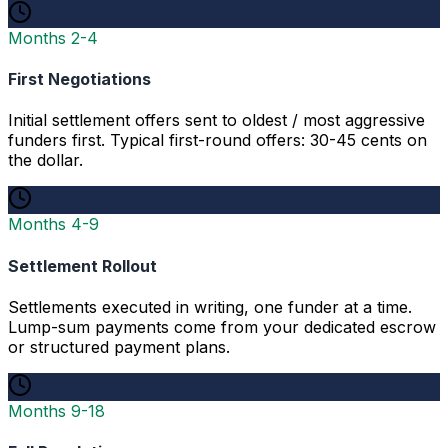
Months 2-4
First Negotiations
Initial settlement offers sent to oldest / most aggressive
funders first. Typical first-round offers: 30-45 cents on
the dollar.
Months 4-9
Settlement Rollout
Settlements executed in writing, one funder at a time.
Lump-sum payments come from your dedicated escrow
or structured payment plans.
Months 9-18