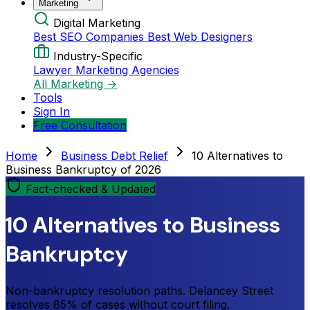
Marketing
Digital Marketing
Best SEO Companies
Best Web Designers
Industry-Specific
Lawyer Marketing Agencies
All Marketing →
Tools
Sign In
Free Consultation
Home
Business Debt Relief
10 Alternatives to
Business Bankruptcy of 2026
Fact-checked & Updated
10 Alternatives to Business
Bankruptcy
Non-bankruptcy resolution paths. Delancey Street
resolves 85% of cases without court filing.