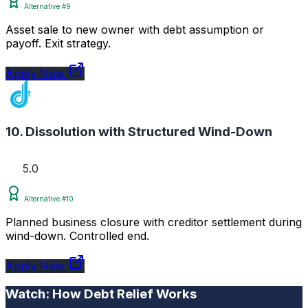
Alternative #9
Asset sale to new owner with debt assumption or
payoff. Exit strategy.
Apply Now
10. Dissolution with Structured Wind-Down
5.0
Alternative #10
Planned business closure with creditor settlement during
wind-down. Controlled end.
Apply Now
Watch: How Debt Relief Works