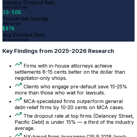
Industry Dropout Rate
IAPDA 2025 data
30-50%
Typical Net Savings
After all fees
$87K
Avg Enrolled Debt
Per business case
Key Findings from 2025-2026 Research
Firms with in-house attorneys achieve
settlements 8-15 cents better on the dollar than
negotiator-only shops.
Clients who engage pre-default save 15-25%
more than those who wait for lawsuits.
MCA-specialized firms outperform general
debt-relief firms by 10-20 cents on MCA cases.
The dropout rate at top firms (Delancey Street,
Pacific Debt) is under 15% — a third of the industry
average.
NY-based firms leveraging CPLR 3218 (post-