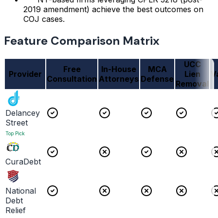
2019 amendment) achieve the best outcomes on
COJ cases.
Feature Comparison Matrix
UCC
Free
In-House
MCA
Provider
Lien
V
Consultation
Attorneys
Defense
Removal
Delancey
Street
Top Pick
CuraDebt
National
Debt
Relief