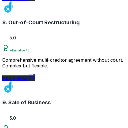
8. Out-of-Court Restructuring
5.0
Alternative #8
Comprehensive multi-creditor agreement without court.
Complex but flexible.
Apply Now
9. Sale of Business
5.0