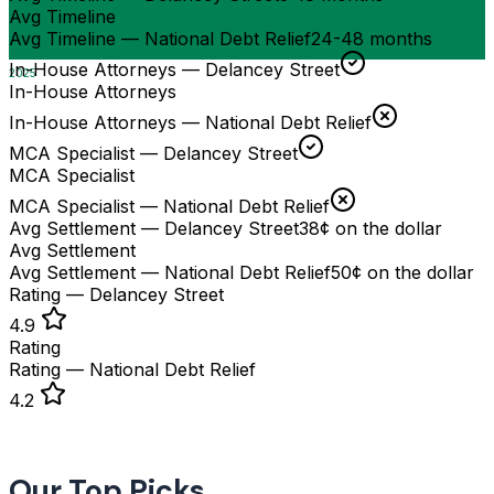
Avg Timeline
Avg Timeline — National Debt Relief
24-48 months
In-House Attorneys — Delancey Street
2025
In-House Attorneys
In-House Attorneys — National Debt Relief
MCA Specialist — Delancey Street
MCA Specialist
MCA Specialist — National Debt Relief
Avg Settlement — Delancey Street
38¢ on the dollar
Avg Settlement
Avg Settlement — National Debt Relief
50¢ on the dollar
Rating — Delancey Street
4.9
Rating
Rating — National Debt Relief
4.2
Our Top Picks