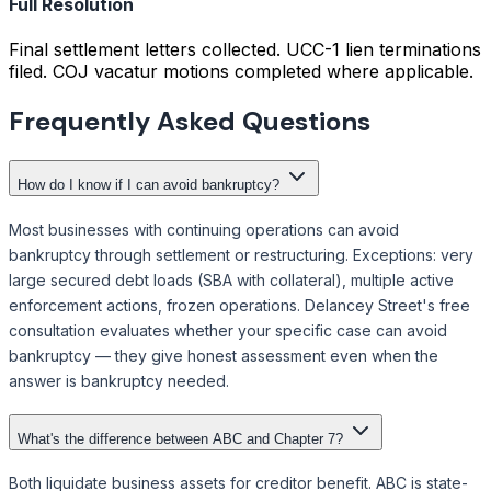
Full Resolution
Final settlement letters collected. UCC-1 lien terminations
filed. COJ vacatur motions completed where applicable.
Frequently Asked Questions
How do I know if I can avoid bankruptcy?
Most businesses with continuing operations can avoid
bankruptcy through settlement or restructuring. Exceptions: very
large secured debt loads (SBA with collateral), multiple active
enforcement actions, frozen operations. Delancey Street's free
consultation evaluates whether your specific case can avoid
bankruptcy — they give honest assessment even when the
answer is bankruptcy needed.
What's the difference between ABC and Chapter 7?
Both liquidate business assets for creditor benefit. ABC is state-