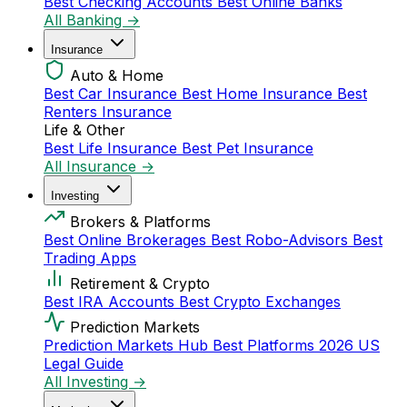
Best Checking Accounts
Best Online Banks
All Banking →
Insurance
Auto & Home
Best Car Insurance
Best Home Insurance
Best
Renters Insurance
Life & Other
Best Life Insurance
Best Pet Insurance
All Insurance →
Investing
Brokers & Platforms
Best Online Brokerages
Best Robo-Advisors
Best
Trading Apps
Retirement & Crypto
Best IRA Accounts
Best Crypto Exchanges
Prediction Markets
Prediction Markets Hub
Best Platforms 2026
US
Legal Guide
All Investing →