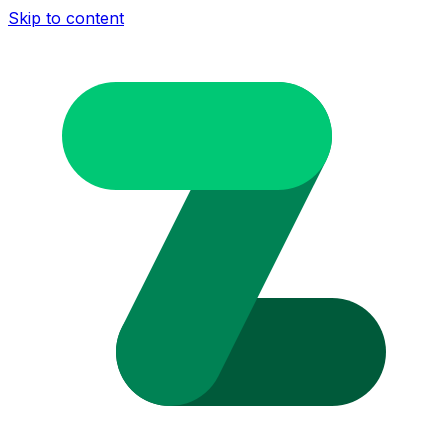
Skip to content