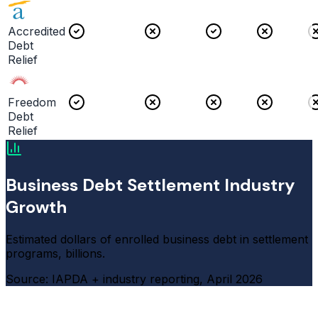
Accredited
Debt
Relief
Freedom
Debt
Relief
Business Debt Settlement Industry
Growth
Estimated dollars of enrolled business debt in settlement
programs, billions.
Source: IAPDA + industry reporting, April 2026