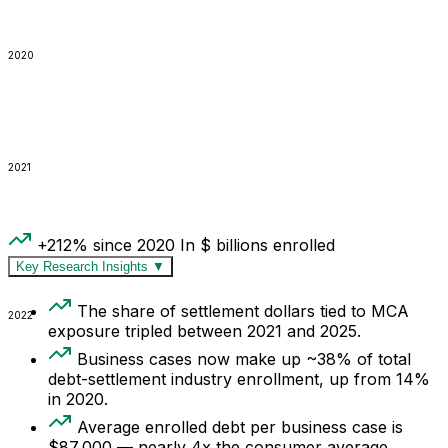
2020
2021
+212% since 2020
In $ billions enrolled
Key Research Insights
▼
The share of settlement dollars tied to MCA
2022
exposure tripled between 2021 and 2025.
Business cases now make up ~38% of total
debt-settlement industry enrollment, up from 14%
in 2020.
Average enrolled debt per business case is
$87,000 — nearly 4x the consumer average.