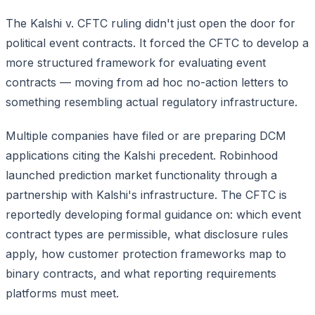
The Kalshi v. CFTC ruling didn't just open the door for
political event contracts. It forced the CFTC to develop a
more structured framework for evaluating event
contracts — moving from ad hoc no-action letters to
something resembling actual regulatory infrastructure.
Multiple companies have filed or are preparing DCM
applications citing the Kalshi precedent. Robinhood
launched prediction market functionality through a
partnership with Kalshi's infrastructure. The CFTC is
reportedly developing formal guidance on: which event
contract types are permissible, what disclosure rules
apply, how customer protection frameworks map to
binary contracts, and what reporting requirements
platforms must meet.