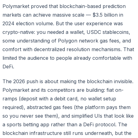
Polymarket proved that blockchain-based prediction
markets can achieve massive scale — $3.5 billion in
2024 election volume. But the user experience was
crypto-native: you needed a wallet, USDC stablecoins,
some understanding of Polygon network gas fees, and
comfort with decentralized resolution mechanisms. That
limited the audience to people already comfortable with
DeFi.
The 2026 push is about making the blockchain invisible.
Polymarket and its competitors are building: fiat on-
ramps (deposit with a debit card, no wallet setup
required), abstracted gas fees (the platform pays them
so you never see them), and simplified UIs that look like
a sports betting app rather than a DeFi protocol. The
blockchain infrastructure still runs underneath, but the