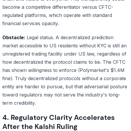
become a competitive differentiator versus CFTC-
regulated platforms, which operate with standard
financial services opacity.
Obstacle:
Legal status. A decentralized prediction
market accessible to US residents without KYC is still an
unregistered trading facility under US law, regardless of
how decentralized the protocol claims to be. The CFTC
has shown willingness to enforce (Polymarket's $1.4M
fine). Truly decentralized protocols without a corporate
entity are harder to pursue, but that adversarial posture
toward regulators may not serve the industry's long-
term credibility.
4. Regulatory Clarity Accelerates
After the Kalshi Ruling