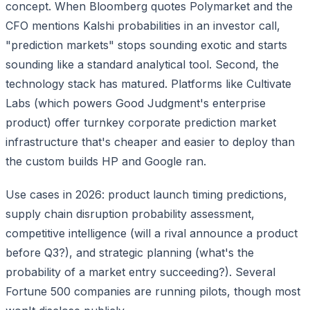
concept. When Bloomberg quotes Polymarket and the
CFO mentions Kalshi probabilities in an investor call,
"prediction markets" stops sounding exotic and starts
sounding like a standard analytical tool. Second, the
technology stack has matured. Platforms like Cultivate
Labs (which powers Good Judgment's enterprise
product) offer turnkey corporate prediction market
infrastructure that's cheaper and easier to deploy than
the custom builds HP and Google ran.
Use cases in 2026: product launch timing predictions,
supply chain disruption probability assessment,
competitive intelligence (will a rival announce a product
before Q3?), and strategic planning (what's the
probability of a market entry succeeding?). Several
Fortune 500 companies are running pilots, though most