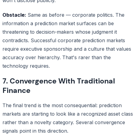
won't disclose publicly.
Obstacle:
Same as before — corporate politics. The
information a prediction market surfaces can be
threatening to decision-makers whose judgment it
contradicts. Successful corporate prediction markets
require executive sponsorship and a culture that values
accuracy over hierarchy. That's rarer than the
technology requires.
7. Convergence With Traditional
Finance
The final trend is the most consequential: prediction
markets are starting to look like a recognized asset class
rather than a novelty category. Several convergence
signals point in this direction.