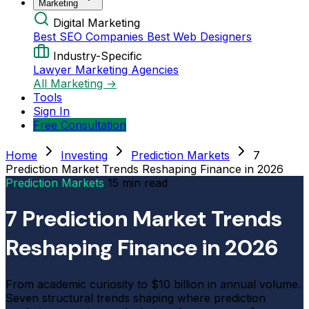
Marketing
Digital Marketing
Best SEO Companies
Best Web Designers
Industry-Specific
Lawyer Marketing Agencies
All Marketing →
Tools
Sign In
Free Consultation
Home
Investing
Prediction Markets
7
Prediction Market Trends Reshaping Finance in 2026
Prediction Markets
15 min read
7 Prediction Market Trends
Reshaping Finance in 2026
From academic curiosity to $10 billion in annual volume.
Seven structural trends shaping where prediction