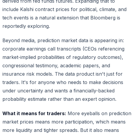
derived from fed funds futures. Expanding that to
include Kalshi contract prices for political, climate, and
tech events is a natural extension that Bloomberg is
reportedly exploring.
Beyond media, prediction market data is appearing in:
corporate earnings call transcripts (CEOs referencing
market-implied probabilities of regulatory outcomes),
congressional testimony, academic papers, and
insurance risk models. The data product isn't just for
traders. It's for anyone who needs to make decisions
under uncertainty and wants a financially-backed
probability estimate rather than an expert opinion.
What it means for traders:
More eyeballs on prediction
market prices means more participation, which means
more liquidity and tighter spreads. But it also means