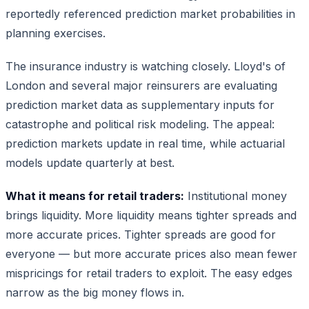
reportedly referenced prediction market probabilities in
planning exercises.
The insurance industry is watching closely. Lloyd's of
London and several major reinsurers are evaluating
prediction market data as supplementary inputs for
catastrophe and political risk modeling. The appeal:
prediction markets update in real time, while actuarial
models update quarterly at best.
What it means for retail traders:
Institutional money
brings liquidity. More liquidity means tighter spreads and
more accurate prices. Tighter spreads are good for
everyone — but more accurate prices also mean fewer
mispricings for retail traders to exploit. The easy edges
narrow as the big money flows in.