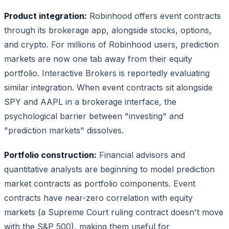
Product integration:
Robinhood offers event contracts
through its brokerage app, alongside stocks, options,
and crypto. For millions of Robinhood users, prediction
markets are now one tab away from their equity
portfolio. Interactive Brokers is reportedly evaluating
similar integration. When event contracts sit alongside
SPY and AAPL in a brokerage interface, the
psychological barrier between "investing" and
"prediction markets" dissolves.
Portfolio construction:
Financial advisors and
quantitative analysts are beginning to model prediction
market contracts as portfolio components. Event
contracts have near-zero correlation with equity
markets (a Supreme Court ruling contract doesn't move
with the S&P 500), making them useful for