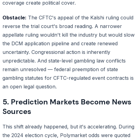
coverage create political cover.
Obstacle:
The CFTC's appeal of the Kalshi ruling could
reverse the trial court's broad reading. A narrower
appellate ruling wouldn't kill the industry but would slow
the DCM application pipeline and create renewed
uncertainty. Congressional action is inherently
unpredictable. And state-level gambling law conflicts
remain unresolved — federal preemption of state
gambling statutes for CFTC-regulated event contracts is
an open legal question.
5. Prediction Markets Become News
Sources
This shift already happened, but it's accelerating. During
the 2024 election cycle, Polymarket odds were quoted