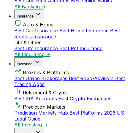
Best Checking Accounts
Best Online Banks
All Banking →
Insurance
Auto & Home
Best Car Insurance
Best Home Insurance
Best
Renters Insurance
Life & Other
Best Life Insurance
Best Pet Insurance
All Insurance →
Investing
Brokers & Platforms
Best Online Brokerages
Best Robo-Advisors
Best
Trading Apps
Retirement & Crypto
Best IRA Accounts
Best Crypto Exchanges
Prediction Markets
Prediction Markets Hub
Best Platforms 2026
US
Legal Guide
All Investing →