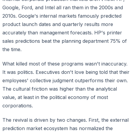
Google, Ford, and Intel all ran them in the 2000s and
2010s. Google's internal markets famously predicted
product launch dates and quarterly results more
accurately than management forecasts. HP's printer
sales predictions beat the planning department 75% of
the time.
What killed most of these programs wasn't inaccuracy.
It was politics. Executives don't love being told that their
employees' collective judgment outperforms their own.
The cultural friction was higher than the analytical
value, at least in the political economy of most
corporations.
The revival is driven by two changes. First, the external
prediction market ecosystem has normalized the