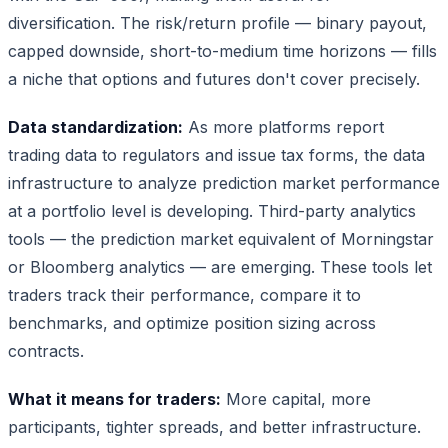
diversification. The risk/return profile — binary payout,
capped downside, short-to-medium time horizons — fills
a niche that options and futures don't cover precisely.
Data standardization:
As more platforms report
trading data to regulators and issue tax forms, the data
infrastructure to analyze prediction market performance
at a portfolio level is developing. Third-party analytics
tools — the prediction market equivalent of Morningstar
or Bloomberg analytics — are emerging. These tools let
traders track their performance, compare it to
benchmarks, and optimize position sizing across
contracts.
What it means for traders:
More capital, more
participants, tighter spreads, and better infrastructure.