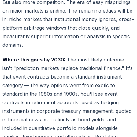
But also more competition. The era of easy mispricings
on major markets is ending. The remaining edges will be
in: niche markets that institutional money ignores, cross-
platform arbitrage windows that close quickly, and
measurably superior information or analysis in specific
domains.
Where this goes by 2030:
The most likely outcome
isn't "prediction markets replace traditional finance." It's
that event contracts become a standard instrument
category — the way options went from exotic to
standard in the 1980s and 1990s. You'll see event
contracts in retirement accounts, used as hedging
instruments in corporate treasury management, quoted
in financial news as routinely as bond yields, and
included in quantitative portfolio models alongside
equities, fixed income, and alternatives. Prediction