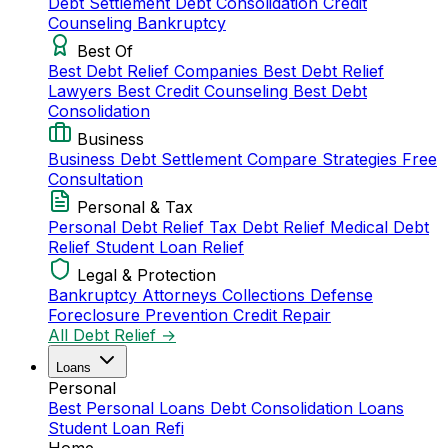
Debt Settlement
Debt Consolidation
Credit
Counseling
Bankruptcy
Best Of
Best Debt Relief Companies
Best Debt Relief
Lawyers
Best Credit Counseling
Best Debt
Consolidation
Business
Business Debt Settlement
Compare Strategies
Free
Consultation
Personal & Tax
Personal Debt Relief
Tax Debt Relief
Medical Debt
Relief
Student Loan Relief
Legal & Protection
Bankruptcy Attorneys
Collections Defense
Foreclosure Prevention
Credit Repair
All Debt Relief →
Loans
Personal
Best Personal Loans
Debt Consolidation Loans
Student Loan Refi