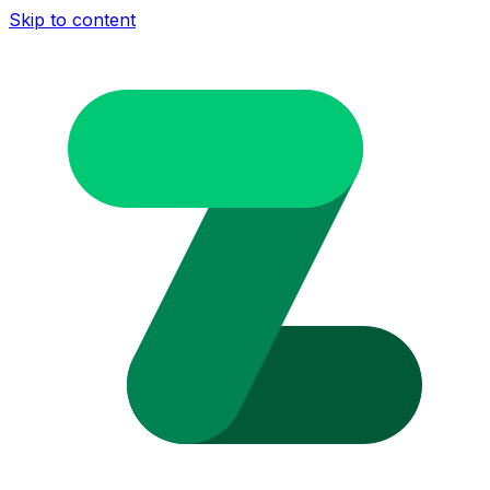
Skip to content