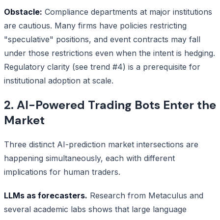
Obstacle:
Compliance departments at major institutions
are cautious. Many firms have policies restricting
"speculative" positions, and event contracts may fall
under those restrictions even when the intent is hedging.
Regulatory clarity (see trend #4) is a prerequisite for
institutional adoption at scale.
2. AI-Powered Trading Bots Enter the
Market
Three distinct AI-prediction market intersections are
happening simultaneously, each with different
implications for human traders.
LLMs as forecasters.
Research from Metaculus and
several academic labs shows that large language