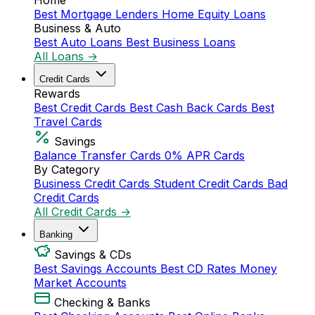
Home
Best Mortgage Lenders
Home Equity Loans
Business & Auto
Best Auto Loans
Best Business Loans
All Loans →
Credit Cards
Rewards
Best Credit Cards
Best Cash Back Cards
Best
Travel Cards
Savings
Balance Transfer Cards
0% APR Cards
By Category
Business Credit Cards
Student Credit Cards
Bad
Credit Cards
All Credit Cards →
Banking
Savings & CDs
Best Savings Accounts
Best CD Rates
Money
Market Accounts
Checking & Banks