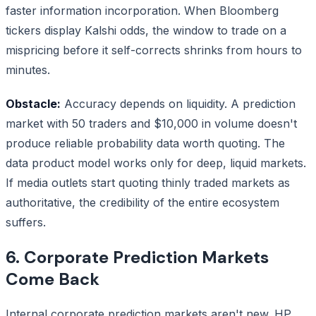
faster information incorporation. When Bloomberg
tickers display Kalshi odds, the window to trade on a
mispricing before it self-corrects shrinks from hours to
minutes.
Obstacle:
Accuracy depends on liquidity. A prediction
market with 50 traders and $10,000 in volume doesn't
produce reliable probability data worth quoting. The
data product model works only for deep, liquid markets.
If media outlets start quoting thinly traded markets as
authoritative, the credibility of the entire ecosystem
suffers.
6. Corporate Prediction Markets
Come Back
Internal corporate prediction markets aren't new. HP,