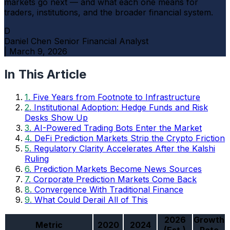
markets go next — and what each one means for
traders, institutions, and the broader financial system.
D
Daniel Chen
Senior Financial Analyst
|
March 9, 2026
In This Article
1.
Five Years from Footnote to Infrastructure
2.
Institutional Adoption: Hedge Funds and Risk
Desks Show Up
3.
AI-Powered Trading Bots Enter the Market
4.
DeFi Prediction Markets Strip the Crypto Friction
5.
Regulatory Clarity Accelerates After the Kalshi
Ruling
6.
Prediction Markets Become News Sources
7.
Corporate Prediction Markets Come Back
8.
Convergence With Traditional Finance
9.
What Could Derail All of This
2026
Growth
Metric
2020
2024
(Est.)
Rate