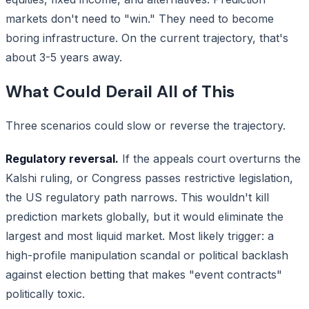
markets don't need to "win." They need to become
boring infrastructure. On the current trajectory, that's
about 3-5 years away.
What Could Derail All of This
Three scenarios could slow or reverse the trajectory.
Regulatory reversal.
If the appeals court overturns the
Kalshi ruling, or Congress passes restrictive legislation,
the US regulatory path narrows. This wouldn't kill
prediction markets globally, but it would eliminate the
largest and most liquid market. Most likely trigger: a
high-profile manipulation scandal or political backlash
against election betting that makes "event contracts"
politically toxic.