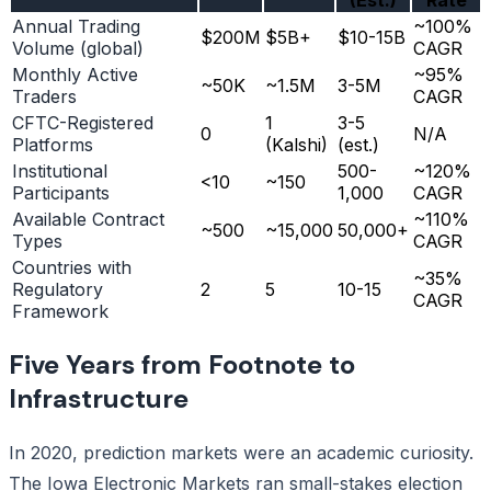
Annual Trading
~100%
$200M
$5B+
$10-15B
Volume (global)
CAGR
Monthly Active
~95%
~50K
~1.5M
3-5M
Traders
CAGR
CFTC-Registered
1
3-5
0
N/A
Platforms
(Kalshi)
(est.)
Institutional
500-
~120%
<10
~150
Participants
1,000
CAGR
Available Contract
~110%
~500
~15,000
50,000+
Types
CAGR
Countries with
~35%
Regulatory
2
5
10-15
CAGR
Framework
Five Years from Footnote to
Infrastructure
In 2020, prediction markets were an academic curiosity.
The Iowa Electronic Markets ran small-stakes election