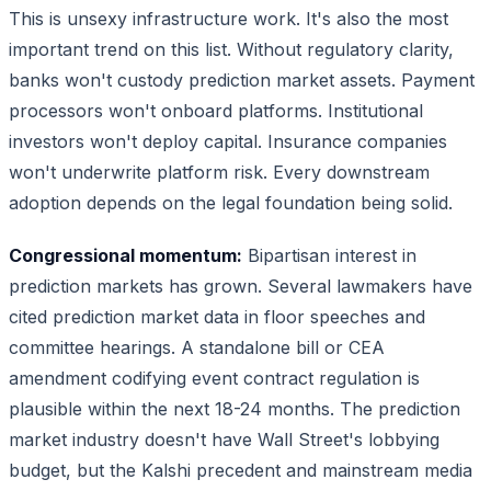
This is unsexy infrastructure work. It's also the most
important trend on this list. Without regulatory clarity,
banks won't custody prediction market assets. Payment
processors won't onboard platforms. Institutional
investors won't deploy capital. Insurance companies
won't underwrite platform risk. Every downstream
adoption depends on the legal foundation being solid.
Congressional momentum:
Bipartisan interest in
prediction markets has grown. Several lawmakers have
cited prediction market data in floor speeches and
committee hearings. A standalone bill or CEA
amendment codifying event contract regulation is
plausible within the next 18-24 months. The prediction
market industry doesn't have Wall Street's lobbying
budget, but the Kalshi precedent and mainstream media