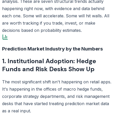
analysis. These are seven structural trends actually
happening right now, with evidence and data behind
each one. Some will accelerate. Some will hit walls. All
are worth tracking if you trade, invest, or make
decisions based on probability estimates.
Prediction Market Industry by the Numbers
1. Institutional Adoption: Hedge
Funds and Risk Desks Show Up
The most significant shift isn't happening on retail apps.
It's happening in the offices of macro hedge funds,
corporate strategy departments, and risk management
desks that have started treating prediction market data
as a real input.