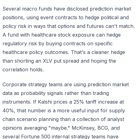
Several macro funds have disclosed prediction market
positions, using event contracts to hedge political and
policy risk in ways that options and futures can't match.
A fund with healthcare stock exposure can hedge
regulatory risk by buying contracts on specific
healthcare policy outcomes. That's a cleaner hedge
than shorting an XLV put spread and hoping the
correlation holds.
Corporate strategy teams are using prediction market
data as probability signals rather than trading
instruments. If Kalshi prices a 25% tariff increase at
40%, that number is a more useful input for supply
chain scenario planning than a collection of analyst
opinions averaging "maybe." McKinsey, BCG, and
several Fortune 500 internal strategy teams have