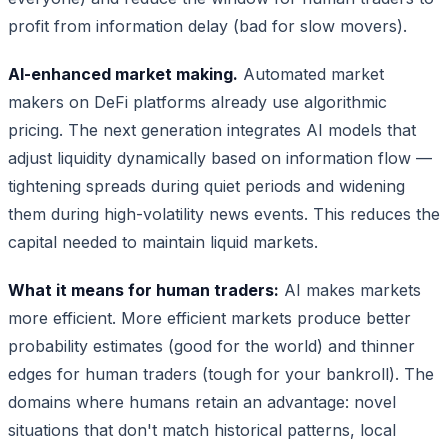
profit from information delay (bad for slow movers).
AI-enhanced market making.
Automated market
makers on DeFi platforms already use algorithmic
pricing. The next generation integrates AI models that
adjust liquidity dynamically based on information flow —
tightening spreads during quiet periods and widening
them during high-volatility news events. This reduces the
capital needed to maintain liquid markets.
What it means for human traders:
AI makes markets
more efficient. More efficient markets produce better
probability estimates (good for the world) and thinner
edges for human traders (tough for your bankroll). The
domains where humans retain an advantage: novel
situations that don't match historical patterns, local