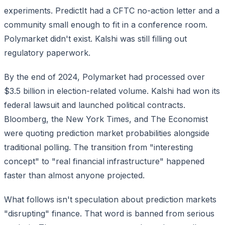
experiments. PredictIt had a CFTC no-action letter and a
community small enough to fit in a conference room.
Polymarket didn't exist. Kalshi was still filling out
regulatory paperwork.
By the end of 2024, Polymarket had processed over
$3.5 billion in election-related volume. Kalshi had won its
federal lawsuit and launched political contracts.
Bloomberg, the New York Times, and The Economist
were quoting prediction market probabilities alongside
traditional polling. The transition from "interesting
concept" to "real financial infrastructure" happened
faster than almost anyone projected.
What follows isn't speculation about prediction markets
"disrupting" finance. That word is banned from serious