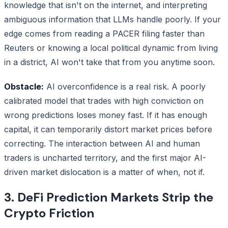
knowledge that isn't on the internet, and interpreting
ambiguous information that LLMs handle poorly. If your
edge comes from reading a PACER filing faster than
Reuters or knowing a local political dynamic from living
in a district, AI won't take that from you anytime soon.
Obstacle:
AI overconfidence is a real risk. A poorly
calibrated model that trades with high conviction on
wrong predictions loses money fast. If it has enough
capital, it can temporarily distort market prices before
correcting. The interaction between AI and human
traders is uncharted territory, and the first major AI-
driven market dislocation is a matter of when, not if.
3. DeFi Prediction Markets Strip the
Crypto Friction