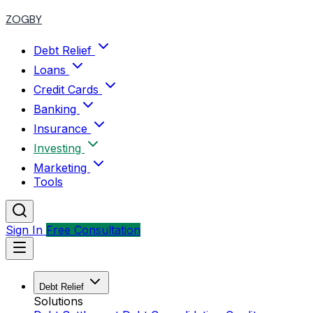
ZOGBY
Debt Relief
Loans
Credit Cards
Banking
Insurance
Investing
Marketing
Tools
Sign In
Free Consultation
Debt Relief
Solutions