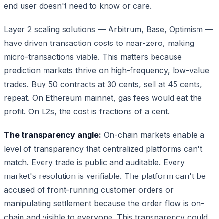
end user doesn't need to know or care.
Layer 2 scaling solutions — Arbitrum, Base, Optimism —
have driven transaction costs to near-zero, making
micro-transactions viable. This matters because
prediction markets thrive on high-frequency, low-value
trades. Buy 50 contracts at 30 cents, sell at 45 cents,
repeat. On Ethereum mainnet, gas fees would eat the
profit. On L2s, the cost is fractions of a cent.
The transparency angle:
On-chain markets enable a
level of transparency that centralized platforms can't
match. Every trade is public and auditable. Every
market's resolution is verifiable. The platform can't be
accused of front-running customer orders or
manipulating settlement because the order flow is on-
chain and visible to everyone. This transparency could