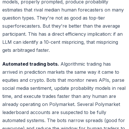
models, properly prompted, produce probability
estimates that rival median human forecasters on many
question types. They're not as good as top-tier
superforecasters. But they're better than the average
participant. This has a direct efficiency implication: if an
LLM can identify a 10-cent mispricing, that mispricing
gets arbitraged faster.
Automated trading bots.
Algorithmic trading has
arrived in prediction markets the same way it came to
equities and crypto. Bots that monitor news APIs, parse
social media sentiment, update probability models in real
time, and execute trades faster than any human are
already operating on Polymarket. Several Polymarket
leaderboard accounts are suspected to be fully
automated systems. The bots narrow spreads (good for
everyone) and reduce the window for human traders to