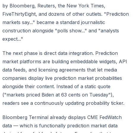
by Bloomberg, Reuters, the New York Times,
FiveThirtyEight, and dozens of other outlets. "Prediction
markets say..." became a standard journalistic
construction alongside "polls show..." and "analysts
expect..."
The next phase is direct data integration. Prediction
market platforms are building embeddable widgets, API
data feeds, and licensing agreements that let media
companies display live prediction market probabilities
alongside their content. Instead of a static quote
("markets priced Biden at 63 cents on Tuesday"),
readers see a continuously updating probability ticker.
Bloomberg Terminal already displays CME FedWatch
data — which is functionally prediction market data