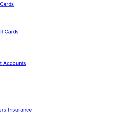
 Cards
it Cards
t Accounts
ers Insurance