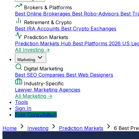
Brokers & Platforms
Best Online Brokerages
Best Robo-Advisors
Best Tr
Retirement & Crypto
Best IRA Accounts
Best Crypto Exchanges
Prediction Markets
Prediction Markets Hub
Best Platforms 2026
US Leg
All Investing →
Marketing
Digital Marketing
Best SEO Companies
Best Web Designers
Industry-Specific
Lawyer Marketing Agencies
All Marketing →
Tools
Sign In
Free Consultation
Home
Investing
Prediction Markets
6 Best Pr