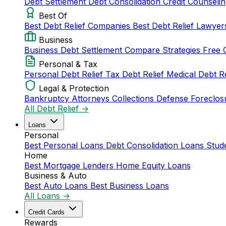
Debt Settlement
Debt Consolidation
Credit Counseli
Best Of
Best Debt Relief Companies
Best Debt Relief Lawye
Business
Business Debt Settlement
Compare Strategies
Free 
Personal & Tax
Personal Debt Relief
Tax Debt Relief
Medical Debt R
Legal & Protection
Bankruptcy Attorneys
Collections Defense
Foreclos
All Debt Relief →
Loans
Personal
Best Personal Loans
Debt Consolidation Loans
Stud
Home
Best Mortgage Lenders
Home Equity Loans
Business & Auto
Best Auto Loans
Best Business Loans
All Loans →
Credit Cards
Rewards