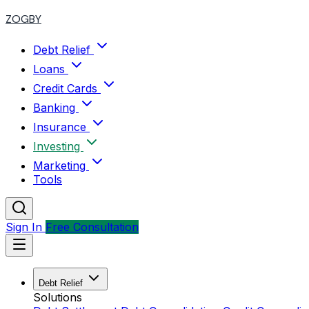
ZOGBY
Debt Relief
Loans
Credit Cards
Banking
Insurance
Investing
Marketing
Tools
Sign In
Free Consultation
Debt Relief
Solutions