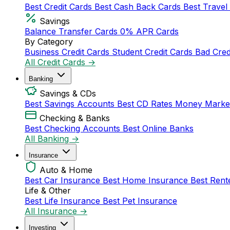
Best Credit Cards
Best Cash Back Cards
Best Travel
Savings
Balance Transfer Cards
0% APR Cards
By Category
Business Credit Cards
Student Credit Cards
Bad Cred
All Credit Cards →
Banking
Savings & CDs
Best Savings Accounts
Best CD Rates
Money Marke
Checking & Banks
Best Checking Accounts
Best Online Banks
All Banking →
Insurance
Auto & Home
Best Car Insurance
Best Home Insurance
Best Rent
Life & Other
Best Life Insurance
Best Pet Insurance
All Insurance →
Investing