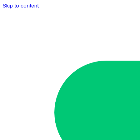
Skip to content