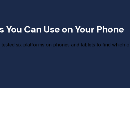
ps You Can Use on Your Phone
tested six platforms on phones and tablets to find which o