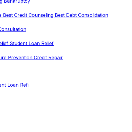
ng
Bankruptcy
rs
Best Credit Counseling
Best Debt Consolidation
Consultation
elief
Student Loan Relief
ure Prevention
Credit Repair
ent Loan Refi