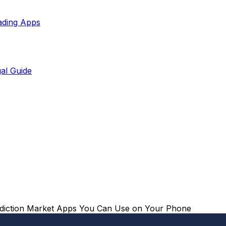
ading Apps
al Guide
ediction Market Apps You Can Use on Your Phone