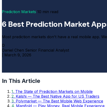
Prediction Markets
10 min read
6 Best Prediction Market Ap
Most prediction markets don't have a real mobile app. We 
D
Daniel Chen
Senior Financial Analyst
|
March 9, 2026
In This Article
1.
The State of Prediction Markets on Mobile
2.
Kalshi — The Best Native App for US Traders
3.
Polymarket — The Best Mobile Web Experience
4.
Manifold — Play Money, Real Mobile Experience