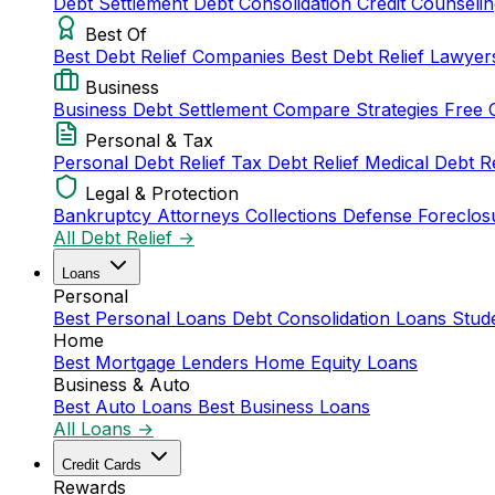
Debt Settlement
Debt Consolidation
Credit Counseli
Best Of
Best Debt Relief Companies
Best Debt Relief Lawye
Business
Business Debt Settlement
Compare Strategies
Free 
Personal & Tax
Personal Debt Relief
Tax Debt Relief
Medical Debt R
Legal & Protection
Bankruptcy Attorneys
Collections Defense
Foreclos
All Debt Relief →
Loans
Personal
Best Personal Loans
Debt Consolidation Loans
Stud
Home
Best Mortgage Lenders
Home Equity Loans
Business & Auto
Best Auto Loans
Best Business Loans
All Loans →
Credit Cards
Rewards