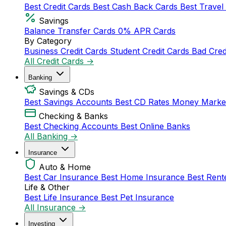
Best Credit Cards
Best Cash Back Cards
Best Travel
Savings
Balance Transfer Cards
0% APR Cards
By Category
Business Credit Cards
Student Credit Cards
Bad Cred
All Credit Cards →
Banking
Savings & CDs
Best Savings Accounts
Best CD Rates
Money Marke
Checking & Banks
Best Checking Accounts
Best Online Banks
All Banking →
Insurance
Auto & Home
Best Car Insurance
Best Home Insurance
Best Rent
Life & Other
Best Life Insurance
Best Pet Insurance
All Insurance →
Investing