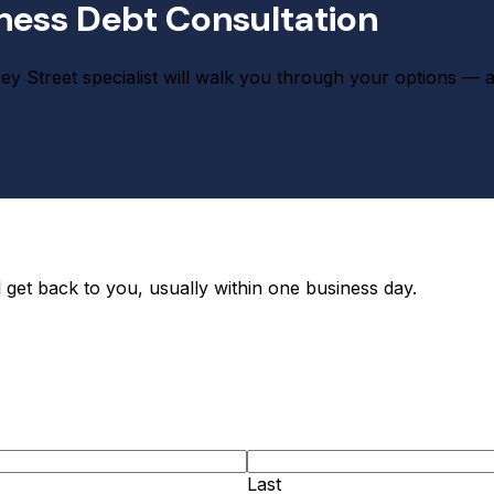
ness Debt Consultation
 Street specialist will walk you through your options — and if
 get back to you, usually within one business day.
Last