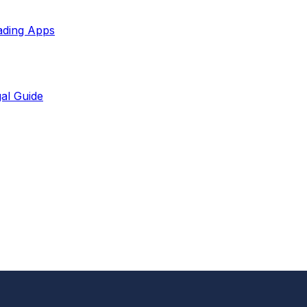
ading Apps
al Guide