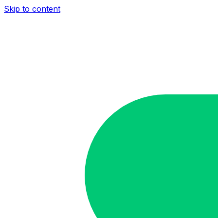
Skip to content