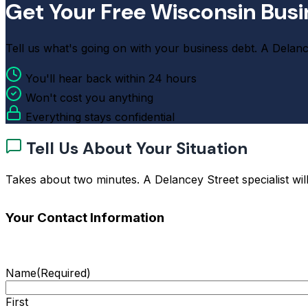
Get Your Free Wisconsin Busi
Tell us what's going on with your business debt. A Delancey
You'll hear back within 24 hours
Won't cost you anything
Everything stays confidential
Tell Us About Your Situation
Takes about two minutes. A Delancey Street specialist will
Your Contact Information
Name
(Required)
First