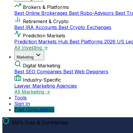
Brokers & Platforms
Best Online Brokerages
Best Robo-Advisors
Best Tr
Retirement & Crypto
Best IRA Accounts
Best Crypto Exchanges
Prediction Markets
Prediction Markets Hub
Best Platforms 2026
US Leg
All Investing →
Marketing
Digital Marketing
Best SEO Companies
Best Web Designers
Industry-Specific
Lawyer Marketing Agencies
All Marketing →
Tools
Sign In
Free Consultation
100% Free & Confidential