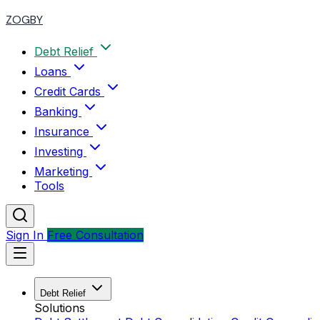
ZOGBY
Debt Relief
Loans
Credit Cards
Banking
Insurance
Investing
Marketing
Tools
Sign In
Free Consultation
Debt Relief
Solutions