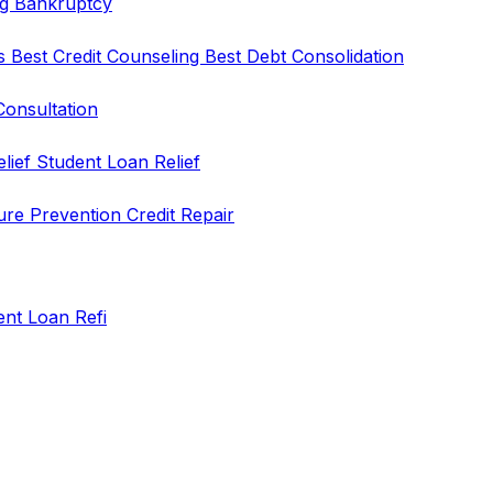
ng
Bankruptcy
rs
Best Credit Counseling
Best Debt Consolidation
Consultation
elief
Student Loan Relief
ure Prevention
Credit Repair
ent Loan Refi