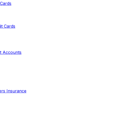
 Cards
it Cards
t Accounts
ers Insurance