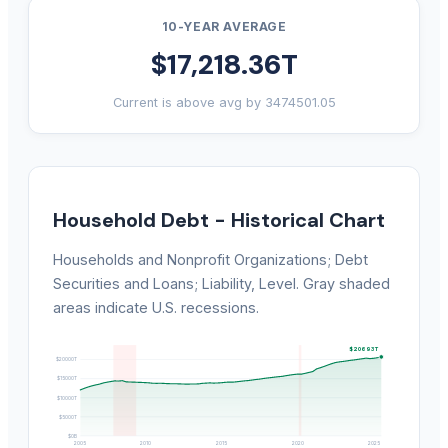
10-YEAR AVERAGE
$17,218.36T
Current is above avg by 3474501.05
Household Debt - Historical Chart
Households and Nonprofit Organizations; Debt
Securities and Loans; Liability, Level. Gray shaded
areas indicate U.S. recessions.
$20693T
$20000T
$15000T
$10000T
$5000T
$0B
2005
2010
2015
2020
2025