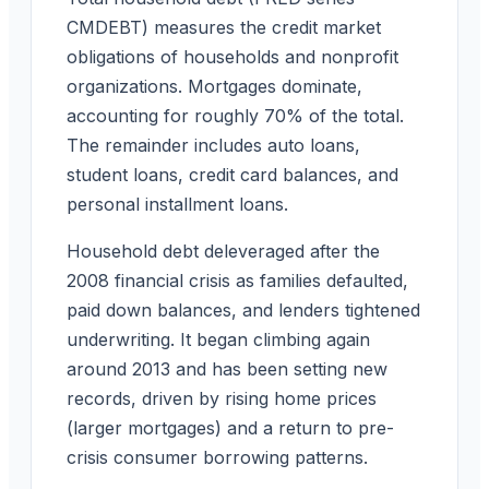
CMDEBT) measures the credit market
obligations of households and nonprofit
organizations. Mortgages dominate,
accounting for roughly 70% of the total.
The remainder includes auto loans,
student loans, credit card balances, and
personal installment loans.
Household debt deleveraged after the
2008 financial crisis as families defaulted,
paid down balances, and lenders tightened
underwriting. It began climbing again
around 2013 and has been setting new
records, driven by rising home prices
(larger mortgages) and a return to pre-
crisis consumer borrowing patterns.