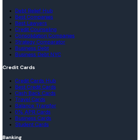
Debt Relief Hub
Best Companies
Best Lawyers
Credit Counseling
Consolidation Companies
Strategy Comparator
Business Debt
Business Debt NYC
Credit Cards
Credit Cards Hub
Best Credit Cards
Cash Back Cards
Travel Cards
Balance Transfer
0% APR Cards
Business Cards
Student Cards
Banking