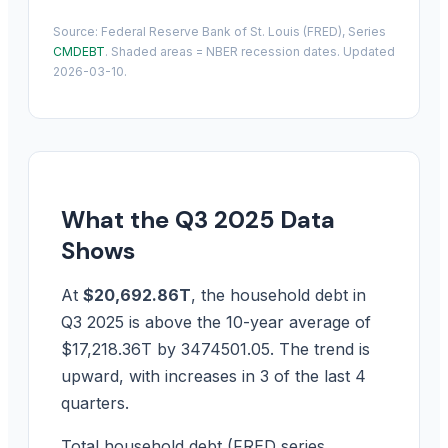
Source: Federal Reserve Bank of St. Louis (FRED), Series
CMDEBT
. Shaded areas = NBER recession dates. Updated
2026-03-10.
What the Q3 2025 Data
Shows
At
$20,692.86T
, the household debt in
Q3 2025 is above the 10-year average of
$17,218.36T by 3474501.05. The trend is
upward, with increases in 3 of the last 4
quarters.
Total household debt (FRED series