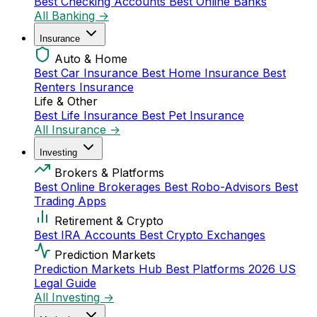
Best Checking Accounts
Best Online Banks
All Banking →
Insurance
Auto & Home
Best Car Insurance
Best Home Insurance
Best
Renters Insurance
Life & Other
Best Life Insurance
Best Pet Insurance
All Insurance →
Investing
Brokers & Platforms
Best Online Brokerages
Best Robo-Advisors
Best
Trading Apps
Retirement & Crypto
Best IRA Accounts
Best Crypto Exchanges
Prediction Markets
Prediction Markets Hub
Best Platforms 2026
US
Legal Guide
All Investing →