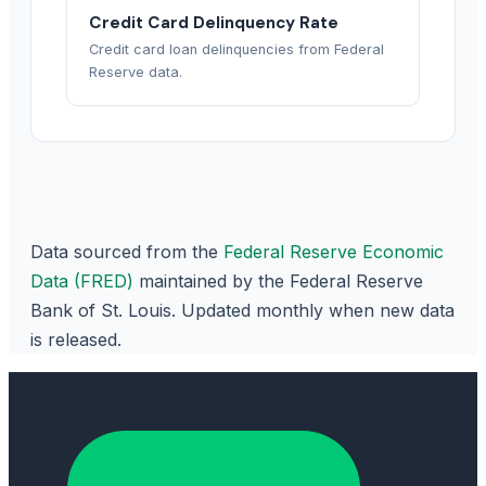
Credit Card Delinquency Rate
Credit card loan delinquencies from Federal
Reserve data.
Data sourced from the
Federal Reserve Economic
Data (FRED)
maintained by the Federal Reserve
Bank of St. Louis. Updated monthly when new data
is released.