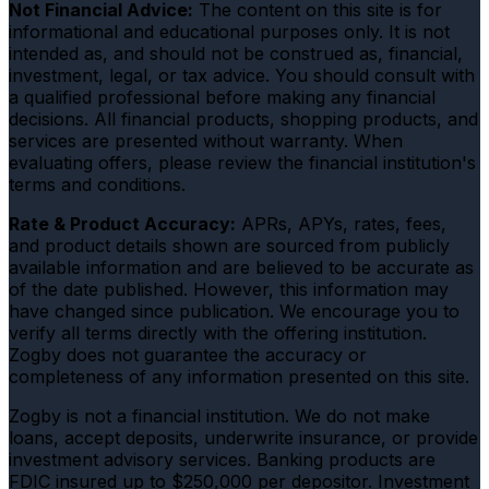
Not Financial Advice:
The content on this site is for
informational and educational purposes only. It is not
intended as, and should not be construed as, financial,
investment, legal, or tax advice. You should consult with
a qualified professional before making any financial
decisions. All financial products, shopping products, and
services are presented without warranty. When
evaluating offers, please review the financial institution's
terms and conditions.
Rate & Product Accuracy:
APRs, APYs, rates, fees,
and product details shown are sourced from publicly
available information and are believed to be accurate as
of the date published. However, this information may
have changed since publication. We encourage you to
verify all terms directly with the offering institution.
Zogby does not guarantee the accuracy or
completeness of any information presented on this site.
Zogby is not a financial institution. We do not make
loans, accept deposits, underwrite insurance, or provide
investment advisory services. Banking products are
FDIC insured up to $250,000 per depositor. Investment