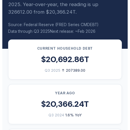
2025. Year-over-year, the reading is up
326612.00 from $20,366.24T.
Source: Federal Reserve (FRED Series CMDEBT)
Data through Q3 2025
Next release: ~Feb 2026
CURRENT HOUSEHOLD DEBT
$20,692.86T
Q3 2025
↑ 207389.00
YEAR AGO
$20,366.24T
Q3 2024
1.6% YoY