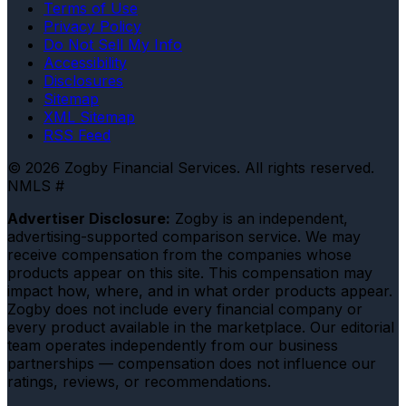
Terms of Use
Privacy Policy
Do Not Sell My Info
Accessibility
Disclosures
Sitemap
XML Sitemap
RSS Feed
© 2026 Zogby Financial Services. All rights reserved.
NMLS #
Advertiser Disclosure:
Zogby is an independent,
advertising-supported comparison service. We may
receive compensation from the companies whose
products appear on this site. This compensation may
impact how, where, and in what order products appear.
Zogby does not include every financial company or
every product available in the marketplace. Our editorial
team operates independently from our business
partnerships — compensation does not influence our
ratings, reviews, or recommendations.