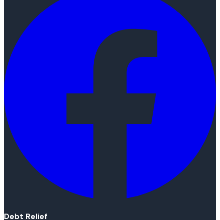
Debt Relief