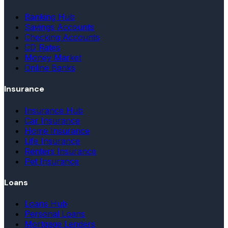
Banking Hub
Savings Accounts
Checking Accounts
CD Rates
Money Market
Online Banks
Insurance
Insurance Hub
Car Insurance
Home Insurance
Life Insurance
Renters Insurance
Pet Insurance
Loans
Loans Hub
Personal Loans
Mortgage Lenders