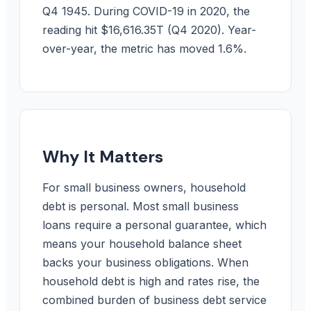
Q4 1945. During COVID-19 in 2020, the
reading hit $16,616.35T (Q4 2020). Year-
over-year, the metric has moved 1.6%.
Why It Matters
For small business owners, household
debt is personal. Most small business
loans require a personal guarantee, which
means your household balance sheet
backs your business obligations. When
household debt is high and rates rise, the
combined burden of business debt service