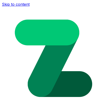
Skip to content