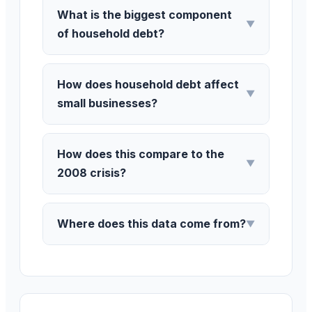
What is the biggest component
▼
of household debt?
How does household debt affect
▼
small businesses?
How does this compare to the
▼
2008 crisis?
Where does this data come from?
▼