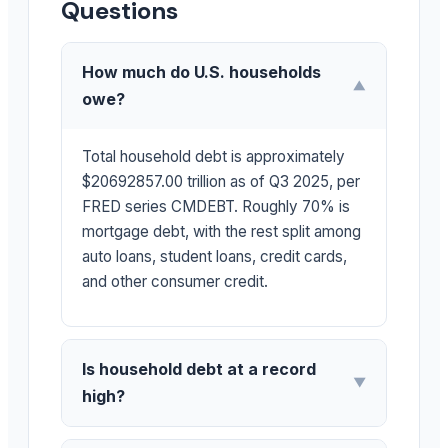
Questions
How much do U.S. households
▼
owe?
Total household debt is approximately
$20692857.00 trillion as of Q3 2025, per
FRED series CMDEBT. Roughly 70% is
mortgage debt, with the rest split among
auto loans, student loans, credit cards,
and other consumer credit.
Is household debt at a record
▼
high?