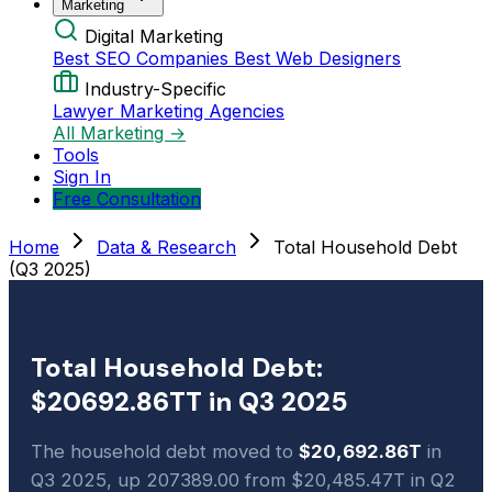
Marketing
Digital Marketing
Best SEO Companies
Best Web Designers
Industry-Specific
Lawyer Marketing Agencies
All Marketing →
Tools
Sign In
Free Consultation
Home
Data & Research
Total Household Debt
(Q3 2025)
Total Household Debt:
$20692.86TT in Q3 2025
The household debt moved to
$20,692.86T
in
Q3 2025, up 207389.00 from $20,485.47T in Q2