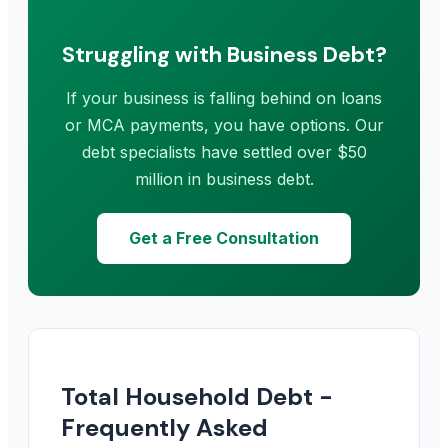
Struggling with Business Debt?
If your business is falling behind on loans
or MCA payments, you have options. Our
debt specialists have settled over $50
million in business debt.
Get a Free Consultation
Total Household Debt -
Frequently Asked