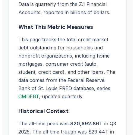
Data is quarterly from the Z.1 Financial
Accounts, reported in billions of dollars.
What This Metric Measures
This page tracks the total credit market
debt outstanding for households and
nonprofit organizations, including home
mortgages, consumer credit (auto,
student, credit card), and other loans. The
data comes from the Federal Reserve
Bank of St. Louis FRED database, series
CMDEBT
, updated quarterly.
Historical Context
The all-time peak was
$20,692.86T
in Q3
2025. The all-time trough was $29.44T in