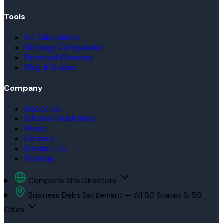
Tools
All Calculators
Strategy Comparator
Financial Glossary
Blog & Guides
Company
About Us
Editorial Guidelines
Press
Careers
Contact Us
Sitemap
Complete Site Directory
Business Debt Settlement — All 50 States & 50
Cities