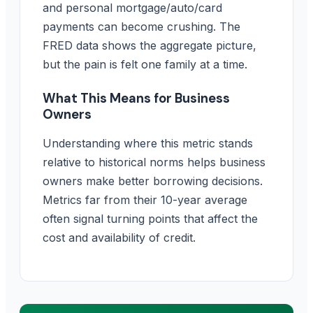
and personal mortgage/auto/card
payments can become crushing. The
FRED data shows the aggregate picture,
but the pain is felt one family at a time.
What This Means for Business
Owners
Understanding where this metric stands
relative to historical norms helps business
owners make better borrowing decisions.
Metrics far from their 10-year average
often signal turning points that affect the
cost and availability of credit.