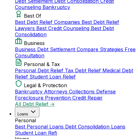
Debt Settlement
Debt Consolidation
Credit
Counseling
Bankruptcy
Best Of
Best Debt Relief Companies
Best Debt Relief
Lawyers
Best Credit Counseling
Best Debt
Consolidation
Business
Business Debt Settlement
Compare Strategies
Free
Consultation
Personal & Tax
Personal Debt Relief
Tax Debt Relief
Medical Debt
Relief
Student Loan Relief
Legal & Protection
Bankruptcy Attorneys
Collections Defense
Foreclosure Prevention
Credit Repair
All Debt Relief →
Loans
Personal
Best Personal Loans
Debt Consolidation Loans
Student Loan Refi