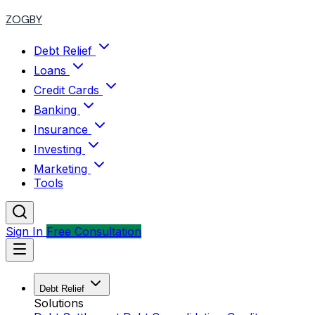
ZOGBY
Debt Relief
Loans
Credit Cards
Banking
Insurance
Investing
Marketing
Tools
Sign In
Free Consultation
Debt Relief
Solutions