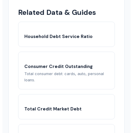
Related Data & Guides
Household Debt Service Ratio
Consumer Credit Outstanding
Total consumer debt: cards, auto, personal
loans.
Total Credit Market Debt