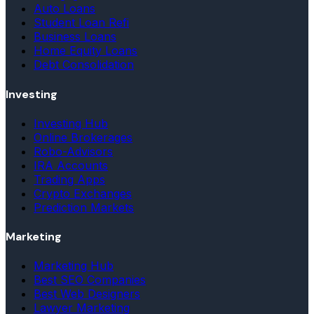
Auto Loans
Student Loan Refi
Business Loans
Home Equity Loans
Debt Consolidation
Investing
Investing Hub
Online Brokerages
Robo-Advisors
IRA Accounts
Trading Apps
Crypto Exchanges
Prediction Markets
Marketing
Marketing Hub
Best SEO Companies
Best Web Designers
Lawyer Marketing