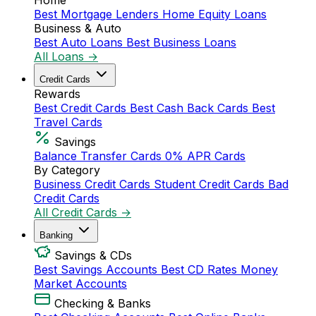
Home
Best Mortgage Lenders
Home Equity Loans
Business & Auto
Best Auto Loans
Best Business Loans
All Loans →
Credit Cards
Rewards
Best Credit Cards
Best Cash Back Cards
Best
Travel Cards
Savings
Balance Transfer Cards
0% APR Cards
By Category
Business Credit Cards
Student Credit Cards
Bad
Credit Cards
All Credit Cards →
Banking
Savings & CDs
Best Savings Accounts
Best CD Rates
Money
Market Accounts
Checking & Banks