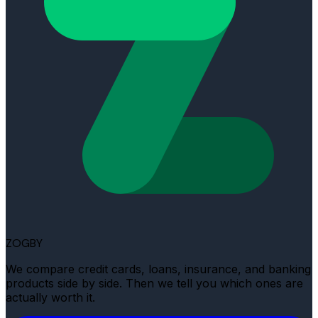
ZOGBY
We compare credit cards, loans, insurance, and banking
products side by side. Then we tell you which ones are
actually worth it.