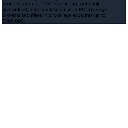
products are not FDIC insured, are not bank
guaranteed, and may lose value. SIPC coverage
protects securities in brokerage accounts up to
$500,000.