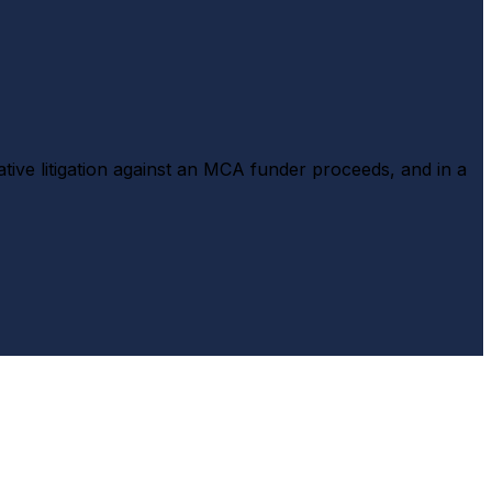
tive litigation against an MCA funder proceeds, and in a