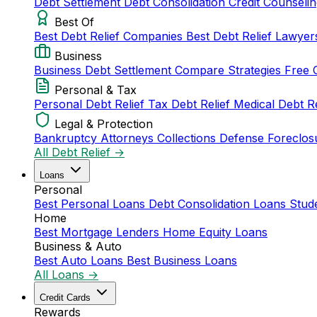
Debt Settlement
Debt Consolidation
Credit Counseli
Best Of
Best Debt Relief Companies
Best Debt Relief Lawye
Business
Business Debt Settlement
Compare Strategies
Free 
Personal & Tax
Personal Debt Relief
Tax Debt Relief
Medical Debt R
Legal & Protection
Bankruptcy Attorneys
Collections Defense
Foreclos
All Debt Relief →
Loans
Personal
Best Personal Loans
Debt Consolidation Loans
Stud
Home
Best Mortgage Lenders
Home Equity Loans
Business & Auto
Best Auto Loans
Best Business Loans
All Loans →
Credit Cards
Rewards