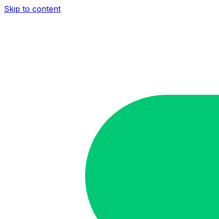
Skip to content