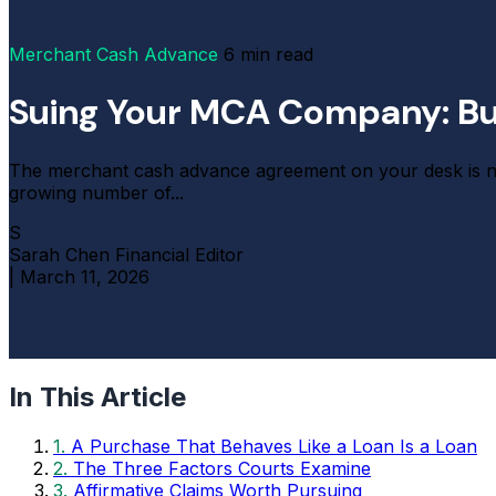
Merchant Cash Advance
6 min read
Suing Your MCA Company: Bui
The merchant cash advance agreement on your desk is not 
growing number of...
S
Sarah Chen
Financial Editor
|
March 11, 2026
In This Article
1.
A Purchase That Behaves Like a Loan Is a Loan
2.
The Three Factors Courts Examine
3.
Affirmative Claims Worth Pursuing