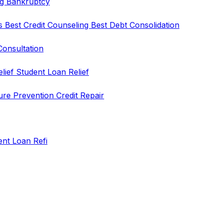
ng
Bankruptcy
rs
Best Credit Counseling
Best Debt Consolidation
Consultation
elief
Student Loan Relief
ure Prevention
Credit Repair
ent Loan Refi