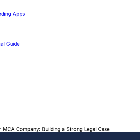
ading Apps
al Guide
r MCA Company: Building a Strong Legal Case