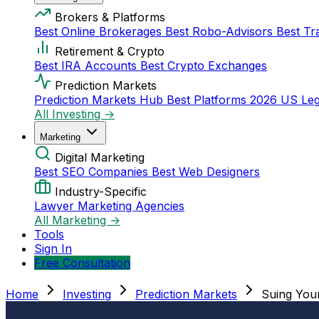
Brokers & Platforms
Best Online Brokerages
Best Robo-Advisors
Best Tr
Retirement & Crypto
Best IRA Accounts
Best Crypto Exchanges
Prediction Markets
Prediction Markets Hub
Best Platforms 2026
US Leg
All Investing →
Marketing
Digital Marketing
Best SEO Companies
Best Web Designers
Industry-Specific
Lawyer Marketing Agencies
All Marketing →
Tools
Sign In
Free Consultation
Home
Investing
Prediction Markets
Suing You