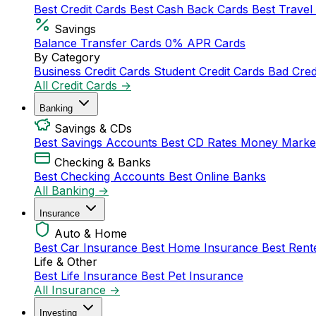
Best Credit Cards
Best Cash Back Cards
Best Travel
Savings
Balance Transfer Cards
0% APR Cards
By Category
Business Credit Cards
Student Credit Cards
Bad Cred
All Credit Cards →
Banking
Savings & CDs
Best Savings Accounts
Best CD Rates
Money Marke
Checking & Banks
Best Checking Accounts
Best Online Banks
All Banking →
Insurance
Auto & Home
Best Car Insurance
Best Home Insurance
Best Rent
Life & Other
Best Life Insurance
Best Pet Insurance
All Insurance →
Investing