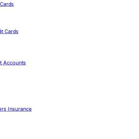
 Cards
it Cards
t Accounts
ers Insurance