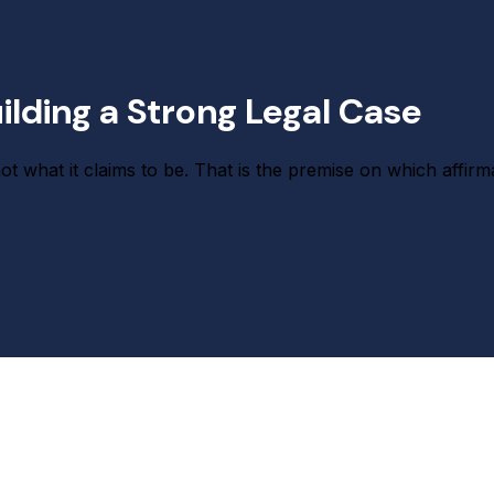
lding a Strong Legal Case
what it claims to be. That is the premise on which affirma