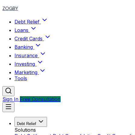
ZOGBY
Debt Relief
Loans
Credit Cards
Banking
Insurance
Investing
Marketing
Tools
Sign In
Free Consultation
Debt Relief
Solutions