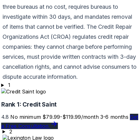
three bureaus at no cost, requires bureaus to
investigate within 30 days, and mandates removal
of items that cannot be verified. The Credit Repair
Organizations Act (CROA) regulates credit repair
companies: they cannot charge before performing
services, must provide written contracts with 3-day
cancellation rights, and cannot advise consumers to
dispute accurate information.
1
Rank 1:
Credit Saint
4.8
No minimum
$79.99-$119.99/month
3-6 months
Get
a Free Consultation
2