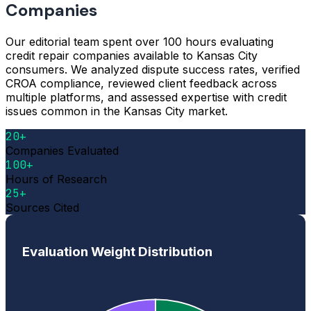
Companies
Our editorial team spent over 100 hours evaluating
credit repair companies available to Kansas City
consumers. We analyzed dispute success rates, verified
CROA compliance, reviewed client feedback across
multiple platforms, and assessed expertise with credit
issues common in the Kansas City market.
20+
Companies Evaluated
100+
Hours of Research
25+
Sources Cited
Evaluation Weight Distribution