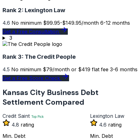
Rank 2:
Lexington Law
4.6
No minimum
$99.95-$149.95/month
6-12 months
Get a Free Consultation
3
Rank 3:
The Credit People
4.5
No minimum
$79/month or $419 flat fee
3-6 months
Get a Free Score Check
Kansas City Business Debt
Settlement Compared
Credit Saint
Lexington Law
Top Pick
4.8
rating
4.6
rating
Min. Debt
Min. Debt