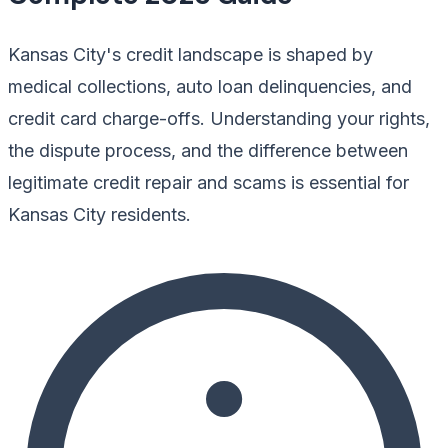
Kansas City's credit landscape is shaped by
medical collections, auto loan delinquencies, and
credit card charge-offs. Understanding your rights,
the dispute process, and the difference between
legitimate credit repair and scams is essential for
Kansas City residents.