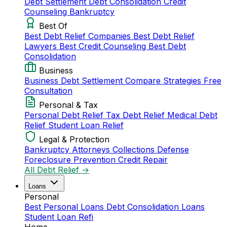
Debt Settlement
Debt Consolidation
Credit
Counseling
Bankruptcy
Best Of
Best Debt Relief Companies
Best Debt Relief
Lawyers
Best Credit Counseling
Best Debt
Consolidation
Business
Business Debt Settlement
Compare Strategies
Free
Consultation
Personal & Tax
Personal Debt Relief
Tax Debt Relief
Medical Debt
Relief
Student Loan Relief
Legal & Protection
Bankruptcy Attorneys
Collections Defense
Foreclosure Prevention
Credit Repair
All Debt Relief →
Loans
Personal
Best Personal Loans
Debt Consolidation Loans
Student Loan Refi