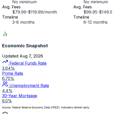
No minimum
No minimum
Avg. Fees
Avg. Fees
$79.99-$119.99/month
$99.95-$149.9
Timeline
Timeline
3-6 months
6-12 months
Economic Snapshot
Updated Aug 7, 2026
Federal Funds Rate
3.64%
Prime Rate
6.75%
Unemployment Rate
4.4%
30-Year Mortgage
6.0%
Source: Federal Reserve Economic Data (FRED). Indicators refresh daily.