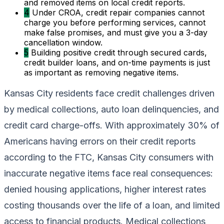
and removed items on local credit reports.
4
Under CROA, credit repair companies cannot
charge you before performing services, cannot
make false promises, and must give you a 3-day
cancellation window.
5
Building positive credit through secured cards,
credit builder loans, and on-time payments is just
as important as removing negative items.
Kansas City residents face credit challenges driven
by medical collections, auto loan delinquencies, and
credit card charge-offs. With approximately 30% of
Americans having errors on their credit reports
according to the FTC, Kansas City consumers with
inaccurate negative items face real consequences:
denied housing applications, higher interest rates
costing thousands over the life of a loan, and limited
access to financial products. Medical collections