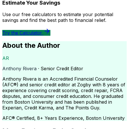
Estimate Your Savings
Use our free calculators to estimate your potential
savings and find the best path to financial relief.
Try the Calculator
About the Author
AR
Anthony Rivera
· Senior Credit Editor
Anthony Rivera is an Accredited Financial Counselor
(AFC®) and senior credit editor at Zogby with 8 years of
experience covering credit scoring, credit repair, FCRA
disputes, and consumer credit education. He graduated
from Boston University and has been published in
Experian, Credit Karma, and The Points Guy.
AFC® Certified, 8+ Years Experience, Boston University