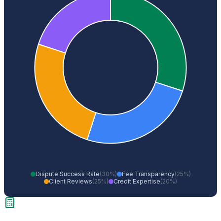
Dispute Success Rate
(30%)
Fee Transparency
(25%)
Client Reviews
(25%)
Credit Expertise
(20%)