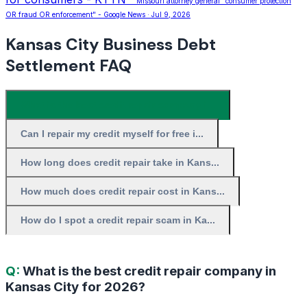
""Missouri attorney general" consumer protection
OR fraud OR enforcement" - Google News · Jul 9, 2026
Kansas City Business Debt
Settlement FAQ
What is the best credit repair company i...
Can I repair my credit myself for free i...
How long does credit repair take in Kans...
How much does credit repair cost in Kans...
How do I spot a credit repair scam in Ka...
Q:
What is the best credit repair company in
Kansas City for 2026?