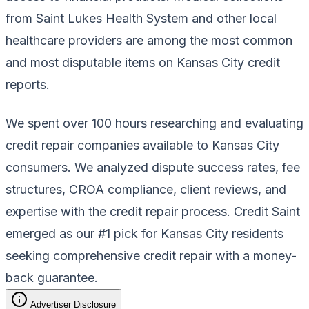
from Saint Lukes Health System and other local
healthcare providers are among the most common
and most disputable items on Kansas City credit
reports.
We spent over 100 hours researching and evaluating
credit repair companies available to Kansas City
consumers. We analyzed dispute success rates, fee
structures, CROA compliance, client reviews, and
expertise with the credit repair process. Credit Saint
emerged as our #1 pick for Kansas City residents
seeking comprehensive credit repair with a money-
back guarantee.
Advertiser Disclosure