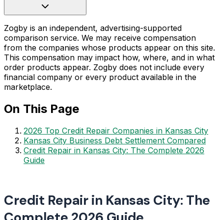
Zogby is an independent, advertising-supported
comparison service. We may receive compensation
from the companies whose products appear on this site.
This compensation may impact how, where, and in what
order products appear. Zogby does not include every
financial company or every product available in the
marketplace.
On This Page
2026 Top Credit Repair Companies in Kansas City
Kansas City Business Debt Settlement Compared
Credit Repair in Kansas City: The Complete 2026
Guide
Credit Repair in Kansas City: The
Complete 2026 Guide