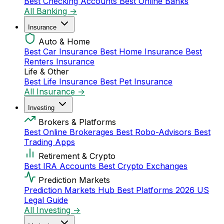
Best Checking Accounts
Best Online Banks
All Banking →
Insurance
Auto & Home
Best Car Insurance
Best Home Insurance
Best
Renters Insurance
Life & Other
Best Life Insurance
Best Pet Insurance
All Insurance →
Investing
Brokers & Platforms
Best Online Brokerages
Best Robo-Advisors
Best
Trading Apps
Retirement & Crypto
Best IRA Accounts
Best Crypto Exchanges
Prediction Markets
Prediction Markets Hub
Best Platforms 2026
US
Legal Guide
All Investing →