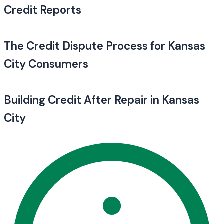
Credit Reports
The Credit Dispute Process for Kansas
City Consumers
Building Credit After Repair in Kansas
City