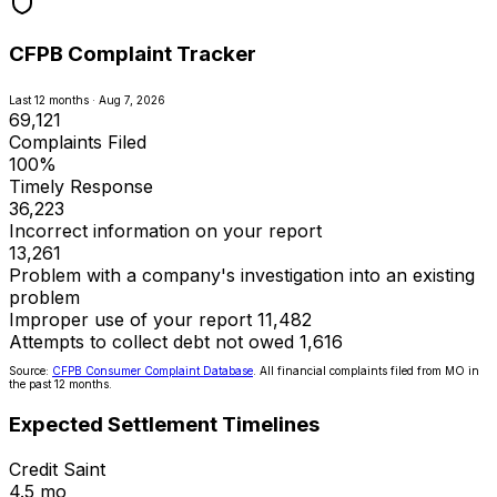
CFPB Complaint Tracker
Last 12 months · Aug 7, 2026
69,121
Complaints Filed
100%
Timely Response
36,223
Incorrect information on your report
13,261
Problem with a company's investigation into an existing
problem
Improper use of your report
11,482
Attempts to collect debt not owed
1,616
Source:
CFPB Consumer Complaint Database
. All financial complaints filed from MO in
the past 12 months.
Expected Settlement Timelines
Credit Saint
4.5 mo