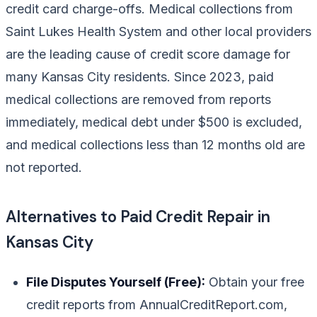
credit card charge-offs. Medical collections from
Saint Lukes Health System and other local providers
are the leading cause of credit score damage for
many Kansas City residents. Since 2023, paid
medical collections are removed from reports
immediately, medical debt under $500 is excluded,
and medical collections less than 12 months old are
not reported.
Alternatives to Paid Credit Repair in
Kansas City
File Disputes Yourself (Free):
Obtain your free
credit reports from AnnualCreditReport.com,