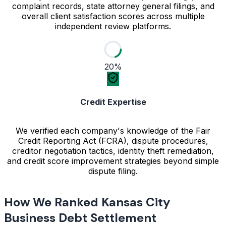
complaint records, state attorney general filings, and
overall client satisfaction scores across multiple
independent review platforms.
20%
Credit Expertise
We verified each company's knowledge of the Fair
Credit Reporting Act (FCRA), dispute procedures,
creditor negotiation tactics, identity theft remediation,
and credit score improvement strategies beyond simple
dispute filing.
How We Ranked Kansas City
Business Debt Settlement