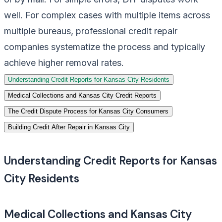
well. For complex cases with multiple items across
multiple bureaus, professional credit repair
companies systematize the process and typically
achieve higher removal rates.
Understanding Credit Reports for Kansas City Residents
Medical Collections and Kansas City Credit Reports
The Credit Dispute Process for Kansas City Consumers
Building Credit After Repair in Kansas City
Understanding Credit Reports for Kansas
City Residents
Medical Collections and Kansas City