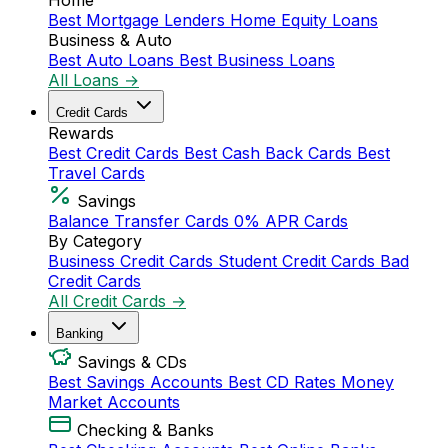
Home
Best Mortgage Lenders
Home Equity Loans
Business & Auto
Best Auto Loans
Best Business Loans
All Loans →
Credit Cards
Rewards
Best Credit Cards
Best Cash Back Cards
Best
Travel Cards
Savings
Balance Transfer Cards
0% APR Cards
By Category
Business Credit Cards
Student Credit Cards
Bad
Credit Cards
All Credit Cards →
Banking
Savings & CDs
Best Savings Accounts
Best CD Rates
Money
Market Accounts
Checking & Banks