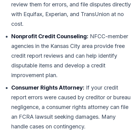
review them for errors, and file disputes directly
with Equifax, Experian, and TransUnion at no
cost.
Nonprofit Credit Counseling:
NFCC-member
agencies in the Kansas City area provide free
credit report reviews and can help identify
disputable items and develop a credit
improvement plan.
Consumer Rights Attorney:
If your credit
report errors were caused by creditor or bureau
negligence, a consumer rights attorney can file
an FCRA lawsuit seeking damages. Many
handle cases on contingency.