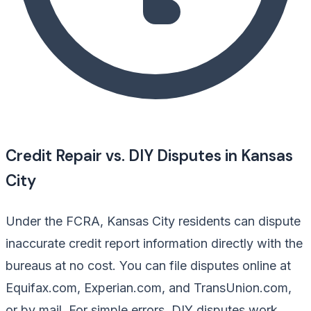
Credit Repair vs. DIY Disputes in Kansas
City
Under the FCRA, Kansas City residents can dispute
inaccurate credit report information directly with the
bureaus at no cost. You can file disputes online at
Equifax.com, Experian.com, and TransUnion.com,
or by mail. For simple errors, DIY disputes work