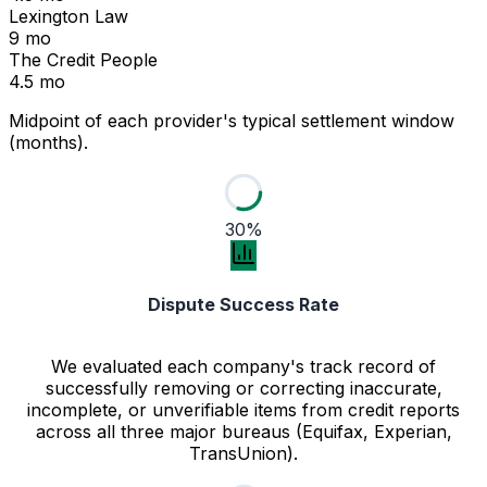
Lexington Law
9 mo
The Credit People
4.5 mo
Midpoint of each provider's typical settlement window
(months).
30%
Dispute Success Rate
We evaluated each company's track record of
successfully removing or correcting inaccurate,
incomplete, or unverifiable items from credit reports
across all three major bureaus (Equifax, Experian,
TransUnion).