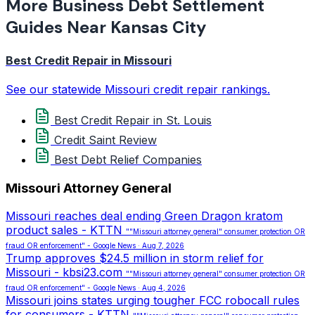
More Business Debt Settlement
Guides Near Kansas City
Best Credit Repair in Missouri
See our statewide Missouri credit repair rankings.
Best Credit Repair in St. Louis
Credit Saint Review
Best Debt Relief Companies
Missouri Attorney General
Missouri reaches deal ending Green Dragon kratom
product sales - KTTN
""Missouri attorney general" consumer protection OR
fraud OR enforcement" - Google News · Aug 7, 2026
Trump approves $24.5 million in storm relief for
Missouri - kbsi23.com
""Missouri attorney general" consumer protection OR
fraud OR enforcement" - Google News · Aug 4, 2026
Missouri joins states urging tougher FCC robocall rules
for consumers - KTTN