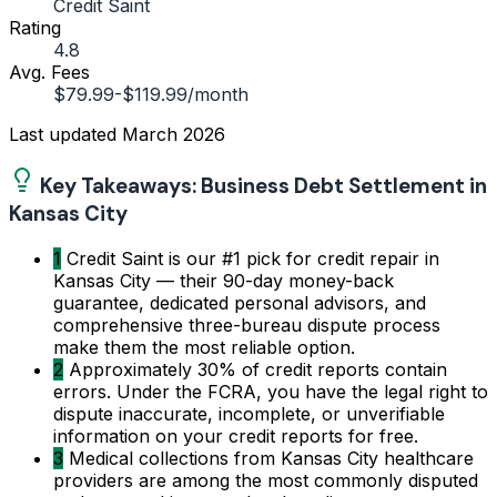
Credit Saint
Rating
4.8
Avg. Fees
$79.99-$119.99/month
Last updated
March 2026
Key Takeaways: Business Debt Settlement in
Kansas City
1
Credit Saint is our #1 pick for credit repair in
Kansas City — their 90-day money-back
guarantee, dedicated personal advisors, and
comprehensive three-bureau dispute process
make them the most reliable option.
2
Approximately 30% of credit reports contain
errors. Under the FCRA, you have the legal right to
dispute inaccurate, incomplete, or unverifiable
information on your credit reports for free.
3
Medical collections from Kansas City healthcare
providers are among the most commonly disputed