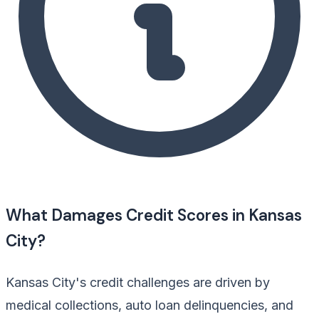
What Damages Credit Scores in Kansas
City?
Kansas City's credit challenges are driven by
medical collections, auto loan delinquencies, and