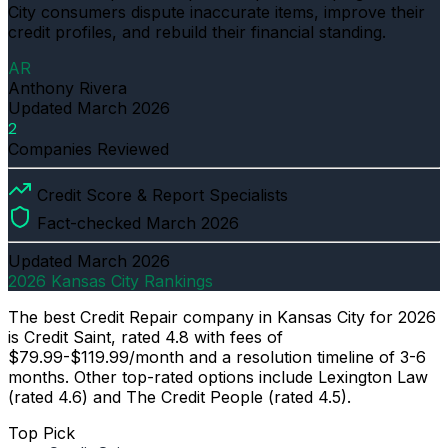
City consumers dispute inaccurate items, improve their
credit profiles, and rebuild their financial standing.
AR
Anthony Rivera
Updated
March 2026
2
Companies Reviewed
Credit Score & Report Specialists
Fact-checked March 2026
Updated
March 2026
2026 Kansas City Rankings
The best Credit Repair company in Kansas City for 2026
is Credit Saint, rated 4.8 with fees of
$79.99-$119.99/month and a resolution timeline of 3-6
months. Other top-rated options include Lexington Law
(rated 4.6) and The Credit People (rated 4.5).
Top Pick