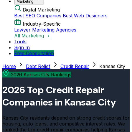
Marketing
Digital Marketing
Best SEO Companies
Best Web Designers
Industry-Specific
Lawyer Marketing Agencies
All Marketing →
Tools
Sign In
Free Consultation
Home
Debt Relief
Credit Repair
Kansas City
2026 Kansas City Rankings
2026 Top Credit Repair
Companies in Kansas City
Kansas City residents depend on strong credit scores for
housing, auto loans, and competitive interest rates. We
ranked the top credit repair companies helping Kansas