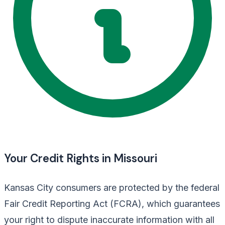
Your Credit Rights in Missouri
Kansas City consumers are protected by the federal
Fair Credit Reporting Act (FCRA), which guarantees
your right to dispute inaccurate information with all