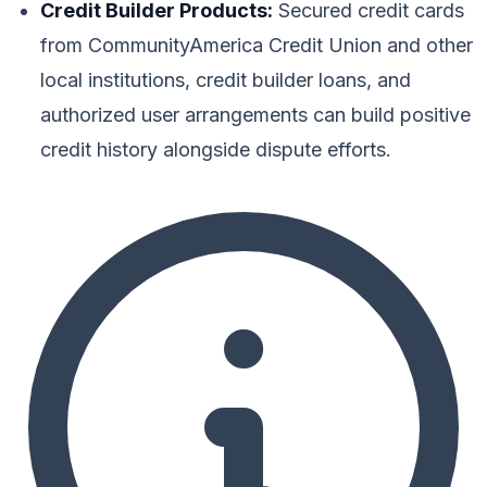
Credit Builder Products:
Secured credit cards
from CommunityAmerica Credit Union and other
local institutions, credit builder loans, and
authorized user arrangements can build positive
credit history alongside dispute efforts.