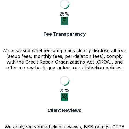
25%
Fee Transparency
We assessed whether companies clearly disclose all fees
(setup fees, monthly fees, per-deletion fees), comply
with the Credit Repair Organizations Act (CROA), and
offer money-back guarantees or satisfaction policies.
25%
Client Reviews
We analyzed verified client reviews, BBB ratings, CFPB