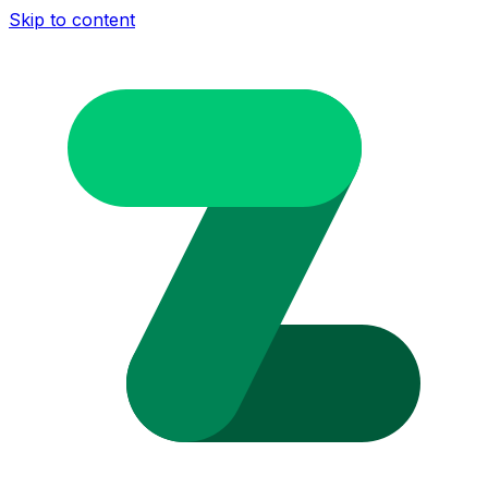
Skip to content