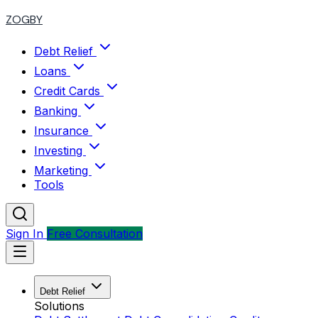
ZOGBY
Debt Relief
Loans
Credit Cards
Banking
Insurance
Investing
Marketing
Tools
Sign In
Free Consultation
Debt Relief
Solutions