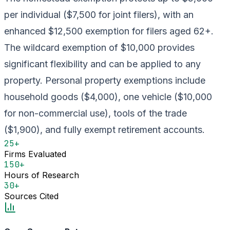
per individual ($7,500 for joint filers), with an
enhanced $12,500 exemption for filers aged 62+.
The wildcard exemption of $10,000 provides
significant flexibility and can be applied to any
property. Personal property exemptions include
household goods ($4,000), one vehicle ($10,000
for non-commercial use), tools of the trade
($1,900), and fully exempt retirement accounts.
25+
Firms Evaluated
150+
Hours of Research
30+
Sources Cited