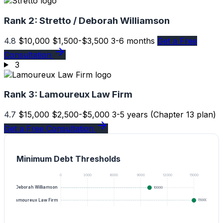
Rank 2:
Stretto / Deborah Williamson
4.8
$10,000
$1,500-$3,500
3-6 months
Get a Free
Consultation
3
Rank 3:
Lamoureux Law Firm
4.7
$15,000
$2,500-$5,000
3-5 years (Chapter 13 plan)
Get a Free Consultation
Minimum Debt Thresholds
0
3000
6000
9000
12000
15000
tretto / Deborah Williamson
10000
Lamoureux Law Firm
15000