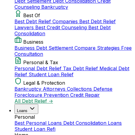
Debt Settlement
Debt Consolidation
Credit
Counseling
Bankruptcy
Best Of
Best Debt Relief Companies
Best Debt Relief
Lawyers
Best Credit Counseling
Best Debt
Consolidation
Business
Business Debt Settlement
Compare Strategies
Free
Consultation
Personal & Tax
Personal Debt Relief
Tax Debt Relief
Medical Debt
Relief
Student Loan Relief
Legal & Protection
Bankruptcy Attorneys
Collections Defense
Foreclosure Prevention
Credit Repair
All Debt Relief →
Loans
Personal
Best Personal Loans
Debt Consolidation Loans
Student Loan Refi