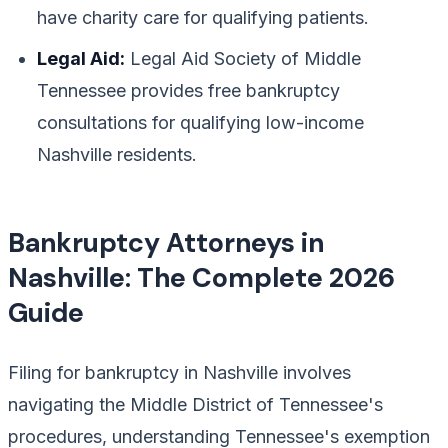
have charity care for qualifying patients.
Legal Aid:
Legal Aid Society of Middle
Tennessee provides free bankruptcy
consultations for qualifying low-income
Nashville residents.
Bankruptcy Attorneys in
Nashville: The Complete 2026
Guide
Filing for bankruptcy in Nashville involves
navigating the Middle District of Tennessee's
procedures, understanding Tennessee's exemption