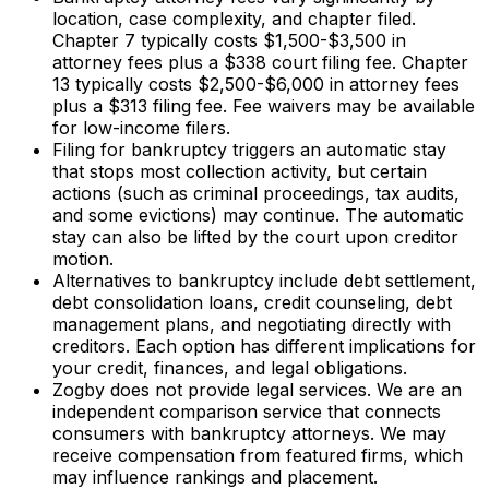
location, case complexity, and chapter filed.
Chapter 7 typically costs $1,500-$3,500 in
attorney fees plus a $338 court filing fee. Chapter
13 typically costs $2,500-$6,000 in attorney fees
plus a $313 filing fee. Fee waivers may be available
for low-income filers.
Filing for bankruptcy triggers an automatic stay
that stops most collection activity, but certain
actions (such as criminal proceedings, tax audits,
and some evictions) may continue. The automatic
stay can also be lifted by the court upon creditor
motion.
Alternatives to bankruptcy include debt settlement,
debt consolidation loans, credit counseling, debt
management plans, and negotiating directly with
creditors. Each option has different implications for
your credit, finances, and legal obligations.
Zogby does not provide legal services. We are an
independent comparison service that connects
consumers with bankruptcy attorneys. We may
receive compensation from featured firms, which
may influence rankings and placement.