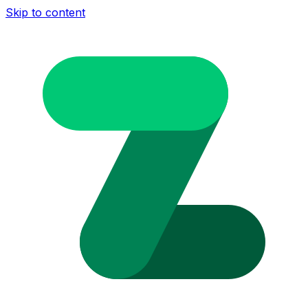
Skip to content