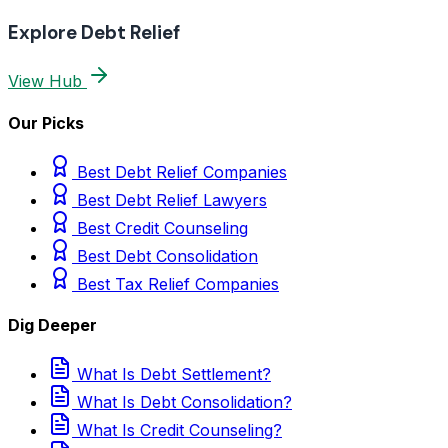
Explore Debt Relief
View Hub
Our Picks
Best Debt Relief Companies
Best Debt Relief Lawyers
Best Credit Counseling
Best Debt Consolidation
Best Tax Relief Companies
Dig Deeper
What Is Debt Settlement?
What Is Debt Consolidation?
What Is Credit Counseling?