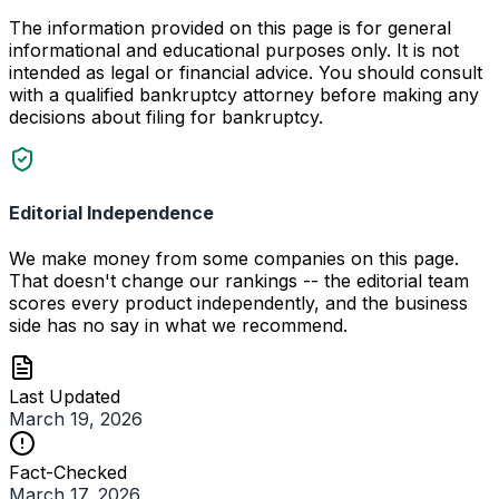
The information provided on this page is for general
informational and educational purposes only. It is not
intended as legal or financial advice. You should consult
with a qualified bankruptcy attorney before making any
decisions about filing for bankruptcy.
Editorial Independence
We make money from some companies on this page.
That doesn't change our rankings -- the editorial team
scores every product independently, and the business
side has no say in what we recommend.
Last Updated
March 19, 2026
Fact-Checked
March 17, 2026