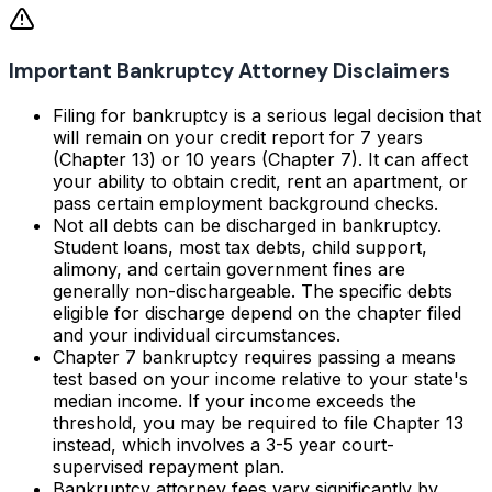
Important Bankruptcy Attorney Disclaimers
Filing for bankruptcy is a serious legal decision that
will remain on your credit report for 7 years
(Chapter 13) or 10 years (Chapter 7). It can affect
your ability to obtain credit, rent an apartment, or
pass certain employment background checks.
Not all debts can be discharged in bankruptcy.
Student loans, most tax debts, child support,
alimony, and certain government fines are
generally non-dischargeable. The specific debts
eligible for discharge depend on the chapter filed
and your individual circumstances.
Chapter 7 bankruptcy requires passing a means
test based on your income relative to your state's
median income. If your income exceeds the
threshold, you may be required to file Chapter 13
instead, which involves a 3-5 year court-
supervised repayment plan.
Bankruptcy attorney fees vary significantly by