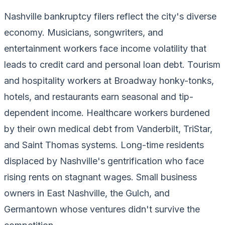
Nashville bankruptcy filers reflect the city's diverse
economy. Musicians, songwriters, and
entertainment workers face income volatility that
leads to credit card and personal loan debt. Tourism
and hospitality workers at Broadway honky-tonks,
hotels, and restaurants earn seasonal and tip-
dependent income. Healthcare workers burdened
by their own medical debt from Vanderbilt, TriStar,
and Saint Thomas systems. Long-time residents
displaced by Nashville's gentrification who face
rising rents on stagnant wages. Small business
owners in East Nashville, the Gulch, and
Germantown whose ventures didn't survive the