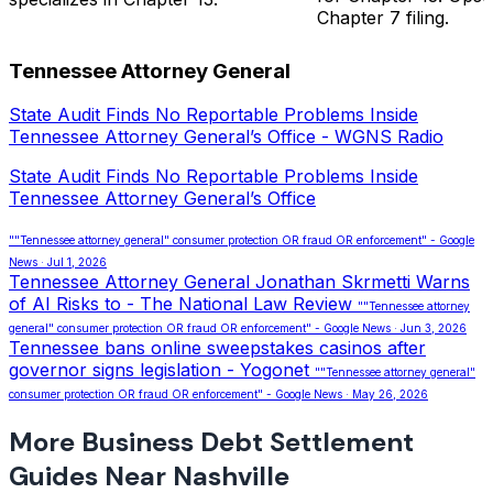
Chapter 7 filing.
Tennessee Attorney General
State Audit Finds No Reportable Problems Inside
Tennessee Attorney General’s Office - WGNS Radio
State Audit Finds No Reportable Problems Inside
Tennessee Attorney General’s Office
""Tennessee attorney general" consumer protection OR fraud OR enforcement" - Google
News · Jul 1, 2026
Tennessee Attorney General Jonathan Skrmetti Warns
of AI Risks to - The National Law Review
""Tennessee attorney
general" consumer protection OR fraud OR enforcement" - Google News · Jun 3, 2026
Tennessee bans online sweepstakes casinos after
governor signs legislation - Yogonet
""Tennessee attorney general"
consumer protection OR fraud OR enforcement" - Google News · May 26, 2026
More Business Debt Settlement
Guides Near Nashville