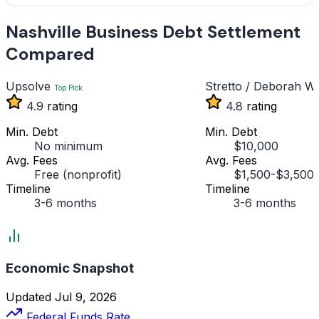
Nashville Business Debt Settlement
Compared
Upsolve
Stretto / Deborah Wi
Top Pick
4.9
rating
4.8
rating
Min. Debt
Min. Debt
No minimum
$10,000
Avg. Fees
Avg. Fees
Free (nonprofit)
$1,500-$3,500
Timeline
Timeline
3-6 months
3-6 months
Economic Snapshot
Updated Jul 9, 2026
Federal Funds Rate