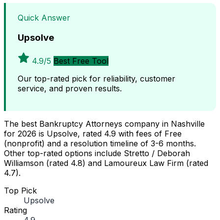
Quick Answer
Upsolve
4.9/5
Best Free Tool
Our top-rated pick for reliability, customer
service, and proven results.
The best Bankruptcy Attorneys company in Nashville
for 2026 is Upsolve, rated 4.9 with fees of Free
(nonprofit) and a resolution timeline of 3-6 months.
Other top-rated options include Stretto / Deborah
Williamson (rated 4.8) and Lamoureux Law Firm (rated
4.7).
Top Pick
Upsolve
Rating