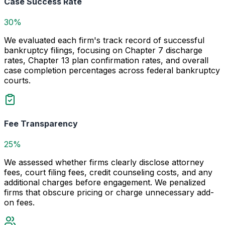
Case Success Rate
30%
We evaluated each firm's track record of successful
bankruptcy filings, focusing on Chapter 7 discharge
rates, Chapter 13 plan confirmation rates, and overall
case completion percentages across federal bankruptcy
courts.
Fee Transparency
25%
We assessed whether firms clearly disclose attorney
fees, court filing fees, credit counseling costs, and any
additional charges before engagement. We penalized
firms that obscure pricing or charge unnecessary add-
on fees.