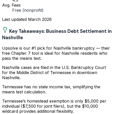
4.9
Avg. Fees
Free (nonprofit)
Last updated
March 2026
Key Takeaways: Business Debt Settlement in
Nashville
Upsolve is our #1 pick for Nashville bankruptcy — their
free Chapter 7 tool is ideal for Nashville residents who
pass the means test.
Nashville cases are filed in the U.S. Bankruptcy Court
for the Middle District of Tennessee in downtown
Nashville.
Tennessee has no state income tax, simplifying the
means test calculation.
Tennessee’s homestead exemption is only $5,000 per
individual ($7,500 for joint filers), but the $10,000
wildcard provides additional flexibility.