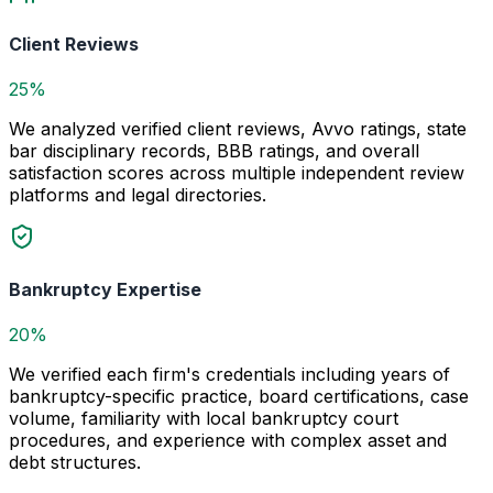
Client Reviews
25%
We analyzed verified client reviews, Avvo ratings, state
bar disciplinary records, BBB ratings, and overall
satisfaction scores across multiple independent review
platforms and legal directories.
Bankruptcy Expertise
20%
We verified each firm's credentials including years of
bankruptcy-specific practice, board certifications, case
volume, familiarity with local bankruptcy court
procedures, and experience with complex asset and
debt structures.