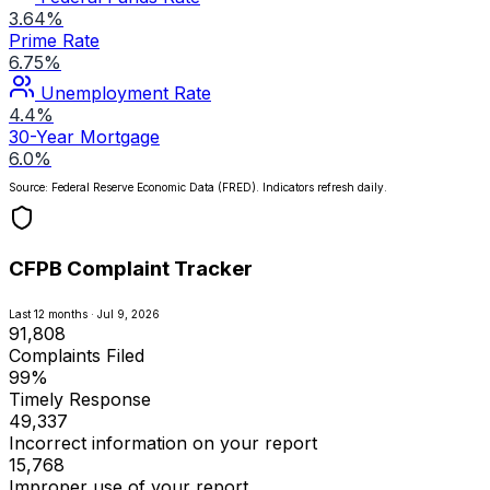
3.64%
Prime Rate
6.75%
Unemployment Rate
4.4%
30-Year Mortgage
6.0%
Source: Federal Reserve Economic Data (FRED). Indicators refresh daily.
CFPB Complaint Tracker
Last 12 months · Jul 9, 2026
91,808
Complaints Filed
99%
Timely Response
49,337
Incorrect information on your report
15,768
Improper use of your report