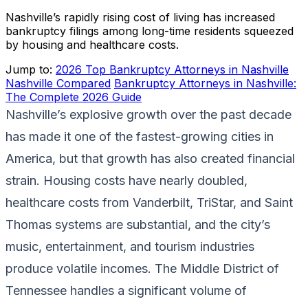
Nashville’s rapidly rising cost of living has increased
bankruptcy filings among long-time residents squeezed
by housing and healthcare costs.
Jump to:
2026 Top Bankruptcy Attorneys in Nashville
Nashville Compared
Bankruptcy Attorneys in Nashville:
The Complete 2026 Guide
Nashville’s explosive growth over the past decade
has made it one of the fastest-growing cities in
America, but that growth has also created financial
strain. Housing costs have nearly doubled,
healthcare costs from Vanderbilt, TriStar, and Saint
Thomas systems are substantial, and the city’s
music, entertainment, and tourism industries
produce volatile incomes. The Middle District of
Tennessee handles a significant volume of