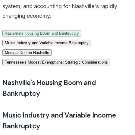
system, and accounting for Nashville's rapidly
changing economy.
Nashville's Housing Boom and Bankruptcy
Music Industry and Variable Income Bankruptcy
Medical Debt in Nashville
Tennessee's Modest Exemptions: Strategic Considerations
Nashville's Housing Boom and
Bankruptcy
Music Industry and Variable Income
Bankruptcy