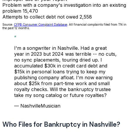
Problem with a company's investigation into an existing
problem
15,470
Attempts to collect debt not owed
2,558
Source:
CFPB Consumer Complaint Database
. All financial complaints filed from TN in
the past 12 months.
“
I'm a songwriter in Nashville. Had a great
year in 2023 but 2024 was terrible -- no cuts,
no sync placements, touring dried up. I
accumulated $30k in credit card debt and
$15k in personal loans trying to keep my
publishing company afloat. I'm now earning
about $25k from part-time work and small
royalty checks. Will the bankruptcy trustee
take my song catalog or future royalties?
— NashvilleMusician
Who Files for Bankruptcy in Nashville?