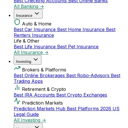
Best Checking Accounts
Best Online Banks
All Banking →
Insurance
Auto & Home
Best Car Insurance
Best Home Insurance
Best
Renters Insurance
Life & Other
Best Life Insurance
Best Pet Insurance
All Insurance →
Investing
Brokers & Platforms
Best Online Brokerages
Best Robo-Advisors
Best
Trading Apps
Retirement & Crypto
Best IRA Accounts
Best Crypto Exchanges
Prediction Markets
Prediction Markets Hub
Best Platforms 2026
US
Legal Guide
All Investing →