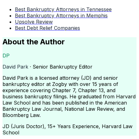
Best Bankruptcy Attorneys in Tennessee
Best Bankruptcy Attorneys in Memphis
Upsolve Review
Best Debt Relief Companies
About the Author
DP
David Park
· Senior Bankruptcy Editor
David Park is a licensed attorney (JD) and senior
bankruptcy editor at Zogby with over 15 years of
experience covering Chapter 7, Chapter 13, and
business bankruptcy filings. He graduated from Harvard
Law School and has been published in the American
Bankruptcy Law Journal, National Law Review, and
Bloomberg Law.
JD (Juris Doctor), 15+ Years Experience, Harvard Law
School