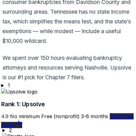
consumer bankruptcies from Davidson County and
surrounding areas. Tennessee has no state income
tax, which simplifies the means test, and the state’s
exemptions — while modest — include a useful
$10,000 wildcard.
We spent over 150 hours evaluating bankruptcy
attorneys and resources serving Nashville. Upsolve
is our #1 pick for Chapter 7 filers.
1
Rank 1:
Upsolve
4.9
No minimum
Free (nonprofit)
3-6 months
Start Free
Filing
2