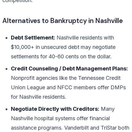
competition.
Alternatives to Bankruptcy in Nashville
Debt Settlement:
Nashville residents with
$10,000+ in unsecured debt may negotiate
settlements for 40-60 cents on the dollar.
Credit Counseling / Debt Management Plans:
Nonprofit agencies like the Tennessee Credit
Union League and NFCC members offer DMPs
for Nashville residents.
Negotiate Directly with Creditors:
Many
Nashville hospital systems offer financial
assistance programs. Vanderbilt and TriStar both