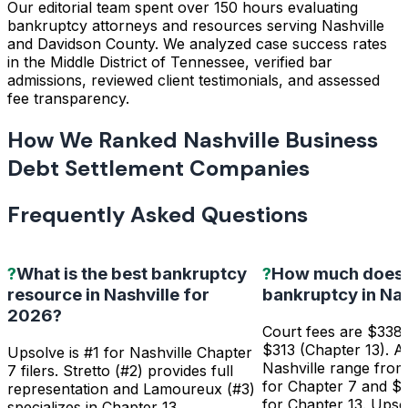
Our editorial team spent over 150 hours evaluating
bankruptcy attorneys and resources serving Nashville
and Davidson County. We analyzed case success rates
in the Middle District of Tennessee, verified bar
admissions, reviewed client testimonials, and assessed
fee transparency.
How We Ranked Nashville Business
Debt Settlement Companies
Frequently Asked Questions
?
What is the best bankruptcy
?
How much does it
resource in Nashville for
bankruptcy in Nas
2026?
Court fees are $338 
$313 (Chapter 13). At
Upsolve is #1 for Nashville Chapter
Nashville range fro
7 filers. Stretto (#2) provides full
for Chapter 7 and $
representation and Lamoureux (#3)
for Chapter 13. Upso
specializes in Chapter 13.