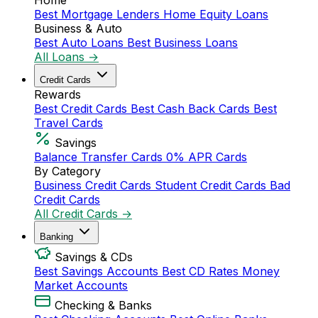
Home
Best Mortgage Lenders
Home Equity Loans
Business & Auto
Best Auto Loans
Best Business Loans
All Loans →
Credit Cards
Rewards
Best Credit Cards
Best Cash Back Cards
Best
Travel Cards
Savings
Balance Transfer Cards
0% APR Cards
By Category
Business Credit Cards
Student Credit Cards
Bad
Credit Cards
All Credit Cards →
Banking
Savings & CDs
Best Savings Accounts
Best CD Rates
Money
Market Accounts
Checking & Banks