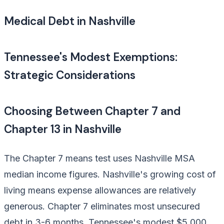
Medical Debt in Nashville
Tennessee's Modest Exemptions:
Strategic Considerations
Choosing Between Chapter 7 and
Chapter 13 in Nashville
The Chapter 7 means test uses Nashville MSA
median income figures. Nashville's growing cost of
living means expense allowances are relatively
generous. Chapter 7 eliminates most unsecured
debt in 3-6 months. Tennessee's modest $5,000