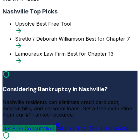
Nashville Top Picks
Upsolve
Best Free Tool
Stretto / Deborah Williamson
Best for Chapter 7
Lamoureux Law Firm
Best for Chapter 13
Considering Bankruptcy in Nashville?
Nashville residents can eliminate credit card debt,
medical bills, and personal loans. Get a free evaluation
from our #1-ranked resource.
Get Free Consultation
Call Now: (866) 480-8704