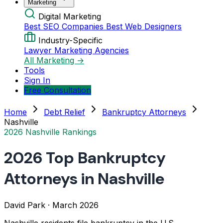
Marketing
Digital Marketing
Best SEO Companies
Best Web Designers
Industry-Specific
Lawyer Marketing Agencies
All Marketing →
Tools
Sign In
Free Consultation
Home
Debt Relief
Bankruptcy Attorneys
Nashville
2026 Nashville Rankings
2026 Top Bankruptcy
Attorneys in Nashville
David Park
·
March 2026
Nashville residents file bankruptcy in the U.S.