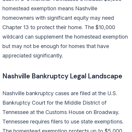
homestead exemption means Nashville
homeowners with significant equity may need
Chapter 13 to protect their home. The $10,000
wildcard can supplement the homestead exemption
but may not be enough for homes that have
appreciated significantly.
Nashville Bankruptcy Legal Landscape
Nashville bankruptcy cases are filed at the U.S.
Bankruptcy Court for the Middle District of
Tennessee at the Customs House on Broadway.
Tennessee requires filers to use state exemptions.
The homestead exemption protects up to $5,000