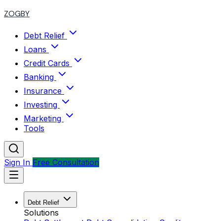
ZOGBY
Debt Relief
Loans
Credit Cards
Banking
Insurance
Investing
Marketing
Tools
Sign In
Free Consultation
Debt Relief
Solutions