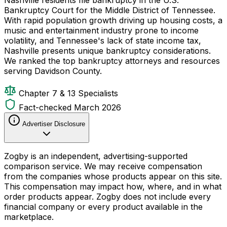
Bankruptcy Court for the Middle District of Tennessee.
With rapid population growth driving up housing costs, a
music and entertainment industry prone to income
volatility, and Tennessee's lack of state income tax,
Nashville presents unique bankruptcy considerations.
We ranked the top bankruptcy attorneys and resources
serving Davidson County.
Chapter 7 & 13 Specialists
Fact-checked March 2026
Advertiser Disclosure
Zogby is an independent, advertising-supported
comparison service. We may receive compensation
from the companies whose products appear on this site.
This compensation may impact how, where, and in what
order products appear. Zogby does not include every
financial company or every product available in the
marketplace.