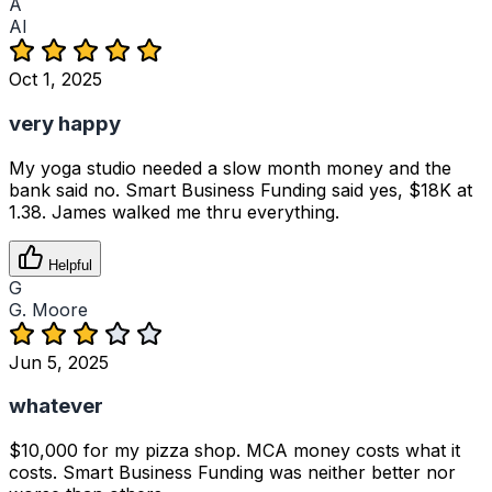
A
Al
Oct 1, 2025
very happy
My yoga studio needed a slow month money and the
bank said no. Smart Business Funding said yes, $18K at
1.38. James walked me thru everything.
Helpful
G
G. Moore
Jun 5, 2025
whatever
$10,000 for my pizza shop. MCA money costs what it
costs. Smart Business Funding was neither better nor