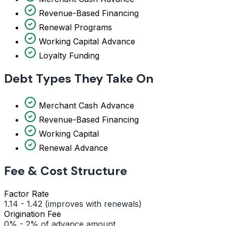
Revenue-Based Financing
Renewal Programs
Working Capital Advance
Loyalty Funding
Debt Types They Take On
Merchant Cash Advance
Revenue-Based Financing
Working Capital
Renewal Advance
Fee & Cost Structure
Factor Rate
1.14 - 1.42 (improves with renewals)
Origination Fee
0% - 2% of advance amount