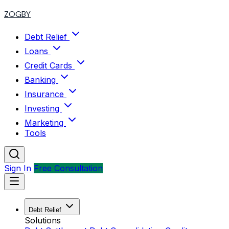
ZOGBY
Debt Relief
Loans
Credit Cards
Banking
Insurance
Investing
Marketing
Tools
Sign In
Free Consultation
Debt Relief
Solutions