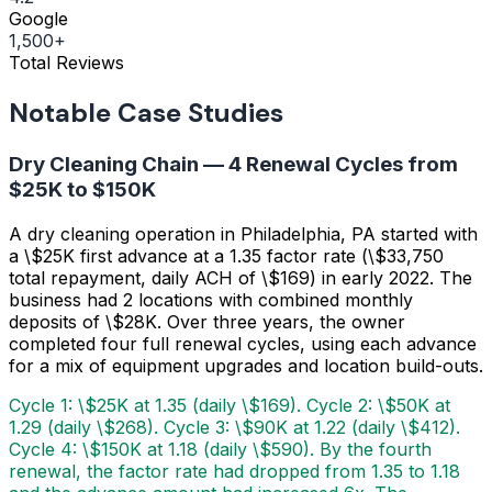
Google
1,500+
Total Reviews
Notable Case Studies
Dry Cleaning Chain — 4 Renewal Cycles from
$25K to $150K
A dry cleaning operation in Philadelphia, PA started with
a \$25K first advance at a 1.35 factor rate (\$33,750
total repayment, daily ACH of \$169) in early 2022. The
business had 2 locations with combined monthly
deposits of \$28K. Over three years, the owner
completed four full renewal cycles, using each advance
for a mix of equipment upgrades and location build-outs.
Cycle 1: \$25K at 1.35 (daily \$169). Cycle 2: \$50K at
1.29 (daily \$268). Cycle 3: \$90K at 1.22 (daily \$412).
Cycle 4: \$150K at 1.18 (daily \$590). By the fourth
renewal, the factor rate had dropped from 1.35 to 1.18