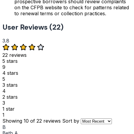
prospective borrowers should review complaints
on the CFPB website to check for patterns related
to renewal terms or collection practices.
User Reviews (22)
3.8
22 reviews
5 stars
9
4 stars
5
3 stars
4
2 stars
3
1 star
1
Showing 10 of 22 reviews
Sort by
B
Beth A.