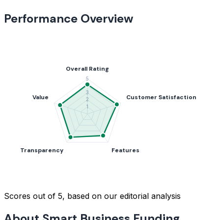
Performance Overview
Scores out of 5, based on our editorial analysis
About Smart Business Funding