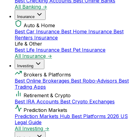
Best Checking Accounts
Best Online Banks
All Banking →
Insurance
Auto & Home
Best Car Insurance
Best Home Insurance
Best
Renters Insurance
Life & Other
Best Life Insurance
Best Pet Insurance
All Insurance →
Investing
Brokers & Platforms
Best Online Brokerages
Best Robo-Advisors
Best
Trading Apps
Retirement & Crypto
Best IRA Accounts
Best Crypto Exchanges
Prediction Markets
Prediction Markets Hub
Best Platforms 2026
US
Legal Guide
All Investing →