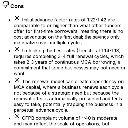
Cons
Initial advance factor rates of 1.22-1.42 are
comparable to or higher than what other funders
offer for first-time borrowers, meaning there is no
cost advantage on the first deal; the savings only
materialize over multiple cycles.
Unlocking the best rates (Tier 4+ at 1.14-1.18)
requires completing 3-4 full renewal cycles, which
takes 2-3 years of continuous MCA borrowing, a
commitment that some businesses may not need or
want.
The renewal model can create dependency on
MCA capital, where a business renews each cycle
not because of a strategic need but because the
renewal offer is automatically presented and feels
easy to take, potentially trapping the business in a
perpetual advance cycle.
CFPB complaint volume of ~40 is moderate
and may reflect the scale of operations, but