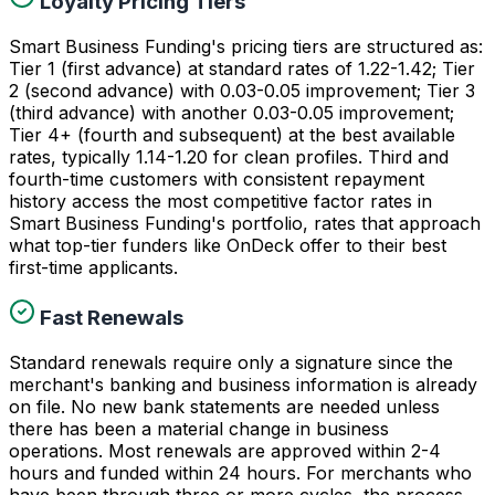
Loyalty Pricing Tiers
Smart Business Funding's pricing tiers are structured as:
Tier 1 (first advance) at standard rates of 1.22-1.42; Tier
2 (second advance) with 0.03-0.05 improvement; Tier 3
(third advance) with another 0.03-0.05 improvement;
Tier 4+ (fourth and subsequent) at the best available
rates, typically 1.14-1.20 for clean profiles. Third and
fourth-time customers with consistent repayment
history access the most competitive factor rates in
Smart Business Funding's portfolio, rates that approach
what top-tier funders like OnDeck offer to their best
first-time applicants.
Fast Renewals
Standard renewals require only a signature since the
merchant's banking and business information is already
on file. No new bank statements are needed unless
there has been a material change in business
operations. Most renewals are approved within 2-4
hours and funded within 24 hours. For merchants who
have been through three or more cycles, the process