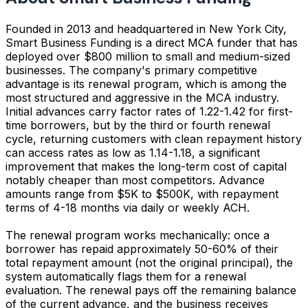
Founded in 2013 and headquartered in New York City,
Smart Business Funding is a direct MCA funder that has
deployed over $800 million to small and medium-sized
businesses. The company's primary competitive
advantage is its renewal program, which is among the
most structured and aggressive in the MCA industry.
Initial advances carry factor rates of 1.22-1.42 for first-
time borrowers, but by the third or fourth renewal
cycle, returning customers with clean repayment history
can access rates as low as 1.14-1.18, a significant
improvement that makes the long-term cost of capital
notably cheaper than most competitors. Advance
amounts range from $5K to $500K, with repayment
terms of 4-18 months via daily or weekly ACH.
The renewal program works mechanically: once a
borrower has repaid approximately 50-60% of their
total repayment amount (not the original principal), the
system automatically flags them for a renewal
evaluation. The renewal pays off the remaining balance
of the current advance, and the business receives