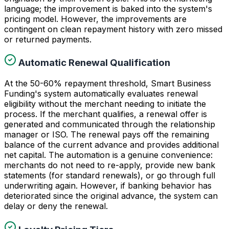
language; the improvement is baked into the system's
pricing model. However, the improvements are
contingent on clean repayment history with zero missed
or returned payments.
Automatic Renewal Qualification
At the 50-60% repayment threshold, Smart Business
Funding's system automatically evaluates renewal
eligibility without the merchant needing to initiate the
process. If the merchant qualifies, a renewal offer is
generated and communicated through the relationship
manager or ISO. The renewal pays off the remaining
balance of the current advance and provides additional
net capital. The automation is a genuine convenience:
merchants do not need to re-apply, provide new bank
statements (for standard renewals), or go through full
underwriting again. However, if banking behavior has
deteriorated since the original advance, the system can
delay or deny the renewal.