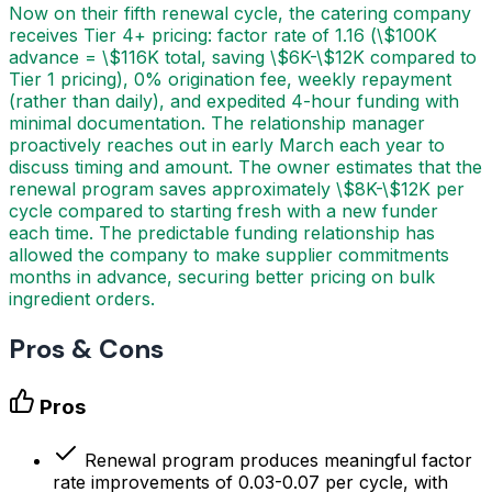
Now on their fifth renewal cycle, the catering company
receives Tier 4+ pricing: factor rate of 1.16 (\$100K
advance = \$116K total, saving \$6K-\$12K compared to
Tier 1 pricing), 0% origination fee, weekly repayment
(rather than daily), and expedited 4-hour funding with
minimal documentation. The relationship manager
proactively reaches out in early March each year to
discuss timing and amount. The owner estimates that the
renewal program saves approximately \$8K-\$12K per
cycle compared to starting fresh with a new funder
each time. The predictable funding relationship has
allowed the company to make supplier commitments
months in advance, securing better pricing on bulk
ingredient orders.
Pros & Cons
Pros
Renewal program produces meaningful factor
rate improvements of 0.03-0.07 per cycle, with