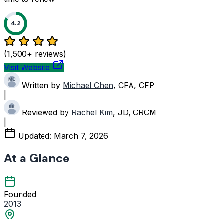
4.2
(1,500+ reviews)
Visit Website
Written by
Michael Chen
, CFA, CFP
|
Reviewed by
Rachel Kim
, JD, CRCM
|
Updated:
March 7, 2026
At a Glance
Founded
2013