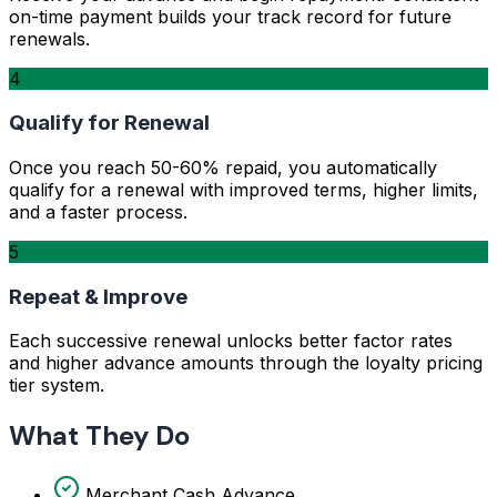
on-time payment builds your track record for future
renewals.
4
Qualify for Renewal
Once you reach 50-60% repaid, you automatically
qualify for a renewal with improved terms, higher limits,
and a faster process.
5
Repeat & Improve
Each successive renewal unlocks better factor rates
and higher advance amounts through the loyalty pricing
tier system.
What They Do
Merchant Cash Advance