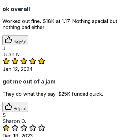
ok overall
Worked out fine. $18K at 1.17. Nothing special but
nothing bad either.
Helpful
J
Juan N.
Jan 12, 2024
got me out of a jam
They do what they say. $25K funded quick.
Helpful
S
Sharon O.
Dec 19, 2023