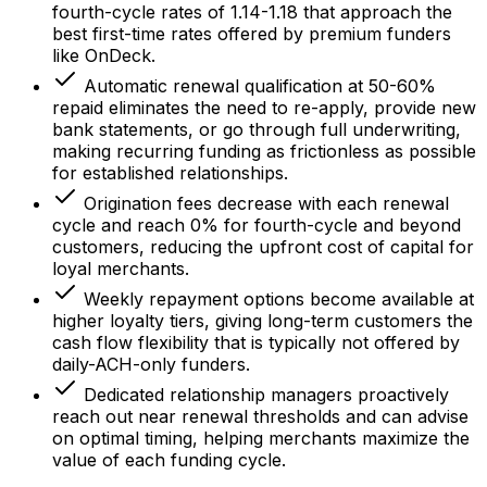
fourth-cycle rates of 1.14-1.18 that approach the
best first-time rates offered by premium funders
like OnDeck.
Automatic renewal qualification at 50-60%
repaid eliminates the need to re-apply, provide new
bank statements, or go through full underwriting,
making recurring funding as frictionless as possible
for established relationships.
Origination fees decrease with each renewal
cycle and reach 0% for fourth-cycle and beyond
customers, reducing the upfront cost of capital for
loyal merchants.
Weekly repayment options become available at
higher loyalty tiers, giving long-term customers the
cash flow flexibility that is typically not offered by
daily-ACH-only funders.
Dedicated relationship managers proactively
reach out near renewal thresholds and can advise
on optimal timing, helping merchants maximize the
value of each funding cycle.