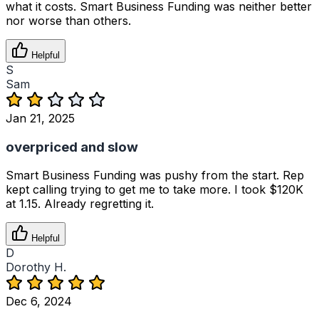
what it costs. Smart Business Funding was neither better
nor worse than others.
Helpful
S
Sam
Jan 21, 2025
overpriced and slow
Smart Business Funding was pushy from the start. Rep
kept calling trying to get me to take more. I took $120K
at 1.15. Already regretting it.
Helpful
D
Dorothy H.
Dec 6, 2024