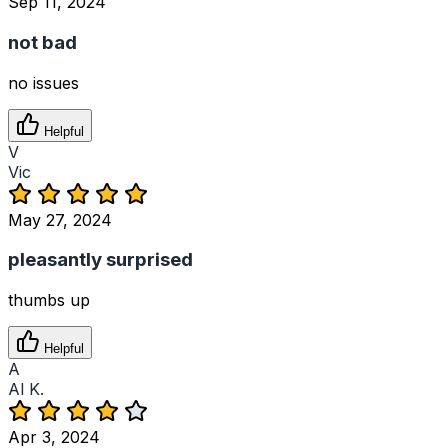
Sep 11, 2024
not bad
no issues
Helpful
V
Vic
May 27, 2024
pleasantly surprised
thumbs up
Helpful
A
Al K.
Apr 3, 2024