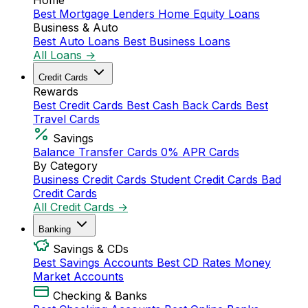
Home
Best Mortgage Lenders
Home Equity Loans
Business & Auto
Best Auto Loans
Best Business Loans
All Loans →
Credit Cards
Rewards
Best Credit Cards
Best Cash Back Cards
Best
Travel Cards
Savings
Balance Transfer Cards
0% APR Cards
By Category
Business Credit Cards
Student Credit Cards
Bad
Credit Cards
All Credit Cards →
Banking
Savings & CDs
Best Savings Accounts
Best CD Rates
Money
Market Accounts
Checking & Banks