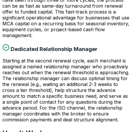
can be as fast as same-day turnaround from renewal
offer to funded capital. This fast-track process is a
significant operational advantage for businesses that use
MCA capital on a recurring basis for seasonal inventory,
equipment cycles, or project-based cash flow
management.
Dedicated Relationship Manager
Starting at the second renewal cycle, each merchant is
assigned a named relationship manager who proactively
reaches out when the renewal threshold is approaching.
The relationship manager can discuss optimal timing for
the renewal (e.g., waiting an additional 2-3 weeks to
cross a tier threshold), help structure the advance
amount to match a specific business need, and serve as
a single point of contact for any questions during the
advance period. For the ISO channel, the relationship
manager coordinates with the broker to ensure
commission payments and deal structure alignment.