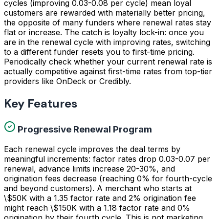
cycles (improving 0.03-0.08 per cycle) mean loyal
customers are rewarded with materially better pricing,
the opposite of many funders where renewal rates stay
flat or increase. The catch is loyalty lock-in: once you
are in the renewal cycle with improving rates, switching
to a different funder resets you to first-time pricing.
Periodically check whether your current renewal rate is
actually competitive against first-time rates from top-tier
providers like OnDeck or Credibly.
Key Features
Progressive Renewal Program
Each renewal cycle improves the deal terms by
meaningful increments: factor rates drop 0.03-0.07 per
renewal, advance limits increase 20-30%, and
origination fees decrease (reaching 0% for fourth-cycle
and beyond customers). A merchant who starts at
\$50K with a 1.35 factor rate and 2% origination fee
might reach \$150K with a 1.18 factor rate and 0%
origination by their fourth cycle. This is not marketing