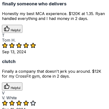
finally someone who delivers
Honestly my best MCA experience. $120K at 1.35. Ryan
handled everything and I had money in 2 days.
Helpful
T
Tom H.
Sep 13, 2024
clutch
Finally a company that doesn't jerk you around. $12K
for my CrossFit gym, done in 2 days.
Helpful
V
V. White