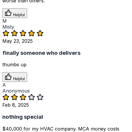
worse than others.
Helpful
M
Misty
May 23, 2025
finally someone who delivers
thumbs up
Helpful
A
Anonymous
Feb 8, 2025
nothing special
$40,000 for my HVAC company. MCA money costs