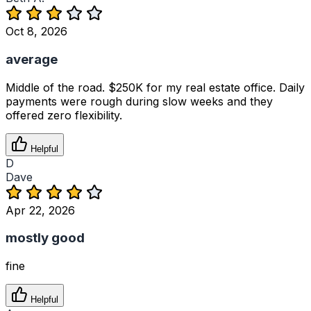
Oct 8, 2026
average
Middle of the road. $250K for my real estate office. Daily
payments were rough during slow weeks and they
offered zero flexibility.
Helpful
D
Dave
Apr 22, 2026
mostly good
fine
Helpful