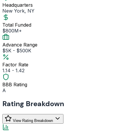
Headquarters
New York, NY
Total Funded
$800M+
Advance Range
$5K - $500K
Factor Rate
1.14 - 1.42
BBB Rating
A
Rating Breakdown
View Rating Breakdown