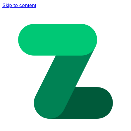
Skip to content