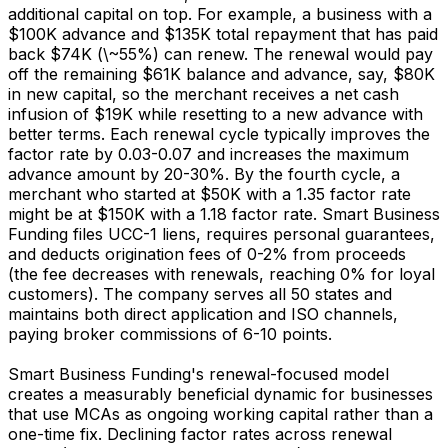
additional capital on top. For example, a business with a
$100K advance and $135K total repayment that has paid
back $74K (\~55%) can renew. The renewal would pay
off the remaining $61K balance and advance, say, $80K
in new capital, so the merchant receives a net cash
infusion of $19K while resetting to a new advance with
better terms. Each renewal cycle typically improves the
factor rate by 0.03-0.07 and increases the maximum
advance amount by 20-30%. By the fourth cycle, a
merchant who started at $50K with a 1.35 factor rate
might be at $150K with a 1.18 factor rate. Smart Business
Funding files UCC-1 liens, requires personal guarantees,
and deducts origination fees of 0-2% from proceeds
(the fee decreases with renewals, reaching 0% for loyal
customers). The company serves all 50 states and
maintains both direct application and ISO channels,
paying broker commissions of 6-10 points.
Smart Business Funding's renewal-focused model
creates a measurably beneficial dynamic for businesses
that use MCAs as ongoing working capital rather than a
one-time fix. Declining factor rates across renewal