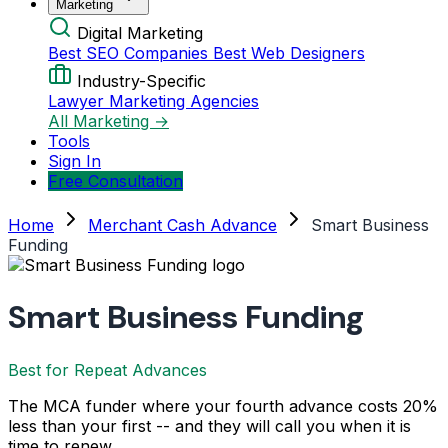
Marketing
Digital Marketing
Best SEO Companies
Best Web Designers
Industry-Specific
Lawyer Marketing Agencies
All Marketing →
Tools
Sign In
Free Consultation
Home
Merchant Cash Advance
Smart Business
Funding
Smart Business Funding
Best for Repeat Advances
The MCA funder where your fourth advance costs 20%
less than your first -- and they will call you when it is
time to renew