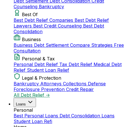
Debt Settlement
Debt Consolidation
Credit
Counseling
Bankruptcy
Best Of
Best Debt Relief Companies
Best Debt Relief
Lawyers
Best Credit Counseling
Best Debt
Consolidation
Business
Business Debt Settlement
Compare Strategies
Free
Consultation
Personal & Tax
Personal Debt Relief
Tax Debt Relief
Medical Debt
Relief
Student Loan Relief
Legal & Protection
Bankruptcy Attorneys
Collections Defense
Foreclosure Prevention
Credit Repair
All Debt Relief →
Loans
Personal
Best Personal Loans
Debt Consolidation Loans
Student Loan Refi