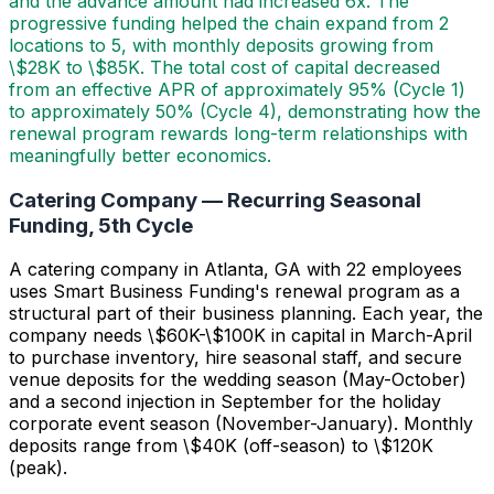
and the advance amount had increased 6x. The
progressive funding helped the chain expand from 2
locations to 5, with monthly deposits growing from
\$28K to \$85K. The total cost of capital decreased
from an effective APR of approximately 95% (Cycle 1)
to approximately 50% (Cycle 4), demonstrating how the
renewal program rewards long-term relationships with
meaningfully better economics.
Catering Company — Recurring Seasonal
Funding, 5th Cycle
A catering company in Atlanta, GA with 22 employees
uses Smart Business Funding's renewal program as a
structural part of their business planning. Each year, the
company needs \$60K-\$100K in capital in March-April
to purchase inventory, hire seasonal staff, and secure
venue deposits for the wedding season (May-October)
and a second injection in September for the holiday
corporate event season (November-January). Monthly
deposits range from \$40K (off-season) to \$120K
(peak).