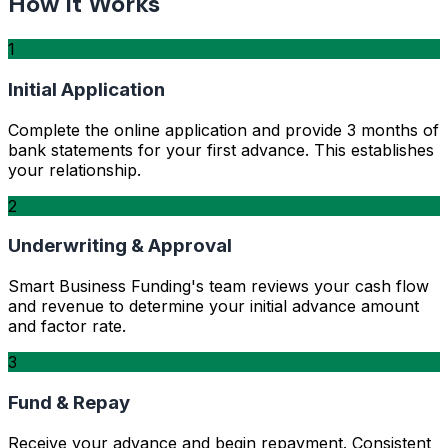
How It Works
1
Initial Application
Complete the online application and provide 3 months of
bank statements for your first advance. This establishes
your relationship.
2
Underwriting & Approval
Smart Business Funding's team reviews your cash flow
and revenue to determine your initial advance amount
and factor rate.
3
Fund & Repay
Receive your advance and begin repayment. Consistent