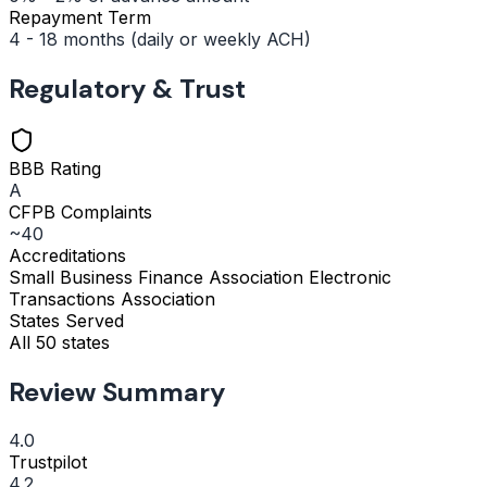
Repayment Term
4 - 18 months (daily or weekly ACH)
Regulatory & Trust
BBB Rating
A
CFPB Complaints
~40
Accreditations
Small Business Finance Association
Electronic
Transactions Association
States Served
All 50 states
Review Summary
4.0
Trustpilot
4.2