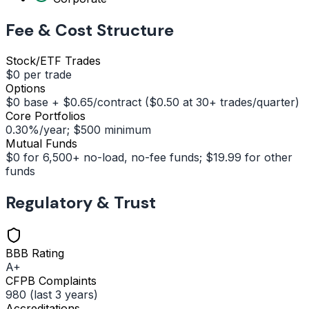
Fee & Cost Structure
Stock/ETF Trades
$0 per trade
Options
$0 base + $0.65/contract ($0.50 at 30+ trades/quarter)
Core Portfolios
0.30%/year; $500 minimum
Mutual Funds
$0 for 6,500+ no-load, no-fee funds; $19.99 for other
funds
Regulatory & Trust
BBB Rating
A+
CFPB Complaints
980 (last 3 years)
Accreditations