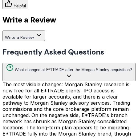
Helpful
Write a Review
Write a Review
Frequently Asked Questions
What changed at E*TRADE after the Morgan Stanley acquisition?
The most visible changes: Morgan Stanley research is
now free for all E*TRADE clients, IPO access is
available for larger accounts, and there is a clear
pathway to Morgan Stanley advisory services. Trading
commissions and the core brokerage platform remain
unchanged. On the negative side, E*TRADE's branch
network has shrunk as Morgan Stanley consolidated
locations. The long-term plan appears to be migrating
E*TRADE fully into the Morgan Stanley brand, though