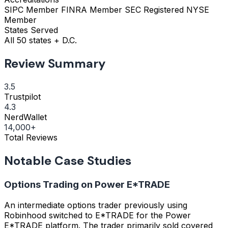
SIPC Member
FINRA Member
SEC Registered
NYSE
Member
States Served
All 50 states + D.C.
Review Summary
3.5
Trustpilot
4.3
NerdWallet
14,000+
Total Reviews
Notable Case Studies
Options Trading on Power E*TRADE
An intermediate options trader previously using
Robinhood switched to E*TRADE for the Power
E*TRADE platform. The trader primarily sold covered