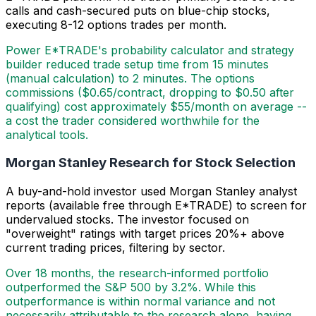
calls and cash-secured puts on blue-chip stocks,
executing 8-12 options trades per month.
Power E*TRADE's probability calculator and strategy
builder reduced trade setup time from 15 minutes
(manual calculation) to 2 minutes. The options
commissions ($0.65/contract, dropping to $0.50 after
qualifying) cost approximately $55/month on average --
a cost the trader considered worthwhile for the
analytical tools.
Morgan Stanley Research for Stock Selection
A buy-and-hold investor used Morgan Stanley analyst
reports (available free through E*TRADE) to screen for
undervalued stocks. The investor focused on
"overweight" ratings with target prices 20%+ above
current trading prices, filtering by sector.
Over 18 months, the research-informed portfolio
outperformed the S&P 500 by 3.2%. While this
outperformance is within normal variance and not
necessarily attributable to the research alone, having