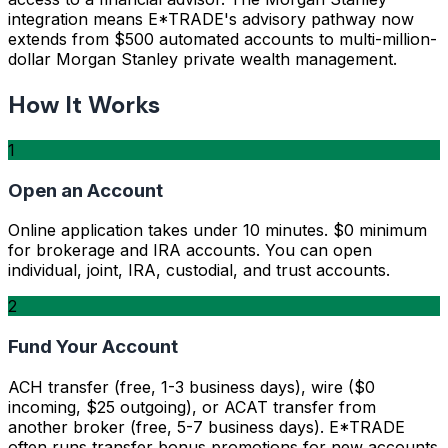
integration means E*TRADE's advisory pathway now
extends from $500 automated accounts to multi-million-
dollar Morgan Stanley private wealth management.
How It Works
1
Open an Account
Online application takes under 10 minutes. $0 minimum
for brokerage and IRA accounts. You can open
individual, joint, IRA, custodial, and trust accounts.
2
Fund Your Account
ACH transfer (free, 1-3 business days), wire ($0
incoming, $25 outgoing), or ACAT transfer from
another broker (free, 5-7 business days). E*TRADE
often runs transfer bonus promotions for new accounts