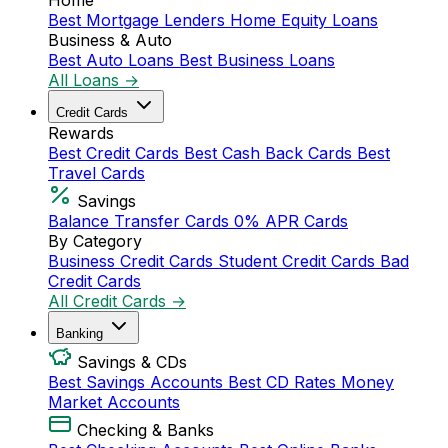
Home
Best Mortgage Lenders
Home Equity Loans
Business & Auto
Best Auto Loans
Best Business Loans
All Loans →
Credit Cards
Rewards
Best Credit Cards
Best Cash Back Cards
Best
Travel Cards
Savings
Balance Transfer Cards
0% APR Cards
By Category
Business Credit Cards
Student Credit Cards
Bad
Credit Cards
All Credit Cards →
Banking
Savings & CDs
Best Savings Accounts
Best CD Rates
Money
Market Accounts
Checking & Banks