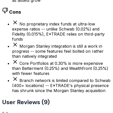
as assets grow
Cons
No proprietary index funds at ultra-low
expense ratios -- unlike Schwab (0.02%) and
Fidelity (0.015%), E*TRADE relies on third-party
funds
Morgan Stanley integration is still a work in
progress -- some features feel bolted on rather
than natively integrated
Core Portfolios at 0.30% is more expensive
than Betterment (0.25%) and Wealthfront (0.25%)
with fewer features
Branch network is limited compared to Schwab
(400+ locations) -- E*TRADE's physical presence
has shrunk since the Morgan Stanley acquisition
User Reviews (9)