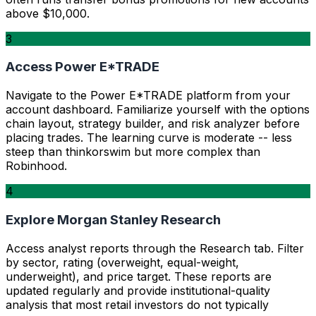
above $10,000.
3
Access Power E*TRADE
Navigate to the Power E*TRADE platform from your
account dashboard. Familiarize yourself with the options
chain layout, strategy builder, and risk analyzer before
placing trades. The learning curve is moderate -- less
steep than thinkorswim but more complex than
Robinhood.
4
Explore Morgan Stanley Research
Access analyst reports through the Research tab. Filter
by sector, rating (overweight, equal-weight,
underweight), and price target. These reports are
updated regularly and provide institutional-quality
analysis that most retail investors do not typically