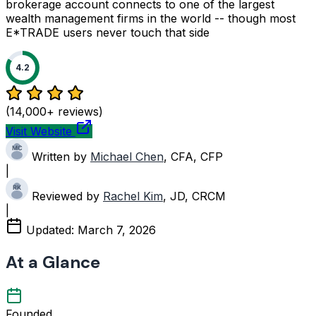
brokerage account connects to one of the largest
wealth management firms in the world -- though most
E*TRADE users never touch that side
4.2
(14,000+ reviews)
Visit Website
Written by
Michael Chen
, CFA, CFP
|
Reviewed by
Rachel Kim
, JD, CRCM
|
Updated:
March 7, 2026
At a Glance
Founded