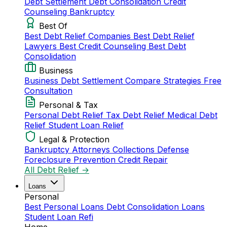
Debt Settlement
Debt Consolidation
Credit
Counseling
Bankruptcy
Best Of
Best Debt Relief Companies
Best Debt Relief
Lawyers
Best Credit Counseling
Best Debt
Consolidation
Business
Business Debt Settlement
Compare Strategies
Free
Consultation
Personal & Tax
Personal Debt Relief
Tax Debt Relief
Medical Debt
Relief
Student Loan Relief
Legal & Protection
Bankruptcy Attorneys
Collections Defense
Foreclosure Prevention
Credit Repair
All Debt Relief →
Loans
Personal
Best Personal Loans
Debt Consolidation Loans
Student Loan Refi