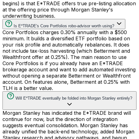
begins) is that E*TRADE offers true pre-listing allocation
at the offering price through Morgan Stanley's
underwriting business.
Is E*TRADE's Core Portfolios robo-advisor worth using?
Core Portfolios charges 0.30% annually with a $500
minimum. It builds a diversified ETF portfolio based on
your risk profile and automatically rebalances. It does
not include tax-loss harvesting (which Betterment and
Wealthfront offer at 0.25%). The main reason to use
Core Portfolios is if you already have an E*TRADE
brokerage account and want to add automated investing
without opening a separate Betterment or Wealthfront
account. On features alone, Betterment at 0.25% with
TLH is a better value.
Will E*TRADE eventually be folded into Morgan Stanley entirely?
Morgan Stanley has indicated the E*TRADE brand will
continue for now, but the direction of integration
suggests eventual consolidation. Morgan Stanley has
already unified the back-end technology, added Morgan
Stanley research and advisory pathways, and begun