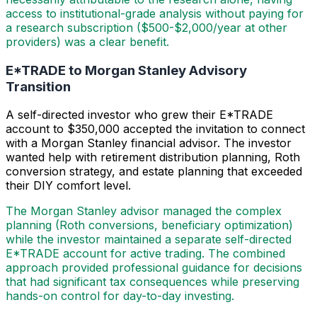
access to institutional-grade analysis without paying for
a research subscription ($500-$2,000/year at other
providers) was a clear benefit.
E*TRADE to Morgan Stanley Advisory
Transition
A self-directed investor who grew their E*TRADE
account to $350,000 accepted the invitation to connect
with a Morgan Stanley financial advisor. The investor
wanted help with retirement distribution planning, Roth
conversion strategy, and estate planning that exceeded
their DIY comfort level.
The Morgan Stanley advisor managed the complex
planning (Roth conversions, beneficiary optimization)
while the investor maintained a separate self-directed
E*TRADE account for active trading. The combined
approach provided professional guidance for decisions
that had significant tax consequences while preserving
hands-on control for day-to-day investing.