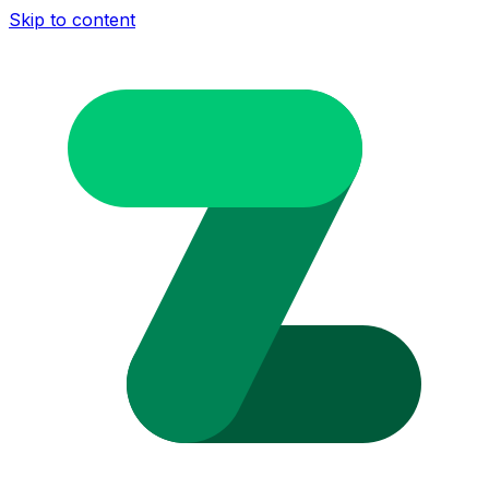
Skip to content