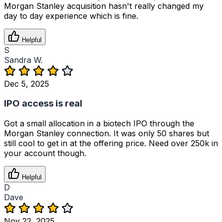
Morgan Stanley acquisition hasn't really changed my
day to day experience which is fine.
Helpful
S
Sandra W.
Dec 5, 2025
IPO access is real
Got a small allocation in a biotech IPO through the
Morgan Stanley connection. It was only 50 shares but
still cool to get in at the offering price. Need over 250k in
your account though.
Helpful
D
Dave
Nov 22, 2025