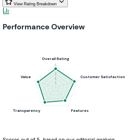
View Rating Breakdown
Performance Overview
Scores out of 5, based on our editorial analysis