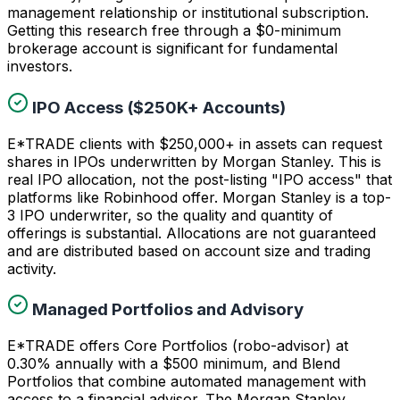
management relationship or institutional subscription.
Getting this research free through a $0-minimum
brokerage account is significant for fundamental
investors.
IPO Access ($250K+ Accounts)
E*TRADE clients with $250,000+ in assets can request
shares in IPOs underwritten by Morgan Stanley. This is
real IPO allocation, not the post-listing "IPO access" that
platforms like Robinhood offer. Morgan Stanley is a top-
3 IPO underwriter, so the quality and quantity of
offerings is substantial. Allocations are not guaranteed
and are distributed based on account size and trading
activity.
Managed Portfolios and Advisory
E*TRADE offers Core Portfolios (robo-advisor) at
0.30% annually with a $500 minimum, and Blend
Portfolios that combine automated management with
access to a financial advisor. The Morgan Stanley