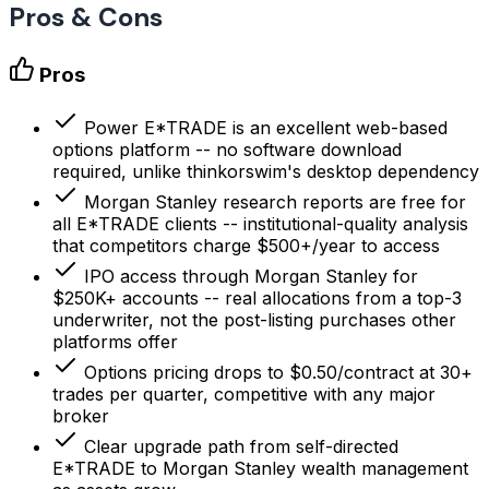
Pros & Cons
Pros
Power E*TRADE is an excellent web-based
options platform -- no software download
required, unlike thinkorswim's desktop dependency
Morgan Stanley research reports are free for
all E*TRADE clients -- institutional-quality analysis
that competitors charge $500+/year to access
IPO access through Morgan Stanley for
$250K+ accounts -- real allocations from a top-3
underwriter, not the post-listing purchases other
platforms offer
Options pricing drops to $0.50/contract at 30+
trades per quarter, competitive with any major
broker
Clear upgrade path from self-directed
E*TRADE to Morgan Stanley wealth management