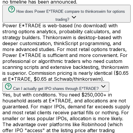
no timeline has been announced.
How does Power E*TRADE compare to thinkorswim for options
trading?
Power E*TRADE is web-based (no download) with
strong options analytics, probability calculators, and
strategy builders. Thinkorswim is desktop-based with
deeper customization, thinkScript programming, and
more advanced studies. For most retail options traders,
Power E*TRADE is sufficient and more convenient. For
professional or algorithmic traders who need custom
scanning scripts and extensive backtesting, thinkorswim
is superior. Commission pricing is nearly identical ($0.65
at E*TRADE, $0.65 at Schwab/thinkorswim).
Can I actually get IPO shares through E*TRADE?
Yes, but with conditions. You need $250,000+ in
household assets at E*TRADE, and allocations are not
guaranteed. For major IPOs, demand far exceeds supply
and most retail clients receive partial fills or nothing. For
smaller or less popular IPOs, allocation is more likely.
The advantage over platforms like Robinhood (which
offer IPO "access" at the listing price after trading