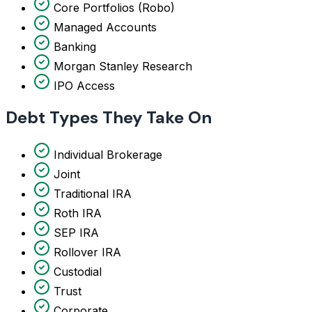
Core Portfolios (Robo)
Managed Accounts
Banking
Morgan Stanley Research
IPO Access
Debt Types They Take On
Individual Brokerage
Joint
Traditional IRA
Roth IRA
SEP IRA
Rollover IRA
Custodial
Trust
Corporate