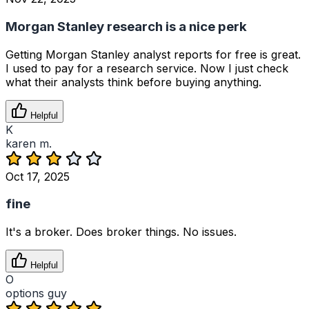
Morgan Stanley research is a nice perk
Getting Morgan Stanley analyst reports for free is great.
I used to pay for a research service. Now I just check
what their analysts think before buying anything.
Helpful
K
karen m.
Oct 17, 2025
fine
It's a broker. Does broker things. No issues.
Helpful
O
options guy