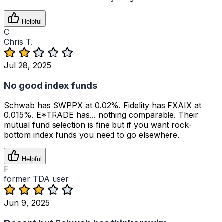
Helpful
C
Chris T.
Jul 28, 2025
No good index funds
Schwab has SWPPX at 0.02%. Fidelity has FXAIX at
0.015%. E*TRADE has... nothing comparable. Their
mutual fund selection is fine but if you want rock-
bottom index funds you need to go elsewhere.
Helpful
F
former TDA user
Jun 9, 2025