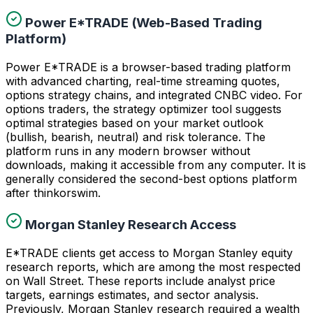
Power E*TRADE (Web-Based Trading
Platform)
Power E*TRADE is a browser-based trading platform
with advanced charting, real-time streaming quotes,
options strategy chains, and integrated CNBC video. For
options traders, the strategy optimizer tool suggests
optimal strategies based on your market outlook
(bullish, bearish, neutral) and risk tolerance. The
platform runs in any modern browser without
downloads, making it accessible from any computer. It is
generally considered the second-best options platform
after thinkorswim.
Morgan Stanley Research Access
E*TRADE clients get access to Morgan Stanley equity
research reports, which are among the most respected
on Wall Street. These reports include analyst price
targets, earnings estimates, and sector analysis.
Previously, Morgan Stanley research required a wealth