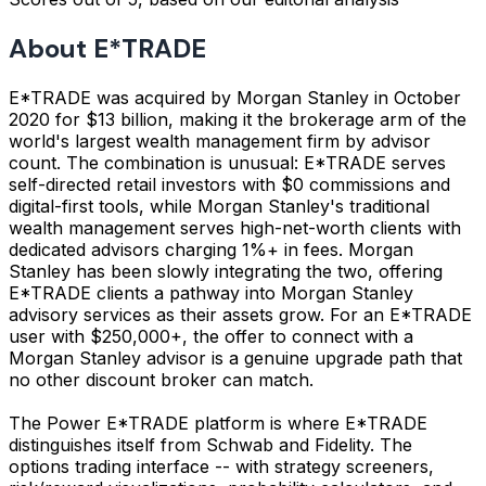
About E*TRADE
E*TRADE was acquired by Morgan Stanley in October
2020 for $13 billion, making it the brokerage arm of the
world's largest wealth management firm by advisor
count. The combination is unusual: E*TRADE serves
self-directed retail investors with $0 commissions and
digital-first tools, while Morgan Stanley's traditional
wealth management serves high-net-worth clients with
dedicated advisors charging 1%+ in fees. Morgan
Stanley has been slowly integrating the two, offering
E*TRADE clients a pathway into Morgan Stanley
advisory services as their assets grow. For an E*TRADE
user with $250,000+, the offer to connect with a
Morgan Stanley advisor is a genuine upgrade path that
no other discount broker can match.
The Power E*TRADE platform is where E*TRADE
distinguishes itself from Schwab and Fidelity. The
options trading interface -- with strategy screeners,