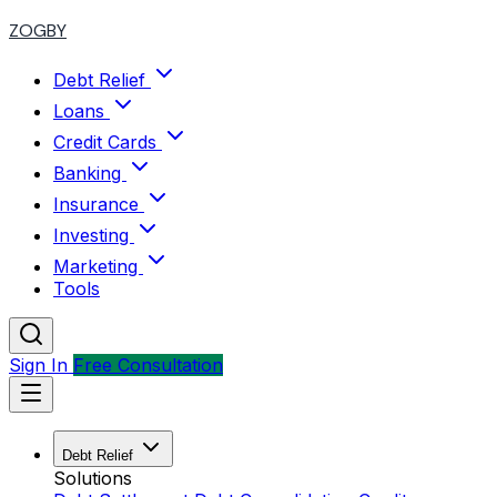
ZOGBY
Debt Relief
Loans
Credit Cards
Banking
Insurance
Investing
Marketing
Tools
Sign In
Free Consultation
Debt Relief
Solutions