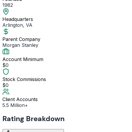
1982
Headquarters
Arlington, VA
Parent Company
Morgan Stanley
Account Minimum
$0
Stock Commissions
$0
Client Accounts
5.5 Million+
Rating Breakdown