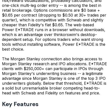
risk/reward visualizations, probability calculators, and
one-click multi-leg order entry -- is among the best in
retail brokerage. Options commissions are $0 base +
$0.65 per contract (dropping to $0.50 at 30+ trades per
quarter), which is competitive with Schwab and slightly
cheaper than Fidelity's flat $0.65. The web-based
Power E*TRADE runs in a browser without downloads,
which is an advantage over thinkorswim's desktop-
dependent setup. For options traders who want strong
tools without installing software, Power E*TRADE is the
best choice.
The Morgan Stanley connection also brings access to
Morgan Stanley research and IPO allocations. E*TRADE
clients with $250,000+ can participate in IPOs through
Morgan Stanley's underwriting business -- a legitimate
advantage since Morgan Stanley is one of the top 3 IPO
underwriters globally. Below that threshold, E*TRADE is
a solid but unremarkable broker competing head-to-
head with Schwab and Fidelity on features and price.
Key Features