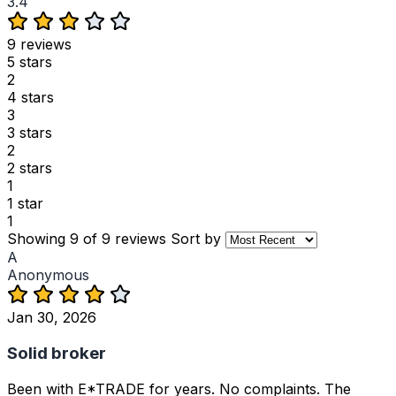
3.4
9 reviews
5 stars
2
4 stars
3
3 stars
2
2 stars
1
1 star
1
Showing 9 of 9 reviews
Sort by
A
Anonymous
Jan 30, 2026
Solid broker
Been with E*TRADE for years. No complaints. The