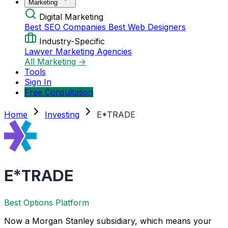
Marketing
Digital Marketing
Best SEO Companies
Best Web Designers
Industry-Specific
Lawyer Marketing Agencies
All Marketing →
Tools
Sign In
Free Consultation
Home
Investing
E*TRADE
E*TRADE
Best Options Platform
Now a Morgan Stanley subsidiary, which means your