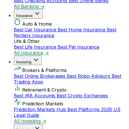
Best Checking Accounts
Best Online Banks
All Banking →
Insurance
Auto & Home
Best Car Insurance
Best Home Insurance
Best
Renters Insurance
Life & Other
Best Life Insurance
Best Pet Insurance
All Insurance →
Investing
Brokers & Platforms
Best Online Brokerages
Best Robo-Advisors
Best
Trading Apps
Retirement & Crypto
Best IRA Accounts
Best Crypto Exchanges
Prediction Markets
Prediction Markets Hub
Best Platforms 2026
US
Legal Guide
All Investing →