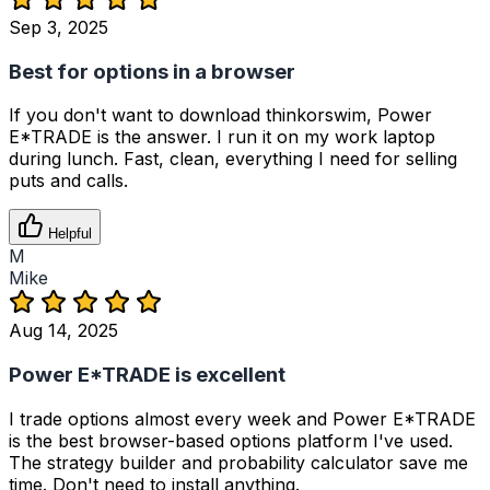
Sep 3, 2025
Best for options in a browser
If you don't want to download thinkorswim, Power
E*TRADE is the answer. I run it on my work laptop
during lunch. Fast, clean, everything I need for selling
puts and calls.
Helpful
M
Mike
Aug 14, 2025
Power E*TRADE is excellent
I trade options almost every week and Power E*TRADE
is the best browser-based options platform I've used.
The strategy builder and probability calculator save me
time. Don't need to install anything.