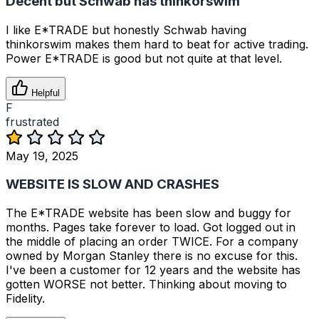
Decent but Schwab has thinkorswim
I like E*TRADE but honestly Schwab having
thinkorswim makes them hard to beat for active trading.
Power E*TRADE is good but not quite at that level.
Helpful
F
frustrated
May 19, 2025
WEBSITE IS SLOW AND CRASHES
The E*TRADE website has been slow and buggy for
months. Pages take forever to load. Got logged out in
the middle of placing an order TWICE. For a company
owned by Morgan Stanley there is no excuse for this.
I've been a customer for 12 years and the website has
gotten WORSE not better. Thinking about moving to
Fidelity.