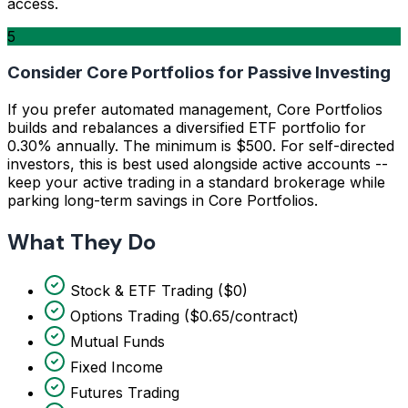
access.
5
Consider Core Portfolios for Passive Investing
If you prefer automated management, Core Portfolios
builds and rebalances a diversified ETF portfolio for
0.30% annually. The minimum is $500. For self-directed
investors, this is best used alongside active accounts --
keep your active trading in a standard brokerage while
parking long-term savings in Core Portfolios.
What They Do
Stock & ETF Trading ($0)
Options Trading ($0.65/contract)
Mutual Funds
Fixed Income
Futures Trading