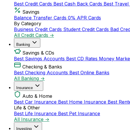
Best Credit Cards
Best Cash Back Cards
Best Travel
Savings
Balance Transfer Cards
0% APR Cards
By Category
Business Credit Cards
Student Credit Cards
Bad Cred
All Credit Cards →
Banking
Savings & CDs
Best Savings Accounts
Best CD Rates
Money Marke
Checking & Banks
Best Checking Accounts
Best Online Banks
All Banking →
Insurance
Auto & Home
Best Car Insurance
Best Home Insurance
Best Rent
Life & Other
Best Life Insurance
Best Pet Insurance
All Insurance →
Investing