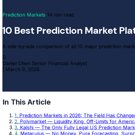
Prediction Markets
14 min read
10 Best Prediction Market Pl
A side-by-side comparison of all 10 major prediction marke
D
Daniel Chen
Senior Financial Analyst
|
March 9, 2026
In This Article
1.
Prediction Markets in 2026: The Field Has Change
2.
Polymarket — Liquidity King, Off-Limits for Ameri
3.
Kalshi — The Only Fully Legal US Prediction Mark
4.
Metaculus — No Money, Pure Forecasting, Surpri