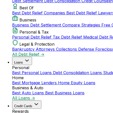
Debt Settlement
Debt Consolidation
Credit Counseli
Best Of
Best Debt Relief Companies
Best Debt Relief Lawye
Business
Business Debt Settlement
Compare Strategies
Free 
Personal & Tax
Personal Debt Relief
Tax Debt Relief
Medical Debt R
Legal & Protection
Bankruptcy Attorneys
Collections Defense
Foreclos
All Debt Relief →
Loans
Personal
Best Personal Loans
Debt Consolidation Loans
Stud
Home
Best Mortgage Lenders
Home Equity Loans
Business & Auto
Best Auto Loans
Best Business Loans
All Loans →
Credit Cards
Rewards