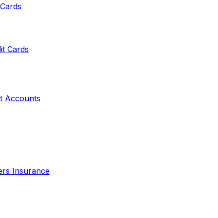
 Cards
it Cards
t Accounts
ers Insurance