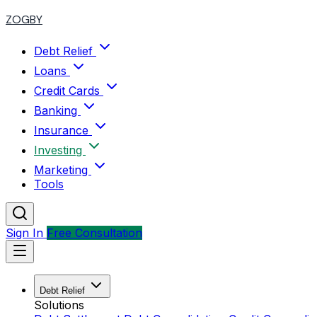
ZOGBY
Debt Relief
Loans
Credit Cards
Banking
Insurance
Investing
Marketing
Tools
Sign In
Free Consultation
Debt Relief
Solutions