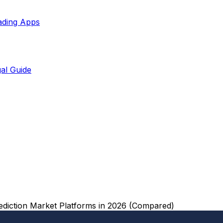
ading Apps
al Guide
ediction Market Platforms in 2026 (Compared)