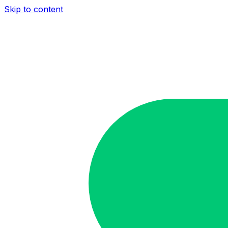
Skip to content