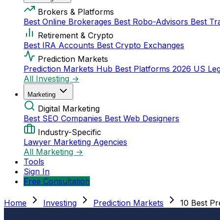
Brokers & Platforms
Best Online Brokerages
Best Robo-Advisors
Best Tr
Retirement & Crypto
Best IRA Accounts
Best Crypto Exchanges
Prediction Markets
Prediction Markets Hub
Best Platforms 2026
US Leg
All Investing →
Marketing
Digital Marketing
Best SEO Companies
Best Web Designers
Industry-Specific
Lawyer Marketing Agencies
All Marketing →
Tools
Sign In
Free Consultation
Home
Investing
Prediction Markets
10 Best Pr