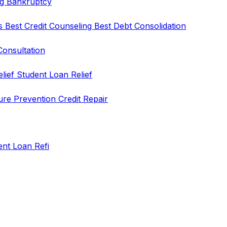
ng
Bankruptcy
rs
Best Credit Counseling
Best Debt Consolidation
Consultation
elief
Student Loan Relief
ure Prevention
Credit Repair
ent Loan Refi