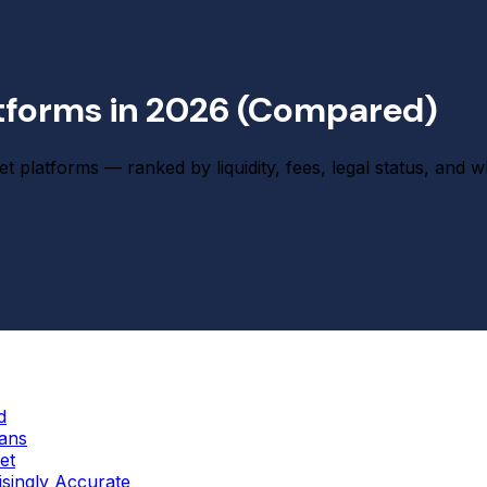
atforms in 2026 (Compared)
t platforms — ranked by liquidity, fees, legal status, and 
d
cans
et
singly Accurate