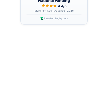
National Funding
4.4/5
Merchant Cash Advance · 2026
Rated on Zogby.com