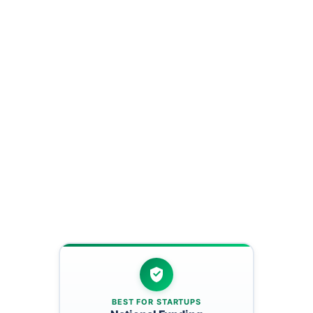
BEST FOR STARTUPS